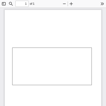
of 1
Toggle
Find
Zoom
Zoom
To
Sidebar
Out
In
AbCdEf
AbCdEf