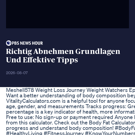
Richtig Abnehmen Grundlagen
Und Effektive Tipps
2026-08-07
Meshell578 Weight Loss Journey Weight Watchers Ep
Want a better understanding of body composition bey
VitalityCalculators.com is a helpful tool for anyone f
age, gender, and measurements Tracks progress: Great f
percentage is a key indicator of health, more informat
Free to use: No sign-up or payment required Anyone loo
from this calculator. Check out the Body Fat Calculator
progress and understand body composition! #BodyFa
#HealthyLiving #FitnessJourney #KnowYourNumbers