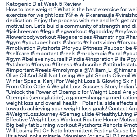
Ketogenic Diet Week 5 Review
How to lose weight ? What is the best exercise for we
exercise for weight loss ?💯🔥🔥 #karanaujla #viralsh
dedication. Enjoy the process with me and let’s get st
motivation. Let’s build a community of strength and di
#jaishreeram #lego #legworkout #goodday #myfavour
#lowerbodyworkout #legexercises #hamstrings #ha
#gym #youtubeshorts #shorts #shortsvideo #foryou #
#motivation #ytshorts #foryou #fitness #subscribe #
#selfcare #important #reels #mrolympia #viral #yout
#gym #believeinyourself #india #inspration #life #
#ytshorts #foryou #fitness #subscribe #attitudestat
#important #reels #mrolympia ‪@William_Li‬ ‪@himans
Olive Oil And Still Not Losing Weight Shorts Oliveoil 
Winter Special Kanji For Weight Loss & Glowing Skin |
From Otito Ottie A Weight Loss Success Story Indian 
"Unlock the Power of Ozempic for Weight Loss! Are yo
Ozempic (semaglutide), a game-changing medication f
weight loss and overall health - Potential side effects
towards achieving your weight loss goals! Contact 
#WeightLossJourney #Semaglutide #HealthyLiving 
Effective Weight Loss Workout Routine Home Motiva
Big belly fat burning workout #ytshorts #shorts #mo
Will Losing Fat On Keto Intermittent Fasting Cause Liv
It’s a tool, not a miracle. Mounjaro (or any GLP-1 medic