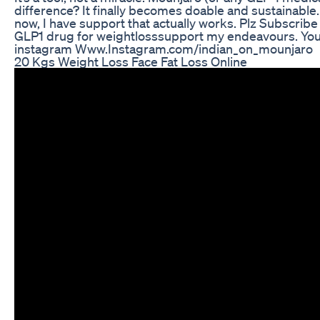
difference? It finally becomes doable and sustainable. 
now, I have support that actually works. Plz Subscrib
GLP1 drug for weightlosssupport my endeavours. Your
instagram Www.Instagram.com/indian_on_mounjaro
20 Kgs Weight Loss Face Fat Loss Online