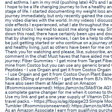
and asthma. I am in my mid (pushing late) 40's and I 
I hope to be a life changing journey to live a healthy 
stage of life. I started documenting my weight loss an
journey immediately, but only recently gained the cou
my video diaries with the world. In my videos I discus
side effects I experienced, what I ate throughout the
tips and tricks I learned to assist me along the way. Si
down this road, there have certainly been ups and do
that by sharing my experiences, I can be a help to ot
be just getting started or who continue on a journey o
and healthy living, just as others have been for me on 
Thank you for watching and please, like, subscribe, a
comment in the chat! Must haves that have aided me
journey: Fiber Gummies - I get mine from Target Fiber
mine from Costco but you can use any generic brand
Peptides - I use Orgain and get it from Costco Orgai
- I use Orgain and get it from Costco Owyn Plant Base
Shakes (30mg of protein!!) - I get these from BJ's Who
have also seen them at Meijer and on Amazon
(#commissionsearned): https://amzn.to/3Ab5YJe AG1 
a complete game changer for me when it comes to the
Use my link and get a one year supply of Vitamin D3+K
travel packs. - https://fbuy.io/ag/dpaige23 Simple M
Tumbler (#commissionsearned): https://amzn.to/4ftA8
As an Amazon Associate I earn from qualifying purch