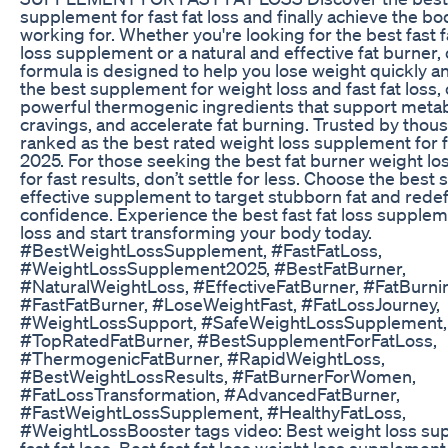
supplement for fast fat loss and finally achieve the b
working for. Whether you're looking for the best fast f
loss supplement or a natural and effective fat burner
formula is designed to help you lose weight quickly and
the best supplement for weight loss and fast fat loss
powerful thermogenic ingredients that support meta
cravings, and accelerate fat burning. Trusted by thousa
ranked as the best rated weight loss supplement for fa
2025. For those seeking the best fat burner weight l
for fast results, don’t settle for less. Choose the best 
effective supplement to target stubborn fat and rede
confidence. Experience the best fast fat loss supplem
loss and start transforming your body today.
#BestWeightLossSupplement, #FastFatLoss,
#WeightLossSupplement2025, #BestFatBurner,
#NaturalWeightLoss, #EffectiveFatBurner, #FatBurn
#FastFatBurner, #LoseWeightFast, #FatLossJourney,
#WeightLossSupport, #SafeWeightLossSupplement,
#TopRatedFatBurner, #BestSupplementForFatLoss,
#ThermogenicFatBurner, #RapidWeightLoss,
#BestWeightLossResults, #FatBurnerForWomen,
#FatLossTransformation, #AdvancedFatBurner,
#FastWeightLossSupplement, #HealthyFatLoss,
#WeightLossBooster tags video: Best weight loss su
fast fat loss, Best fast fat loss weight loss supplement