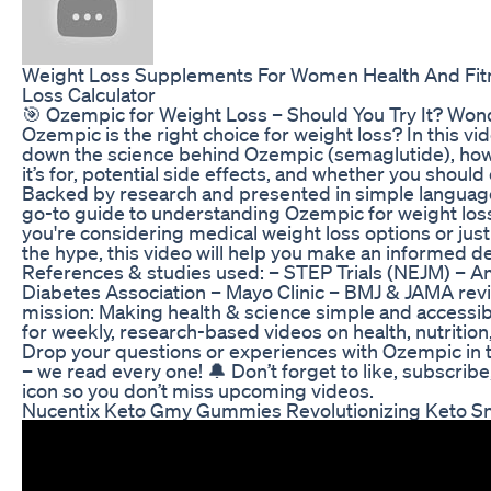
Weight Loss Supplements For Women Health And Fit
Loss Calculator
🎯 Ozempic for Weight Loss – Should You Try It? Wond
Ozempic is the right choice for weight loss? In this vi
down the science behind Ozempic (semaglutide), how
it’s for, potential side effects, and whether you should 
Backed by research and presented in simple language,
go-to guide to understanding Ozempic for weight lo
you're considering medical weight loss options or jus
the hype, this video will help you make an informed de
References & studies used: – STEP Trials (NEJM) – A
Diabetes Association – Mayo Clinic – BMJ & JAMA rev
mission: Making health & science simple and accessib
for weekly, research-based videos on health, nutrition
Drop your questions or experiences with Ozempic in
– we read every one! 🔔 Don’t forget to like, subscribe,
icon so you don’t miss upcoming videos.
Nucentix Keto Gmy Gummies Revolutionizing Keto S