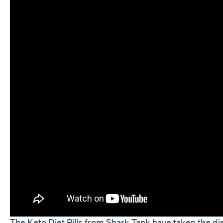
The Keto Diet Pills from Shark Tank have taken the di