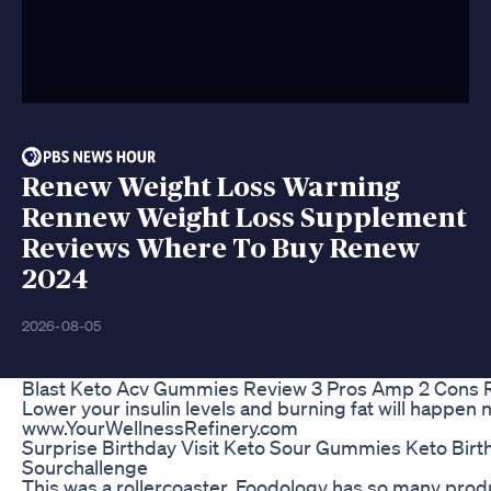
Renew Weight Loss Warning
Rennew Weight Loss Supplement
Reviews Where To Buy Renew
2024
2026-08-05
Blast Keto Acv Gummies Review 3 Pros Amp 2 Cons 
Lower your insulin levels and burning fat will happen n
www.YourWellnessRefinery.com
Surprise Birthday Visit Keto Sour Gummies Keto Birt
Sourchallenge
This was a rollercoaster. Foodology has so many pro