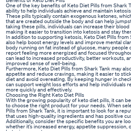
One of the key benefits of Keto Diet Pills from Shark T
ability to help individuals achieve and maintain ketosis
These pills typically contain exogenous ketones, whic
that are created outside the body and can help jumpst
taking these pills, individuals can increase their blood
making it easier to transition into ketosis and stay the
In addition to supporting ketosis, Keto Diet Pills fro
also help boost energy levels and improve mental clari
body running on fat instead of glucose, many people o
report feeling more energized and focused throughout
can lead to increased productivity, better workouts, a
improved sense of well-being.
Furthermore, Keto Diet Pills from Shark Tank may als
appetite and reduce cravings, making it easier to stick
diet and avoid overeating. By keeping hunger in check,
can support weight loss efforts and help individuals r
more quickly and effectively.
Choosing the Right Keto Diet Pills
With the growing popularity of keto diet pills, it can
to choose the right product for your needs. When sel
Pills from Shark Tank, it is important to look for a rep
that uses high-quality ingredients and has positive c
Additionally, consider the specific benefits you are loo
whether it’s increased energy, appetite suppression,