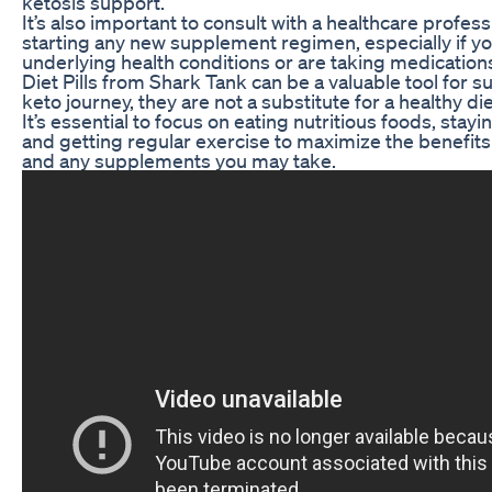
ketosis support.
It’s also important to consult with a healthcare profes
starting any new supplement regimen, especially if y
underlying health conditions or are taking medication
Diet Pills from Shark Tank can be a valuable tool for 
keto journey, they are not a substitute for a healthy die
It’s essential to focus on eating nutritious foods, stay
and getting regular exercise to maximize the benefits 
and any supplements you may take.