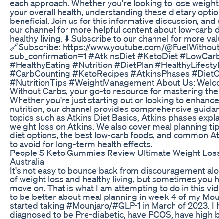
each approach. Whether you're looking to lose weigh
your overall health, understanding these dietary opti
beneficial. Join us for this informative discussion, and
our channel for more helpful content about low-carb 
healthy living. ⬇️ Subscribe to our channel for more val
🔗Subscribe: https://www.youtube.com/@FuelWithou
sub_confirmation=1 #AtkinsDiet #KetoDiet #LowCar
#HealthyEating #Nutrition #DietPlan #HealthyLifesty
#CarbCounting #KetoRecipes #AtkinsPhases #Diet
#NutritionTips #WeightManagement About Us: Welco
Without Carbs, your go-to resource for mastering the 
Whether you're just starting out or looking to enhanc
nutrition, our channel provides comprehensive guidan
topics such as Atkins Diet Basics, Atkins phases expl
weight loss on Atkins. We also cover meal planning tip
diet options, the best low-carb foods, and common A
to avoid for long-term health effects.
People S Keto Gummies Review Ultimate Weight Loss 
Australia
It's not easy to bounce back from discouragement alo
of weight loss and healthy living, but sometimes you h
move on. That is what I am attempting to do in this vid
to be better about meal planning in week 4 of my Moun
started taking #Mounjaro/#GLP-1 in March of 2023. I
diagnosed to be Pre-diabetic, have PCOS, have high 