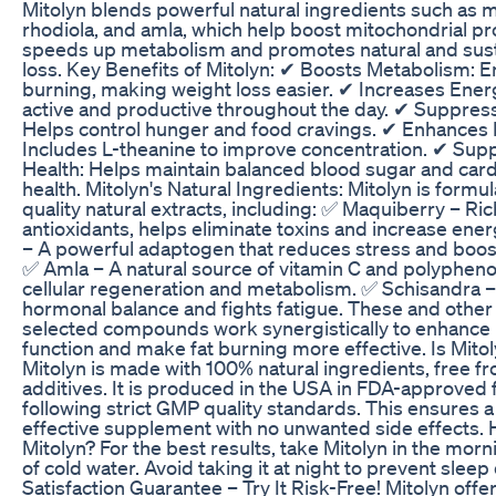
Mitolyn blends powerful natural ingredients such as 
rhodiola, and amla, which help boost mitochondrial pr
speeds up metabolism and promotes natural and sust
loss. Key Benefits of Mitolyn: ✔ Boosts Metabolism: E
burning, making weight loss easier. ✔ Increases Ene
active and productive throughout the day. ✔ Suppres
Helps control hunger and food cravings. ✔ Enhances 
Includes L-theanine to improve concentration. ✔ Supp
Health: Helps maintain balanced blood sugar and card
health. Mitolyn's Natural Ingredients: Mitolyn is formu
quality natural extracts, including: ✅ Maquiberry – Ric
antioxidants, helps eliminate toxins and increase ene
– A powerful adaptogen that reduces stress and boo
✅ Amla – A natural source of vitamin C and polypheno
cellular regeneration and metabolism. ✅ Schisandra –
hormonal balance and fights fatigue. These and other 
selected compounds work synergistically to enhance 
function and make fat burning more effective. Is Mitol
Mitolyn is made with 100% natural ingredients, free f
additives. It is produced in the USA in FDA-approved fa
following strict GMP quality standards. This ensures a
effective supplement with no unwanted side effects.
Mitolyn? For the best results, take Mitolyn in the morn
of cold water. Avoid taking it at night to prevent sleep
Satisfaction Guarantee – Try It Risk-Free! Mitolyn offe