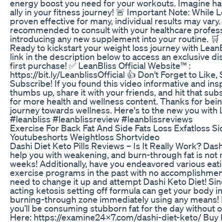
energy boost you need for your workouts. Imagine ha
ally in your fitness journey! 🚨 Important Note: While 
proven effective for many, individual results may vary. 
recommended to consult with your healthcare profess
introducing any new supplement into your routine. 🛒 
Ready to kickstart your weight loss journey with LeanB
link in the description below to access an exclusive d
first purchase! ✅ LeanBliss Official Website™ :
https://bit.ly/LeanblissOfficial 👍 Don't Forget to Like,
Subscribe! If you found this video informative and inspi
thumbs up, share it with your friends, and hit that sub
for more health and wellness content. Thanks for bein
journey towards wellness. Here's to the new you with 
#leanbliss #leanblissreview #leanblissreviews
Exercise For Back Fat And Side Fats Loss Exfatloss Si
Youtubeshorts Weightloss Shortvideo
Dashi Diet Keto Pills Reviews – Is It Really Work? Dashi
help you with weakening, and burn-through fat is not
weeks! Additionally, have you endeavored various eat
exercise programs in the past with no accomplishmen
need to change it up and attempt Dashi Keto Diet! Sinc
acting ketosis setting off formula can get your body in
burning-through zone immediately using any means! In 
you’ll be consuming stubborn fat for the day without o
Here: https://examine24x7.com/dashi-diet-keto/ Buy 