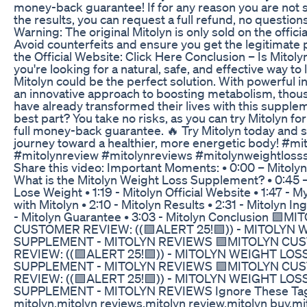
money-back guarantee! If for any reason you are not s
the results, you can request a full refund, no question
Warning: The original Mitolyn is only sold on the offici
Avoid counterfeits and ensure you get the legitimate p
the Official Website: Click Here Conclusion – Is Mitolyn
you're looking for a natural, safe, and effective way to
Mitolyn could be the perfect solution. With powerful 
an innovative approach to boosting metabolism, thou
have already transformed their lives with this supple
best part? You take no risks, as you can try Mitolyn fo
full money-back guarantee. 🔥 Try Mitolyn today and s
journey toward a healthier, more energetic body! #mi
#mitolynreview #mitolynreviews #mitolynweightlos
Share this video: Important Moments: • 0:00 – Mitolyn
What is the Mitolyn Weight Loss Supplement? • 0:45 –
Lose Weight • 1:19 - Mitolyn Official Website • 1:47 - 
with Mitolyn • 2:10 - Mitolyn Results • 2:31 - Mitolyn In
- Mitolyn Guarantee • 3:03 - Mitolyn Conclusion 🟪MI
CUSTOMER REVIEW: ((🟪ALERT 25!🟪)) - MITOLYN
SUPPLEMENT - MITOLYN REVIEWS 🟪MITOLYN CU
REVIEW: ((🟪ALERT 25!🟪)) - MITOLYN WEIGHT LOS
SUPPLEMENT - MITOLYN REVIEWS 🟪MITOLYN CU
REVIEW: ((🟪ALERT 25!🟪)) - MITOLYN WEIGHT LOS
SUPPLEMENT - MITOLYN REVIEWS Ignore These Tag
mitolyn,mitolyn reviews,mitolyn review,mitolyn buy,mi