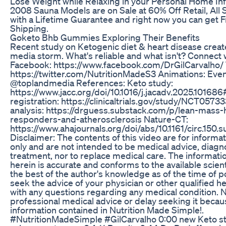
Lose Weight while Relaxing in your Personal Home In
2008 Sauna Models are on Sale at 60% Off Retail, All
with a Lifetime Guarantee and right now you can get 
Shipping.
Goketo Bhb Gummies Exploring Their Benefits
Recent study on Ketogenic diet & heart disease create
media storm. What's reliable and what isn't? Connect 
Facebook: https://www.facebook.com/DrGilCarvalho/ T
https://twitter.com/NutritionMadeS3 Animations: Eve
@toplandmedia References: Keto study:
https://www.jacc.org/doi/10.1016/j.jacadv.2025.1016
registration: https://clinicaltrials.gov/study/NCT057
analysis: https://drguess.substack.com/p/lean-mass-
responders-and-atherosclerosis Nature-CT:
https://www.ahajournals.org/doi/abs/10.1161/circ.150.
Disclaimer: The contents of this video are for informa
only and are not intended to be medical advice, diagno
treatment, nor to replace medical care. The informat
herein is accurate and conforms to the available scient
the best of the author's knowledge as of the time of p
seek the advice of your physician or other qualified h
with any questions regarding any medical condition. 
professional medical advice or delay seeking it becau
information contained in Nutrition Made Simple!.
#NutritionMadeSimple #GilCarvalho 0:00 new Keto st