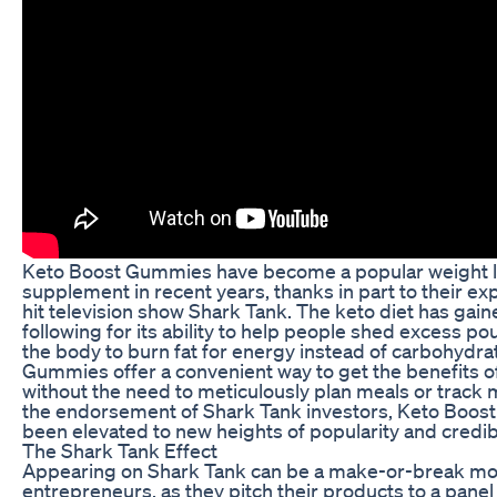
Keto Boost Gummies have become a popular weight 
supplement in recent years, thanks in part to their ex
hit television show Shark Tank. The keto diet has gai
following for its ability to help people shed excess p
the body to burn fat for energy instead of carbohydra
Gummies offer a convenient way to get the benefits of
without the need to meticulously plan meals or track 
the endorsement of Shark Tank investors, Keto Boo
been elevated to new heights of popularity and credibil
The Shark Tank Effect
Appearing on Shark Tank can be a make-or-break m
entrepreneurs, as they pitch their products to a panel