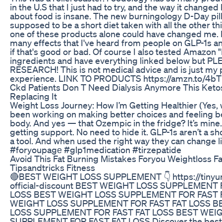
in the U.S that I just had to try, and the way it changed
about food is insane. The new burningology D-Day pill
supposed to be a short diet taken with all the other th
one of these products alone could have changed me. 
many effects that I've heard from people on GLP-1s an
if that's good or bad. Of course I also tested Amazon 
ingredients and have everything linked below but 
RESEARCH! This is not medical advice and is just my 
experience. LINK TO PRODUCTS https://amzn.to/4
Ckd Patients Don T Need Dialysis Anymore This Ket
Replacing It
Weight Loss Journey: How I’m Getting Healthier (Yes, w
been working on making better choices and feeling b
body. And yes — that Ozempic in the fridge? It’s mine
getting support. No need to hide it. GLP-1s aren’t a sh
a tool. And when used the right way they can change l
#foryoupagе #glp1medication #tirzepatide
Avoid This Fat Burning Mistakes Foryou Weightloss Fat
Tipsandtricks Fitness
🔴BEST WEIGHT LOSS SUPPLEMENT 👇 https://tinyur
official-discount BEST WEIGHT LOSS SUPPLEMENT 
LOSS BEST WEIGHT LOSS SUPPLEMENT FOR FAST 
WEIGHT LOSS SUPPLEMENT FOR FAST FAT LOSS B
LOSS SUPPLEMENT FOR FAST FAT LOSS BEST WEI
SUPPLEMENT FOR FAST FAT LOSS Discover the best 