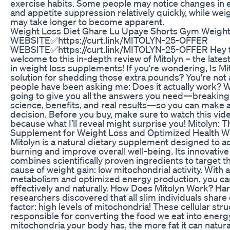
exercise habits. Some people may notice changes in 
and appetite suppression relatively quickly, while weig
may take longer to become apparent.
Weight Loss Diet Ghare Lu Upaye Shorts Gym Weight
WEBSITE✅https://curt.link/MITOLYN-25-OFFER
WEBSITE✅https://curt.link/MITOLYN-25-OFFER Hey t
welcome to this in-depth review of Mitolyn – the late
in weight loss supplements! If you're wondering, Is Mit
solution for shedding those extra pounds? You're not
people have been asking me: Does it actually work? Wel
going to give you all the answers you need—breakin
science, benefits, and real results—so you can make a
decision. Before you buy, make sure to watch this vide
because what I’ll reveal might surprise you! Mitolyn: T
Supplement for Weight Loss and Optimized Health Wh
Mitolyn is a natural dietary supplement designed to ac
burning and improve overall well-being. Its innovativ
combines scientifically proven ingredients to target th
cause of weight gain: low mitochondrial activity. With a
metabolism and optimized energy production, you ca
effectively and naturally. How Does Mitolyn Work? Ha
researchers discovered that all slim individuals sha
factor: high levels of mitochondria! These cellular str
responsible for converting the food we eat into ener
mitochondria your body has, the more fat it can natura