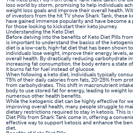
loss world by storm, promising to help individuals ach
weight loss goals and improve their overall health. Wi
of investors from the hit TV show Shark Tank, these ket
have gained immense popularity and have become a 
for those looking to kickstart their keto journey.
Understanding the Keto Diet
Before delving into the benefits of Keto Diet Pills from
is important to understand the basics of the ketogenic
diet is a low-carb, high-fat diet that has been shown t
individuals lose weight, improve their energy levels, 
overall health. By drastically reducing carbohydrate i
increasing fat consumption, the body enters a state o
it burns fat for fuel instead of glucose.
When following a keto diet, individuals typically con
75% of their daily calories from fats, 20-25% from pro
from carbohydrates. This shift in macronutrient intake
body to use stored fat for energy, leading to weight l
numerous other health benefits.
While the ketogenic diet can be highly effective for w
improving overall health, many people struggle to main
dietary restrictions required to stay in ketosis. This i
Diet Pills from Shark Tank come in, offering a conveni
effective way to support ketosis and enhance the bene
diet.
Benefits of Keto Diet Pills