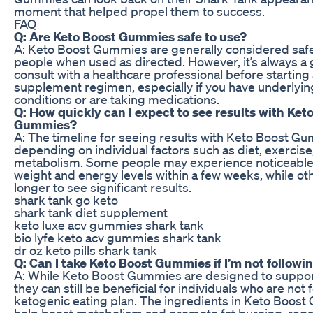
moment that helped propel them to success.
FAQ
Q: Are Keto Boost Gummies safe to use?
A: Keto Boost Gummies are generally considered saf
people when used as directed. However, it’s always a 
consult with a healthcare professional before startin
supplement regimen, especially if you have underlyin
conditions or are taking medications.
Q: How quickly can I expect to see results with Ket
Gummies?
A: The timeline for seeing results with Keto Boost G
depending on individual factors such as diet, exercise
metabolism. Some people may experience noticeable
weight and energy levels within a few weeks, while o
longer to see significant results.
shark tank go keto
shark tank diet supplement
keto luxe acv gummies shark tank
bio lyfe keto acv gummies shark tank
dr oz keto pills shark tank
Q: Can I take Keto Boost Gummies if I’m not followin
A: While Keto Boost Gummies are designed to support
they can still be beneficial for individuals who are not f
ketogenic eating plan. The ingredients in Keto Boo
help boost metabolism and promote fat burning, rega