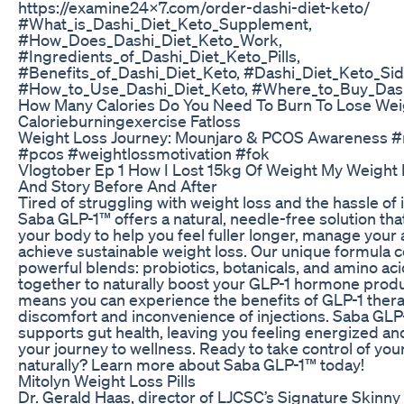
https://examine24x7.com/order-dashi-diet-keto/
#What_is_Dashi_Diet_Keto_Supplement,
#How_Does_Dashi_Diet_Keto_Work,
#Ingredients_of_Dashi_Diet_Keto_Pills,
#Benefits_of_Dashi_Diet_Keto, #Dashi_Diet_Keto_Sid
#How_to_Use_Dashi_Diet_Keto, #Where_to_Buy_Dash
How Many Calories Do You Need To Burn To Lose Wei
Calorieburningexercise Fatloss
Weight Loss Journey: Mounjaro & PCOS Awareness 
#pcos #weightlossmotivation #fok
Vlogtober Ep 1 How I Lost 15kg Of Weight My Weight
And Story Before And After
Tired of struggling with weight loss and the hassle of 
Saba GLP-1™ offers a natural, needle-free solution tha
your body to help you feel fuller longer, manage your 
achieve sustainable weight loss. Our unique formula 
powerful blends: probiotics, botanicals, and amino aci
together to naturally boost your GLP-1 hormone produ
means you can experience the benefits of GLP-1 thera
discomfort and inconvenience of injections. Saba GLP
supports gut health, leaving you feeling energized an
your journey to wellness. Ready to take control of you
naturally? Learn more about Saba GLP-1™ today!
Mitolyn Weight Loss Pills
Dr. Gerald Haas, director of LJCSC’s Signature Skinny