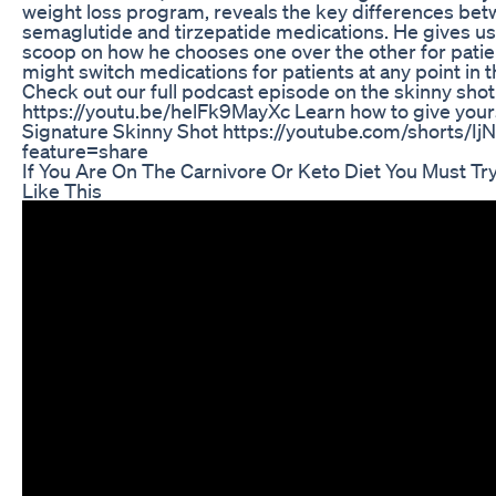
weight loss program, reveals the key differences be
semaglutide and tirzepatide medications. He gives us
scoop on how he chooses one over the other for pati
might switch medications for patients at any point in t
Check out our full podcast episode on the skinny shot
https://youtu.be/helFk9MayXc Learn how to give your
Signature Skinny Shot https://youtube.com/shorts/I
feature=share
If You Are On The Carnivore Or Keto Diet You Must Tr
Like This