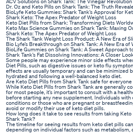
ACV Solutions on Shark Tank: The Vinegar Revolution
Dr. Oz and Keto Pills on Shark Tank: The Truth Reveal
BioLyfe Keto Gummies: Shark Tank’s Approval for Ket
Shark Keto: The Apex Predator of Weight Loss
Keto Diet Pills from Shark: Transforming Diets World
Keto Max Science Gummies on Shark Tank: Maxing Ou
Shark Keto: The Apex Predator of Weight Loss
The Shark Tank Weight Loss Product: A New Era of 
Bio Lyfe’s Breakthrough on Shark Tank: A New Era of
BioLife Gummies on Shark Tank: A Sweet Approach t
Shark Tank’s Fat Dissolving Innovations: A Closer Loo
Some people may experience minor side effects when
Diet Pills, such as digestive issues or keto flu sympt
effects are usually temporary and can be minimized b
hydrated and following a well-balanced keto diet.
Are Keto Diet Pills from Shark Tank safe for everyone 
While Keto Diet Pills from Shark Tank are generally c
for most people, it’s important to consult with a healt
before starting any new supplement. Individuals with 
conditions or those who are pregnant or breastfeedi
avoid or modify their use of keto diet pills.
How long does it take to see results from taking Keto 
Shark Tank?
The timeline for seeing results from keto diet pills ca
depending on individual factors such as metabolism, d