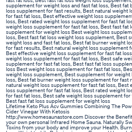
supplement for weight loss and fast fat loss, Best fat
loss supplement for fast results, Best natural weight
for fast fat loss, Best effective weight loss supplement 
loss, Best rated weight loss supplement for fast fat lo
weight loss supplement for fast fat loss, Best fast fat 
supplement for weight loss Best weight loss supplemen
loss, Best fast fat loss weight loss supplement, Best
weight loss and fast fat loss, Best fat burner weight 
for fast results, Best natural weight loss supplement fo
Best effective weight loss supplement for fast fat loss
weight loss supplement for fast fat loss, Best safe wei
supplement for fast fat loss, Best fast fat loss suppl
loss Best weight loss supplement for fast fat loss, Best
weight loss supplement, Best supplement for weight l
loss, Best fat burner weight loss supplement for fast r
natural weight loss supplement for fast fat loss, Best 
loss supplement for fast fat loss, Best rated weight 
for fast fat loss, Best safe weight loss supplement for f
Best fast fat loss supplement for weight loss
Lifetime Keto Plus Acv Gummies Combining The Pow
Cider Vinegar With Ketosis
http://www.homesaunastore.com Discover the Benefit
your own personal Infrared Home Sauna. Naturally S
Toxins from your body and improve your Health. Burn