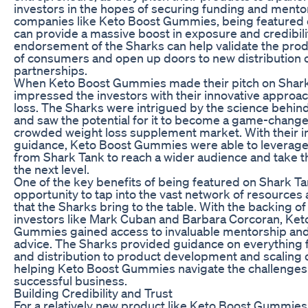
investors in the hopes of securing funding and mentor
companies like Keto Boost Gummies, being featured 
can provide a massive boost in exposure and credibili
endorsement of the Sharks can help validate the prod
of consumers and open up doors to new distribution 
partnerships.
When Keto Boost Gummies made their pitch on Shark
impressed the investors with their innovative approac
loss. The Sharks were intrigued by the science behin
and saw the potential for it to become a game-changer
crowded weight loss supplement market. With their 
guidance, Keto Boost Gummies were able to leverage
from Shark Tank to reach a wider audience and take t
the next level.
One of the key benefits of being featured on Shark Ta
opportunity to tap into the vast network of resources
that the Sharks bring to the table. With the backing o
investors like Mark Cuban and Barbara Corcoran, Ket
Gummies gained access to invaluable mentorship and
advice. The Sharks provided guidance on everything
and distribution to product development and scaling 
helping Keto Boost Gummies navigate the challenges
successful business.
Building Credibility and Trust
For a relatively new product like Keto Boost Gummies