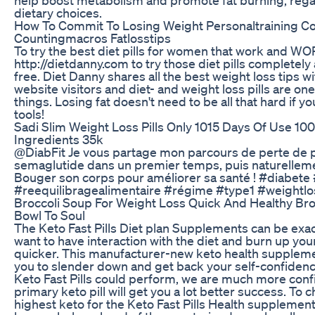
dietary choices.
How To Commit To Losing Weight Personaltraining Co
Countingmacros Fatlosstips
To try the best diet pills for women that work and WOR
http://dietdanny.com to try those diet pills completel
free. Diet Danny shares all the best weight loss tips w
website visitors and diet- and weight loss pills are on
things. Losing fat doesn't need to be all that hard if yo
tools!
Sadi Slim Weight Loss Pills Only 1015 Days Of Use 100
Ingredients 35k
​@DiabFit Je vous partage mon parcours de perte de p
semaglutide dans un premier temps, puis naturellemen
Bouger son corps pour améliorer sa santé ! #diabet
#reequilibragealimentaire #régime #type1 #weightlo
Broccoli Soup For Weight Loss Quick And Healthy Bro
Bowl To Soul
The Keto Fast Pills Diet plan Supplements can be exact
want to have interaction with the diet and burn up you
quicker. This manufacturer-new keto health suppleme
you to slender down and get back your self-confidence
Keto Fast Pills could perform, we are much more conf
primary keto pill will get you a lot better success. To 
highest keto for the Keto Fast Pills Health supplement,