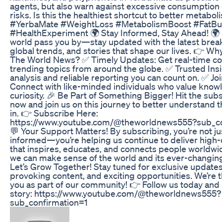
agents, but also warn against excessive consumption 
risks. Is this the healthiest shortcut to better metabol
#YerbaMate #WeightLoss #MetabolismBoost #FatBu
#HealthExperiment 🌍 Stay Informed, Stay Ahead! 🌍 D
world pass you by—stay updated with the latest brea
global trends, and stories that shape our lives. 👉 Wh
The World News? ✅ Timely Updates: Get real-time c
trending topics from around the globe. ✅ Trusted Insi
analysis and reliable reporting you can count on. ✅ J
Connect with like-minded individuals who value kno
curiosity. 🎉 Be Part of Something Bigger! Hit the sub
now and join us on this journey to better understand t
in. 👉 Subscribe Here:
https://www.youtube.com/@theworldnews555?sub_co
💬 Your Support Matters! By subscribing, you’re not ju
informed—you’re helping us continue to deliver high-
that inspires, educates, and connects people worldwi
we can make sense of the world and its ever-changin
Let’s Grow Together! Stay tuned for exclusive updates
provoking content, and exciting opportunities. We’re t
you as part of our community! 👉 Follow us today and
story: https://www.youtube.com/@theworldnews555?
sub_confirmation=1