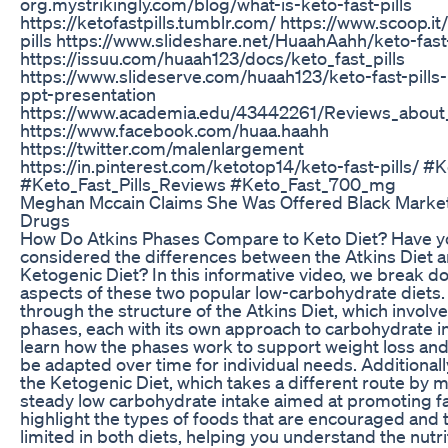
org.mystrikingly.com/blog/what-is-keto-fast-pills
https://ketofastpills.tumblr.com/ https://www.scoop.it
pills https://www.slideshare.net/HuaahAahh/keto-fast-
https://issuu.com/huaah123/docs/keto_fast_pills
https://www.slideserve.com/huaah123/keto-fast-pills
ppt-presentation
https://www.academia.edu/43442261/Reviews_about_
https://www.facebook.com/huaa.haahh
https://twitter.com/malenlargement
https://in.pinterest.com/ketotop14/keto-fast-pills/ #K
#Keto_Fast_Pills_Reviews #Keto_Fast_700_mg
Meghan Mccain Claims She Was Offered Black Marke
Drugs
How Do Atkins Phases Compare to Keto Diet? Have y
considered the differences between the Atkins Diet a
Ketogenic Diet? In this informative video, we break d
aspects of these two popular low-carbohydrate diets. 
through the structure of the Atkins Diet, which involve
phases, each with its own approach to carbohydrate int
learn how the phases work to support weight loss an
be adapted over time for individual needs. Additionally
the Ketogenic Diet, which takes a different route by m
steady low carbohydrate intake aimed at promoting fat
highlight the types of foods that are encouraged and 
limited in both diets, helping you understand the nutri