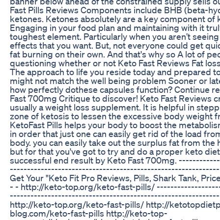
banner below ahead of the constrained supply sells o
Fast Pills Reviews Components include BHB (beta-hy
ketones. Ketones absolutely are a key component of k
Engaging in your food plan and maintaining with it trul
toughest element. Particularly when you aren’t seeing
effects that you want. But, not everyone could get q
fat burning on their own. And that's why so A lot of pe
questioning whether or not Keto Fast Reviews Fat loss
The approach to life you reside today and prepared t
might not match the well being problem Sooner or late
how perfectly dothese capsules function? Continue r
Fast 700mg Critique to discover! Keto Fast Reviews cr
usually a weight loss supplement. It is helpful in stepp
zone of ketosis to lessen the excessive body weight 
KetoFast Pills helps your body to boost the metaboli
in order that just one can easily get rid of the load f
body. you can easily take out the surplus fat from th
but for that you've got to try and do a proper keto die
successful end result by Keto Fast 700mg. -------------
-------------------------------------------------------------
Get Your "Keto Fit Pro Reviews, Pills, Shark Tank, Pric
- - http://keto-top.org/keto-fast-pills/ ------------------
-------------------------------------------------------------
http://keto-top.org/keto-fast-pills/ http://ketotopdietp
blog.com/keto-fast-pills http://keto-top-