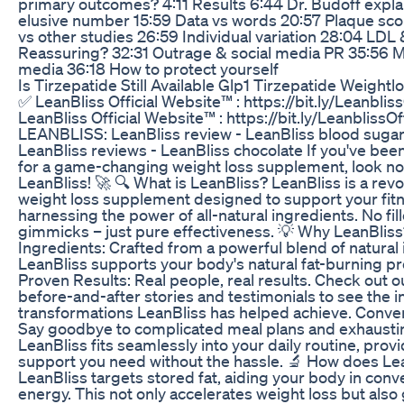
primary outcomes? 4:11 Results 6:44 Dr. Budoff expla
elusive number 15:59 Data vs words 20:57 Plaque sco
vs other studies 26:59 Individual variation 28:04 LDL
Reassuring? 32:31 Outrage & social media PR 35:56 M
media 36:18 How to protect yourself
Is Tirzepatide Still Available Glp1 Tirzepatide Weightl
✅ LeanBliss Official Website™ : https://bit.ly/Leanbliss
LeanBliss Official Website™ : https://bit.ly/LeanblissOff
LEANBLISS: LeanBliss review - LeanBliss blood sugar 
LeanBliss reviews - LeanBliss chocolate If you've bee
for a game-changing weight loss supplement, look no
LeanBliss! 🚀 🔍 What is LeanBliss? LeanBliss is a revo
weight loss supplement designed to support your fit
harnessing the power of all-natural ingredients. No fill
gimmicks – just pure effectiveness. 💡 Why LeanBliss
Ingredients: Crafted from a powerful blend of natural 
LeanBliss supports your body's natural fat-burning p
Proven Results: Real people, real results. Check out o
before-and-after stories and testimonials to see the i
transformations LeanBliss has helped achieve. Conven
Say goodbye to complicated meal plans and exhausti
LeanBliss fits seamlessly into your daily routine, prov
support you need without the hassle. 🔬 How does Le
LeanBliss targets stored fat, aiding your body in conver
energy. This not only accelerates weight loss but also