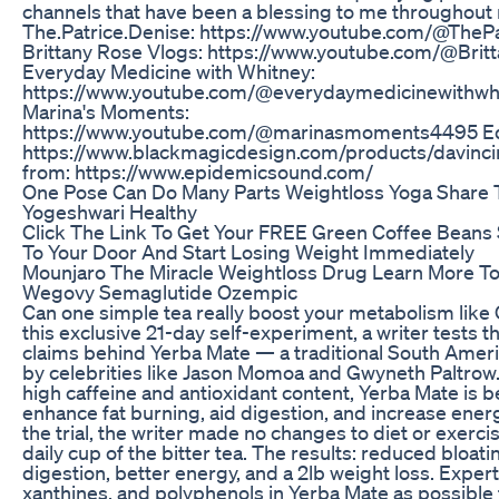
channels that have been a blessing to me throughout
The.Patrice.Denise: https://www.youtube.com/@TheP
Brittany Rose Vlogs: https://www.youtube.com/@Britt
Everyday Medicine with Whitney:
https://www.youtube.com/@everydaymedicinewithw
Marina's Moments:
https://www.youtube.com/@marinasmoments4495 Edi
https://www.blackmagicdesign.com/products/davinci
from: https://www.epidemicsound.com/
One Pose Can Do Many Parts Weightloss Yoga Share T
Yogeshwari Healthy
Click The Link To Get Your FREE Green Coffee Beans 
To Your Door And Start Losing Weight Immediately
Mounjaro The Miracle Weightloss Drug Learn More To
Wegovy Semaglutide Ozempic
Can one simple tea really boost your metabolism like
this exclusive 21-day self-experiment, a writer tests t
claims behind Yerba Mate — a traditional South Ameri
by celebrities like Jason Momoa and Gwyneth Paltrow.
high caffeine and antioxidant content, Yerba Mate is b
enhance fat burning, aid digestion, and increase ene
the trial, the writer made no changes to diet or exerci
daily cup of the bitter tea. The results: reduced bloat
digestion, better energy, and a 2lb weight loss. Experts
xanthines, and polyphenols in Yerba Mate as possible