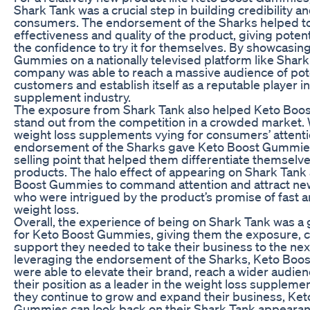
Shark Tank was a crucial step in building credibility an
consumers. The endorsement of the Sharks helped to 
effectiveness and quality of the product, giving poten
the confidence to try it for themselves. By showcasin
Gummies on a nationally televised platform like Shark
company was able to reach a massive audience of pot
customers and establish itself as a reputable player in
supplement industry.
The exposure from Shark Tank also helped Keto Bo
stand out from the competition in a crowded market.
weight loss supplements vying for consumers’ attenti
endorsement of the Sharks gave Keto Boost Gummie
selling point that helped them differentiate themselv
products. The halo effect of appearing on Shark Tank
Boost Gummies to command attention and attract n
who were intrigued by the product’s promise of fast a
weight loss.
Overall, the experience of being on Shark Tank was 
for Keto Boost Gummies, giving them the exposure, cr
support they needed to take their business to the next
leveraging the endorsement of the Sharks, Keto Bo
were able to elevate their brand, reach a wider audienc
their position as a leader in the weight loss supplemen
they continue to grow and expand their business, Ket
Gummies can look back on their Shark Tank appearanc