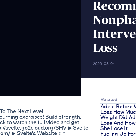
Recomm
Nonpha
Interve
Loss
2026-08-04
Related
Adele Before 
To The Next Level
Loss How Muc
burning exercises! Build strength,
Weight Did Ad
k to watch the full video and get
Lose And How
://svelte.go2cloud.org/SHV ‎▶ Svelte
She Lose It
.com/ ▶ Svelte's Website 👉
Fueling Up For