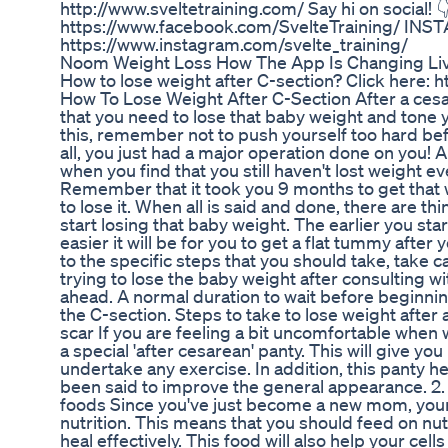
http://www.sveltetraining.com/ Say hi on social!
https://www.facebook.com/SvelteTraining/ IN
https://www.instagram.com/svelte_training/
Noom Weight Loss How The App Is Changing Li
How to lose weight after C-section? Click here:
How To Lose Weight After C-Section After a cesare
that you need to lose that baby weight and tone 
this, remember not to push yourself too hard bef
all, you just had a major operation done on you! A
when you find that you still haven't lost weight e
Remember that it took you 9 months to get that w
to lose it. When all is said and done, there are th
start losing that baby weight. The earlier you st
easier it will be for you to get a flat tummy after
to the specific steps that you should take, take ca
trying to lose the baby weight after consulting w
ahead. A normal duration to wait before beginnin
the C-section. Steps to take to lose weight after 
scar If you are feeling a bit uncomfortable when w
a special 'after cesarean' panty. This will give 
undertake any exercise. In addition, this panty h
been said to improve the general appearance. 2. 
foods Since you've just become a new mom, you
nutrition. This means that you should feed on nutr
heal effectively. This food will also help your cell