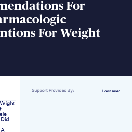
endations For
rmacologic
ntions For Weight
Support Provided By:
Learn more
Weight
h
ele
 Did
 A