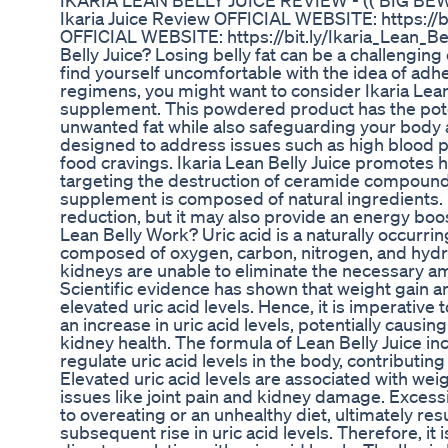
IKARIA LEAN BELLY JUICE REVIEW - (( BIG BEWARE
Ikaria Juice Review OFFICIAL WEBSITE: https://b
OFFICIAL WEBSITE: https://bit.ly/Ikaria_Lean_Be
Belly Juice? Losing belly fat can be a challenging
find yourself uncomfortable with the idea of adhe
regimens, you might want to consider Ikaria Lean 
supplement. This powdered product has the poten
unwanted fat while also safeguarding your body a
designed to address issues such as high blood 
food cravings. Ikaria Lean Belly Juice promotes h
targeting the destruction of ceramide compounds
supplement is composed of natural ingredients. N
reduction, but it may also provide an energy boo
Lean Belly Work? Uric acid is a naturally occurr
composed of oxygen, carbon, nitrogen, and hyd
kidneys are unable to eliminate the necessary am
Scientific evidence has shown that weight gain a
elevated uric acid levels. Hence, it is imperative t
an increase in uric acid levels, potentially causi
kidney health. The formula of Lean Belly Juice in
regulate uric acid levels in the body, contributing
Elevated uric acid levels are associated with weig
issues like joint pain and kidney damage. Excess
to overeating or an unhealthy diet, ultimately res
subsequent rise in uric acid levels. Therefore, it 