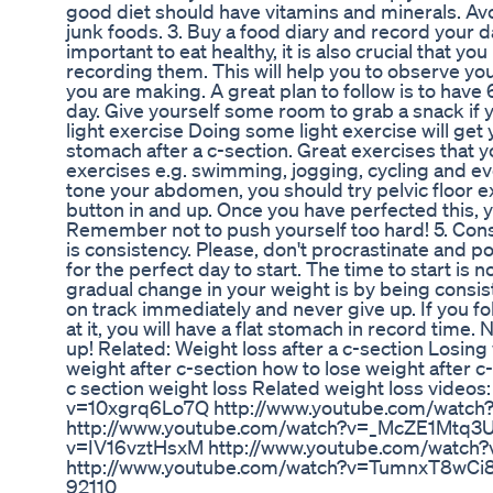
good diet should have vitamins and minerals. Av
junk foods. 3. Buy a food diary and record your da
important to eat healthy, it is also crucial that yo
recording them. This will help you to observe 
you are making. A great plan to follow is to hav
day. Give yourself some room to grab a snack if
light exercise Doing some light exercise will get 
stomach after a c-section. Great exercises that y
exercises e.g. swimming, jogging, cycling and ev
tone your abdomen, you should try pelvic floor ex
button in and up. Once you have perfected this, 
Remember not to push yourself too hard! 5. Consist
is consistency. Please, don't procrastinate and 
for the perfect day to start. The time to start is 
gradual change in your weight is by being consist
on track immediately and never give up. If you f
at it, you will have a flat stomach in record time
up! Related: Weight loss after a c-section Losing
weight after c-section how to lose weight after c-
c section weight loss Related weight loss video
v=10xgrq6Lo7Q http://www.youtube.com/watc
http://www.youtube.com/watch?v=_McZE1Mtq3U
v=IV16vztHsxM http://www.youtube.com/watc
http://www.youtube.com/watch?v=TumnxT8wCi8 
92110