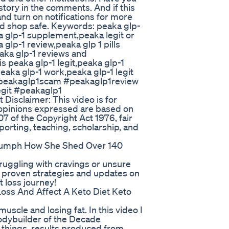
 story in the comments. And if this
 and turn on notifications for more
nd shop safe. Keywords: peaka glp-
a glp-1 supplement,peaka legit or
glp-1 review,peaka glp 1 pills
aka glp-1 reviews and
is peaka glp-1 legit,peaka glp-1
eaka glp-1 work,peaka glp-1 legit
1 #peakaglp1scam #peakaglp1review
git #peakaglp1
isclaimer: This video is for
l opinions expressed are based on
7 of the Copyright Act 1976, fair
porting, teaching, scholarship, and
riumph How She Shed Over 140
uggling with cravings or unsure
r proven strategies and updates on
 loss journey!
Loss And Affect A Keto Diet Keto
scle and losing fat. In this video I
Bodybuilder of the Decade
 things, results produced from