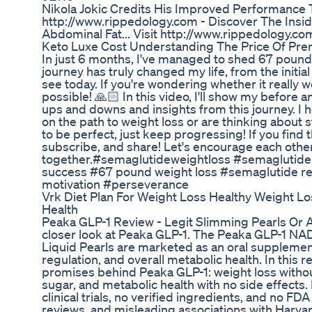
Nikola Jokic Credits His Improved Performance
http://www.rippedology.com - Discover The Insid
Abdominal Fat... Visit http://www.rippedology.co
Keto Luxe Cost Understanding The Price Of Pr
In just 6 months, I've managed to shed 67 pound
journey has truly changed my life, from the initial
see today. If you're wondering whether it really
possible! 🙏🏻 In this video, I'll show my before 
ups and downs and insights from this journey. I 
on the path to weight loss or are thinking about
to be perfect, just keep progressing! If you find th
subscribe, and share! Let's encourage each other
together.#semaglutideweightloss #semaglutide
success #67 pound weight loss #semaglutide res
motivation #perseverance
Vrk Diet Plan For Weight Loss Healthy Weight Lo
Health
Peaka GLP-1 Review - Legit Slimming Pearls Or 
closer look at Peaka GLP-1. The Peaka GLP-1 N
Liquid Pearls are marketed as an oral supplemen
regulation, and overall metabolic health. In this
promises behind Peaka GLP-1: weight loss withou
sugar, and metabolic health with no side effect
clinical trials, no verified ingredients, and no FD
reviews, and misleading associations with Harvar