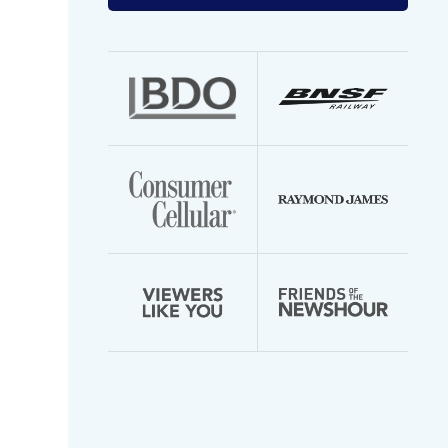
your
email
address