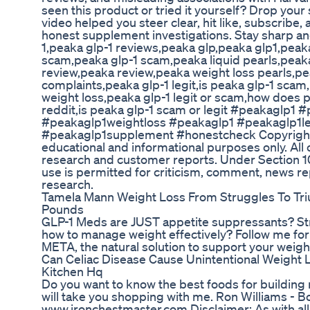
seen this product or tried it yourself? Drop your
video helped you steer clear, hit like, subscribe,
honest supplement investigations. Stay sharp a
1,peaka glp-1 reviews,peaka glp,peaka glp1,peak
scam,peaka glp-1 scam,peaka liquid pearls,peaka 
review,peaka review,peaka weight loss pearls,pe
complaints,peaka glp-1 legit,is peaka glp-1 scam,
weight loss,peaka glp-1 legit or scam,how does p
reddit,is peaka glp-1 scam or legit #peakaglp
#peakaglp1weightloss #peakaglp1 #peakaglp1le
#peakaglp1supplement #honestcheck Copyright D
educational and informational purposes only. Al
research and customer reports. Under Section 10
use is permitted for criticism, comment, news re
research.
Tamela Mann Weight Loss From Struggles To T
Pounds
GLP-1 Meds are JUST appetite suppressants? Str
how to manage weight effectively? Follow me fo
META, the natural solution to support your weight
Can Celiac Disease Cause Unintentional Weight 
Kitchen Hq
Do you want to know the best foods for building mu
will take you shopping with me. Ron Williams - 
www.ironchestmaster.com Disclaimer: As with all