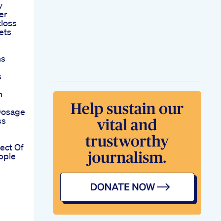
y
er
tloss
ets
ns
s
n
Dosage
ss
fect Of
pple