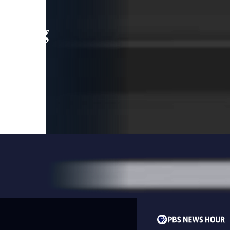
leading
 and