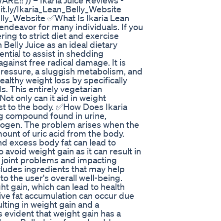
!! )) – Ikaria Juice Reviews -
it.ly/Ikaria_Lean_Belly_Website
lly_Website ✅What Is Ikaria Lean
 endeavor for many individuals. If you
ring to strict diet and exercise
Belly Juice as an ideal dietary
tial to assist in shedding
gainst free radical damage. It is
pressure, a sluggish metabolism, and
ealthy weight loss by specifically
. This entirely vegetarian
ot only can it aid in weight
st to the body. ✅How Does Ikaria
ing compound found in urine,
rogen. The problem arises when the
ount of uric acid from the body.
nd excess body fat can lead to
o avoid weight gain as it can result in
ng joint problems and impacting
cludes ingredients that may help
 to the user's overall well-being.
ht gain, which can lead to health
ive fat accumulation can occur due
ulting in weight gain and a
is evident that weight gain has a