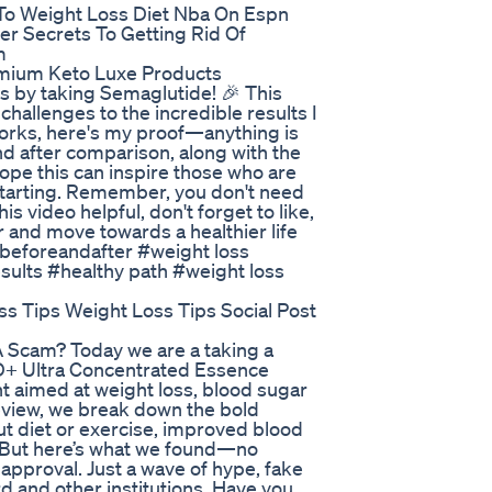
 To Weight Loss Diet Nba On Espn
er Secrets To Getting Rid Of
m
emium Keto Luxe Products
s by taking Semaglutide! 🎉 This
 challenges to the incredible results I
 works, here's my proof—anything is
and after comparison, along with the
hope this can inspire those who are
 starting. Remember, you don't need
is video helpful, don't forget to like,
 and move towards a healthier life
beforeandafter #weight loss
ults #healthy path #weight loss
ss Tips Weight Loss Tips Social Post
A Scam? Today we are a taking a
AD+ Ultra Concentrated Essence
t aimed at weight loss, blood sugar
 review, we break down the bold
t diet or exercise, improved blood
s. But here’s what we found—no
A approval. Just a wave of hype, fake
d and other institutions. Have you