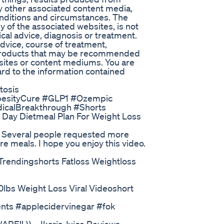
any other associated content media,
conditions and circumstances. The
y of the associated websites, is not
cal advice, diagnosis or treatment.
advice, course of treatment,
r products that may be recommended
bsites or content mediums. You are
rd to the information contained
tosis
esityCure #GLP1 #Ozempic
icalBreakthrough #Shorts
l Day Dietmeal Plan For Weight Loss
t. Several people requested more
ore meals. I hope you enjoy this video.
Trendingshorts Fatloss Weightloss
40lbs Weight Loss Viral Videoshort
nts #applecidervinegar #fok