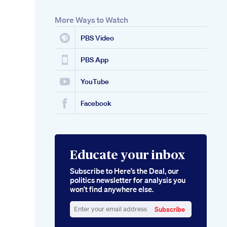
More Ways to Watch
PBS Video
PBS App
YouTube
Facebook
Educate your inbox
Subscribe to Here’s the Deal, our
politics newsletter for analysis you
won’t find anywhere else.
Subscribe
Enter