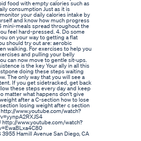
oid food with empty calories such as
ily consumption Just as it is
u monitor your daily calories intake by
yourself and know how much progress
e 6 mini-meals spread throughout the
 you feel hard-pressed. 4. Do some
you on your way to getting a flat
ou should try out are: aerobic
en walking. For exercises to help you
ercises and pulling your belly
you can now move to gentle sit-ups.
ence is the key Your ally in all this
postpone doing these steps waiting
now. The only way that you will see a
ent. If you get sidetracked, get back
ollow these steps every day and keep
. No matter what happens don't give
 weight after a C-section how to lose
section losing weight after c section
s: http://www.youtube.com/watch?
h?v=yynpA2RXJS4
 http://www.youtube.com/watch?
h?v=EwaBLxa4C80
3955 Hamill Avenue San Diego, CA