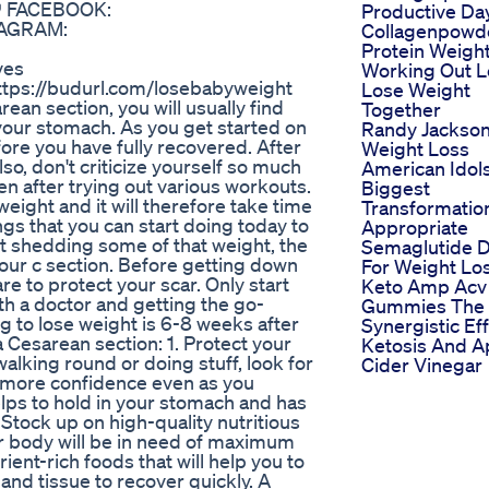
 👇 FACEBOOK:
Productive Da
STAGRAM:
Collagenpowd
Protein Weigh
ves
Working Out L
 https://budurl.com/losebabyweight
Lose Weight
an section, you will usually find
Together
your stomach. As you get started on
Randy Jackso
ore you have fully recovered. After
Weight Loss
lso, don't criticize yourself so much
American Idol
ven after trying out various workouts.
Biggest
eight and it will therefore take time
Transformatio
ings that you can start doing today to
Appropriate
art shedding some of that weight, the
Semaglutide 
 your c section. Before getting down
For Weight Lo
re to protect your scar. Only start
Keto Amp Acv
ith a doctor and getting the go-
Gummies The
g to lose weight is 6-8 weeks after
Synergistic Ef
a Cesarean section: 1. Protect your
Ketosis And A
alking round or doing stuff, look for
Cider Vinegar
you more confidence even as you
elps to hold in your stomach and has
Stock up on high-quality nutritious
r body will be in need of maximum
ient-rich foods that will help you to
s and tissue to recover quickly. A