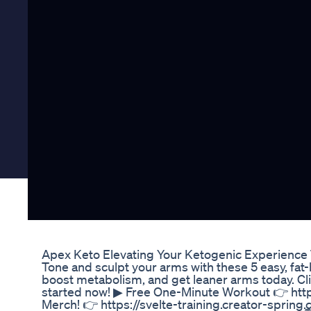
Apex Keto Elevating Your Ketogenic Experience 
Tone and sculpt your arms with these 5 easy, fat-
boost metabolism, and get leaner arms today. Clic
started now! ▶ Free One-Minute Workout 👉 http
Merch! 👉 https://svelte-training.creator-spring