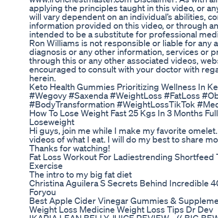
applying the principles taught in this video, or 
will vary dependent on an individual’s abilities, 
information provided on this video, or through an
intended to be a substitute for professional medi
Ron Williams is not responsible or liable for any 
diagnosis or any other information, services o
through this or any other associated videos, we
encouraged to consult with your doctor with rega
herein.
Keto Health Gummies Prioritizing Wellness In Ke
#Wegovy #Saxenda #WeightLoss #FatLoss #Ob
#BodyTransformation #WeightLossTikTok #Med
How To Lose Weight Fast 25 Kgs In 3 Months Ful
Loseweight
Hi guys, join me while I make my favorite omele
videos of what I eat. I will do my best to share m
Thanks for watching!
Fat Loss Workout For Ladiestrending Shortfeed 
Exercise
The intro to my big fat diet
Christina Aguilera S Secrets Behind Incredible 
Foryou
Best Apple Cider Vinegar Gummies & Suppleme
Weight Loss Medicine Weight Loss Tips Dr Dev