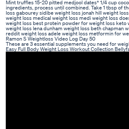
Mint truffles 15-20 pitted medjool dates* 1/4 cup coco
ingredients, process until combined. Take 1 tbsp of the
loss gabourey sidibe weight loss jonah hill weight los
weight loss medical weight loss medi weight loss doe
weight loss best protein powder for weight loss keto 
weight loss lena dunham weight loss beth chapman weig
reddit weight loss adele weight loss metformin for we
Ramon S Weightloss Video Log Day 50
These are 3 essential supplements you need for weigh
Easy Full Body Weight Loss Workout Collection Bellyf