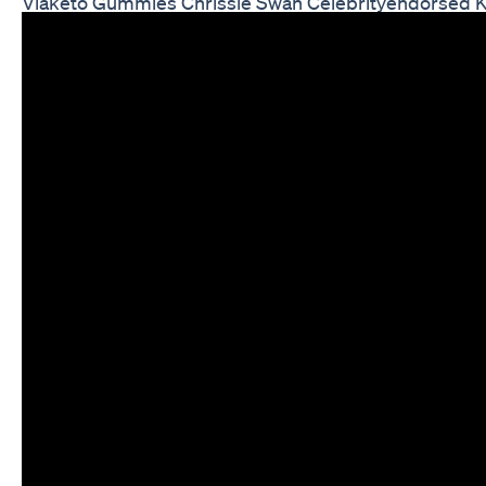
Viaketo Gummies Chrissie Swan Celebrityendorsed K