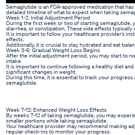
Semaglutide is an FDA-approved medication that has been
detailed timeline of what to expect when taking semag
Week 1-2: Initial Adjustment Period
During the first week or two of starting semaglutide
diarrhea, or constipation. These side effects typicall
It is important to follow your healthcare provider’s i
effects.
Additionally, it is crucial to stay hydrated and eat ba
Week 3-6: Gradual Weight Loss Begins
After the initial adjustment period, you may start to 
intake.
It is important to continue following a healthy diet a
significant changes in weight.
During this time, it is essential to track your progr
semaglutide.
Week 7-12: Enhanced Weight Loss Effects
By weeks 7-12 of taking semaglutide, you may experien
smaller portions while taking semaglutide.
Your healthcare provider may recommend making adjustm
regular check-ins to monitor your progress.