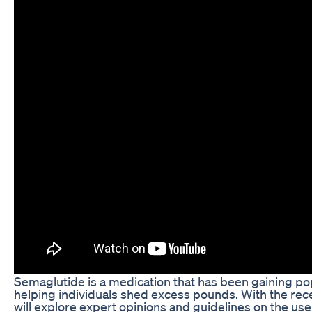
Semaglutide is a medication that has been gaining popu
helping individuals shed excess pounds. With the recen
will explore expert opinions and guidelines on the use