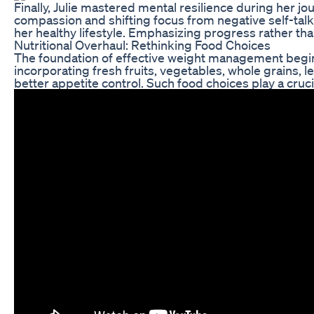
Finally, Julie mastered mental resilience during her j
compassion and shifting focus from negative self-talk 
her healthy lifestyle. Emphasizing progress rather tha
Nutritional Overhaul: Rethinking Food Choices
The foundation of effective weight management begins w
incorporating fresh fruits, vegetables, whole grains, l
better appetite control. Such food choices play a cruc