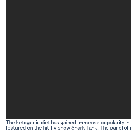
The ketogenic diet has gained immense popularity in re
featured on the hit TV show Shark Tank. The panel of in