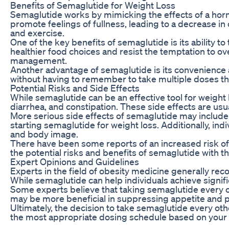
Benefits of Semaglutide for Weight Loss
Semaglutide works by mimicking the effects of a horm
promote feelings of fullness, leading to a decrease in
and exercise.
One of the key benefits of semaglutide is its ability 
healthier food choices and resist the temptation to ov
management.
Another advantage of semaglutide is its convenience an
without having to remember to take multiple doses th
Potential Risks and Side Effects
While semaglutide can be an effective tool for weight 
diarrhea, and constipation. These side effects are usu
More serious side effects of semaglutide may include 
starting semaglutide for weight loss. Additionally, ind
and body image.
There have been some reports of an increased risk of 
the potential risks and benefits of semaglutide with t
Expert Opinions and Guidelines
Experts in the field of obesity medicine generally re
While semaglutide can help individuals achieve signific
Some experts believe that taking semaglutide every o
may be more beneficial in suppressing appetite and 
Ultimately, the decision to take semaglutide every o
the most appropriate dosing schedule based on your me