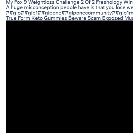
My Fox 9 Weightloss Challenge 2 Of 2 Freshology Win
A huge misconception people have is that you lose wei
##glp##glp1##glpone##glponecommunity##glp1medi
True Form Keto Gummies Beware Scam Exposed Mu