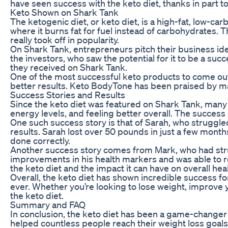
have seen success with the keto diet, thanks in part t
Keto Shown on Shark Tank
The ketogenic diet, or keto diet, is a high-fat, low-ca
where it burns fat for fuel instead of carbohydrates. T
really took off in popularity.
On Shark Tank, entrepreneurs pitch their business idea
the investors, who saw the potential for it to be a 
they received on Shark Tank.
One of the most successful keto products to come out
better results. Keto BodyTone has been praised by many
Success Stories and Results
Since the keto diet was featured on Shark Tank, many 
energy levels, and feeling better overall. The success s
One such success story is that of Sarah, who struggled
results. Sarah lost over 50 pounds in just a few month
done correctly.
Another success story comes from Mark, who had strugg
improvements in his health markers and was able to red
the keto diet and the impact it can have on overall heal
Overall, the keto diet has shown incredible success fo
ever. Whether you’re looking to lose weight, improve yo
the keto diet.
Summary and FAQ
In conclusion, the keto diet has been a game-changer 
helped countless people reach their weight loss goals. 