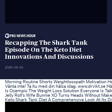
Recapping The Shark Tank
Episode On The Keto Diet
Innovations And Discussions
2026-08-03
Morning Routine Shorts Weightlosspath Motivation He
Vänta inte! Ta itu med din hälsa idag. www.drvikt.se H
Is Ozempic The Weight Loss Solution Everyone Is Tal
Jelly Roll's Wife Bunnie XO Turns Heads Without Mak
Keto Shark Tank Diet A Comprehensive Look At Its D