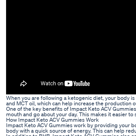
When you are following a ketogenic diet, your body is
and MCT oil, which can help increase the production of
One of the key benefits of Impact Keto ACV Gummies i
mouth and go about your day. This makes it easier to s
How Impact Keto ACV Gummies Work
Impact Keto ACV Gummies work by providing your body 
body with a quick source of energy. This can help redu
In addition to BHB, Impact Keto ACV Gummies also cont