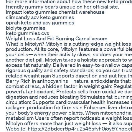
For more information about how these new keto product
friendly gummy bears unique on her official site.
impact keto gummies chemist warehouse
slimcandy acv keto gummies
oprah keto and acv gummies
biolyte gummies
keto gummies cvs
Weight Loss And Fat Burning Carealivecom
What Is Mitolyn? Mitolyn is a cutting-edge weight los
production. At its core, Mitolyn features a powerful 
your cells—when their activity slows, so does your met
another diet pill. Mitolyn takes a holistic approach 
excess fat naturally. Delivered in easy-to-swallow capsul
rigorous quality and safety standards, so you can tru
related weight gain Supports digestion and gut healt
Berry Rich in anthocyanins—natural antioxidants that
combat stress, a hidden factor in weight gain: Regul
powerful antioxidant: Protects cells from oxidative d
digestion and reduces bloating Stimulates fat-burni
circulation: Supports cardiovascular health Increases
collagen production for firm skin Enhances liver detoxi
your body’s energy power plants. When mitochondria o
metabolism Users often report noticeable weight loss, 
Mitolyn offers more than just weight loss — it also su
Website: https://2dbdcer9p4-u2s46sfvh0i5y97.hop.cli