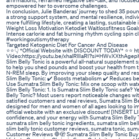
empowered her to overcome challenges.
In conclusion, Julie Banderas’ journey to shed 35 pou
a strong support system, and mental resilience, indivi
more fulfilling lifestyle, creating a lasting, sustainabl
Weight Loss Motivation Ketodiet Waitlossfitness Goa
Intense carlorie and fat burning rhythm cycling spin 
#workingoutismytherapy
Targeted Ketogenic Diet For Cancer And Disease
⭐️⭐️👇 *Official Website with DISCOUNT TODAY* ⭐️⭐
Vídeo:https://youtu.be/xhalRllIaRI?si=HWvXXthAgepHu
Slim Belly Tonic is a powerful all-natural supplement 
to help you shed pounds and boost your health from t
N-REM sleep. By improving your sleep quality and res
Slim Belly Tonic: ✔️ Boosts metabolism ✔️ Reduces be
Use Sumatra Slim Belly Tonic: Mix one scoop with wate
Slim Belly Tonic: 1. Is Sumatra Slim Belly Tonic safe?
Belly Tonic? Most users report noticeable changes with
satisfied customers and real reviews, Sumatra Slim Bel
designed for men and women of all ages looking to im
official website with an exclusive discount! [INSER
confidence, and your energy with Sumatra Slim Belly T
sumatra slim belly tonic ingredients, sumatra slim belly
slim belly tonic customer reviews, sumatra tonic, sum
Customer Reviews 🛑🫣 Sumatra Slim Belly Tonic Buy -