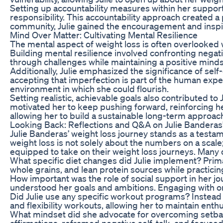
Setting up accountability measures within her suppor
responsibility. This accountability approach created a
community, Julie gained the encouragement and inspi
Mind Over Matter: Cultivating Mental Resilience
The mental aspect of weight loss is often overlooked 
Building mental resilience involved confronting nega
through challenges while maintaining a positive minds
Additionally, Julie emphasized the significance of se
accepting that imperfection is part of the human experi
environment in which she could flourish.
Setting realistic, achievable goals also contributed to
motivated her to keep pushing forward, reinforcing h
allowing her to build a sustainable long-term approac
Looking Back: Reflections and Q&A on Julie Banderas
Julie Banderas’ weight loss journey stands as a testam
weight loss is not solely about the numbers on a scale
equipped to take on their weight loss journeys. Many 
What specific diet changes did Julie implement? Prima
whole grains, and lean protein sources while practici
How important was the role of social support in her jo
understood her goals and ambitions. Engaging with onl
Did Julie use any specific workout programs? Instead of
and flexibility workouts, allowing her to maintain ent
What mindset did she advocate for overcoming setback
affirmations, reframed negative self-talk, and focused