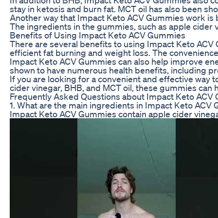
stay in ketosis and burn fat. MCT oil has also been sh
Another way that Impact Keto ACV Gummies work is by 
The ingredients in the gummies, such as apple cider vi
Benefits of Using Impact Keto ACV Gummies
There are several benefits to using Impact Keto ACV Gu
efficient fat burning and weight loss. The convenience 
Impact Keto ACV Gummies can also help improve energy
shown to have numerous health benefits, including pr
If you are looking for a convenient and effective way
cider vinegar, BHB, and MCT oil, these gummies can he
Frequently Asked Questions about Impact Keto AC
1. What are the main ingredients in Impact Keto AC
Impact Keto ACV Gummies contain apple cider vinegar,