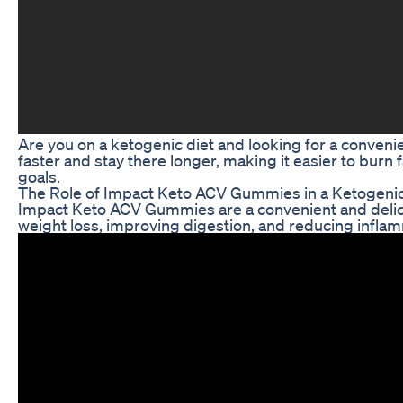
Are you on a ketogenic diet and looking for a conven
faster and stay there longer, making it easier to burn
goals.
The Role of Impact Keto ACV Gummies in a Ketogenic
Impact Keto ACV Gummies are a convenient and delici
weight loss, improving digestion, and reducing inflam