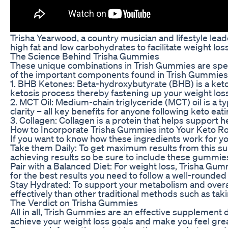
Trisha Yearwood, a country musician and lifestyle lea
high fat and low carbohydrates to facilitate weight l
The Science Behind Trisha Gummies
These unique combinations in Trish Gummies are speci
of the important components found in Trish Gummies
1. BHB Ketones: Beta-hydroxybutyrate (BHB) is a keton
ketosis process thereby fastening up your weight loss
2. MCT Oil: Medium-chain triglyceride (MCT) oil is a 
clarity – all key benefits for anyone following keto eat
3. Collagen: Collagen is a protein that helps support h
How to Incorporate Trisha Gummies into Your Keto R
If you want to know how these ingredients work for yo
Take them Daily: To get maximum results from this su
achieving results so be sure to include these gummies
Pair with a Balanced Diet: For weight loss, Trisha Gum
for the best results you need to follow a well-rounded
Stay Hydrated: To support your metabolism and overa
effectively than other traditional methods such as tak
The Verdict on Trisha Gummies
All in all, Trish Gummies are an effective supplement
achieve your weight loss goals and make you feel grea