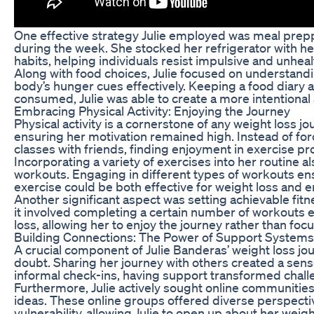
One effective strategy Julie employed was meal prepp
during the week. She stocked her refrigerator with he
habits, helping individuals resist impulsive and unheal
Along with food choices, Julie focused on understanding
body’s hunger cues effectively. Keeping a food diary
consumed, Julie was able to create a more intentional 
Embracing Physical Activity: Enjoying the Journey
Physical activity is a cornerstone of any weight loss 
ensuring her motivation remained high. Instead of forc
classes with friends, finding enjoyment in exercise p
Incorporating a variety of exercises into her routine a
workouts. Engaging in different types of workouts en
exercise could be both effective for weight loss and en
Another significant aspect was setting achievable fitn
it involved completing a certain number of workouts 
loss, allowing her to enjoy the journey rather than focu
Building Connections: The Power of Support Systems
A crucial component of Julie Banderas’ weight loss 
doubt. Sharing her journey with others created a sen
informal check-ins, having support transformed chall
Furthermore, Julie actively sought online communities
ideas. These online groups offered diverse perspectiv
vulnerability, allowing Julie to open up about her weig