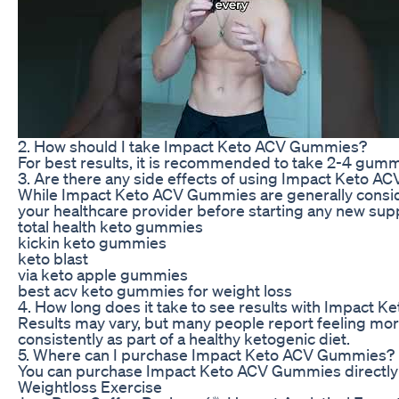
2. How should I take Impact Keto ACV Gummies?
For best results, it is recommended to take 2-4 gummie
3. Are there any side effects of using Impact Keto 
While Impact Keto ACV Gummies are generally considere
your healthcare provider before starting any new su
total health keto gummies
kickin keto gummies
keto blast
via keto apple gummies
best acv keto gummies for weight loss
4. How long does it take to see results with Impact
Results may vary, but many people report feeling mo
consistently as part of a healthy ketogenic diet.
5. Where can I purchase Impact Keto ACV Gummies?
You can purchase Impact Keto ACV Gummies directly fr
Weightloss Exercise