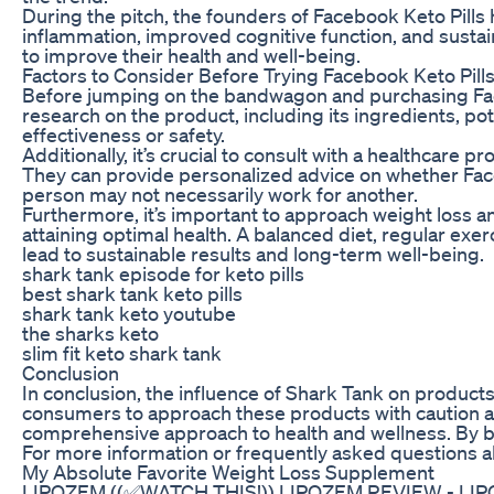
During the pitch, the founders of Facebook Keto Pills
inflammation, improved cognitive function, and sustai
to improve their health and well-being.
Factors to Consider Before Trying Facebook Keto Pill
Before jumping on the bandwagon and purchasing Faceb
research on the product, including its ingredients, p
effectiveness or safety.
Additionally, it’s crucial to consult with a healthcare
They can provide personalized advice on whether Face
person may not necessarily work for another.
Furthermore, it’s important to approach weight loss a
attaining optimal health. A balanced diet, regular ex
lead to sustainable results and long-term well-being.
shark tank episode for keto pills
best shark tank keto pills
shark tank keto youtube
the sharks keto
slim fit keto shark tank
Conclusion
In conclusion, the influence of Shark Tank on products
consumers to approach these products with caution an
comprehensive approach to health and wellness. By bei
For more information or frequently asked questions ab
My Absolute Favorite Weight Loss Supplement
LIPOZEM ((✅WATCH THIS!)) LIPOZEM REVIEW - LIPO