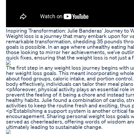
Inspiring Transformation: Julie Banderas’ Journey to 
Weight loss is a journey that many embark upon for va
remarkable transformation, shedding 35 pounds through
goals is possible. In an age where unhealthy eating ha
those looking to mirror her achievements, we’ve outline
quick fixes, ensuring that the weight loss is not just 
The first step in any weight loss journey begins with
her weight loss goals. This meant incorporating whole
about food groups, caloric intake, and portion control
body effectively, individuals can tailor their meal pl
<pMoreover, physical activity plays an essential role i
prevent the feeling of it being a chore and instead tur
healthy habits. Julie found a combination of cardio, st
activities to keep the routine fresh and exciting, thu
<p'Establishing a support system is another critical f
encouragement. Sharing personal weight loss goals wit
served as cheerleaders, offering words of wisdom and
ultimately leading to sustainable change.