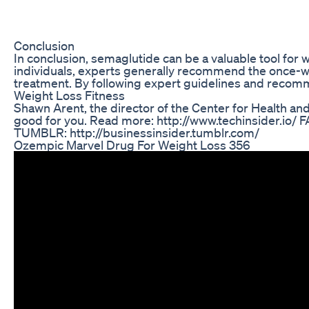
Conclusion
In conclusion, semaglutide can be a valuable tool for
individuals, experts generally recommend the once-wee
treatment. By following expert guidelines and recomm
Weight Loss Fitness
Shawn Arent, the director of the Center for Health an
good for you. Read more: http://www.techinsider.io
TUMBLR: http://businessinsider.tumblr.com/
Ozempic Marvel Drug For Weight Loss 356