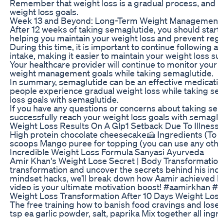
Remember that weight loss is a gradual process, and i
weight loss goals.
Week 13 and Beyond: Long-Term Weight Managemen
After 12 weeks of taking semaglutide, you should star
helping you maintain your weight loss and prevent reg
During this time, it is important to continue followin
intake, making it easier to maintain your weight loss 
Your healthcare provider will continue to monitor yo
weight management goals while taking semaglutide.
In summary, semaglutide can be an effective medicatio
people experience gradual weight loss while taking se
loss goals with semaglutide.
If you have any questions or concerns about taking se
successfully reach your weight loss goals with semagl
Weight Loss Results On A Glp1 Setback Due To Illnes
High protein chocolate cheesecake🍰 Ingredients (To 
scoops Mango puree for topping (you can use any othe
Incredible Weight Loss Formula Sanyasi Ayurveda
Amir Khan's Weight Lose Secret | Body Transformation
transformation and uncover the secrets behind his incr
mindset hacks, we’ll break down how Aamir achieved hi
video is your ultimate motivation boost! #aamirkhan
Weight Loss Transformation After 10 Days Weight Lo
The free training how to banish food cravings and lo
tsp ea garlic powder, salt, paprika Mix together all i