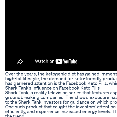
Over the years, the ketogenic diet has gained immense 
high-fat lifestyle, the demand for keto-friendly prod
has garnered attention is the Facebook Keto Pills, w
Shark Tank’s Influence on Facebook Keto Pills
Shark Tank, a reality television series that features 
groundbreaking companies. The show’s exposure has the
to the Shark Tank investors for guidance on which pr
One such product that caught the investors’ attention 
efficiently, and experience increased energy levels. T
the trend.