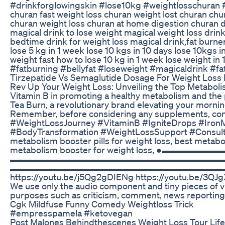
#drinkforglowingskin #lose10kg #weightlosschuran #n
churan fast weight loss churan weight lost churan ch
churan weight loss churan at home digestion churan di
magical drink to lose weight magical weight loss drink
bedtime drink for weight loss magical drink,fat burner 
lose 5 kg in 1 week lose 10 kgs in 10 days lose 10kgs i
weight fast how to lose 10 kg in 1 week lose weight in
#fatburning #bellyfat #loseweight #magicaldrink #f
Tirzepatide Vs Semaglutide Dosage For Weight Loss F
Rev Up Your Weight Loss: Unveiling the Top Metabolis
Vitamin B in promoting a healthy metabolism and the p
Tea Burn, a revolutionary brand elevating your morni
Remember, before considering any supplements, consul
#WeightLossJourney #VitaminB #IgniteDrops #IronM
#BodyTransformation #WeightLossSupport #ConsultY
metabolism booster pills for weight loss, best metab
metabolism booster for weight loss, ●▬▬▬▬▬
▬▬▬▬▬▬▬▬▬▬▬▬▬▬▬▬▬▬▬▬▬▬▬▬▬▬▬ 👍Like the video 
▬▬▬▬▬▬▬▬▬▬▬▬▬▬▬▬▬▬▬▬▬▬▬▬▬▬▬ 🎬SUGGESTED VI
https://youtu.be/j5Qg2gDIENg https://youtu.be/3QJgX
We use only the audio component and tiny pieces of vi
purposes such as criticism, comment, news reporting, 
Cgk Mildfuse Funny Comedy Weightloss Trick
#empresspamela #ketovegan
Post Malones Behindthescenes Weight Loss Tour Life