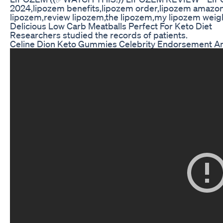
2024,lipozem benefits,lipozem order,lipozem amazon,
lipozem,review lipozem,the lipozem,my lipozem weigh
Delicious Low Carb Meatballs Perfect For Keto Diet
Researchers studied the records of patients.
Celine Dion Keto Gummies Celebrity Endorsement A