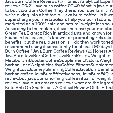
Java Burn Coffee Reviews (☕ Honest Analytical Expert⚠️
reviews 00:21: java burn coffee 00:49 What is java bu
to buy Java Burn Coffee "Hey there, YouTube family! Wel
we're diving into a hot topic – java burn coffee ! Is 
supercharge your metabolism, help you burn fat, and b
marketed as a '100% safe and natural' weight loss solut
According to the makers, it can increase your metabo
Green Tea Extract: Rich in antioxidants and known for
Found in tea leaves, it's known for promoting relaxat
benefits, but the real question is – do they work toge
recommend using it consistently for at least 90 days to 
Burn Coffee." Java Burn Coffee Reviews (⚠️ Honest An
JavaBurn,JavaBurnCoffee,JavaBurnReview,WeightLos
MetabolismBooster,CoffeeSupplement,NaturalWeightL
barban,LoseWeight,HealthyCoffee,FitnessSupplemen
WeightLossJourney,SlimmingCoffee,JavaBurnBenefi
barban coffee,JavaBurnEffectiveness, JavaBurnFAQ,Jav
review,buy java burn,morning coffee ritual for weight 
reviews,java burn amazon reviews,what are the ingredie
Keto Bhb On Shark Tank A Critical Review Of Its Effec