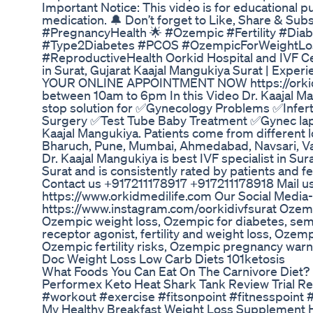
Important Notice: This video is for educational 
medication. 🔔 Don’t forget to Like, Share & Su
#PregnancyHealth 🌟 #Ozempic #Fertility #Di
#Type2Diabetes #PCOS #OzempicForWeightLos
#ReproductiveHealth Oorkid Hospital and IVF Cent
in Surat, Gujarat Kaajal Mangukiya Surat | Experi
YOUR ONLINE APPOINTMENT NOW https://orkidme
between 10am to 6pm In this Video Dr. Kaajal Ma
stop solution for ✅Gynecology Problems ✅Infer
Surgery ✅Test Tube Baby Treatment ✅Gynec la
Kaajal Mangukiya. Patients come from different l
Bharuch, Pune, Mumbai, Ahmedabad, Navsari, Vad
Dr. Kaajal Mangukiya is best IVF specialist in Sura
Surat and is consistently rated by patients and fel
Contact us +917211178917 +917211178918 Mail us 
https://www.orkidmedilife.com Our Social Media
https://www.instagram.com/oorkidivfsurat Ozempi
Ozempic weight loss, Ozempic for diabetes, sema
receptor agonist, fertility and weight loss, Oze
Ozempic fertility risks, Ozempic pregnancy warn
Doc Weight Loss Low Carb Diets 101ketosis
What Foods You Can Eat On The Carnivore Diet?
Performex Keto Heat Shark Tank Review Trial Re
#workout #exercise #fitsonpoint #fitnesspoint #
My Healthy Breakfast Weight Loss Supplement H