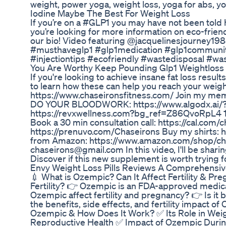
weight, power yoga, weight loss, yoga for abs, y
Iodine Maybe The Best For Weight Loss
If you’re on a #GLP1 you may have not been told 
you’re looking for more information on eco-friend
our bio! Video featuring @jacquelinesjourney1988
#musthaveglp1 #glp1medication #glp1community #
#injectiontips #ecofriendly #wastedisposal #
You Are Worthy Keep Pounding Glp1 Weightloss 
If you're looking to achieve insane fat loss res
to learn how these can help you reach your weight 
https://www.chaseironsfitness.com/ Join my mem
DO YOUR BLOODWORK: https://www.algodx.ai/?r
https://revxwellness.com?bg_ref=Z86QvoRpL4 10
Book a 30 min consultation call: https://cal.com/
https://prenuvo.com/Chaseirons Buy my shirts:
from Amazon: https://www.amazon.com/shop/chas
chaseirons@gmail.com In this video, I'll be shari
Discover if this new supplement is worth trying f
Envy Weight Loss Pills Reviews A Comprehensive
💉 What is Ozempic? Can It Affect Fertility & P
Fertility? 👉 Ozempic is an FDA-approved medica
Ozempic affect fertility and pregnancy? 👉 Is it
the benefits, side effects, and fertility impact of 
Ozempic & How Does It Work? ✅ Its Role in Weig
Reproductive Health ✅ Impact of Ozempic Duri