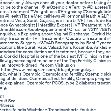
purposes only. Always consult your doctor before taking a
bscribe to the channel! 🌟 #Ozempic #Fertility #Diabetes
abetesTreatment #WeightLoss #Pregnancy #Semaglutid
s #HealthTips #MedicalNews #HormonalHealth #GLP1
re at Vesu, Surat, Gujarat, is in Top 5 IVF | TestTube B
ence Gynecologist | Infertility Expert | IVF Treatment in
dilife.com/book-appointment/ Or call on 72111 78917
ngukiya is Explaning about Vaginal Discharge. Oorkid H
tility Treatment ✅IVF Treatment ✅Obstetric Treatment 
paroscopy Surgery ✅3D/4D Sonography by Best Gynecol
ocations like Surat, Vapi, Valsad, Kim, Kosamba, Anklesh
odara for consultation and treatment, because they bel
t. Oorkid Hospital is one of the busiest IVF Clinics in the 
low gynaecologist to be one of the Top Fertility Clinics in 
at info@orkidmedilife.com Visit us on
- https://www.instagram.com/drkajal_mangukiya
c, what is Ozempic, Ozempic and fertility, Ozempic side
glutide, does Ozempic affect fertility, Ozempic pregnan
mpic explained, Ozempic for PCOS, type 2 diabetes treatm
ing,
 👉
sult Sca
fitness
erbalifeindia Wightlose Trendingshorts Youtube