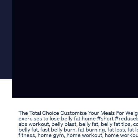
The Total Choice Customize Your Meals For Weig
exercises to lose belly fat home #short #reduceb
abs workout, belly blast, belly fat, belly fat tips,
belly fat, fast belly burn, fat burning, fat loss, f
fitness, home gym, home workout, home workouts,