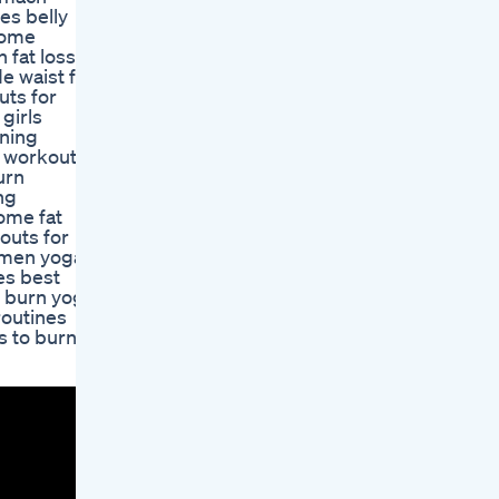
es belly
home
 fat loss
e waist fat
uts for
girls
rning
y workouts
urn
ng
home fat
outs for
women yoga
es best
t burn yoga
routines
s to burn