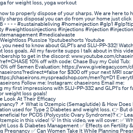
oga for weight loss, yoga workout
how to properly dispose of your sharps. We are here to he
ly sharps disposal you can do from your home just click t
 - - - - #sustainableliving #homeinjection #glp1 #glp1ti
weightlossinjections #injections #injection #injectio
wastemanagement #medicalwaste
Weightloss Plussize Yputubeshorts Youtube
ults, you need to know about GLP1's and SLU-PP-332! Watch
loss goals. All my favorite supps I talk about in this vide
bership to get in the discord: www.youtube.com/chaseir
ef=CHASE 10% off with code: Chase Buy my Cold Tub:
% off Semen Evaluation: https://www.givelegacy.com/c
chaseirons?redirect=false for $300 off your next MRI scan
 https://chaseirons.myspreadshop.com/men?q=D1 Everyth
eirons Follow me: Instagram: chaseirons Email me:
ng my first impressions with SLU-PP-332 and GLP1's for fa
or weight loss goals!
 Look At Their Efficacy
regnancy? 📌 What is Ozempic (Semaglutide) & How Does 
tion used for Type 2 Diabetes and weight loss. 👉 But 
 beneficial for PCOS (Polycystic Ovary Syndrome)? 👉 Le
Ozempic in this video! 💡 In this video, we will cover: ✅ Wh
ht Loss & Diabetes Management ✅ Effects on Fertility 
ng Pregnancy ✅ Can Women Take It While Planning Preg