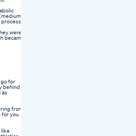
abolic
T (medium-
e process
they were
hich became
 go for
y behind a
l as
ering from
e for you
like