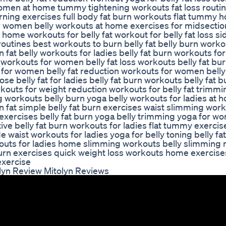
men at home tummy tightening workouts fat loss routin
urning exercises full body fat burn workouts flat tummy 
r women belly workouts at home exercises for midsection
home workouts for belly fat workout for belly fat loss sid
utines best workouts to burn belly fat belly burn worko
fat belly workouts for ladies belly fat burn workouts for 
n workouts for women belly fat loss workouts belly fat bu
 for women belly fat reduction workouts for women bell
se belly fat for ladies belly fat burn workouts belly fat b
outs for weight reduction workouts for belly fat trimmi
g workouts belly burn yoga belly workouts for ladies at 
 fat simple belly fat burn exercises waist slimming work
 exercises belly fat burn yoga belly trimming yoga for 
ive belly fat burn workouts for ladies flat tummy exercis
e waist workouts for ladies yoga for belly toning belly fa
outs for ladies home slimming workouts belly slimming 
urn exercises quick weight loss workouts home exercise
 exercise
lyn Review Mitolyn Reviews