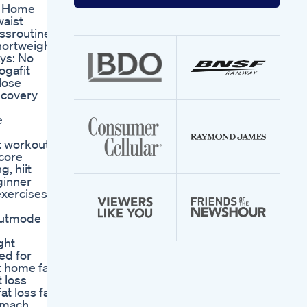
your
ge Home
email
aist
address
ssroutine
hortweight
ys: No
ogafit
lose
ecovery
e
t workout,
 core
g, hiit
eginner
exercises at
outmode
ght
ed for
at home fast
t loss
t loss fat
tomach