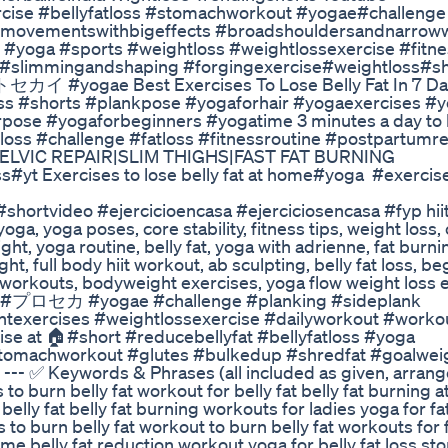
exercise #bellyfatloss #stomachworkout #yogae#challen
lmovementswithbigeffects #broadshouldersandnarroww
 #yoga #sports #weightloss #weightlossexercise #fitne
dy #slimmingandshaping #forgingexercise#weightloss#s
#yogae Best Exercises To Lose Belly Fat In 7 Da
ss #shorts #plankpose #yogaforhair #yogaexercises #y
pose #yogaforbeginners #yogatime 3 minutes a day to 
loss #challenge #fatloss #fitnessroutine #postpartumr
|PELVIC REPAIR|SLIM THIGHS|FAST FAT BURNING
t Exercises to lose belly fat at home#yoga #exercis
shortvideo #ejercicioencasa #ejerciciosencasa #fyp hii
oga, yoga poses, core stability, fitness tips, weight loss,
ht, yoga routine, belly fat, yoga with adrienne, fat burnin
ht, full body hiit workout, ab sculpting, belly fat loss, b
e workouts, bodyweight exercises, yoga flow weight loss 
rt #プロセカ #yogae #challenge #planking #sideplank
texercises #weightlossexercise #dailyworkout #work
cise at 🏠#short #reducebellyfat #bellyfatloss #yoga
tomachworkout #glutes #bulkedup #shredfat #goalwei
 --- ✅ Keywords & Phrases (all included as given, arrang
to burn belly fat workout for belly fat belly fat burning 
lly fat belly fat burning workouts for ladies yoga for fa
o burn belly fat workout to burn belly fat workouts for fa
e belly fat reduction workout yoga for belly fat loss s