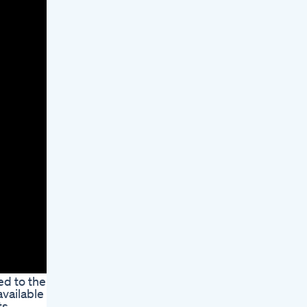
ed to the
vailable to
ts.