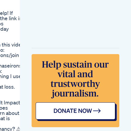
Make You Lose The
Most Weight Dr Berg
lp! If
Yogaweightloss
he link in
Exercise Workout
ps
Youtubeshorts
nday
Fitness Fatloss
Trendinshortsviral
The Unveiling Of
 this video
Shark Tanks Keto
o:
Product A Game
ons/join
Changer
Keto Acv Shark Tank
haseirons/
Revolutionary
:
Weight Loss Solution
ing I use
Khloe Kardashians
40 Pound Weight
t loss.
Loss Her Journey
And Secrets
It Impact
does
arn about
at is
&
nancy? ⚠️