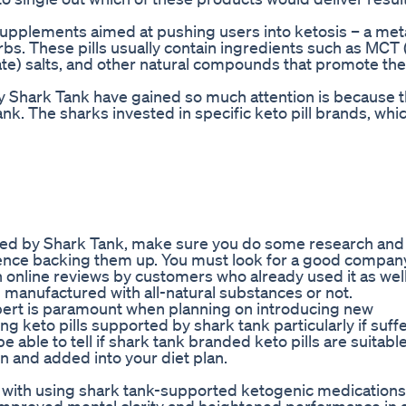
 supplements aimed at pushing users into ketosis – a met
rbs. These pills usually contain ingredients such as MC
ate) salts, and other natural compounds that promote th
y Shark Tank have gained so much attention is because 
ank. The sharks invested in specific keto pill brands, w
backed by Shark Tank, make sure you do some research and
idence backing them up. You must look for a good compan
h online reviews by customers who already used it as wel
anufactured with all-natural substances or not.
expert is paramount when planning on introducing new
g keto pills supported by shark tank particularly if suff
e able to tell if shark tank branded keto pills are suitabl
n and added into your diet plan.
d with using shark tank-supported ketogenic medications 