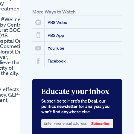
ny
Treatment
More Ways to Watch
e
 #Wellness
PBS Video
aby Centre
 Surat BOOK
/18
PBS App
ospital One
✅Cosmetic
YouTube
ogist Dr.
war,
Facebook
ieve that
city of
the city.
 effects,
Educate your inbox
cy, GLP-1
ent,
Subscribe to Here’s the Deal, our
politics newsletter for analysis you
won’t find anywhere else.
Subscribe
Enter