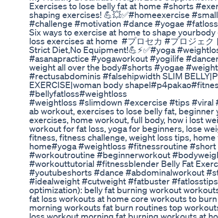
Exercises to lose belly fat at home #shorts #
shaping exercises! 💪💥✅#homeexercise #smal
#challenge #motivation #dance #yogae #fatloss
Six ways to exercise at home to shape yourbo
loss exercises at home #プロセカ #プロジェクトセカイ 
Strict Diet,No Equipment!💪⚡✅#yoga #weightlo
#asanapractice #yogaworkout #yogilife #dancer
weight all over the body#shorts #yogae #weight
#rectusabdominis #falsehipwidth SLIM BELLY
EXERCISE|woman body shapel#p4pakao#fitness#y
#bellyfatloss#weightloss
#weightloss #slimdown #excercise #tips #viral #
ab workout, exercises to lose belly fat, beginner y
exercises, home workout, full body, how i lost weig
workout for fat loss, yoga for beginners, lose weig
fitness, fitness challenge, weight loss tips, hom
home#yoga #weightloss #fitnessroutine #sho
#workoutroutine #beginnerworkout #bodyweigh
#workouttutorial #fitnessblender Belly Fat Exer
#youtubeshorts #dance #abdominalworkout #s
#idealweight #cutweight #fatbuster #fatlosstips
optimization): belly fat burning workout workouts 
fat loss workouts at home core workouts to burn be
morning workouts fat burn routines top workouts t
loss workout morning fat burning workouts at hom