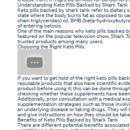
Understanding Keto Pills Backed by Shark Tank
Keto pills backed by shark tank refer to dietary
state where the body burns fat as opposed to ca
chain triglycerides) oil, BHB (beta-hydroxybutyr
of entering ketosis.
One of the main reasons why keto pills backed b
featured on the popular television show, Shark T
trusted products among many users.
Choosing the Right Keto Pills
If you want to get hold of the right keto pills 
reputable products that also have scientific ev
product before using it; this can be done throug
checking whether these supplements have been m
Additionally, prior consultation with a medical 
supplementation strategies such as those involvin
an underlying disease or taking drugs. They will b
and give instructions on how they should be take
Benefits of Keto Pills Backed by Shark Tank
There are different potential benefits associate