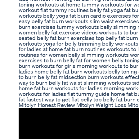
toning workouts at home tummy workouts for wo
workout flat tummy routines belly fat yoga fat b
workouts belly yoga fat burn cardio exercises fo
easy belly fat burn workouts slim waist exercises 
burn exercises tummy workouts belly slimming ro
women belly fat exercise videos workouts to burn 
seated belly fat burn exercises top belly fat bur
workouts yoga for belly trimming belly workouts
for ladies at home fat burn routines workouts to lo
routines for women belly slimming workouts work
exercises to burn belly fat for women belly tonin
burn workouts for girls morning workouts to burn
ladies home belly fat burn workouts belly toning
to burn belly fat midsection burn workouts effect
way to burn belly fat waist slimming workouts sid
home fat burn workouts for ladies morning work
workouts for ladies flat tummy guide home fat b
fat fastest way to get flat belly top belly fat burn
Mitolyn Honest Review Mitolyn Weight Loss Mito