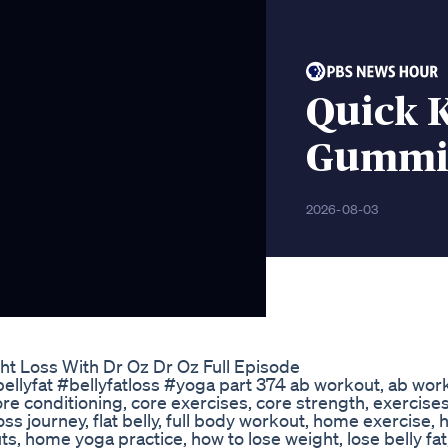
Quick K
Gummie
2026-08-03
ht Loss With Dr Oz Dr Oz Full Episode
ellyfat #bellyfatloss #yoga part 374 ab workout, ab work
 core conditioning, core exercises, core strength, exercises
at loss journey, flat belly, full body workout, home exercise
 home yoga practice, how to lose weight, lose belly fat,