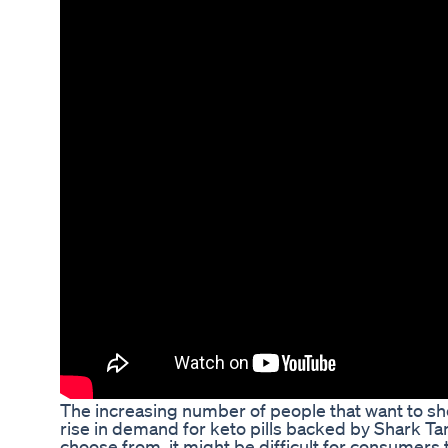
The increasing number of people that want to she
rise in demand for keto pills backed by Shark Ta
choose from, it might be difficult for consumers 