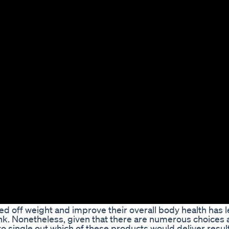
d off weight and improve their overall body health has l
nk. Nonetheless, given that there are numerous choices a
to single out which of these products would deliver resul