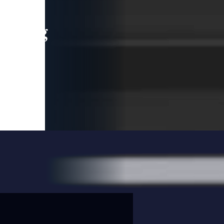
leading
 and