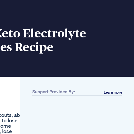
eto Electrolyte
s Recipe
Support Provided By:
Learn more
Related
Glp1 Agonists From
Gila Monster Venom
outs, abs,
To Diabetes And
 to lose
Weight Loss
, home
Breakthroughs
 lose
The Best Foods That