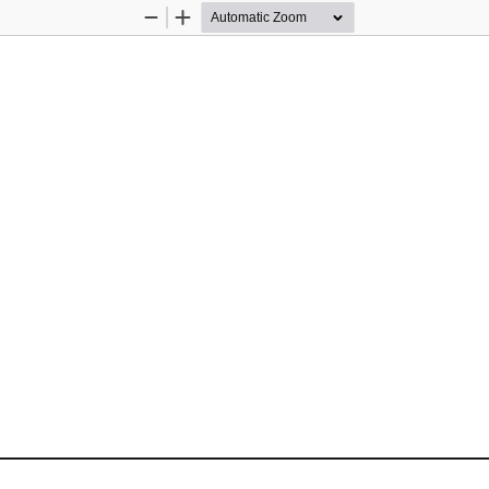
Zoom
Zoom
Out
In