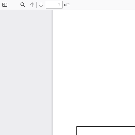
of 1
Toggle
Find
Previous
Next
Sidebar