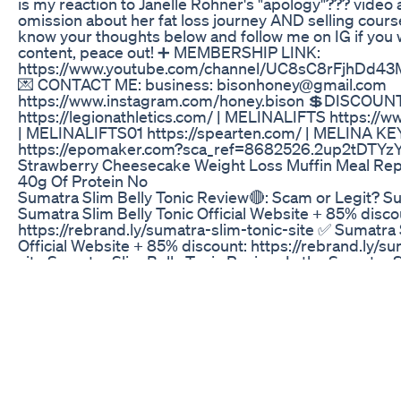
is my reaction to Janelle Rohner's "apology"??? video 
omission about her fat loss journey AND selling course
know your thoughts below and follow me on IG if you
content, peace out! ➕ MEMBERSHIP LINK:
https://www.youtube.com/channel/UC8sC8rFjhDd4
💌 CONTACT ME: business: bisonhoney@gmail.com
https://www.instagram.com/honey.bison 💲DISCOU
https://legionathletics.com/ | MELINALIFTS https:/
| MELINALIFTS01 https://spearten.com/ | MELINA 
https://epomaker.com?sca_ref=8682526.2up2tDTYz
Strawberry Cheesecake Weight Loss Muffin Meal Re
40g Of Protein No
Sumatra Slim Belly Tonic Review🔴: Scam or Legit? 
Sumatra Slim Belly Tonic Official Website + 85% disco
https://rebrand.ly/sumatra-slim-tonic-site ✅ Sumatra 
Official Website + 85% discount: https://rebrand.ly/su
site Sumatra Slim Belly Tonic Review: Is the Sumatra S
legitimate weight loss solution, or is it just another 
In this comprehensive Sumatra Slim Belly Tonic review
into what makes Sumatra Slim Belly Tonic tick, examin
ingredients, benefits, potential side effects, and real
experiences to provide you with an unbiased assessme
considering trying the Sumatra Slim Belly Tonic, this r
watch. Sumatra Slim Belly Tonic is marketed as a natu
supplement designed to target the root causes of stu