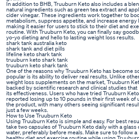
In addition to BHB, Truuburn Keto also includes a blen
natural ingredients such as green tea extract and app
cider vinegar. These ingredients work together to bo
metabolism, suppress appetite, and increase energy l
making it easier for users to stick to their diet and ex
routine. With Truuburn Keto, you can finally say goodb
yo-yo dieting and hello to lasting weight loss results.
shark tank australia keto
shark tank and diet pills
lifeline keto shark tank
truuburn keto shark tank
truuburn keto shark tank
One of the reasons why Truuburn Keto has become s
popular is its ability to deliver real results. Unlike othe
weight loss supplements on the market, Truuburn Ket
backed by scientific research and clinical studies that
its effectiveness. Users who have tried Truuburn Ket
reported losing up to 10 pounds in their first week of 
the product, with many others seeing significant resul
just a few weeks.
How to Use Truuburn Keto
Using Truuburn Keto is simple and easy. For best resu
take two capsules of Truuburn Keto daily with a glass 
water, preferably before meals. Make sure to follow a
healthy diet and exercise routine while using Truubur