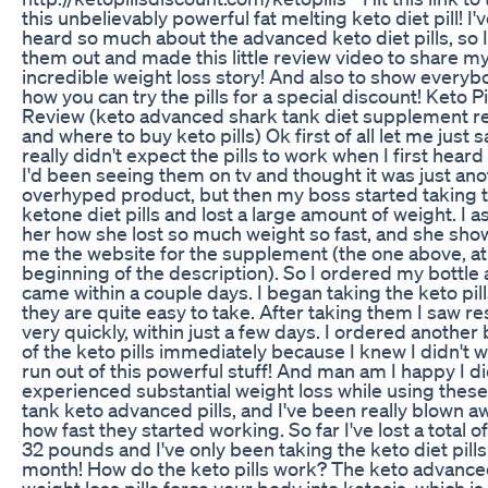
this unbelievably powerful fat melting keto diet pill! I'
heard so much about the advanced keto diet pills, so I
them out and made this little review video to share m
incredible weight loss story! And also to show everyb
how you can try the pills for a special discount! Keto Pi
Review (keto advanced shark tank diet supplement r
and where to buy keto pills) Ok first of all let me just s
really didn't expect the pills to work when I first heard o
I'd been seeing them on tv and thought it was just an
overhyped product, but then my boss started taking 
ketone diet pills and lost a large amount of weight. I 
her how she lost so much weight so fast, and she sh
me the website for the supplement (the one above, at
beginning of the description). So I ordered my bottle 
came within a couple days. I began taking the keto pil
they are quite easy to take. After taking them I saw re
very quickly, within just a few days. I ordered another 
of the keto pills immediately because I knew I didn't w
run out of this powerful stuff! And man am I happy I did
experienced substantial weight loss while using thes
tank keto advanced pills, and I've been really blown a
how fast they started working. So far I've lost a total o
32 pounds and I've only been taking the keto diet pills
month! How do the keto pills work? The keto advanc
weight loss pills force your body into ketosis, which is