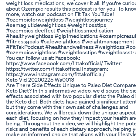
weight loss medications, we cover it all. If you're curio
about Ozempic results this podcast is for you. To kno
more, watch our podcast on Fit Tak YouTube!
#ozempicforweightloss #weightlossjourney
#semaglutideweightloss #weightlosstips
#ozempicsideeffect #weightlossmedication
#healthyweightloss #glp1medications #ozempicresul
#fitnessgoals #safeweightloss #weightmanagement
#FitTakPodcast #healthandwellness #weightloss #o
#ozempicweightloss #weightlosstips #weightlossstr
You can follow us at: Facebook:
https://www.facebook.com/fittakofficial/ Twitter:
https://twitter.com/fittakofficial Instagram:
https://www.instagram.com/fittakofficial/
Keto Vid 20200225 Wa0013
Are There Side Effects Unique to Paleo Diet Compare
Keto Diet? In this informative video, we discuss the si
effects associated with two popular diets: the Paleo d
the Keto diet. Both diets have gained significant atten
but they come with their own set of challenges and
considerations. We will break down the unique aspect
each diet, focusing on how they impact your health an
being. Throughout the video, we will highlight the pote
risks and benefits of each dietary approach, helping 
make an informed choice that aligns with your lifestyle