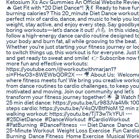
Ketosium Xs Acv Gummies An Official Website Revie
🔥 Get Fit with *20 Diet Dance*! 🕺💃 Ready to have fu
burning calories? This 20_minute Diet Dance workout 
perfect mix of cardio, dance, and music to help you lo
weight, stay active, and enjoy every step. Say goodby
boring workouts—let’s dance it out! 🎶💪 In this video, 
follow a high-energy dance cardio routine designed t
your body and burn fat, all while grooving to the beat.
Whether you’re just starting your fitness journey or l
to switch things up, this workout is for everyone. Just h
and get ready to sweat and smile! 👉 Subscribe now 
more fun and effective workouts:
https://youtube.com/@workoutwithmarjan1?
si=FHwO3x8WEWbQOR2X --- 🎥 About Us: Welcome 
where fitness meets fun! We bring you creative worko
from dance routines to cardio challenges, to keep you
motivated and moving. Join our community and let’s
transform your fitness journey together! 🌟 🎬 Watch
25 min diet dance: https://youtu.be/Lr983JVa4Mk 10
steps cardio: https://youtu.be/V4sQVBtfNoM 12 min
walking workout: https://youtu.be/TjT3w7kYFUI ---
#25DietDance #DanceWorkout #CardioWorkout
#FatBurning #DanceFitness --- Diet Dance Dance C
25-Minute Workout Weight Loss Exercise Fun Cardio
Burning Dance Fitness Home Exercise Musical Wor