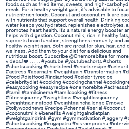
foods such as fried items, sweets, and high-carbohyd
meals. For a healthy weight gain, it's advisable to focu
nutrient-rich foods. Coconut and coconut milk are pa
with nutrients that support overall health. Drinking c
water keeps you hydrated, replenishes electrolytes, 
promotes heart health. It’s a natural energy booster a
helps with digestion. Coconut milk, rich in healthy fats
supports brain function, strengthens immunity, and ai
healthy weight gain. Both are great for skin, hair, and o
wellness. Add them to your diet for a delicious and
nutritious boost. Subscribe @Onemorebitee for more
videos.!❤️ . . . . . #youtube #youtubeshorts #shorts
#shortscooking #shortsfeed #shortsrecipe #celebrit
#actress #abarnathi #weightgain #transformation #d
#food #dietfood #indianfood #celebrityrecipe
#celebritydiet #cooking #cookingchannel #cookingr
#easycooking #easyrecipe #onemorebite #actresssh
#tamil #tamilcinema #tamilcooking #fitness
#fitnessjourney #weightloss #weightlossjourney
#weightgainingfood #weightgainchallenge #movie
#tollywoodnews #recipe #chennai #serial #coconut
#coconutmilk #benefits #weightgaindietplan
#weightgaindrink #gym #gymmotivation #jaggery #
#shortscooking #irugapatru #vikramprabhu #intervi
#coconutpowder #galattatamil #galattapink #