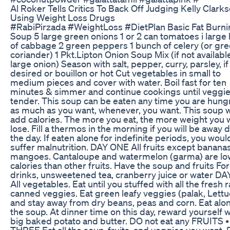
Al Roker Tells Critics To Back Off Judging Kelly Clark
Using Weight Loss Drugs
#RabiPirzada #WeightLoss #DietPlan Basic Fat Burni
Soup 5 large green onions 1 or 2 can tomatoes i large
of cabbage 2 green peppers 1 bunch of celery (or gr
coriander) 1 Pkt.Lipton Onion Soup Mix (if not available
large onion) Season with salt, pepper, curry, parsley, if
desired or bouillon or hot Cut vegetables in small to
medium pieces and cover with water. Boil fast for ten
minutes & simmer and continue cookings until veggie
tender. This soup can be eaten any time you are hungr
as much as you want, whenever, you want. This soup wi
add calories. The more you eat, the more weight you w
lose. Fill a thermos in the morning if you will be away 
the day. If eaten alone for indefinite periods, you woul
suffer malnutrition. DAY ONE All fruits except banana
mangoes. Cantaloupe and watermelon (garma) are lo
calories than other fruits. Have the soup and fruits For
drinks, unsweetened tea, cranberry juice or water D
All vegetables. Eat until you stuffed with all the fresh 
canned veggies. Eat green leafy veggies (palak, Lettu
and stay away from dry beans, peas and corn. Eat alo
the soup. At dinner time on this day, reward yourself w
big baked potato and butter. DO not eat any FRUITS 
THREE Eat all the soup, fruits, and veggies you want. 