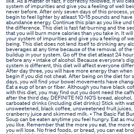
like. As a matter of fact, if correctly followed, it will cl
system of impurities and give you a feeling of well be
never before. After only seven days of this process, yo
begin to feel lighter by atleast 10-15 pounds and have
abundance energy. Continue this plan as you like und 
the difference. This diet is fast fat-burning and the sec
that you will burn more calories than you take in. It will
your system of impurities and give you a feeling of we
being. This diet does not lend itself to drinking any al
beverages at any time because of the removal. of the 
buildup in your system. Go off the diet atleast 24 hour
before any • intake of alcohol. Because everyone's di
system is different, this diet will affect everyone differ
After day three, you will have more energy than when
begin if you did not cheat. After being on the diet for 
days, you will find your bowel movements have chang
Eat a eup of bran or fiber. Although you have black co
with this diet, you may find out you dont need the caff
after the third day. DEFINITE NO NO'S bread, alcohol,
carboated drinks (including diet drinks) Stick with wa
unsweetened, black coffee, unsweetened fruit juices,
cranberry juice and skimmed milk. • The Basic Fat Bu
Soup can be eaten anytime you feel hungry. Eat as mu
you like. Remember that the more you eat, the more 
you will lose. No fried foods, or bread, you can eat bro