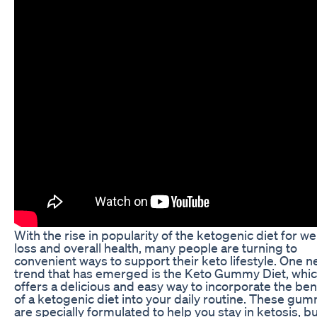
With the rise in popularity of the ketogenic diet for we
loss and overall health, many people are turning to
convenient ways to support their keto lifestyle. One 
trend that has emerged is the Keto Gummy Diet, whi
offers a delicious and easy way to incorporate the ben
of a ketogenic diet into your daily routine. These gu
are specially formulated to help you stay in ketosis, bu