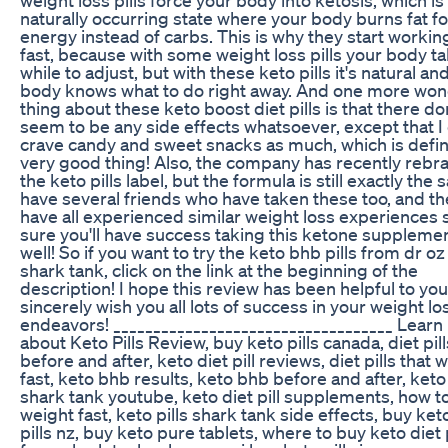
naturally occurring state where your body burns fat fo
energy instead of carbs. This is why they start workin
fast, because with some weight loss pills your body t
while to adjust, but with these keto pills it's natural an
body knows what to do right away. And one more won
thing about these keto boost diet pills is that there do
seem to be any side effects whatsoever, except that I 
crave candy and sweet snacks as much, which is defini
very good thing! Also, the company has recently reb
the keto pills label, but the formula is still exactly the 
have several friends who have taken these too, and th
have all experienced similar weight loss experiences 
sure you'll have success taking this ketone suppleme
well! So if you want to try the keto bhb pills from dr o
shark tank, click on the link at the beginning of the
description! I hope this review has been helpful to you!
sincerely wish you all lots of success in your weight lo
endeavors! ___________________________________ Lear
about Keto Pills Review, buy keto pills canada, diet pill
before and after, keto diet pill reviews, diet pills that 
fast, keto bhb results, keto bhb before and after, ket
shark tank youtube, keto diet pill supplements, how t
weight fast, keto pills shark tank side effects, buy ket
pills nz, buy keto pure tablets, where to buy keto diet p