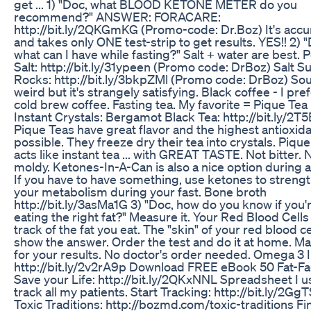
get ... 1) "Doc, what BLOOD KETONE METER do you
recommend?" ANSWER: FORACARE:
http://bit.ly/2QKGmKG (Promo-code: Dr.Boz) It's accu
and takes only ONE test-strip to get results. YES!! 2) 
what can I have while fasting?" Salt + water are best. 
Salt: http://bit.ly/31ypeen (Promo code: DrBoz) Salt S
Rocks: http://bit.ly/3bkpZMl (Promo code: DrBoz) So
weird but it's strangely satisfying. Black coffee - I pre
cold brew coffee. Fasting tea. My favorite = Pique Tea
Instant Crystals: Bergamot Black Tea: http://bit.ly/2T
Pique Teas have great flavor and the highest antioxid
possible. They freeze dry their tea into crystals. Piqu
acts like instant tea ... with GREAT TASTE. Not bitter. 
moldy. Ketones-In-A-Can is also a nice option during a 
If you have to have something, use ketones to streng
your metabolism during your fast. Bone broth
http://bit.ly/3asMa1G 3) "Doc, how do you know if you'
eating the right fat?" Measure it. Your Red Blood Cell
track of the fat you eat. The "skin" of your red blood ce
show the answer. Order the test and do it at home. Mail
for your results. No doctor's order needed. Omega 3 
http://bit.ly/2v2rA9p Download FREE eBook 50 Fat-Fa
Save your Life: http://bit.ly/2QKxNNL Spreadsheet I u
track all my patients. Start Tracking: http://bit.ly/2Gg
Toxic Traditions: http://bozmd.com/toxic-traditions Fi