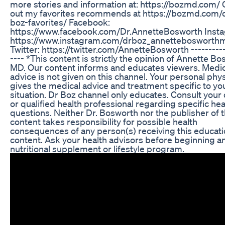
more stories and information at: https://bozmd.com/
out my favorites recommends at https://bozmd.com/
boz-favorites/ Facebook:
https://www.facebook.com/Dr.AnnetteBosworth Inst
https://www.instagram.com/drboz_annettebosworth
Twitter: https://twitter.com/AnnetteBosworth ----------
---- *This content is strictly the opinion of Annette Bo
MD. Our content informs and educates viewers. Medic
advice is not given on this channel. Your personal phy
gives the medical advice and treatment specific to yo
situation. Dr Boz channel only educates. Consult your
or qualified health professional regarding specific hea
questions. Neither Dr. Bosworth nor the publisher of t
content takes responsibility for possible health
consequences of any person(s) receiving this educati
content. Ask your health advisors before beginning a
nutritional supplement or lifestyle program.