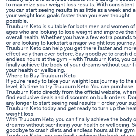
to maximize your weight loss results. With consistent 
you can start seeing results in as little as a week and 
your weight loss goals faster than you ever thought
possible.
Truuburn Keto is suitable for both men and women of 
ages who are looking to lose weight and improve thei
overall health. Whether you have a few extra pounds t
or are looking to kickstart a major weight loss journey,
Truuburn Keto can help you get there faster and mor
effectively than ever before. Say goodbye to crash di
endless hours at the gym – with Truuburn Keto, you c
finally achieve the body of your dreams without sacrif
your health or wellbeing.
Where to Buy Truuburn Keto
If you’re ready to take your weight loss journey to the
level, it’s time to try Truuburn Keto. You can purchase
Truuburn Keto directly from the official website, where
find exclusive deals and discounts on bulk orders. Don
any longer to start seeing real results – order your su
Truuburn Keto today and get ready to turn up the hea
weight loss.
With Truuburn Keto, you can finally achieve the body o
dreams without sacrificing your health or wellbeing. S
goodbye to crash diets and endless hours at the gym 
Truuburn Keto, you can finally achieve the body of you