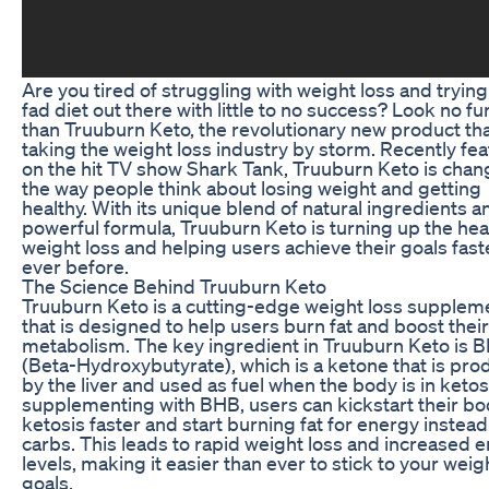
Are you tired of struggling with weight loss and tryin
fad diet out there with little to no success? Look no fu
than Truuburn Keto, the revolutionary new product tha
taking the weight loss industry by storm. Recently fe
on the hit TV show Shark Tank, Truuburn Keto is chan
the way people think about losing weight and getting
healthy. With its unique blend of natural ingredients a
powerful formula, Truuburn Keto is turning up the hea
weight loss and helping users achieve their goals fast
ever before.
The Science Behind Truuburn Keto
Truuburn Keto is a cutting-edge weight loss supplem
that is designed to help users burn fat and boost their
metabolism. The key ingredient in Truuburn Keto is 
(Beta-Hydroxybutyrate), which is a ketone that is pr
by the liver and used as fuel when the body is in ketos
supplementing with BHB, users can kickstart their bo
ketosis faster and start burning fat for energy instead
carbs. This leads to rapid weight loss and increased 
levels, making it easier than ever to stick to your weig
goals.