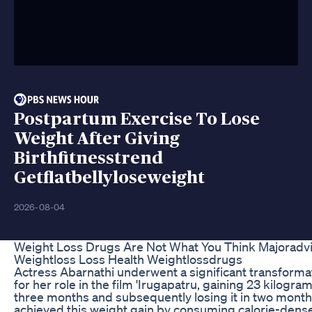
Postpartum Exercise To Lose
Weight After Giving
Birthfitnesstrend
Getflatbellyloseweight
2026-08-04
Weight Loss Drugs Are Not What You Think Majoradv
Weightloss Loss Health Weightlossdrugs
Actress Abarnathi underwent a significant transforma
for her role in the film 'Irugapatru, gaining 23 kilogram
three months and subsequently losing it in two month
achieved this weight gain by consuming calorie-dens