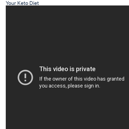
Your Keto Diet