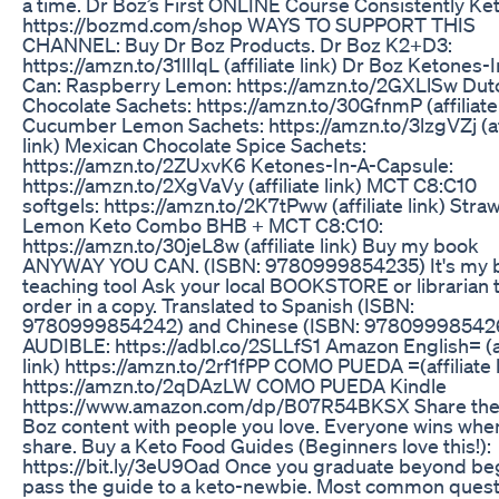
a time. Dr Boz’s First ONLINE Course Consistently Ket
https://bozmd.com/shop WAYS TO SUPPORT THIS
CHANNEL: Buy Dr Boz Products. Dr Boz K2+D3:
https://amzn.to/31lIlqL (affiliate link) Dr Boz Ketones-
Can: Raspberry Lemon: https://amzn.to/2GXLlSw Dut
Chocolate Sachets: https://amzn.to/30GfnmP (affiliate 
Cucumber Lemon Sachets: https://amzn.to/3lzgVZj (aff
link) Mexican Chocolate Spice Sachets:
https://amzn.to/2ZUxvK6 Ketones-In-A-Capsule:
https://amzn.to/2XgVaVy (affiliate link) MCT C8:C10
softgels: https://amzn.to/2K7tPww (affiliate link) Stra
Lemon Keto Combo BHB + MCT C8:C10:
https://amzn.to/30jeL8w (affiliate link) Buy my book
ANYWAY YOU CAN. (ISBN: 9780999854235) It's my 
teaching tool Ask your local BOOKSTORE or librarian 
order in a copy. Translated to Spanish (ISBN:
9780999854242) and Chinese (ISBN: 97809998542
AUDIBLE: https://adbl.co/2SLLfS1 Amazon English= (af
link) https://amzn.to/2rf1fPP COMO PUEDA =(affiliate l
https://amzn.to/2qDAzLW COMO PUEDA Kindle
https://www.amazon.com/dp/B07R54BKSX Share the
Boz content with people you love. Everyone wins whe
share. Buy a Keto Food Guides (Beginners love this!):
https://bit.ly/3eU9Oad Once you graduate beyond be
pass the guide to a keto-newbie. Most common quest