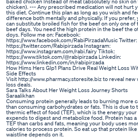
baked chicken Instead of meat (absolutely no skin on
chicken). --- Any prescribed medication will not hurt 
this diet. Continue this plan as long as you wish and fe
difference both mentally and physically. If you prefer,
can substitute broiled fish for the beef on only one of 
beef days. You need the high protein in the beef the o
doys. Follow me on: Facebook:
https://www.facebook.com/RabiPirzadaMusic Twitter:
https://twitter.com/Rabipirzada Instagram:
https://www.instagram.com/rabi.fairy Tiktok:
https://www.tiktok.com/@rabipirzada Linkedin:
https://www.linkedin.com/in/rabipirzada
How Hims Hers Glp1 Plans Drive Real Weight Loss Wi
Side Effects
Visit http://www.pharmacy.storesite.biz to reveal new
loss deals.
Sara Talks About Her Weight Loss Journey Shorts
Saraalikhan
Consuming protein generally leads to burning more c
than consuming carbohydrates or fats. This is due to 
thermic effect of food (TEF), which is the energy you
expends to digest and metabolize food. Protein has a
TEF than carbs and fats, meaning your body uses mo
calories to process protein. So eat up that protein like
waistline depends on it.