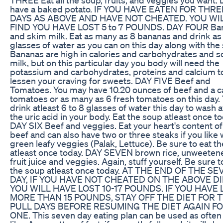
have a baked potato. IF YOU HAVE EATEN FOR THRE
DAYS AS ABOVE AND HAVE NOT CHEATED. YOU WI
FIND YOU HAVE LOST 5 to 7 POUNDS. DAY FOUR Ba
and skim milk. Eat as many as 8 bananas and drink a
glasses of water as you can on this day along with the
Bananas are high in calories and carbohydrates and so
milk, but on this particular day you body will need the
potassium and carbohydrates, proteins and calcium t
lessen your craving for sweets. DAY FIVE Beef and
Tomatoes. You may have 10.20 ounces of beef and a c
tomatoes or as many as 6 fresh tomatoes on this day. 
drink atleast 6 to 8 glasses of water this day to wash 
the uric acid in your body. Eat the soup atleast once to
DAY SIX Beef and veggies. Eat your heart's content of
beef and can also have two or three steaks if you like 
green leafy veggies (Palak, Lettuce). Be sure to eat t
atleast once today. DAY SEVEN brown rice, unweeten
fruit juice and veggies. Again, stuff yourself. Be sure 
the soup atleast once today. AT THE END OF THE S
DAY, IF YOU HAVE NOT CHEATED ON THE ABOVE DI
YOU WILL HAVE LOST 10-17 POUNDS. IF YOU HAVE 
MORE THAN 15 POUNDS, STAY OFF THE DIET FOR 
PULL DAYS BEFORE RESUMING THE DIET AGAIN F
ONE. This seven day eating plan can be used as often