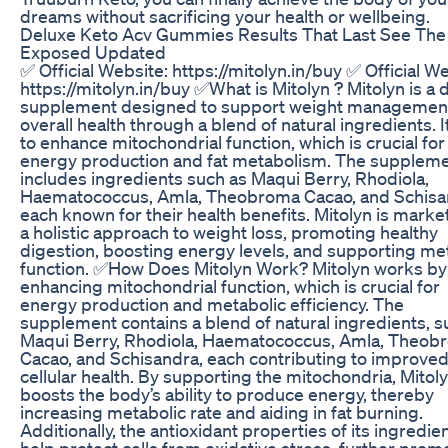
dreams without sacrificing your health or wellbeing.
Deluxe Keto Acv Gummies Results That Last See The
Exposed Updated
✅ Official Website: https://mitolyn.in/buy ✅ Official W
https://mitolyn.in/buy ✅What is Mitolyn ? Mitolyn is a 
supplement designed to support weight managemen
overall health through a blend of natural ingredients. I
to enhance mitochondrial function, which is crucial for
energy production and fat metabolism. The supplem
includes ingredients such as Maqui Berry, Rhodiola,
Haematococcus, Amla, Theobroma Cacao, and Schisa
each known for their health benefits. Mitolyn is marke
a holistic approach to weight loss, promoting healthy
digestion, boosting energy levels, and supporting me
function. ✅How Does Mitolyn Work? Mitolyn works by
enhancing mitochondrial function, which is crucial for
energy production and metabolic efficiency. The
supplement contains a blend of natural ingredients, s
Maqui Berry, Rhodiola, Haematococcus, Amla, Theob
Cacao, and Schisandra, each contributing to improve
cellular health. By supporting the mitochondria, Mitol
boosts the body’s ability to produce energy, thereby
increasing metabolic rate and aiding in fat burning.
Additionally, the antioxidant properties of its ingredie
help protect cells from oxidative stress, further prom