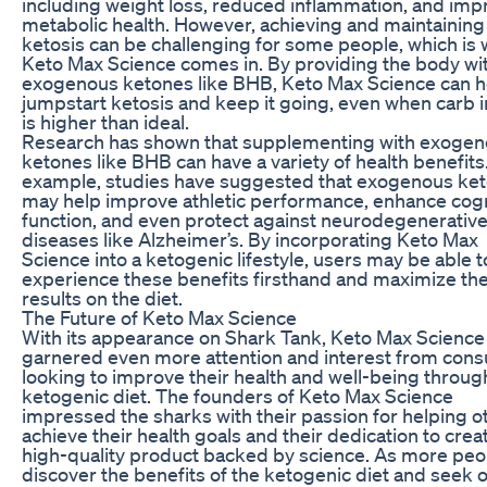
including weight loss, reduced inflammation, and im
metabolic health. However, achieving and maintaining
ketosis can be challenging for some people, which is
Keto Max Science comes in. By providing the body wi
exogenous ketones like BHB, Keto Max Science can h
jumpstart ketosis and keep it going, even when carb 
is higher than ideal.
Research has shown that supplementing with exoge
ketones like BHB can have a variety of health benefits
example, studies have suggested that exogenous ke
may help improve athletic performance, enhance cogn
function, and even protect against neurodegenerativ
diseases like Alzheimer’s. By incorporating Keto Max
Science into a ketogenic lifestyle, users may be able t
experience these benefits firsthand and maximize the
results on the diet.
The Future of Keto Max Science
With its appearance on Shark Tank, Keto Max Science
garnered even more attention and interest from con
looking to improve their health and well-being throug
ketogenic diet. The founders of Keto Max Science
impressed the sharks with their passion for helping o
achieve their health goals and their dedication to crea
high-quality product backed by science. As more peo
discover the benefits of the ketogenic diet and seek 