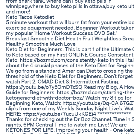
from shark tank, where can i buy keto pills in
winnipeg,where to buy keto pills in ottawa,buy keto ult
and more!
Keto Tacos Ketodiet
5 minute workout that will burn fat from your entire b
exercise equipment needed. Beginner Workout take
my popular 'Home Workout Success DVD Set.'
Breakfast Smoothie Diet Health Fruit Weightloss Brea
Healthy Smoothie Much Love
Keto Diet for Beginners. This is part 1 of the Ultimate
to Keto based on my First ONLINE Course Consistent
Keto: https://bozmd.com/consistently-keto In this I ta
about the 4 crucial phases of the Keto Diet for Beginn
We go from a standard American Diet to crossing the
threshold of the Keto Diet for Beginners. Don’t forget
watch Part 2, OMAD Diet & Intermittent Fasting:
https://youtu.be/o7y5OmDTzSQ Read my Blog, A How
Guide for Beginners: https://bozmd.com/starting-the
ketogenic-diet-with-doctor-boz/ Watch my 8 tips for
Beginning Keto, Watch: https://youtu.be/0q-CAl67GZ
clip's from one of my Weekly Sunday Night Live’s. Wa
HERE: https://youtu.be/7ucuUkKGEi4 **************
Thanks for checking out the Dr Boz Channel. Tune in
nights, 6PM Central Time to watch me Live! We are
KETONES FOR LIFE. Improving your health - One keto