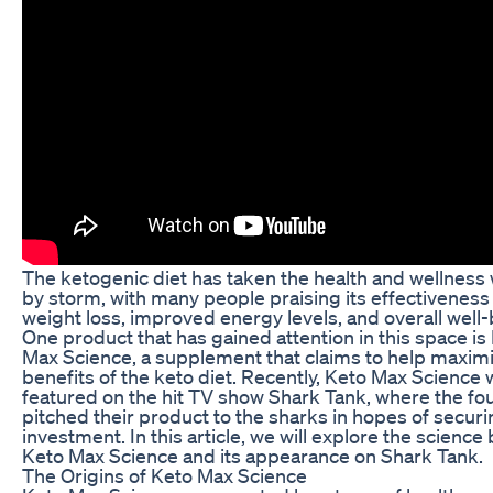
The ketogenic diet has taken the health and wellness
by storm, with many people praising its effectiveness
weight loss, improved energy levels, and overall well-
One product that has gained attention in this space is
Max Science, a supplement that claims to help maxim
benefits of the keto diet. Recently, Keto Max Science
featured on the hit TV show Shark Tank, where the f
pitched their product to the sharks in hopes of securi
investment. In this article, we will explore the science
Keto Max Science and its appearance on Shark Tank.
The Origins of Keto Max Science