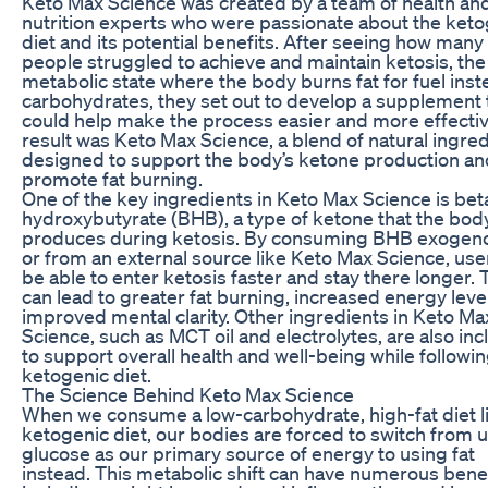
Keto Max Science was created by a team of health an
nutrition experts who were passionate about the keto
diet and its potential benefits. After seeing how many
people struggled to achieve and maintain ketosis, the
metabolic state where the body burns fat for fuel inst
carbohydrates, they set out to develop a supplement 
could help make the process easier and more effecti
result was Keto Max Science, a blend of natural ingre
designed to support the body’s ketone production an
promote fat burning.
One of the key ingredients in Keto Max Science is bet
hydroxybutyrate (BHB), a type of ketone that the bod
produces during ketosis. By consuming BHB exogeno
or from an external source like Keto Max Science, us
be able to enter ketosis faster and stay there longer. 
can lead to greater fat burning, increased energy leve
improved mental clarity. Other ingredients in Keto Ma
Science, such as MCT oil and electrolytes, are also in
to support overall health and well-being while followin
ketogenic diet.
The Science Behind Keto Max Science
When we consume a low-carbohydrate, high-fat diet l
ketogenic diet, our bodies are forced to switch from 
glucose as our primary source of energy to using fat
instead. This metabolic shift can have numerous benef