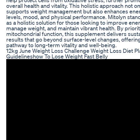
overall health and vitality. This holistic approach not on
supports weight management but also enhances ene
levels, mood, and physical performance. Mitolyn stan
as a holistic solution for those looking to improve ene
manage weight, and maintain vibrant health. By priorit
mitochondrial function, this supplement delivers sust
results that go beyond surface-level changes, offerin
pathway to long-term vitality and well-being.
12kg June Weight Loss Challenge Weight Loss Diet Pl
Guidelineshow To Lose Weight Fast Belly