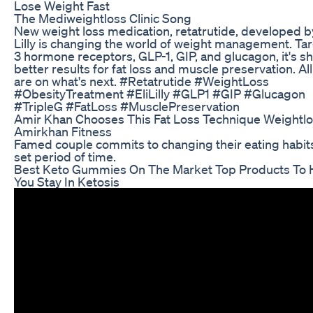
Lose Weight Fast
The Mediweightloss Clinic Song
New weight loss medication, retatrutide, developed by
Lilly is changing the world of weight management. Ta
3 hormone receptors, GLP-1, GIP, and glucagon, it's s
better results for fat loss and muscle preservation. Al
are on what's next. #Retatrutide #WeightLoss
#ObesityTreatment #EliLilly #GLP1 #GIP #Glucagon
#TripleG #FatLoss #MusclePreservation
Amir Khan Chooses This Fat Loss Technique Weightl
Amirkhan Fitness
Famed couple commits to changing their eating habits
set period of time.
Best Keto Gummies On The Market Top Products To 
You Stay In Ketosis