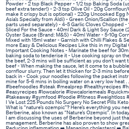
Powder - 2 tsp Black Pepper - 1/2 tsp Baking Soda (u
beef extra tender!) - 2-3 tsp Olive Oil - 20g Cornflour
make it crispy but is optional) - 220g Uncooked Egg 
Asia’s Specialty from Aldi) - Green Onion/Scallion (th
parts used separately) - 4-5 Garlic Cloves Chopped -
Sliced For the Sauce - 40ml Dark & Light Soy Sauce (
Oyster Sauce (Brand: M&S) - 40ml Water - 5-10g Cor
Mixed with 15ml water - Garnish with Chilli Flakes &
more Easy & Delicious Recipes Like this in my Digita
Important Cooking Notes - Marinate the beef for 30mi
baking soda to tenderise it - Use cooking spray on t
the beef, 2-3 mins will be sufficient as you don’t want 
beef - When making the sauce, let it come to a bubbl
cornflour slurry. Then let it thicken for 2-3 mins befo
back in - Cook your noodles following the packet instr
mine for 5-6 mins in boiling water on a very low heat . 
#beefnoodles #steak #mealprep #healthyrecipes #h
#easyrecipes #lowcalorie #lowcaloriemeals #quickm
#takeaway #gymfood #foodie #fitness #weightloss #
I Ve Lost 225 Pounds No Surgery No Secret Pills Keto
What is “nature’s ozempic”? Here’s everything you n
Berberine, also known as “Nature’s Ozempic”. In toda
I am discussing the uses of Berberine beyond just tha
management. Berberine has also proven to show great 
Reducing inflammation ➡️ Managing cholesterol ➡️ Ba