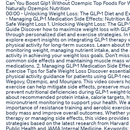
Can You Boost Glp1 Without Ozempic Top Foods For 
Naturally Ozempic Nutrition
00:00 - Unlocking Weight Loss: The GLP-1 Diet and E
- Managing GLP-1 Medication Side Effects: Nutrition &
Safe Weight Loss 1. Unlocking Weight Loss: The GLP-1
Guide Discover how to maximize weight loss with GLP
through personalized diet and exercise strategies. In 
explore expert insights on integrating GLP-1 therapy w
physical activity for long-term success. Learn about 
monitoring weight, managing nutrient intake, and the r
activity in achieving your weight loss goals. Don't miss
common side effects and maintaining muscle mass wh
medications. 2. Managing GLP-1 Medication Side Effect
Exercise Tips for Safe Weight Loss Discover essential
physical activity guidance for patients using GLP-1 rec
Wegovy, Ozempic, and Mounjaro. This video covers ho
exercise can help mitigate side effects, preserve mu
prevent nutritional deficiencies during GLP-1 weight-
about recommended protein intake, calorie targets, h
micronutrient monitoring to support your health. We a
importance of resistance training and aerobic exercis
body mass and improve overall outcomes. Whether yo
therapy or managing side effects, this video provides p
strategies based on the latest research from Harvard 
Public Health and JAMA Internal Medicine. Keywords: 