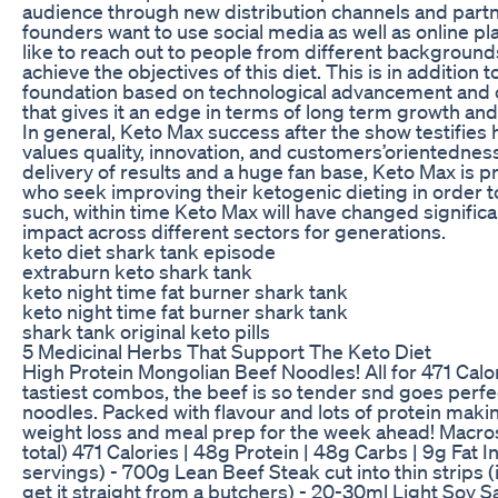
audience through new distribution channels and partne
founders want to use social media as well as online p
like to reach out to people from different backgrounds
achieve the objectives of this diet. This is in addition 
foundation based on technological advancement and 
that gives it an edge in terms of long term growth an
In general, Keto Max success after the show testifie
values quality, innovation, and customers’orientedness
delivery of results and a huge fan base, Keto Max is 
who seek improving their ketogenic dieting in order 
such, within time Keto Max will have changed signific
impact across different sectors for generations.
keto diet shark tank episode
extraburn keto shark tank
keto night time fat burner shark tank
keto night time fat burner shark tank
shark tank original keto pills
5 Medicinal Herbs That Support The Keto Diet
High Protein Mongolian Beef Noodles! All for 471 Calo
tastiest combos, the beef is so tender snd goes perfec
noodles. Packed with flavour and lots of protein makin
weight loss and meal prep for the week ahead! Macros
total) 471 Calories | 48g Protein | 48g Carbs | 9g Fat 
servings) - 700g Lean Beef Steak cut into thin strips (
get it straight from a butchers) - 20-30ml Light Soy Sa