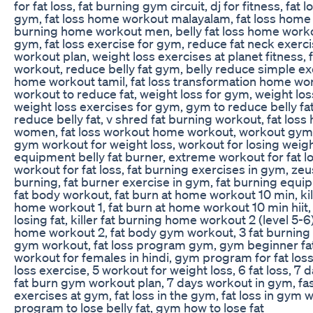
for fat loss, fat burning gym circuit, dj for fitness, fat 
gym, fat loss home workout malayalam, fat loss home
burning home workout men, belly fat loss home workou
gym, fat loss exercise for gym, reduce fat neck exerci
workout plan, weight loss exercises at planet fitness, 
workout, reduce belly fat gym, belly reduce simple exe
home workout tamil, fat loss transformation home w
workout to reduce fat, weight loss for gym, weight lo
weight loss exercises for gym, gym to reduce belly fa
reduce belly fat, v shred fat burning workout, fat lo
women, fat loss workout home workout, workout gym fo
gym workout for weight loss, workout for losing weig
equipment belly fat burner, extreme workout for fat 
workout for fat loss, fat burning exercises in gym, zeus
burning, fat burner exercise in gym, fat burning equi
fat body workout, fat burn at home workout 10 min, kil
home workout 1, fat burn at home workout 10 min hiit
losing fat, killer fat burning home workout 2 (level 5-6)
home workout 2, fat body gym workout, 3 fat burning 
gym workout, fat loss program gym, gym beginner fat 
workout for females in hindi, gym program for fat los
loss exercise, 5 workout for weight loss, 6 fat loss, 7 
fat burn gym workout plan, 7 days workout in gym, fas
exercises at gym, fat loss in the gym, fat loss in gym
program to lose belly fat, gym how to lose fat