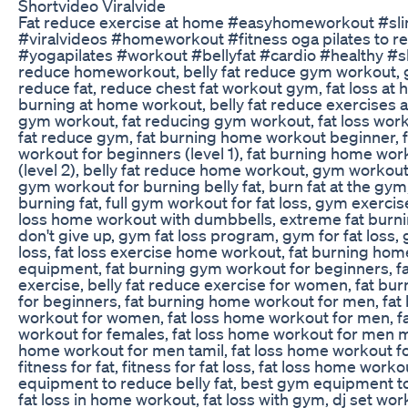
Shortvideo Viralvide
Fat reduce exercise at home #easyhomeworkout #sli
#viralvideos #homeworkout #fitness oga pilates to re
#yogapilates #workout #bellyfat #cardio #healthy #sh
reduce homeworkout, belly fat reduce gym workout,
reduce fat, reduce chest fat workout gym, fat loss at
burning at home workout, belly fat reduce exercises a
gym workout, fat reducing gym workout, fat loss wor
fat reduce gym, fat burning home workout beginner, 
workout for beginners (level 1), fat burning home wor
(level 2), belly fat reduce home workout, gym workout 
gym workout for burning belly fat, burn fat at the gy
burning fat, full gym workout for fat loss, gym exercises
loss home workout with dumbbells, extreme fat burn
don't give up, gym fat loss program, gym for fat loss,
loss, fat loss exercise home workout, fat burning ho
equipment, fat burning gym workout for beginners, f
exercise, belly fat reduce exercise for women, fat b
for beginners, fat burning home workout for men, fa
workout for women, fat loss home workout for men, f
workout for females, fat loss home workout for men m
home workout for men tamil, fat loss home workout f
fitness for fat, fitness for fat loss, fat loss home work
equipment to reduce belly fat, best gym equipment to 
fat loss in home workout, fat loss with gym, dj set wo