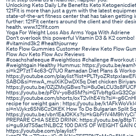
Unlocking Keto Daily Life Benefits Keto Ketogenicdie
121Fit is more than just a gym with the latest equipmen
state-of-the-art fitness center that has taken getting
further: 121Fit centers around the client and their desi
health. www.121fit.com
Yoga For Weight Loss Abs Arms Yoga With Adriene
Don't overlook this powerful Vitamin D3 & K2 combo! 
#vitamind3k2 #healthjourney
Keto Flow Gummies Customer Review Keto Flow Gu
Flow Acv Keto Flow Acv Reviews
#coachshafeeque #weightloss #challenge #workout
#weightgain Healthy Hummus: https://youtu.be/e
si=k2P7ztT4c63-Q7UO Ramadan Diet Plans & Workou
https://youtube.com/playlist?list=PLTfyoZRstpxIawE
SABO&si=mwA_mulXiKDwDX5q Diet chicken Biriyana
https://youtu.be/0ZjZMxjGBws?si=8u0eLCU3s8FUCFw
https://youtu.be/pF0V-yoBdSM?si=GTvbftgGxG32CpD
https://youtube.com/shorts/oxT2vIhE4Ys?si=-g6C
recipe for weight gain : https://youtu.be/k1AFkWoVkI
si=nVJykz6SN6CzOKEK How To Do Bulgarian Split Sq
https://youtu.be/vbn1EaJ0KKs?si=kGbFrlV4M9hYyC
PREPARE CHIA SEED DRINK: https://youtu.be/g8tp
si=gu9Jd7S5ac1NLBCZ 100 DAYS OF WEIGHT GAIN
https://youtube.com/playlist?
list=PLTfyoZRstpxJCuBJKNq7EF7PNTqMa2p5N&si=-