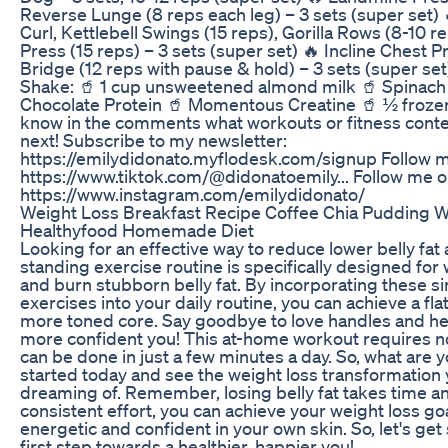
Reverse Lunge (8 reps each leg) – 3 sets (super set)
Curl, Kettlebell Swings (15 reps), Gorilla Rows (8-10 r
Press (15 reps) – 3 sets (super set) 🔥 Incline Chest P
Bridge (12 reps with pause & hold) – 3 sets (super se
Shake: 🥤 1 cup unsweetened almond milk 🥤 Spinach
Chocolate Protein 🥤 Momentous Creatine 🥤 ½ froze
know in the comments what workouts or fitness conten
next! Subscribe to my newsletter:
https://emilydidonato.myflodesk.com/signup Follow m
https://www.tiktok.com/@didonatoemily... Follow me o
https://www.instagram.com/emilydidonato/
Weight Loss Breakfast Recipe Coffee Chia Pudding W
Healthyfood Homemade Diet
Looking for an effective way to reduce lower belly fat
standing exercise routine is specifically designed fo
and burn stubborn belly fat. By incorporating these si
exercises into your daily routine, you can achieve a fl
more toned core. Say goodbye to love handles and hel
more confident you! This at-home workout requires 
can be done in just a few minutes a day. So, what are y
started today and see the weight loss transformation
dreaming of. Remember, losing belly fat takes time an
consistent effort, you can achieve your weight loss go
energetic and confident in your own skin. So, let's get
first step towards a healthier, happier you!