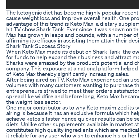
The ketogenic diet has become highly popular recently 
cause weight loss and improve overall health. One pro
advantage of this trend is Keto Max, a dietary supple
hit TV show Shark Tank. Ever since it was shown on t
Max has grown in leaps and bounds, with a number o
affirming its efficacy in assisting them attain their d
Shark Tank Success Story
When Keto Max made its debut on Shark Tank, the ow
for funds to help expand their business and attract 
Sharks were amazed by the product’s potential and cho
company. This exposure at a national platform helpe
of Keto Max thereby significantly increasing sales.
After being aired on TV, Keto Max experienced an ups
volumes with many customers wanting to purchase t
entrepreneurs strived to meet their orders satisfacto
spread like wildfire and before long, Keto Max beca
the weight loss sector.
One major contributor as to why Keto maximized its s
airing is because it has an exclusive formula which hel
achieve ketosis faster hence quicker results can be s
diets. Unlike other supplements available in market s
constitutes high quality ingredients which are medic
it reliable for any user who wish to enhance his or her