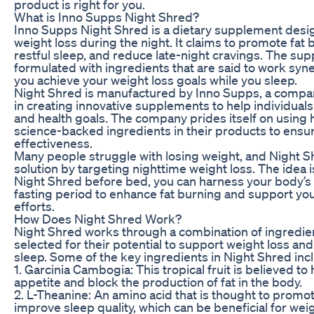
product is right for you.
What is Inno Supps Night Shred?
Inno Supps Night Shred is a dietary supplement desi
weight loss during the night. It claims to promote fat
restful sleep, and reduce late-night cravings. The su
formulated with ingredients that are said to work syner
you achieve your weight loss goals while you sleep.
Night Shred is manufactured by Inno Supps, a compan
in creating innovative supplements to help individuals 
and health goals. The company prides itself on using h
science-backed ingredients in their products to en
effectiveness.
Many people struggle with losing weight, and Night S
solution by targeting nighttime weight loss. The idea i
Night Shred before bed, you can harness your body’s 
fasting period to enhance fat burning and support you
efforts.
How Does Night Shred Work?
Night Shred works through a combination of ingredie
selected for their potential to support weight loss an
sleep. Some of the key ingredients in Night Shred inc
1. Garcinia Cambogia: This tropical fruit is believed t
appetite and block the production of fat in the body.
2. L-Theanine: An amino acid that is thought to promo
improve sleep quality, which can be beneficial for weig