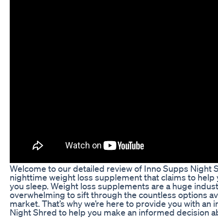
Welcome to our detailed review of Inno Supps Night S
nighttime weight loss supplement that claims to help 
you sleep. Weight loss supplements are a huge industr
overwhelming to sift through the countless options av
market. That’s why we’re here to provide you with an i
Night Shred to help you make an informed decision a