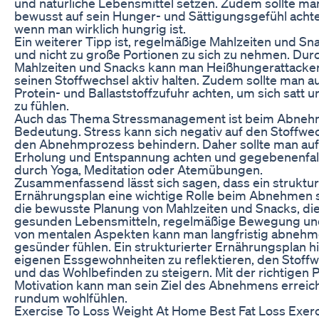
und natürliche Lebensmittel setzen. Zudem sollte m
bewusst auf sein Hunger- und Sättigungsgefühl acht
wenn man wirklich hungrig ist.
Ein weiterer Tipp ist, regelmäßige Mahlzeiten und Sn
und nicht zu große Portionen zu sich zu nehmen. Du
Mahlzeiten und Snacks kann man Heißhungerattacke
seinen Stoffwechsel aktiv halten. Zudem sollte man a
Protein- und Ballaststoffzufuhr achten, um sich satt
zu fühlen.
Auch das Thema Stressmanagement ist beim Abneh
Bedeutung. Stress kann sich negativ auf den Stoffwe
den Abnehmprozess behindern. Daher sollte man auf
Erholung und Entspannung achten und gegebenenfal
durch Yoga, Meditation oder Atemübungen.
Zusammenfassend lässt sich sagen, dass ein struktur
Ernährungsplan eine wichtige Rolle beim Abnehmen s
die bewusste Planung von Mahlzeiten und Snacks, di
gesunden Lebensmitteln, regelmäßige Bewegung un
von mentalen Aspekten kann man langfristig abnehm
gesünder fühlen. Ein strukturierter Ernährungsplan hil
eigenen Essgewohnheiten zu reflektieren, den Stoff
und das Wohlbefinden zu steigern. Mit der richtigen 
Motivation kann man sein Ziel des Abnehmens erreic
rundum wohlfühlen.
Exercise To Loss Weight At Home Best Fat Loss Exerci