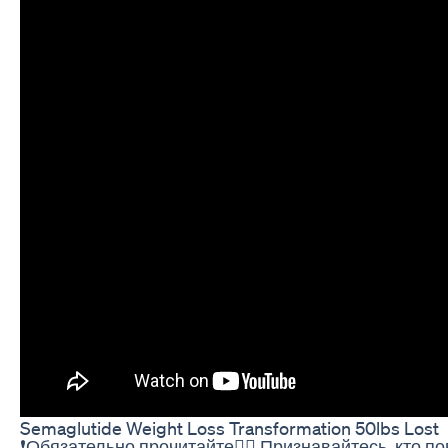
Semaglutide Weight Loss Transformation 50lbs Lost
❗Обязательно прочитайте👇🏻 Признавайтесь, кто п