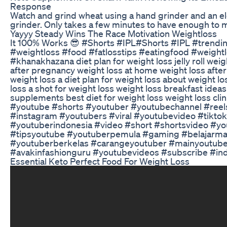
Response
Watch and grind wheat using a hand grinder and an el
grinder. Only takes a few minutes to have enough to m
Yayyy Steady Wins The Race Motivation Weightloss
It 100% Works 😎 #Shorts #IPL#Shorts #IPL #trendi
#weightloss #food #fatlosstips #eatingfood #weightl
#khanakhazana diet plan for weight loss jelly roll weig
after pregnancy weight loss at home weight loss afte
weight loss a diet plan for weight loss about weight lo
loss a shot for weight loss weight loss breakfast idea
supplements best diet for weight loss weight loss cli
#youtube #shorts #youtuber #youtubechannel #reel
#instagram #youtubers #viral #youtubevideo #tiktok
#youtuberindonesia #video #short #shortsvideo #y
#tipsyoutube #youtuberpemula #gaming #belajarma
#youtuberberkelas #carangeyoutuber #mainyoutub
#avakinfashionguru #youtubevideos #subscribe #ind
Essential Keto Perfect Food For Weight Loss