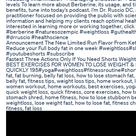
levels To learn more about Berberine, its usage, and t
benefits, tune into today’s podcast. I’m Dr. Ruscio DC, 
practitioner focused on providing the public with sc
information and helping my clients reach optimal health
interested in learning more or working together, click 
#berberine #naturesozempic #weightloss #guthealt
#drruscio #healthscience
Announcement The New Limited Run Flavor From Ke
Reduce your Full body fat in one week #weightloss#s
#youtubeshorts #subscribe
Fastest Three Actions Only If You Need Shorts Weight
BEST EXERCISES FOR WOMEN TO LOSE WEIGHT & 
QUICKLY 195#yoga#weightloss#fitnessroutine#short w
fat, fat burning, belly fat loss, how to lose stomach fat,
belly fat, fitness tips, weight loss tips, home workout, l
women workout, home workouts, best exercises, yoga
quick weight loss, quick fitness, core exercises, how t
stomach shred, home fitness, how to lose stubborn bel
weightloss, lose weight fast, how to lose fat, fitness 
fitness, fat loss