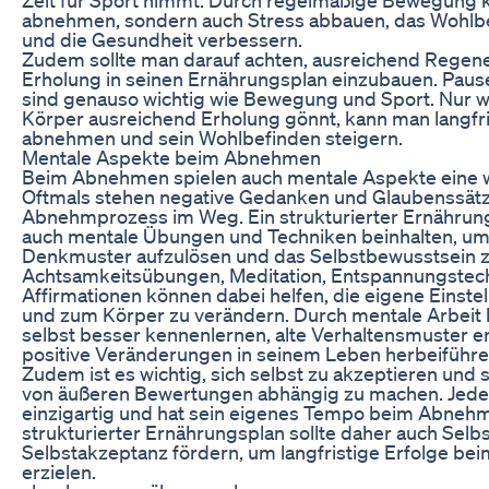
abnehmen, sondern auch Stress abbauen, das Wohlbe
und die Gesundheit verbessern.
Zudem sollte man darauf achten, ausreichend Regene
Erholung in seinen Ernährungsplan einzubauen. Pau
sind genauso wichtig wie Bewegung und Sport. Nur
Körper ausreichend Erholung gönnt, kann man langfr
abnehmen und sein Wohlbefinden steigern.
Mentale Aspekte beim Abnehmen
Beim Abnehmen spielen auch mentale Aspekte eine wi
Oftmals stehen negative Gedanken und Glaubenssät
Abnehmprozess im Weg. Ein strukturierter Ernährung
auch mentale Übungen und Techniken beinhalten, um
Denkmuster aufzulösen und das Selbstbewusstsein z
Achtsamkeitsübungen, Meditation, Entspannungstech
Affirmationen können dabei helfen, die eigene Einst
und zum Körper zu verändern. Durch mentale Arbeit 
selbst besser kennenlernen, alte Verhaltensmuster 
positive Veränderungen in seinem Leben herbeiführe
Zudem ist es wichtig, sich selbst zu akzeptieren und s
von äußeren Bewertungen abhängig zu machen. Jede
einzigartig und hat sein eigenes Tempo beim Abnehm
strukturierter Ernährungsplan sollte daher auch Selb
Selbstakzeptanz fördern, um langfristige Erfolge b
erzielen.