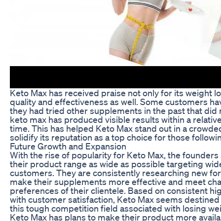
Keto Max has received praise not only for its weight lo
quality and effectiveness as well. Some customers ha
they had tried other supplements in the past that did
keto max has produced visible results within a relative
time. This has helped Keto Max stand out in a crowd
solidify its reputation as a top choice for those followi
Future Growth and Expansion
With the rise of popularity for Keto Max, the founders
their product range as wide as possible targeting wid
customers. They are consistently researching new form
make their supplements more effective and meet cha
preferences of their clientele. Based on consistent hi
with customer satisfaction, Keto Max seems destined
this tough competition field associated with losing wei
Keto Max has plans to make their product more availa