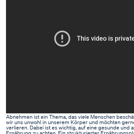
Abnehmen ist ein Thema, das viele Menschen beschäft
wir uns unwohl in unserem Körper und möchten gerne
verlieren. Dabei ist es wichtig, auf eine gesunde un
Ernährung zu achten. Ein strukturierter Ernährungsp