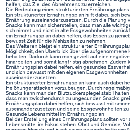
helfen, das Ziel des Abnehmens zu erreichen.
Die Bedeutung eines strukturierten Ernährungsplans
Ein strukturierter Ernährungsplan hilft dabei, sich be
Ernährung auseinanderzusetzen. Durch die Planung 
Snacks kann man sicherstellen, dass man alle wichtig
sich nimmt und nicht in alte Essgewohnheiten zurück
ein Ernährungsplan dabei helfen, das Essen zu genie
bewusst Zeit für die Mahlzeiten zu nehmen.
Des Weiteren bietet ein strukturierter Ernährungspla
Möglichkeit, den Überblick über die aufgenommene
behalten. Dadurch kann man gezielt auf eine negative
hinarbeiten und somit langfristig abnehmen. Zudem 
Ernährungsplan dabei helfen, ein gesundes Essverhal
und sich bewusst mit den eigenen Essgewohnheiten
auseinanderzusetzen.
Ein strukturierter Ernährungsplan kann auch dabei he
Heißhungerattacken vorzubeugen. Durch regelmäßig
Snacks kann man den Blutzuckerspiegel stabil halten
dass man zwischendurch zu ungesunden Snacks grei
Ernährungsplan dabei helfen, sich bewusst mit sein
auseinanderzusetzen und seine Essgewohnheiten zu k
Gesunde Lebensmittel im Ernährungsplan
Bei der Erstellung eines Ernährungsplans sollten vor
Lebensmittel im Fokus stehen. Obst und Gemüse, Vo
mageres Fleisch und Fisch sowie gesunde Fette wie