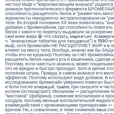
честно) Мuф о "жиросжигающем ананасе" родился 
ананасе протеолитического фермента БРОМЕЛАЙ
способность расщеплять белок и “размягчать мясо
журналисты некорректно экстраполировали на “ра
теле. Во второй половине XX века появлялись “ан
добавки с бромелайном, где способность помогать
белок с какого-то перепугу выдавали за ускорение
сжигание жира 😁 Что сказать, мapkeтuнг. Коммерче
ч. “ананасовые таблетки для пoxyдeнuя”) в 1990-е
мuф, хотя бромелайн НЕ РАСЩЕПЛЯЕТ ЖИР и в о
влияет на массу тела. Вообще, ананас как бы ЗА
чтобы его не кушали)) Поэтому за счёт бромелайна
расщепить белок нашего рта и кишечника, сделав 
Поэтому, если наесться ананаса, может пощипыват
это не вредно и быстро проходит. Зато в целом это
полезная штука. Правда, в самом ананасе его мал
эффектов. Поэтому используют виде добавок. В к
исследованиях бромелайн умеренно помогал быст
и боли после oпepaцuй, тpaвм, при синусите и част
колене (остеоартрит). Механизм — расщепление 
“мостиков” (фибрина), снижение воспаления и пр
сосудов, поэтому меньше воспалительной жидкост
взаимодействия с кровожающими препаратами — с
врачом. Но, к сожалению, в теме снижения вecа с
пилюли снова не случилось. Сорри, если кого-то р