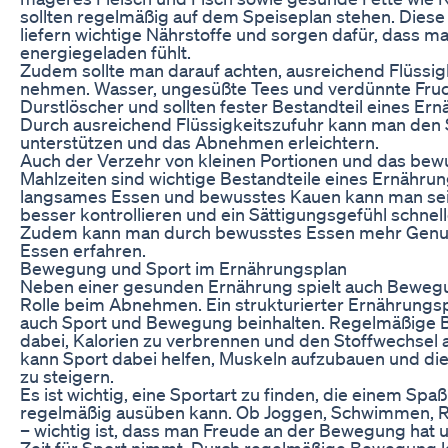
sollten regelmäßig auf dem Speiseplan stehen. Diese
liefern wichtige Nährstoffe und sorgen dafür, dass ma
energiegeladen fühlt.
Zudem sollte man darauf achten, ausreichend Flüssigk
nehmen. Wasser, ungesüßte Tees und verdünnte Fruch
Durstlöscher und sollten fester Bestandteil eines Ern
Durch ausreichend Flüssigkeitszufuhr kann man den 
unterstützen und das Abnehmen erleichtern.
Auch der Verzehr von kleinen Portionen und das bew
Mahlzeiten sind wichtige Bestandteile eines Ernähru
langsames Essen und bewusstes Kauen kann man se
besser kontrollieren und ein Sättigungsgefühl schnell
Zudem kann man durch bewusstes Essen mehr Genu
Essen erfahren.
Bewegung und Sport im Ernährungsplan
Neben einer gesunden Ernährung spielt auch Bewegu
Rolle beim Abnehmen. Ein strukturierter Ernährungsp
auch Sport und Bewegung beinhalten. Regelmäßige B
dabei, Kalorien zu verbrennen und den Stoffwechsel
kann Sport dabei helfen, Muskeln aufzubauen und di
zu steigern.
Es ist wichtig, eine Sportart zu finden, die einem Sp
regelmäßig ausüben kann. Ob Joggen, Schwimmen, R
– wichtig ist, dass man Freude an der Bewegung hat 
Zeit für Sport nimmt. Durch regelmäßige Bewegung k