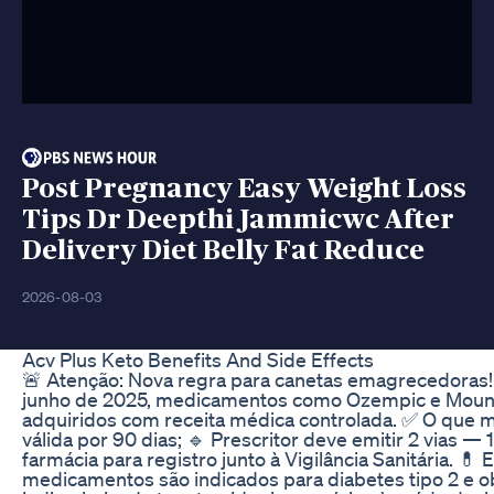
Post Pregnancy Easy Weight Loss
Tips Dr Deepthi Jammicwc After
Delivery Diet Belly Fat Reduce
2026-08-03
Acv Plus Keto Benefits And Side Effects
🚨 Atenção: Nova regra para canetas emagrecedoras! 
junho de 2025, medicamentos como Ozempic e Mounj
adquiridos com receita médica controlada. ✅ O que 
válida por 90 dias; 🔹 Prescritor deve emitir 2 vias — 1
farmácia para registro junto à Vigilância Sanitária. 💊 
medicamentos são indicados para diabetes tipo 2 e 