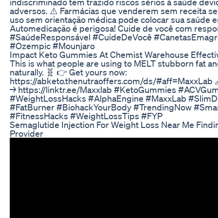
indiscriminado tem trazido riscos sérios à saúde devi
adversos. ⚠️ Farmácias que venderem sem receita ser
uso sem orientação médica pode colocar sua saúde e
Automedicação é perigosa! Cuide de você com respo
#SaúdeResponsável #CuideDeVocê #CanetasEmagr
#Ozempic #Mounjaro
Impact Keto Gummies At Chemist Warehouse Effecti
This is what people are using to MELT stubborn fat a
naturally. 🧬 👉 Get yours now:
https://abketo.thenutraoffers.com/ds/#aff=MaxxLab 
→ https://linktr.ee/Maxxlab #KetoGummies #ACVGum
#WeightLossHacks #AlphaEngine #MaxxLab #SlimDo
#FatBurner #BiohackYourBody #TrendingNow #Sma
#FitnessHacks #WeightLossTips #FYP
Semaglutide Injection For Weight Loss Near Me Findi
Provider