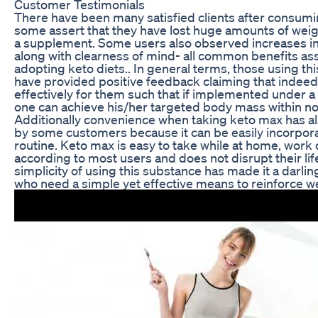
Customer Testimonials
There have been many satisfied clients after consum
some assert that they have lost huge amounts of weig
a supplement. Some users also observed increases in
along with clearness of mind- all common benefits as
adopting keto diets.. In general terms, those using thi
have provided positive feedback claiming that indeed
effectively for them such that if implemented under a
one can achieve his/her targeted body mass within no
Additionally convenience when taking keto max has a
by some customers because it can be easily incorporat
routine. Keto max is easy to take while at home, work 
according to most users and does not disrupt their lif
simplicity of using this substance has made it a darl
who need a simple yet effective means to reinforce we