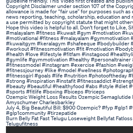
guideline friendly. This Video first created and publi
Copyright Disclaimer under section 107 of the Copyrig
allowance is made for “fair use” for purposes such as
news reporting, teaching, scholarship, education and r
a use permitted by copyright statute that might otherw
Hope this video is helpful to all. Don't forget to Like,
#malayalam #fitness #kuwait #gym #motivation #ku
#motivational #fitness #malayalam #gymmotivation 
#kuwaitgym #keralagym #shafeeque #bodybuilder 
#workout #fitnessmotivation #fit #motivation #bodyb
#health #love #lifestyle #fitfam #instagood #healthyl
#gymlife #gymmotivation #healthy #personaltrainer 
#fitnessmodel #instagram #exercise #fashion #weigh
#fitnessjourney #like #model #wellness #photogra
#fitnessgirl #goals #life #nutrition #photooftheday 
#strong #inspiration #instafit #fitnessaddict #streng
#beauty #beautiful #healthyfood #abs #style #diet 
#sports #fitlife #boxing #biceps #triceps
Ozempic Weight Loss Results Ozempic Semaglutide
Amyschumer Charlesbarkley
July 4, Big Beautiful Bill: $900 Ozempic? #fyp #glp1
#glp1community #tirzepatide
Burn Belly Fat Fast Telugu Loseweight Bellyfat Fatloss
Telugufitness