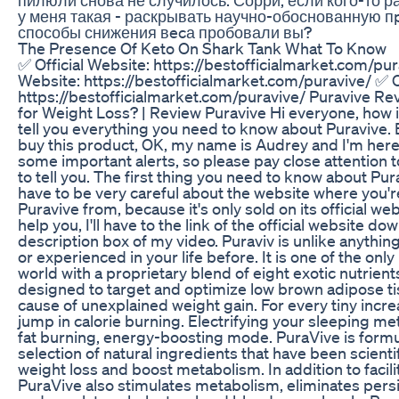
у меня такая - раскрывать научно-обоснованную п
способы снижения вecа пробовали вы?
The Presence Of Keto On Shark Tank What To Know
✅ Official Website: https://bestofficialmarket.com/pur
Website: https://bestofficialmarket.com/puravive/ ✅ O
https://bestofficialmarket.com/puravive/ Puravive Re
for Weight Loss? | Review Puravive Hi everyone, how is 
tell you everything you need to know about Puravive. 
buy this product, OK, my name is Audrey and I'm her
some important alerts, so please pay close attention t
to tell you. The first thing you need to know about Pur
have to be very careful about the website where you'
Puravive from, because it's only sold on its official web
help you, I'll have to the link of the official website d
description box of my video. Puraviv is unlike anythin
or experienced in your life before. It is one of the only
world with a proprietary blend of eight exotic nutrient
designed to target and optimize low brown adipose ti
cause of unexplained weight gain. For every tiny incre
jump in calorie burning. Electrifying your sleeping met
fat burning, energy-boosting mode. PuraVive is formul
selection of natural ingredients that have been scientif
weight loss and boost metabolism. In addition to facili
PuraVive also stimulates metabolism, eliminates persi