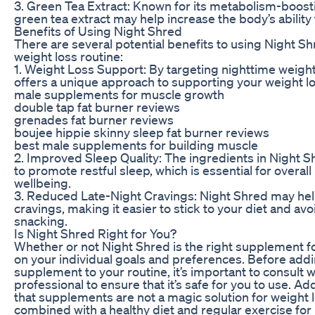
3. Green Tea Extract: Known for its metabolism-boost
green tea extract may help increase the body’s ability 
Benefits of Using Night Shred
There are several potential benefits to using Night Sh
weight loss routine:
1. Weight Loss Support: By targeting nighttime weight
offers a unique approach to supporting your weight lo
male supplements for muscle growth
double tap fat burner reviews
grenades fat burner reviews
boujee hippie skinny sleep fat burner reviews
best male supplements for building muscle
2. Improved Sleep Quality: The ingredients in Night 
to promote restful sleep, which is essential for overall
wellbeing.
3. Reduced Late-Night Cravings: Night Shred may hel
cravings, making it easier to stick to your diet and a
snacking.
Is Night Shred Right for You?
Whether or not Night Shred is the right supplement f
on your individual goals and preferences. Before add
supplement to your routine, it’s important to consult w
professional to ensure that it’s safe for you to use. A
that supplements are not a magic solution for weight 
combined with a healthy diet and regular exercise for 