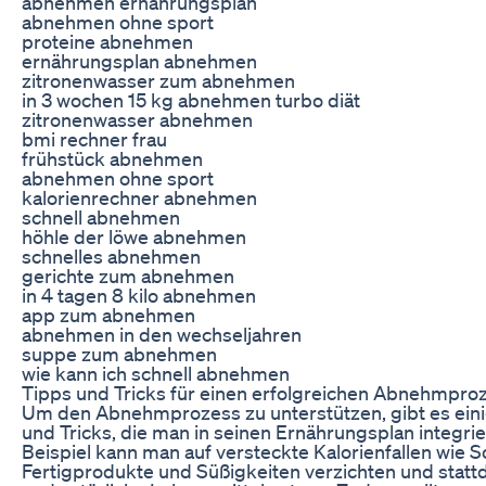
abnehmen ernährungsplan
abnehmen ohne sport
proteine abnehmen
ernährungsplan abnehmen
zitronenwasser zum abnehmen
in 3 wochen 15 kg abnehmen turbo diät
zitronenwasser abnehmen
bmi rechner frau
frühstück abnehmen
abnehmen ohne sport
kalorienrechner abnehmen
schnell abnehmen
höhle der löwe abnehmen
schnelles abnehmen
gerichte zum abnehmen
in 4 tagen 8 kilo abnehmen
app zum abnehmen
abnehmen in den wechseljahren
suppe zum abnehmen
wie kann ich schnell abnehmen
Tipps und Tricks für einen erfolgreichen Abnehmpro
Um den Abnehmprozess zu unterstützen, gibt es einig
und Tricks, die man in seinen Ernährungsplan integri
Beispiel kann man auf versteckte Kalorienfallen wie S
Fertigprodukte und Süßigkeiten verzichten und stattd