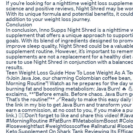
If you’re looking for a nighttime weight loss suppleme
science and positive reviews, Night Shred may be wor
With its unique formula and potential benefits, it coul
addition to your weight loss journey.
Conclusion
In conclusion, Inno Supps Night Shred is a nighttime 
supplement that offers a unique approach to supporti
goals. With its blend of ingredients designed to prom
improve sleep quality, Night Shred could be a valuable
supplement routine. However, it’s important to reme
supplements are not a replacement for a healthy diet 
sure to use Night Shred in conjunction with a balanced 
results.
Teen Weight Loss Guide How To Lose Weight As A Te
☕️Join Java Joe, our charming Colombian coffee bean, i
Morning Routine"! Watch as he prepares for the day wi
burning fat and boosting metabolism: Java Burn! 🔥 
exclaims, **"Before emails. Before chaos. Java Burn go
That's the routine!"** 🔗Ready to make this easy daily 
the link in my bio to get Java Burn and transform your
earn a commission, at no cost to you, if you make a p
link.) 👍🏻Don’t forget to like and share this video! #J
#MorningRoutine #FatBurn #MetabolismBoost #Col
#loseweightfast #weightlosscoffee #allnatural #loseb
Keto Supplement On Shark Tank Reviewing Its Effica