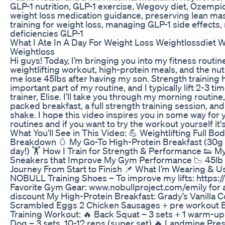
GLP-1 nutrition, GLP-1 exercise, Wegovy diet, Ozempi
weight loss medication guidance, preserving lean mas
training for weight loss, managing GLP-1 side effects, 
deficiencies GLP-1
What I Ate In A Day For Weight Loss Weightlossdiet 
Weightloss
Hi guys! Today, I’m bringing you into my fitness routin
weightlifting workout, high-protein meals, and the nut
me lose 45lbs after having my son. Strength training
important part of my routine, and I typically lift 2-3 t
trainer, Elise. I’ll take you through my morning routin
packed breakfast, a full strength training session, a
shake. I hope this video inspires you in some way for 
routines and if you want to try the workout yourself it's
What You’ll See in This Video: 💪 Weightlifting Full B
Breakdown 🥚 My Go-To High-Protein Breakfast (30g p
day!) 🏋️ How I Train for Strength & Performance 👟 
Sneakers that Improve My Gym Performance 📉 45l
Journey From Start to Finish 📌 What I’m Wearing & Us
NOBULL Training Shoes – To improve my lifts: https:/
Favorite Gym Gear: www.nobullproject.com/emily for 
discount My High-Protein Breakfast: Grady’s Vanilla 
Scrambled Eggs 2 Chicken Sausages + pre workout 
Training Workout: 🔥 Back Squat – 3 sets + 1 warm-up
Dog – 3 sets, 10-12 reps (super set) 🔥 Landmine Pres