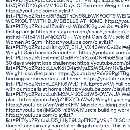
IdVQRYtDYXqShMV 100 Days Of Extreme Weight Loss
https://youtube.com/playlist?
list=PLTfyoZRstpxJ5P3aZjThDv96LbWKFQOT9 WEI
WORKOUT WITH DUMBBELLS AT HOME: https://youtu
list=PLTfyoZRstpxIfZvuifn-sLW8n2Ki2guwL&si=uitPn
Instagram ▶︎ https://instagram.com/coach_shafeeque
igshid=NTc4MTIwNjQ2YQ== Weight Gain & Muscle Bui
Women At Gym : https://youtube.com/playlist?
list=PLTfyoZRstpxKlthxyX7_EHU_VX43WmOvJ&si=e
Weight Gain banana Smoothie : https://youtube.com/pl
list=PLTfyoZRstpxImhCDcd6Pe0rXjxoDNHh5B&si=a
30 days weight loss challenge: https://youtube.com/pl
list=PLTfyoZRstpxLLwKd1O4etMyaE2WSL4mNV&si
Weight loss diet plan : https://youtu.be/PxV28PgITBg 
burning cardio workout at home : https://youtube.com/
list=PLTfyoZRstpxLZXhK6WvD-hIUEpfc5wKVj Full b
with dumbbells at home : https://youtube.com/playlist
list=PLTfyoZRstpxLuNM2AU4J09cdW5-OWYvUA Weigh
plan : https://youtu.be/p2JFXYDuWwQ Weight gaining
https://youtu.be/xVmVnBhKFfM Muscle building diet p
https://youtu.be/jMGO6_nlBWA Muscle building workou
https://youtube.com/playlist?
list=PLTfyoZRstpxLD5_HJyE9L3pFI10ZgV9kF DISCLA
doesn't contain any harmful or illegal matters. This is 