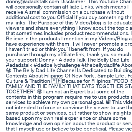
donny@adadstalk.com Disclaimer: This Youtube Chan
will occasionally contain affiliate Links, which means I
receive A small commission on a purchase without
additional cost to you Official If you buy something t
my links. The Purpose of this Video/blog is to educat
viewers and share everything I know about the topic 
that sometimes includes product recommendations. I
Believe in the products I mention in my Videos/Blog 
have experience with them . I will never promote a pr
I haven’t tried or think you’ll benefit from. If you do
purchase through my affiliate link, thank you so much 
your support! Donny - A dads Talk The Belly Dad Life
#adadstalk #dadbellychallenge #thebellydadlife Abo
😀 The Belly Dad Life Channel Is Dedicated to Buildin
Contents About Filipinos Of New York . Simple Life , 
Culture & Tradition 🇵🇭Because for Filipinos “FOOD I
FAMILY AND THE FAMILY THAT EATS TOGETHER ST
TOGETHER” 🤩 I am not an Expert but some of the
contents in this program require me to use products
services to achieve my own personal goal. 📽️ This vide
not intended to force or convince the viewer to use th
same product or services, but rather to show insights
based upon my own real experience or share some
knowledge and own opinion about the product or ser
that I myself use or believe to be beneficial. Please vi