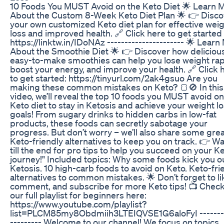
10 Foods You MUST Avoid on the Keto Diet 🌟 Learn 
About the Custom 8-Week Keto Diet Plan 🌟 👉 Disco
your own customized Keto diet plan for effective wei
loss and improved health. 🔗 Click here to get started
https://linktw.in/IDoNAz ---------------------- 🌟 Learn
About the Smoothie Diet 🌟 👉 Discover how delicious
easy-to-make smoothies can help you lose weight rapi
boost your energy, and improve your health. 🔗 Click 
to get started: https://tinyurl.com/2ak4gsuo Are you
making these common mistakes on Keto? 🍞🚫 In this
video, we’ll reveal the top 10 foods you MUST avoid on
Keto diet to stay in Ketosis and achieve your weight l
goals! From sugary drinks to hidden carbs in low-fat
products, these foods can secretly sabotage your
progress. But don’t worry – we’ll also share some gre
Keto-friendly alternatives to keep you on track. 👉 W
till the end for pro tips to help you succeed on your K
journey!" Included topics: Why some foods kick you ou
Ketosis. 10 high-carb foods to avoid on Keto. Keto-fri
alternatives to common mistakes. 🌟 Don’t forget to li
comment, and subscribe for more Keto tips! 📺 Check
our full playlist for beginners here:
https://www.youtube.com/playlist?
list=PLCM85my8Obdmiih3LTEIQVSE1G6aloFyI --------
--------- Welcome to our channel! We focus on topics