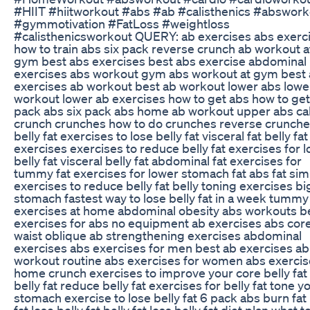
#HIIT #hiitworkout #abs #ab #calisthenics #abswork
#gymmotivation #FatLoss #weightloss
#calisthenicsworkout QUERY: ab exercises abs exerc
how to train abs six pack reverse crunch ab workout a
gym best abs exercises best abs exercise abdominal
exercises abs workout gym abs workout at gym best
exercises ab workout best ab workout lower abs lowe
workout lower ab exercises how to get abs how to get
pack abs six pack abs home ab workout upper abs ca
crunch crunches how to do crunches reverse crunche
belly fat exercises to lose belly fat visceral fat belly fat
exercises exercises to reduce belly fat exercises for 
belly fat visceral belly fat abdominal fat exercises for
tummy fat exercises for lower stomach fat abs fat sim
exercises to reduce belly fat belly toning exercises bi
stomach fastest way to lose belly fat in a week tummy
exercises at home abdominal obesity abs workouts b
exercises for abs no equipment ab exercises abs cor
waist oblique ab strengthening exercises abdominal
exercises abs exercises for men best ab exercises ab
workout routine abs exercises for women abs exercis
home crunch exercises to improve your core belly fat
belly fat reduce belly fat exercises for belly fat tone y
stomach exercise to lose belly fat 6 pack abs burn fat 
fat lose belly fat belly fat loss belly fat diet plan what t