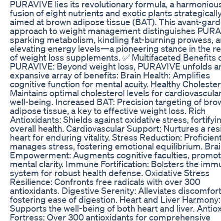
PURAVIVE lies its revolutionary formula, a harmoniou
fusion of eight nutrients and exotic plants strategicall
aimed at brown adipose tissue (BAT). This avant-gar
approach to weight management distinguishes PURA
sparking metabolism, kindling fat-burning prowess, 
elevating energy levels—a pioneering stance in the r
of weight loss supplements. ✅ Multifaceted Benefits 
PURAVIVE: Beyond weight loss, PURAVIVE unfolds a
expansive array of benefits: Brain Health: Amplifies
cognitive function for mental acuity. Healthy Cholester
Maintains optimal cholesterol levels for cardiovascula
well-being. Increased BAT: Precision targeting of bro
adipose tissue, a key to effective weight loss. Rich
Antioxidants: Shields against oxidative stress, fortifyi
overall health. Cardiovascular Support: Nurtures a resi
heart for enduring vitality. Stress Reduction: Proficient
manages stress, fostering emotional equilibrium. Bra
Empowerment: Augments cognitive faculties, promot
mental clarity. Immune Fortification: Bolsters the im
system for robust health defense. Oxidative Stress
Resilience: Confronts free radicals with over 300
antioxidants. Digestive Serenity: Alleviates discomfort
fostering ease of digestion. Heart and Liver Harmony:
Supports the well-being of both heart and liver. Antio
Fortress: Over 300 antioxidants for comprehensive