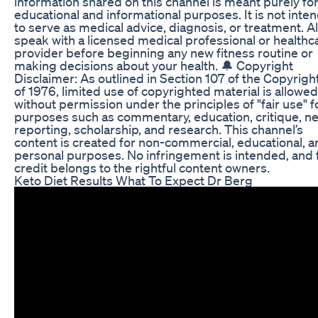
information shared on this channel is meant purely fo
educational and informational purposes. It is not inte
to serve as medical advice, diagnosis, or treatment. 
speak with a licensed medical professional or healthc
provider before beginning any new fitness routine or
making decisions about your health. 🔔 Copyright
Disclaimer: As outlined in Section 107 of the Copyrigh
of 1976, limited use of copyrighted material is allowed
without permission under the principles of "fair use" f
purposes such as commentary, education, critique, n
reporting, scholarship, and research. This channel’s
content is created for non-commercial, educational, a
personal purposes. No infringement is intended, and f
credit belongs to the rightful content owners.
Keto Diet Results What To Expect Dr Berg