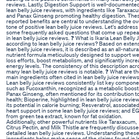
reviews. Lastly, Digestion Support is well-documented
lean belly juice reviews, with ingredients like Taraxac
and Panax Ginseng promoting healthy digestion. The
reported benefits are central to understanding the ov
tone of positive lean belly juice reviews. Let's address
some frequently asked questions that come up repea
in lean belly juice reviews. ❓ What is Ikaria Lean Belly 
according to lean belly juice reviews? Based on exten
lean belly juice reviews, it is described as an all-natura
nutrient formula meticulously designed to support we
loss efforts, boost metabolism, and significantly incr
energy levels. The consistency of this description acr
many lean belly juice reviews is notable. ❓ What are t
main ingredients often cited in lean belly juice review
Lean belly juice reviews consistently list key compon
such as Fucoxanthin, recognized as a metabolic boost
Panax Ginseng, often mentioned for its contribution t
health; Bioperine, highlighted in lean belly juice review
its potential in calorie burning; Resveratrol, associate
heart support in some lean belly juice reviews; and 
from green tea extract, known for fat oxidation.
Additionally, other powerful nutrients like Taraxacum,
Citrus Pectin, and Milk Thistle are frequently discusse
detailed lean belly juice reviews. Understanding thes
ingredients helps make sense of the claims found in l