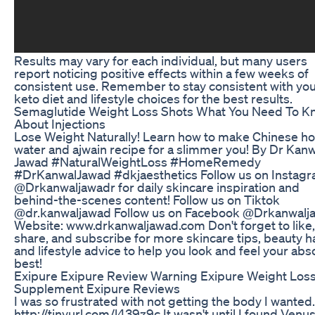
Results may vary for each individual, but many users
report noticing positive effects within a few weeks of
consistent use. Remember to stay consistent with yo
keto diet and lifestyle choices for the best results.
Semaglutide Weight Loss Shots What You Need To K
About Injections
Lose Weight Naturally! Learn how to make Chinese ho
water and ajwain recipe for a slimmer you! By Dr Kanw
Jawad #NaturalWeightLoss #HomeRemedy
#DrKanwalJawad #dkjaesthetics Follow us on Instag
@Drkanwaljawadr for daily skincare inspiration and
behind-the-scenes content! Follow us on Tiktok
@dr.kanwaljawad Follow us on Facebook @Drkanwalj
Website: www.drkanwaljawad.com Don't forget to like,
share, and subscribe for more skincare tips, beauty h
and lifestyle advice to help you look and feel your abs
best!
Exipure Exipure Review Warning Exipure Weight Los
Supplement Exipure Reviews
I was so frustrated with not getting the body I wanted.
http://tinyurl.com/l439z9c It wasn't until I found Venu