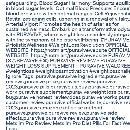
safeguarding. Blood Sugar Harmony: Supports equili
in blood sugar levels. Optimal Blood Pressure: Encou
blood pressure within optimal ranges. Cell Rejuvenati
Revitalizes aging cells, ushering in a renewal of vitality
Arterial Vigor: Promotes the health of arteries for
sustained wellness. Embark on a transformative odys
with PURAVIVE, where weight loss seamlessly integr
with the symphony of holistic well-being. #PURAVIVE
#HolisticWellness #WeightLossRevolution OFFICIAL
WEBSITE: https://hotm.art/puravivewebsite OFFICIA
WEBSITE: https://hotm.art/puravivewebsite PURAVI
(❌⚠️BEWARE⚠️❌) PURAVIVE REVIEW - PURAVIVE
WEIGHT LOSS SUPPLEMENT - PURAVIVE WALGRE
#weightloss #weightlossmotivation #weightlosschal
Ignore Tags: puravive,puravive ingredients,puravive
reviews,puravive price,puravive review,puravive
2023,puravive pills,puravive us,buy puravive,puravive
work,puravive supplement,puravive weight loss,pura
buy,puravive honest review,does puravive works,pura
customer review,puravive official website,puravive re
2023,puravive amazon,exotic rice method
puravive,purevive,purevive review,puravive side
effects,pura vive,pura vive reviews,pura vive review
Metslim Pro Review Metslim Pro Diet Pills For Fast We
Loss