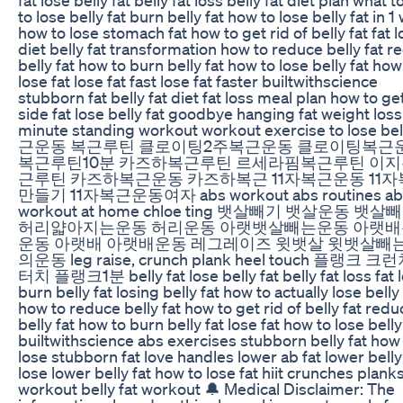
to lose belly fat burn belly fat how to lose belly fat in 
how to lose stomach fat how to get rid of belly fat fat l
diet belly fat transformation how to reduce belly fat 
belly fat how to burn belly fat how to lose belly fat how
lose fat lose fat fast lose fat faster builtwithscience
stubborn fat belly fat diet fat loss meal plan how to ge
side fat lose belly fat goodbye hanging fat weight loss
minute standing workout workout exercise to lose be
근운동 복근루틴 클로이팅2주복근운동 클로이팅복근
복근루틴10분 카즈하복근루틴 르세라핌복근루틴 이
근루틴 카즈하복근운동 카즈하복근 11자복근운동 11
만들기 11자복근운동여자 abs workout abs routines ab
workout at home chloe ting 뱃살빼기 뱃살운동 뱃
허리얇아지는운동 허리운동 아랫뱃살빼는운동 아랫
운동 아랫배 아랫배운동 레그레이즈 윗뱃살 윗뱃살빼
의운동 leg raise, crunch plank heel touch 플랭크 크
터치 플랭크1분 belly fat lose belly fat belly fat loss fat 
burn belly fat losing belly fat how to actually lose belly 
how to reduce belly fat how to get rid of belly fat redu
belly fat how to burn belly fat lose fat how to lose belly
builtwithscience abs exercises stubborn belly fat how
lose stubborn fat love handles lower ab fat lower belly
lose lower belly fat how to lose fat hiit crunches plank
workout belly fat workout 🔔 Medical Disclaimer: The