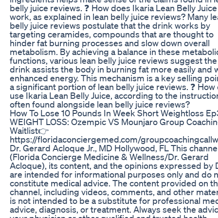
belly juice reviews. ❓ How does Ikaria Lean Belly Juice
work, as explained in lean belly juice reviews? Many l
belly juice reviews postulate that the drink works by
targeting ceramides, compounds that are thought to
hinder fat burning processes and slow down overall
metabolism. By achieving a balance in these metaboli
functions, various lean belly juice reviews suggest the
drink assists the body in burning fat more easily and 
enhanced energy. This mechanism is a key selling poin
a significant portion of lean belly juice reviews. ❓ How 
use Ikaria Lean Belly Juice, according to the instructio
often found alongside lean belly juice reviews?
How To Lose 10 Pounds In Week Short Weightloss E
WEIGHT LOSS: Ozempic VS Mounjaro Group Coaching
Waitlist👉
https://floridaconciergemed.com/groupcoachingcallwa
Dr. Gerard Acloque Jr., MD Hollywood, FL This channe
(Florida Concierge Medicine & Wellness/Dr. Gerard
Acloque), its content, and the opinions expressed by 
are intended for informational purposes only and do 
constitute medical advice. The content provided on th
channel, including videos, comments, and other mater
is not intended to be a substitute for professional med
advice, diagnosis, or treatment. Always seek the advic
your physician or other qualified and trusted health