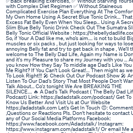
✅Back breaking Exercises, ✅ Without Starving Yourse
with Complex Diet Regimen ✅ Without Staineous
Complicated Exercise Plan Everything At The Comfort
My Own Home Using A Secret Blue Tonic Drink… That
Excess Fat Belly Even When You Sleep… Using A Secr
Slim Blue Belly Tonic Drink Check Out The Sumatra S
Belly Tonic Official Website : https://thebellydadlife.c
So, if Your A Dad like me, who’s aim…. is not to build Bi
muscles or six packs , but just looking for ways to lose
annoying Belly fat and try to get back in shape , We’ll 
welcome to The Belly Dad Life, Again my Name is Do
and it's my Pleasure to share my Journey with you … 
you know How they Say To middle age Dad’s Like You
Me Right? If You Can't Look Great!... Then might as wel
To Look Right!!! 🎤 Check Out Our Podcast Show 🎤 A
Listen To Our Dad’s Story That Most People Don’t Wa
Talk About… Co’z tonight We Are BREAKING THE
SILENCE…. 🔥 A Dad’s Talk Podcast ( The Belly Dad Li
Podcast) Link: https://adadstalk.com/podcast/ Get To
Know Us Better And Visit Us at Our Website
https://adadstalk.com Let’s Get In Touch 😍: Commen
,Questions or Reactions Pls. Don't hesitate to contact 
any of Our Social Media Platforms Facebook:
https://www.facebook.com/Adadstalk/ Instagram:
https://www.instagram.com/adadstalk1/ Or email Me a