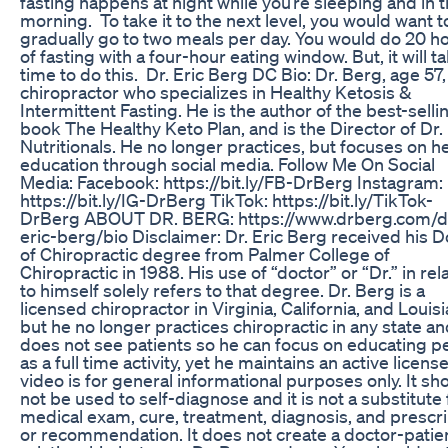
fasting happens at night while you’re sleeping and in 
morning. To take it to the next level, you would want t
gradually go to two meals per day. You would do 20 h
of fasting with a four-hour eating window. But, it will t
time to do this. Dr. Eric Berg DC Bio: Dr. Berg, age 57, 
chiropractor who specializes in Healthy Ketosis &
Intermittent Fasting. He is the author of the best-selli
book The Healthy Keto Plan, and is the Director of Dr.
Nutritionals. He no longer practices, but focuses on h
education through social media. Follow Me On Social
Media: Facebook: https://bit.ly/FB-DrBerg Instagram:
https://bit.ly/IG-DrBerg TikTok: https://bit.ly/TikTok-
DrBerg ABOUT DR. BERG: https://www.drberg.com/d
eric-berg/bio Disclaimer: Dr. Eric Berg received his D
of Chiropractic degree from Palmer College of
Chiropractic in 1988. His use of “doctor” or “Dr.” in rel
to himself solely refers to that degree. Dr. Berg is a
licensed chiropractor in Virginia, California, and Louisi
but he no longer practices chiropractic in any state a
does not see patients so he can focus on educating p
as a full time activity, yet he maintains an active license
video is for general informational purposes only. It sh
not be used to self-diagnose and it is not a substitute 
medical exam, cure, treatment, diagnosis, and prescri
or recommendation. It does not create a doctor-patie