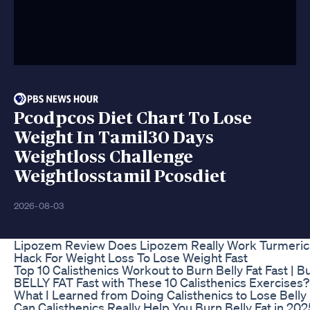
Pcodpcos Diet Chart To Lose
Weight In Tamil30 Days
Weightloss Challenge
Weightlosstamil Pcosdiet
2026-08-03
Lipozem Review Does Lipozem Really Work Turmeric
Hack For Weight Loss To Lose Weight Fast
Top 10 Calisthenics Workout to Burn Belly Fat Fast | B
BELLY FAT Fast with These 10 Calisthenics Exercises? 
What I Learned from Doing Calisthenics to Lose Belly 
Can Calisthenics Really Help You Burn Belly Fat in 202