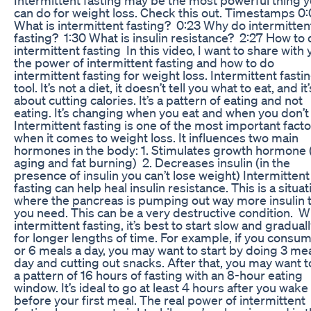
can do for weight loss. Check this out. Timestamps 0
What is intermittent fasting? 0:23 Why do intermitten
fasting? 1:30 What is insulin resistance? 2:27 How to
intermittent fasting In this video, I want to share with
the power of intermittent fasting and how to do
intermittent fasting for weight loss. Intermittent fastin
tool. It’s not a diet, it doesn’t tell you what to eat, and it
about cutting calories. It’s a pattern of eating and not
eating. It’s changing when you eat and when you don’t
Intermittent fasting is one of the most important fact
when it comes to weight loss. It influences two main
hormones in the body: 1. Stimulates growth hormone (
aging and fat burning) 2. Decreases insulin (in the
presence of insulin you can’t lose weight) Intermittent
fasting can help heal insulin resistance. This is a situat
where the pancreas is pumping out way more insulin 
you need. This can be a very destructive condition. W
intermittent fasting, it’s best to start slow and graduall
for longer lengths of time. For example, if you consu
or 6 meals a day, you may want to start by doing 3 mea
day and cutting out snacks. After that, you may want t
a pattern of 16 hours of fasting with an 8-hour eating
window. It’s ideal to go at least 4 hours after you wake
before your first meal. The real power of intermittent