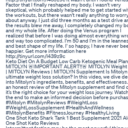
Factor that I finally reshaped my body. I wasn't very
skeptical, which probably helped me to get started wi
the workouts, but there wasn't really anything to worr
about anyway. I just did three months as a test drive 
the results blew me away, I completely changed my b
and my whole life. After doing the Venus program I
realized that before I was doing almost everything w
and way too complicated. I'm 50 and I'm in the leanne
and best shape of my life. I' so happy, I have never be
happier. Get more information here
http://tinyurl.com/l439z9c
Keto Diet On A Budget Low Carb Ketogenic Meal Plan
MITOLYN 🚨IMPORTANT ALERT!!🚨 MITOLYN Weight
| MITOLYN Reviews | MITOLYN Supplement Is Mitolyn
ultimate weight loss solution? In this video, we dive d
into Mitolyn's ingredients, benefits, and effectiveness
an honest review of the Mitolyn supplement and find o
it’s the right choice for your weight loss journey. Watch 
the end to make an informed decision before purchas
#Mitolyn #MitolynReviews #WeightLoss
#WeightLossSupplement #HealthAndWellness
#MitolynBenefits #FitnessJourney #HealthyLiving
One Shot Keto Shark Tank 1 Best Supplement 2021 Al
One Shot Keto Reviews
Intermittent fasting may be the most powerful thing 