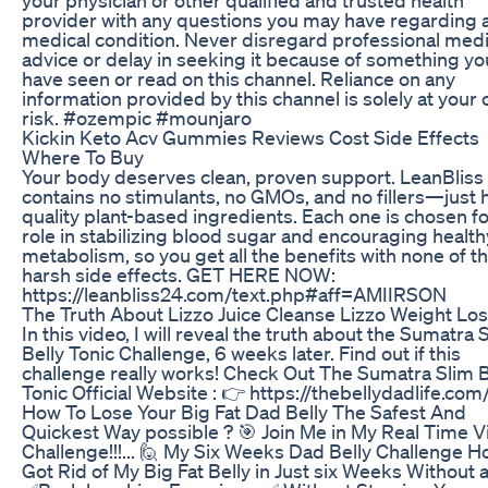
provider with any questions you may have regarding 
medical condition. Never disregard professional medi
advice or delay in seeking it because of something yo
have seen or read on this channel. Reliance on any
information provided by this channel is solely at your
risk. #ozempic #mounjaro
Kickin Keto Acv Gummies Reviews Cost Side Effects
Where To Buy
Your body deserves clean, proven support. LeanBliss
contains no stimulants, no GMOs, and no fillers—just 
quality plant-based ingredients. Each one is chosen for
role in stabilizing blood sugar and encouraging health
metabolism, so you get all the benefits with none of t
harsh side effects. GET HERE NOW:
https://leanbliss24.com/text.php#aff=AMIIRSON
The Truth About Lizzo Juice Cleanse Lizzo Weight Lo
In this video, I will reveal the truth about the Sumatra 
Belly Tonic Challenge, 6 weeks later. Find out if this
challenge really works! Check Out The Sumatra Slim B
Tonic Official Website : 👉 https://thebellydadlife.com
How To Lose Your Big Fat Dad Belly The Safest And
Quickest Way possible ? 🎯 Join Me in My Real Time 
Challenge!!!... 🙋 My Six Weeks Dad Belly Challenge H
Got Rid of My Big Fat Belly in Just six Weeks Without 