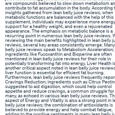
are compounds believed to slow down metabolism a
contribute to fat accumulation in the body. According 
insights gathered from lean belly juice reviews, when
metabolic functions are balanced with the help of this
supplement, individuals may experience more energy
support for a healthy weight, and even a rejuvenated
appearance. The emphasis on metabolic balance is a
recurring point in numerous lean belly juice reviews.
reviewing the main benefits highlighted in lean belly j
reviews, several key areas consistently emerge. Many
belly juice reviews speak to Metabolism Acceleration;
ingredients like Fucoxanthin and Bioperine are often
mentioned in lean belly juice reviews for their role in
potentially transforming fat into energy. Liver Health i
another critical aspect noted in lean belly juice reviews
liver function is essential for efficient fat burning.
Furthermore, lean belly juice reviews frequently repor
Cravings Reduction; ingredients such as Citrus Pectin
suggested to aid digestion, which could help control
appetite and reduce cravings, a common struggle for
many, as echoed in various lean belly juice reviews. T
aspect of Energy and Vitality is also a strong point in 
belly juice reviews; the combination of antioxidants is
believed to provide energy and help combat fatigue,
adding to the positive sentiments in many lean belly j