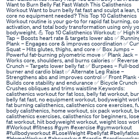
Want to Burn Belly Fat Fast Watch This Calisthenics
Workout Want to burn belly fat fast and sculpt a lean,
core no equipment needed? This Top 10 Calisthenics
Workout routine is your go-to for rapid fat burning, c
activation, and total body transformation using only y
bodyweight. 💪 Top 10 Calisthenics Workout: ✅ High 
Tap – Boosts heart rate & targets lower abs ✅ Runnin
Plank – Engages core & improves coordination ✅ Cur
Squat – Hits glutes, thighs, and core ✅ Box Jumps –
Powerful fat-burning plyometric move ✅ Plank Jack –
Works core, shoulders, and burns calories ✅ Reverse
Crunch – Targets lower belly fat ✅ Burpees – Full-bod
burner and cardio blast ✅ Alternate Leg Raise –
Strengthens abs and improves control ✅ Front Plank 
Builds core stability and endurance ✅ Bicycle Crunch 
Crushes obliques and trims waistline Keywords:
calisthenics workout for fat loss, belly fat workout, bu
belly fat fast, no equipment workout, bodyweight wor
fat burning calisthenics, calisthenics core exercises, fu
body calisthenics, home workout, six pack workout, b
calisthenics exercises, calisthenics for beginners, lose
fat workout, hiit bodyweight workout, weight loss wor
#Workout #fitness #gym #exercise #gymworkout
#fullbodyworkout #LoseWeight #bellyfat #bellyfatlo
#HomeWorkout #absworkout #cardio #cardioworko