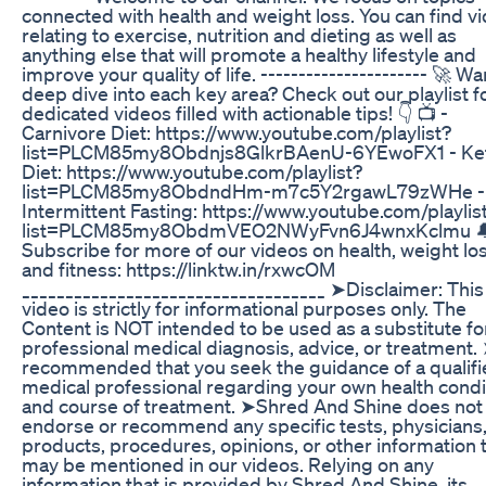
connected with health and weight loss. You can find v
relating to exercise, nutrition and dieting as well as
anything else that will promote a healthy lifestyle and
improve your quality of life. ---------------------- 🚀 Wa
deep dive into each key area? Check out our playlist f
dedicated videos filled with actionable tips! 👇 📺 -
Carnivore Diet: https://www.youtube.com/playlist?
list=PLCM85my8Obdnjs8GlkrBAenU-6YEwoFX1 - Ke
Diet: https://www.youtube.com/playlist?
list=PLCM85my8ObdndHm-m7c5Y2rgawL79zWHe -
Intermittent Fasting: https://www.youtube.com/playlis
list=PLCM85my8ObdmVEO2NWyFvn6J4wnxKclmu 
Subscribe for more of our videos on health, weight lo
and fitness: https://linktw.in/rxwcOM
___________________________________ ➤Disclaimer: This
video is strictly for informational purposes only. The
Content is NOT intended to be used as a substitute fo
professional medical diagnosis, advice, or treatment. 
recommended that you seek the guidance of a qualifi
medical professional regarding your own health condi
and course of treatment. ➤Shred And Shine does not
endorse or recommend any specific tests, physicians
products, procedures, opinions, or other information 
may be mentioned in our videos. Relying on any
information that is provided by Shred And Shine, its