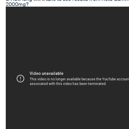
2000mg?