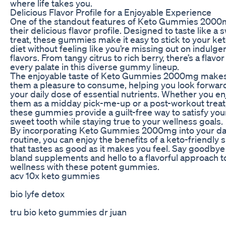
where life takes you.
Delicious Flavor Profile for a Enjoyable Experience
One of the standout features of Keto Gummies 2000
their delicious flavor profile. Designed to taste like a 
treat, these gummies make it easy to stick to your ke
diet without feeling like you’re missing out on indulge
flavors. From tangy citrus to rich berry, there’s a flavor
every palate in this diverse gummy lineup.
The enjoyable taste of Keto Gummies 2000mg make
them a pleasure to consume, helping you look forwar
your daily dose of essential nutrients. Whether you en
them as a midday pick-me-up or a post-workout treat
these gummies provide a guilt-free way to satisfy you
sweet tooth while staying true to your wellness goals.
By incorporating Keto Gummies 2000mg into your da
routine, you can enjoy the benefits of a keto-friendly 
that tastes as good as it makes you feel. Say goodbye
bland supplements and hello to a flavorful approach t
wellness with these potent gummies.
acv 10x keto gummies
bio lyfe detox
tru bio keto gummies dr juan