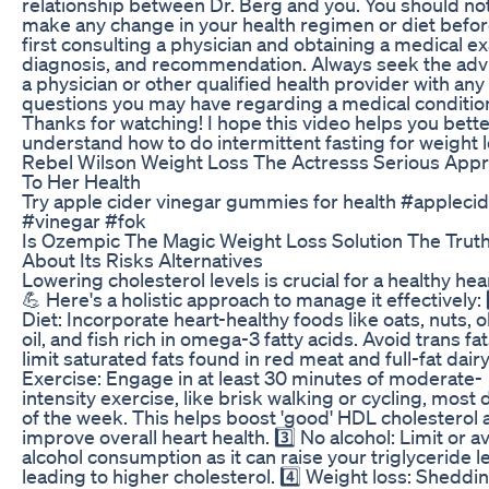
relationship between Dr. Berg and you. You should no
make any change in your health regimen or diet befo
first consulting a physician and obtaining a medical e
diagnosis, and recommendation. Always seek the adv
a physician or other qualified health provider with any
questions you may have regarding a medical conditi
Thanks for watching! I hope this video helps you bett
understand how to do intermittent fasting for weight l
Rebel Wilson Weight Loss The Actresss Serious App
To Her Health
Try apple cider vinegar gummies for health #appleci
#vinegar #fok
Is Ozempic The Magic Weight Loss Solution The Trut
About Its Risks Alternatives
Lowering cholesterol levels is crucial for a healthy hear
💪 Here's a holistic approach to manage it effectively: 
Diet: Incorporate heart-healthy foods like oats, nuts, o
oil, and fish rich in omega-3 fatty acids. Avoid trans fa
limit saturated fats found in red meat and full-fat dairy.
Exercise: Engage in at least 30 minutes of moderate-
intensity exercise, like brisk walking or cycling, most 
of the week. This helps boost 'good' HDL cholesterol 
improve overall heart health. 3️⃣ No alcohol: Limit or a
alcohol consumption as it can raise your triglyceride le
leading to higher cholesterol. 4️⃣ Weight loss: Sheddi