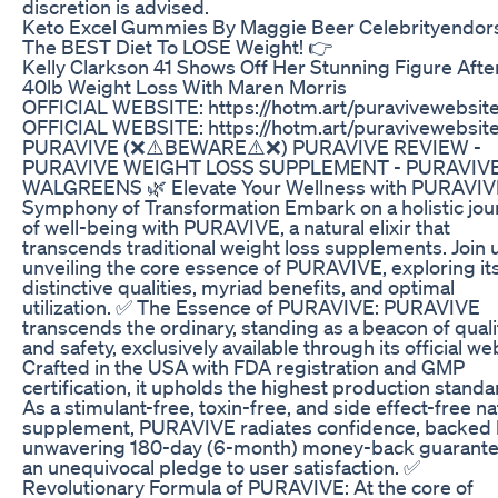
discretion is advised.
Keto Excel Gummies By Maggie Beer Celebrityendor
The BEST Diet To LOSE Weight! 👉
Kelly Clarkson 41 Shows Off Her Stunning Figure Afte
40lb Weight Loss With Maren Morris
OFFICIAL WEBSITE: https://hotm.art/puravivewebsit
OFFICIAL WEBSITE: https://hotm.art/puravivewebsit
PURAVIVE (❌⚠️BEWARE⚠️❌) PURAVIVE REVIEW -
PURAVIVE WEIGHT LOSS SUPPLEMENT - PURAVIV
WALGREENS 🌿 Elevate Your Wellness with PURAVIV
Symphony of Transformation Embark on a holistic jou
of well-being with PURAVIVE, a natural elixir that
transcends traditional weight loss supplements. Join u
unveiling the core essence of PURAVIVE, exploring it
distinctive qualities, myriad benefits, and optimal
utilization. ✅ The Essence of PURAVIVE: PURAVIVE
transcends the ordinary, standing as a beacon of quali
and safety, exclusively available through its official we
Crafted in the USA with FDA registration and GMP
certification, it upholds the highest production standa
As a stimulant-free, toxin-free, and side effect-free na
supplement, PURAVIVE radiates confidence, backed 
unwavering 180-day (6-month) money-back guaran
an unequivocal pledge to user satisfaction. ✅
Revolutionary Formula of PURAVIVE: At the core of