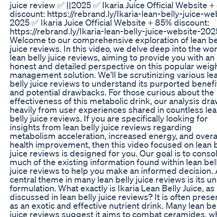
juice review ✅ ||2025 ✅ Ikaria Juice Official Website 
discount: https://rebrand.ly/Ikaria-lean-belly-juice-we
2025 ✅ Ikaria Juice Official Website + 85% discount:
https://rebrand.ly/Ikaria-lean-belly-juice-website-202
Welcome to our comprehensive exploration of lean be
juice reviews. In this video, we delve deep into the wor
lean belly juice reviews, aiming to provide you with an
honest and detailed perspective on this popular weig
management solution. We'll be scrutinizing various le
belly juice reviews to understand its purported benefi
and potential drawbacks. For those curious about the
effectiveness of this metabolic drink, our analysis dr
heavily from user experiences shared in countless le
belly juice reviews. If you are specifically looking for
insights from lean belly juice reviews regarding
metabolism acceleration, increased energy, and overa
health improvement, then this video focused on lean b
juice reviews is designed for you. Our goal is to conso
much of the existing information found within lean bel
juice reviews to help you make an informed decision. 
central theme in many lean belly juice reviews is its u
formulation. What exactly is Ikaria Lean Belly Juice, as
discussed in lean belly juice reviews? It is often pres
as an exotic and effective nutrient drink. Many lean be
juice reviews suggest it aims to combat ceramides, w