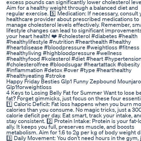
excess pounds can significantly lower cholesterol leve
Aim for a healthy weight through a balanced diet and
regular exercise. 5️⃣ Medication: If necessary, consult
healthcare provider about prescribed medications to
manage cholesterol levels effectively. Remember, sma
lifestyle changes can lead to significant improvements
your heart health! ❤️ #cholesterol #diabetes #health
#healthylifestyle #nutrition #hearthealth #healthy
#heartdisease #bloodpressure #weightloss #fitness
#healthyliving #highbloodpressure #wellness
#healthyfood #kolesterol #diet #heart #hypertensio
#cholesterolfree #bloodsugar #heartattack #obesity
#inflammation #detox #over #type #hearthealthy
#healthyeating #stroke
Happy Friday Besties Glp1 Funny Zepbound Mounjaro
Glp1forweightloss
4 Keys to Losing Belly Fat for Summer Want to lose be
fat? Forget gimmicks, just focus on these four essenti
1️⃣ Caloric Deficit: Fat loss happens when you burn m
calories than you consume. No magic tricks, just a 3
calorie deficit per day. Eat smart, track your intake, an
stay consistent. 2️⃣ Protein Intake: Protein is your fat-l
ally. It keeps you full, preserves muscle, and boosts
metabolism. Aim for 1.6 to 2g per kg of body weight da
3️⃣ Daily Movement: You don’t need hours in the gym, 