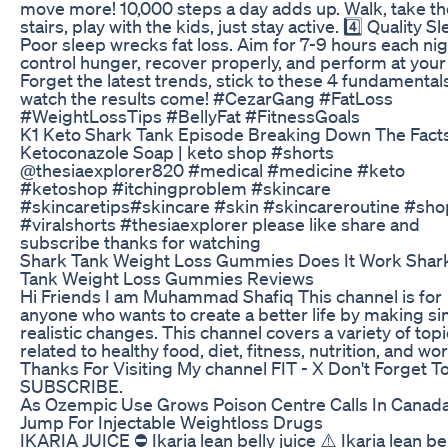
move more! 10,000 steps a day adds up. Walk, take th
stairs, play with the kids, just stay active. 4️⃣ Quality Sl
Poor sleep wrecks fat loss. Aim for 7-9 hours each nig
control hunger, recover properly, and perform at your
Forget the latest trends, stick to these 4 fundamental
watch the results come! #CezarGang #FatLoss
#WeightLossTips #BellyFat #FitnessGoals
K1 Keto Shark Tank Episode Breaking Down The Fact
Ketoconazole Soap | keto shop #shorts
@thesiaexplorer820 #medical #medicine #keto
#ketoshop #itchingproblem #skincare
#skincaretips#skincare #skin #skincareroutine #sho
#viralshorts #thesiaexplorer please like share and
subscribe thanks for watching
Shark Tank Weight Loss Gummies Does It Work Shar
Tank Weight Loss Gummies Reviews
Hi Friends I am Muhammad Shafiq This channel is for
anyone who wants to create a better life by making si
realistic changes. This channel covers a variety of top
related to healthy food, diet, fitness, nutrition, and wo
Thanks For Visiting My channel FIT - X Don't Forget T
SUBSCRIBE.
As Ozempic Use Grows Poison Centre Calls In Canad
Jump For Injectable Weightloss Drugs
IKARIA JUICE ⛔ Ikaria lean belly juice ⚠️ Ikaria lean be