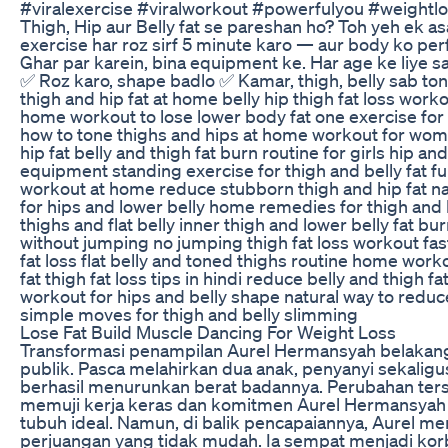
#viralexercise #viralworkout #powerfulyou #weightl
Thigh, Hip aur Belly fat se pareshan ho? Toh yeh ek as
exercise har roz sirf 5 minute karo — aur body ko per
Ghar par karein, bina equipment ke. Har age ke liye sa
✅ Roz karo, shape badlo ✅ Kamar, thigh, belly sab to
thigh and hip fat at home belly hip thigh fat loss work
home workout to lose lower body fat one exercise for b
how to tone thighs and hips at home workout for wom
hip fat belly and thigh fat burn routine for girls hip and
equipment standing exercise for thigh and belly fat fu
workout at home reduce stubborn thigh and hip fat nat
for hips and lower belly home remedies for thigh and b
thighs and flat belly inner thigh and lower belly fat bur
without jumping no jumping thigh fat loss workout fast
fat loss flat belly and toned thighs routine home wor
fat thigh fat loss tips in hindi reduce belly and thigh f
workout for hips and belly shape natural way to reduce
simple moves for thigh and belly slimming
Lose Fat Build Muscle Dancing For Weight Loss
Transformasi penampilan Aurel Hermansyah belakang
publik. Pasca melahirkan dua anak, penyanyi sekaligus is
berhasil menurunkan berat badannya. Perubahan te
memuji kerja keras dan komitmen Aurel Hermansyah
tubuh ideal. Namun, di balik pencapaiannya, Aurel me
perjuangan yang tidak mudah. Ia sempat menjadi ko