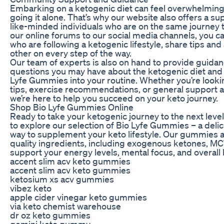
Embarking on a ketogenic diet can feel overwhelming, 
going it alone. That’s why our website also offers a s
like-minded individuals who are on the same journey t
our online forums to our social media channels, you c
who are following a ketogenic lifestyle, share tips an
other on every step of the way.
Our team of experts is also on hand to provide guida
questions you may have about the ketogenic diet and 
Lyfe Gummies into your routine. Whether you’re looki
tips, exercise recommendations, or general support
we’re here to help you succeed on your keto journey.
Shop Bio Lyfe Gummies Online
Ready to take your ketogenic journey to the next level?
to explore our selection of Bio Lyfe Gummies – a deli
way to supplement your keto lifestyle. Our gummies 
quality ingredients, including exogenous ketones, MCT 
support your energy levels, mental focus, and overall 
accent slim acv keto gummies
accent slim acv keto gummies
ketosium xs acv gummies
vibez keto
apple cider vinegar keto gummies
via keto chemist warehouse
dr oz keto gummies
gemini keto gummy