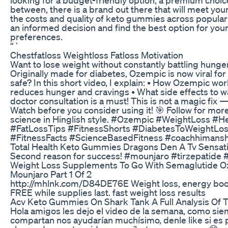
between, there is a brand out there that will meet yo
the costs and quality of keto gummies across popula
an informed decision and find the best option for you
preferences.
“`
Chestfatloss Weightloss Fatloss Motivation
Want to lose weight without constantly battling hung
Originally made for diabetes, Ozempic is now viral for 
safe? In this short video, I explain: • How Ozempic wo
reduces hunger and cravings • What side effects to w
doctor consultation is a must! This is not a magic fix — 
Watch before you consider using it! 🎯 Follow for more
science in Hinglish style. #Ozempic #WeightLoss #H
#FatLossTips #FitnessShorts #DiabetesToWeightL
#FitnessFacts #ScienceBasedFitness #coachhimans
Total Health Keto Gummies Dragons Den A Tv Sensat
Second reason for success! #mounjaro #tirzepatide 
Weight Loss Supplements To Go With Semaglutide O
Mounjaro Part 1 Of 2
http://mhlnk.com/D84DE76E Weight loss, energy boost,
FREE while supplies last. fast weight loss results
Acv Keto Gummies On Shark Tank A Full Analysis Of 
Hola amigos les dejo el video de la semana, como sie
compartan nos ayudarían muchísimo, denle like si es