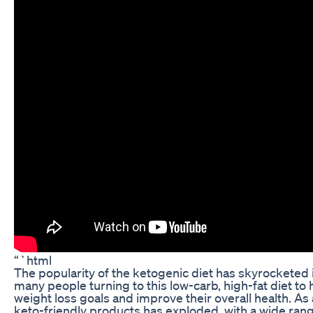
“`html
The popularity of the ketogenic diet has skyrocketed i
many people turning to this low-carb, high-fat diet to
weight loss goals and improve their overall health. As 
keto-friendly products has exploded, with a wide range