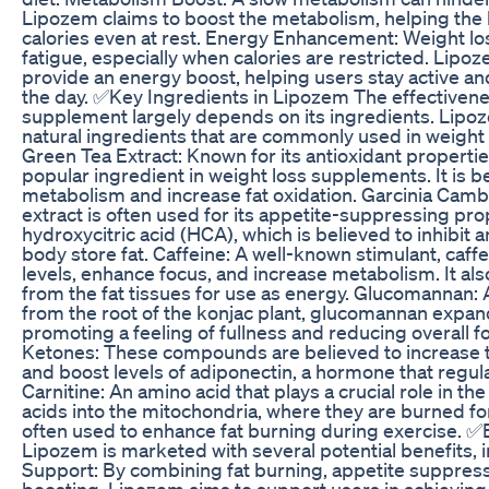
Lipozem claims to boost the metabolism, helping th
calories even at rest. Energy Enhancement: Weight los
fatigue, especially when calories are restricted. Lipo
provide an energy boost, helping users stay active a
the day. ✅Key Ingredients in Lipozem The effectivene
supplement largely depends on its ingredients. Lipoz
natural ingredients that are commonly used in weight
Green Tea Extract: Known for its antioxidant properties
popular ingredient in weight loss supplements. It is b
metabolism and increase fat oxidation. Garcinia Cambog
extract is often used for its appetite-suppressing prop
hydroxycitric acid (HCA), which is believed to inhibit
body store fat. Caffeine: A well-known stimulant, caf
levels, enhance focus, and increase metabolism. It also
from the fat tissues for use as energy. Glucomannan: A
from the root of the konjac plant, glucomannan expan
promoting a feeling of fullness and reducing overall 
Ketones: These compounds are believed to increase 
and boost levels of adiponectin, a hormone that regul
Carnitine: An amino acid that plays a crucial role in the
acids into the mitochondria, where they are burned for
often used to enhance fat burning during exercise. ✅
Lipozem is marketed with several potential benefits, 
Support: By combining fat burning, appetite suppres
boosting, Lipozem aims to support users in achieving 