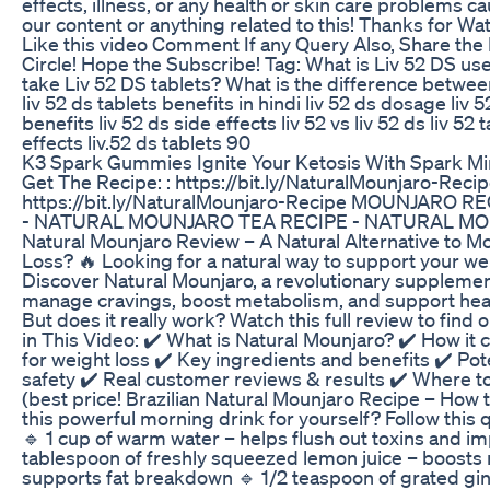
effects, illness, or any health or skin care problems c
our content or anything related to this! Thanks for Wa
Like this video Comment If any Query Also, Share the
Circle! Hope the Subscribe! Tag: What is Liv 52 DS us
take Liv 52 DS tablets? What is the difference betwee
liv 52 ds tablets benefits in hindi liv 52 ds dosage liv 5
benefits liv 52 ds side effects liv 52 vs liv 52 ds liv 52
effects liv.52 ds tablets 90
K3 Spark Gummies Ignite Your Ketosis With Spark Mi
Get The Recipe: : https://bit.ly/NaturalMounjaro-Recip
https://bit.ly/NaturalMounjaro-Recipe MOUNJARO RE
- NATURAL MOUNJARO TEA RECIPE - NATURAL M
Natural Mounjaro Review – A Natural Alternative to M
Loss? 🔥 Looking for a natural way to support your we
Discover Natural Mounjaro, a revolutionary suppleme
manage cravings, boost metabolism, and support heal
But does it really work? Watch this full review to find 
in This Video: ✔️ What is Natural Mounjaro? ✔️ How i
for weight loss ✔️ Key ingredients and benefits ✔️ Pot
safety ✔️ Real customer reviews & results ✔️ Where t
(best price! Brazilian Natural Mounjaro Recipe – How t
this powerful morning drink for yourself? Follow this 
🔹 1 cup of warm water – helps flush out toxins and im
tablespoon of freshly squeezed lemon juice – boost
supports fat breakdown 🔹 1/2 teaspoon of grated gi