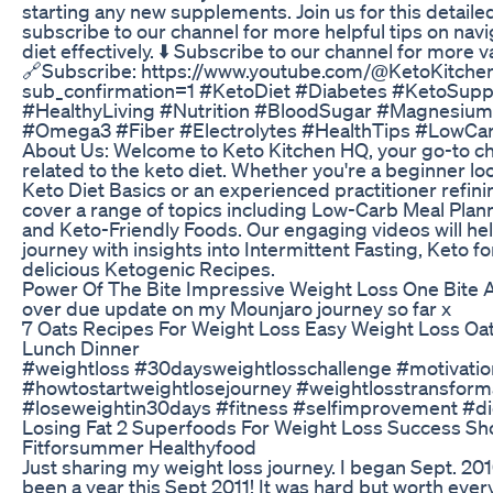
starting any new supplements. Join us for this detaile
subscribe to our channel for more helpful tips on nav
diet effectively. ⬇️ Subscribe to our channel for more v
🔗Subscribe: https://www.youtube.com/@KetoKitch
sub_confirmation=1 #KetoDiet #Diabetes #KetoSup
#HealthyLiving #Nutrition #BloodSugar #Magnesiu
#Omega3 #Fiber #Electrolytes #HealthTips #LowCar
About Us: Welcome to Keto Kitchen HQ, your go-to ch
related to the keto diet. Whether you're a beginner l
Keto Diet Basics or an experienced practitioner refin
cover a range of topics including Low-Carb Meal Plann
and Keto-Friendly Foods. Our engaging videos will he
journey with insights into Intermittent Fasting, Keto f
delicious Ketogenic Recipes.
Power Of The Bite Impressive Weight Loss One Bite 
over due update on my Mounjaro journey so far x
7 Oats Recipes For Weight Loss Easy Weight Loss Oat
Lunch Dinner
#weightloss #30daysweightlosschallenge #motivatio
#howtostartweightlosejourney #weightlosstransform
#loseweightin30days #fitness #selfimprovement #di
Losing Fat 2 Superfoods For Weight Loss Success Sho
Fitforsummer Healthyfood
Just sharing my weight loss journey. I began Sept. 2010
been a year this Sept 2011! It was hard but worth every