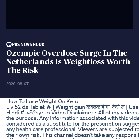
Ozempic Overdose Surge In The
Netherlands Is Weightloss Worth
The Risk
2026-08-07
How To Lose Weight On Keto
Liv 52 ds Tablet 🔥 | Weight gain कबतक होगा, क़ैसे ले | U
Hindi #liv52syrup Video Disclaimer - All of my videos 
the purpose. Any information associated with this vid
considered as a substitute for the prescription sugge
any health care professional. Viewers are subjected to
their own risk. This channel doesn’t take any responsib