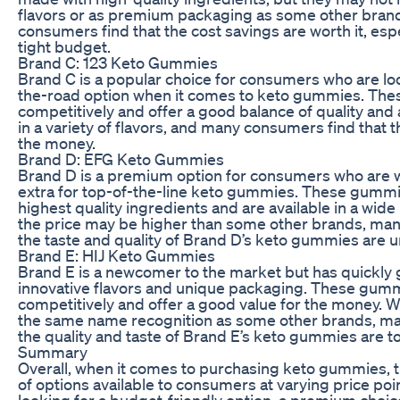
flavors or as premium packaging as some other bran
consumers find that the cost savings are worth it, espec
tight budget.
Brand C: 123 Keto Gummies
Brand C is a popular choice for consumers who are lo
the-road option when it comes to keto gummies. Th
competitively and offer a good balance of quality and 
in a variety of flavors, and many consumers find that t
the money.
Brand D: EFG Keto Gummies
Brand D is a premium option for consumers who are will
extra for top-of-the-line keto gummies. These gummi
highest quality ingredients and are available in a wide
the price may be higher than some other brands, man
the taste and quality of Brand D’s keto gummies are
Brand E: HIJ Keto Gummies
Brand E is a newcomer to the market but has quickly ga
innovative flavors and unique packaging. These gumm
competitively and offer a good value for the money. 
the same name recognition as some other brands, ma
the quality and taste of Brand E’s keto gummies are t
Summary
Overall, when it comes to purchasing keto gummies, t
of options available to consumers at varying price po
looking for a budget-friendly option, a premium choic