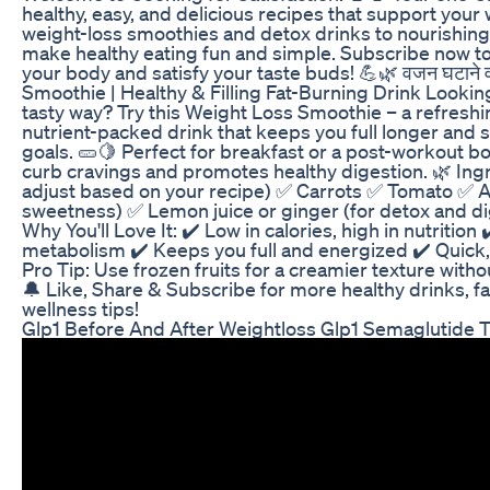
healthy, easy, and delicious recipes that support your
weight-loss smoothies and detox drinks to nourishin
make healthy eating fun and simple. Subscribe now to 
your body and satisfy your taste buds! 💪🌿 वजन घटाने वा
Smoothie | Healthy & Filling Fat-Burning Drink Lookin
tasty way? Try this Weight Loss Smoothie – a refreshin
nutrient-packed drink that keeps you full longer and 
goals. 🥒🍋 Perfect for breakfast or a post-workout bo
curb cravings and promotes healthy digestion. 🌿 Ingre
adjust based on your recipe) ✅ Carrots ✅ Tomato ✅ A
sweetness) ✅ Lemon juice or ginger (for detox and d
Why You'll Love It: ✔️ Low in calories, high in nutrition
metabolism ✔️ Keeps you full and energized ✔️ Quick, 
Pro Tip: Use frozen fruits for a creamier texture witho
🔔 Like, Share & Subscribe for more healthy drinks, f
wellness tips!
Glp1 Before And After Weightloss Glp1 Semaglutide T