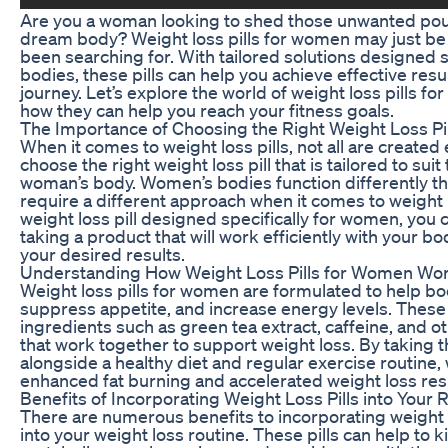
Are you a woman looking to shed those unwanted po
dream body? Weight loss pills for women may just be 
been searching for. With tailored solutions designed s
bodies, these pills can help you achieve effective resu
journey. Let’s explore the world of weight loss pills 
how they can help you reach your fitness goals.
The Importance of Choosing the Right Weight Loss Pil
When it comes to weight loss pills, not all are created 
choose the right weight loss pill that is tailored to sui
woman’s body. Women’s bodies function differently th
require a different approach when it comes to weight l
weight loss pill designed specifically for women, you 
taking a product that will work efficiently with your b
your desired results.
Understanding How Weight Loss Pills for Women Wo
Weight loss pills for women are formulated to help b
suppress appetite, and increase energy levels. These p
ingredients such as green tea extract, caffeine, and o
that work together to support weight loss. By taking t
alongside a healthy diet and regular exercise routin
enhanced fat burning and accelerated weight loss resu
Benefits of Incorporating Weight Loss Pills into Your 
There are numerous benefits to incorporating weight 
into your weight loss routine. These pills can help to k