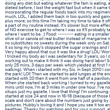
doing any diet but eating whatever the fam is eating, a
dieted before, I lost the weight fast but when it cam
incorporating the regular foods back into my regimen
much, LOL, I added them back in too quickly and gain
plus more; so this time I'm taking my time to take it 
a part of my routine instead. It's slower but more effec
of NO exercise to get to where I was so it'll probably t
where I want to be. :) Food: --------- eating in a smalle
olive oil or canola oil real butter instead of margarine 
no substitutes no sweets during the week only on Sat.
it so long my body's stopped the sugar cravings and I
Very happy about that cuz it was like a drug! LOL! Worki
I tricked my body as I was sedentary for 3 years, so I d
working out to make it think it was doing hard labor! S
only 25 mins, 3 days per week which yielded at first 1 
walking). When i started with my Sis. in Sept 2010 I co
the park! LOl! Then we started to add lunges at the en
started with 20 then it went from one half of a pavilion
When she started back working I turned to my gazell
mins until now, I'm at 3 miles in under one hour. I've 
situps just my gazelle. I love that thing! I'm continuing 
started at size 24 and now in 16-18 (because of those 
scale and don't care about the numbers just going by
pictures. Hubby's loving it and I hope you see it too a
healthier. Thanks for watching and for your support, a