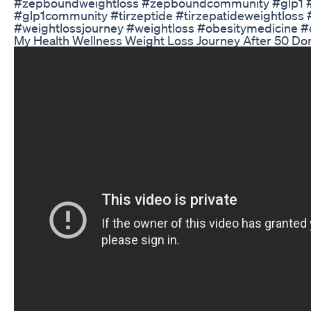
#zepboundweightloss #zepboundcommunity #glp1 #
#glp1community #tirzeptide #tirzepatideweightloss 
#weightlossjourney #weightloss #obesitymedicine #
My Health Wellness Weight Loss Journey After 50 D