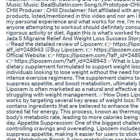
Music: Music: BeatBulletin.com Song/s:Prototype-CH
CHill Producer : CHill Disclaimer: Not affiliated with 
products, listed/mentioned in this video and nor am i 
my personal experience and what works for me. I'm no
anyone attempting to workout should definitely consul
rigorous activity or diet. Again this is what's worked 
Jada S Migraine Relief And Weight Loss Success Stor
✅Read the detailed review of Lipozem: 👉 https://li
aff_id=248943 🛒Buy Lipozem: 👉 https://lipozem.c
Official Website: 👉 https://lipozem.com/?aff_id=248
👉 https://lipozem.com/?aff_id=248943 ✅What is Li
dietary supplement formulated to support weight loss.
individuals looking to lose weight without the need fo
intense exercise regimens. The supplement claims to 
suppress appetite, and boost metabolism, ultimately l
Lipozem is often marketed as a natural and effective s
struggling with weight management. ✅How Does Li
works by targeting several key areas of weight loss: 
contains ingredients that are believed to enhance the 
stored fat for energy. This process, known as thermo
body's metabolic rate, leading to more calories bein
day. Appetite Suppression: One of the biggest challen
controlling cravings and overeating. Lipozem includes
suppress appetite, making it easier for users to stick 
diet. Metabolism Boost: A slow metabolism can hinder 