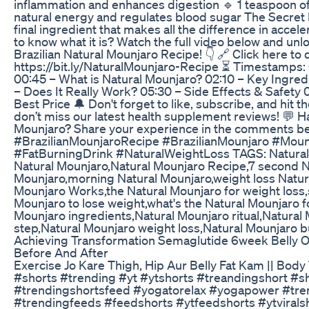
inflammation and enhances digestion 🔹 1 teaspoon o
natural energy and regulates blood sugar The Secret 
final ingredient that makes all the difference in accel
to know what it is? Watch the full video below and unlo
Brazilian Natural Mounjaro Recipe! 👇 🔗 Click here to d
https://bit.ly/NaturalMounjaro-Recipe ⏳ Timestamps: 
00:45 – What is Natural Mounjaro? 02:10 – Key Ingred
– Does It Really Work? 05:30 – Side Effects & Safety
Best Price 🔔 Don't forget to like, subscribe, and hit th
don’t miss our latest health supplement reviews! 💬 H
Mounjaro? Share your experience in the comments b
#BrazilianMounjaroRecipe #BrazilianMounjaro #Moun
#FatBurningDrink #NaturalWeightLoss TAGS: Natural
Natural Mounjaro,Natural Mounjaro Recipe,7 second N
Mounjaro,morning Natural Mounjaro,weight loss Natur
Mounjaro Works,the Natural Mounjaro for weight loss,
Mounjaro to lose weight,what's the Natural Mounjaro f
Mounjaro ingredients,Natural Mounjaro ritual,Natural
step,Natural Mounjaro weight loss,Natural Mounjaro b
Achieving Transformation Semaglutide 6week Belly 
Before And After
Exercise Jo Kare Thigh, Hip Aur Belly Fat Kam || Body 
#shorts #trending #yt #ytshorts #treandingshort #s
#trendingshortsfeed #yogatorelax #yogapower #tre
#trendingfeeds #feedshorts #ytfeedshorts #ytvirals