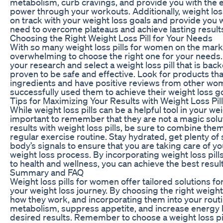
metabolism, curb cravings, and provide you with the 
power through your workouts. Additionally, weight loss
on track with your weight loss goals and provide you 
need to overcome plateaus and achieve lasting result
Choosing the Right Weight Loss Pill for Your Needs
With so many weight loss pills for women on the marke
overwhelming to choose the right one for your needs. 
your research and select a weight loss pill that is ba
proven to be safe and effective. Look for products tha
ingredients and have positive reviews from other w
successfully used them to achieve their weight loss go
Tips for Maximizing Your Results with Weight Loss Pil
While weight loss pills can be a helpful tool in your weig
important to remember that they are not a magic solu
results with weight loss pills, be sure to combine them
regular exercise routine. Stay hydrated, get plenty of 
body’s signals to ensure that you are taking care of y
weight loss process. By incorporating weight loss pills
to health and wellness, you can achieve the best resul
Summary and FAQ
Weight loss pills for women offer tailored solutions for
your weight loss journey. By choosing the right weight
how they work, and incorporating them into your rout
metabolism, suppress appetite, and increase energy l
desired results. Remember to choose a weight loss pil