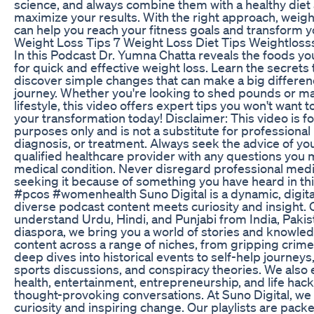
science, and always combine them with a healthy diet 
maximize your results. With the right approach, weigh
can help you reach your fitness goals and transform y
Weight Loss Tips 7 Weight Loss Diet Tips Weightloss
In this Podcast Dr. Yumna Chatta reveals the foods yo
for quick and effective weight loss. Learn the secrets 
discover simple changes that can make a big differenc
journey. Whether you're looking to shed pounds or mai
lifestyle, this video offers expert tips you won't want t
your transformation today! Disclaimer: This video is fo
purposes only and is not a substitute for professional
diagnosis, or treatment. Always seek the advice of you
qualified healthcare provider with any questions you
medical condition. Never disregard professional medic
seeking it because of something you have heard in thi
#pcos #womenhealth Suno Digital is a dynamic, digita
diverse podcast content meets curiosity and insight. 
understand Urdu, Hindi, and Punjabi from India, Pakis
diaspora, we bring you a world of stories and knowledg
content across a range of niches, from gripping cri
deep dives into historical events to self-help journeys
sports discussions, and conspiracy theories. We also 
health, entertainment, entrepreneurship, and life hac
thought-provoking conversations. At Suno Digital, we 
curiosity and inspiring change. Our playlists are pack