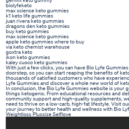
biolyfeketo
max science keto gummies
k1 keto life gummies
juan rivera keto gummies
dragons den keto gummies
buy keto gummies
max science keto gummies
apple keto gummies where to buy
via keto chemist warehouse
goxtra keto
ikon keto gummies
kaley cuoco keto gummies
With just a few clicks, you can have Bio Lyfe Gummies 
doorstep, so you can start reaping the benefits of keto
thousands of satisfied customers who have experienc
Lyfe Gummies and discover a whole new world of ket
In conclusion, the Bio Lyfe Gummies website is your go-
things ketogenic. From educational resources and del
community support and high-quality supplements, we
need to thrive on a low-carb, high-fat lifestyle. Visit ou
your journey to better health and wellness with Bio 
Weightloss Plussize Selflove