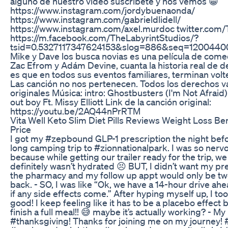
alguno de nuestro video suscríbete y nos vemos 😁
https://www.instagram.com/jordybuenaonda/
https://www.instagram.com/gabrieldlidell/
https://www.instagram.com/axel.murdoc twitter.com/
https://m.facebook.com/TheLabyrintStudios/?
tsid=0.5327117347624153&slog=886&seq=1200440
Mike y Dave los busca novias es una película de come
Zac Efrom y Adám Devine, cuanta la historia real de
es que en todos sus eventos familiares, terminan vol
Las canción no nos pertenecen. Todos los derechos v
originales Música: intro: Ghostbusters (I'm Not Afraid)
out boy Ft. Missy Elliott Link de la canción original:
https://youtu.be/2AQ44nPrRTM
Vita Well Keto Slim Diet Pills Reviews Weight Loss Be
Price
I got my #zepbound GLP-1 prescription the night befo
long camping trip to #zionnationalpark. I was so nervo
because while getting our trailer ready for the trip, we
definitely wasn’t hydrated 😣 BUT, I didn’t want my pre
the pharmacy and my follow up appt would only be tw
back. - SO, I was like “Ok, we have a 14-hour drive ahea
if any side effects come.” After hyping myself up, I too
good! I keep feeling like it has to be a placebo effect 
finish a full meal!! 😅 maybe it’s actually working? - M
#thanksgiving! Thanks for joining me on my journey