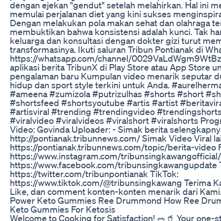
dengan ejekan "gendut" setelah melahirkan. Hal ini 
memulai perjalanan diet yang kini sukses menginspir
Dengan melakukan pola makan sehat dan olahraga ter
membuktikan bahwa konsistensi adalah kunci. Tak han
keluarga dan konsultasi dengan dokter gizi turut me
transformasinya. ‎Ikuti saluran Tribun Pontianak di W
https://whatsapp.com/channel/0029VaLdWgm9WtB
aplikasi berita TribunX di Play Store atau App Store 
pengalaman baru Kumpulan video menarik seputar dun
hidup dan sport style terkini untuk Anda. #aurelherma
#ameena #zumizola #putrizulhas #shorts #short #sh
#shortsfeed #shortsyoutube #artis #artist #beritavira
#artisviral #trending #trendingvideo #trendingshorts
#viralvideo #viralvideos #viralshort #viralshorts Progr
Video: Govinda Uploader: - Simak berita selengkapny
http://pontianak.tribunnews.com/ Simak Video Viral la
https://pontianak.tribunnews.com/topic/berita-video F
https://www.instagram.com/tribunsingkawangofficial
https://www.facebook.com/tribunsingkawangupdate T
https://twitter.com/tribunpontianak TikTok:
https://www.tiktok.com/@tribunsingkawang Terima Ka
Like, dan comment konten-konten menarik dari Kami
Power Keto Gummies Ree Drummond How Ree Dru
Keto Gummies For Ketosis
Welcome to Cooking for Satisfaction! 🥗🥤 Your one-st