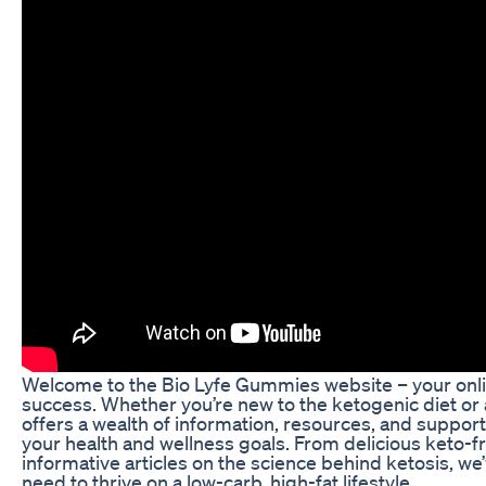
Welcome to the Bio Lyfe Gummies website – your onli
success. Whether you’re new to the ketogenic diet or 
offers a wealth of information, resources, and support
your health and wellness goals. From delicious keto-fr
informative articles on the science behind ketosis, we
need to thrive on a low-carb, high-fat lifestyle.