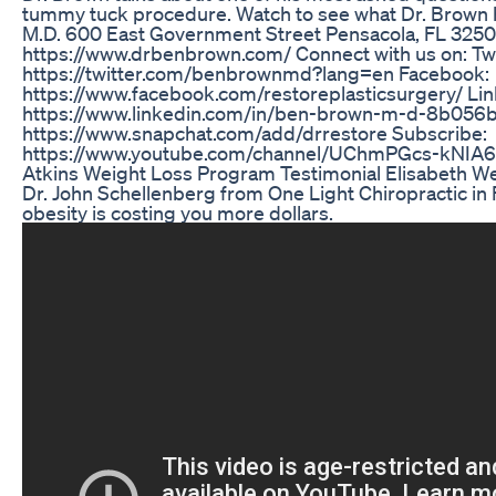
tummy tuck procedure. Watch to see what Dr. Brown h
M.D. 600 East Government Street Pensacola, FL 325
https://www.drbenbrown.com/ Connect with us on: Twi
https://twitter.com/benbrownmd?lang=en Facebook:
https://www.facebook.com/restoreplasticsurgery/ Lin
https://www.linkedin.com/in/ben-brown-m-d-8b056b
https://www.snapchat.com/add/drrestore Subscribe:
https://www.youtube.com/channel/UChmPGcs-kNI
Atkins Weight Loss Program Testimonial Elisabeth W
Dr. John Schellenberg from One Light Chiropractic in
obesity is costing you more dollars.