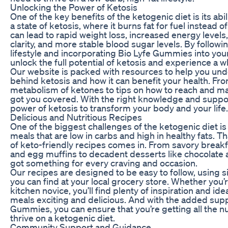
Unlocking the Power of Ketosis
One of the key benefits of the ketogenic diet is its abi
a state of ketosis, where it burns fat for fuel instead 
can lead to rapid weight loss, increased energy level
clarity, and more stable blood sugar levels. By followi
lifestyle and incorporating Bio Lyfe Gummies into your
unlock the full potential of ketosis and experience a who
Our website is packed with resources to help you und
behind ketosis and how it can benefit your health. Fro
metabolism of ketones to tips on how to reach and mai
got you covered. With the right knowledge and suppor
power of ketosis to transform your body and your life.
Delicious and Nutritious Recipes
One of the biggest challenges of the ketogenic diet is f
meals that are low in carbs and high in healthy fats. Th
of keto-friendly recipes comes in. From savory breakf
and egg muffins to decadent desserts like chocolate
got something for every craving and occasion.
Our recipes are designed to be easy to follow, using s
you can find at your local grocery store. Whether you’
kitchen novice, you’ll find plenty of inspiration and id
meals exciting and delicious. And with the added supp
Gummies, you can ensure that you’re getting all the n
thrive on a ketogenic diet.
Community Support and Guidance