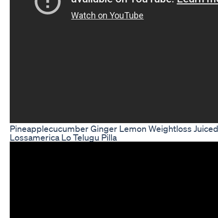
Pineapplecucumber Ginger Lemon Weightloss Juice
Lossamerica Lo Telugu Pilla