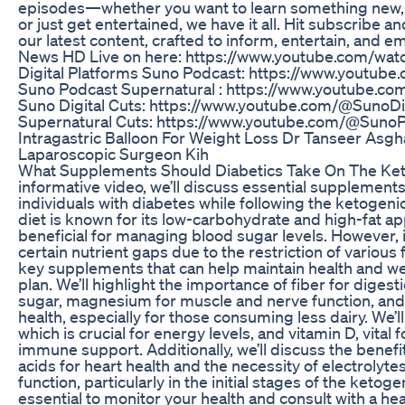
episodes—whether you want to learn something new, e
or just get entertained, we have it all. Hit subscribe an
our latest content, crafted to inform, entertain, and
News HD Live on here: https://www.youtube.com/wat
Digital Platforms Suno Podcast: https://www.youtu
Suno Podcast Supernatural : https://www.youtube.co
Suno Digital Cuts: https://www.youtube.com/@SunoDi
Supernatural Cuts: https://www.youtube.com/@Suno
Intragastric Balloon For Weight Loss Dr Tanseer Asgh
Laparoscopic Surgeon Kih
What Supplements Should Diabetics Take On The Keto 
informative video, we’ll discuss essential supplement
individuals with diabetes while following the ketogeni
diet is known for its low-carbohydrate and high-fat a
beneficial for managing blood sugar levels. However, i
certain nutrient gaps due to the restriction of various
key supplements that can help maintain health and wel
plan. We’ll highlight the importance of fiber for diges
sugar, magnesium for muscle and nerve function, and
health, especially for those consuming less dairy. We’ll
which is crucial for energy levels, and vitamin D, vital
immune support. Additionally, we’ll discuss the benefi
acids for heart health and the necessity of electrolyt
function, particularly in the initial stages of the ketog
essential to monitor your health and consult with a he