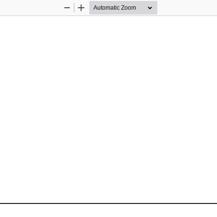
Zoom
Zoom
Out
In