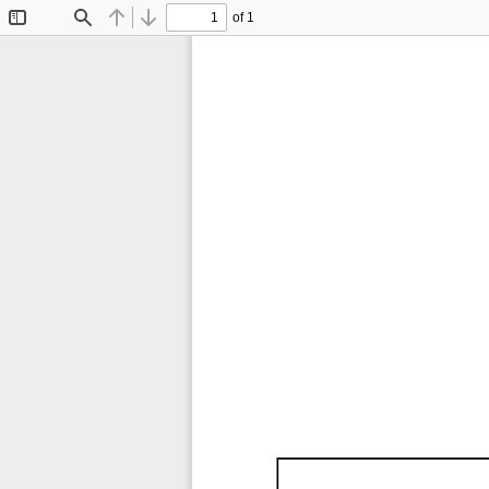
of 1
Toggle
Find
Previous
Next
Sidebar