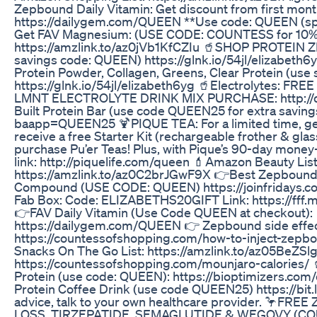
Zepbound Daily Vitamin: Get discount from first mont
https://dailygem.com/QUEEN **Use code: QUEEN (sponsored)
Get FAV Magnesium: (USE CODE: COUNTESS for 1
https://amzlink.to/az0jVb1KfCZIu 🥤SHOP PROTEI
savings code: QUEEN) https://glnk.io/54jl/elizabeth6
Protein Powder, Collagen, Greens, Clear Protein (us
https://glnk.io/54jl/elizabeth6yg 🥤Electrolytes: F
LMNT ELECTROLYTE DRINK MIX PURCHASE: http://d
Built Protein Bar (use code QUEEN25 for extra savings
baapp=QUEEN25 🍹PIQUE TEA: For a limited time, get 
receive a free Starter Kit (rechargeable frother & gl
purchase Pu’er Teas! Plus, with Pique’s 90-day mone
link: http://piquelife.com/queen 💄Amazon Beauty List
https://amzlink.to/az0C2brJGwF9X 👉Best Zepbound
Compound (USE CODE: QUEEN) https://joinfridays.c
Fab Box: Code: ELIZABETHS20GIFT Link: https://ff
👉FAV Daily Vitamin (Use Code QUEEN at checkout):
https://dailygem.com/QUEEN 👉 Zepbound side effect
https://countessofshopping.com/how-to-inject-zep
Snacks On The Go List: https://amzlink.to/az05BeZSlg
https://countessofshopping.com/mounjaro-calories/ 
Protein (use code: QUEEN): https://bioptimizers.com
Protein Coffee Drink (use code QUEEN25) https://bit
advice, talk to your own healthcare provider. 🦩F
LOSS, TIRZEPATIDE, SEMAGLUTIDE & WEGOVY (C