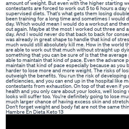
amount of weight. But even with the higher starting w
contestants are forced to work out 5 to 6 hours a day w
supervised diets. That's what gets them losing double
been training for a long time and sometimes I would 
day. Which would mean I would do a workout and then
out again. Maybe at the most I worked out three and a h
day. And I would never do that back to back for cons
was already in great shape to handle that kind of stre
much would still absolutely kill me. How in the world 
are able to work out that much without straight up dy
something that you can be sure of is that the average 
able to maintain that kind of pace. Even the advance p
maintain that kind of pace especially because as you b
harder to lose more and more weight. The risks of losi
outweigh the benefits. You run the risk of developing 
deficiencies, and you can end up in the hospital like 
contestants from exhaustion. On top of that even if yo
health and you only care about your looks, well losing 
looks will suffer too. You're definitely going to lose m
much larger chance of having excess skin and stretc
Don't forget weight and body fat are not the same thi
Hambre En Dieta Keto 13