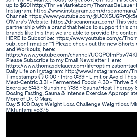
up to $60! http://ThriveMarket.com/ThomasDeLauer F
Instagram: https://www.instagram.com/drseanomara/
Channel: https://www.youtube.com/@UCXSU6RrQk5
O'Mara's Website: https://drseanomara.com/ This vide
partnership with a brand that helps to support this cha
brands like this that we are able to provide the content
HERE to Subscribe: https://www.youtube.com/c/Thom
sub_confirmation=1 Please check out the new Shorts 
and Workouts, here:
https://www.youtube.com/channel/UCQPQImPsw74K
Please Subscribe to my Email Newsletter Here:
https://www.thomasdelauer.com/life-optimization-tact
Daily Life on Instagram: http://www.Instagram.com
Timestamps ⏱ 0:00 - Intro 0:39 - Limit or Avoid Thes
Meat-Centric 3:31 - Fermented Foods 4:30 - Thrive 5:4
Exercise 6:43 - Sunshine 7:38 - Sauna/Heat Therapy 8:
Dosing Fasting, Sauna & Intense Exercise Appropriate
More of Dr. O'Mara
Day 5 100 Days Weight Loss Challenge Weightloss Mi
Mkfunfamily5375