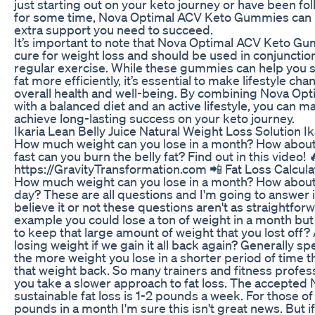
just starting out on your keto journey or have been fo
for some time, Nova Optimal ACV Keto Gummies can p
extra support you need to succeed.
It’s important to note that Nova Optimal ACV Keto Gu
cure for weight loss and should be used in conjunction
regular exercise. While these gummies can help you s
fat more efficiently, it’s essential to make lifestyle c
overall health and well-being. By combining Nova O
with a balanced diet and an active lifestyle, you can 
achieve long-lasting success on your keto journey.
Ikaria Lean Belly Juice Natural Weight Loss Solution I
How much weight can you lose in a month? How abou
fast can you burn the belly fat? Find out in this vide
https://GravityTransformation.com 📲 Fat Loss Calculat
How much weight can you lose in a month? How abou
day? These are all questions and I'm going to answer 
believe it or not these questions aren't as straightfor
example you could lose a ton of weight in a month but
to keep that large amount of weight that you lost off? A
losing weight if we gain it all back again? Generally sp
the more weight you lose in a shorter period of time th
that weight back. So many trainers and fitness profe
you take a slower approach to fat loss. The accepted 
sustainable fat loss is 1-2 pounds a week. For those o
pounds in a month I'm sure this isn't great news. But if