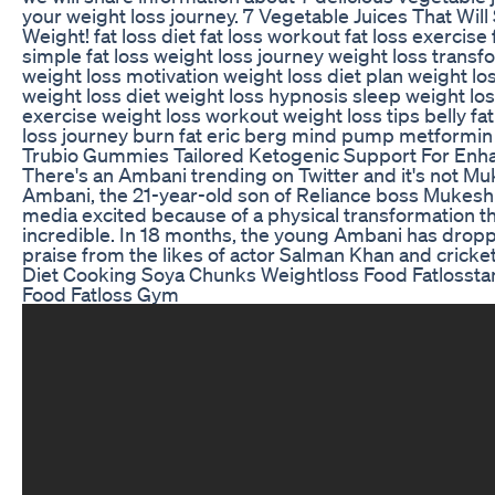
your weight loss journey. 7 Vegetable Juices That Will
Weight! fat loss diet fat loss workout fat loss exercise
simple fat loss weight loss journey weight loss transf
weight loss motivation weight loss diet plan weight l
weight loss diet weight loss hypnosis sleep weight lo
exercise weight loss workout weight loss tips belly fat b
loss journey burn fat eric berg mind pump metformin
Trubio Gummies Tailored Ketogenic Support For Enh
There's an Ambani trending on Twitter and it's not Mu
Ambani, the 21-year-old son of Reliance boss Mukesh
media excited because of a physical transformation that 
incredible. In 18 months, the young Ambani has drop
praise from the likes of actor Salman Khan and cricke
Diet Cooking Soya Chunks Weightloss Food Fatlosst
Food Fatloss Gym