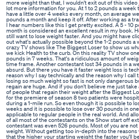
more weight than that, I wouldn't exit out of this video
lot more information for you. At 1 to 2 pounds a week 
have a little over 4 weeks every month, on average we'l
pounds a month and keep it off. After working as a tra
I hear numbers like this I get pretty excited. A 5 - 10 
month is considered an excellent result in my book.
still want to lose weight faster. And you might have cli
out what's actually possible beyond the 1-2 pounds a 
crazy TV shows like The Biggest Loser to show us wha
we kick Health to the curb. On this reality TV show on
pounds in 7 weeks. That's a ridiculous amount of weigh
time frame. Another contestant lost 34 pounds in a w
absurd. But there you have it faster weight loss is tec
reason why I say technically and the reason why I call
losing so much weight so fast is not only dangerous b
regain are huge. And if you don't believe me just take
of people that regain their weight after the Biggest Lo
for the premiere of season 8 two patients were hospita
during a 1-mile run. So even though it is possible to 
weeks and it is possible to lose over 30 pounds in one 
applicable to regular people in the real world. And all
of all most of the contestants on the Show start off e
contestant was even 526 pounds. Most of you are not s
weight. Without getting too in-depth into the reasons 
that the higher your starting weight the faster you'll be