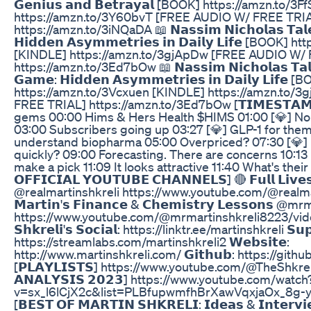
𝗚𝗲𝗻𝗶𝘂𝘀 𝗮𝗻𝗱 𝗕𝗲𝘁𝗿𝗮𝘆𝗮𝗹 [BOOK] https://amzn.to
https://amzn.to/3Y60bvT [FREE AUDIO W/ FREE TRI
https://amzn.to/3iNQaDA 📖 𝗡𝗮𝘀𝘀𝗶𝗺 𝗡𝗶𝗰𝗵𝗼𝗹𝗮𝘀 𝗧𝗮𝗹𝗲𝗯
𝗛𝗶𝗱𝗱𝗲𝗻 𝗔𝘀𝘆𝗺𝗺𝗲𝘁𝗿𝗶𝗲𝘀 𝗶𝗻 𝗗𝗮𝗶𝗹𝘆 𝗟𝗶𝗳𝗲 [BOO
[KINDLE] https://amzn.to/3gjApDw [FREE AUDIO W/
https://amzn.to/3Ed7bOw 📖 𝗡𝗮𝘀𝘀𝗶𝗺 𝗡𝗶𝗰𝗵𝗼𝗹𝗮𝘀 𝗧𝗮𝗹𝗲𝗯
𝗚𝗮𝗺𝗲: 𝗛𝗶𝗱𝗱𝗲𝗻 𝗔𝘀𝘆𝗺𝗺𝗲𝘁𝗿𝗶𝗲𝘀 𝗶𝗻 𝗗𝗮𝗶𝗹𝘆 𝗟𝗶𝗳𝗲 
https://amzn.to/3Vcxuen [KINDLE] https://amzn.to/
FREE TRIAL] https://amzn.to/3Ed7bOw [𝗧𝗜𝗠𝗘𝗦𝗧𝗔𝗠𝗣
gems 00:00 Hims & Hers Health $HIMS 01:00 [💎] No
03:00 Subscribers going up 03:27 [💎] GLP-1 for them
understand biopharma 05:00 Overpriced? 07:30 [💎]
quickly? 09:00 Forecasting. There are concerns 10:13 
make a pick 11:09 It looks attractive 11:40 What's their
𝗢𝗙𝗙𝗜𝗖𝗜𝗔𝗟 𝗬𝗢𝗨𝗧𝗨𝗕𝗘 𝗖𝗛𝗔𝗡𝗡𝗘𝗟𝗦] 🔴 𝗙𝘂𝗹𝗹 𝗟𝗶𝘃𝗲
@realmartinshkreli https://www.youtube.com/@realma
𝗠𝗮𝗿𝘁𝗶𝗻'𝘀 𝗙𝗶𝗻𝗮𝗻𝗰𝗲 & 𝗖𝗵𝗲𝗺𝗶𝘀𝘁𝗿𝘆 𝗟𝗲𝘀𝘀𝗼𝗻𝘀
https://www.youtube.com/@mrmartinshkreli8223/videos 
𝗦𝗵𝗸𝗿𝗲𝗹𝗶'𝘀 𝗦𝗼𝗰𝗶𝗮𝗹: https://linktr.ee/martinshkreli 𝗦𝘂𝗽
https://streamlabs.com/martinshkreli2 𝗪𝗲𝗯𝘀𝗶𝘁𝗲:
http://www.martinshkreli.com/ 𝗚𝗶𝘁𝗵𝘂𝗯: https://gith
[𝗣𝗟𝗔𝗬𝗟𝗜𝗦𝗧𝗦] https://www.youtube.com/@TheShkreliP
𝗔𝗡𝗔𝗟𝗬𝗦𝗜𝗦 𝟮𝟬𝟮𝟯] https://www.youtube.com/watch
v=sx_l6lCjX2c&list=PLBfupwmfhBrXawVqxjaOx_8g
[𝗕𝗘𝗦𝗧 𝗢𝗙 𝗠𝗔𝗥𝗧𝗜𝗡 𝗦𝗛𝗞𝗥𝗘𝗟𝗜: 𝗜𝗱𝗲𝗮𝘀 & 𝗜𝗻𝘁𝗲𝗿𝘃𝗶𝗲