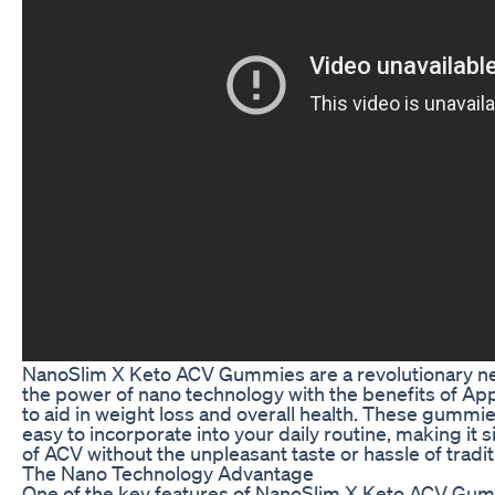
NanoSlim X Keto ACV Gummies are a revolutionary n
the power of nano technology with the benefits of Ap
to aid in weight loss and overall health. These gummi
easy to incorporate into your daily routine, making it
of ACV without the unpleasant taste or hassle of tradi
The Nano Technology Advantage
One of the key features of NanoSlim X Keto ACV Gumm