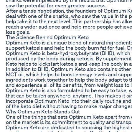
saw the potential for even greater success.
After a tense negotiation, the founders of Optimum K
deal with one of the sharks, who saw the value in the
help take it to the next level. This partnership has a
reach a wider audience and help more people achieve 
loss goals.
The Science Behind Optimum Keto
Optimum Keto is a unique blend of natural ingredients
support ketosis and help the body burn fat for fuel. O
Optimum Keto is beta-hydroxybutyrate (BHB), which is
produced by the body during ketosis. By supplemen
Keto helps to kickstart ketosis and keep the body in a
In addition to BHB, Optimum Keto also contains other 
MCT oil, which helps to boost energy levels and suppo
ingredients work together to help the body adapt to t
and experience all of its benefits, from weight loss to
Optimum Keto is also formulated to be easy to take, 
that can be taken anywhere, anytime. This makes it si
incorporate Optimum Keto into their daily routine and
of the keto diet without having to make major changes t
Why Optimum Keto Stands Out
One of the things that sets Optimum Keto apart from
on the market is its commitment to quality and trans
Optimum Keto are dedicated to sourcing the highest q