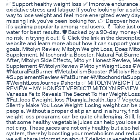
✅ Support healthy weight loss ✅ Improve endurance
oxidative stress and fatigue If you're looking for a safe
way to lose weight and feel more energized every day
missing link you've been looking for. 👉 Discover ho
it's gaining popularity among real users. 💊 Take just 
water for best results. 🛡️ Backed by a 90-day money
no risk in trying it out! 📎 Click the link in the descriptio
website and learn more about how it can support your
goals. Mitolyn Review, Mitolyn Weight Loss, Does Mito
Supplement, Mitochondria Booster, Natural Fat Burner
After, Mitolyn Side Effects, Mitolyn Honest Review, 
Supplement #MitolynReview #MitolynWeightLoss #
#NaturalFatBurner #MetabolismBooster #MitolynRe
#SupplementReview #FatBurner #MitochondriaSupp
#WeightLossJourney #shorts ✅ MITOLYN WEIGHT
REVIEW – MY HONEST VERDICT! MITOLYN REVIEW
Vanessa Feltz Reveals The Secret To Her Weight Loss
#Fat_loos #weight_loss #bangla_health_tips 7 Vegetab
Silently Make You Lose Weight: Losing weight can be 
people. Without a proper diet plan and in a hurry, findi
weight loss programs can be quite challenging. Still,
that some healthy vegetable juices can help you lose
noticing. These juices are not only healthy but also h
system, thereby boosting your metabolism and reducing
we will share information about 7 delicious vegetable ju