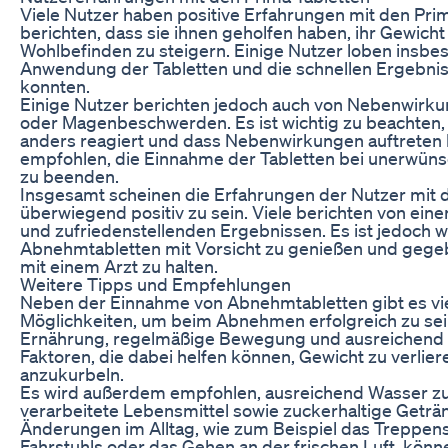
Viele Nutzer haben positive Erfahrungen mit den Pr
berichten, dass sie ihnen geholfen haben, ihr Gewicht
Wohlbefinden zu steigern. Einige Nutzer loben insbe
Anwendung der Tabletten und die schnellen Ergebnisse
konnten.
Einige Nutzer berichten jedoch auch von Nebenwir
oder Magenbeschwerden. Es ist wichtig zu beachten,
anders reagiert und dass Nebenwirkungen auftreten 
empfohlen, die Einnahme der Tabletten bei unerwüns
zu beenden.
Insgesamt scheinen die Erfahrungen der Nutzer mit 
überwiegend positiv zu sein. Viele berichten von eine
und zufriedenstellenden Ergebnissen. Es ist jedoch w
Abnehmtabletten mit Vorsicht zu genießen und gege
mit einem Arzt zu halten.
Weitere Tipps und Empfehlungen
Neben der Einnahme von Abnehmtabletten gibt es vie
Möglichkeiten, um beim Abnehmen erfolgreich zu se
Ernährung, regelmäßige Bewegung und ausreichend S
Faktoren, die dabei helfen können, Gewicht zu verlie
anzukurbeln.
Es wird außerdem empfohlen, ausreichend Wasser zu 
verarbeitete Lebensmittel sowie zuckerhaltige Geträn
Änderungen im Alltag, wie zum Beispiel das Treppens
Fahrstuhls oder das Gehen an der frischen Luft, könn