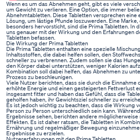
Wenn es um das Abnehmen geht, gibt es viele versch
um Gewicht zu verlieren. Eine Option, die immer belie
Abnehmtabletten. Diese Tabletten versprechen eine e
Lösung, um lästige Pfunde loszuwerden. Eine Marke, 
besonders hervorsticht, sind die Prima Tabletten. In 
uns genauer mit der Wirkung und den Erfahrungen de
Tabletten befassen.
Die Wirkung der Prima Tabletten
Die Prima Tabletten enthalten eine spezielle Mischung
Inhaltsstoffen, die dabei helfen sollen, den Stoffwech
schneller zu verbrennen. Zudem sollen sie das Hung
den Körper dabei unterstützen, weniger Kalorien au
Kombination soll dabei helfen, das Abnehmen zu unt
Prozess zu beschleunigen.
Viele Nutzer berichten, dass sie durch die Einnahme 
erhöhte Energie und einen gesteigerten Fettverlust er
insgesamt fitter und haben das Gefühl, dass die Table
geholfen haben, ihr Gewichtsziel schneller zu erreich
Es ist jedoch wichtig zu beachten, dass die Wirkung
Person zu Person unterschiedlich sein kann. Während 
Ergebnisse sehen, berichten andere möglicherweise 
Effekten. Es ist daher ratsam, die Tabletten in Kombi
Ernährung und regelmäßiger Bewegung einzunehmen
Ergebnisse zu erzielen.
Nutzererfahrungen mit den Prima Tabletten