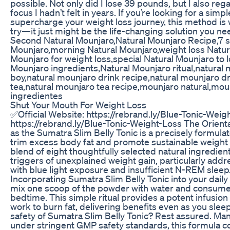
possible. Not only did I lose 39 pounds, but I also re
focus I hadn’t felt in years. If you’re looking for a simp
supercharge your weight loss journey, this method is w
try—it just might be the life-changing solution you ne
Second Natural Mounjaro,Natural Mounjaro Recipe,7 
Mounjaro,morning Natural Mounjaro,weight loss Natur
Mounjaro for weight loss,special Natural Mounjaro to 
Mounjaro ingredients,Natural Mounjaro ritual,natural
boy,natural mounjaro drink recipe,natural mounjaro d
tea,natural mounjaro tea recipe,mounjaro natural,moun
ingredientes
Shut Your Mouth For Weight Loss
✅Official Website: https://rebrand.ly/Blue-Tonic-Weig
https://rebrand.ly/Blue-Tonic-Weight-Loss The Orienta
as the Sumatra Slim Belly Tonic is a precisely formula
trim excess body fat and promote sustainable weight 
blend of eight thoughtfully selected natural ingredients
triggers of unexplained weight gain, particularly add
with blue light exposure and insufficient N-REM sleep
Incorporating Sumatra Slim Belly Tonic into your daily 
mix one scoop of the powder with water and consume 
bedtime. This simple ritual provides a potent infusion o
work to burn fat, delivering benefits even as you sle
safety of Sumatra Slim Belly Tonic? Rest assured. Ma
under stringent GMP safety standards, this formula 