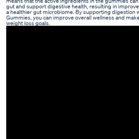
means that the active ingredients in the gummies can
gut and support digestive health, resulting in improv
a healthier gut microbiome. By supporting digestion
Gummies, you can improve overall wellness and make i
weight loss goals.