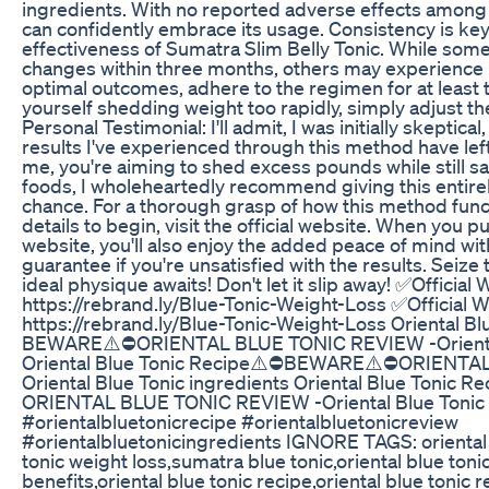
ingredients. With no reported adverse effects among
can confidently embrace its usage. Consistency is ke
effectiveness of Sumatra Slim Belly Tonic. While some
changes within three months, others may experience r
optimal outcomes, adhere to the regimen for at least t
yourself shedding weight too rapidly, simply adjust t
Personal Testimonial: I'll admit, I was initially skeptic
results I've experienced through this method have left
me, you're aiming to shed excess pounds while still sa
foods, I wholeheartedly recommend giving this entire
chance. For a thorough grasp of how this method funct
details to begin, visit the official website. When you p
website, you'll also enjoy the added peace of mind w
guarantee if you're unsatisfied with the results. Seize
ideal physique awaits! Don't let it slip away! ✅Official 
https://rebrand.ly/Blue-Tonic-Weight-Loss ✅Official W
https://rebrand.ly/Blue-Tonic-Weight-Loss Oriental B
BEWARE⚠️⛔ORIENTAL BLUE TONIC REVIEW -Oriental 
Oriental Blue Tonic Recipe⚠️⛔BEWARE⚠️⛔ORIENTA
Oriental Blue Tonic ingredients Oriental Blue Toni
ORIENTAL BLUE TONIC REVIEW -Oriental Blue Tonic 
#orientalbluetonicrecipe #orientalbluetonicreview
#orientalbluetonicingredients IGNORE TAGS: oriental b
tonic weight loss,sumatra blue tonic,oriental blue toni
benefits,oriental blue tonic recipe,oriental blue tonic r