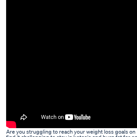
Are you struggling to reach your weight loss goals on
find it challenging to stay in ketosis and burn fat for e