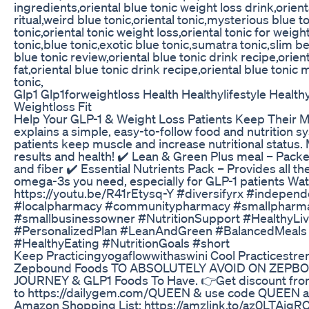
ingredients,oriental blue tonic weight loss drink,orient
ritual,weird blue tonic,oriental tonic,mysterious blue t
tonic,oriental tonic weight loss,oriental tonic for weig
tonic,blue tonic,exotic blue tonic,sumatra tonic,slim bel
blue tonic review,oriental blue tonic drink recipe,orien
fat,oriental blue tonic drink recipe,oriental blue tonic
tonic,
Glp1 Glp1forweightloss Health Healthylifestyle Health
Weightloss Fit
Help Your GLP-1 & Weight Loss Patients Keep Their M
explains a simple, easy-to-follow food and nutrition sy
patients keep muscle and increase nutritional status.
results and health! ✔️ Lean & Green Plus meal – Packe
and fiber ✔️ Essential Nutrients Pack – Provides all th
omega-3s you need, especially for GLP-1 patients Watc
https://youtu.be/R41rEtysq-Y #diversifyrx #indepe
#localpharmacy #communitypharmacy #smallpharm
#smallbusinessowner #NutritionSupport #HealthyLi
#PersonalizedPlan #LeanAndGreen #BalancedMeals
#HealthyEating #NutritionGoals #short
Keep Practicingyogaflowwithaswini Cool Practicestr
Zepbound Foods TO ABSOLUTELY AVOID ON ZEPB
JOURNEY & GLP1 Foods To Have. 👉Get discount fro
to https://dailygem.com/QUEEN & use code QUEEN a
Amazon Shopping List: https://amzlink.to/az0LTAigRC0gB ...