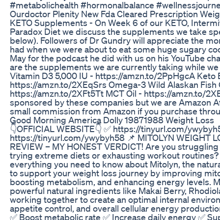
#metabolichealth #hormonalbalance #wellnessjourney
Ourdoctor Plenity New Fda Cleared Prescription Weig
KETO Supplements - On Week 6 of our KETO, Intermitt
Paradox Diet we discuss the supplements we take spec
below). Followers of Dr Gundry will appreciate the 
had when we were about to eat some huge sugary cook
May for the podcast he did with us on his YouTube ch
are the supplements we are currently taking while we a
Vitamin D3 5,000 IU - https://amzn.to/2PpHgcA Keto E
https://amzn.to/2XEqSrs Omega-3 Wild Alaskan Fish O
https://amzn.to/2XFt5Tt MCT Oil - https://amzn.to/2
sponsored by these companies but we are Amazon Affil
small commission from Amazon if you purchase throug
Good Morning America Dolly 19871988 Weight Loss
👇OFFICIAL WEBSITE👇 ✅ https://tinyurl.com/ywyby
https://tinyurl.com/ywybyh58 📌 MITOLYN WEIGH
REVIEW – MY HONEST VERDICT! Are you struggling t
trying extreme diets or exhausting workout routines? In
everything you need to know about Mitolyn, the natu
to support your weight loss journey by improving mito
boosting metabolism, and enhancing energy levels. Mi
powerful natural ingredients like Makai Berry, Rhodio
working together to create an optimal internal environ
appetite control, and overall cellular energy producti
✅ Boost metabolic rate ✅ Increase daily energy ✅ Sup