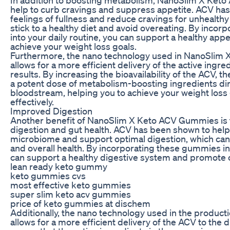
help to curb cravings and suppress appetite. ACV h
feelings of fullness and reduce cravings for unhealthy
stick to a healthy diet and avoid overeating. By inco
into your daily routine, you can support a healthy appe
achieve your weight loss goals.
Furthermore, the nano technology used in NanoSli
allows for a more efficient delivery of the active ingred
results. By increasing the bioavailability of the ACV,
a potent dose of metabolism-boosting ingredients dir
bloodstream, helping you to achieve your weight loss
effectively.
Improved Digestion
Another benefit of NanoSlim X Keto ACV Gummies is th
digestion and gut health. ACV has been shown to help
microbiome and support optimal digestion, which can i
and overall health. By incorporating these gummies int
can support a healthy digestive system and promote o
lean ready keto gummy
keto gummies cvs
most effective keto gummies
super slim keto acv gummies
price of keto gummies at dischem
Additionally, the nano technology used in the produc
allows for a more efficient delivery of the ACV to the 