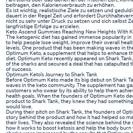
beitragen, den Kalorienverbrauch zu erhöhen.
Es ist wichtig, realistische Ziele zu setzen und gedu
dauert in der Regel Zeit und erfordert Durchhalteverm
nicht zu sehr unter Druck zu setzen und sich selbst Z
langfristige Erfolge zu erzielen.
Keto Ascend Gummies Reaching New Heights With K
The ketogenic diet has gained immense popularity in re
to help people lose weight, improve their overall heal
levels. One product that has been making waves in th
Optimum Keto, a supplement that helps to enhance the
diet. Optimum Keto recently appeared on Shark Tank,
of the sharks and secured a deal that has catapulted 
of success.
Optimum Keto’s Journey to Shark Tank
Before Optimum Keto made its big debut on Shark Tan
waves in the keto community. The supplement has garn
customers who swear by its ability to help them achie
health goals. When the founders of Optimum Keto dec
product to Shark Tank, they knew they had something 
would love.
During their pitch on Shark Tank, the founders of Op
story behind the product and how it had helped so m
their lives. They also revealed the science behind th
how it works to boost ketosis and help the body burn f
sharks were impressed by the results that Optimum 