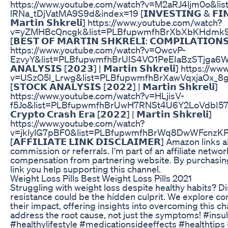
https://www.youtube.com/watch?v=M2aRJ4ljm0o&li
lRNa_tDjVatMA9S9d&index=19 [𝗜𝗡𝗩𝗘𝗦𝗧𝗜𝗡𝗚 & 𝗙𝗜𝗡𝗔
𝗠𝗮𝗿𝘁𝗶𝗻 𝗦𝗵𝗸𝗿𝗲𝗹𝗶] https://www.youtube.com/watch?
v=yZMHBcQncgk&list=PLBfupwmfhBrXbXbKHdmk9
[𝗕𝗘𝗦𝗧 𝗢𝗙 𝗠𝗔𝗥𝗧𝗜𝗡 𝗦𝗛𝗞𝗥𝗘𝗟𝗜: 𝗖𝗢𝗠𝗣𝗜𝗟𝗔𝗧𝗜𝗢𝗡𝗦 | 
https://www.youtube.com/watch?v=OwcvP-
EzvyY&list=PLBfupwmfhBrUIS4VO1PeEIaBzSTjga6Wo&
𝗔𝗡𝗔𝗟𝗬𝗦𝗜𝗦 [𝟮𝟬𝟮𝟯] | 𝗠𝗮𝗿𝘁𝗶𝗻 𝗦𝗵𝗸𝗿𝗲𝗹𝗶] http
v=USzO5l_Lrwg&list=PLBfupwmfhBrXawVqxjaOx_8
[𝗦𝗧𝗢𝗖𝗞 𝗔𝗡𝗔𝗟𝗬𝗦𝗜𝗦 [𝟮𝟬𝟮𝟮] | 𝗠𝗮𝗿𝘁𝗶𝗻 𝗦𝗵𝗸𝗿𝗲𝗹𝗶]
https://www.youtube.com/watch?v=HLjisV-
f5Jo&list=PLBfupwmfhBrUwH7RNSt4U6Y2LoVdbI57m&in
𝗖𝗿𝘆𝗽𝘁𝗼 𝗖𝗿𝗮𝘀𝗵 𝗘𝗿𝗮 [𝟮𝟬𝟮𝟮] | 𝗠𝗮𝗿𝘁𝗶𝗻 𝗦𝗵𝗸𝗿𝗲𝗹𝗶]
https://www.youtube.com/watch?
v=jklylG7pBF0&list=PLBfupwmfhBrWq8DwWFcnzKP
[𝗔𝗙𝗙𝗜𝗟𝗜𝗔𝗧𝗘 𝗟𝗜𝗡𝗞 𝗗𝗜𝗦𝗖𝗟𝗔𝗜𝗠𝗘𝗥] Amazon links
commission or referrals. I'm part of an affiliate networ
compensation from partnering website. By purchasin
link you help supporting this channel.
Weight Loss Pills Best Weight Loss Pills 2021
Struggling with weight loss despite healthy habits? D
resistance could be the hidden culprit. We explore 
their impact, offering insights into overcoming this c
address the root cause, not just the symptoms! #insu
#healthylifestyle #medicationsideeffects #healthtips