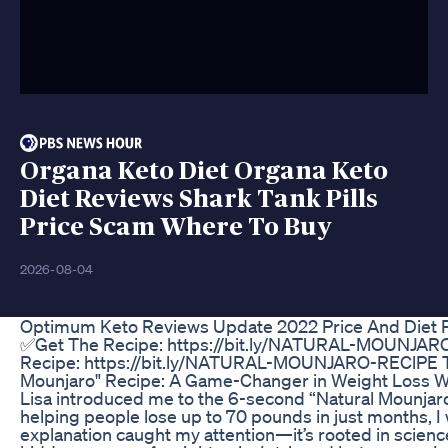
Organa Keto Diet Organa Keto
Diet Reviews Shark Tank Pills
Price Scam Where To Buy
2026-08-04
Optimum Keto Reviews Update 2022 Price And Diet Pi
✅Get The Recipe: https://bit.ly/NATURAL-MOUNJA
Recipe: https://bit.ly/NATURAL-MOUNJARO-REClPE T
Mounjaro" Recipe: A Game-Changer in Weight Loss W
Lisa introduced me to the 6-second “Natural Mounjaro”
helping people lose up to 70 pounds in just months, I 
explanation caught my attention—it’s rooted in scien