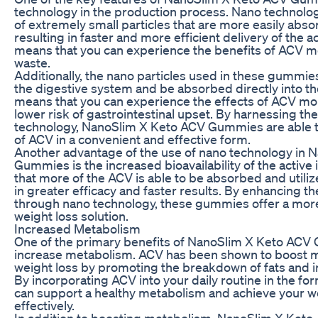
technology in the production process. Nano technology
of extremely small particles that are more easily abs
resulting in faster and more efficient delivery of the a
means that you can experience the benefits of ACV mo
waste.
Additionally, the nano particles used in these gummi
the digestive system and be absorbed directly into t
means that you can experience the effects of ACV mor
lower risk of gastrointestinal upset. By harnessing th
technology, NanoSlim X Keto ACV Gummies are able to
of ACV in a convenient and effective form.
Another advantage of the use of nano technology in
Gummies is the increased bioavailability of the active
that more of the ACV is able to be absorbed and utiliz
in greater efficacy and faster results. By enhancing th
through nano technology, these gummies offer a more
weight loss solution.
Increased Metabolism
One of the primary benefits of NanoSlim X Keto ACV Gu
increase metabolism. ACV has been shown to boost m
weight loss by promoting the breakdown of fats and in
By incorporating ACV into your daily routine in the f
can support a healthy metabolism and achieve your w
effectively.
In addition to boosting metabolism, NanoSlim X Ket