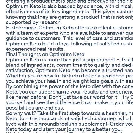
creating a product that is safe and effective for their
Optimum Keto is also backed by science, with clinical
effectiveness of its key ingredients. This gives cust
knowing that they are getting a product that is not on
supported by research.
Furthermore, Optimum Keto offers excellent custome
with a team of experts who are available to answer q
guidance to customers. This level of care and attentio
Optimum Keto build a loyal following of satisfied cu
experienced real results.
Final Thoughts on Optimum Keto
Optimum Keto is more than just a supplement – it’s a li
blend of ingredients, commitment to quality, and ded
satisfaction, Optimum Keto has become a trusted nam
Whether you’re new to the keto diet or a seasoned p
you achieve your health and weight loss goals with ea
By combining the power of the keto diet with the co
Keto, you can supercharge your results and experienc
like never before. Don’t just take our word for it – tr
yourself and see the difference it can make in your li
possibilities are endless.
So why wait? Take the first step towards a healthier,
Keto. Join the thousands of satisfied customers who 
lives with this groundbreaking supplement. Order y
Keto today and start your journey to a better you.