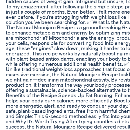
hidden causes of weight gain. Intrigued but unsure, I d
To my amazement, after following the simple steps pre
in just a couple of months. Even better, I felt more e
ever before. If you’re struggling with weight loss like 
solution you’ve been searching for. ✅ What Is the Na
The Natural Mounjaro Recipe is a groundbreaking 6
to enhance metabolism and energy by optimizing mito
are mitochondria? Mitochondria are the energy-prod
your cells, responsible for converting food into energ
age, these "engines" slow down, making it harder to l
energized. This recipe works by naturally boosting 
with plant-based antioxidants, enabling your body to b
while offering numerous additional health benefits. ✅ 
Unlike traditional weight-loss approaches that focus on
excessive exercise, the Natural Mounjaro Recipe tackl
weight gain—declining mitochondrial activity. By revita
production, it transforms the way your body processe
offering a sustainable, science-backed alternative to t
Benefits of the Recipe Speeds Up Fat Burning: Enhanc
helps your body burn calories more efficiently. Boosts
more energetic, alert, and ready to conquer your day.
safe, plant-based ingredients, free from harmful chem
and Simple: This 6-second method easily fits into your
and Why It’s Worth Trying After trying countless diets 
success, the Natural Mounjaro Recipe delivered result