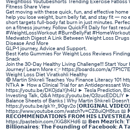
Weightloss Youtubeshorts Trending Exercise Fatloss
Fitness Share View
Get moving with these quick, fun, and effective hom
help you lose weight, burn belly fat, and stay fit — 
short targets full-body fat burn in just minutes. Perfe
on a fitness journey. Follow QuickFit Daily for fast res
#WeightLossWorkout #BurnBellyFat #HomeWorkout
Medwatch Digest A Link Between Weight Loss Drugs P
Disease And More
GLP-1 journey, Advice and Support.
Best Keto Gummies For Weight Loss Reviews Finding 
Snack
Join the 30-Day Healthy Living Challenge!!! Start Your
Journey! Learn More 👉 https://boards.com/a/7P1C7
Weight Loss Diet Viratkohli Healthy
🔴 Martin Shkreli Teaches You Finance Literacy 101 h
NTkA ► How a Clinical Trial for an Antidepressant W
https://youtu.be/DKOjdaYjh4U ► Tesla Prediction, B
Investing Talk, Q&A https://youtu.be/Q3zucEDDLlY ► 
Balance Sheets of Banks | Why Martin Shkreli Doesn't
https://youtu.be/gkYr_90gv2o [𝗢𝗥𝗜𝗚𝗜𝗡𝗔𝗟 𝗩𝗜𝗗𝗘𝗢]
https://www.youtube.com/watch?v=CZ8uiQH5tus 📖 𝗠𝗔
𝗥𝗘𝗖𝗢𝗠𝗠𝗘𝗡𝗗𝗔𝗧𝗜𝗢𝗡𝗦 𝗙𝗥𝗢𝗠 𝗛𝗜𝗦 𝗟𝗜𝗩𝗘𝗦𝗧𝗥𝗘𝗔
https://pastebin.com/XiG8KHd6 📖 𝗕𝗲𝗻 𝗠𝗲𝘇𝗿𝗶𝗰𝗵: 𝗧𝗵𝗲 
𝗕𝗶𝗹𝗹𝗶𝗼𝗻𝗮𝗶𝗿𝗲𝘀: 𝗧𝗵𝗲 𝗙𝗼𝘂𝗻𝗱𝗶𝗻𝗴 𝗼𝗳 𝗙𝗮𝗰𝗲𝗯𝗼𝗼𝗸: 𝗔 𝗧