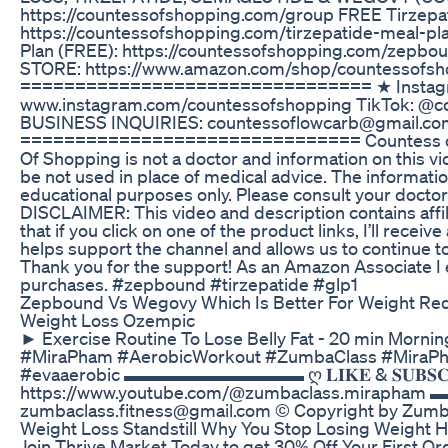
https://countessofshopping.com/group FREE Tirzepat
https://countessofshopping.com/tirzepatide-meal-p
Plan (FREE): https://countessofshopping.com/zepb
STORE: https://www.amazon.com/shop/countessofsh
================================ ★ Instag
www.instagram.com/countessofshopping TikTok: @c
BUSINESS INQUIRIES: countessoflowcarb@gmail.co
=============================== Countess of
Of Shopping is not a doctor and information on this v
be not used in place of medical advice. The informatio
educational purposes only. Please consult your doctor 
DISCLAIMER: This video and description contains affil
that if you click on one of the product links, I’ll recei
helps support the channel and allows us to continue to
Thank you for the support! As an Amazon Associate I 
purchases. #zepbound #tirzepatide #glp1
Zepbound Vs Wegovy Which Is Better For Weight Re
Weight Loss Ozempic
► Exercise Routine To Lose Belly Fat - 20 min Morni
#MiraPham #AerobicWorkout #ZumbaClass #MiraP
#evaaerobic ▬▬▬▬▬▬▬▬▬▬ ღ 𝐋𝐈𝐊𝐄 & 𝐒𝐔𝐁𝐒𝐂𝐑
https://www.youtube.com/@zumbaclass.mira
zumbaclass.fitness@gmail.com © Copyright by Zumb
Weight Loss Standstill Why You Stop Losing Weight 
Join Thrive Market Today to get 30% Off Your First O