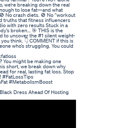
deo, we’re breaking down the real
enough to lose fat—and what
 No crash diets. 🚫 No “workout
truths that fitness influencers
dio with zero results Stuck in a
y’s broken... 🎯 THIS is the
nd to uncover the #1 silent weight-
t you think. 👇 COMMENT if this is
one who’s struggling. You could
fatloss
eat? You might be making one
 this short, we break down why
ad for real, lasting fat loss. Stop
y! #FatLossTips
nFat #MetabolismBoost
e Black Dress Ahead Of Hosting