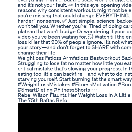
and it’s not your fault. 👀 In this eye-opening vi
reasons why consistent workouts might not be 
you’re missing that could change EVERYTHING. 
harder” nonsense. ✅ Just simple, science-backed 
won’t tell you. Whether you’re: Tired of doing car
plateau that won’t budge Or wondering if your bod
video you’ve been waiting for. 💥 Watch till the e
loss killer that 90% of people ignore. It’s not wha
your story—and don’t forget to SHARE with some
change their life.
Weightloss Fatloss Armfatloss Bestworkout Back
Struggling to lose fat no matter how little you 
critical mistake that's slowing your progress. In
eating too little can backfire—and what to do inste
starving yourself. Start burning fat the smart wa
#WeightLossMistakes #FitnessMotivation #Bur
#SmartDieting #FitnessShorts ---
Rebel Wilson Flaunts Her Weight Loss In A Littl
The 75th Baftas Befo