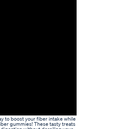
y to boost your fiber intake while
 fiber gummies! These tasty treats