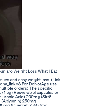
unjaro Weight Loss What I Eat
ssues and easy weight loss. (Link
?dna_link=8 For DoNotAge use
ltiple orders) The specific
) 1.5g (Resveratrol capsules or
uronic Acid) 200mg (Sirt6
e (Apigenin) 250mg
 400mg (Quercetin) 400mg