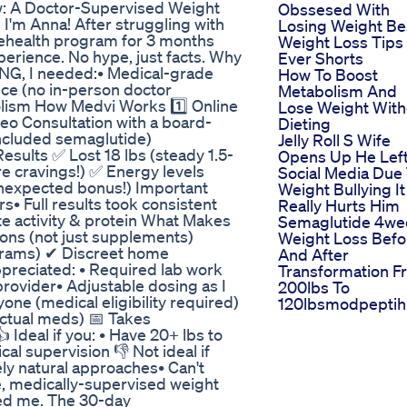
w: A Doctor-Supervised Weight
Obssesed With
I'm Anna! After struggling with
Losing Weight Be
elehealth program for 3 months
Weight Loss Tips
erience. No hype, just facts. Why
Ever Shorts
G, I needed:• Medical-grade
How To Boost
ce (no in-person doctor
Metabolism And
bolism How Medvi Works 1️⃣ Online
Lose Weight With
eo Consultation with a board-
Dieting
included semaglutide)
Jelly Roll S Wife
sults ✅ Lost 18 lbs (steady 1.5-
Opens Up He Lef
 cravings!) ✅ Energy levels
Social Media Due
unexpected bonus!) Important
Weight Bullying It
s• Full results took consistent
Really Hurts Him
 activity & protein What Makes
Semaglutide 4we
ons (not just supplements)
Weight Loss Befo
grams) ✔ Discreet home
And After
ppreciated: • Required lab work
Transformation F
rovider• Adjustable dosing as I
200lbs To
ne (medical eligibility required)
120lbsmodpepti
ctual meds) 📅 Takes
 Ideal if you: • Have 20+ lbs to
al supervision 👎 Not ideal if
ely natural approaches• Can't
fe, medically-supervised weight
led me. The 30-day