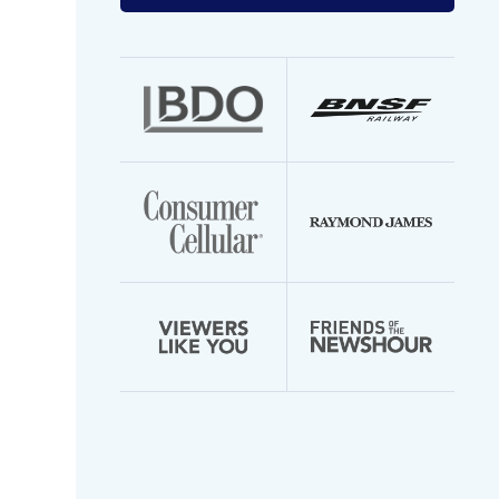
your
email
address