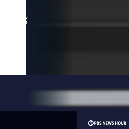
leading
 and