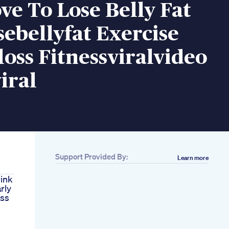
e To Lose Belly Fat
sebellyfat Exercise
oss Fitnessviralvideo
iral
Support Provided By:
Learn more
ink
rly
oss