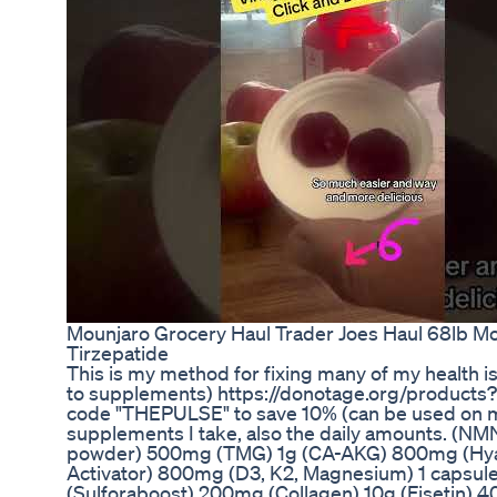
Mounjaro Grocery Haul Trader Joes Haul 68lb Mo
Tirzepatide
This is my method for fixing many of my health i
to supplements) https://donotage.org/products
code "THEPULSE" to save 10% (can be used on mu
supplements I take, also the daily amounts. (NMN
powder) 500mg (TMG) 1g (CA-AKG) 800mg (Hyal
Activator) 800mg (D3, K2, Magnesium) 1 capsul
(Sulforaboost) 200mg (Collagen) 10g (Fisetin)