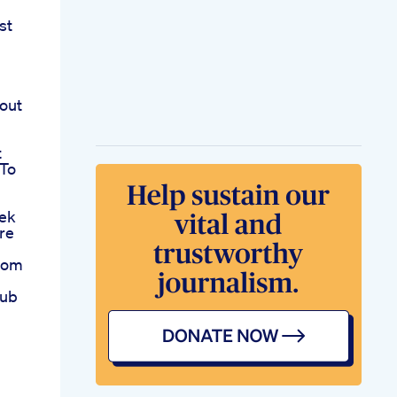
st
out
t
 To
ek
re
rom
hub