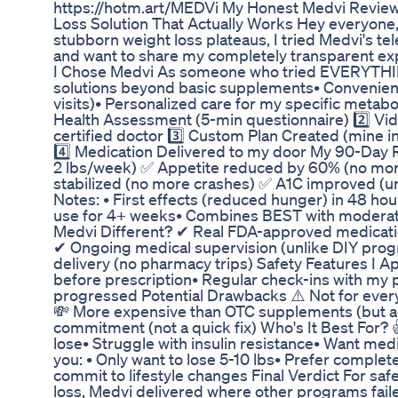
https://hotm.art/MEDVi My Honest Medvi Revie
Loss Solution That Actually Works Hey everyone, 
stubborn weight loss plateaus, I tried Medvi's t
and want to share my completely transparent exp
I Chose Medvi As someone who tried EVERYTHIN
solutions beyond basic supplements• Convenien
visits)• Personalized care for my specific meta
Health Assessment (5-min questionnaire) 2️⃣ Vid
certified doctor 3️⃣ Custom Plan Created (mine 
4️⃣ Medication Delivered to my door My 90-Day Re
2 lbs/week) ✅ Appetite reduced by 60% (no more
stabilized (no more crashes) ✅ A1C improved (
Notes: • First effects (reduced hunger) in 48 hour
use for 4+ weeks• Combines BEST with moderate
Medvi Different? ✔ Real FDA-approved medicati
✔ Ongoing medical supervision (unlike DIY pro
delivery (no pharmacy trips) Safety Features I A
before prescription• Regular check-ins with my p
progressed Potential Drawbacks ⚠️ Not for everyo
💸 More expensive than OTC supplements (but a
commitment (not a quick fix) Who's It Best For? 👍
lose• Struggle with insulin resistance• Want medic
you: • Only want to lose 5-10 lbs• Prefer complet
commit to lifestyle changes Final Verdict For sa
loss, Medvi delivered where other programs fai