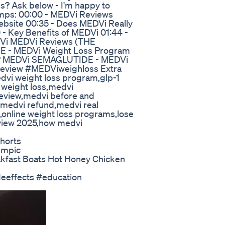
ns? Ask below - I'm happy to
amps: 00:00 - MEDVi Reviews
ebsite 00:35 - Does MEDVi Really
 - Key Benefits of MEDVi 01:44 -
DVi MEDVi Reviews (THE
E - MEDVi Weight Loss Program
T? MEDVi SEMAGLUTIDE - MEDVi
eview #MEDViweighloss Extra
dvi weight loss program,glp-1
 weight loss,medvi
eview,medvi before and
,medvi refund,medvi real
n,online weight loss programs,lose
eview 2025,how medvi
Shorts
empic
kfast Boats Hot Honey Chicken
eeffects #education