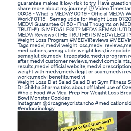
guarantee makes it low-risk to try. Have questio
share more about my journey! ⏱️ Video Timest
00:08 - What is MEDVi? 00:19 - Official MEDVi W
Work? 01:15 - Semaglutide for Weight Loss 01:20
MEDVi Guarantee 01:50 - Final Thoughts on ME
TRUTH!!) IS MEDVi LEGIT? MEDVi SEMAGLUTID
MEDVi Reviews (THE TRUTH!!) IS MEDVi LEGI
Weight Loss Program #MEDViReviews #MEDVir
Tags medvi,medvi weight loss,medvi reviews,me
medications,semaglutide weight loss,tirzepatide
semaglutide,medvi tirzepatide,medvi program r
after,medvi customer reviews,medvi complaints
results,medvi official website,medvi prescriptio
weight with medvi,medvi legit or scam,medvi r
works,medvi benefits,med vi
Weight Loss Diet Salad Salad Diet Gym Fitness 
Dr Shikha Sharma taks about off label use of Oz
Whole Food Ww Meal Prep For Weight Loss Brea
Bowl Monster Cookies
Instagram @drcagneycristancho #medicationsid
#endocrinology