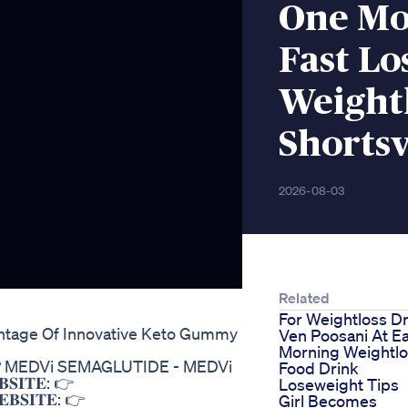
One Mov
Fast Lo
Weightl
Shortsv
2026-08-03
Related
For Weightloss Dr
ntage Of Innovative Keto Gummy
Ven Poosani At Ea
Morning Weightl
T? MEDVi SEMAGLUTIDE - MEDVi
Food Drink
𝐈𝐓𝐄: 👉
Loseweight Tips
𝐒𝐈𝐓𝐄: 👉
Girl Becomes