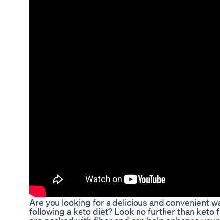
Are you looking for a delicious and convenient wa
following a keto diet? Look no further than keto