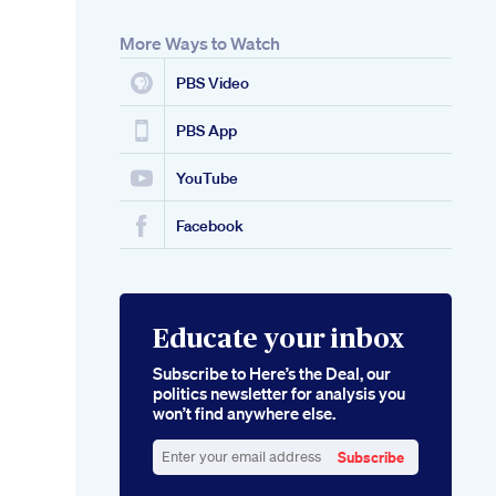
More Ways to Watch
PBS Video
PBS App
YouTube
Facebook
Educate your inbox
Subscribe to Here’s the Deal, our
politics newsletter for analysis you
won’t find anywhere else.
Subscribe
Enter