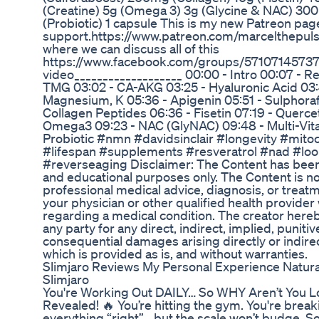
(Creatine) 5g (Omega 3) 3g (Glycine & NAC) 3
(Probiotic) 1 capsule This is my new Patreon page
support.https://www.patreon.com/marcelthepuls
where we can discuss all of this
https://www.facebook.com/groups/571071457372
video___________________ 00:00 - Intro 00:07 - R
TMG 03:02 - CA-AKG 03:25 - Hyaluronic Acid 03:44
Magnesium, K 05:36 - Apigenin 05:51 - Sulphora
Collagen Peptides 06:36 - Fisetin 07:19 - Quercet
Omega3 09:23 - NAC (GlyNAC) 09:48 - Multi-Vita
Probiotic #nmn #davidsinclair #longevity #mito
#lifespan #supplements #resveratrol #nad #lo
#reverseaging Disclaimer: The Content has been 
and educational purposes only. The Content is no
professional medical advice, diagnosis, or treat
your physician or other qualified health provide
regarding a medical condition. The creator hereby 
any party for any direct, indirect, implied, punitiv
consequential damages arising directly or indire
which is provided as is, and without warranties.
Slimjaro Reviews My Personal Experience Natur
Slimjaro
You're Working Out DAILY… So WHY Aren’t You L
Revealed! 🔥 You’re hitting the gym. You're break
everything “right”… but the scale won’t budge. 