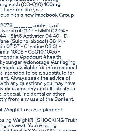
00mg each (CO-Q10) 100mg
. I appreciate your
e Join this new Facebook Group
078 ________contents of
esveratrol 01:17 - NMN 02:04 -
 - Sirt6 Activator 04:40 - D,
fane (Sulphoraboost) 06:14 -
in 07:57 - Creatine 08:31 -
min 10:08 - CoQ10 10:55 -
chondria #podcast #health
okyounger #donotage #antiaging
made available for informational
t intended to be a substitute for
ment. Always seek the advice of
r with any questions you may have
disclaims any and all liability to
e, special, incidental or other
ctly from any use of the Content,
al Weight Loss Supplement
osing Weight?! | SHOCKING Truth
ing a sweat. You're doing
Sound familiar? You’re NOT alone—