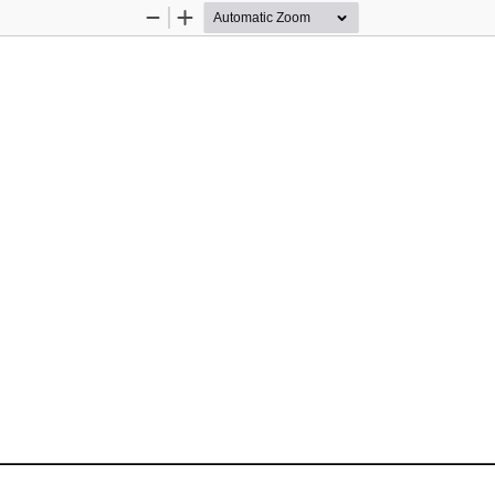
Zoom
Zoom
Out
In