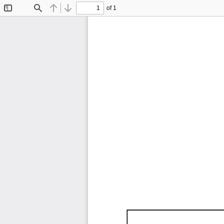
of 1
Toggle
Find
Previous
Next
Sidebar