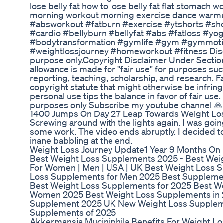
lose belly fat how to lose belly fat flat stomach 
morning workout morning exercise dance warmu
#absworkout #fatburn #exercise #ytshorts #sho
#cardio #bellyburn #bellyfat #abs #fatloss #yo
#bodytransformation #gymlife #gym #gymmoti
#weightlossjourney #homeworkout #fitness Discl
purpose only.Copyright Disclaimer Under Section
allowance is made for "fair use" for purposes su
reporting, teaching, scholarship, and research. F
copyright statute that might otherwise be infring
personal use tips the balance in favor of fair use
purposes only Subscribe my youtube channel 🙏
1400 Jumps On Day 27 Leap Towards Weight Los
Screwing around with the lights again. I was goin
some work. The video ends abruptly. I decided to
inane babbling at the end.
Weight Loss Journey Update1 Year 9 Months On
Best Weight Loss Supplements 2025 - Best Weig
For Women | Men | USA | UK Best Weight Loss 
Loss Supplements for Men 2025 Best Supplemen
Best Weight Loss Supplements for 2025 Best W
Women 2025 Best Weight Loss Supplements in
Supplement 2025 UK New Weight Loss Supplem
Supplements of 2025
Akkermansia Muciniphila Benefits For Weight L