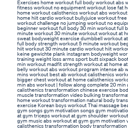
Exercises home workout full body workout abs wo
fitness workout no equipment workout lose fat 
home workout calisthenics workout abs workout l
home hiit cardio workout bullyjuice workout fre
workout challenge no jumping workout no equip
beginner workout full body 30 min workout full 
minute workout 30 minute workout workout at h
sweat bodyweight exercise dumbbell workout at
full body strength workout 5 minute workout be
hiit workout 30 minute cardio workout hiit worko
keine gewichte plank instagram bodyweight wor
training weight loss arms sport butt sixpack bo
min workout madfit strength workout at home a
belly workout abs workout program intense ab 
mins workout best ab workout calisthenics wor
bigger chest workout at home calisthenics work
min abs workout | follow along complete 20 min 
calisthenics transformation chinese exercise bod
muscle transformation video bulking transformati
home workout transformation natural body trans
exercise Korean boys workout Thai massage bea
gym songs gym motivation songs gym motivati
at gym triceps workout at gym shoulder workou
gym music abs workout at gym gym motivation 
calisthenics transformation body transformation