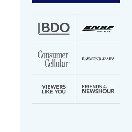
your
email
address