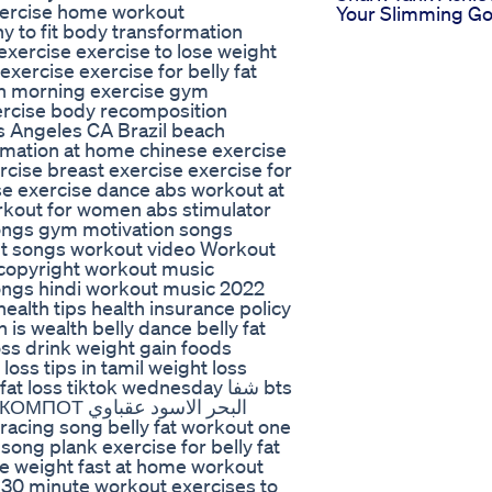
exercise home workout
Your Slimming Go
y to fit body transformation
exercise exercise to lose weight
xercise exercise for belly fat
ion morning exercise gym
ercise body recomposition
s Angeles CA Brazil beach
mation at home chinese exercise
ercise breast exercise exercise for
se exercise dance abs workout at
kout for women abs stimulator
ongs gym motivation songs
ut songs workout video Workout
copyright workout music
ngs hindi workout music 2022
health tips health insurance policy
h is wealth belly dance belly fat
oss drink weight gain foods
oss tips in tamil weight loss
loss tiktok wednesday شفا bts
الاسود عقباوي
racing song belly fat workout one
song plank exercise for belly fat
se weight fast at home workout
30 minute workout exercises to