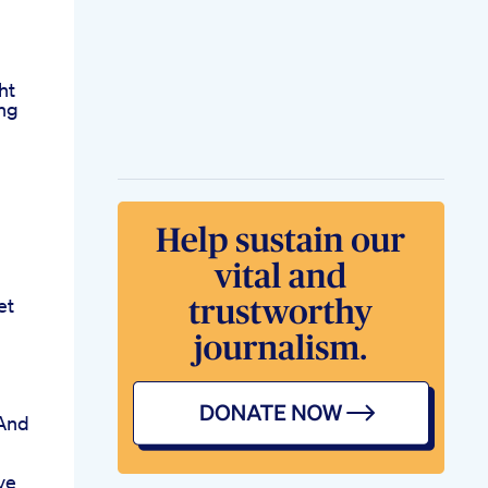
ht
ing
et
 And
ve