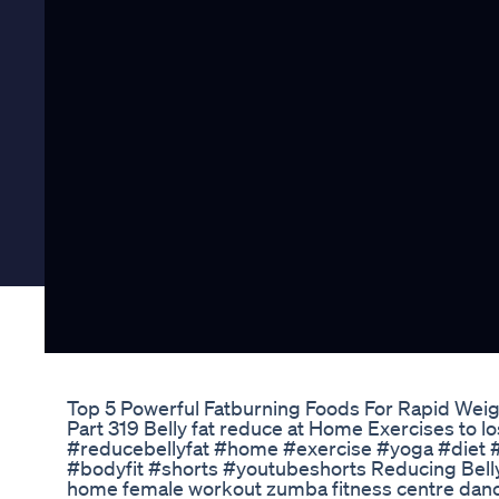
Top 5 Powerful Fatburning Foods For Rapid Weig
Part 319 Belly fat reduce at Home Exercises to lo
#reducebellyfat #home #exercise #yoga #diet #
#bodyfit #shorts #youtubeshorts Reducing Belly 
home female workout zumba fitness centre dan