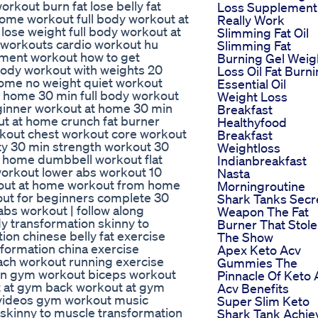
rkout burn fat lose belly fat
Loss Supplement
home workout full body workout at
Really Work
ose weight full body workout at
Slimming Fat Oil
e workouts cardio workout hu
Slimming Fat
ment workout how to get
Burning Gel Weig
body workout with weights 20
Loss Oil Fat Burn
ome no weight quiet workout
Essential Oil
 home 30 min full body workout
Weight Loss
ginner workout at home 30 min
Breakfast
ut at home crunch fat burner
Healthyfood
kout chest workout core workout
Breakfast
oty 30 min strength workout 30
Weightloss
t home dumbbell workout flat
Indianbreakfast
workout lower abs workout 10
Nasta
kout at home workout from home
Morningroutine
out for beginners complete 30
Shark Tanks Secr
abs workout | follow along
Weapon The Fat
y transformation skinny to
Burner That Stole
on chinese belly fat exercise
The Show
formation china exercise
Apex Keto Acv
ch workout running exercise
Gummies The
on gym workout biceps workout
Pinnacle Of Keto
t at gym back workout at gym
Acv Benefits
videos gym workout music
Super Slim Keto
 skinny to muscle transformation
Shark Tank Achie