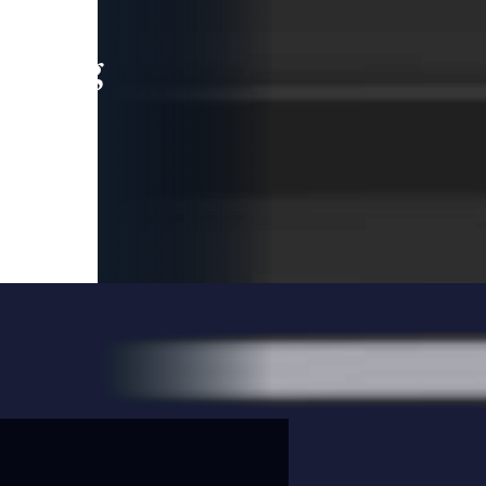
leading
 and