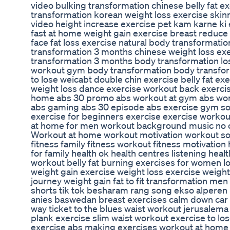
video bulking transformation chinese belly fat 
transformation korean weight loss exercise skinn
video height increase exercise pet kam karne ki 
fast at home weight gain exercise breast reduce e
face fat loss exercise natural body transformat
transformation 3 months chinese weight loss ex
transformation 3 months body transformation lo
workout gym body transformation body transfor
to lose weicabt double chin exercise belly fat ex
weight loss dance exercise workout back exerci
home abs 30 promo abs workout at gym abs wor
abs gaming abs 30 episode abs exercise gym s
exercise for beginners exercise exercise worko
at home for men workout background music no 
Workout at home workout motivation workout so
fitness family fitness workout fitness motivation 
for family health ok health centres listening healt
workout belly fat burning exercises for women l
weight gain exercise weight loss exercise weight l
journey weight gain fat to fit transformation men fat 
shorts tik tok besharam rang song ekso alperen КОМПОТ البحر 
anies baswedan breast exercises calm down car 
way ticket to the blues waist workout jerusalema 
plank exercise slim waist workout exercise to lo
exercise abs making exercises workout at home 