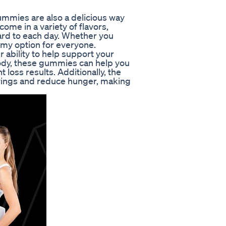
Gummies are also a delicious way
ome in a variety of flavors,
ard to each day. Whether you
ummy option for everyone.
 ability to help support your
body, these gummies can help you
t loss results. Additionally, the
vings and reduce hunger, making