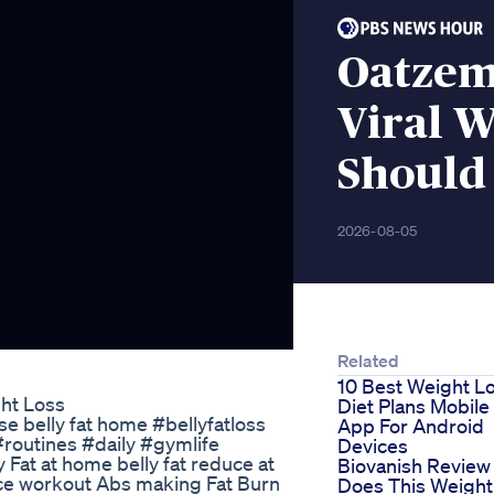
Oatzem
Viral W
Should
2026-08-05
Related
10 Best Weight L
ht Loss
Diet Plans Mobile
se belly fat home #bellyfatloss
App For Android
routines #daily #gymlife
Devices
Fat at home belly fat reduce at
Biovanish Review
ce workout Abs making Fat Burn
Does This Weight