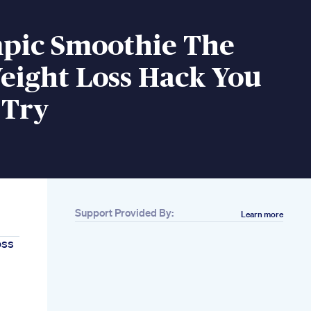
pic Smoothie The
eight Loss Hack You
 Try
Support Provided By:
Learn more
oss