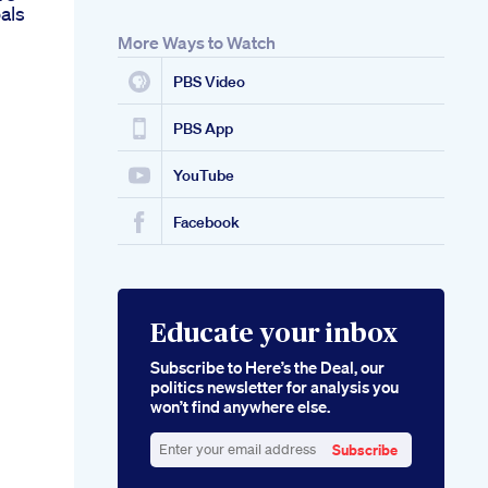
als
More Ways to Watch
PBS Video
PBS App
YouTube
Facebook
Educate your inbox
Subscribe to Here’s the Deal, our
politics newsletter for analysis you
won’t find anywhere else.
Subscribe
Enter