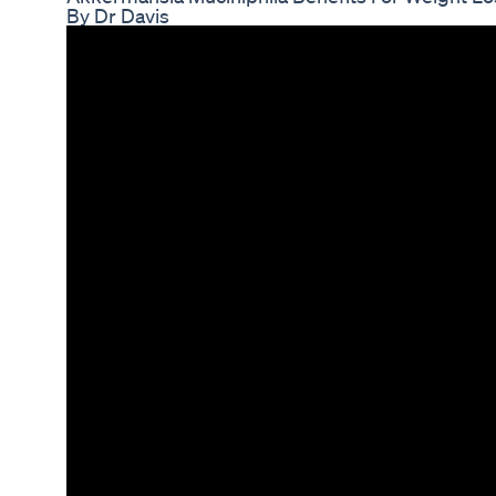
By Dr Davis