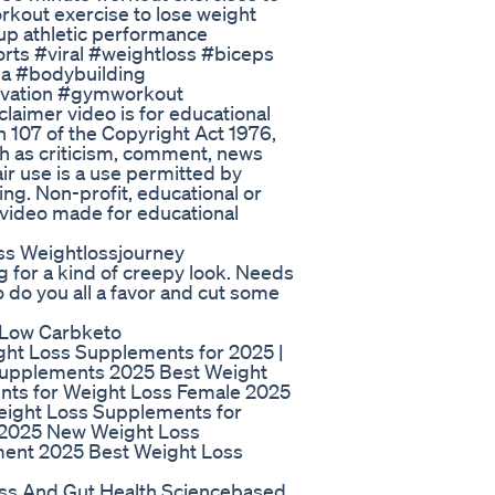
workout exercise to lose weight
p athletic performance
rts #viral #weightloss #biceps
ga #bodybuilding
vation #gymworkout
aimer video is for educational
 107 of the Copyright Act 1976,
ch as criticism, comment, news
air use is a use permitted by
ing. Non-profit, educational or
. video made for educational
s Weightlossjourney
g for a kind of creepy look. Needs
 do you all a favor and cut some
 Low Carbketo
ht Loss Supplements for 2025 |
Supplements 2025 Best Weight
ts for Weight Loss Female 2025
eight Loss Supplements for
 2025 New Weight Loss
ent 2025 Best Weight Loss
oss And Gut Health Sciencebased