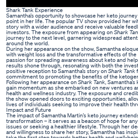
Shark Tank Experience
Samantha’s opportunity to showcase her keto journe
point in her life. The popular TV show provided her wi
story with a wider audience and receive valuable feed
investors. The exposure from appearing on
Shark Ta
journey to the next level, garnering widespread atten
around the world.
During her appearance on the show, Samantha eloque
with weight loss and the transformative effects of the 
passion for spreading awareness about keto and helpi
results shone through, resonating with both the inves
positive reception to Samantha’s story on
Shark Tank
f
commitment to promoting the benefits of the ketogenic
Following her appearance on
Shark Tank
, Samantha’s 
gain momentum as she embarked on new ventures and 
health and wellness industry. The exposure and credib
the show opened doors to exciting opportunities, allo
lives of individuals seeking to improve their health th
Impact and Future
The impact of Samantha Martin’s keto journey extend
transformation – it serves as a beacon of hope for an
issues or seeking a healthier lifestyle. Through her de
and willingness to share her story, Samantha has inspi
take the first step towards better health and well-bein