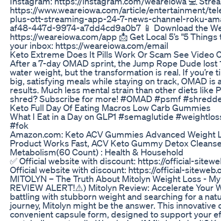
Instagram: https://instagram.com/weareiowa 💻 Str
https://www.weareiowa.com/article/entertainment/te
plus-ott-streaming-app-24-7-news-channel-roku-ama
af48-447d-9974-a7dd4cd9a0b7 📱 Download the We 
https://weareiowa.com/app 📩 Get Local 5’s "5 Things 
your inbox: https://weareiowa.com/email
Keto Extreme Does It Pills Work Or Scam See Video
After a 7-day OMAD sprint, the Jump Rope Dude lost 1
water weight, but the transformation is real. If you’re 
big, satisfying meals while staying on track, OMAD is a
results. Much less mental strain than other diets like
shred? Subscribe for more! #OMAD #psmf #shredde
Keto Full Day Of Eating Macros Low Carb Gummies
What I Eat in a Day on GLP1 #semaglutide #weightlos
#fok
Amazon.com: Keto ACV Gummies Advanced Weight Lo
Product Works Fast, ACV Keto Gummy Detox Cleanse 
Metabolism(60 Count) : Health & Household
✅ Official website with discount: https://official-site
Official website with discount: https://official-siteweb
MITOLYN – The Truth About Mitolyn Weight Loss - My
REVIEW ALERT!⚠️) Mitolyn Review: Accelerate Your Wei
battling with stubborn weight and searching for a natu
journey, Mitolyn might be the answer. This innovativ
convenient capsule form, designed to support your eff