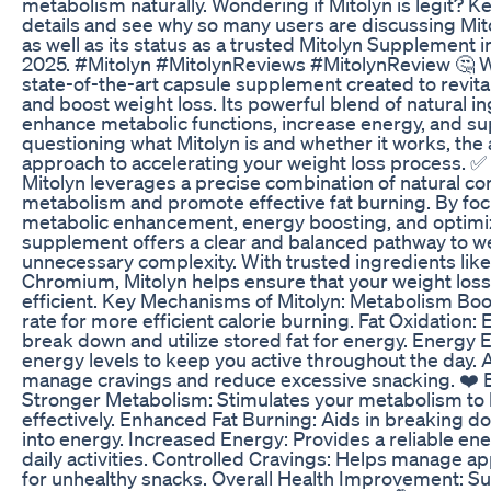
metabolism naturally. Wondering if Mitolyn is legit? 
details and see why so many users are discussing Mi
as well as its status as a trusted Mitolyn Supplement
2025. #Mitolyn #MitolynReviews #MitolynReview 🤔 Wha
state-of-the-art capsule supplement created to revit
and boost weight loss. Its powerful blend of natural i
enhance metabolic functions, increase energy, and supp
questioning what Mitolyn is and whether it works, the a
approach to accelerating your weight loss process. 
Mitolyn leverages a precise combination of natural c
metabolism and promote effective fat burning. By fo
metabolic enhancement, energy boosting, and optimized
supplement offers a clear and balanced pathway to we
unnecessary complexity. With trusted ingredients lik
Chromium, Mitolyn helps ensure that your weight loss 
efficient. Key Mechanisms of Mitolyn: Metabolism Boo
rate for more efficient calorie burning. Fat Oxidation: 
break down and utilize stored fat for energy. Energy
energy levels to keep you active throughout the day.
manage cravings and reduce excessive snacking. ❤️ B
Stronger Metabolism: Stimulates your metabolism to 
effectively. Enhanced Fat Burning: Aids in breaking do
into energy. Increased Energy: Provides a reliable en
daily activities. Controlled Cravings: Helps manage a
for unhealthy snacks. Overall Health Improvement: Su