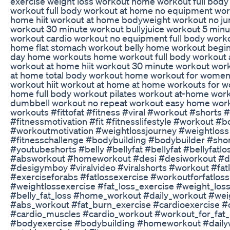
exercise weight loss workout home workout full bod
workout full body workout at home no equipment work
home hiit workout at home bodyweight workout no ju
workout 30 minute workout bullyjuice workout 5 minu
workout cardio workout no equipment full body work
home flat stomach workout belly home workout begin
day home workouts home workout full body workout a
workout at home hiit workout 30 minute workout wor
at home total body workout home workout for wome
workout hiit workout at home at home workouts for 
home full body workout pilates workout at-home work
dumbbell workout no repeat workout easy home wor
workouts #fittofat #fitness #viral #workout #shorts 
#fitnessmotivation #fit #fitnesslifestyle #workout #
#workoutmotivation #weightlossjourney #weightloss 
#fitnesschallenge #bodybuilding #bodybuilder #sho
#youtubeshorts #belly #bellyfat #bellyfat #bellyfatlo
#absworkout #homeworkout #desi #desiworkout #de
#desigymboy #viralvideo #viralshorts #workout #fat
#exerciseforabs #fatlossexercise #workoutforfatloss
#weightlossexercise #fat_loss_exercise #weight_loss
#belly_fat_loss #home_workout #daily_workout #wei
#abs_workout #fat_burn_exercise #cardioexercise #
#cardio_muscles #cardio_workout #workout_for_fat_
#bodyexercise #bodybuilding #homeworkout #daily