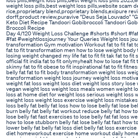
weight loss pills,best weight loss pills,website scam d
rice,proprietary blend,proprietary blends,exipure revi
dorff,product review,puravive "Deus Seja Louvado" "
Keto Diet Recipe Tandoori Gobibroccoli Tandoori Gob
Broccoli Recipe
Day 4/120 Weight Loss Challenge #shorts #short #fa
#fat #weightlossjourney Your Queries Weight loss jo
transformation Gym motivation Workout fat to fit fat to 
fat to fit transformation men how to lose weight body 
losing weight changed my life fat to fit fit tak fat to fit s
official fit india fat to fit onlymyhealt how to lose fat fit
skinny fat to fit obese to fit inspirational fat to fit fitne
belly fat fat to fit body transformation weight loss wei
transformation weight loss journey weight loss motiva
weight fat loss weight loss diet weight loss story lose 
vegan weight loss weight loss meals women weight lo
loss at home diet for weight loss serious weight loss 
weight loss weight loss exercise weight loss mistakes f
loss belly fat belly fat loss how to lose belly fat lose be
burn belly fat belly fat workout reduce belly fat how to 
lose belly fat fast exercises to lose belly fat fat loss w
how to lose stubborn belly fat lose belly fat fast how t
lower belly fat belly fat loss diet belly fat loss exercise 
diet homeworkout exercise home workout daily home 