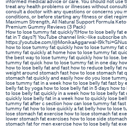
informed medical advice or care. You should not use t
treat any health problems or illnesses without consult
consult a doctor with any questions or concerns you 
conditions, or before starting any fitness or diet regi
Maximum Strength, All Natural Support Formula Keto+
Premium Gummy Reviews (3 Pack)
How to lose tummy fat quickly?|How to lose belly fat 
fat in 7 days?| YouTube channel link:-like subscribe
https://youtube.com/@MonikaAggarwal-l9k?si=GNu
how to lose tummy fat quickly how to lose tummy fat q
tummy fat quickly at home how to lose tummy fat quic
the best way to lose tummy fat quickly how to lose. bel
tummy fat quick how to lose tummy fat in one day how
how to lose belly fat and fast how to reduce belly fat 
weight around stomach fast how to lose stomach fat q
stomach fat quickly and easily how do you lose tummy 
lose tummy fat in a week how to lose belly fat fast by
belly fat by yoga how to lose belly fat in 5 days how to
to lose belly fat quickly in a week how to lose belly fa
quickly lose belly fat in a week how to quickly lose bel
tummy fat after c section how can lose tummy fat fast 
tummy fat how to lose quickly a fat belly how to lose 
lose stomach fat exercise how to lose stomach fat exe
lower stomach fat exercises how to lose side stomach 
stomach fat for men exercise how to lose belly fat ex