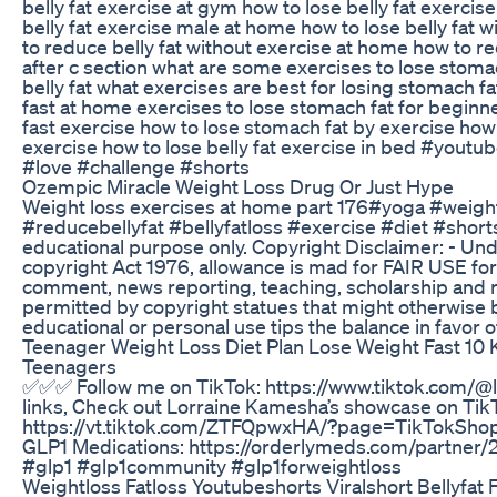
belly fat exercise at gym how to lose belly fat exerci
belly fat exercise male at home how to lose belly fat 
to reduce belly fat without exercise at home how to re
after c section what are some exercises to lose stoma
belly fat what exercises are best for losing stomach fa
fast at home exercises to lose stomach fat for beginn
fast exercise how to lose stomach fat by exercise ho
exercise how to lose belly fat exercise in bed #youtu
#love #challenge #shorts
Ozempic Miracle Weight Loss Drug Or Just Hype
Weight loss exercises at home part 176#yoga #weight
#reducebellyfat #bellyfatloss #exercise #diet #short
educational purpose only. Copyright Disclaimer: - Und
copyright Act 1976, allowance is mad for FAIR USE for
comment, news reporting, teaching, scholarship and re
permitted by copyright statues that might otherwise be
educational or personal use tips the balance in favor 
Teenager Weight Loss Diet Plan Lose Weight Fast 10 K
Teenagers
✅✅✅ Follow me on TikTok: https://www.tiktok.com/@
links, Check out Lorraine Kamesha’s showcase on Tik
https://vt.tiktok.com/ZTFQpwxHA/?page=TikTokShop Se
GLP1 Medications: https://orderlymeds.com/partner/
#glp1 #glp1community #glp1forweightloss
Weightloss Fatloss Youtubeshorts Viralshort Bellyfat 