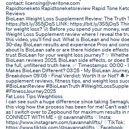
contact: licensing@veritone.com
Rapidtoneketo Rapidtoneketoreview Rapid Tone Keto 
Reviews
BioLean Weight Loss Supplement Review: The Truth Th
https://bit.ly/3S5jDqS LINK: https://bit.ly/3S5jDqS T
for weight loss? 🚀 Before you spend your money, wat
Weight Loss Supplement review where I reveal the trut
this video, you’ll find out: What is BioLean and how do
30-day BioLean results and experience Pros and cons
about Is BioLean safe or are there hidden side effects
trust BioLean for your weight loss journey? ✨ Whether
BioLean reviews 2025, BioLean side effects, or does Bi
the full, unfiltered truth here. ✅ Timestamps: 00:00 - 
Makes BioLean Different? 03:25 - My BioLean Journe
Breakdown 09:05 - Final Verdict: Worth It or Not? 🔔 H
supplement reviews, fitness tips, and weight loss suc
#BioLeanReview #BioLeanTruth #WeightLossSupple
#FitnessJourney2025
Fat Loss Tips Weightloss
I can see such a huge difference since taking Semaglu
this vlog how the process has been for me! Can't wait
as I switch over to Zepbound for maximum results in 
CONNECT WITH ME - @ savannahlifts ♡Insta:
https://www.instagram.com/savannahlifts/ ♡TikTok:
https://www.tiktok.com/@savannahlifts ♡Facebook: