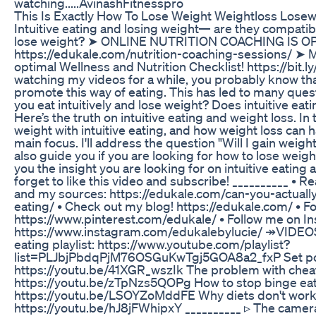
watching.....AvinashFitnesspro
This Is Exactly How To Lose Weight Weightloss Lose
Intuitive eating and losing weight— are they compatibl
lose weight? ➤ ONLINE NUTRITION COACHING IS OP
https://edukale.com/nutrition-coaching-sessions/ ➤ 
optimal Wellness and Nutrition Checklist! https://bit.
watching my videos for a while, you probably know that 
promote this way of eating. This has led to many que
you eat intuitively and lose weight? Does intuitive eat
Here’s the truth on intuitive eating and weight loss. In th
weight with intuitive eating, and how weight loss can 
main focus. I'll address the question "Will I gain weigh
also guide you if you are looking for how to lose weigh
you the insight you are looking for on intuitive eating
forget to like this video and subscribe! __________ • 
and my sources: https://edukale.com/can-you-actually
eating/ • Check out my blog! https://edukale.com/ • F
https://www.pinterest.com/edukale/ • Follow me on I
https://www.instagram.com/edukalebylucie/ ↠VIDEO
eating playlist: https://www.youtube.com/playlist?
list=PLJbjPbdqPjM76OSGuKwTgj5GOA8a2_fxP Set poi
https://youtu.be/41XGR_wszIk The problem with chea
https://youtu.be/zTpNzs5QOPg How to stop binge eat
https://youtu.be/LSOYZoMddFE Why diets don't work
https://youtu.be/hJ8jFWhipxY __________ ▹ The camera