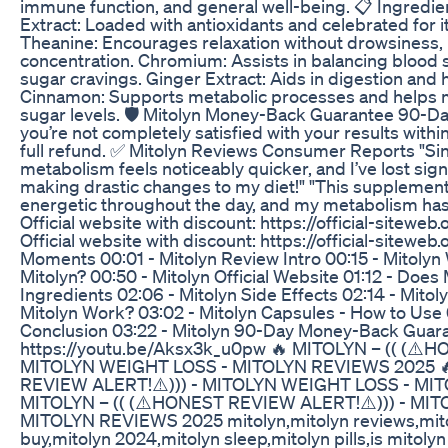
immune function, and general well-being. 📋 Ingredie
Extract: Loaded with antioxidants and celebrated for it
Theanine: Encourages relaxation without drowsiness,
concentration. Chromium: Assists in balancing blood 
sugar cravings. Ginger Extract: Aids in digestion and
Cinnamon: Supports metabolic processes and helps m
sugar levels. 🛡️ Mitolyn Money-Back Guarantee 90-D
you’re not completely satisfied with your results with
full refund. ✅ Mitolyn Reviews Consumer Reports "Sin
metabolism feels noticeably quicker, and I’ve lost signi
making drastic changes to my diet!" "This supplement t
energetic throughout the day, and my metabolism has
Official website with discount: https://official-sitewe
Official website with discount: https://official-sitewe
Moments 00:01 - Mitolyn Review Intro 00:15 - Mitolyn
Mitolyn? 00:50 - Mitolyn Official Website 01:12 - Does
Ingredients 02:06 - Mitolyn Side Effects 02:14 - Mito
Mitolyn Work? 03:02 - Mitolyn Capsules - How to Use 
Conclusion 03:22 - Mitolyn 90-Day Money-Back Guara
https://youtu.be/Aksx3k_u0pw 🔥 MITOLYN – (( (⚠️
MITOLYN WEIGHT LOSS - MITOLYN REVIEWS 2025 🔥
REVIEW ALERT!⚠️))) - MITOLYN WEIGHT LOSS - MI
MITOLYN – (( (⚠️HONEST REVIEW ALERT!⚠️))) - MI
MITOLYN REVIEWS 2025 mitolyn,mitolyn reviews,mito
buy,mitolyn 2024,mitolyn sleep,mitolyn pills,is mitolyn 