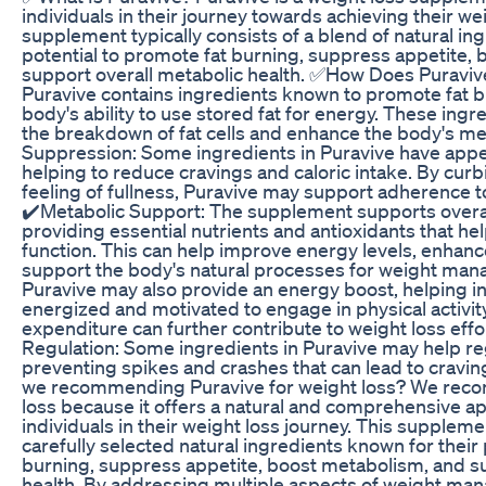
individuals in their journey towards achieving their we
supplement typically consists of a blend of natural in
potential to promote fat burning, suppress appetite,
support overall metabolic health. ✅How Does Puraviv
Puravive contains ingredients known to promote fat b
body's ability to use stored fat for energy. These ing
the breakdown of fat cells and enhance the body's m
Suppression: Some ingredients in Puravive have appe
helping to reduce cravings and caloric intake. By cu
feeling of fullness, Puravive may support adherence to
✔️Metabolic Support: The supplement supports overal
providing essential nutrients and antioxidants that he
function. This can help improve energy levels, enhanc
support the body's natural processes for weight ma
Puravive may also provide an energy boost, helping in
energized and motivated to engage in physical activit
expenditure can further contribute to weight loss eff
Regulation: Some ingredients in Puravive may help re
preventing spikes and crashes that can lead to cravi
we recommending Puravive for weight loss? We reco
loss because it offers a natural and comprehensive a
individuals in their weight loss journey. This suppleme
carefully selected natural ingredients known for their 
burning, suppress appetite, boost metabolism, and su
health. By addressing multiple aspects of weight ma