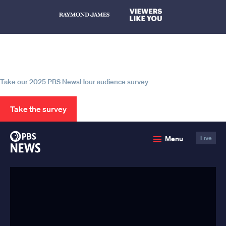
Help us continue to be your leading
source for trustworthy news and
information
Take our 2025 PBS NewsHour audience survey
Take the survey
PBS
Menu
Live
News