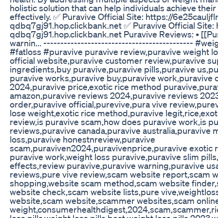
holistic solution that can help individuals achieve the
effectively. ✅ Puravive Official Site: https://6e25caulj
qdbq7gj91.hop.clickbank.net ✅ Puravive Official Site:
qdbq7gj91.hop.clickbank.net Puravive Reviews: • [[Pur
warnin... -------------------------------------------- #w
#fatloss #puravive puravive review,puravive weight l
official website,puravive customer review,puravive s
ingredients,buy puravive,puravive pills,puravive us,p
puravive works,puravive buy,puravive work,puravive 
2024,puravive price,exotic rice method puravive,pura
amazon,puravive reviews 2024,puravive reviews 2023
order,puravive official,purevive,pura vive review,pure
lose weight,exotic rice method,puravive legit,rice,exo
review,is puravive scam,how does puravive work,is pu
reviews,puravive canada,puravive australia,puravive
loss,puravive honestnreview,puravive
scam,puraviven2024,puravivenprice,puravive exotic r
puravive work,weight loss puravive,puravive slim pills
effects,review puravive,puravive warning,puravive usa
reviews,pure vive review,scam website report,scam w
shopping,website scam method,scam website finder,
website check,scam website lists,pure vive,weightl
website,scam website,scammer websites,scam online,
weight,consumerhealthdigest,2024,scam,scammer,ric
loss pills,weight loss pills,best weight loss pills 202