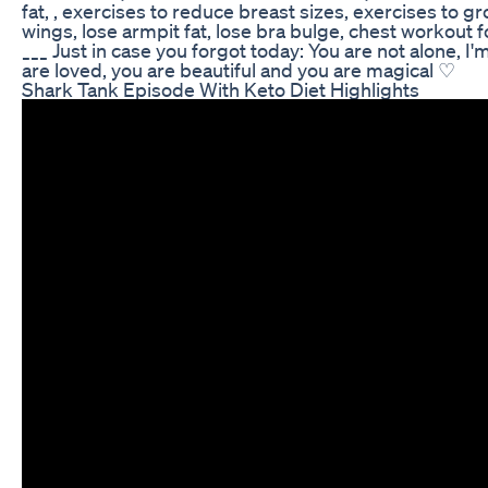
fat, , exercises to reduce breast sizes, exercises to gr
wings, lose armpit fat, lose bra bulge, chest workout
___ Just in case you forgot today: You are not alone, I'
are loved, you are beautiful and you are magical ♡
Shark Tank Episode With Keto Diet Highlights