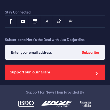
Stay Connected
Facebook
YouTube
Instagram
X
TikTok
Threads
Subscribe to Here's the Deal with Lisa Desjardins
Subscribe
Enter
your
email
address
Support our journalism
Support for News Hour Provided By