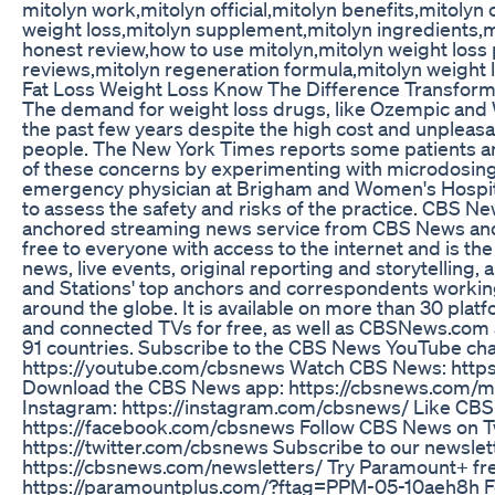
mitolyn work,mitolyn official,mitolyn benefits,mitolyn
weight loss,mitolyn supplement,mitolyn ingredients,mi
honest review,how to use mitolyn,mitolyn weight loss 
reviews,mitolyn regeneration formula,mitolyn weight
Fat Loss Weight Loss Know The Difference Transfor
The demand for weight loss drugs, like Ozempic and
the past few years despite the high cost and unpleasa
people. The New York Times reports some patients ar
of these concerns by experimenting with microdosing 
emergency physician at Brigham and Women's Hospita
to assess the safety and risks of the practice. CBS N
anchored streaming news service from CBS News and S
free to everyone with access to the internet and is the
news, live events, original reporting and storytelli
and Stations' top anchors and correspondents working 
around the globe. It is available on more than 30 pla
and connected TVs for free, as well as CBSNews.com 
91 countries. Subscribe to the CBS News YouTube cha
https://youtube.com/cbsnews Watch CBS News: https
Download the CBS News app: https://cbsnews.com/m
Instagram: https://instagram.com/cbsnews/ Like CB
https://facebook.com/cbsnews Follow CBS News on Tw
https://twitter.com/cbsnews Subscribe to our newslet
https://cbsnews.com/newsletters/ Try Paramount+ fr
https://paramountplus.com/?ftag=PPM-05-10aeh8h For 