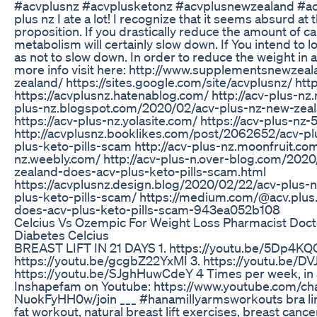
#acvplusnz #acvplusketonz #acvplusnewzealand #a
plus nz I ate a lot! I recognize that it seems absurd at 
proposition. If you drastically reduce the amount of ca
metabolism will certainly slow down. If You intend to 
as not to slow down. In order to reduce the weight in 
more info visit here: http://www.supplementsnewzeal
zealand/ https://sites.google.com/site/acvplusnz/ htt
https://acvplusnz.hatenablog.com/ http://acv-plus-nz.
plus-nz.blogspot.com/2020/02/acv-plus-nz-new-zeal
https://acv-plus-nz.yolasite.com/ https://acv-plus-nz-
http://acvplusnz.booklikes.com/post/2062652/acv-p
plus-keto-pills-scam http://acv-plus-nz.moonfruit.com
nz.weebly.com/ http://acv-plus-n.over-blog.com/202
zealand-does-acv-plus-keto-pills-scam.html
https://acvplusnz.design.blog/2020/02/22/acv-plus-
plus-keto-pills-scam/ https://medium.com/@acv.plus
does-acv-plus-keto-pills-scam-943ea052b108
Celcius Vs Ozempic For Weight Loss Pharmacist Doc
Diabetes Celcius
BREAST LIFT IN 21 DAYS 1. https://youtu.be/5Dp4KQ
https://youtu.be/gcgbZ22YxMI 3. https://youtu.be/D
https://youtu.be/SJghHuwCdeY 4 Times per week, in 
Inshapefam on Youtube: https://www.youtube.com/
NuokFyHH0w/join ___ #hanamillyarmsworkouts bra line
fat workout, natural breast lift exercises, breast canc