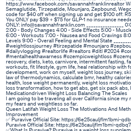
https://www.facebook.com/savannahfranklinrealtor Wa
Semaglutide, Tirzepatide, Mounjaro, Zepbound, Wego
code for $40 off when signing up and get $100 off: R
You ONLY pay $39 + $75 for GLP-1 no insurance nee
ONLY: info@savannahfranklin.com ________________ 0
2:00 - Body Changes 4:00 - Side Effects 5:00 - Musc
6:00 - Workouts 7:00 - Nausea and Food Cravings 8:0
Levels 9:00 - Overall Feeling and Mental State ______
#weightlossjourney #tirzepatide #mounjaro #zepb
#dailyvlogging #realtorlife #realtors #ditl #2024 #co
#mentalhealthawarness #ozempicweightloss #ozempic
recovery, diets, keto, carnivore, intermittent fasting, f
workouts, fit lifestyle, gym life, heal relationship with
development, work on myself, weight loss journey, skin
law of thermodynamics, calculate bmr, healthy calories
health, lose weight permanently, weight loss motivatio
loss transformation, how to get abs, get six pack abs
Medicationdriven Weight Loss Balancing The Scales
I am going to be traveling all over California since my 
my fears and weightless so far.
Queen Latifah Weight Loss The Motivations And Meth
Improvement
✅ Puravive Official Site: https://6e25cauljflm1bmi-qd
Puravive Official Site: https://6e25cauljflm1bmi-qdbq
✅What Is Puravive? Puravive is a weight loss supple