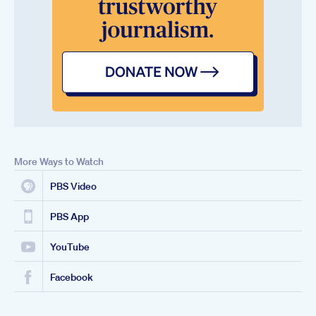
More Ways to Watch
PBS Video
PBS App
YouTube
Facebook