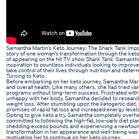
Samantha Martin’s Keto Journey: The Shark Tank Impa
story of one woman’s transformation through the keto
of appearing on the hit TV show
Shark Tank
. Samantha
inspiration to countless individuals looking to improve
take control of their lives through nutrition and deter
Turning to Keto
Before embarking on her keto journey, Samantha Mart
and overall health. Like many others, she had tried va
programs without long-term success. Frustrated with t
unhappy with her body, Samantha decided to research
weight loss. After stumbling upon the ketogenic diet, 
promises of rapid fat loss and increased energy levels
Opting to give keto a try, Samantha completely overha
committed to following the high-fat, low-carb diet plan
shedding excess pounds and experiencing a newfound 
transformation in her appearance and well-being was 
motivating her to continue on her keto journey.