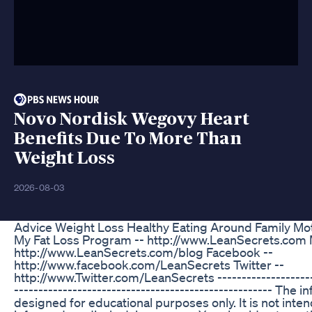
Novo Nordisk Wegovy Heart
Benefits Due To More Than
Weight Loss
2026-08-03
Advice Weight Loss Healthy Eating Around Family Mot
My Fat Loss Program -- http://www.LeanSecrets.com 
http://www.LeanSecrets.com/blog Facebook --
http://www.facebook.com/LeanSecrets Twitter --
http://www.Twitter.com/LeanSecrets ---------------------
----------------------------------------------------- The i
designed for educational purposes only. It is not inten