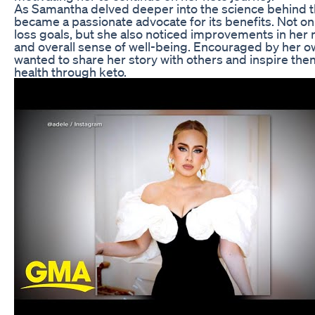
As Samantha delved deeper into the science behind t
became a passionate advocate for its benefits. Not on
loss goals, but she also noticed improvements in her me
and overall sense of well-being. Encouraged by her 
wanted to share her story with others and inspire them
health through keto.