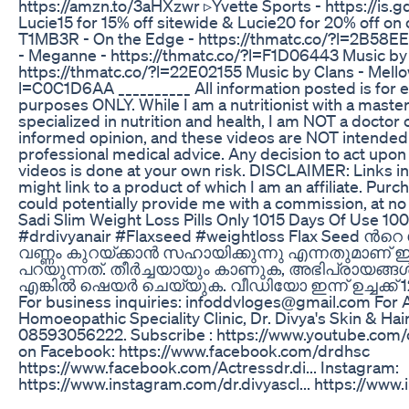
https://amzn.to/3aHXzwr ▹Yvette Sports - https://is.
Lucie15 for 15% off sitewide & Lucie20 for 20% off o
T1MB3R - On the Edge - https://thmatc.co/?l=2B58E
- Meganne - https://thmatc.co/?l=F1D06443 Music by R
https://thmatc.co/?l=22E02155 Music by Clans - Mellow
l=C0C1D6AA __________ All information posted is for e
purposes ONLY. While I am a nutritionist with a master
specialized in nutrition and health, I am NOT a doctor o
informed opinion, and these videos are NOT intended 
professional medical advice. Any decision to act upon 
videos is done at your own risk. DISCLAIMER: Links in
might link to a product of which I am an affiliate. Purch
could potentially provide me with a commission, at no 
Sadi Slim Weight Loss Pills Only 1015 Days Of Use 100
#drdivyanair #Flaxseed #weightloss Flax Seed 
വണ്ണം കുറയ്ക്കാൻ സഹായിക്കുന്നു എന്നതുമാണ്
പറയുന്നത്. തീർച്ചയായും കാണുക, അഭിപ്രായങ്ങൾ അറ
എങ്കിൽ ഷെയർ ചെയ്യുക. വീഡിയോ ഇന്ന് ഉച്ചക്ക് 
For business inquiries: infoddvloges@gmail.com For 
Homoeopathic Speciality Clinic, Dr. Divya's Skin & Hai
08593056222. Subscribe : https://www.youtube.com/c
on Facebook: https://www.facebook.com/drdhsc
https://www.facebook.com/Actressdr.di... Instagram:
https://www.instagram.com/dr.divyascl... https://www