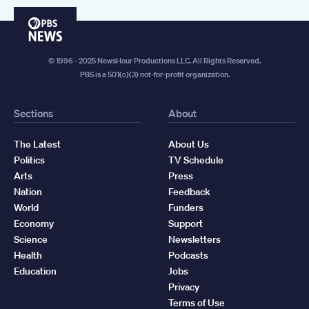
PBS
News
© 1996 - 2025 NewsHour Productions LLC. All Rights Reserved.
PBS is a 501(c)(3) not-for-profit organization.
Sections
About
The Latest
About Us
Politics
TV Schedule
Arts
Press
Nation
Feedback
World
Funders
Economy
Support
Science
Newsletters
Health
Podcasts
Education
Jobs
Privacy
Terms of Use