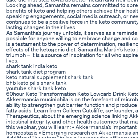
Looking ahead, Samantha remains committed to spre
benefits of keto and helping others achieve their hea
speaking engagements, social media outreach, or ne
continues to be a positive force in the keto communi
lasting changes in their lives.
As Samantha’s journey unfolds, it serves as a reminder
possible for anyone willing to embrace change and com
is a testament to the power of determination, resilien
effects of the ketogenic diet. Samantha Martin’s keto j
triumph – it is a source of inspiration for all who aspire
lives.
shark tank india keto
shark tank diet program
keto natural supplement shark tank
bhb keto pills shark tank
youtube shark tank keto
60hour Keto Transformation Keto Lowcarb Drink Ket
Akkermansia muciniphila is on the forefront of microb
ability to strengthen gut barrier function and produc
fatty acids. Learn from Colleen Cutcliffe, co-founder
Therapeutics, about the emerging science linking Akk
intestinal integrity, and other health outcomes that m
this webinar, you will learn: • Akkermansia’s important 
homeostasis • Emerging research on Akkermansia an
Additional “boosters” to help increase the efficacy 