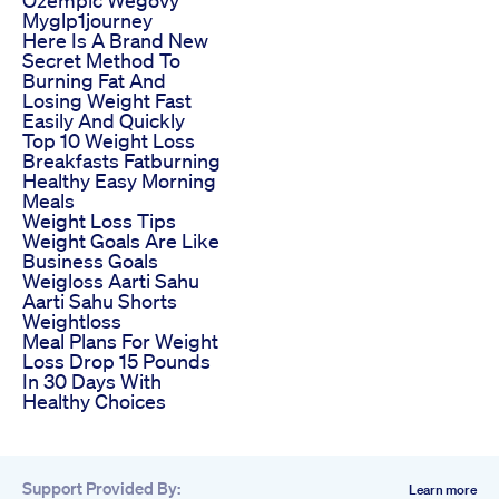
Myglp1journey
Here Is A Brand New
Secret Method To
Burning Fat And
Losing Weight Fast
Easily And Quickly
Top 10 Weight Loss
Breakfasts Fatburning
Healthy Easy Morning
Meals
Weight Loss Tips
Weight Goals Are Like
Business Goals
Weigloss Aarti Sahu
Aarti Sahu Shorts
Weightloss
Meal Plans For Weight
Loss Drop 15 Pounds
In 30 Days With
Healthy Choices
Support Provided By:
Learn more