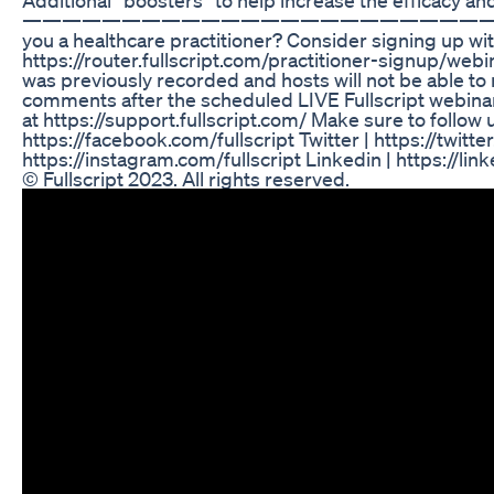
—————————————————————————
you a healthcare practitioner? Consider signing up with
https://router.fullscript.com/practitioner-signup/webi
was previously recorded and hosts will not be able to
comments after the scheduled LIVE Fullscript webina
at https://support.fullscript.com/ Make sure to follow 
https://facebook.com/fullscript Twitter | https://twitt
https://instagram.com/fullscript Linkedin | https://li
© Fullscript 2023. All rights reserved.