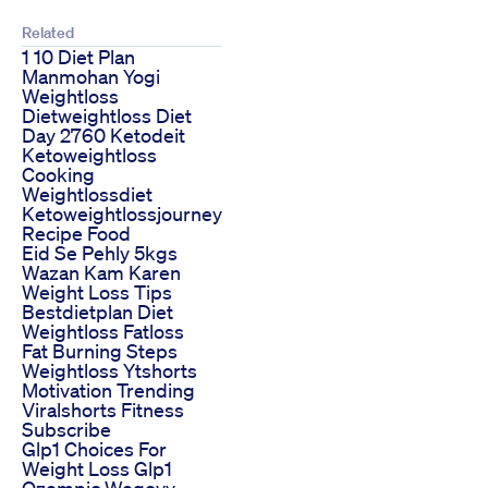
Related
1 10 Diet Plan
Manmohan Yogi
Weightloss
Dietweightloss Diet
Day 2760 Ketodeit
Ketoweightloss
Cooking
Weightlossdiet
Ketoweightlossjourney
Recipe Food
Eid Se Pehly 5kgs
Wazan Kam Karen
Weight Loss Tips
Bestdietplan Diet
Weightloss Fatloss
Fat Burning Steps
Weightloss Ytshorts
Motivation Trending
Viralshorts Fitness
Subscribe
Glp1 Choices For
Weight Loss Glp1
Ozempic Wegovy