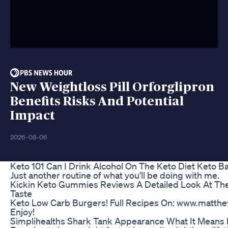
New Weightloss Pill Orforglipron
Benefits Risks And Potential
Impact
2026-08-06
Keto 101 Can I Drink Alcohol On The Keto Diet Keto B
Just another routine of what you'll be doing with me.
Kickin Keto Gummies Reviews A Detailed Look At The
Taste
Keto Low Carb Burgers! Full Recipes On: www.matth
Enjoy!
Simplihealths Shark Tank Appearance What It Means 