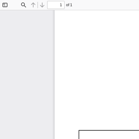
of 1
Toggle
Find
Previous
Next
Sidebar