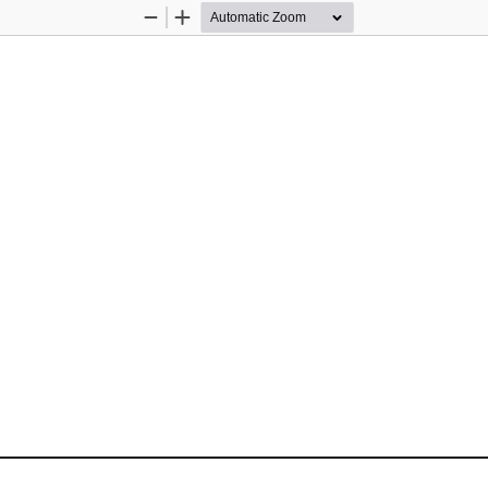
Zoom
Zoom
Out
In