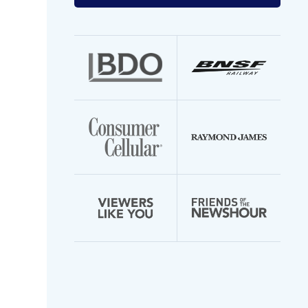
your
email
address