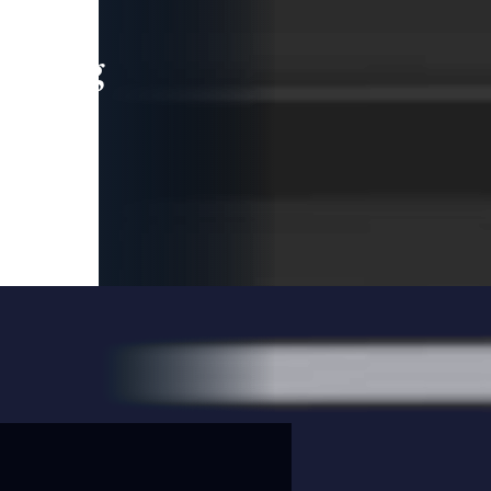
leading
 and