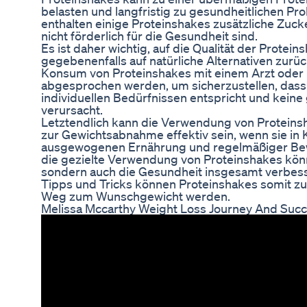
belasten und langfristig zu gesundheitlichen P
enthalten einige Proteinshakes zusätzliche Zuck
nicht förderlich für die Gesundheit sind.
Es ist daher wichtig, auf die Qualität der Protei
gegebenenfalls auf natürliche Alternativen zurü
Konsum von Proteinshakes mit einem Arzt oder
abgesprochen werden, um sicherzustellen, dass
individuellen Bedürfnissen entspricht und kein
verursacht.
Letztendlich kann die Verwendung von Proteins
zur Gewichtsabnahme effektiv sein, wenn sie in 
ausgewogenen Ernährung und regelmäßiger Bew
die gezielte Verwendung von Proteinshakes könn
sondern auch die Gesundheit insgesamt verbesse
Tipps und Tricks können Proteinshakes somit zu
Weg zum Wunschgewicht werden.
Melissa Mccarthy Weight Loss Journey And Suc