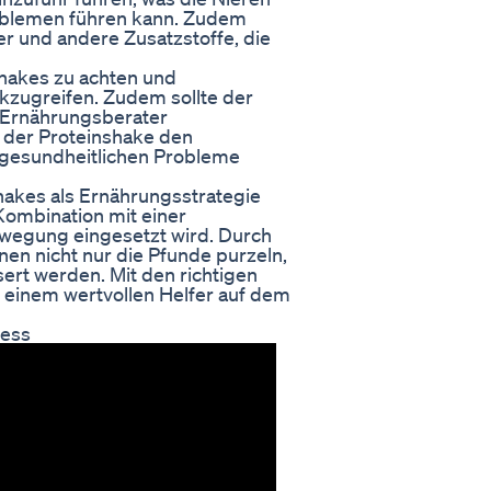
roblemen führen kann. Zudem
er und andere Zusatzstoffe, die
nshakes zu achten und
ckzugreifen. Zudem sollte der
 Ernährungsberater
 der Proteinshake den
e gesundheitlichen Probleme
hakes als Ernährungsstrategie
Kombination mit einer
egung eingesetzt wird. Durch
en nicht nur die Pfunde purzeln,
rt werden. Mit den richtigen
 einem wertvollen Helfer auf dem
cess