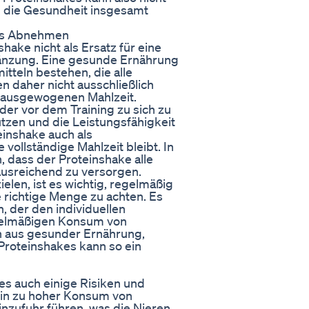
h die Gesundheit insgesamt
das Abnehmen
shake nicht als Ersatz für eine
änzung. Eine gesunde Ernährung
itteln bestehen, die alle
en daher nicht ausschließlich
r ausgewogenen Mahlzeit.
der vor dem Training zu sich zu
tzen und die Leistungsfähigkeit
einshake auch als
 vollständige Mahlzeit bleibt. In
, dass der Proteinshake alle
ausreichend zu versorgen.
en, ist es wichtig, regelmäßig
 richtige Menge zu achten. Es
, der den individuellen
egelmäßigen Konsum von
n aus gesunder Ernährung,
oteinshakes kann so ein
 es auch einige Risiken und
Ein zu hoher Konsum von
nzufuhr führen, was die Nieren