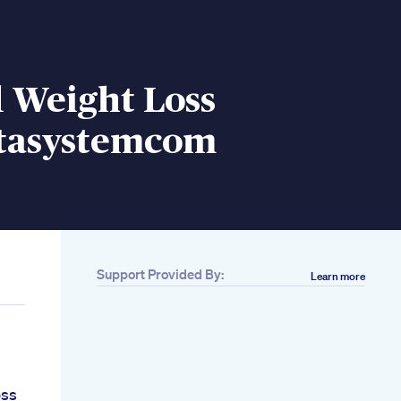
 Weight Loss
tasystemcom
Support Provided By:
Learn more
oss