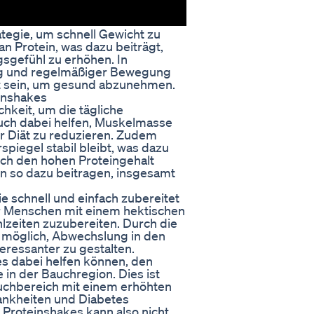
tegie, um schnell Gewicht zu
an Protein, was dazu beiträgt,
sgefühl zu erhöhen. In
ng und regelmäßiger Bewegung
it sein, um gesund abzunehmen.
einshakes
chkeit, um die tägliche
auch dabei helfen, Muskelmasse
 Diät zu reduzieren. Zudem
piegel stabil bleibt, was dazu
rch den hohen Proteingehalt
en so dazu beitragen, insgesamt
ie schnell und einfach zubereitet
ür Menschen mit einem hektischen
hlzeiten zuzubereiten. Durch die
 möglich, Abwechslung in den
ressanter zu gestalten.
es dabei helfen können, den
 in der Bauchregion. Dies ist
auchbereich mit einem erhöhten
ankheiten und Diabetes
Proteinshakes kann also nicht