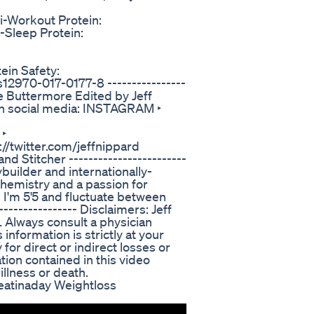
i-Workout Protein:
-Sleep Protein:
ein Safety:
s12970-017-0177-8 ----------------
ie Buttermore Edited by Jeff
e on social media: INSTAGRAM ‣
 ‣
//twitter.com/jeffnippard
 Stitcher ------------------------
builder and internationally-
chemistry and a passion for
. I'm 5'5 and fluctuate between
---------------- Disclaimers: Jeff
. Always consult a physician
information is strictly at your
 for direct or indirect losses or
ion contained in this video
illness or death.
ieatinaday Weightloss