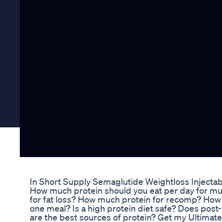
In Short Supply Semaglutide Weightloss Injecta
How much protein should you eat per day for m
for fat loss? How much protein for recomp? How
one meal? Is a high protein diet safe? Does pos
are the best sources of protein? Get my Ultima