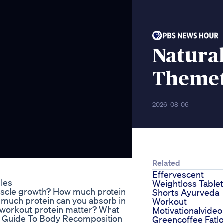
Natural
Theme
2026-08-06
Related
Effervescent
bles
Weightloss Tablet
uscle growth? How much protein
Shorts Ayurveda
 much protein can you absorb in
Workout
t-workout protein matter? What
Motivationalvideo
te Guide To Body Recomposition
Greencoffee Fatl