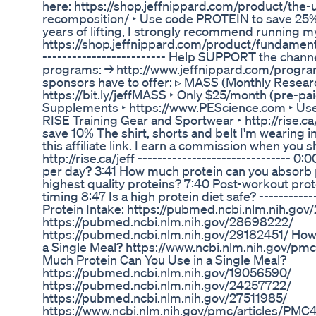
here: https://shop.jeffnippard.com/product/the-
recomposition/ ‣ Use code PROTEIN to save 25% If y
years of lifting, I strongly recommend running
https://shop.jeffnippard.com/product/fundamen
------------------------- Help SUPPORT the channel
programs: → http://www.jeffnippard.com/progra
sponsors have to offer: ▹ MASS (Monthly Resear
https://bit.ly/jeffMASS ‣ Only $25/month (pre-pa
Supplements ‣ https://www.PEScience.com ‣ Use 
RISE Training Gear and Sportwear ‣ http://rise.ca
save 10% The shirt, shorts and belt I'm wearing i
this affiliate link. I earn a commission when you 
http://rise.ca/jeff ------------------------------- 
per day? 3:41 How much protein can you absorb 
highest quality proteins? 7:40 Post-workout pro
timing 8:47 Is a high protein diet safe? -----------
Protein Intake: https://pubmed.ncbi.nlm.nih.go
https://pubmed.ncbi.nlm.nih.gov/28698222/
https://pubmed.ncbi.nlm.nih.gov/29182451/ How
a Single Meal? https://www.ncbi.nlm.nih.gov/p
Much Protein Can You Use in a Single Meal?
https://pubmed.ncbi.nlm.nih.gov/19056590/
https://pubmed.ncbi.nlm.nih.gov/24257722/
https://pubmed.ncbi.nlm.nih.gov/27511985/
https://www.ncbi.nlm.nih.gov/pmc/articles/PMC4