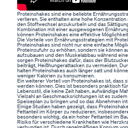
Proteinshakes sind eine beliebte Ernährungsstra
verlieren. Sie enthalten eine hohe Konzentration 
den Stoffwechsel anzukurbeln und das Sättigung
Kombination mit einer ausgewogenen Ernähru
können Proteinshakes eine effektive Möglichke
Die Vorteile von Ernährungsstrategien mit Prot
Proteinshakes sind nicht nur eine einfache Mögli
Proteinzufuhr zu erhöhen, sondern sie können 
aufzubauen und den Muskelabbau während einer
sorgen Proteinshakes dafür, dass der Blutzuckers
beiträgt, Heißhungerattacken zu vermeiden. Du
halten Proteinshakes auch länger satt und könn
weniger Kalorien zu konsumieren.
Ein weiterer Vorteil von Proteinshakes ist, dass s
werden können. Dies ist besonders praktisch f
Lebensstil, die keine Zeit haben, aufwändige Ma
Vielzahl an Geschmacksrichtungen ist es zudem
Speiseplan zu bringen und so das Abnehmen inte
Einige Studien haben gezeigt, dass Proteinshak
Fettanteil im Körper zu reduzieren, insbesondere
besonders wichtig, da ein hoher Fettanteil im B
Risiko für verschiedene Krankheiten wie Herzkr
verbunden ist. Durch regelmäßigen Konsum von 