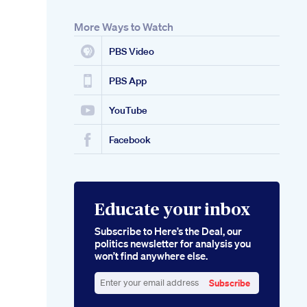
More Ways to Watch
PBS Video
PBS App
YouTube
Facebook
Educate your inbox
Subscribe to Here’s the Deal, our
politics newsletter for analysis you
won’t find anywhere else.
Subscribe
Enter