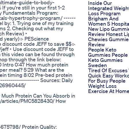
ultimate-guide-to-body-
Inside Our
ou're still in your first 1-2
Integrated Weigh
 my Fundamentals Program:
Loss Program
tals-hypertrophy-program/ ------
Brigham And
 by: 1. Trying one of my training
Women S Hospita
ms 2. Checking out what my
New Lipo Gummi
ch Review) ‣
Review Honest Li
id yearly) ▹ PEScience
Chewies Gummie
discount code JEFF to save $$ ▹
Review
/jeff ‣ Use discount code JEFF to
People Keto
n this video can be found through
Gummies People
shop through the link below:
Keto Gummies
0:00 Intro 0:47 How much protein
Sweden
per meal? 5:29 What are the
Tired Of Excuses
tein timing 8:02 Pre-bed protein
Quick Easy Work
-------------------- Sources: Daily
For Busy People
v/26960445/
Weight Loss
Exercise At Hom
 Much Protein Can You Absorb in
mc/articles/PMC5828430/ How
675798/ Protein Quality: