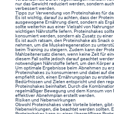
nur das Gewicht reduziert werden, sondern auc
verbessert werden.
Tipps zur Verwendung von Proteinshakes für 
Es ist wichtig, darauf zu achten, dass der Protein
ausgewogene Ernährung dient, sondern als Erg
sollte weiterhin aus einer Vielzahl von Nahrungsm
wichtigen Nährstoffe liefern. Proteinshakes sollt
konsumiert werden, sondern als Zusatz zu eine
Es ist auch ratsam, den Proteinshake als Snack o
nehmen, um die Muskelregeneration zu unterstü
beim Training zu steigern. Zudem kann der Prot
Mahlzeitenersatz dienen, wenn keine Zeit für eine
diesem Fall sollte jedoch darauf geachtet werden
notwendigen Nährstoffe liefert, um den Körper 
Um optimale Ergebnisse beim Abnehmen zu erziel
Proteinshakes zu konsumieren und dabei auf die
empfiehlt sich, einen Ernährungsplan zu erstellen
Bedürfnissen und Zielen entspricht und den r
Proteinshakes beinhaltet. Durch die Kombinatio
regelmäßiger Bewegung und dem Konsum von Pr
effektiver Abnehmplan erstellt werden.
Risiken und Nebenwirkungen
Obwohl Proteinshakes viele Vorteile bieten, gibt
Nebenwirkungen, die beachtet werden sollten. 
Proteinshakes kann zu einer übermäßigen Protei