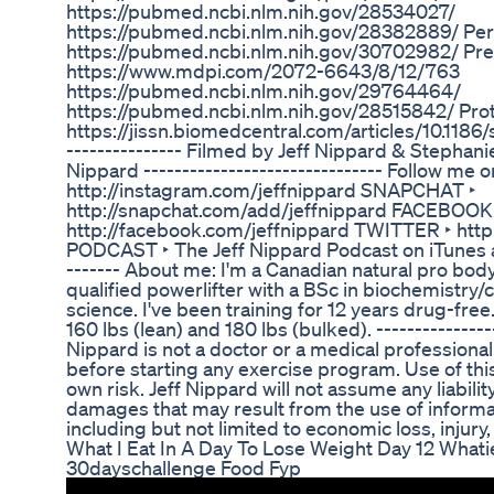
https://pubmed.ncbi.nlm.nih.gov/28534027/
https://pubmed.ncbi.nlm.nih.gov/28382889/ Per
https://pubmed.ncbi.nlm.nih.gov/30702982/ Pre
https://www.mdpi.com/2072-6643/8/12/763
https://pubmed.ncbi.nlm.nih.gov/29764464/
https://pubmed.ncbi.nlm.nih.gov/28515842/ Prot
https://jissn.biomedcentral.com/articles/10.1186/
--------------- Filmed by Jeff Nippard & Stephan
Nippard ------------------------------- Follow m
http://instagram.com/jeffnippard SNAPCHAT ‣
http://snapchat.com/add/jeffnippard FACEBOOK
http://facebook.com/jeffnippard TWITTER ‣ http:
PODCAST ‣ The Jeff Nippard Podcast on iTunes and
------- About me: I'm a Canadian natural pro body
qualified powerlifter with a BSc in biochemistry/
science. I've been training for 12 years drug-free
160 lbs (lean) and 180 lbs (bulked). ---------------
Nippard is not a doctor or a medical professional
before starting any exercise program. Use of this 
own risk. Jeff Nippard will not assume any liability
damages that may result from the use of informat
including but not limited to economic loss, injury, 
What I Eat In A Day To Lose Weight Day 12 What
30dayschallenge Food Fyp