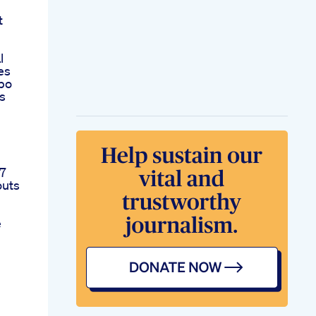
t
l
es
po
s
 7
outs
e