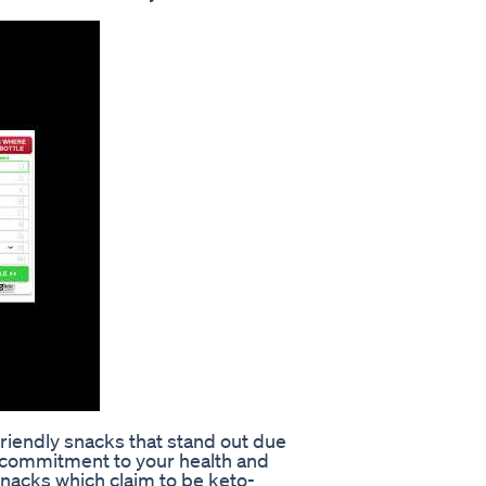
friendly snacks that stand out due
nd commitment to your health and
 snacks which claim to be keto-