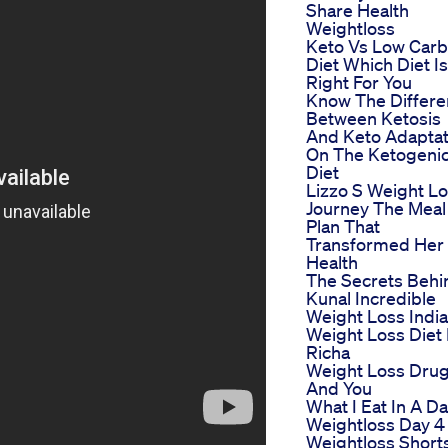
Share Health
Weightloss
Keto Vs Low Carb
Diet Which Diet Is
Right For You
Know The Differ
Between Ketosis
And Keto Adaptat
On The Ketogeni
Diet
Lizzo S Weight L
Journey The Meal
Plan That
Transformed Her
Health
The Secrets Behi
Kunal Incredible
Weight Loss Indi
Weight Loss Diet
Richa
Weight Loss Dru
And You
What I Eat In A D
Weightloss Day 4
Weightloss Short