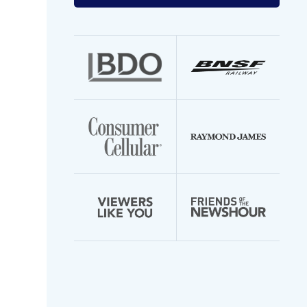
your
email
address