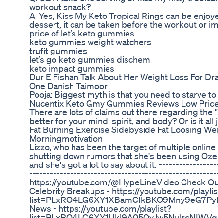
workout snack?
A: Yes, Kiss My Keto Tropical Rings can be enjoyed
dessert, it can be taken before the workout or i
price of let’s keto gummies
keto gummies weight watchers
trufit gummies
let’s go keto gummies dischem
keto impact gummies
Dur E Fishan Talk About Her Weight Loss For Dr
One Danish Taimoor
Pooja: Biggest myth is that you need to starve to
Nucentix Keto Gmy Gummies Reviews Low Price
There are lots of claims out there regarding the "
better for your mind, spirit, and body? Or is it all
Fat Burning Exercise Sidebyside Fat Loosing We
Morningmotivation
Lizzo, who has been the target of multiple online
shutting down rumors that she's been using Ozem
and she's got a lot to say about it. -----------------
------------------------------------------------------
https://youtube.com/@HypeLineVideo Check Out O
Celebrity Breakups - https://youtube.com/playlis
list=PLxRO4LG6XY1XBamCIkBKO9Mny9eG7Pylr&
News - https://youtube.com/playlist?
list=PLxRO4LG6XY1Ukl9A05QvJw5NulrcNIWVg&