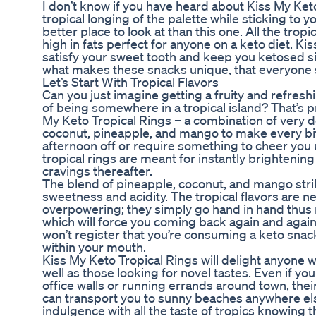
I don’t know if you have heard about Kiss My Ke
tropical longing of the palette while sticking to 
better place to look at than this one. All the tro
high in fats perfect for anyone on a keto diet. Ki
satisfy your sweet tooth and keep you ketosed si
what makes these snacks unique, that everyone s
Let’s Start With Tropical Flavors
Can you just imagine getting a fruity and refresh
of being somewhere in a tropical island? That’s p
My Keto Tropical Rings – a combination of very d
coconut, pineapple, and mango to make every bit
afternoon off or require something to cheer you 
tropical rings are meant for instantly brighteni
cravings thereafter.
The blend of pineapple, coconut, and mango stri
sweetness and acidity. The tropical flavors are 
overpowering; they simply go hand in hand thus r
which will force you coming back again and again.
won’t register that you’re consuming a keto snack 
within your mouth.
Kiss My Keto Tropical Rings will delight anyone wh
well as those looking for novel tastes. Even if yo
office walls or running errands around town, thei
can transport you to sunny beaches anywhere else
indulgence with all the taste of tropics knowing that