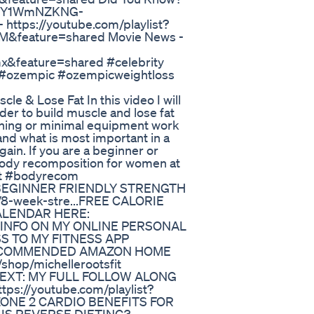
LG6XY1WmNZKNG-
ttps://youtube.com/playlist?
&feature=shared Movie News -
feature=shared #celebrity
 #ozempic #ozempicweightloss
 & Lose Fat In this video I will
er to build muscle and lose fat
ining or minimal equipment work
nd what is most important in a
ain. If you are a beginner or
 body recomposition for women at
at #bodyrecom
EEK BEGINNER FRIENDLY STRENGTH
-week-stre... ​​FREE CALORIE
ALENDAR HERE:
RE INFO ON MY ONLINE PERSONAL
S TO MY FITNESS APP
MY RECOMMENDED AMAZON HOME
op/michellerootsfit
H NEXT: MY FULL FOLLOW ALONG
//youtube.com/playlist?
ZONE 2 CARDIO BENEFITS FOR