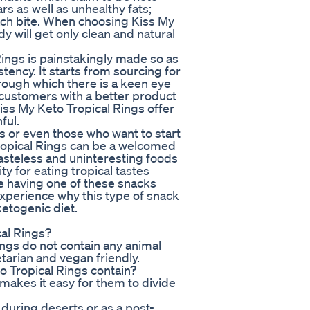
rs as well as unhealthy fats;
each bite. When choosing Kiss My
y will get only clean and natural
 Rings is painstakingly made so as
stency. It starts from sourcing for
hrough which there is a keen eye
 customers with a better product
iss My Keto Tropical Rings offer
ful.
or even those who want to start
ropical Rings can be a welcomed
tasteless and uninteresting foods
y for eating tropical tastes
e having one of these snacks
experience why this type of snack
etogenic diet.
al Rings?
ngs do not contain any animal
arian and vegan friendly.
 Tropical Rings contain?
makes it easy for them to divide
l during deserts or as a post-