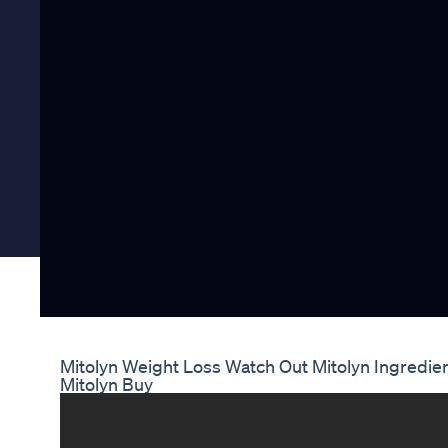
Mitolyn Weight Loss Watch Out Mitolyn Ingredie
Mitolyn Buy