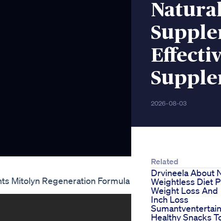
Natural
Supplem
Effecti
Supple
2026-08-03
Related
Drvineela About
nts Mitolyn Regeneration Formula
Weightless Diet P
Weight Loss And
Inch Loss
Sumantventertai
Healthy Snacks T