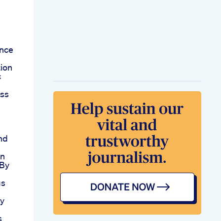
ence
ion
c
oss
nd
an
 By
gs
ay
s