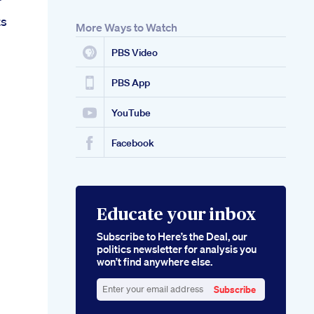
ts
More Ways to Watch
PBS Video
PBS App
YouTube
Facebook
Educate your inbox
Subscribe to Here’s the Deal, our
politics newsletter for analysis you
won’t find anywhere else.
Subscribe
Enter