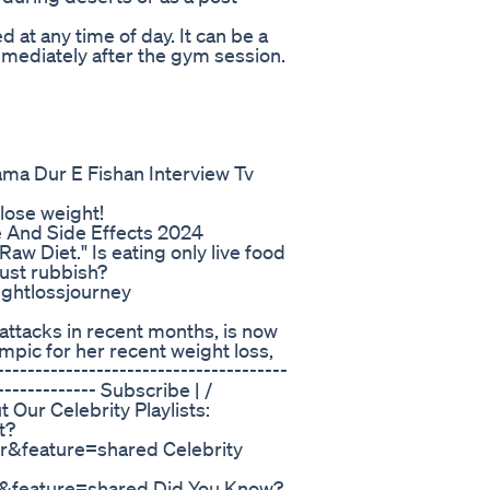
 at any time of day. It can be a
mmediately after the gym session.
ama Dur E Fishan Interview Tv
 lose weight!
 And Side Effects 2024
Raw Diet." Is eating only live food
 just rubbish?
ightlossjourney
 attacks in recent months, is now
pic for her recent weight loss,
--------------------------------------
-------------- Subscribe | /
ur Celebrity Playlists:
t?
feature=shared Celebrity
feature=shared Did You Know?