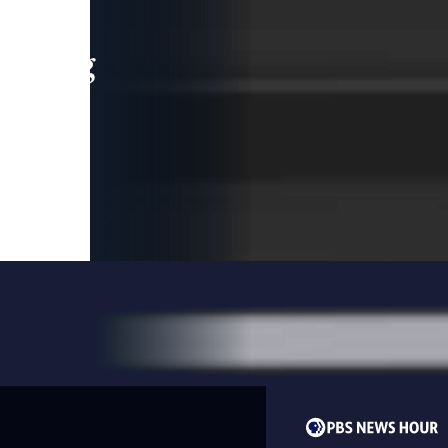
leading
 and