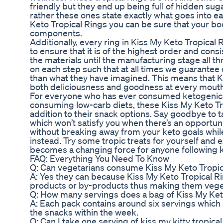
friendly but they end up being full of hidden suga
rather these ones state exactly what goes into 
Keto Tropical Rings you can be sure that your bod
components.
Additionally, every ring in Kiss My Keto Tropical
to ensure that it is of the highest order and consi
the materials until the manufacturing stage all t
on each step such that at all times we guarantee
than what they have imagined. This means that K
both deliciousness and goodness at every mouth
For everyone who has ever consumed ketogenics 
consuming low-carb diets, these Kiss My Keto T
addition to their snack options. Say goodbye to 
which won’t satisfy you when there’s an opportunit
without breaking away from your keto goals whil
instead. Try some tropic treats for yourself and 
becomes a changing force for anyone following k
FAQ: Everything You Need To Know
Q: Can vegetarians consume Kiss My Keto Tropic
A: Yes they can because Kiss My Keto Tropical Ri
products or by-products thus making them veget
Q: How many servings does a bag of Kiss My Keto
A: Each pack contains around six servings which 
the snacks within the week.
Q: Can I take one serving of kiss my kitty tropica