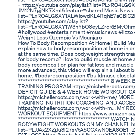
- https://youtube.com/playlist?list=PLxRO4
JM12N7gjNK7Xml&feature=shared Music News - h
list=PLxRO4LG6XY1XLWlowdKL4RqhE7aCBlC2M
https://youtube.com/playlist?
list=PLxRO4LG6XY1W3hYbQ8eyLZr5RBMvOfimx&
#hollywood #entertainment #musicnews #lizzo
Weight Loss Ozempic Vs Mounjaro
How To Body Recomposition At Home | Build Muscle
explain how to body recomposition at home in ord
at the same time. Does bodyweight strength tra
for body recomp? How to build muscle at home a
body recomposition plan for fat loss and muscle g
more advanced, this video will explain all about
home. #bodyrecomposition #buildmusclelosef
************************************** 8 W
TRAINING PROGRAM https://michelleroots.com/8
DEFICIT GUIDE & 4 WEEK HOME WORKOUT C
https://michelleroots.com/work-with-me/ MO
TRAINING, NUTRITION COACHING, AND ACCES
https://michelleroots.com/work-with-m... 
WORKOUT EQUIPMENT https://www.amazon.ca/sh
************************************** WATC
BODYWEIGHT WORKOUTS ON MY CHANNEL https:
list=PLJJAx2XZjJu3I27sVtASCCXwN0EA6QE1_ 