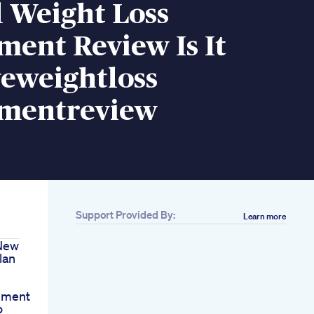
 Weight Loss
ent Review Is It
veweightloss
mentreview
Support Provided By:
Learn more
 New
lan
nment
o