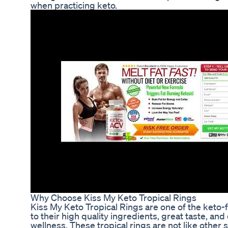
when practicing keto.
Why Choose Kiss My Keto Tropical Rings
Kiss My Keto Tropical Rings are one of the keto-
to their high quality ingredients, great taste, a
wellness. These tropical rings are not like other