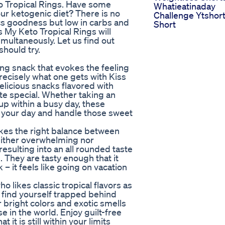
to Tropical Rings. Have some
Whatieatinaday
your ketogenic diet? There is no
Challenge Ytshor
pics goodness but low in carbs and
Short
ss My Keto Tropical Rings will
multaneously. Let us find out
hould try.
ing snack that evokes the feeling
recisely what one gets with Kiss
elicious snacks flavored with
e special. Whether taking an
up within a busy day, these
ng your day and handle those sweet
kes the right balance between
neither overwhelming nor
esulting into an all rounded taste
 They are tasty enough that it
– it feels like going on vacation
o likes classic tropical flavors as
u find yourself trapped behind
r bright colors and exotic smells
 in the world. Enjoy guilt-free
 it is still within your limits