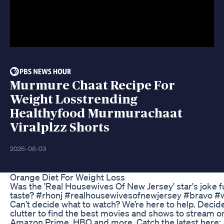
Murmure Chaat Recipe For
Weight Losstrending
Healthyfood Murmurachaat
Viralplzz Shorts
2026-08-03
Orange Diet For Weight Loss
Was the 'Real Housewives Of New Jersey' star's joke f
taste? #rhonj #realhousewivesofnewjersey #bravo #w
Can’t decide what to watch? We’re here to help. Decid
clutter to find the best movies and shows to stream on
Amazon Prime, HBO and more. Catch the latest here: