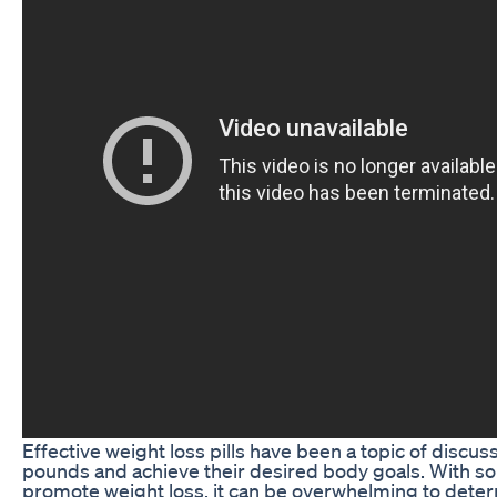
Effective weight loss pills have been a topic of discu
pounds and achieve their desired body goals. With so
promote weight loss, it can be overwhelming to determi