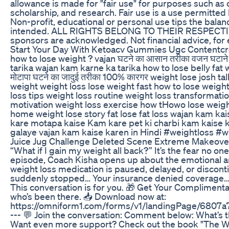
allowance is made for "fair use" for purposes such as
scholarship, and research. Fair use is a use permitted
Non-profit, educational or personal use tips the balanc
intended. ALL RIGHTS BELONG TO THEIR RESPECTIVE
sponsors are acknowledged. Not financial advice, for
Start Your Day With Ketoacv Gummies Ugc Contentcr
how to lose weight ? vajan घटने का आसान तरीका वजन घटा
tarika wajan kam karne ka tarika how to lose belly fat 
मोटापा घटने का जादुई तरीका 100% कारगर weight lose josh ta
weight weight loss lose weight fast how to lose weigh
loss tips weight loss routine weight loss transformati
motivation weight loss exercise how tHowo lose weight
home weight lose story fat lose fat loss wajan kam ka
kare motapa kaise Kam kare pet ki charbi kam kaise 
galaye vajan kam kaise karen in Hindi #weightloss 
Juice Jug Challenge Deleted Scene Extreme Makeover
“What if I gain my weight all back?” It’s the fear no one
episode, Coach Kisha opens up about the emotional a
weight loss medication is paused, delayed, or disc
suddenly stopped… Your insurance denied coverage… O
This conversation is for you. 🎁 Get Your Complimen
who’s been there. 📥 Download now at:
https://omniform1.com/forms/v1/landingPage/68
--- 💬 Join the conversation: Comment below: What’s 
Want even more support? Check out the book "The We