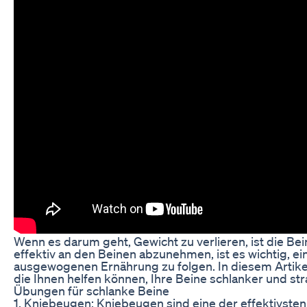
Wenn es darum geht, Gewicht zu verlieren, ist die Be
effektiv an den Beinen abzunehmen, ist es wichtig, 
ausgewogenen Ernährung zu folgen. In diesem Artikel
die Ihnen helfen können, Ihre Beine schlanker und st
Übungen für schlanke Beine
1. Kniebeugen: Kniebeugen sind eine der effektivste