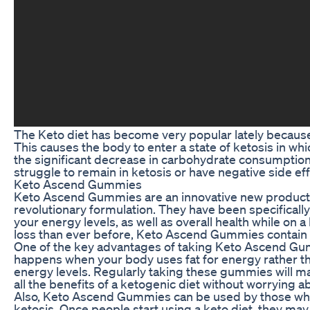
The Keto diet has become very popular lately because
This causes the body to enter a state of ketosis in whi
the significant decrease in carbohydrate consumption
struggle to remain in ketosis or have negative side eff
Keto Ascend Gummies
Keto Ascend Gummies are an innovative new product 
revolutionary formulation. They have been specificall
your energy levels, as well as overall health while on 
loss than ever before, Keto Ascend Gummies contain al
One of the key advantages of taking Keto Ascend Gummi
happens when your body uses fat for energy rather th
energy levels. Regularly taking these gummies will mai
all the benefits of a ketogenic diet without worryin
Also, Keto Ascend Gummies can be used by those who 
ketosis. Once people start using a keto diet, they may