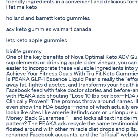
friendly ingredients in a convenient and delicious for
lifetime keto
holland and barrett keto gummies
acv keto gummies walmart canada
lets keto apple gummies
biolife gummy
One of the key benefits of Nova Optimal Keto ACV Gum
supplements or drinking apple cider vinegar, you can
easier to incorporate these valuable ingredients into y
Achieve Your Fitness Goals With Tru Fit Keto Gummie
Is PEAKA GLP-1 Essence Liquid Pearls really the “effo
away fat, fights diabetes, and transforms your health 
Facebook feed with fake doctor stories and before-a
with PEAKA ads shouting “Lose 10 lbs per box—FDA 
Clinically Proven!” The promos throw around names li
even show the FDA badge—none of which actually endo
lookalike sites like amerielitefinds.com or unionpure
Money-Back Guarantee!”—and locks all text inside ima
pattern? The PEAKA ads recycle the same testimonials
floated around with other miracle diet drops and pills.
renamed Facebook accounts, and the “official” websit