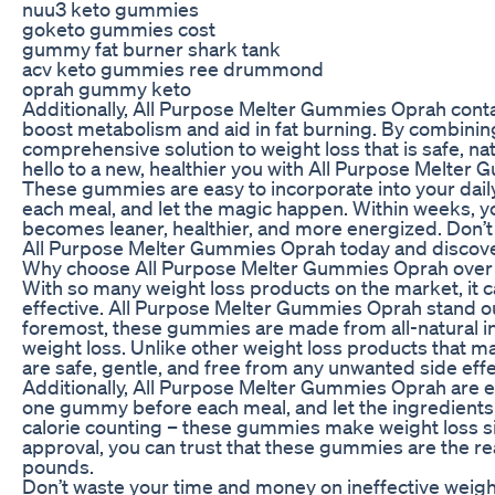
nuu3 keto gummies
goketo gummies cost
gummy fat burner shark tank
acv keto gummies ree drummond
oprah gummy keto
Additionally, All Purpose Melter Gummies Oprah contain
boost metabolism and aid in fat burning. By combini
comprehensive solution to weight loss that is safe, na
hello to a new, healthier you with All Purpose Melter
These gummies are easy to incorporate into your dai
each meal, and let the magic happen. Within weeks, yo
becomes leaner, healthier, and more energized. Don’t w
All Purpose Melter Gummies Oprah today and discover
Why choose All Purpose Melter Gummies Oprah over 
With so many weight loss products on the market, it c
effective. All Purpose Melter Gummies Oprah stand ou
foremost, these gummies are made from all-natural ing
weight loss. Unlike other weight loss products that m
are safe, gentle, and free from any unwanted side effe
Additionally, All Purpose Melter Gummies Oprah are ea
one gummy before each meal, and let the ingredients 
calorie counting – these gummies make weight loss s
approval, you can trust that these gummies are the r
pounds.
Don’t waste your time and money on ineffective weight