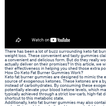
There has been a lot of buzz surrounding keto fat bu
weight loss. These convenient and tasty gummies claim t
a convenient and delicious form. But do they really wo
actually deliver on their promises? In this article, we 
their effectiveness in helping you shed those extra p
How Do Keto Fat Burner Gummies Work?
Keto fat burner gummies are designed to mimic the ef
source of exogenous ketones. These ketones are a b
instead of carbohydrates. By consuming these exoge
potentially elevate your blood ketone levels, which may
typically achieved through a strict low-carb, high-fat 
shortcut to this metabolic state.
Additionally, keto fat burner gummies may also contain