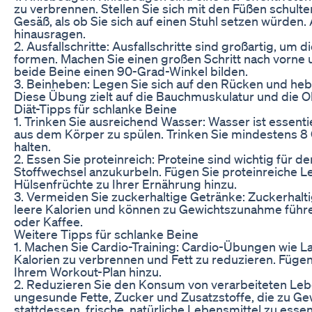
zu verbrennen. Stellen Sie sich mit den Füßen schult
Gesäß, als ob Sie sich auf einen Stuhl setzen würden. 
hinausragen.
2. Ausfallschritte: Ausfallschritte sind großartig, u
formen. Machen Sie einen großen Schritt nach vorne u
beide Beine einen 90-Grad-Winkel bilden.
3. Beinheben: Legen Sie sich auf den Rücken und heb
Diese Übung zielt auf die Bauchmuskulatur und die Obe
Diät-Tipps für schlanke Beine
1. Trinken Sie ausreichend Wasser: Wasser ist essentiel
aus dem Körper zu spülen. Trinken Sie mindestens 8 
halten.
2. Essen Sie proteinreich: Proteine sind wichtig für
Stoffwechsel anzukurbeln. Fügen Sie proteinreiche L
Hülsenfrüchte zu Ihrer Ernährung hinzu.
3. Vermeiden Sie zuckerhaltige Getränke: Zuckerhalt
leere Kalorien und können zu Gewichtszunahme führe
oder Kaffee.
Weitere Tipps für schlanke Beine
1. Machen Sie Cardio-Training: Cardio-Übungen wie 
Kalorien zu verbrennen und Fett zu reduzieren. Füge
Ihrem Workout-Plan hinzu.
2. Reduzieren Sie den Konsum von verarbeiteten Lebe
ungesunde Fette, Zucker und Zusatzstoffe, die zu G
stattdessen, frische, natürliche Lebensmittel zu essen