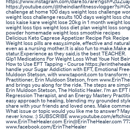
https://www.instagram.com/dare.to.rare?igsh=ZGZ
https://youtube.com/@theindianfitnessvlogger?si=i
challenge at home 100 days weight loss challenge wor
weight loss challenge results 100 days weight loss ch
loss kaise kare weight lose 20kg in 1 month weight lo
weight loss tips weight loss diet plan weight loss son
powder homemade weight loss smoothie recipes
Delicious Keto Caprese Appetizer Recipe Fok Recipe
Weight loss pills are easy,simple, effective and natura
even as a nursing mother.It is also fun to make.Make 
statur.Experience as they said,is the best TEACHER.
Glp1 Medications For Weight Loss What Youe Not Be
How to Use EFT Tapping - Course https://erinthehe
handle your Sugar Addiction with EFT, Emotional Free
Muldoon Stetson, with www.taponit.com to transform 
Practitioner, Erin Muldoon Stetson, from www.ErinTh
and brings you along for the ride. The steps are simp
Erin Muldoon Stetson, The Holistic Healer. I'm an EFT P
Regression Therapist, and an Energy Mastery Practiti
easy approach to healing, blending my grounded style
share with your friends and loved ones. Make comment
What issue or topic would you like me to answer? Mayb
never know. :) SUBSCRIBE www.youtube.com/eftchi
www.ErinTheHealer.com Erin@ErinTheHealer.com 7
www.facebook.com/ErinTheHealer