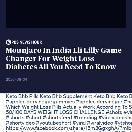
Mounjaro In India Eli Lilly Game
Changer For Weight Loss
Diabetes All You Need To Know
2026-08-04
Keto Bhb Pills Keto Bhb Supplement Keto Bhb Keto 
#applecidervinegargummies #applecidervinegar #he
Which Weight Loss Pills Actually Work According To 
50/100 DAYS WEIGHT LOSS CHALLENGE #shots #virals
#shorts #short #shortsfeed #trending #viralvideosh
#shortvideo #youtubeshort #viral #viralvideo #yt
https://www.facebook.com/share/15m3GgxghA/?mib