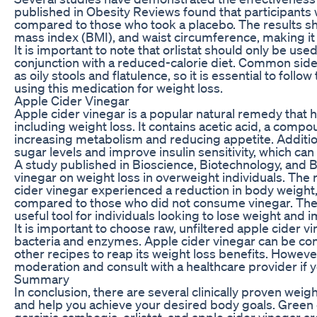
published in Obesity Reviews found that participants 
compared to those who took a placebo. The results sh
mass index (BMI), and waist circumference, making it a
It is important to note that orlistat should only be us
conjunction with a reduced-calorie diet. Common side e
as oily stools and flatulence, so it is essential to f
using this medication for weight loss.
Apple Cider Vinegar
Apple cider vinegar is a popular natural remedy that ha
including weight loss. It contains acetic acid, a comp
increasing metabolism and reducing appetite. Addition
sugar levels and improve insulin sensitivity, which can
A study published in Bioscience, Biotechnology, and B
vinegar on weight loss in overweight individuals. Th
cider vinegar experienced a reduction in body weight
compared to those who did not consume vinegar. Thes
useful tool for individuals looking to lose weight and i
It is important to choose raw, unfiltered apple cider vi
bacteria and enzymes. Apple cider vinegar can be con
other recipes to reap its weight loss benefits. However,
moderation and consult with a healthcare provider if 
Summary
In conclusion, there are several clinically proven weig
and help you achieve your desired body goals. Green c
garcinia cambogia, orlistat, and apple cider vinegar ar