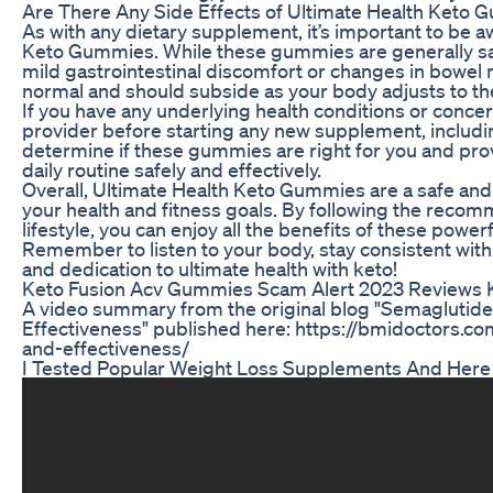
Are There Any Side Effects of Ultimate Health Keto
As with any dietary supplement, it’s important to be aw
Keto Gummies. While these gummies are generally sa
mild gastrointestinal discomfort or changes in bowel
normal and should subside as your body adjusts to th
If you have any underlying health conditions or concern
provider before starting any new supplement, includ
determine if these gummies are right for you and pro
daily routine safely and effectively.
Overall, Ultimate Health Keto Gummies are a safe and
your health and fitness goals. By following the reco
lifestyle, you can enjoy all the benefits of these powe
Remember to listen to your body, stay consistent with 
and dedication to ultimate health with keto!
Keto Fusion Acv Gummies Scam Alert 2023 Reviews 
A video summary from the original blog "Semaglutide 
Effectiveness" published here: https://bmidoctors.c
and-effectiveness/
I Tested Popular Weight Loss Supplements And Her