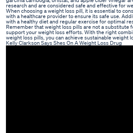
research and are considered safe and effective for we
When choosing a weight loss pill, it is essential to con
with a healthcare provider to ensure its safe use. Addit
with a healthy diet and regular exercise for optimal res
Remember that weight loss pills are not a substitute for
support your weight loss efforts. With the right combin
weight loss pills, you can achieve sustainable weight 
Kelly Clarkson Says Shes On A Weight Loss Drug