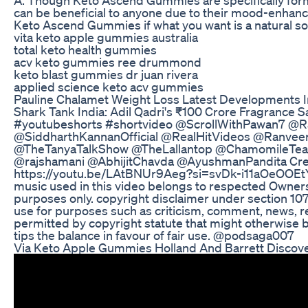
can be beneficial to anyone due to their mood-enhan
Keto Ascend Gummies if what you want is a natural so
vita keto apple gummies australia
total keto health gummies
acv keto gummies ree drummond
keto blast gummies dr juan rivera
applied science keto acv gummies
Pauline Chalamet Weight Loss Latest Developments I
Shark Tank India: Adil Qadri's ₹100 Crore Fragrance
#youtubeshorts #shortvideo @ScrollWithPawan7 @
@SiddharthKannanOfficial @RealHitVideos @RanveerA
@TheTanyaTalkShow @TheLallantop @ChamomileTea
@rajshamani @AbhijitChavda @AyushmanPandita Cred
https://youtu.be/LAtBNUr9Aeg?si=svDk-i11aOeOOEtY --
music used in this video belongs to respected Owners.
purposes only. copyright disclaimer under section 107 
use for purposes such as criticism, comment, news, re
permitted by copyright statute that might otherwise b
tips the balance in favour of fair use. @podsaga007
Via Keto Apple Gummies Holland And Barrett Discove