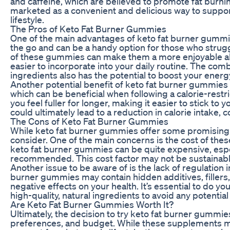
and caffeine, which are believed to promote fat bur
marketed as a convenient and delicious way to support
lifestyle.
The Pros of Keto Fat Burner Gummies
One of the main advantages of keto fat burner gummi
the go and can be a handy option for those who struggle
of these gummies can make them a more enjoyable alt
easier to incorporate into your daily routine. The co
ingredients also has the potential to boost your energ
Another potential benefit of keto fat burner gummies i
which can be beneficial when following a calorie-rest
you feel fuller for longer, making it easier to stick to
could ultimately lead to a reduction in calorie intake, 
The Cons of Keto Fat Burner Gummies
While keto fat burner gummies offer some promising 
consider. One of the main concerns is the cost of th
keto fat burner gummies can be quite expensive, espe
recommended. This cost factor may not be sustainable
Another issue to be aware of is the lack of regulation
burner gummies may contain hidden additives, fillers, o
negative effects on your health. It’s essential to do 
high-quality, natural ingredients to avoid any potential
Are Keto Fat Burner Gummies Worth It?
Ultimately, the decision to try keto fat burner gummi
preferences, and budget. While these supplements m