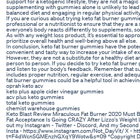
support for a ketogenic lifestyle, they are not a magic 
supplementing with gummies alone is unlikely to lead t
balanced diet and engaging in regular physical activity
If you are curious about trying keto fat burner gummies
professional or a nutritionist to ensure that they are a
everyone’s body reacts differently to supplements, s
As with any weight loss product, it’s essential to app
prioritize overall health and well-being above all else.
In conclusion, keto fat burner gummies have the poten
convenient and tasty way to increase your intake of 
However, they are not a substitute for a healthy diet a
person to person. If you decide to try keto fat burne
and listen to your body’s feedback. Remember that sus
includes proper nutrition, regular exercise, and adequ
fat burner gummies could be a helpful tool in achievin
oprah keto acv
keto plus apple cider vinegar gummies
acv plus keto gummies
total keto gummies
chemist warehouse gummies
Keto Blast Review Miraculous Fat Burner 2020 Must 
Fat Acceptance Is Going CRAZY After Lizzo's Weight 
out my Instagram - Twitter - Discord, And my Secon
Insta - https://www.instagram.com/Not_DayVit/ X - ht
t=F4dWcnSGMEnzhGXqY9Wotw&s=09 *Copyright Discla