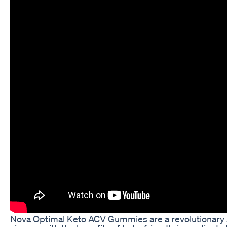
Nova Optimal Keto ACV Gummies are a revolutionary 