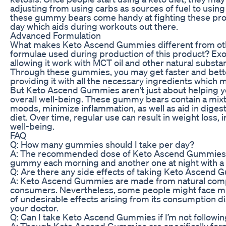
adjusting from using carbs as sources of fuel to usin
these gummy bears come handy at fighting these pr
day which aids during workouts out there.
Advanced Formulation
What makes Keto Ascend Gummies different from othe
formulae used during production of this product? E
allowing it work with MCT oil and other natural subst
Through these gummies, you may get faster and bette
providing it with all the necessary ingredients which m
But Keto Ascend Gummies aren’t just about helping yo
overall well-being. These gummy bears contain a mixt
moods, minimize inflammation, as well as aid in diges
diet. Over time, regular use can result in weight loss,
well-being.
FAQ
Q: How many gummies should I take per day?
A: The recommended dose of Keto Ascend Gummies is 
gummy each morning and another one at night with a gl
Q: Are there any side effects of taking Keto Ascend
A: Keto Ascend Gummies are made from natural compo
consumers. Nevertheless, some people might face mil
of undesirable effects arising from its consumption d
your doctor.
Q: Can I take Keto Ascend Gummies if I’m not followin
A: Though Keto Ascend Gummies are specifically form