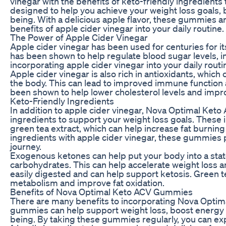
vinegar with the benefits of keto-friendly ingredient
designed to help you achieve your weight loss goals, 
being. With a delicious apple flavor, these gummies a
benefits of apple cider vinegar into your daily routine.
The Power of Apple Cider Vinegar
Apple cider vinegar has been used for centuries for its
has been shown to help regulate blood sugar levels, 
incorporating apple cider vinegar into your daily rou
Apple cider vinegar is also rich in antioxidants, whic
the body. This can lead to improved immune function an
been shown to help lower cholesterol levels and impro
Keto-Friendly Ingredients
In addition to apple cider vinegar, Nova Optimal Keto
ingredients to support your weight loss goals. These
green tea extract, which can help increase fat burni
ingredients with apple cider vinegar, these gummies 
journey.
Exogenous ketones can help put your body into a state 
carbohydrates. This can help accelerate weight loss and
easily digested and can help support ketosis. Green te
metabolism and improve fat oxidation.
Benefits of Nova Optimal Keto ACV Gummies
There are many benefits to incorporating Nova Optim
gummies can help support weight loss, boost energy l
being. By taking these gummies regularly, you can exp