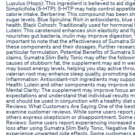
Lupulus (Hops): This ingredient is believed to aid dig
Simplicifolia (5-HTP): 5-HTP may help control appetit
calorie intake. Berberine: This compound has been s
sugar levels. Blue Spirulina: Rich in antioxidants, bl
health. Black Cohosh: Traditionally used for hormonal
Lutein: This carotenoid enhances skin elasticity and fig
nourishes gut bacteria, inulin may improve digestion. W
important to note that the effectiveness of Sumatra S
these components and their dosages. Further research 
particular formulation. Potential Benefits of Sumatra
claims, Sumatra Slim Belly Tonic may offer the followi
causes of stubborn fat, the supplement may aid in wei
may boost energy levels, helping you stay active thro
valerian root may enhance sleep quality, promoting be
Inflammation: Antioxidant-rich ingredients may supp
Health: Lutein and other components may improve skin
Mental Clarity: The supplement may improve focus and
expectations and understand that individual results ma
and should be used in conjunction with a healthy diet
Reviews: What Customers Are Saying One of the best w
examine customer reviews. While some users report p
others express skepticism or disappointment. Some 
Reviews: Some users report experiencing increased e
loss after using Sumatra Slim Belly Tonic. Negative Re
experience unwanted side effects. Some customers als