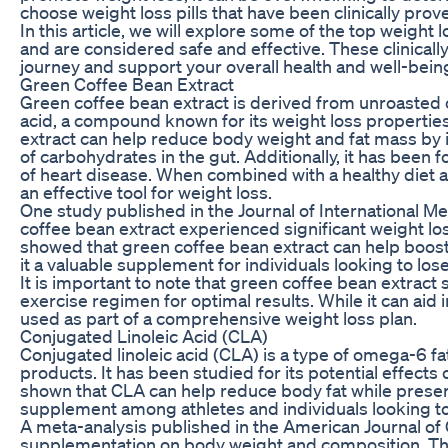
choose weight loss pills that have been clinically pro
In this article, we will explore some of the top weight 
and are considered safe and effective. These clinicall
journey and support your overall health and well-bein
Green Coffee Bean Extract
Green coffee bean extract is derived from unroasted 
acid, a compound known for its weight loss propertie
extract can help reduce body weight and fat mass by 
of carbohydrates in the gut. Additionally, it has been
of heart disease. When combined with a healthy diet a
an effective tool for weight loss.
One study published in the Journal of International M
coffee bean extract experienced significant weight l
showed that green coffee bean extract can help boo
it a valuable supplement for individuals looking to los
It is important to note that green coffee bean extract
exercise regimen for optimal results. While it can aid i
used as part of a comprehensive weight loss plan.
Conjugated Linoleic Acid (CLA)
Conjugated linoleic acid (CLA) is a type of omega-6 fat
products. It has been studied for its potential effec
shown that CLA can help reduce body fat while preser
supplement among athletes and individuals looking t
A meta-analysis published in the American Journal of C
supplementation on body weight and composition. Th