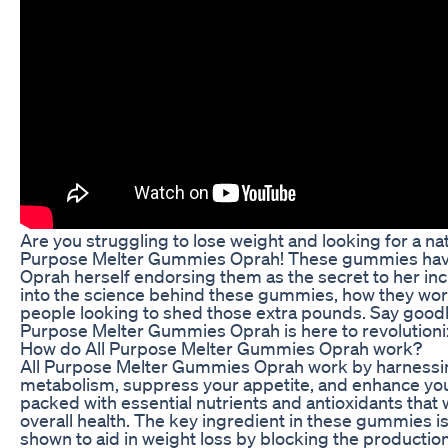
Are you struggling to lose weight and looking for a nat
Purpose Melter Gummies Oprah! These gummies have b
Oprah herself endorsing them as the secret to her incre
into the science behind these gummies, how they work
people looking to shed those extra pounds. Say goodbye
Purpose Melter Gummies Oprah is here to revolutioniz
How do All Purpose Melter Gummies Oprah work?
All Purpose Melter Gummies Oprah work by harnessing
metabolism, suppress your appetite, and enhance you
packed with essential nutrients and antioxidants tha
overall health. The key ingredient in these gummies is
shown to aid in weight loss by blocking the productio