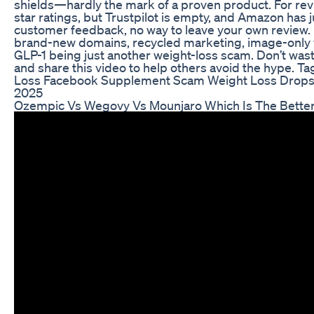
shields—hardly the mark of a proven product. For rev
star ratings, but Trustpilot is empty, and Amazon has 
customer feedback, no way to leave your own review.
brand-new domains, recycled marketing, image-onl
GLP-1 being just another weight-loss scam. Don’t wast
and share this video to help others avoid the hype
Loss Facebook Supplement Scam Weight Loss Drops
2025
Ozempic Vs Wegovy Vs Mounjaro Which Is The Better