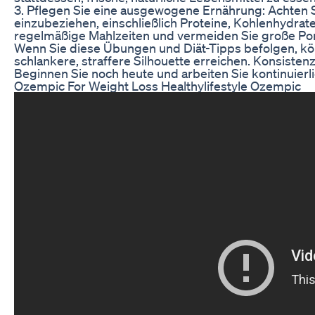
3. Pflegen Sie eine ausgewogene Ernährung: Achten Si
einzubeziehen, einschließlich Proteine, Kohlenhydrat
regelmäßige Mahlzeiten und vermeiden Sie große Por
Wenn Sie diese Übungen und Diät-Tipps befolgen, kö
schlankere, straffere Silhouette erreichen. Konsiste
Beginnen Sie noch heute und arbeiten Sie kontinuierli
Ozempic For Weight Loss Healthylifestyle Ozempic