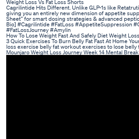
Weight Loss Vs Fat Loss Shorts
Cagrilintide Hits Different. Unlike GLP-1s like Retatru
giving you an entirely new dimension of appetite sup
Sheet” for smart dosing strategies & advanced peptide 
Bio] #Cagrilintide #FatLoss #AppetiteSuppression 
#FatLossJourney #Amylin
How To Lose Weight Fast And Safely Diet Weight Los
3 Quick Exercises To Burn Belly Fat Fast At Home Your Q
loss exercise belly fat workout exercises to lose bel
Mounjaro Weight Loss Journey Week 14 Mental Brea