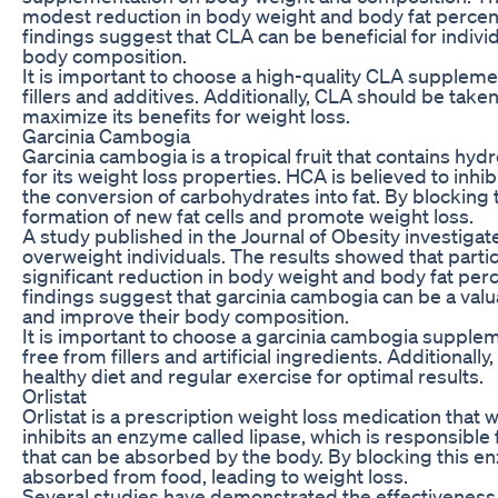
modest reduction in body weight and body fat percent
findings suggest that CLA can be beneficial for indivi
body composition.
It is important to choose a high-quality CLA suppleme
fillers and additives. Additionally, CLA should be taken
maximize its benefits for weight loss.
Garcinia Cambogia
Garcinia cambogia is a tropical fruit that contains hy
for its weight loss properties. HCA is believed to inhib
the conversion of carbohydrates into fat. By blockin
formation of new fat cells and promote weight loss.
A study published in the Journal of Obesity investigat
overweight individuals. The results showed that part
significant reduction in body weight and body fat pe
findings suggest that garcinia cambogia can be a valu
and improve their body composition.
It is important to choose a garcinia cambogia supplem
free from fillers and artificial ingredients. Additional
healthy diet and regular exercise for optimal results.
Orlistat
Orlistat is a prescription weight loss medication that w
inhibits an enzyme called lipase, which is responsible
that can be absorbed by the body. By blocking this enz
absorbed from food, leading to weight loss.
Several studies have demonstrated the effectiveness o