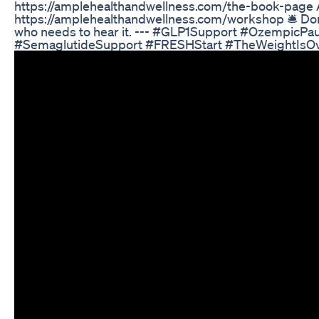
https://amplehealthandwellness.com/the-book-page 
https://amplehealthandwellness.com/workshop 🛎️ Don’t 
who needs to hear it. --- #GLP1Support #OzempicP
#SemaglutideSupport #FRESHStart #TheWeightIsOv