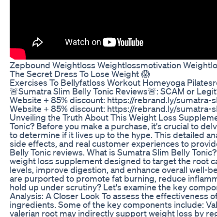
Zepbound Weightloss Weightlossmotivation Weightlo
The Secret Dress To Lose Weight 😱
Exercises To Bellyfatloss Workout Homeyoga Pilates
🚨Sumatra Slim Belly Tonic Reviews🚨: SCAM or Legit
Website + 85% discount: https://rebrand.ly/sumatra-sl
Website + 85% discount: https://rebrand.ly/sumatra-sl
Unveiling the Truth About This Weight Loss Suppleme
Tonic? Before you make a purchase, it's crucial to de
to determine if it lives up to the hype. This detailed an
side effects, and real customer experiences to provi
Belly Tonic reviews. What is Sumatra Slim Belly Tonic?
weight loss supplement designed to target the root ca
levels, improve digestion, and enhance overall well-be
are purported to promote fat burning, reduce inflamm
hold up under scrutiny? Let's examine the key compon
Analysis: A Closer Look To assess the effectiveness of 
ingredients. Some of the key components include: Val
valerian root may indirectly support weight loss by 