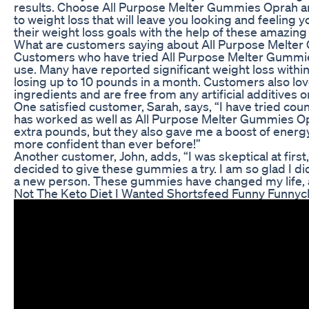
results. Choose All Purpose Melter Gummies Oprah an
to weight loss that will leave you looking and feeling
their weight loss goals with the help of these amazi
What are customers saying about All Purpose Melte
Customers who have tried All Purpose Melter Gummies
use. Many have reported significant weight loss with
losing up to 10 pounds in a month. Customers also lo
ingredients and are free from any artificial additives o
One satisfied customer, Sarah, says, “I have tried cou
has worked as well as All Purpose Melter Gummies O
extra pounds, but they also gave me a boost of energy t
more confident than ever before!”
Another customer, John, adds, “I was skeptical at first
decided to give these gummies a try. I am so glad I did!
a new person. These gummies have changed my life,
Not The Keto Diet I Wanted Shortsfeed Funny Funnycl