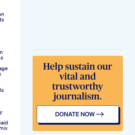
on
ts
On
ss
age
s
ls
y
Said
mix