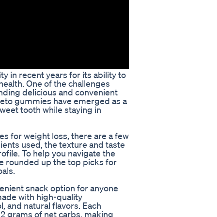
in recent years for its ability to
health. One of the challenges
inding delicious and convenient
s. Keto gummies have emerged as a
sweet tooth while staying in
 for weight loss, there are a few
ients used, the texture and taste
ofile. To help you navigate the
 rounded up the top picks for
als.
nient snack option for anyone
ade with high-quality
l, and natural flavors. Each
2 grams of net carbs, making