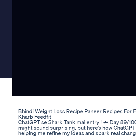
Bhindi Weight Loss Recipe Paneer Recipes For Fa
Kharb Feedfit
ChatGPT se Shark Tank mai entry ! 🦈 Day 89/100
might sound surprising, but here’s how ChatGPT 
helping me refine my ideas and spark real chan