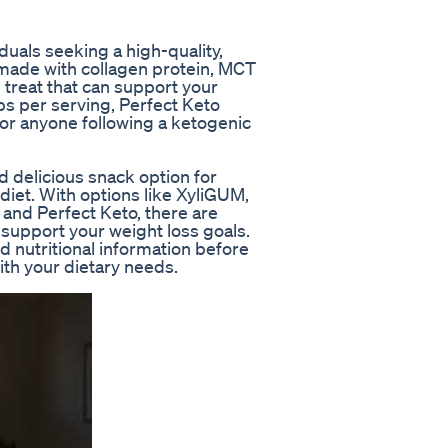
duals seeking a high-quality,
made with collagen protein, MCT
g treat that can support your
bs per serving, Perfect Keto
or anyone following a ketogenic
 delicious snack option for
 diet. With options like XyliGUM,
and Perfect Keto, there are
support your weight loss goals.
 nutritional information before
th your dietary needs.