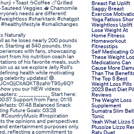
urji +Toast ☕️Coffee 🍗Grilled
Breast Fat Uplift
 🥗Sauteed Veggies 🫖 Chamomile
Saggy Breast
eryone’s needs are different!
Exercise Motivati
fweightloss #sharktank #chatgpt
Yoga Fatloss Shor
#healthylifestyle #smallchanges
Weightloss Uplift
Lose Weight At
 Naturally
Home Fitness
oll as he loses nearly 200 pounds
Homeworkout
on. Starting at 540 pounds, this
Fitnesstips
periences with fans, showcasing
Self Medicating 
ort from his nutrition coach Ian
These Weight Lo
ptations of his favorite meals, such
Medications Can
in us as we explore Jelly Roll's
Cause More Dam
efining health while motivating
Than The Benefit
 celebrity updates! 🔴.
The Top 5 Best
l/UCnQijCitAQKT8zaNrT9Sy6Q?
Weight Loss Pills
show you our NEW videos
2023 Best Diet Pil
ers: _____________ Start here:
Reviews
 00:57 Support from Fans: 01:15
The Weight Loss
akfasts: 01:48 Balanced Snack
Supplement
ting Future Goals: 03:28
Sumatra Slim Bell
 #CountryMusic #Inspiration
Tonic
nts the opinions and perspectives
Yeah What Lizzo 
l and entertainment purposes only.
Plussize Lizzo Re
ed, reflecting a commitment to
Ratv Duet