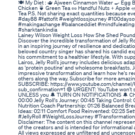
🍽 My Diet : 🫖 Ajween Cinnamon Water 🍳 Egg Bh
Chicken 🍵 Green Tea 🥜 Handful Nuts + Apple
Tea P.S. Not sharing exact quantities because ev
#day88 #fattofit #weightlossjourney #100dayso
#makingachange #balanceddiet #mindfuleating 
#sharktankindia
Lainey Wilson Weight Loss How She Shed Pounds
Discover the incredible transformation of Jelly R
in an inspiring journey of resilience and dedicati
beloved country singer has shared his candid ex
his commitment to a healthier lifestyle. With supp
Lairos, Jelly Roll’s journey includes delicious ada
as 'protein poutine' and wholesome breakfasts. Jo
impressive transformation and learn how he's red
others along the way. Subscribe for more amazing
SUBSCRIBE: https://www.youtube.com/channe
sub_confirmation=1 🔴 URGENT: YouTube won’t 
UNLESS you 🔔 TURN ON NOTIFICATIONS 🔔 Chapt
00:00 Jelly Roll's Journey: 00:45 Taking Control:
Nutrition Coach Partnership: 01:26 Balanced Bre
Ideas: 02:11 Comfort Food Reinvented: 02:25 Set
#JellyRoll #WeightLossJourney #Transformation
Disclaimer: The content on this channel represe
of the creators and is intended for informationa
All views expressed are unfiltered and uncensor