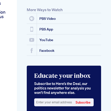
s
More Ways to Watch
ion
us
PBS Video
PBS App
YouTube
Facebook
Educate your inbox
Subscribe to Here’s the Deal, our
politics newsletter for analysis you
won’t find anywhere else.
Subscribe
Enter