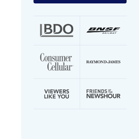
your
email
address