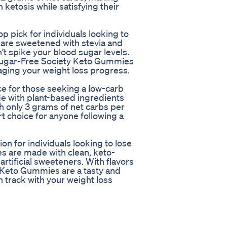
 ketosis while satisfying their
 pick for individuals looking to
 are sweetened with stevia and
n’t spike your blood sugar levels.
 Sugar-Free Society Keto Gummies
taging your weight loss progress.
 for those seeking a low-carb
e with plant-based ingredients
ith only 3 grams of net carbs per
 choice for anyone following a
n for individuals looking to lose
es are made with clean, keto-
artificial sweeteners. With flavors
 Keto Gummies are a tasty and
n track with your weight loss