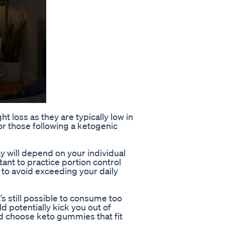
 loss as they are typically low in
r those following a ketogenic
 will depend on your individual
tant to practice portion control
o avoid exceeding your daily
’s still possible to consume too
d potentially kick you out of
and choose keto gummies that fit