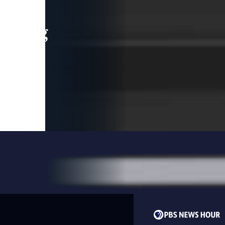
leading
 and