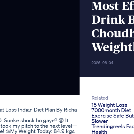
Most Ef
Drink 
Choudh
Weightl
2026-08-04
Related
15 Weight Loss
t Loss Indian Diet Plan By Richa
7000month Diet
Exercise Safe But
: Sunke shock ho gaye? 😨 It
Slower
took my pitch to the next level—
Trendingreels Fac
ge! ⚖️My Weight Today: 84.9 kgs
Health