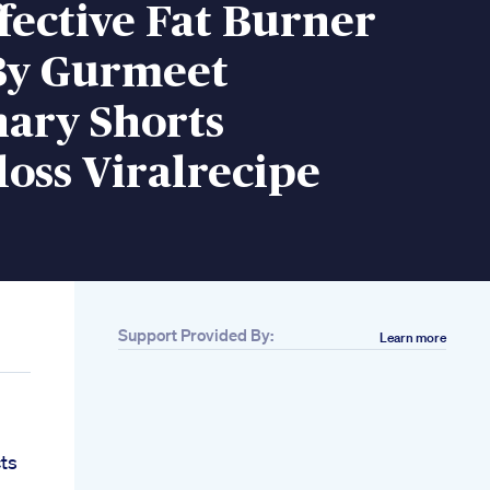
fective Fat Burner
By Gurmeet
ary Shorts
oss Viralrecipe
Support Provided By:
Learn more
ts