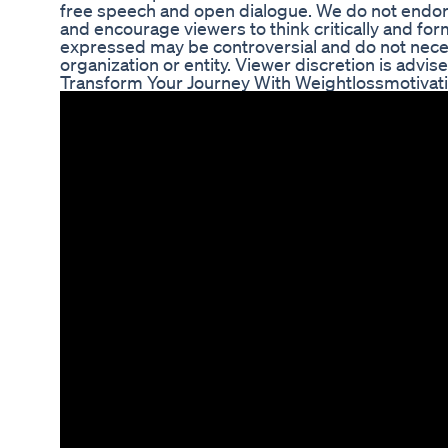
free speech and open dialogue. We do not endors
and encourage viewers to think critically and fo
expressed may be controversial and do not necess
organization or entity. Viewer discretion is advise
Transform Your Journey With Weightlossmotivati