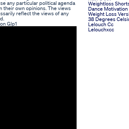
e any particular political agenda
Weightloss Short
rm their own opinions. The views
Dance Motivation
arily reflect the views of any
Weight Loss Vers
d.
38 Degrees Celsi
on Glp1
Lelouch Cc
Lelouchxcc