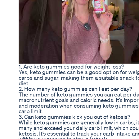
1. Are keto gummies good for weight loss?
Yes, keto gummies can be a good option for weight
carbs and sugar, making them a suitable snack fo
diet.
2. How many keto gummies can I eat per day?
The number of keto gummies you can eat per day
macronutrient goals and caloric needs. It’s impor
and moderation when consuming keto gummies t
carb limit.
3. Can keto gummies kick you out of ketosis?
While keto gummies are generally low in carbs, it
many and exceed your daily carb limit, which coul
ketosis. It’s essential to track your carb intake 