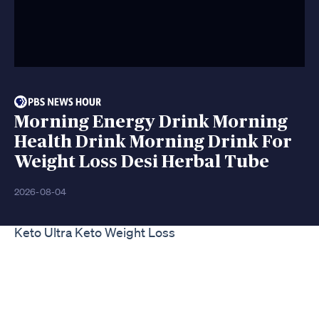
Morning Energy Drink Morning
Health Drink Morning Drink For
Weight Loss Desi Herbal Tube
2026-08-04
Keto Ultra Keto Weight Loss