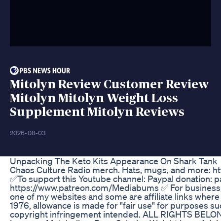
Mitolyn Review Customer Review
Mitolyn Mitolyn Weight Loss
Supplement Mitolyn Reviews
2026-08-03
Unpacking The Keto Kits Appearance On Shark Tank
Chaos Culture Radio merch. Hats, mugs, and more: h
✅To support this Youtube channel: Paypal donation: 
https://www.patreon.com/Mediabums ✅ For business, i
one of my websites and some are affiliate links wher
1976, allowance is made for "fair use" for purposes suc
copyright infringement intended. ALL RIGHTS B