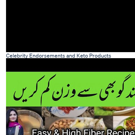
Celebrity Endorsements and Keto Products