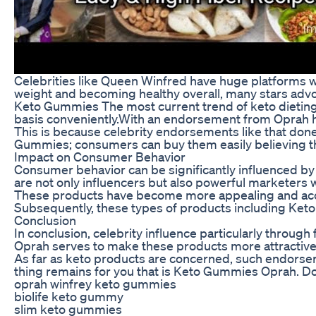
Celebrities like Queen Winfred have huge platforms wh
weight and becoming healthy overall, many stars advo
Keto Gummies The most current trend of keto dieting 
basis conveniently.With an endorsement from Oprah h
This is because celebrity endorsements like that don
Gummies; consumers can buy them easily believing tha
Impact on Consumer Behavior
Consumer behavior can be significantly influenced by
are not only influencers but also powerful marketers 
These products have become more appealing and acces
Subsequently, these types of products including Keto
Conclusion
In conclusion, celebrity influence particularly throu
Oprah serves to make these products more attractive a
As far as keto products are concerned, such endorsers
thing remains for you that is Keto Gummies Oprah. Do
oprah winfrey keto gummies
biolife keto gummy
slim keto gummies