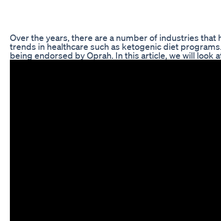
Over the years, there are a number of industries that
trends in healthcare such as ketogenic diet programs
being endorsed by Oprah. In this article, we will loo