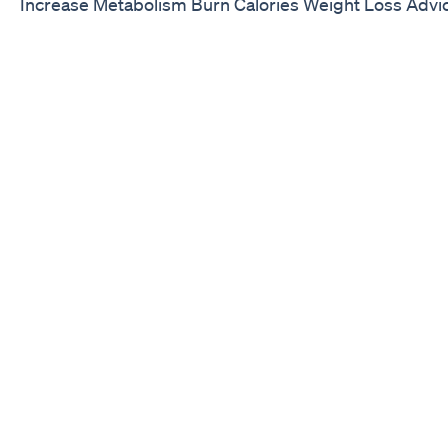
Increase Metabolism Burn Calories Weight Loss Advi