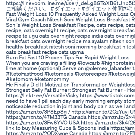
https://linevoom.line.me/user/_deL
ご相談ください。 #ダイエット#ダイエット仲間#宅トレ#宅ト
Fast Weight Loss 10 Frequently Asked Weight Loss Q
Viral Gym Coach Nitesh Soni Weight Loss Breakfast Rec
Soni's Weight Loss Breakfast Recipe, oats recipe, oats 
recipe, oats overnight recipe, oats overnight breakfas
recipe telugu oats overnight recipe india oats overnig
breakfast oats overnight recipe malayalam nitesh soni w
healthy breakfast nitesh soni morning breakfast nitesh
oats breakfast recipe oats upma
Burn Fat Fast 10 Proven Tips For Rapid Weight Loss
When you are craving a filling #lowcarb #highprotein 
lime at home (optional) Serve on @olemex_labanderita
#KetoFastFood #ketomeals #ketorecipes #ketoweight
#ketomom #ketomommy
He Finally Did It Motivation Transformation Weightlos
Strongest Belly Fat Burner: Strongest Fat Burner - Ho
https://linktr.ee/VersatileVicky https://www.tiktok.
need to have 1 pill each day early morning empty stom
noticeable reduction in joint and body pain as well and y
https://amzn.to/3P8Ep8g / https://amzn.to/2CzYuyj 
https://amzn.to/47M33TG Canada https://amzn.to/2X4L
https://amzn.to/3Fw6YVO USA https://amzn.to/3k4f26j 
link to buy Measuring Cups & Spoons India https://a
https://amzn.to/2ODXwoe Canada https://amzn.to/2F