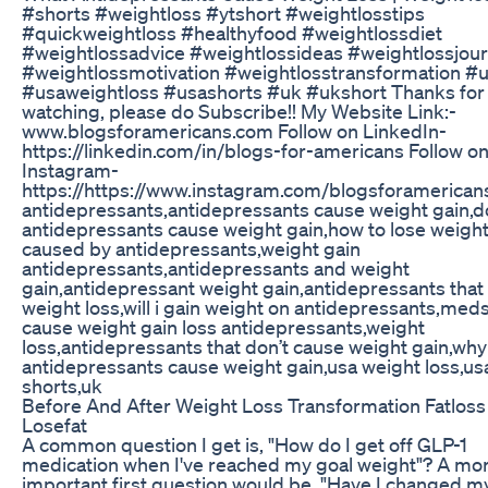
#shorts #weightloss #ytshort #weightlosstips
#quickweightloss #healthyfood #weightlossdiet
#weightlossadvice #weightlossideas #weightlossjou
#weightlossmotivation #weightlosstransformation #
#usaweightloss #usashorts #uk #ukshort Thanks for
watching, please do Subscribe!! My Website Link:-
www.blogsforamericans.com Follow on LinkedIn-
https://linkedin.com/in/blogs-for-americans Follow o
Instagram-
https://https://www.instagram.com/blogsforamerican
antidepressants,antidepressants cause weight gain,d
antidepressants cause weight gain,how to lose weigh
caused by antidepressants,weight gain
antidepressants,antidepressants and weight
gain,antidepressant weight gain,antidepressants that
weight loss,will i gain weight on antidepressants,meds
cause weight gain loss antidepressants,weight
loss,antidepressants that don’t cause weight gain,why
antidepressants cause weight gain,usa weight loss,us
shorts,uk
Before And After Weight Loss Transformation Fatloss
Losefat
A common question I get is, "How do I get off GLP-1
medication when I've reached my goal weight"? A mo
important first question would be, "Have I changed m