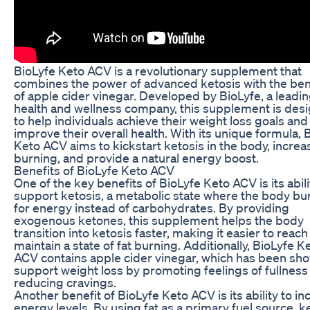
BioLyfe Keto ACV is a revolutionary supplement that
combines the power of advanced ketosis with the ben
of apple cider vinegar. Developed by BioLyfe, a leadi
health and wellness company, this supplement is des
to help individuals achieve their weight loss goals and
improve their overall health. With its unique formula, 
Keto ACV aims to kickstart ketosis in the body, increa
burning, and provide a natural energy boost.
Benefits of BioLyfe Keto ACV
One of the key benefits of BioLyfe Keto ACV is its abili
support ketosis, a metabolic state where the body bur
for energy instead of carbohydrates. By providing
exogenous ketones, this supplement helps the body
transition into ketosis faster, making it easier to reac
maintain a state of fat burning. Additionally, BioLyfe K
ACV contains apple cider vinegar, which has been sh
support weight loss by promoting feelings of fullness
reducing cravings.
Another benefit of BioLyfe Keto ACV is its ability to i
energy levels. By using fat as a primary fuel source, k