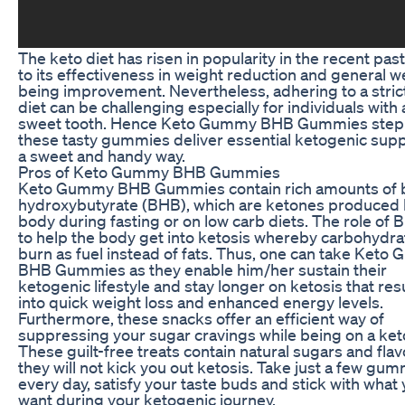
The keto diet has risen in popularity in the recent pas
to its effectiveness in weight reduction and general we
being improvement. Nevertheless, adhering to a stric
diet can be challenging especially for individuals with 
sweet tooth. Hence Keto Gummy BHB Gummies step 
these tasty gummies deliver essential ketogenic supp
a sweet and handy way.
Pros of Keto Gummy BHB Gummies
Keto Gummy BHB Gummies contain rich amounts of 
hydroxybutyrate (BHB), which are ketones produced 
body during fasting or on low carb diets. The role of 
to help the body get into ketosis whereby carbohydra
burn as fuel instead of fats. Thus, one can take Ket
BHB Gummies as they enable him/her sustain their
ketogenic lifestyle and stay longer on ketosis that res
into quick weight loss and enhanced energy levels.
Furthermore, these snacks offer an efficient way of
suppressing your sugar cravings while being on a keto
These guilt-free treats contain natural sugars and flav
they will not kick you out ketosis. Take just a few gu
every day, satisfy your taste buds and stick with what
want during your ketogenic journey.