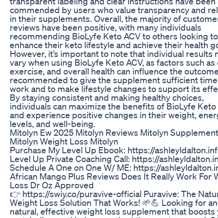
transparent labeling and clear instructions have been
commended by users who value transparency and reli
in their supplements. Overall, the majority of custome
reviews have been positive, with many individuals
recommending BioLyfe Keto ACV to others looking to
enhance their keto lifestyle and achieve their health g
However, it’s important to note that individual results
vary when using BioLyfe Keto ACV, as factors such as 
exercise, and overall health can influence the outcomes
recommended to give the supplement sufficient time
work and to make lifestyle changes to support its effe
By staying consistent and making healthy choices,
individuals can maximize the benefits of BioLyfe Ket
and experience positive changes in their weight, ene
levels, and well-being.
Mitolyn Ew 2025 Mitolyn Reviews Mitolyn Supplemen
Mitolyn Weight Loss Mitolyn
Purchase My Level Up Ebook: https://ashleyldalton.inf
Level Up Private Coaching Call: https://ashleyldalton.i
Schedule A One on One W/ ME: https://ashleyldalton.i
African Mango Plus Reviews Does It Really Work For 
Loss Dr Oz Approved
👉 https://swiy.co/puravive-official Puravive: The Natu
Weight Loss Solution That Works! 🌱💪 Looking for an 
natural, effective weight loss supplement that boosts