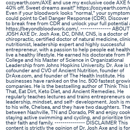
cozyearth.com/AXE and use my exclusive code AXE f
40% off. Sweet dreams await!" https://cozyearth.com/
Even if your bloodwork looks "normal," your sympto
could point to Cell Danger Response (CDR). Discover
to break free from CDR and unlock your full potential 
https://beyondbloodwork.com/. --------------- ABOUT
JOSH AXE Dr. Josh Axe, DC, DNM, CNS, is a doctor of
chiropractic, certified doctor of natural medicine, clini
nutritionist, leadership expert and highly successful
entrepreneur, with a passion to help people eat healt
live a healthy lifestyle. He earned his doctorate from 
College and his Master of Science in Organizational
Leadership from Johns Hopkins University. Dr. Axe is 
cofounder and CVO of Ancient Nutrition, founder of
DrAxe.com, and founder of The Health Institute. His
businesses have ranked on the Inc. 500 fastest grow
companies. He is the bestselling author of Think This
That, Eat Dirt, Keto Diet, and Ancient Remedies. He
regularly teaches lectures and trains entrepreneurs o
leadership, mindset, and self- development. Josh is m
to his wife, Chelsea, and they have two daughters. The
between Nashville, TN and Dorado, PR and enjoy cook
staying active swimming and cycling, and prioritize ti
their faith and family. --------------- DISCLAIMER This
content is strictly the opinion of Dr. Josh Axe and is fo