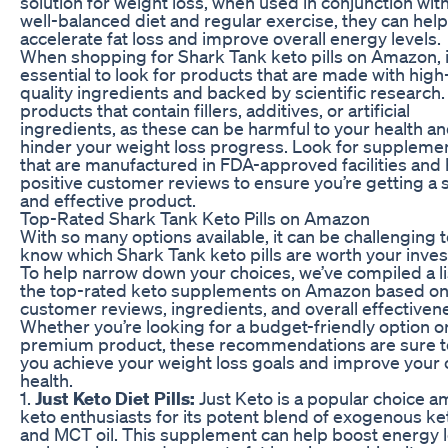
solution for weight loss, when used in conjunction with
well-balanced diet and regular exercise, they can help
accelerate fat loss and improve overall energy levels.
When shopping for Shark Tank keto pills on Amazon, i
essential to look for products that are made with high
quality ingredients and backed by scientific research.
products that contain fillers, additives, or artificial
ingredients, as these can be harmful to your health a
hinder your weight loss progress. Look for suppleme
that are manufactured in FDA-approved facilities and
positive customer reviews to ensure you’re getting a 
and effective product.
Top-Rated Shark Tank Keto Pills on Amazon
With so many options available, it can be challenging 
know which Shark Tank keto pills are worth your inve
To help narrow down your choices, we’ve compiled a li
the top-rated keto supplements on Amazon based o
customer reviews, ingredients, and overall effectiven
Whether you’re looking for a budget-friendly option o
premium product, these recommendations are sure t
you achieve your weight loss goals and improve your 
health.
1.
Just Keto Diet Pills:
Just Keto is a popular choice 
keto enthusiasts for its potent blend of exogenous k
and MCT oil. This supplement can help boost energy l