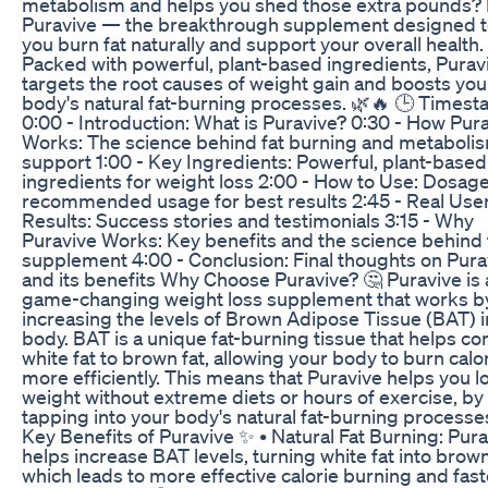
metabolism and helps you shed those extra pounds?
Puravive — the breakthrough supplement designed t
you burn fat naturally and support your overall health.
Packed with powerful, plant-based ingredients, Purav
targets the root causes of weight gain and boosts you
body's natural fat-burning processes. 🌿🔥 🕒 Timest
0:00 - Introduction: What is Puravive? 0:30 - How Pur
Works: The science behind fat burning and metaboli
support 1:00 - Key Ingredients: Powerful, plant-based
ingredients for weight loss 2:00 - How to Use: Dosag
recommended usage for best results 2:45 - Real Use
Results: Success stories and testimonials 3:15 - Why
Puravive Works: Key benefits and the science behind
supplement 4:00 - Conclusion: Final thoughts on Pura
and its benefits Why Choose Puravive? 🤔 Puravive is 
game-changing weight loss supplement that works b
increasing the levels of Brown Adipose Tissue (BAT) i
body. BAT is a unique fat-burning tissue that helps co
white fat to brown fat, allowing your body to burn calo
more efficiently. This means that Puravive helps you l
weight without extreme diets or hours of exercise, by
tapping into your body's natural fat-burning processe
Key Benefits of Puravive ✨ • Natural Fat Burning: Pur
helps increase BAT levels, turning white fat into brown
which leads to more effective calorie burning and fast