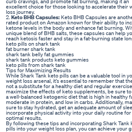
curb cravings, and promote fat burning, making it an
excellent choice for those looking to accelerate their 
loss journey.
2.
Keto BHB Capsules:
Keto BHB Capsules are anothe
rated product on Amazon known for their ability to in
ketone levels in the body and enhance fat burning. Wi
unique blend of BHB salts, these capsules can help y
reach ketosis faster and stay in a fat-burning state lon
keto pills on shark tank
fat burner shark tank
shark tank belly fat gummies
shark tank products keto gummies
keto pills from shark tank
Tips for Maximizing Results
While Shark Tank keto pills can be a valuable tool in y
weight loss arsenal, it’s essential to remember that th
not a substitute for a healthy diet and regular exercise
maximize the effects of keto supplements, be sure to
a well-balanced ketogenic diet that is high in healthy f
moderate in protein, and low in carbs. Additionally, m
sure to stay hydrated, get an adequate amount of sle
incorporate physical activity into your daily routine for
optimal results.
By following these tips and incorporating Shark Tank 
pills into your weight loss plan, you can achieve your 