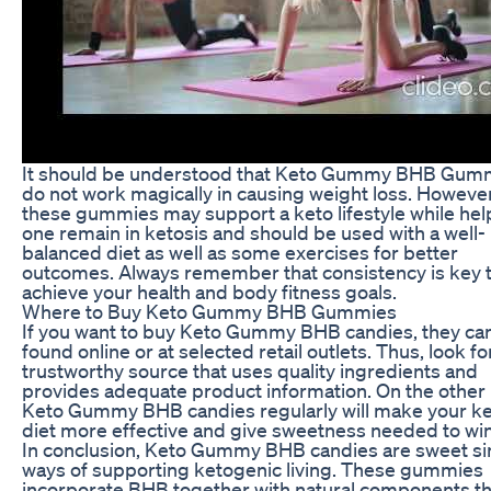
It should be understood that Keto Gummy BHB Gum
do not work magically in causing weight loss. However
these gummies may support a keto lifestyle while hel
one remain in ketosis and should be used with a well-
balanced diet as well as some exercises for better
outcomes. Always remember that consistency is key 
achieve your health and body fitness goals.
Where to Buy Keto Gummy BHB Gummies
If you want to buy Keto Gummy BHB candies, they ca
found online or at selected retail outlets. Thus, look fo
trustworthy source that uses quality ingredients and
provides adequate product information. On the other
Keto Gummy BHB candies regularly will make your k
diet more effective and give sweetness needed to win
In conclusion, Keto Gummy BHB candies are sweet s
ways of supporting ketogenic living. These gummies
incorporate BHB together with natural components t