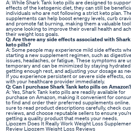
A: While Shark Tank keto pills are designed to suppor
effects of the ketogenic diet, they can still be beneficia
individuals who are not following a strict keto plan. T
supplements can help boost energy levels, curb cravi
and promote fat burning, making them a valuable tool
anyone looking to improve their overall health and ac
their weight loss goals.
Q: Are there any side effects associated with Shar
keto pills?
A: Some people may experience mild side effects wh
starting a new supplement regimen, such as digestiv
issues, headaches, or fatigue. These symptoms are us
temporary and can be minimized by staying hydrated
getting enough rest, and adjusting your dosage as n
If you experience persistent or severe side effects, c
with your healthcare provider immediately.
Q: Can I purchase Shark Tank keto pills on Amazon
A: Yes, Shark Tank keto pills are readily available for
purchase on Amazon, making it convenient for cons
to find and order their preferred supplements online.
sure to read product descriptions carefully, check cu
reviews, and choose reputable sellers to ensure you’r
getting a quality product that meets your needs.
Lipozem Does It Really Work Weight Loss Supplemen
Review Lipozem Weight Loss Reviews