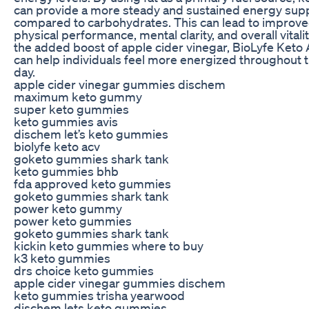
can provide a more steady and sustained energy sup
compared to carbohydrates. This can lead to improv
physical performance, mental clarity, and overall vitalit
the added boost of apple cider vinegar, BioLyfe Keto
can help individuals feel more energized throughout 
day.
apple cider vinegar gummies dischem
maximum keto gummy
super keto gummies
keto gummies avis
dischem let’s keto gummies
biolyfe keto acv
goketo gummies shark tank
keto gummies bhb
fda approved keto gummies
goketo gummies shark tank
power keto gummy
power keto gummies
goketo gummies shark tank
kickin keto gummies where to buy
k3 keto gummies
drs choice keto gummies
apple cider vinegar gummies dischem
keto gummies trisha yearwood
dischem lets keto gummies