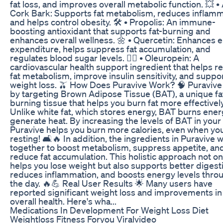
fat loss, and improves overall metabolic function. 💥 
Cork Bark: Supports fat metabolism, reduces inflamm
and helps control obesity. 🛠️ • Propolis: An immune-
boosting antioxidant that supports fat-burning and
enhances overall wellness. 🌼 • Quercetin: Enhances 
expenditure, helps suppress fat accumulation, and
regulates blood sugar levels. 🏋️‍♂️ • Oleuropein: A
cardiovascular health support ingredient that helps r
fat metabolism, improve insulin sensitivity, and suppo
weight loss. 🫒 How Does Puravive Work? 🧠 Puraviv
by targeting Brown Adipose Tissue (BAT), a unique fa
burning tissue that helps you burn fat more effectively
Unlike white fat, which stores energy, BAT burns ener
generate heat. By increasing the levels of BAT in your
Puravive helps you burn more calories, even when you
resting! 🛋️🔥 In addition, the ingredients in Puravive 
together to boost metabolism, suppress appetite, an
reduce fat accumulation. This holistic approach not on
helps you lose weight but also supports better digest
reduces inflammation, and boosts energy levels thro
the day. 🔥💪 Real User Results 🌟 Many users have
reported significant weight loss and improvements in 
overall health. Here's wha...
Medications In Development For Weight Loss Diet
Weightloss Fitness Foryou Viralvideo