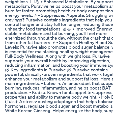
weight loss. 🏃‍♀️💪 • Enhanced Metabolism: By support
metabolism, Puravive helps boost your metabolism a
burn fat faster, promoting healthier body compositio
energy levels. ⚡ • Suppresses Appetite: Struggling wi
cravings? Puravive contains ingredients that help you
control hunger and stay full for longer, reducing those
unhealthy food temptations. 🍏🥗 • Improved Energy:
stable metabolism and fat burning, you'll feel more
energized throughout the day, without the crash that
from other fat burners. ⚡ • Supports Healthy Blood S
Levels: Puravive also promotes blood sugar balance, 
is essential for maintaining healthy weight managemen
Full-Body Wellness: Along with weight loss, Puravive
supports your overall health by improving digestion,
reducing inflammation, and boosting your immune sy
🌿 Key Ingredients in Puravive 🌿 Puravive contains
powerful, clinically-proven ingredients that work toge
enhance your metabolism and support fat loss. Here 
main ingredients: • Luteolin: An antioxidant that suppo
burning, reduces inflammation, and helps boost BAT
production. • Kudzu: Known for its appetite-suppress
properties and ability to manage body weight. • Holy B
(Tulsi): A stress-busting adaptogen that helps balanc
hormones, regulate blood sugar, and boost metabolis
White Korean Ginseng: Helps energize the body, sup