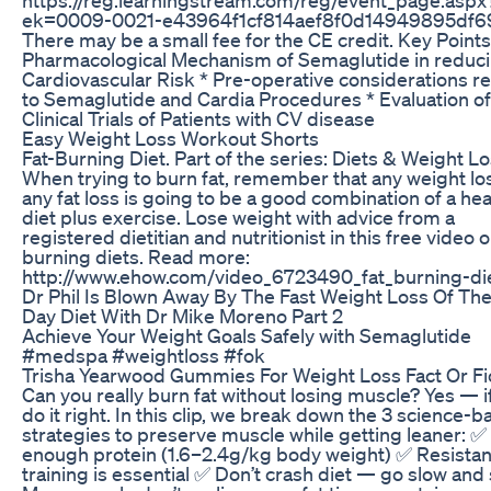
ek=0009-0021-e43964f1cf814aef8f0d14949895df6
There may be a small fee for the CE credit. Key Points
Pharmacological Mechanism of Semaglutide in reduc
Cardiovascular Risk * Pre-operative considerations re
to Semaglutide and Cardia Procedures * Evaluation of
Clinical Trials of Patients with CV disease
Easy Weight Loss Workout Shorts
Fat-Burning Diet. Part of the series: Diets & Weight Lo
When trying to burn fat, remember that any weight lo
any fat loss is going to be a good combination of a hea
diet plus exercise. Lose weight with advice from a
registered dietitian and nutritionist in this free video o
burning diets. Read more:
http://www.ehow.com/video_6723490_fat_burning-die
Dr Phil Is Blown Away By The Fast Weight Loss Of The
Day Diet With Dr Mike Moreno Part 2
Achieve Your Weight Goals Safely with Semaglutide
#medspa #weightloss #fok
Trisha Yearwood Gummies For Weight Loss Fact Or Fi
Can you really burn fat without losing muscle? Yes — i
do it right. In this clip, we break down the 3 science-
strategies to preserve muscle while getting leaner: ✅
enough protein (1.6–2.4g/kg body weight) ✅ Resista
training is essential ✅ Don’t crash diet — go slow and