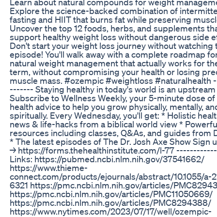
Learn about natural compounds for weight managem
Explore the science-backed combination of intermitt
fasting and HIIT that burns fat while preserving muscl
Uncover the top 12 foods, herbs, and supplements th
support healthy weight loss without dangerous side e
Don't start your weight loss journey without watching 
episode! You'll walk away with a complete roadmap fo
natural weight management that actually works for th
term, without compromising your health or losing pre
muscle mass. #ozempic #weightloss #naturalhealth --
------- Staying healthy in today's world is an upstream 
Subscribe to Wellness Weekly, your 5-minute dose of
health advice to help you grow physically, mentally, an
spiritually. Every Wednesday, you'll get: * Holistic heal
news & life-hacks from a biblical world view * Powerfu
resources including classes, Q&As, and guides from 
* The latest episodes of The Dr. Josh Axe Show Sign 
→ https://forms.thehealthinstitute.com/l-77 ------------
Links: https://pubmed.ncbi.nlm.nih.gov/37541662/
https://www.thieme-
connect.com/products/ejournals/abstract/10.1055/a-
6321 https://pmc.ncbi.nlm.nih.gov/articles/PMC8294
https://pmc.ncbi.nlm.nih.gov/articles/PMC11050669/
https://pmc.ncbi.nlm.nih.gov/articles/PMC8294388/
https://www.nytimes.com/2023/07/17/well/ozempic-