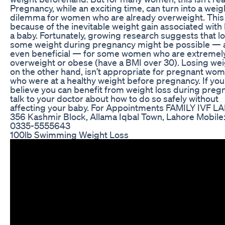
Pregnancy, while an exciting time, can turn into a weig
dilemma for women who are already overweight. This 
because of the inevitable weight gain associated with
a baby. Fortunately, growing research suggests that l
some weight during pregnancy might be possible — 
even beneficial — for some women who are extremel
overweight or obese (have a BMI over 30). Losing wei
on the other hand, isn’t appropriate for pregnant wo
who were at a healthy weight before pregnancy. If you
believe you can benefit from weight loss during preg
talk to your doctor about how to do so safely without
affecting your baby. For Appointments FAMILY IVF 
356 Kashmir Block, Allama Iqbal Town, Lahore Mobile
0335-5555643
100lb Swimming Weight Loss