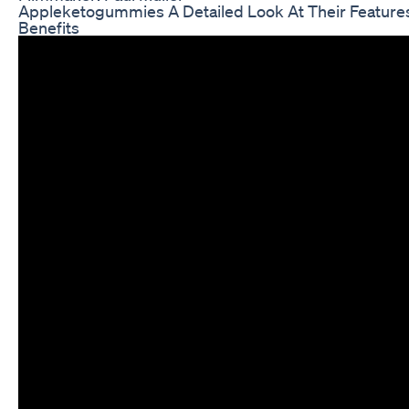
Appleketogummies A Detailed Look At Their Feature
Benefits