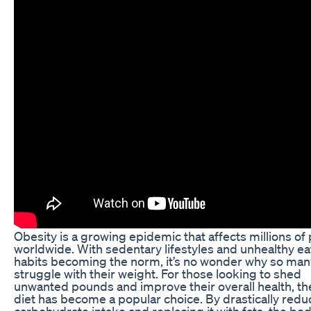
Obesity is a growing epidemic that affects millions of
worldwide. With sedentary lifestyles and unhealthy ea
habits becoming the norm, it’s no wonder why so man
struggle with their weight. For those looking to shed
unwanted pounds and improve their overall health, th
diet has become a popular choice. By drastically redu
carbohydrate intake and replacing it with fats, the bo