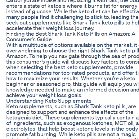
enters a state of ketosis where it burns fat for energy
instead of glucose. While the keto diet can be effectiv
many people find it challenging to stick to, leading th
seek out supplements like Shark Tank keto pills to he
accelerate their weight loss journey.
Finding the Best Shark Tank Keto Pills on Amazon: A
Consumer’s Guide
With a multitude of options available on the market, it
overwhelming to choose the right Shark Tank keto pil
Amazon. To help you navigate through the sea of prod
this consumer’s guide will discuss key factors to cons
when selecting the best keto supplements, provide
recommendations for top-rated products, and offer t
how to maximize your results. Whether you’re a keto
beginner or seasoned pro, this guide will equip you wi
knowledge needed to make an informed decision an
achieve your weight loss goals.
Understanding Keto Supplements
Keto supplements, such as Shark Tank keto pills, are
designed to support and enhance the effects of the
ketogenic diet. These supplements typically contain 
of ingredients, such as exogenous ketones, MCT oil, 
electrolytes, that help boost ketone levels in the body
promote fat burning. While keto pills are not a magic