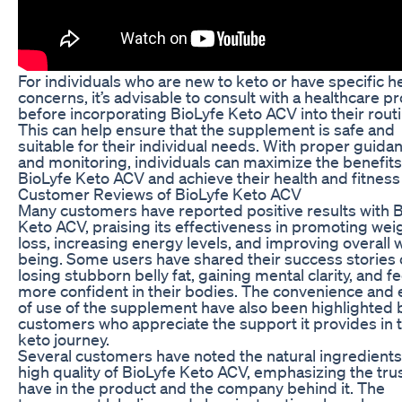
For individuals who are new to keto or have specific h
concerns, it’s advisable to consult with a healthcare p
before incorporating BioLyfe Keto ACV into their routi
This can help ensure that the supplement is safe and
suitable for their individual needs. With proper guida
and monitoring, individuals can maximize the benefits
BioLyfe Keto ACV and achieve their health and fitness
Customer Reviews of BioLyfe Keto ACV
Many customers have reported positive results with 
Keto ACV, praising its effectiveness in promoting wei
loss, increasing energy levels, and improving overall w
being. Some users have shared their success stories 
losing stubborn belly fat, gaining mental clarity, and f
more confident in their bodies. The convenience and
of use of the supplement have also been highlighted 
customers who appreciate the support it provides in t
keto journey.
Several customers have noted the natural ingredient
high quality of BioLyfe Keto ACV, emphasizing the tru
have in the product and the company behind it. The