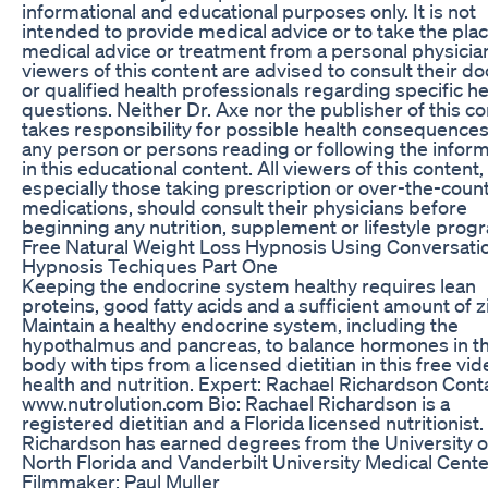
informational and educational purposes only. It is not
intended to provide medical advice or to take the plac
medical advice or treatment from a personal physician
viewers of this content are advised to consult their do
or qualified health professionals regarding specific he
questions. Neither Dr. Axe nor the publisher of this c
takes responsibility for possible health consequences
any person or persons reading or following the infor
in this educational content. All viewers of this content,
especially those taking prescription or over-the-coun
medications, should consult their physicians before
beginning any nutrition, supplement or lifestyle prog
Free Natural Weight Loss Hypnosis Using Conversati
Hypnosis Techiques Part One
Keeping the endocrine system healthy requires lean
proteins, good fatty acids and a sufficient amount of z
Maintain a healthy endocrine system, including the
hypothalmus and pancreas, to balance hormones in t
body with tips from a licensed dietitian in this free vi
health and nutrition. Expert: Rachael Richardson Cont
www.nutrolution.com Bio: Rachael Richardson is a
registered dietitian and a Florida licensed nutritionist.
Richardson has earned degrees from the University o
North Florida and Vanderbilt University Medical Cente
Filmmaker: Paul Muller