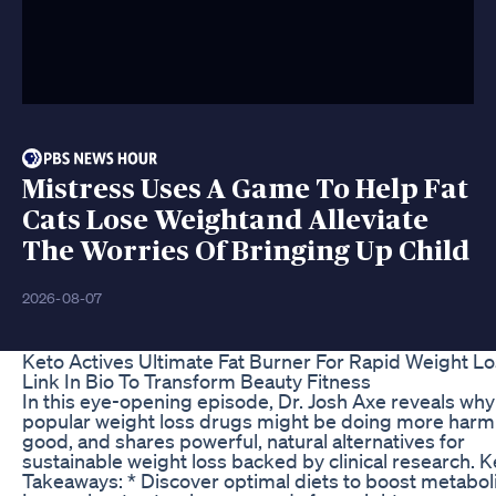
Mistress Uses A Game To Help Fat
Cats Lose Weightand Alleviate
The Worries Of Bringing Up Child
2026-08-07
Keto Actives Ultimate Fat Burner For Rapid Weight L
Link In Bio To Transform Beauty Fitness
In this eye-opening episode, Dr. Josh Axe reveals why
popular weight loss drugs might be doing more harm
good, and shares powerful, natural alternatives for
sustainable weight loss backed by clinical research. 
Takeaways: * Discover optimal diets to boost metabol