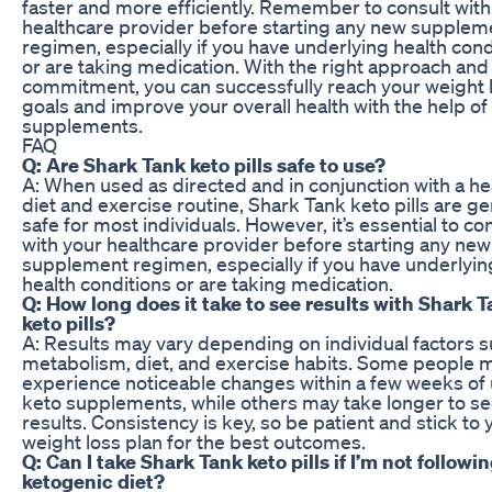
faster and more efficiently. Remember to consult with
healthcare provider before starting any new supplem
regimen, especially if you have underlying health cond
or are taking medication. With the right approach and
commitment, you can successfully reach your weight 
goals and improve your overall health with the help of
supplements.
FAQ
Q: Are Shark Tank keto pills safe to use?
A: When used as directed and in conjunction with a he
diet and exercise routine, Shark Tank keto pills are ge
safe for most individuals. However, it’s essential to co
with your healthcare provider before starting any new
supplement regimen, especially if you have underlyin
health conditions or are taking medication.
Q: How long does it take to see results with Shark 
keto pills?
A: Results may vary depending on individual factors s
metabolism, diet, and exercise habits. Some people 
experience noticeable changes within a few weeks of
keto supplements, while others may take longer to s
results. Consistency is key, so be patient and stick to 
weight loss plan for the best outcomes.
Q: Can I take Shark Tank keto pills if I’m not followin
ketogenic diet?