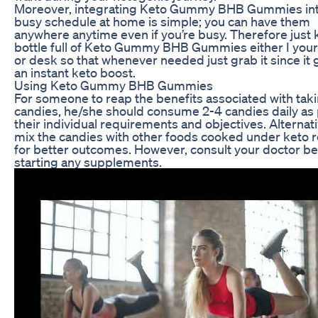
Moreover, integrating Keto Gummy BHB Gummies int
busy schedule at home is simple; you can have them
anywhere anytime even if you’re busy. Therefore just 
bottle full of Keto Gummy BHB Gummies either I you
or desk so that whenever needed just grab it since it 
an instant keto boost.
Using Keto Gummy BHB Gummies
For someone to reap the benefits associated with tak
candies, he/she should consume 2-4 candies daily as
their individual requirements and objectives. Alternati
mix the candies with other foods cooked under keto 
for better outcomes. However, consult your doctor b
starting any supplements.