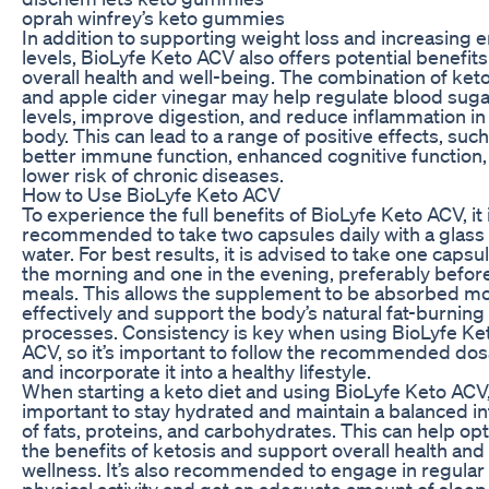
oprah winfrey’s keto gummies
In addition to supporting weight loss and increasing 
levels, BioLyfe Keto ACV also offers potential benefits
overall health and well-being. The combination of ket
and apple cider vinegar may help regulate blood suga
levels, improve digestion, and reduce inflammation in
body. This can lead to a range of positive effects, such
better immune function, enhanced cognitive function,
lower risk of chronic diseases.
How to Use BioLyfe Keto ACV
To experience the full benefits of BioLyfe Keto ACV, it 
recommended to take two capsules daily with a glass 
water. For best results, it is advised to take one capsul
the morning and one in the evening, preferably befor
meals. This allows the supplement to be absorbed m
effectively and support the body’s natural fat-burning
processes. Consistency is key when using BioLyfe Ke
ACV, so it’s important to follow the recommended do
and incorporate it into a healthy lifestyle.
When starting a keto diet and using BioLyfe Keto ACV, 
important to stay hydrated and maintain a balanced i
of fats, proteins, and carbohydrates. This can help op
the benefits of ketosis and support overall health and
wellness. It’s also recommended to engage in regular
physical activity and get an adequate amount of sleep