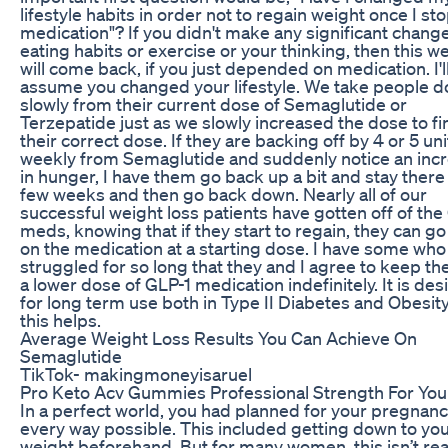
lifestyle habits in order not to regain weight once I st
medication"? If you didn't make any significant change
eating habits or exercise or your thinking, then this w
will come back, if you just depended on medication. I'l
assume you changed your lifestyle. We take people 
slowly from their current dose of Semaglutide or
Terzepatide just as we slowly increased the dose to fi
their correct dose. If they are backing off by 4 or 5 uni
weekly from Semaglutide and suddenly notice an inc
in hunger, I have them go back up a bit and stay there 
few weeks and then go back down. Nearly all of our
successful weight loss patients have gotten off of the
meds, knowing that if they start to regain, they can g
on the medication at a starting dose. I have some who
struggled for so long that they and I agree to keep t
a lower dose of GLP-1 medication indefinitely. It is de
for long term use both in Type II Diabetes and Obesit
this helps.
Average Weight Loss Results You Can Achieve On
Semaglutide
TikTok- makingmoneyisaruel
Pro Keto Acv Gummies Professional Strength For You
In a perfect world, you had planned for your pregnanc
every way possible. This included getting down to you
weight beforehand. But for many women, this isn’t real