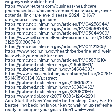
wegovy-risks-older.html
https://www.reuters.com/business/healthcare-
pharmaceuticals/novos-ozempic-faces-scrutiny-over
potential-link-rare-eye-disease-2024-12-16/?
utm_source=chatgpt.com
https://pmc.ncbi.nlm.nih.gov/articles/PMC4258944/
https://pmc.ncbi.nlm.nih.gov/articles/PMC6566799/
https://pmc.ncbi.nlm.nih.gov/articles/PMC5644969/
https://www.cell.com/cell-host-microbe/fulltext/S1931
3128(20)30674-0
https://pmc.ncbi.nlm.nih.gov/articles/PMC4121305/
https://www.nccih.nih.gov/health/berberine-and-weig
loss-what-you-need-to-know
https://pmc.ncbi.nlm.nih.gov/articles/PMC5871210/
https://pubmed.ncbi.nlm.nih.gov/26593941/
https://pubmed.ncbi.nlm.nih.gov/34684633/
https://www.clinicalnutritionjournal.com/article/S0261
5614(15)00134-X/abstract
https://pubmed.ncbi.nlm.nih.gov/23651522/
https://pubmed.ncbi.nlm.nih.gov/36349432/
https://pubmed.ncbi.nlm.nih.gov/32060194/
https://www.mdpi.com/2077-0383/12/6/2291 ----------
Ads: Start the New Year with better sleep! Cozy Earth'
bestselling bedding is your key to waking up refresh
ready to conquer your goals. Don't wait—visit