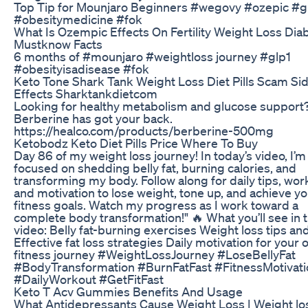
Top Tip for Mounjaro Beginners #wegovy #ozepic #g
#obesitymedicine #fok
What Is Ozempic Effects On Fertility Weight Loss Dia
Mustknow Facts
6 months of #mounjaro #weightloss journey #glp1
#obesityisadisease #fok
Keto Tone Shark Tank Weight Loss Diet Pills Scam Si
Effects Sharktankdietcom
Looking for healthy metabolism and glucose support
Berberine has got your back.
https://healco.com/products/berberine-500mg
Ketobodz Keto Diet Pills Price Where To Buy
Day 86 of my weight loss journey! In today’s video, I’m
focused on shedding belly fat, burning calories, and
transforming my body. Follow along for daily tips, wor
and motivation to lose weight, tone up, and achieve y
fitness goals. Watch my progress as I work toward a
complete body transformation!" 🔥 What you’ll see in t
video: Belly fat-burning exercises Weight loss tips and
Effective fat loss strategies Daily motivation for your
fitness journey #WeightLossJourney #LoseBellyFat
#BodyTransformation #BurnFatFast #FitnessMotivati
#DailyWorkout #GetFitFast
Keto T Acv Gummies Benefits And Usage
What Antidepressants Cause Weight Loss | Weight los