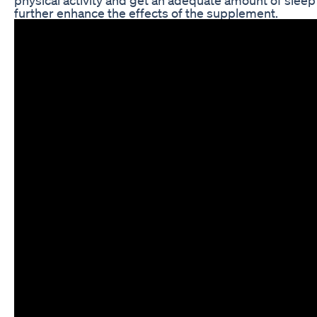
further enhance the effects of the supplement.