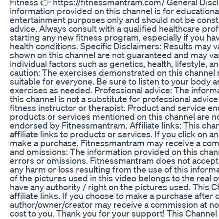
Fitness 👉 https://fitnessmantram.com/ General Disc
information provided on this channel is for educationa
entertainment purposes only and should not be cons
advice. Always consult with a qualified healthcare pro
starting any new fitness program, especially if you ha
health conditions. Specific Disclaimers: Results may v
shown on this channel are not guaranteed and may v
individual factors such as genetics, health, lifestyle, a
caution: The exercises demonstrated on this channel
suitable for everyone. Be sure to listen to your body 
exercises as needed. Professional advice: The inform
this channel is not a substitute for professional advice
fitness instructor or therapist. Product and service 
products or services mentioned on this channel are n
endorsed by Fitnessmantram. Affiliate links: This cha
affiliate links to products or services. If you click on an 
make a purchase, Fitnessmantram may receive a com
and omissions: The information provided on this chan
errors or omissions. Fitnessmantram does not accept 
any harm or loss resulting from the use of this inform
of the pictures used in this video belongs to the real
have any authority / right on the pictures used. This 
affiliate links. If you choose to make a purchase after c
author/owner/creator may receive a commission at 
cost to you. Thank you for your support! This Channe