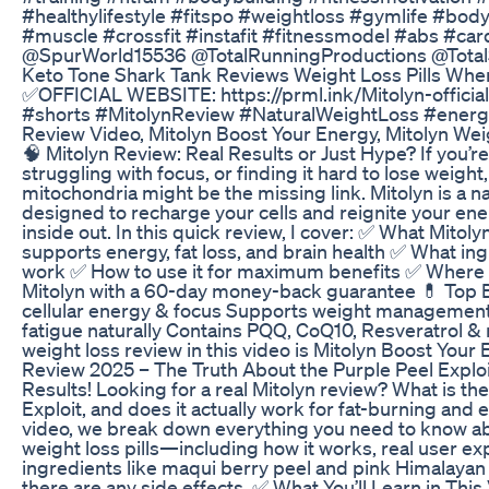
#healthylifestyle #fitspo #weightloss #gymlife #bod
#muscle #crossfit #instafit #fitnessmodel #abs #car
@SpurWorld15536 @TotalRunningProductions @Total
Keto Tone Shark Tank Reviews Weight Loss Pills Whe
✅OFFICIAL WEBSITE: https://prml.ink/Mitolyn-officia
#shorts #MitolynReview #NaturalWeightLoss #energ
Review Video, Mitolyn Boost Your Energy, Mitolyn We
🧠 Mitolyn Review: Real Results or Just Hype? If you’re
struggling with focus, or finding it hard to lose weight
mitochondria might be the missing link. Mitolyn is a 
designed to recharge your cells and reignite your en
inside out. In this quick review, I cover: ✅ What Mitoly
supports energy, fat loss, and brain health ✅ What in
work ✅ How to use it for maximum benefits ✅ Where to
Mitolyn with a 60-day money-back guarantee 💊 Top B
cellular energy & focus Supports weight managemen
fatigue naturally Contains PQQ, CoQ10, Resveratrol &
weight loss review in this video is Mitolyn Boost Your 
Review 2025 – The Truth About the Purple Peel Explo
Results! Looking for a real Mitolyn review? What is th
Exploit, and does it actually work for fat-burning and 
video, we break down everything you need to know ab
weight loss pills—including how it works, real user ex
ingredients like maqui berry peel and pink Himalayan 
there are any side effects. ✅ What You’ll Learn in This