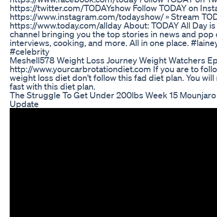
https://twitter.com/TODAYshow Follow TODAY on Inst
https://www.instagram.com/todayshow/ » Stream TOD
https://www.today.com/allday About: TODAY All Day is
channel bringing you the top stories in news and pop c
interviews, cooking, and more. All in one place. #lain
#celebrity
Meshell578 Weight Loss Journey Weight Watchers Ep
http://www.yourcarbrotationdiet.com If you are to foll
weight loss diet don't follow this fad diet plan. You wil
fast with this diet plan.
The Struggle To Get Under 200lbs Week 15 Mounjaro
Update