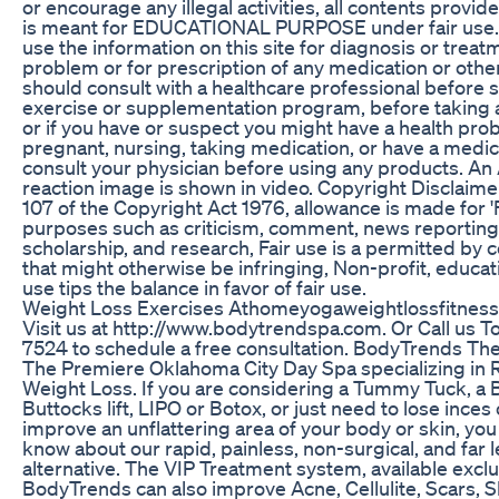
or encourage any illegal activities, all contents provi
is meant for EDUCATIONAL PURPOSE under fair use. 
use the information on this site for diagnosis or treat
problem or for prescription of any medication or othe
should consult with a healthcare professional before st
exercise or supplementation program, before taking 
or if you have or suspect you might have a health prob
pregnant, nursing, taking medication, or have a medica
consult your physician before using any products. An
reaction image is shown in video. Copyright Disclaime
107 of the Copyright Act 1976, allowance is made for 'F
purposes such as criticism, comment, news reporting,
scholarship, and research, Fair use is a permitted by 
that might otherwise be infringing, Non-profit, educat
use tips the balance in favor of fair use.
Weight Loss Exercises Athomeyogaweightlossfitness
Visit us at http://www.bodytrendspa.com. Or Call us 
7524 to schedule a free consultation. BodyTrends The
The Premiere Oklahoma City Day Spa specializing in 
Weight Loss. If you are considering a Tummy Tuck, a Br
Buttocks lift, LIPO or Botox, or just need to lose inces
improve an unflattering area of your body or skin, yo
know about our rapid, painless, non-surgical, and far 
alternative. The VIP Treatment system, available exclu
BodyTrends can also improve Acne, Cellulite, Scars, Sl