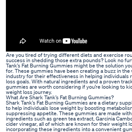
Are you tired of trying different diets and exercise ro
success in shedding those extra pounds? Look no fur
Tank’s Fat Burning Gummies might be the solution yo
for. These gummies have been creating a buzz in the 
industry for their effectiveness in helping individuals 
loss goals. With natural ingredients and a proven trac
gummies are worth considering if you’re looking to ki
weight loss journey.
What Are Shark Tank’s Fat Burning Gummies?
Shark Tank’s Fat Burning Gummies are a dietary supp
to help individuals lose weight by boosting metaboli
suppressing appetite. These gummies are made with 
ingredients such as green tea extract, Garcinia Camb
cider vinegar, all of which are known for their weight 
incorporating these ingredients into a convenient g