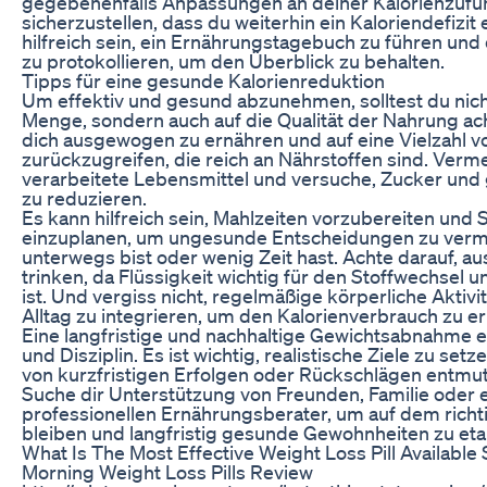
gegebenenfalls Anpassungen an deiner Kalorienzufu
sicherzustellen, dass du weiterhin ein Kaloriendefizit
hilfreich sein, ein Ernährungstagebuch zu führen und 
zu protokollieren, um den Überblick zu behalten.
Tipps für eine gesunde Kalorienreduktion
Um effektiv und gesund abzunehmen, solltest du nicht
Menge, sondern auch auf die Qualität der Nahrung ac
dich ausgewogen zu ernähren und auf eine Vielzahl v
zurückzugreifen, die reich an Nährstoffen sind. Verm
verarbeitete Lebensmittel und versuche, Zucker und 
zu reduzieren.
Es kann hilfreich sein, Mahlzeiten vorzubereiten und
einzuplanen, um ungesunde Entscheidungen zu verm
unterwegs bist oder wenig Zeit hast. Achte darauf, a
trinken, da Flüssigkeit wichtig für den Stoffwechsel 
ist. Und vergiss nicht, regelmäßige körperliche Aktivit
Alltag zu integrieren, um den Kalorienverbrauch zu e
Eine langfristige und nachhaltige Gewichtsabnahme 
und Disziplin. Es ist wichtig, realistische Ziele zu setz
von kurzfristigen Erfolgen oder Rückschlägen entmut
Suche dir Unterstützung von Freunden, Familie oder
professionellen Ernährungsberater, um auf dem rich
bleiben und langfristig gesunde Gewohnheiten zu eta
What Is The Most Effective Weight Loss Pill Availabl
Morning Weight Loss Pills Review