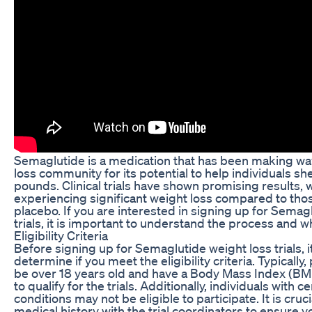
Semaglutide is a medication that has been making wa
loss community for its potential to help individuals s
pounds. Clinical trials have shown promising results, w
experiencing significant weight loss compared to thos
placebo. If you are interested in signing up for Semag
trials, it is important to understand the process and w
Eligibility Criteria
Before signing up for Semaglutide weight loss trials, it
determine if you meet the eligibility criteria. Typically
be over 18 years old and have a Body Mass Index (BMI
to qualify for the trials. Additionally, individuals with c
conditions may not be eligible to participate. It is cruc
medical history with the trial coordinators to ensure 