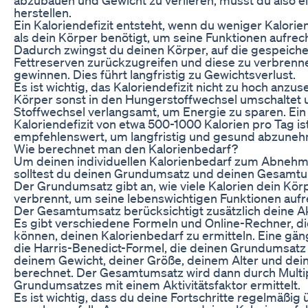
herstellen.
Ein Kaloriendefizit entsteht, wenn du weniger Kalorie
als dein Körper benötigt, um seine Funktionen aufrec
Dadurch zwingst du deinen Körper, auf die gespeich
Fettreserven zurückzugreifen und diese zu verbrenn
gewinnen. Dies führt langfristig zu Gewichtsverlust.
Es ist wichtig, das Kaloriendefizit nicht zu hoch anzus
Körper sonst in den Hungerstoffwechsel umschaltet
Stoffwechsel verlangsamt, um Energie zu sparen. Ei
Kaloriendefizit von etwa 500-1000 Kalorien pro Tag is
empfehlenswert, um langfristig und gesund abzune
Wie berechnet man den Kalorienbedarf?
Um deinen individuellen Kalorienbedarf zum Abnehm
solltest du deinen Grundumsatz und deinen Gesamtu
Der Grundumsatz gibt an, wie viele Kalorien dein Kör
verbrennt, um seine lebenswichtigen Funktionen aufr
Der Gesamtumsatz berücksichtigt zusätzlich deine Akt
Es gibt verschiedene Formeln und Online-Rechner, die
können, deinen Kalorienbedarf zu ermitteln. Eine gän
die Harris-Benedict-Formel, die deinen Grundumsatz
deinem Gewicht, deiner Größe, deinem Alter und de
berechnet. Der Gesamtumsatz wird dann durch Multip
Grundumsatzes mit einem Aktivitätsfaktor ermittelt.
Es ist wichtig, dass du deine Fortschritte regelmäßig