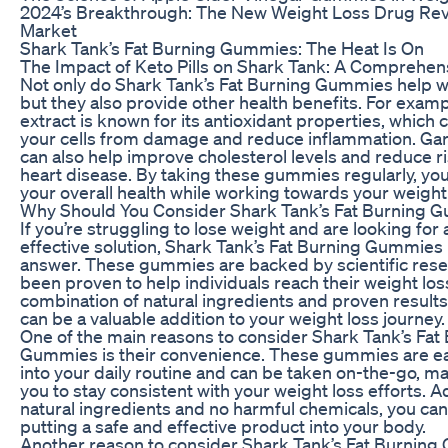
2024’s Breakthrough: The New Weight Loss Drug Revo
Market
Shark Tank’s Fat Burning Gummies: The Heat Is On
The Impact of Keto Pills on Shark Tank: A Comprehen
Not only do Shark Tank’s Fat Burning Gummies help wi
but they also provide other health benefits. For examp
extract is known for its antioxidant properties, which 
your cells from damage and reduce inflammation. Ga
can also help improve cholesterol levels and reduce ri
heart disease. By taking these gummies regularly, yo
your overall health while working towards your weight 
Why Should You Consider Shark Tank’s Fat Burning 
If you’re struggling to lose weight and are looking for 
effective solution, Shark Tank’s Fat Burning Gummies
answer. These gummies are backed by scientific res
been proven to help individuals reach their weight los
combination of natural ingredients and proven resul
can be a valuable addition to your weight loss journey.
One of the main reasons to consider Shark Tank’s Fat
Gummies is their convenience. These gummies are ea
into your daily routine and can be taken on-the-go, mak
you to stay consistent with your weight loss efforts. Ad
natural ingredients and no harmful chemicals, you can 
putting a safe and effective product into your body.
Another reason to consider Shark Tank’s Fat Burning 