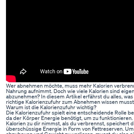
Wer abnehmen möchte, muss mehr Kalorien verbrenn
Nahrung aufnimmt. Doch wie viele Kalorien sind eigen
abzunehmen? In diesem Artikel erfährst du alles, was
richtige Kalorienzufuhr zum Abnehmen wissen musst
Warum ist die Kalorienzufuhr wichtig?
Die Kalorienzufuhr spielt eine entscheidende Rolle 
da der Körper Energie benötigt, um zu funktioniere
Kalorien zu dir nimmst, als du verbrennst, speichert 
überschüssige Energie in Form von Fettreserven. Um
abzubauen und Gewicht zu verlieren, musst du also ei