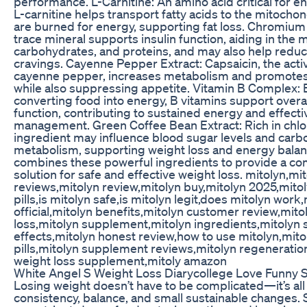
performance. L-Carnitine: An amino acid critical for e
L-carnitine helps transport fatty acids to the mitocho
are burned for energy, supporting fat loss. Chromium 
trace mineral supports insulin function, aiding in the 
carbohydrates, and proteins, and may also help redu
cravings. Cayenne Pepper Extract: Capsaicin, the act
cayenne pepper, increases metabolism and promotes 
while also suppressing appetite. Vitamin B Complex: E
converting food into energy, B vitamins support overa
function, contributing to sustained energy and effect
management. Green Coffee Bean Extract: Rich in chlor
ingredient may influence blood sugar levels and car
metabolism, supporting weight loss and energy balan
combines these powerful ingredients to provide a c
solution for safe and effective weight loss. mitolyn,mi
reviews,mitolyn review,mitolyn buy,mitolyn 2025,mitol
pills,is mitolyn safe,is mitolyn legit,does mitolyn work
official,mitolyn benefits,mitolyn customer review,mito
loss,mitolyn supplement,mitolyn ingredients,mitolyn 
effects,mitolyn honest review,how to use mitolyn,mito
pills,mitolyn supplement reviews,mitolyn regeneratio
weight loss supplement,mitoly amazon
White Angel S Weight Loss Diarycollege Love Funny 
Losing weight doesn’t have to be complicated—it’s all
consistency, balance, and small sustainable changes. 