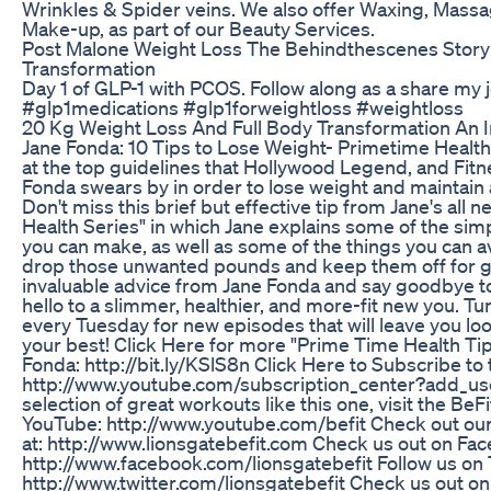
Wrinkles & Spider veins. We also offer Waxing, Mas
Make-up, as part of our Beauty Services.
Post Malone Weight Loss The Behindthescenes Story 
Transformation
Day 1 of GLP-1 with PCOS. Follow along as a share my
#glp1medications #glp1forweightloss #weightloss
20 Kg Weight Loss And Full Body Transformation An I
Jane Fonda: 10 Tips to Lose Weight- Primetime Health 
at the top guidelines that Hollywood Legend, and Fitn
Fonda swears by in order to lose weight and maintain a 
Don't miss this brief but effective tip from Jane's all
Health Series" in which Jane explains some of the sim
you can make, as well as some of the things you can av
drop those unwanted pounds and keep them off for go
invaluable advice from Jane Fonda and say goodbye to
hello to a slimmer, healthier, and more-fit new you. Tun
every Tuesday for new episodes that will leave you lo
your best! Click Here for more "Prime Time Health Tip
Fonda: http://bit.ly/KSlS8n Click Here to Subscribe to 
http://www.youtube.com/subscription_center?add_user
selection of great workouts like this one, visit the BeF
YouTube: http://www.youtube.com/befit Check out our 
at: http://www.lionsgatebefit.com Check us out on Fa
http://www.facebook.com/lionsgatebefit Follow us on T
http://www.twitter.com/lionsgatebefit Check us out on