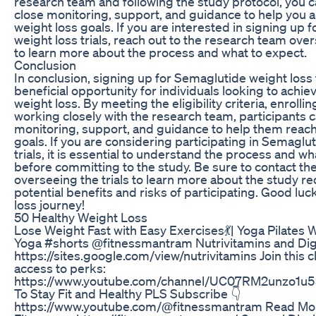
research team and following the study protocol, you c
close monitoring, support, and guidance to help you 
weight loss goals. If you are interested in signing up
weight loss trials, reach out to the research team ove
to learn more about the process and what to expect.
Conclusion
In conclusion, signing up for Semaglutide weight loss t
beneficial opportunity for individuals looking to achiev
weight loss. By meeting the eligibility criteria, enrolling
working closely with the research team, participants 
monitoring, support, and guidance to help them reach 
goals. If you are considering participating in Semaglu
trials, it is essential to understand the process and w
before committing to the study. Be sure to contact t
overseeing the trials to learn more about the study 
potential benefits and risks of participating. Good lu
loss journey!
50 Healthy Weight Loss
Lose Weight Fast with Easy Exercises💃| Yoga Pilates 
Yoga #shorts @fitnessmantram Nutrivitamins and Dig
https://sites.google.com/view/nutrivitamins Join this c
access to perks:
https://www.youtube.com/channel/UC07RM2unzo1u
To Stay Fit and Healthy PLS Subscribe 👇
https://www.youtube.com/@fitnessmantram Read Mor