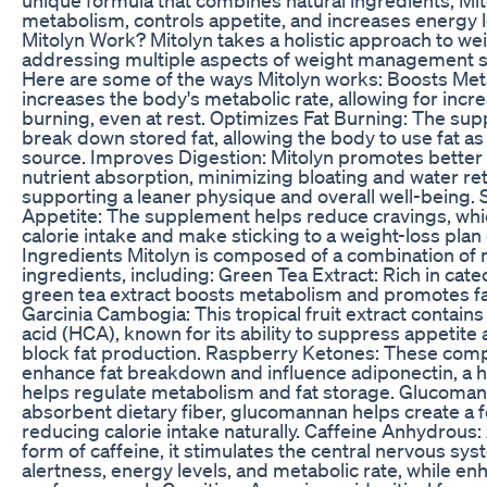
metabolism, controls appetite, and increases energy 
Mitolyn Work? Mitolyn takes a holistic approach to wei
addressing multiple aspects of weight management s
Here are some of the ways Mitolyn works: Boosts Met
increases the body's metabolic rate, allowing for incr
burning, even at rest. Optimizes Fat Burning: The su
break down stored fat, allowing the body to use fat a
source. Improves Digestion: Mitolyn promotes better
nutrient absorption, minimizing bloating and water re
supporting a leaner physique and overall well-being.
Appetite: The supplement helps reduce cravings, whi
calorie intake and make sticking to a weight-loss plan 
Ingredients Mitolyn is composed of a combination of 
ingredients, including: Green Tea Extract: Rich in cat
green tea extract boosts metabolism and promotes fat
Garcinia Cambogia: This tropical fruit extract contains
acid (HCA), known for its ability to suppress appetite 
block fat production. Raspberry Ketones: These co
enhance fat breakdown and influence adiponectin, a 
helps regulate metabolism and fat storage. Glucoman
absorbent dietary fiber, glucomannan helps create a fe
reducing calorie intake naturally. Caffeine Anhydrous
form of caffeine, it stimulates the central nervous sys
alertness, energy levels, and metabolic rate, while en