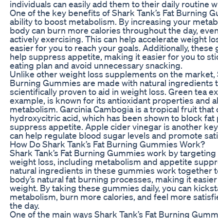
individuals can easily add them to their daily routine w
One of the key benefits of Shark Tank’s Fat Burning G
ability to boost metabolism. By increasing your metabo
body can burn more calories throughout the day, even
actively exercising. This can help accelerate weight l
easier for you to reach your goals. Additionally, thes
help suppress appetite, making it easier for you to sti
eating plan and avoid unnecessary snacking.
Unlike other weight loss supplements on the market, 
Burning Gummies are made with natural ingredients 
scientifically proven to aid in weight loss. Green tea ex
example, is known for its antioxidant properties and ab
metabolism. Garcinia Cambogia is a tropical fruit that
hydroxycitric acid, which has been shown to block fat
suppress appetite. Apple cider vinegar is another key
can help regulate blood sugar levels and promote sati
How Do Shark Tank’s Fat Burning Gummies Work?
Shark Tank’s Fat Burning Gummies work by targeting 
weight loss, including metabolism and appetite suppr
natural ingredients in these gummies work together 
body’s natural fat burning processes, making it easier 
weight. By taking these gummies daily, you can kickst
metabolism, burn more calories, and feel more satisf
the day.
One of the main ways Shark Tank’s Fat Burning Gummi