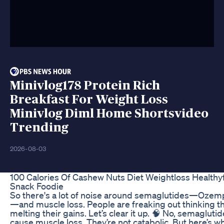
Minivlog178 Protein Rich
Breakfast For Weight Loss
Minivlog Diml Home Shortsvideo
Trending
2026-08-03
100 Calories Of Cashew Nuts Diet Weightloss Healthy
Snack Foodie
So there's a lot of noise around semaglutides—Ozemp
—and muscle loss. People are freaking out thinking t
melting their gains. Let’s clear it up. 🧠 No, semaglutid
cause muscle loss. They’re not catabolic. But here’s 