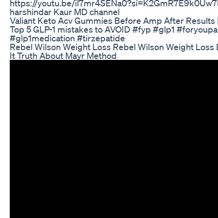
https://youtu.be/il7mr4SENa0?si=K2GmR7E9k0Uw7l-
harshindar Kaur MD channel
Valiant Keto Acv Gummies Before Amp After Results
Top 5 GLP-1 mistakes to AVOID #fyp #glp1 #foryoup
#glp1medication #tirzepatide
Rebel Wilson Weight Loss Rebel Wilson Weight Loss 
It Truth About Mayr Method