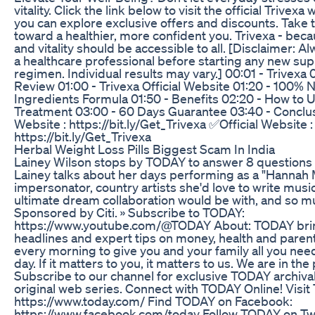
vitality. Click the link below to visit the official Trivex
you can explore exclusive offers and discounts. Take t
toward a healthier, more confident you. Trivexa - bec
and vitality should be accessible to all. [Disclaimer: A
a healthcare professional before starting any new s
regimen. Individual results may vary.] 00:01 - Trivexa 
Review 01:00 - Trivexa Official Website 01:20 - 100% N
Ingredients Formula 01:50 - Benefits 02:20 - How to U
Treatment 03:00 - 60 Days Guarantee 03:40 - Conclus
Website : https://bit.ly/Get_Trivexa ✅Official Website :
https://bit.ly/Get_Trivexa
Herbal Weight Loss Pills Biggest Scam In India
Lainey Wilson stops by TODAY to answer 8 questions 
Lainey talks about her days performing as a "Hannah
impersonator, country artists she'd love to write music
ultimate dream collaboration would be with, and so 
Sponsored by Citi. » Subscribe to TODAY:
https://www.youtube.com/@TODAY About: TODAY bring
headlines and expert tips on money, health and pare
every morning to give you and your family all you need
day. If it matters to you, it matters to us. We are in th
Subscribe to our channel for exclusive TODAY archiva
original web series. Connect with TODAY Online! Visi
https://www.today.com/ Find TODAY on Facebook:
https://www.facebook.com/today Follow TODAY on Twi