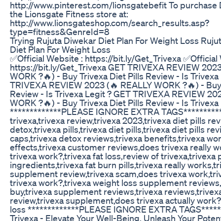
http://www.pinterest.com/lionsgatebefit To purchase
the Lionsgate Fitness store at:
http://www.lionsgateshop.com/search_results.asp?
type=fitness&GenreId=8
Trying Rujuta Diwekar Diet Plan For Weight Loss Ruju
Diet Plan For Weight Loss
✅Official Website : https://bit.ly/Get_Trivexa ✅Official
https://bit.ly/Get_Trivexa GET TRIVEXA REVIEW 202
WORK ?🔥) - Buy Trivexa Diet Pills Review - Is Trivexa
TRIVEXA REVIEW 2023 (🔥 REALLY WORK ?🔥) - Buy Tr
Review - Is Trivexa Legit ? GET TRIVEXA REVIEW 20
WORK ?🔥) - Buy Trivexa Diet Pills Review - Is Trivexa 
*************PLEASE IGNORE EXTRA TAGS**********
trivexa,trivexa review,trivexa 2023,trivexa diet pills re
detox,trivexa pills,trivexa diet pills,trivexa diet pills re
caps,trivexa detox reviews,trivexa benefits,trivexa wor
effects,trivexa customer reviews,does trivexa really wor
trivexa work?,trivexa fat loss,review of trivexa,trivexa 
ingredients,trivexa fat burn pills,trivexa really works,t
supplement review,trivexa scam,does trivexa work,tri
trivexa work?,trivexa weight loss supplement reviews,
buy,trivexa supplement reviews,trivexa reviews,trive
review,trivexa supplement,does trivexa actually work?
loss *************PLEASE IGNORE EXTRA TAGS******
Trivexa - Elevate Your Well-Being, Unleash Your Potent