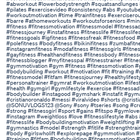
#abworkout #lowerbodystrength #squatsandlunges 
#pilates #exercisevideo #consistency #abs #youtub
#workoutmotivation #time #trainfitness #exercisero
#barre #athomeworkouts #workoutsforseniors #min
#fitness #fitnessmotivation #fitnessmodel #fitnessadd
#fitnessjourney #instafitness #fitnesslife #fitnesslife
#fitnessgoals #igfitness #fitnessfreak #fitnessfood 
#polefitness #bodyfitness #bikinifitness #zumbafitn
#instagramfitness #modafitness #fitnessgirls #fitne
#gayfitness #healthandfitness #fitnessbody #fitnes
#fitnessblogger #myfitnesspal #fitnesstrainer #fitn
#gymmotivation #gym #fitness #fitnessmotivation #
#bodybuilding #workout #motivation #fit #training 
#fitnessmodel #fitfam #fitnessjourney #healthylifest
#personaltrainer #gymrat #workoutmotivation #life
#health #gymgirl #gymlifestyle #exercise #fitnessad
#bodybuilder #instagood #gymshark #instafit #gym
#cristianoronaldo #messi #viralvideo #shorts @crist
@SONUVLOGS123 @Sony #sony #tseries #song #cros
#strong #fitnessgirl #sport #gains #fitspo #gymlove
#instagram #weightloss #love #fitnesslifestyle #abs 
#fitnesslife #bodybuildingmotivation #weightlifting 
#gymnastics #model #strength #fitlife #strengthtrai
#body #girlswholift #explorepage #gymmotivation #
#training #fitfam #bodybuilding #fitnessmotivation 