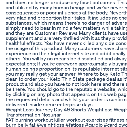
and does no longer produce any facet outcomes. This
and utilized by many human beings and we've never h
consequences or poor influences at the body. Neverthe
very glad and proportion their tales. It includes no ch
substances, which means there's no danger of advers
simply need to bear in mind a few matters while taki
and they are Customer Reviews Many clients have use
supplement and are very thrilled with it as they provi
healthful effects. You have never skilled any side co
the usage of this product. Many customers have share
experience on their legit internet site and additionally
others. You will by no means be dissatisfied and alwa
expectations; If you’re careworn approximately buying 
human beings proportion on its reputable internet site
you may really get your answer. Where to buy Keto Thin
clean to order your Keto Thin State package deal as it'
product and also you have to not look here and there as
be there. You should go to the reputable website, whi
by clicking on any photo that appears on this web page, t
the requested details and whilst your order is confirmed
delivered inside some enterprise days.
Weight Loss Journey Day 49 Shorts Weightloss Weigh
Transformation Nosugar
FAT burning workout killer workout exercises fitness 
burn belly fat #weightloss #fatloss #cardio #cardio