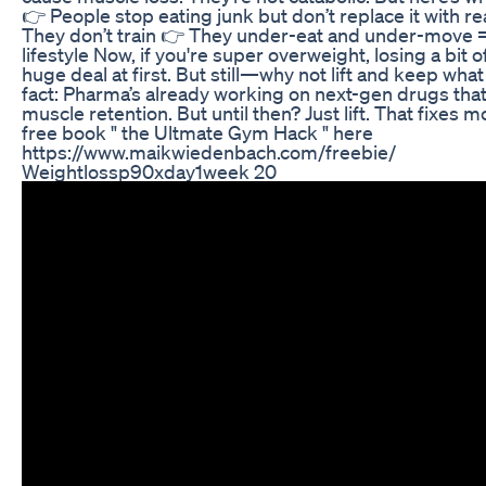
👉 People stop eating junk but don’t replace it with rea
They don’t train 👉 They under-eat and under-move =
lifestyle Now, if you're super overweight, losing a bit o
huge deal at first. But still—why not lift and keep wha
fact: Pharma’s already working on next-gen drugs tha
muscle retention. But until then? Just lift. That fixes 
free book " the Ultmate Gym Hack " here
https://www.maikwiedenbach.com/freebie/
Weightlossp90xday1week 20