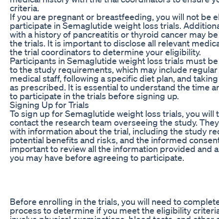
criteria.
If you are pregnant or breastfeeding, you will not be el
participate in Semaglutide weight loss trials. Additional
with a history of pancreatitis or thyroid cancer may 
the trials. It is important to disclose all relevant medic
the trial coordinators to determine your eligibility.
Participants in Semaglutide weight loss trials must be
to the study requirements, which may include regular
medical staff, following a specific diet plan, and takin
as prescribed. It is essential to understand the time a
to participate in the trials before signing up.
Signing Up for Trials
To sign up for Semaglutide weight loss trials, you will 
contact the research team overseeing the study. They 
with information about the trial, including the study r
potential benefits and risks, and the informed consent 
important to review all the information provided and 
you may have before agreeing to participate.
Before enrolling in the trials, you will need to comple
process to determine if you meet the eligibility criteri
involve physical examinations, blood tests, and other