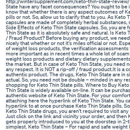
http://wintersupplement.com/keto-thin-state-review/
State have any facet consequences? You ought to be in
know that whether there is any aspect outcomes of Ke
pills or not. So, allow us to clarify that to you. As Keto 
capsules are made of completely herbal substances, 
Side Effects of Keto Thin State capsules. So, you are 
Thin State as it is absolutely safe and natural. Is Keto
/ Fraud Product? Before buying any product, we need 
nicely that whether or not it's miles official or not. Esp
of weight loss products, the verification assessments 
more important as in recent times a whole lot of sca
weight loss products and dietary dietary supplements 
the market. But in case of Keto Thin State, you need n
any respect. It is NOT a rip-off / fraud product.It is a 
authentic product. The drugs, Keto Thin State are in 
actual. So, you need not be double – minded in any res
shopping for Keto Thin State pills. Where to Buy Keto
Thin State is widely available on-line. It can be purch
authentic website of Keto Thin State. For your comfort
attaching here the hyperlink of Keto Thin State. You ca
hyperlink to at once purchase Keto Thin State pills. So
Keto Thin State drugs, you aren’t required to visit any
Just click on the link and vicinity your order, and then
gets properly introduced to you at the doorstep in 2-
simplest. Keto Thin State – For rapid and safe weight 