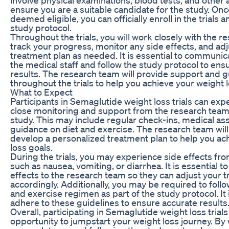
ensure you are a suitable candidate for the study. On
deemed eligible, you can officially enroll in the trials 
study protocol.
Throughout the trials, you will work closely with the r
track your progress, monitor any side effects, and adj
treatment plan as needed. It is essential to communic
the medical staff and follow the study protocol to ens
results. The research team will provide support and 
throughout the trials to help you achieve your weight l
What to Expect
Participants in Semaglutide weight loss trials can exp
close monitoring and support from the research team
study. This may include regular check-ins, medical a
guidance on diet and exercise. The research team will
develop a personalized treatment plan to help you ac
loss goals.
During the trials, you may experience side effects fr
such as nausea, vomiting, or diarrhea. It is essential t
effects to the research team so they can adjust your 
accordingly. Additionally, you may be required to follow
and exercise regimen as part of the study protocol. It 
adhere to these guidelines to ensure accurate results
Overall, participating in Semaglutide weight loss trial
opportunity to jumpstart your weight loss journey. By