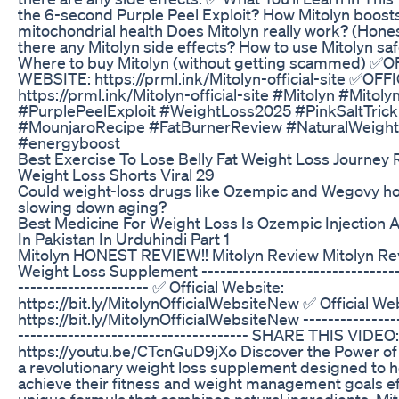
the 6-second Purple Peel Exploit? How Mitolyn boos
mitochondrial health Does Mitolyn really work? (Hones
there any Mitolyn side effects? How to use Mitolyn saf
Where to buy Mitolyn (without getting scammed) ✅O
WEBSITE: https://prml.ink/Mitolyn-official-site ✅OF
https://prml.ink/Mitolyn-official-site #Mitolyn #Mitol
#PurplePeelExploit #WeightLoss2025 #PinkSaltTrick
#MounjaroRecipe #FatBurnerReview #NaturalWeigh
#energyboost
Best Exercise To Lose Belly Fat Weight Loss Journey 
Weight Loss Shorts Viral 29
Could weight-loss drugs like Ozempic and Wegovy hol
slowing down aging?
Best Medicine For Weight Loss Is Ozempic Injection
In Pakistan In Urduhindi Part 1
Mitolyn HONEST REVIEW!! Mitolyn Review Mitolyn Re
Weight Loss Supplement ---------------------------------
--------------------- ✅ Official Website:
https://bit.ly/MitolynOfficialWebsiteNew ✅ Official We
https://bit.ly/MitolynOfficialWebsiteNew ----------------
------------------------------------- SHARE THIS VIDEO:
https://youtu.be/CTcnGuD9jXo Discover the Power of M
a revolutionary weight loss supplement designed to he
achieve their fitness and weight management goals eff
unique formula that combines natural ingredients, Mit