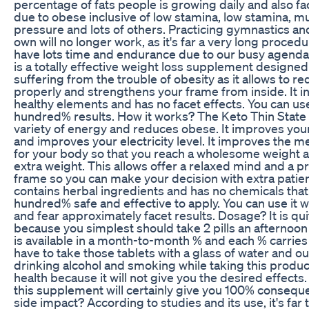
percentage of fats people is growing daily and also f
due to obese inclusive of low stamina, low stamina, m
pressure and lots of others. Practicing gymnastics an
own will no longer work, as it's far a very long proced
have lots time and endurance due to our busy agenda.
is a totally effective weight loss supplement designe
suffering from the trouble of obesity as it allows to r
properly and strengthens your frame from inside. It 
healthy elements and has no facet effects. You can use 
hundred% results. How it works? The Keto Thin State
variety of energy and reduces obese. It improves you
and improves your electricity level. It improves the m
for your body so that you reach a wholesome weight 
extra weight. This allows offer a relaxed mind and a p
frame so you can make your decision with extra patien
contains herbal ingredients and has no chemicals that
hundred% safe and effective to apply. You can use it w
and fear approximately facet results. Dosage? It is qui
because you simplest should take 2 pills an afternoon 
is available in a month-to-month % and each % carries
have to take those tablets with a glass of water and o
drinking alcohol and smoking while taking this produ
health because it will not give you the desired effects
this supplement will certainly give you 100% conseque
side impact? According to studies and its use, it's far