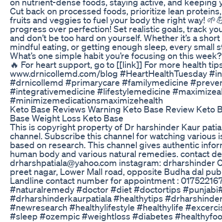
on nutrient-dense foods, staying active, and keeping 
Cut back on processed foods, prioritize lean proteins
fruits and veggies to fuel your body the right way! 
progress over perfection! Set realistic goals, track y
and don’t be too hard on yourself. Whether it’s a short 
mindful eating, or getting enough sleep, every small s
What’s one simple habit you’re focusing on this week?
🔥 For heart support, go to [[link]] For more health tips
www.drnicollemd.com/blog #HeartHealthTuesday #in
#drnicollemd #primarycare #familymedicine #preve
#integrativemedicine #lifestylemedicine #maximizea
#minimizemedicationsmaximizehealth
Keto Base Reviews Warning Keto Base Review Keto 
Base Weight Loss Keto Base
This is copyright property of Dr harshinder Kaur pati
channel. Subscribe this channel for watching various 
based on research. This channel gives authentic info
human body and various natural remedies. contact deta
drharshpatiala@yahoo.com instagram: drharshinder Cl
preet nagar, Lower Mall road, opposite Budha dal publi
Landline contact number for appointment : 01752216783 #
#naturalremedy​​​​​​ #doctor​​​​​​ #diet​​​​​​ #doctortips​​​​​​ #punjabi
#drharshinderkaurpatiala​​​​​​ #healthytips​​​​​​ #drharshinderkaur
#newresearch​​​​​ #healthylifestyle​​​​​ #healthylife​​​​​ #excer
#sleep #ozempic #weightloss #diabetes #healthyfo