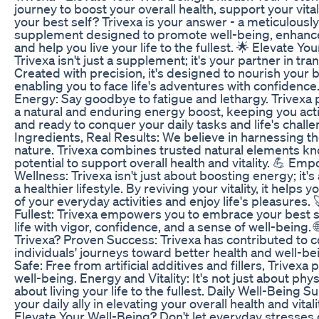
journey to boost your overall health, support your vital
your best self? Trivexa is your answer - a meticulously
supplement designed to promote well-being, enhance
and help you live your life to the fullest. 🌟 Elevate Yo
Trivexa isn't just a supplement; it's your partner in tr
Created with precision, it's designed to nourish your
enabling you to face life's adventures with confidence
Energy: Say goodbye to fatigue and lethargy. Trivexa 
a natural and enduring energy boost, keeping you acti
and ready to conquer your daily tasks and life's challe
Ingredients, Real Results: We believe in harnessing t
nature. Trivexa combines trusted natural elements kn
potential to support overall health and vitality. 💪 Em
Wellness: Trivexa isn't just about boosting energy; it
a healthier lifestyle. By reviving your vitality, it help
of your everyday activities and enjoy life's pleasures. 
Fullest: Trivexa empowers you to embrace your best s
life with vigor, confidence, and a sense of well-being
Trivexa? Proven Success: Trivexa has contributed to 
individuals' journeys toward better health and well-be
Safe: Free from artificial additives and fillers, Trivexa 
well-being. Energy and Vitality: It's not just about physi
about living your life to the fullest. Daily Well-Being S
your daily ally in elevating your overall health and vital
Elevate Your Well-Being? Don't let everyday stresses