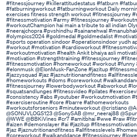
#fitnessjourney #killerattitudestatus #fatburn #fatbu
#fatburningworkout #fatburningworkout Daily morni
exercises fitness strength workout #fitnessjourney #
#fitnessmotivation #army #fitnessjourney #workoutm
#workoutChampion hai main a tribute to all indian Ol
#neerajchopra #pvshindhu #sainanehwal #manubhak
#olympics2024 #goldmedal #goldmedalist #motivati
#sports operation sindoor #operationsindoor yudh a
#workout #motivation #cardioworkout #fitnessmotiv
#workoutmotivation #health Ankit bhaiya asli motivat
#motivation #strengthtraining #fitnessjourney #fitne
#fitnessmotivation #homeworkout #workout #funny
#elonmusk @ElonMusk-FanZone #jazitup #fitnessmot
#jazzysquad #jaz #jaznutritionandfitness #allfitnessl
#homeworkouts #doms #coreworkout #walkanddan
#fitnessjourney #lowerbodyworkout #abworkout #l
#squatsandlunges #fitnessvideo #pilates #exercisev
#consistency #abs #youtuber #workoutmotivation #t
#exerciseroutine #core #barre #athomeworkouts
#workoutsforseniors #minuteworkout @cristiano @
@SONUVLOGS123 @SonySAB @mr_neeraj88 @Spur
@WWE @BBKiVines #cr7 #amitbhai #wwe #raw #fitn
#aizen #demonslayer #ai #jazitup #fitnessmotivatio
#jaz #jaznutritionandfitness #allfitnesslevels #ho
#coreworkout #walkanddance #fitnessjourney #low