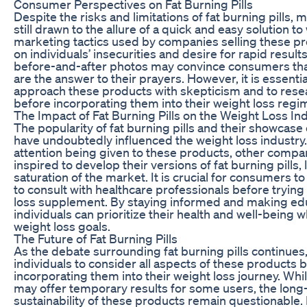
Consumer Perspectives on Fat Burning Pills
Despite the risks and limitations of fat burning pills
still drawn to the allure of a quick and easy solution to
marketing tactics used by companies selling these pr
on individuals’ insecurities and desire for rapid result
before-and-after photos may convince consumers that 
are the answer to their prayers. However, it is essential
approach these products with skepticism and to rese
before incorporating them into their weight loss regi
The Impact of Fat Burning Pills on the Weight Loss In
The popularity of fat burning pills and their showcas
have undoubtedly influenced the weight loss industry
attention being given to these products, other comp
inspired to develop their versions of fat burning pills, 
saturation of the market. It is crucial for consumers t
to consult with healthcare professionals before tryin
loss supplement. By staying informed and making ed
individuals can prioritize their health and well-being w
weight loss goals.
The Future of Fat Burning Pills
As the debate surrounding fat burning pills continues, i
individuals to consider all aspects of these products 
incorporating them into their weight loss journey. Whil
may offer temporary results for some users, the long
sustainability of these products remain questionable. It