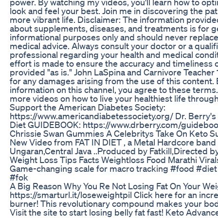
power. By watching my videos, you'll learn how to opti
look and feel your best. Join me in discovering the path
more vibrant life. Disclaimer: The information provide
about supplements, diseases, and treatments is for g
informational purposes only and should never replace
medical advice. Always consult your doctor or a qualif
professional regarding your health and medical condi
effort is made to ensure the accuracy and timeliness of
provided "as is." John LaSpina and Carnivore Teacher 1
for any damages arising from the use of this content. 
information on this channel, you agree to these terms
more videos on how to live your healthiest life through
Support the American Diabetes Society:
https://www.americandiabetessociety.org/ Dr. Berry
Diet GUIDEBOOK: https://www.drberry.com/guidebo
Chrissie Swan Gummies A Celebritys Take On Keto 
New Video from FAT IN DIET , a Metal Hardcore band
Ungaran,Central Java ..Produced by Fatkill,Directed
Weight Loss Tips Facts Weightloss Food Marathi Vira
Game-changing scale for macro tracking #food #diet 
#fok
A Big Reason Why You Re Not Losing Fat On Your Wei
https://smarturl.it/loseweightpil Click here for an incr
burner! This revolutionary compound makes your body 
Visit the site to start losing belly fat fast! Keto Adva