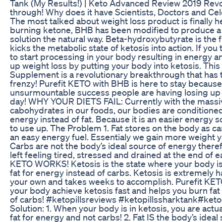
Tank (My Results!) | Keto Advanced Review 2019 Revo
through! Why does it have Scientists, Doctors and Cel
The most talked about weight loss product is finally h
burning ketone, BHB has been modified to produce a i
solution the natural way. Beta-hydroxybutyrate is the f
kicks the metabolic state of ketosis into action. If you 
to start processing in your body resulting in energy 
up weight loss by putting your body into ketosis. Thi
Supplement is a revolutionary breakthrough that has 
frenzy! Purefit KETO with BHB is here to stay because
unsurmountable success people are having losing up to
day! WHY YOUR DIETS FAIL: Currently with the massiv
cabohydrates in our foods, our bodies are conditioned
energy instead of fat. Because it is an easier energy 
to use up. The Problem 1. Fat stores on the body as c
an easy energy fuel. Essentialy we gain more weight ye
Carbs are not the body’s ideal source of energy there
left feeling tired, stressed and drained at the end of
KETO WORKS! Ketosis is the state where your body is
fat for energy instead of carbs. Ketosis is extremely h
your own and takes weeks to accomplish. Purefit KETO
your body achieve ketosis fast and helps you burn fat
of carbs! #ketopillsreviews #ketopillssharktank​ #keto
Solution: 1. When your body is in ketosis, you are actu
fat for energy and not carbs! 2. Fat IS the body’s idea