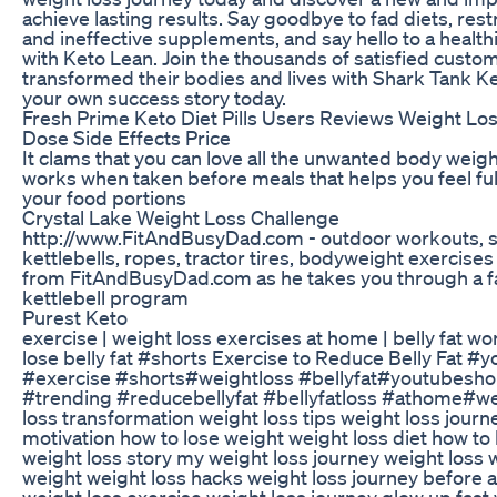
achieve lasting results. Say goodbye to fad diets, restr
and ineffective supplements, and say hello to a health
with Keto Lean. Join the thousands of satisfied cust
transformed their bodies and lives with Shark Tank Ke
your own success story today.
Fresh Prime Keto Diet Pills Users Reviews Weight Los
Dose Side Effects Price
It clams that you can love all the unwanted body weigh
works when taken before meals that helps you feel fu
your food portions
Crystal Lake Weight Loss Challenge
http://www.FitAndBusyDad.com - outdoor workouts, 
kettlebells, ropes, tractor tires, bodyweight exercises
from FitAndBusyDad.com as he takes you through a f
kettlebell program
Purest Keto
exercise | weight loss exercises at home | belly fat wo
lose belly fat #shorts Exercise to Reduce Belly Fat 
#exercise #shorts#weightloss #bellyfat#youtubesho
#trending #reducebellyfat #bellyfatloss #athome#w
loss transformation weight loss tips weight loss journ
motivation how to lose weight weight loss diet how to 
weight loss story my weight loss journey weight loss 
weight weight loss hacks weight loss journey before a
weight loss exercise weight loss journey glow up fast