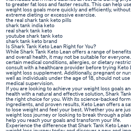
to greater fat loss and faster results. This can help us
weight loss goals more quickly and efficiently, without
extreme dieting or excessive exercise.
the real shark tank keto pills
shark tank india keto
real shark tank keto
youtube shark tank keto
shark tank keto brand
Is Shark Tank Keto Lean Right for You?
While Shark Tank Keto Lean offers a range of benefits
and overall health, it may not be suitable for everyone.
certain medical conditions, allergies, or dietary restri
consult with a healthcare provider before trying Keto
weight loss supplement. Additionally, pregnant or nu
well as individuals under the age of 18, should not us
medical supervision.
If you are looking to achieve your weight loss goals 
health with a natural and effective solution, Shark Ta
the right choice for you. With its science-backed formu
ingredients, and proven results, Keto Lean offers a sa
to lose weight and feel your best. Whether you are jus
weight loss journey or looking to break through a pla
help you reach your goals and transform your life.
Experience the difference that Shark Tank Keto Lean
weight loss journey today and discover a new and im