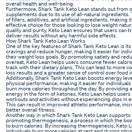
overall health and well-being.
Furthermore, Shark Tank Keto Lean stands out from o
supplements due to its use of all-natural ingredients. 
of fillers, additives, and artificial ingredients, making i
effective choice for those looking to lose weight natura
quality and purity, Keto Lean ensures that users can t
deliver results without any harmful side effects.
How Shark Tank Keto Lean Works
One of the key features of Shark Tank Keto Lean is its 
cravings and reduce hunger, making it easier for indivi
their weight loss goals. By promoting satiety and red
overeat, Keto Lean helps users consume fewer calori
track with their dietary plans. This can lead to more c
loss results and a greater sense of control over food i
Additionally, Shark Tank Keto Lean boosts energy lev
physical performance, making it easier for individuals 
burn more calories throughout the day. By providing a
energy in the form of ketones, Keto Lean helps user
workouts and activities without experiencing dips in e
This can result in improved athletic performance, inc
better overall fitness.
Another way in which Shark Tank Keto Lean supports w
promoting thermogenesis, a process in which the bo
to burn calories. By increasing thermogenesis, Keto 
individuals burn more calories at rest and during physic