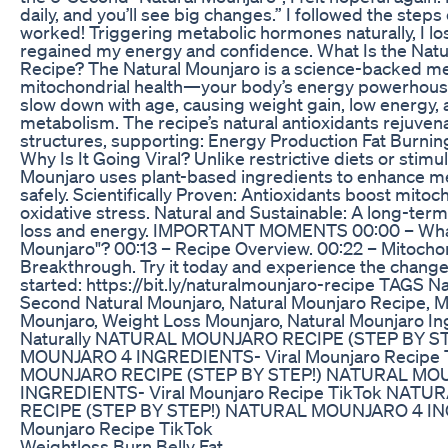
daily, and you’ll see big changes.” I followed the steps
worked! Triggering metabolic hormones naturally, I l
regained my energy and confidence. What Is the Natu
Recipe? The Natural Mounjaro is a science-backed m
mitochondrial health—your body’s energy powerhous
slow down with age, causing weight gain, low energy,
metabolism. The recipe’s natural antioxidants rejuvena
structures, supporting: Energy Production Fat Burning
Why Is It Going Viral? Unlike restrictive diets or stimu
Mounjaro uses plant-based ingredients to enhance me
safely. Scientifically Proven: Antioxidants boost mit
oxidative stress. Natural and Sustainable: A long-term
loss and energy. IMPORTANT MOMENTS 00:00 – What 
Mounjaro"? 00:13 – Recipe Overview. 00:22 – Mitocho
Breakthrough. Try it today and experience the change!
started: https://bit.ly/naturalmounjaro-recipe TAGS N
Second Natural Mounjaro, Natural Mounjaro Recipe, M
Mounjaro, Weight Loss Mounjaro, Natural Mounjaro Ing
Naturally NATURAL MOUNJARO RECIPE (STEP BY S
MOUNJARO 4 INGREDIENTS- Viral Mounjaro Recipe
MOUNJARO RECIPE (STEP BY STEP!) NATURAL MO
INGREDIENTS- Viral Mounjaro Recipe TikTok NAT
RECIPE (STEP BY STEP!) NATURAL MOUNJARO 4 IN
Mounjaro Recipe TikTok
Weightloss Burn Belly Fat