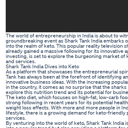
The world of entrepreneurship in India is about to wit
groundbreaking event as Shark Tank India embarks o
into the realm of keto. This popular reality television 
already gained a massive following for its innovative 
investing, is set to explore the burgeoning market of
and services.
Shark Tank India Dives into Keto
As a platform that showcases the entrepreneurial spiri
Tank has always been at the forefront of identifying 
innovative business ideas. With the increasing popular
in the country, it comes as no surprise that the sharks
explore this nutrition trend and its potential for busin
The keto diet, which focuses on high-fat, low-carb foo
strong following in recent years for its potential healt
weight loss effects. With more and more people in Ind
lifestyle, there is a growing demand for keto-friendly
services.
By venturing into the world of keto, Shark Tank India i
into a popular trend but also providing a platform for