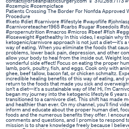
contact@drseanplasticsurgery.com 📱 310.269.7173 #
#ozempic #ozempicface
Patients Crossing The Border For Nonfda Approved 
Procedure
#keto #diet #carnivore #lifestyle #wayoflife #johnlas
#carnivoreteacher1965 #carbs #sugar #seedoils #st
#propernutrition #macros #micros #beef #fish #egg
#loseweight #gethealthy In this video, I explain why t
ketogenic/carnivore approach is not just a diet—it's a 
way of eating. When you eliminate the foods that caus
problems, lower back pain, depression, and other com
allow your body to heal from the inside out. Weight loss
wonderful side effect! Focus on eating the proper hum
lamb, pork, poultry, fish, and eggs. Cook only with anim
ghee, beef tallow, bacon fat, or chicken schmaltz. Exp
incredible healing benefits of this way of eating, and y
return to the foods that made you sick and overweig
isn't a diet—it's a sustainable way of life! Hi, I’m Carni
began my journey into the ketogenic lifestyle 6 years
transitioned to a carnivore diet. This shift has made m
and healthier than ever. On my channel, you'll find vi
inform and educate about the proper human diet, foc
foods and the numerous benefits they offer. I encoura
comments and questions, and I promise to respond t
mission is to share knowledge freely because I believ