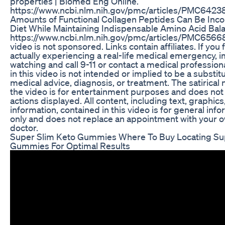
properties | Biomed Eng Online.
https://www.ncbi.nlm.nih.gov/pmc/articles/PMC64238
Amounts of Functional Collagen Peptides Can Be Inco
Diet While Maintaining Indispensable Amino Acid Bala
https://www.ncbi.nlm.nih.gov/pmc/articles/PMC65668
video is not sponsored. Links contain affiliates. If you 
actually experiencing a real-life medical emergency, 
watching and call 9-11 or contact a medical profession
in this video is not intended or implied to be a substit
medical advice, diagnosis, or treatment. The satirical
the video is for entertainment purposes and does not
actions displayed. All content, including text, graphic
information, contained in this video is for general in
only and does not replace an appointment with your 
doctor.
Super Slim Keto Gummies Where To Buy Locating Su
Gummies For Optimal Results