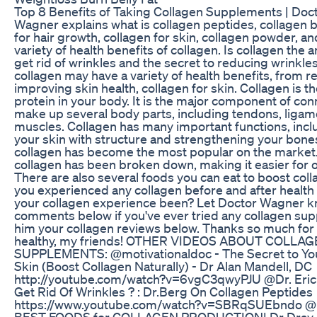
Top 8 Benefits of Taking Collagen Supplements | Doc
Wagner explains what is collagen peptides, collagen b
for hair growth, collagen for skin, collagen powder, a
variety of health benefits of collagen. Is collagen the 
get rid of wrinkles and the secret to reducing wrink
collagen may have a variety of health benefits, from rel
improving skin health, collagen for skin. Collagen is 
protein in your body. It is the major component of con
make up several body parts, including tendons, ligame
muscles. Collagen has many important functions, incl
your skin with structure and strengthening your bone
collagen has become the most popular on the market
collagen has been broken down, making it easier for 
There are also several foods you can eat to boost coll
you experienced any collagen before and after health
your collagen experience been? Let Doctor Wagner k
comments below if you've ever tried any collagen su
him your collagen reviews below. Thanks so much for 
healthy, my friends! OTHER VIDEOS ABOUT COLLA
SUPPLEMENTS: @motivationaldoc - The Secret to Yo
Skin (Boost Collagen Naturally) - Dr Alan Mandell, DC
http://youtube.com/watch?v=6vgC3qwyPJU @Dr. Eric
Get Rid Of Wrinkles ? : Dr.Berg On Collagen Peptides
https://www.youtube.com/watch?v=SBRqSUEbndo @D
BEST FOODS for COLLAGEN PRODUCTION| Dr Dray