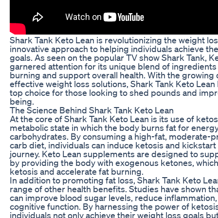
Shark Tank Keto Lean is revolutionizing the weight loss
innovative approach to helping individuals achieve the
goals. As seen on the popular TV show Shark Tank, K
garnered attention for its unique blend of ingredients
burning and support overall health. With the growing
effective weight loss solutions, Shark Tank Keto Lea
top choice for those looking to shed pounds and impro
being.
The Science Behind Shark Tank Keto Lean
At the core of Shark Tank Keto Lean is its use of ketosi
metabolic state in which the body burns fat for energy
carbohydrates. By consuming a high-fat, moderate-pr
carb diet, individuals can induce ketosis and kickstart
journey. Keto Lean supplements are designed to supp
by providing the body with exogenous ketones, which
ketosis and accelerate fat burning.
In addition to promoting fat loss, Shark Tank Keto Lea
range of other health benefits. Studies have shown th
can improve blood sugar levels, reduce inflammation
cognitive function. By harnessing the power of ketosi
individuals not only achieve their weight loss goals bu