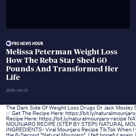
Melissa Peterman Weight Loss
How The Reba Star Shed 60
Pounds And Transformed Her
Life
2026-08-03
The Dark Side Of Weight Loss Drugs Dr Jack Mosley 
✅ Get The Recipe Here: https://bit.ly/naturalmounjar
Recipe Here: https://bit.ly/naturalmounjaro-recipe 
MOUNJARO RECIPE (STEP BY STEP!) NATURAL MO
INGREDIENTS- Viral Mounjaro Recipe TikTok When I f
the 6-Second "Natural Mounjaro", I felt hopeful again. I