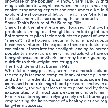
showcase on the popular TV show, Shark Tank. With t
magic solution to weight loss woes, these pills have 
controversy among experts and consumers alike. In this
explore the showcase of fat burning pills on Shark Ta
the facts and myths surrounding these products.
Shark Tank’s Feature of Fat Burning Pills
Shark Tank, the hit entrepreneur-focused TV show, ha
products claiming to aid weight loss, including fat burn
Entrepreneurs pitch their products to a panel of wealt
“sharks”) in the hopes of securing funding and support
business ventures. The exposure these products rec
can catapult them into the spotlight, leading to incre
popularity among consumers. Individuals who have see
being showcased on Shark Tank may be intrigued by th
quick fix to their weight loss struggles.
The Truth Behind Fat Burning Pills
While fat burning pills may seem like a miracle solutio
the reality is far more complex. Many of these pills co
and other ingredients that can have serious side effec
increased heart rate, high blood pressure, and even a
Additionally, the weight loss results promised by these
exaggerated, with most users experiencing only minim
Experts caution against relying solely on fat burning pi
emphasizing the importance of a healthy diet and regu
long-term success.