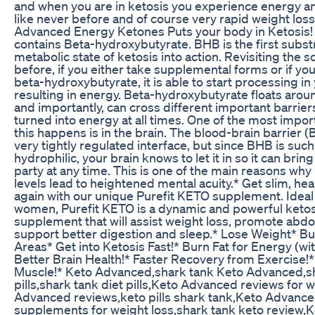
and when you are in ketosis you experience energy an
like never before and of course very rapid weight loss
Advanced Energy Ketones Puts your body in Ketosis!
contains Beta-hydroxybutyrate. BHB is the first substr
metabolic state of ketosis into action. Revisiting the 
before, if you either take supplemental forms or if yo
beta-hydroxybutyrate, it is able to start processing i
resulting in energy. Beta-hydroxybutyrate floats aroun
and importantly, can cross different important barrier
turned into energy at all times. One of the most impo
this happens is in the brain. The blood-brain barrier (B
very tightly regulated interface, but since BHB is such
hydrophilic, your brain knows to let it in so it can brin
party at any time. This is one of the main reasons wh
levels lead to heightened mental acuity.* Get slim, hea
again with our unique Purefit KETO supplement. Idea
women, Purefit KETO is a dynamic and powerful ketos
supplement that will assist weight loss, promote abdo
support better digestion and sleep.* Lose Weight* Bur
Areas* Get into Ketosis Fast!* Burn Fat for Energy (with
Better Brain Health!* Faster Recovery from Exercise!*
Muscle!* Keto Advanced,shark tank Keto Advanced,sh
pills,shark tank diet pills,Keto Advanced reviews for 
Advanced reviews,keto pills shark tank,Keto Advance
supplements for weight loss,shark tank keto review