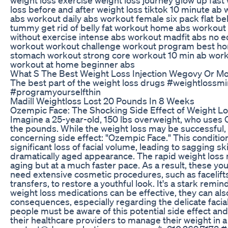
loss before and after weight loss tiktok 10 minute ab
abs workout daily abs workout female six pack flat bell
tummy get rid of belly fat workout home abs workout 
without exercise intense abs workout madfit abs no 
workout workout challenge workout program best ho
stomach workout strong core workout 10 min ab wor
workout at home beginner abs
What S The Best Weight Loss Injection Wegovy Or M
The best part of the weight loss drugs #weightlossm
#programyourselfthin
Madill Weightloss Lost 20 Pounds In 8 Weeks
Ozempic Face: The Shocking Side Effect of Weight L
Imagine a 25-year-old, 150 lbs overweight, who uses
the pounds. While the weight loss may be successful, 
concerning side effect: "Ozempic Face." This conditio
significant loss of facial volume, leading to sagging sk
dramatically aged appearance. The rapid weight loss 
aging but at a much faster pace. As a result, these y
need extensive cosmetic procedures, such as facelifts, 
transfers, to restore a youthful look. It's a stark remin
weight loss medications can be effective, they can al
consequences, especially regarding the delicate facia
people must be aware of this potential side effect and
their healthcare providers to manage their weight in a