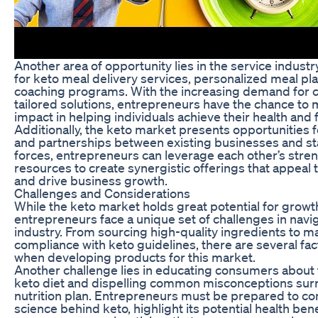
Another area of opportunity lies in the service industry
for keto meal delivery services, personalized meal pla
coaching programs. With the increasing demand for 
tailored solutions, entrepreneurs have the chance to 
impact in helping individuals achieve their health and 
Additionally, the keto market presents opportunities f
and partnerships between existing businesses and sta
forces, entrepreneurs can leverage each other’s stre
resources to create synergistic offerings that appeal 
and drive business growth.
Challenges and Considerations
While the keto market holds great potential for growt
entrepreneurs face a unique set of challenges in navig
industry. From sourcing high-quality ingredients to ma
compliance with keto guidelines, there are several fac
when developing products for this market.
Another challenge lies in educating consumers about t
keto diet and dispelling common misconceptions sur
nutrition plan. Entrepreneurs must be prepared to c
science behind keto, highlight its potential health ben