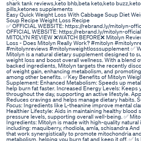
shark tank reviews,keto bhb,beta keto,keto buzz,keto
pills,ketones supplements
Easy Quick Weight Loss With Cabbage Soup Diet We
Soup Recipe Weight Loss Recipe
✅ OFFICIAL WEBSITE: https://rebrand.ly/mitolyn-offi
OFFICIAL WEBSITE: https://rebrand.ly/mitolyn-offici
MITOLYN REVIEW ❌WATCH BEFORE❌ Mitolyn Reviews
Loss - Does Mitolyn Really Work? #mitolyn #mitolynr
#mitolynreviews #mitolynweightlosssupplement ✅ Wh
Mitolyn is a natural dietary supplement designed to s
weight loss and boost overall wellness. With a blend of 
backed ingredients, Mitolyn targets the recently disc
of weight gain, enhancing metabolism, and promoting
among other benefits. ✅Key Benefits of Mitolyn Weig
Supplement: Enhanced Metabolism: Speeds up metab
help burn fat faster. Increased Energy Levels: Keeps
throughout the day, supporting an active lifestyle. App
Reduces cravings and helps manage dietary habits. 
Focus: Ingredients like L-theanine improve mental clar
Healthier Lifestyle: Aids in maintaining healthy blood
pressure levels, supporting overall well-being. ✅ Mi
Ingredients: Mitolyn is made with high-quality natural 
including: maquiberry, rhodiola, amla, schisandra A
that work synergistically to promote mitochondria an
metabolism, helping you burn fat and keep it off. ✅ Is