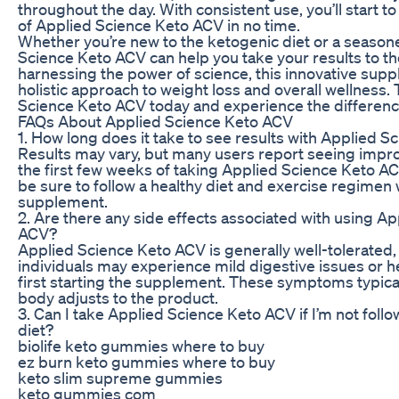
throughout the day. With consistent use, you’ll start to
of Applied Science Keto ACV in no time.
Whether you’re new to the ketogenic diet or a season
Science Keto ACV can help you take your results to the
harnessing the power of science, this innovative supp
holistic approach to weight loss and overall wellness.
Science Keto ACV today and experience the difference
FAQs About Applied Science Keto ACV
1. How long does it take to see results with Applied 
Results may vary, but many users report seeing impr
the first few weeks of taking Applied Science Keto ACV
be sure to follow a healthy diet and exercise regimen 
supplement.
2. Are there any side effects associated with using A
ACV?
Applied Science Keto ACV is generally well-tolerated
individuals may experience mild digestive issues or
first starting the supplement. These symptoms typica
body adjusts to the product.
3. Can I take Applied Science Keto ACV if I’m not foll
diet?
biolife keto gummies where to buy
ez burn keto gummies where to buy
keto slim supreme gummies
keto gummies com