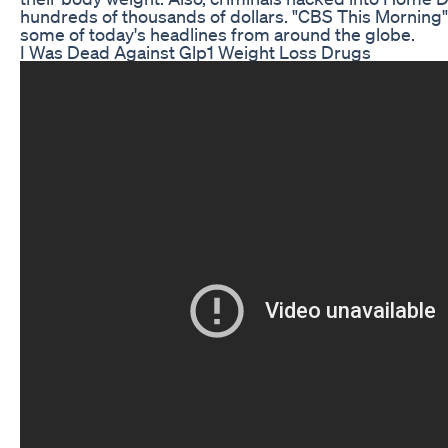
hundreds of thousands of dollars. "CBS This Morning" 
some of today's headlines from around the globe.
I Was Dead Against Glp1 Weight Loss Drugs