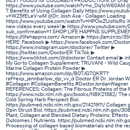
https://www.youtube.com/watch?v=w_Dq1cW60AM @
7 Benefits of Using Collagen Daily https://www.yout
v=WZ5fELeV-wM @Dr. Josh Axe - Collagen Loading
https://www.youtube.com/watch?v=HPOwZUoNcRo 
new videos every week! ▶ https://www.youtube.com
sub_confirmation=1 SHOP LIFE HAPPNS SUPPLEMEN
https://lifehappns.com/ Amazon ▶ https://amzn.to
HERE: Facebook ▶ https://www.facebook.com/Docto
https://www.instagram.com/doctorer/ Twitter ▶
https://twitter.com/DoctorER TikTok ▶
https://www.tiktok.com/@doctorer Contact email ▶ i
My Go-to Collagen Supplement: TRUVANI - Wild Cau
Marine Collagen Protein Powder ▶
https://www.amazon.com/dp/B07JG7QKR7?
ref=exp_jennbarlow_dp_vv_d Doctor ER Dr. Jordan 
#Collagen #CollagenBenefits #DoctorJordanWagner
REFERENCES: Collagen: The Fibrous Proteins of the M
https://www.ncbi.nlm.nih.gov/books/NBK21582/ The co
Cold Spring Harb Perspect Biol.
https://pubmed.ncbi.nlm.nih.gov/21421911/ Collagen gl
Opin Struct Biol. https://pubmed.ncbi.nlm.nih.gov/30
Plant, Collagen and Blended Dietary Proteins: Effects
Outcomes | Nutrients. https://pubmed.ncbi.nlm.nih.
Processing of collagen based biomaterials and the res