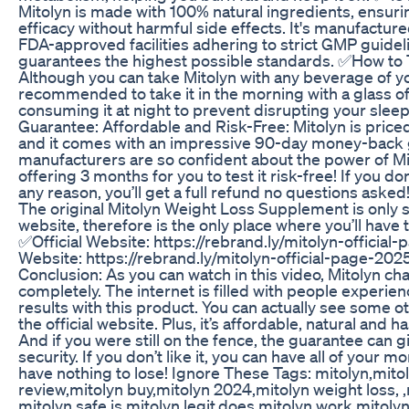
Mitolyn is made with 100% natural ingredients, ensuri
efficacy without harmful side effects. It's manufacture
FDA-approved facilities adhering to strict GMP guidel
guarantees the highest possible standards. ✅How to 
Although you can take Mitolyn with any beverage of you
recommended to take it in the morning with a glass of
consuming it at night to prevent disrupting your slee
Guarantee: Affordable and Risk-Free: Mitolyn is priced
and it comes with an impressive 90-day money-back 
manufacturers are so confident about the power of Mit
offering 3 months for you to test it risk-free! If you don
any reason, you’ll get a full refund no questions ask
The original Mitolyn Weight Loss Supplement is only so
website, therefore is the only place where you’ll have 
✅Official Website: https://rebrand.ly/mitolyn-official
Website: https://rebrand.ly/mitolyn-official-page-202
Conclusion: As you can watch in this video, Mitolyn ch
completely. The internet is filled with people experien
results with this product. You can actually see some o
the official website. Plus, it’s affordable, natural and h
And if you were still on the fence, the guarantee can 
security. If you don’t like it, you can have all of your 
have nothing to lose! Ignore These Tags: mitolyn,mito
review,mitolyn buy,mitolyn 2024,mitolyn weight loss, ,m
mitolyn safe,is mitolyn legit,does mitolyn work,mitolyn 