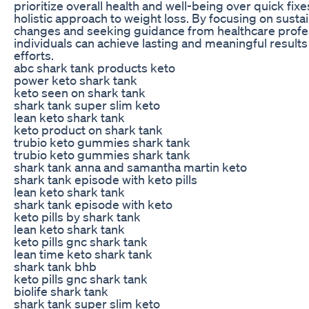
prioritize overall health and well-being over quick fix
holistic approach to weight loss. By focusing on sustai
changes and seeking guidance from healthcare profes
individuals can achieve lasting and meaningful results 
efforts.
abc shark tank products keto
power keto shark tank
keto seen on shark tank
shark tank super slim keto
lean keto shark tank
keto product on shark tank
trubio keto gummies shark tank
trubio keto gummies shark tank
shark tank anna and samantha martin keto
shark tank episode with keto pills
lean keto shark tank
shark tank episode with keto
keto pills by shark tank
lean keto shark tank
keto pills gnc shark tank
lean time keto shark tank
shark tank bhb
keto pills gnc shark tank
biolife shark tank
shark tank super slim keto