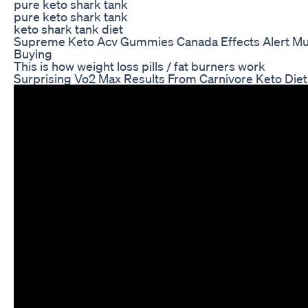
pure keto shark tank
pure keto shark tank
keto shark tank diet
Supreme Keto Acv Gummies Canada Effects Alert Mu
Buying
This is how weight loss pills / fat burners work
Surprising Vo2 Max Results From Carnivore Keto Diet