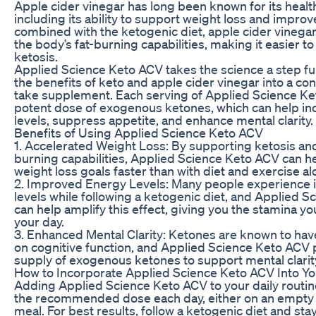
Apple cider vinegar has long been known for its health
including its ability to support weight loss and impro
combined with the ketogenic diet, apple cider vinega
the body’s fat-burning capabilities, making it easier t
ketosis.
Applied Science Keto ACV takes the science a step f
the benefits of keto and apple cider vinegar into a co
take supplement. Each serving of Applied Science Ke
potent dose of exogenous ketones, which can help in
levels, suppress appetite, and enhance mental clarity.
Benefits of Using Applied Science Keto ACV
1. Accelerated Weight Loss: By supporting ketosis and
burning capabilities, Applied Science Keto ACV can h
weight loss goals faster than with diet and exercise al
2. Improved Energy Levels: Many people experience 
levels while following a ketogenic diet, and Applied 
can help amplify this effect, giving you the stamina yo
your day.
3. Enhanced Mental Clarity: Ketones are known to hav
on cognitive function, and Applied Science Keto ACV 
supply of exogenous ketones to support mental clarit
How to Incorporate Applied Science Keto ACV Into Yo
Adding Applied Science Keto ACV to your daily routine
the recommended dose each day, either on an empty 
meal. For best results, follow a ketogenic diet and st