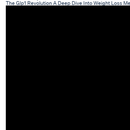
The Glp1 Revolution A Deep Dive Into Weight Loss Me