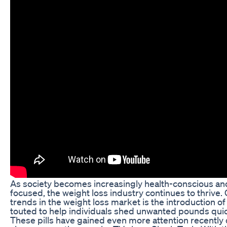
As society becomes increasingly health-conscious a
focused, the weight loss industry continues to thrive. 
trends in the weight loss market is the introduction of 
touted to help individuals shed unwanted pounds quick
These pills have gained even more attention recently 