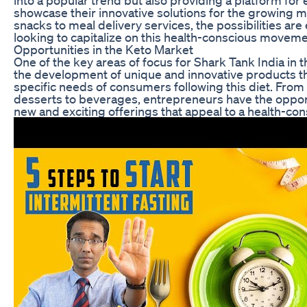
showcase their innovative solutions for the growing 
snacks to meal delivery services, the possibilities are
looking to capitalize on this health-conscious moveme
Opportunities in the Keto Market
One of the key areas of focus for Shark Tank India in 
the development of unique and innovative products th
specific needs of consumers following this diet. From
desserts to beverages, entrepreneurs have the opport
new and exciting offerings that appeal to a health-co