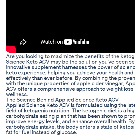
Are you looking to maximize the benefits of the ketog
Science Keto ACV may be the solution you’ve been sea
innovative supplement harnesses the power of scien
keto experience, helping you achieve your health and
effectively than ever before. By combining the proven
with the unique properties of apple cider vinegar, Ap
ACV offers a comprehensive approach to weight loss 
wellness.
The Science Behind Applied Science Keto ACV
Applied Science Keto ACV is formulated using the late
field of ketogenic nutrition. The ketogenic diet is a hig
carbohydrate eating plan that has been shown to pro
improve energy levels, and enhance overall health. By 
carbohydrate intake, the body enters a state of ketosi
fat for fuel instead of glucose.