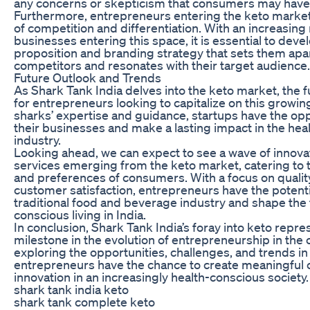
any concerns or skepticism that consumers may have
Furthermore, entrepreneurs entering the keto marke
of competition and differentiation. With an increasin
businesses entering this space, it is essential to deve
proposition and branding strategy that sets them apa
competitors and resonates with their target audience.
Future Outlook and Trends
As Shark Tank India delves into the keto market, the f
for entrepreneurs looking to capitalize on this growin
sharks’ expertise and guidance, startups have the opp
their businesses and make a lasting impact in the hea
industry.
Looking ahead, we can expect to see a wave of innova
services emerging from the keto market, catering to 
and preferences of consumers. With a focus on quality
customer satisfaction, entrepreneurs have the potenti
traditional food and beverage industry and shape the 
conscious living in India.
In conclusion, Shark Tank India’s foray into keto repres
milestone in the evolution of entrepreneurship in the 
exploring the opportunities, challenges, and trends in
entrepreneurs have the chance to create meaningful 
innovation in an increasingly health-conscious society.
shark tank india keto
shark tank complete keto