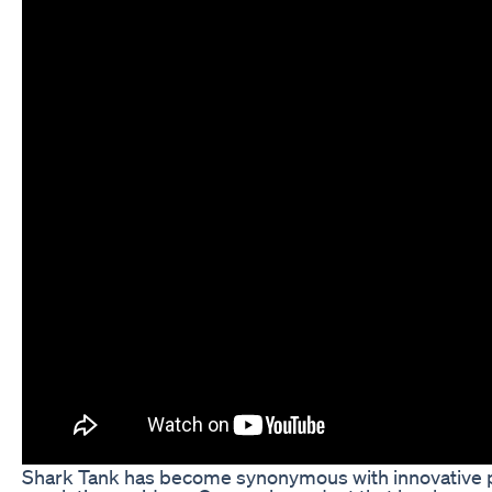
Shark Tank has become synonymous with innovative 