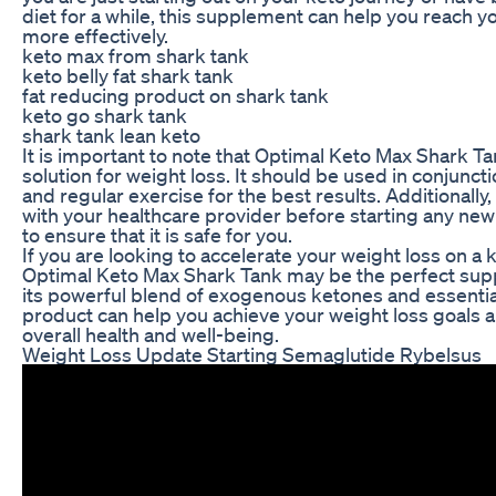
diet for a while, this supplement can help you reach y
more effectively.
keto max from shark tank
keto belly fat shark tank
fat reducing product on shark tank
keto go shark tank
shark tank lean keto
It is important to note that Optimal Keto Max Shark Ta
solution for weight loss. It should be used in conjuncti
and regular exercise for the best results. Additionally
with your healthcare provider before starting any n
to ensure that it is safe for you.
If you are looking to accelerate your weight loss on a 
Optimal Keto Max Shark Tank may be the perfect sup
its powerful blend of exogenous ketones and essential
product can help you achieve your weight loss goals 
overall health and well-being.
Weight Loss Update Starting Semaglutide Rybelsus