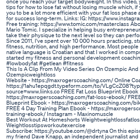
once you reach your target bodyweight. In this video, y
tips for how to lose fat without losing muscle which, if 
you to be a lot more efficient with your fat loss phase
for success long-term. Links: IG: https://www.insta
Free training: https://www.tomic.com/masterclass Ab
Mario Tomic. I specialize in helping busy entrepreneu
take their physique to the next level so they can perfo
Since 2011, I've spent over 10 000 hours practicing, s
fitness, nutrition, and high performance. Most people
native language is Croatian and that I worked in comp
started my fitness and personal development coachi
#lowbodyfat #getlean #fitness
This Is A Clip From My Video Series On Ozempic And
Ozempicweightloss
Website - https://maxrogerscoaching.com/ Online Co
https://1ahu1epqgdt.typeform.com/to/VLgCcZ08?ty
source=www.liinks.co FREE Fat Loss Blueprint Ebook 
https://maxrogerscoaching.com/fat-loss-ebook/ FREE
Blueprint Ebook - https://maxrogerscoaching.com/bi
FREE 4 Day Training Plan Ebook - https://maxrogers
training-ebook/ Instagram - Maxinomuscle
Best Workout At Homeshorts Weightweightlossfatlos
Weightlosstipsworkoutexercise
Subscribe: https://youtube.com/@drtyna On this episo
my friend Dave Knapp, an independent journalist and