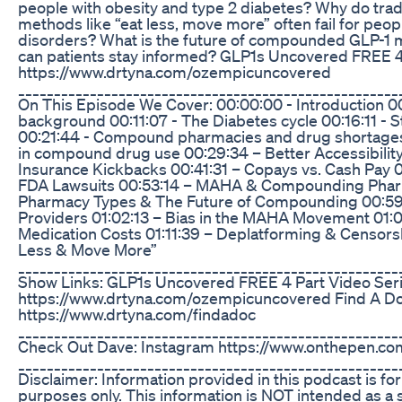
people with obesity and type 2 diabetes? Why do tradi
methods like “eat less, move more” often fail for peop
disorders? What is the future of compounded GLP-1 
can patients stay informed? GLP1s Uncovered FREE 4
https://www.drtyna.com/ozempicuncovered
_____________________________________________________
On This Episode We Cover: 00:00:00 - Introduction 00
background 00:11:07 - The Diabetes cycle 00:16:11 - 
00:21:44 - Compound pharmacies and drug shortages
in compound drug use 00:29:34 – Better Accessibilit
Insurance Kickbacks 00:41:31 – Copays vs. Cash Pay 
FDA Lawsuits 00:53:14 – MAHA & Compounding Phar
Pharmacy Types & The Future of Compounding 00:59:
Providers 01:02:13 – Bias in the MAHA Movement 01:
Medication Costs 01:11:39 – Deplatforming & Censorsh
Less & Move More”
_____________________________________________________
Show Links: GLP1s Uncovered FREE 4 Part Video Ser
https://www.drtyna.com/ozempicuncovered Find A D
https://www.drtyna.com/findadoc
_____________________________________________________
Check Out Dave: Instagram https://www.onthepen.co
_____________________________________________________
Disclaimer: Information provided in this podcast is for
purposes only. This information is NOT intended as a s