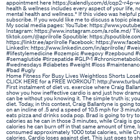
appointment here https://calendly.com/d/cqp2-r4p-
health & wellness includes every aspect of your life, n
mental health and wellness.* If this video was helpful 
subscribe. If you would like me to discuss a topic pl
My social media pages: YouTube: https://www.youtu
Instagram: https://www.instagram.com/a.rolle.md/ Tik
tiktok.com/@aprilrolle Spoutible: https://spoutible.co
https://linktr.ee/aprilrolle Facebook: https://www.f
LinkedIn: https://www.linkedin.com/in/aprilrolle/ #we
#lifestylemedicine #ozempic #wegovy #zepbound 
#semaglutide #tirzepatide #GLP-1 #chronicmetaboli
#wednesdays #diabetes #weight #loss #maintenan
#bad #ugly
Home Fitness For Busy Lives Weightloss Shorts Loseb
CLICK HERE for a FREE WORKOUT: http://www.turbul
First instalment of diet vs. exercise where Craig Ball
show you how ineffective cardio is and just how dramat
can be without you knowing it. The simple truth is; you
diet. Today, in this contest, Craig Ballantyne is going t
on an incline of .5 and a speed of 10.5 mph for 3 minut
eats pizza and drinks soda pop. Brad is going to try
calories as he can in those 3 minutes, while Craig is 
calories he can burn off in that same amount of time. 
consumed approximately 1000 total calories, while Cr
calories. Cardio loses against diet. This just goes to sh