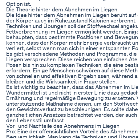
Option ist.
Die Theorie hinter dem Abnehmen im Liegen
Die Idee hinter dem Abnehmen im Liegen beruht auf
der Körper auch im Ruhezustand Kalorien verbrennt. 
Techniken und Übungen soll der Stoffwechsel angeku
Fettverbrennung im Liegen ermöglicht werden. Einig
behaupten, dass bestimmte Positionen und Bewegun
können, dass der Körper mehr Energie verbraucht u
verliert, selbst wenn man sich in einer entspannten Po
Es gibt verschiedene Methoden und Programme, di
Liegen versprechen. Diese reichen von einfachen A
Posen bis hin zu komplexen Techniken, die eine bes
erfordern. Einige Menschen schwören auf diese Met
von schnellen und effektiven Ergebnissen, während 
bleiben und die Wirksamkeit in Frage stellen.
Es ist wichtig zu beachten, dass das Abnehmen im Li
Wundermittel ist und nicht in erster Linie dazu gedach
Ernährung und regelmäßige Bewegung zu ersetzen. V
unterstützende Maßnahme dienen, um den Stoffwech
den Gewichtsverlust zu beschleunigen. Es sollte daher
ganzheitlichen Ansatzes betrachtet werden, der auch
den Lebensstil umfasst.
Vor- und Nachteile des Abnehmens im Liegen
Pro: Eine der offensichtlichen Vorteile des Abnehmens
Bequemlichkeit. Man kann die Techniken und Übung