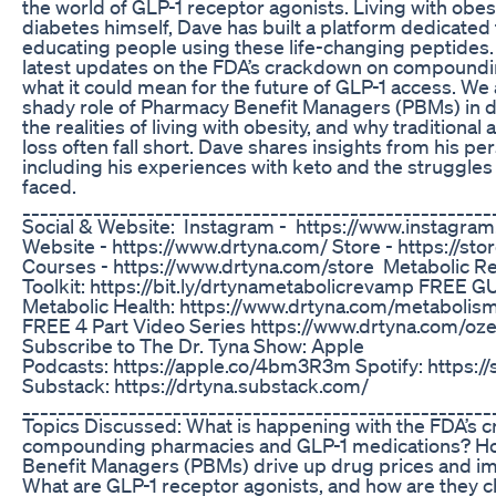
the world of GLP-1 receptor agonists. Living with obes
diabetes himself, Dave has built a platform dedicated
educating people using these life-changing peptides
latest updates on the FDA’s crackdown on compound
what it could mean for the future of GLP-1 access. We a
shady role of Pharmacy Benefit Managers (PBMs) in dr
the realities of living with obesity, and why traditiona
loss often fall short. Dave shares insights from his per
including his experiences with keto and the struggle
faced.
_____________________________________________________
Social & Website: Instagram - https://www.instagra
Website - https://www.drtyna.com/ Store - https://sto
Courses - https://www.drtyna.com/store Metabolic 
Toolkit: https://bit.ly/drtynametabolicrevamp FREE G
Metabolic Health: https://www.drtyna.com/metaboli
FREE 4 Part Video Series https://www.drtyna.com/o
Subscribe to The Dr. Tyna Show: Apple
Podcasts: https://apple.co/4bm3R3m Spotify: https://
Substack: https://drtyna.substack.com/
_____________________________________________________
Topics Discussed: What is happening with the FDA’s 
compounding pharmacies and GLP-1 medications? H
Benefit Managers (PBMs) drive up drug prices and im
What are GLP-1 receptor agonists, and how are they ch