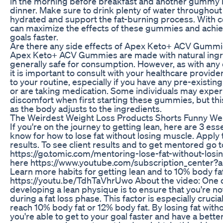
in the morning before breakfast and another gummy i
dinner. Make sure to drink plenty of water throughout 
hydrated and support the fat-burning process. With c
can maximize the effects of these gummies and achie
goals faster.
Are there any side effects of Apex Keto+ ACV Gumm
Apex Keto+ ACV Gummies are made with natural ingr
generally safe for consumption. However, as with any
it is important to consult with your healthcare provid
to your routine, especially if you have any pre-existin
or are taking medication. Some individuals may exper
discomfort when first starting these gummies, but thi
as the body adjusts to the ingredients.
The Weirdest Weight Loss Products Shorts Funny Wei
If you're on the journey to getting lean, here are 3 ess
know for how to lose fat without losing muscle. Apply 
results. To see client results and to get mentored go t
https://go.tomic.com/mentoring-lose-fat-without-los
here https://www.youtube.com/subscription_center?
Learn more habits for getting lean and to 10% body fa
https://youtu.be/TdhTaVhrUwo About the video: One o
developing a lean physique is to ensure that you're n
during a fat loss phase. This factor is especially crucial 
reach 10% body fat or 12% body fat. By losing fat with
you're able to get to your goal faster and have a bett