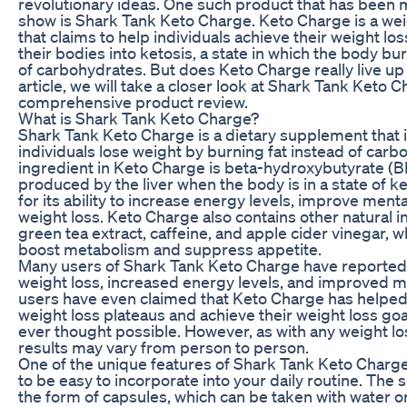
revolutionary ideas. One such product that has been
show is Shark Tank Keto Charge. Keto Charge is a we
that claims to help individuals achieve their weight lo
their bodies into ketosis, a state in which the body bur
of carbohydrates. But does Keto Charge really live up 
article, we will take a closer look at Shark Tank Keto 
comprehensive product review.
What is Shark Tank Keto Charge?
Shark Tank Keto Charge is a dietary supplement that 
individuals lose weight by burning fat instead of car
ingredient in Keto Charge is beta-hydroxybutyrate (BH
produced by the liver when the body is in a state of k
for its ability to increase energy levels, improve mental 
weight loss. Keto Charge also contains other natural 
green tea extract, caffeine, and apple cider vinegar, 
boost metabolism and suppress appetite.
Many users of Shark Tank Keto Charge have reported
weight loss, increased energy levels, and improved 
users have even claimed that Keto Charge has helpe
weight loss plateaus and achieve their weight loss goa
ever thought possible. However, as with any weight l
results may vary from person to person.
One of the unique features of Shark Tank Keto Charge i
to be easy to incorporate into your daily routine. Th
the form of capsules, which can be taken with water or