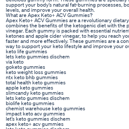
support your body’s natural fat-burning processes, b
levels, and improve your overall health.
What are Apex Keto+ ACV Gummies?
Apex Keto+ ACV Gummies are a revolutionary dietary
combines the benefits of the ketogenic diet with the 
vinegar. Each gummy is packed with essential nutrien
ketones and apple cider vinegar, to help you reach yo
faster and more effectively. These gummies are a con
way to support your keto lifestyle and improve your ov
keto life gummies
lets keto gummies dischem
via keto
goketo gummies
keto weight loss gummies
ntx keto bhb gummies
total health keto gummies
apple keto gummies
slimcandy keto gummies
lets keto gummies dischem
biolife keto gummies
chemist warehouse keto gummies
impact keto acv gummies
let’s keto gummies dischem
apex keto+ acv gummies
lets keto gummies dischem