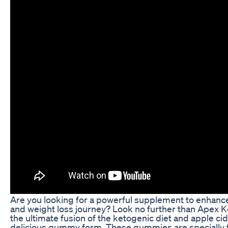
Are you looking for a powerful supplement to enhance
and weight loss journey? Look no further than Apex
the ultimate fusion of the ketogenic diet and apple cid
delicious gummy form. These gummies are specially 