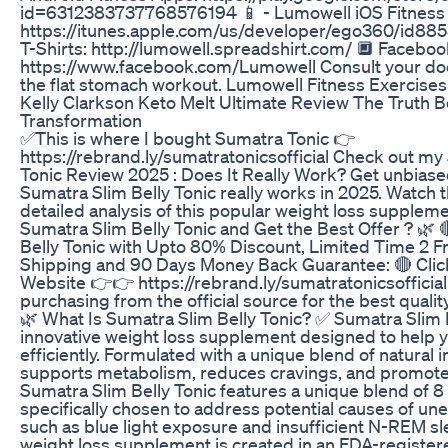
id=6312383737768576194 📱 - Lumowell iOS Fitness
https://itunes.apple.com/us/developer/ego360/id8
T-Shirts: http://lumowell.spreadshirt.com/ 🔲 Faceboo
https://www.facebook.com/Lumowell Consult your doc
the flat stomach workout. Lumowell Fitness Exercise
Kelly Clarkson Keto Melt Ultimate Review The Truth 
Transformation
✅This is where I bought Sumatra Tonic 👉
https://rebrand.ly/sumatratonicsofficial Check out my
Tonic Review 2025 : Does It Really Work? Get unbiase
Sumatra Slim Belly Tonic really works in 2025. Watch t
detailed analysis of this popular weight loss supple
Sumatra Slim Belly Tonic and Get the Best Offer ? 🌿 
Belly Tonic with Upto 80% Discount, Limited Time 2 
Shipping and 90 Days Money Back Guarantee: 🔴 Click H
Website 👉👉 https://rebrand.ly/sumatratonicsofficial
purchasing from the official source for the best qualit
🌿 What Is Sumatra Slim Belly Tonic? ✅ Sumatra Slim B
innovative weight loss supplement designed to help
efficiently. Formulated with a unique blend of natural i
supports metabolism, reduces cravings, and promotes
Sumatra Slim Belly Tonic features a unique blend of 8
specifically chosen to address potential causes of un
such as blue light exposure and insufficient N-REM sl
weight loss supplement is created in an FDA-register