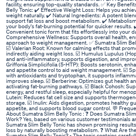
facility, ensuring top-quality standards. ✅ Key Benefi
Belly Tonic: ✔️ Effective Weight Loss: Helps you achi
weight naturally. ✔️ Natural Ingredients: A potent ble
support fat loss and boost metabolism. ✔️ Metabolis
your body's fat-burning potential for quicker results. 
Convenient tonic form that fits effortlessly into your da
Comprehensive Wellness: Supports overall health, ensu
approach to weight management. ✅ Sumatra Slim Bell
☑️ Valerian Root: Known for calming effects that prom
indirectly aiding weight loss. ☑️ Humulus Lupulus (Hops
and anti-inflammatory, supports digestion, and improve
Griffonia Simplicifolia (5-HTP): Boosts serotonin, enh
and appetite control to aid weight management. ☑️ Sp
with antioxidants and tryptophan, it supports inflamm
improves sleep. ☑️ Berberine: Optimizes gut health 
activating fat-burning pathways. ☑️ Black Cohosh: Su
energy, and restful sleep, especially helpful for men
Lutein: Reduces fat cell size and supports thermogenes
storage. ☑️ Inulin: Aids digestion, promotes healthy gu
appetite, and supports blood sugar control. 💬 Frequ
About Sumatra Slim Belly Tonic : ❓ Does Sumatra Slim 
Work? Yes, based on various customer testimonials and
Sumatra Slim Belly Tonic has shown promising results
loss by naturally boosting metabolism. ❓ What Are the
Sumatra Slim Belly Tonic? - The tonic contains careful