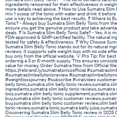
ingredients renowned for their effectiveness in wei
more details read above. ❓ How to Use Sumatra Slim B
mix 1 scoop of the tonic with water and drink it befor
use is key to achieving the best results. ❓ Where to B
Tonic? - Always buy Sumatra Slim Belly Tonic from the 
ensure you get the genuine product and take advantag
deals. ❓ Is Sumatra Slim Belly Tonic Safe? - Yes, it is 
FDA-approved & GMP-certified facility. The natural ing
tested for safety & effectiveness. ❓ Why Choose Suma
Sumatra Slim Belly Tonic stands out for its natural ing
reviews. It supports safe weight loss with no side effec
buy only from the official website. 💡 Pro Tip: For best
ordering a 3 or 6-month supply. This ensures consiste
value for money. Order Sumatra Now from Official W
https://rebrand.ly/sumatratonicsofficial #sumatraslim
#sumatraslimbellytonicreview #sumatraslimbellytoni
#weightlossjourney #subscribe #viralvideo customer
belly tonic,sumatra slim belly tonic review,sumatra sli
ingredients,sumatra slim belly tonic reviews,sumatra s
loss,sumatra slim belly tonic supplement,sumatra slim
buy,sumatra slim belly tonic customer reviews,sumatra
buy,sumatra slim belly tonic customer review,slim belly
tonic review,sumatra tonic,sumatra belly juice,sumatra
Discovering Sumatra Slim Belly Tonic review in 2025 0
Changes and Weight Loss 00:01:12 Sumatra slim belly 