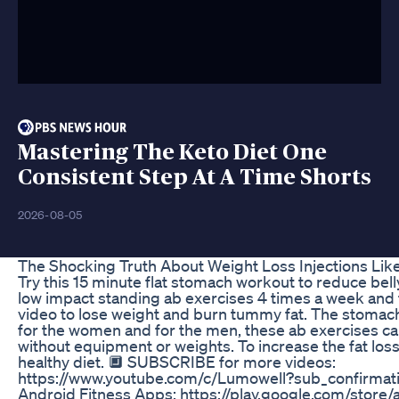
Mastering The Keto Diet One
Consistent Step At A Time Shorts
2026-08-05
The Shocking Truth About Weight Loss Injections Li
Try this 15 minute flat stomach workout to reduce belly
low impact standing ab exercises 4 times a week and fo
video to lose weight and burn tummy fat. The stomach
for the women and for the men, these ab exercises c
without equipment or weights. To increase the fat loss 
healthy diet. 🔲 SUBSCRIBE for more videos:
https://www.youtube.com/c/Lumowell?sub_confirmati
Android Fitness Apps: https://play.google.com/store