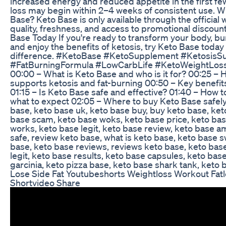
increased energy and reduced appetite in the first fe
loss may begin within 2–4 weeks of consistent use. W
Base? Keto Base is only available through the official
quality, freshness, and access to promotional discoun
Base Today If you're ready to transform your body, burn
and enjoy the benefits of ketosis, try Keto Base toda
difference. #KetoBase #KetoSupplement #KetosisS
#FatBurningFormula #LowCarbLife #KetoWeightLos
00:00 – What is Keto Base and who is it for? 00:25 –
supports ketosis and fat-burning 00:50 – Key benefit
01:15 – Is Keto Base safe and effective? 01:40 – How 
what to expect 02:05 – Where to buy Keto Base safely
base, keto base uk, keto base buy, buy keto base, ket
base scam, keto base woks, keto base price, keto base
works, keto base legit, keto base review, keto base a
safe, review keto base, what is keto base, keto base 
base, keto base reviews, reviews keto base, keto base
legit, keto base results, keto base capsules, keto bas
garcinia, keto pizza base, keto base shark tank, keto 
Lose Side Fat Youtubeshorts Weightloss Workout Fatl
Shortvideo Share