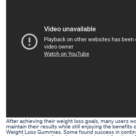
After achieving their weight loss goals, many users 
maintain their results while still enjoying the benefits
Weight Loss Gummies. Some found success in continu