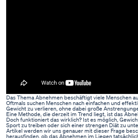
Das Thema Abnehmen beschäftigt viele Menschen auf
Oftmals suchen Menschen nach einfachen und effekt
Gewicht zu verlieren, ohne dabei große Anstrengung
Eine Methode, die derzeit im Trend liegt, ist das Ab
Doch funktioniert das wirklich? Ist es möglich, Gewich
Sport zu treiben oder sich einer strengen Diät zu unt
Artikel werden wir uns genauer mit dieser Frage bes
herausfinden, ob das Abnehmen im Liegen tatsächlich 