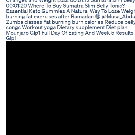
00:01:20 Where To Buy Sumatra Slim Belly Tonic?
Essential Keto Gummies A Natural Way To Lose Weig
burning fat exercises after Ramadan 😁 @Musa_Abdu
Zumba classes Fat burning burn calories Reduce bell
songs Workout yoga Dietary supplement Diet plan
Mounjaro Glp1 Full Day Of Eating And Week 5 Results
Glp1