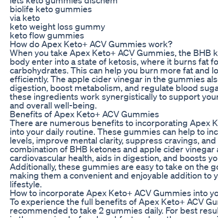
biolife keto gummies
via keto
keto weight loss gummy
keto flow gummies
How do Apex Keto+ ACV Gummies work?
When you take Apex Keto+ ACV Gummies, the BHB k
body enter into a state of ketosis, where it burns fat f
carbohydrates. This can help you burn more fat and 
efficiently. The apple cider vinegar in the gummies al
digestion, boost metabolism, and regulate blood sugar
these ingredients work synergistically to support you
and overall well-being.
Benefits of Apex Keto+ ACV Gummies
There are numerous benefits to incorporating Ape
into your daily routine. These gummies can help to i
levels, improve mental clarity, suppress cravings, and
combination of BHB ketones and apple cider vinegar 
cardiovascular health, aids in digestion, and boosts 
Additionally, these gummies are easy to take on the g
making them a convenient and enjoyable addition to 
lifestyle.
How to incorporate Apex Keto+ ACV Gummies into yo
To experience the full benefits of Apex Keto+ ACV Gum
recommended to take 2 gummies daily. For best resu