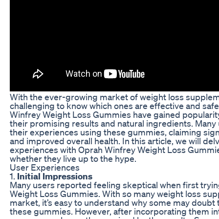
With the ever-growing market of weight loss suppleme
challenging to know which ones are effective and safe
Winfrey Weight Loss Gummies have gained popularity
their promising results and natural ingredients. Many
their experiences using these gummies, claiming signi
and improved overall health. In this article, we will del
experiences with Oprah Winfrey Weight Loss Gummie
whether they live up to the hype.
User Experiences
1.
Initial Impressions
Many users reported feeling skeptical when first try
Weight Loss Gummies. With so many weight loss sup
market, it’s easy to understand why some may doubt t
these gummies. However, after incorporating them into