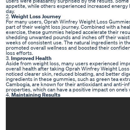
users were pleasantly surprised by the results. Some
appetite, while others experienced increased energy 
day.
2.
Weight Loss Journey
For many users, Oprah Winfrey Weight Loss Gummies
part of their weight loss journey. Combined with a hea
exercise, these gummies helped accelerate their resu
shedding unwanted pounds and inches off their waistl
weeks of consistent use. The natural ingredients in 
promoted overall wellness and boosted their confiden
loss efforts.
3.
Improved Health
Aside from weight loss, many users experienced impr
overall health after taking Oprah Winfrey Weight L
noticed clearer skin, reduced bloating, and better dig
ingredients in these gummies, such as green tea extr
Cambogia, are known for their antioxidant and anti-i
properties, which can have a positive impact on one’s 
4.
Maintaining Results