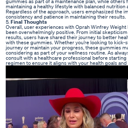
gummies as part of a maintenance plan, while others
maintaining a healthy lifestyle with balanced nutrition
Regardless of the approach, users emphasized the i
consistency and patience in maintaining their results.
5.
Final Thoughts
Overall, user experiences with Oprah Winfrey Weigh
been overwhelmingly positive. From initial skepticism
results, users have shared their journey to better hea
with these gummies. Whether you’re looking to kick-st
journey or maintain your progress, these gummies m
considering as part of your wellness routine. As always,
consult with a healthcare professional before starti
regimen to ensure it aligns with your health goals and