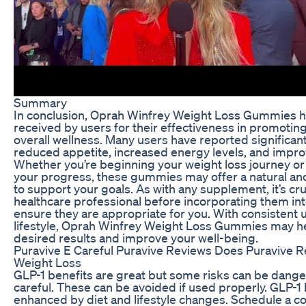
Summary
In conclusion, Oprah Winfrey Weight Loss Gummies h
received by users for their effectiveness in promotin
overall wellness. Many users have reported significant
reduced appetite, increased energy levels, and impro
Whether you’re beginning your weight loss journey or 
your progress, these gummies may offer a natural an
to support your goals. As with any supplement, it’s cruc
healthcare professional before incorporating them int
ensure they are appropriate for you. With consistent 
lifestyle, Oprah Winfrey Weight Loss Gummies may he
desired results and improve your well-being.
Puravive E Careful Puravive Reviews Does Puravive R
Weight Loss
GLP-1 benefits are great but some risks can be danger
careful. These can be avoided if used properly. GLP-1
enhanced by diet and lifestyle changes. Schedule a co