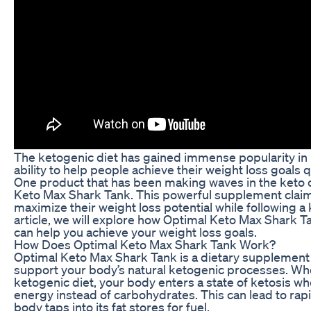
The ketogenic diet has gained immense popularity in r
ability to help people achieve their weight loss goals q
One product that has been making waves in the keto
Keto Max Shark Tank. This powerful supplement claims
maximize their weight loss potential while following a k
article, we will explore how Optimal Keto Max Shark T
can help you achieve your weight loss goals.
How Does Optimal Keto Max Shark Tank Work?
Optimal Keto Max Shark Tank is a dietary supplement 
support your body’s natural ketogenic processes. Whe
ketogenic diet, your body enters a state of ketosis whe
energy instead of carbohydrates. This can lead to rapi
body taps into its fat stores for fuel.