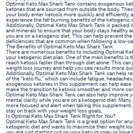
Optimal Keto Max Shark Tank contains exogenous ket
ketones that are sourced from outside the body. The
your body enter ketosis more quickly and efficiently, 
experience the fat-burning benefits of the ketogenic 
Additionally, Optimal Keto Max Shark Tank is packed w
and minerals to ensure that your body stays healthy 
you are on a ketogenic diet. This can help prevent the
deficiencies that are common when following a low-ca
The Benefits of Optimal Keto Max Shark Tank
There are numerous benefits to including Optimal Ke
your ketogenic diet plan. One of the main benefits is t
reach ketosis faster than through diet alone. This can
weight loss journey and help you see results more qui
Additionally, Optimal Keto Max Shark Tank can help 
of the “keto flu,” which can include fatigue, headaches, 
exogenous ketones in this supplement can help eas
make the transition to ketosis smoother and more co
Optimal Keto Max Shark Tank can also help improve y
mental clarity while you are on a ketogenic diet. Many
more focused and alert when taking this supplement,
stay on track with your weight loss goals.
Is Optimal Keto Max Shark Tank Right for You?
Optimal Keto Max Shark Tank is a great option for any
ketogenic diet and wants to maximize their weight los
you are just starting out on your keto journey or have