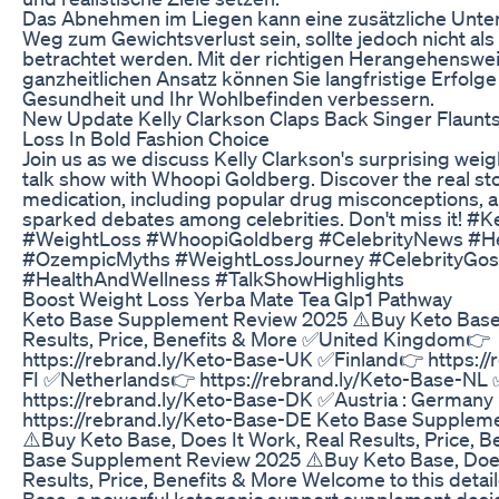
Das Abnehmen im Liegen kann eine zusätzliche Unte
Weg zum Gewichtsverlust sein, sollte jedoch nicht als
betrachtet werden. Mit der richtigen Herangehenswe
ganzheitlichen Ansatz können Sie langfristige Erfolge
Gesundheit und Ihr Wohlbefinden verbessern.
New Update Kelly Clarkson Claps Back Singer Flaunt
Loss In Bold Fashion Choice
Join us as we discuss Kelly Clarkson's surprising weig
talk show with Whoopi Goldberg. Discover the real st
medication, including popular drug misconceptions, a
sparked debates among celebrities. Don't miss it! #K
#WeightLoss #WhoopiGoldberg #CelebrityNews #He
#OzempicMyths #WeightLossJourney #CelebrityGos
#HealthAndWellness #TalkShowHighlights
Boost Weight Loss Yerba Mate Tea Glp1 Pathway
Keto Base Supplement Review 2025 ⚠️Buy Keto Base,
Results, Price, Benefits & More ✅United Kingdom👉
https://rebrand.ly/Keto-Base-UK ✅Finland👉 https://
FI ✅Netherlands👉 https://rebrand.ly/Keto-Base-N
https://rebrand.ly/Keto-Base-DK ✅Austria : Germany 
https://rebrand.ly/Keto-Base-DE Keto Base Supplem
⚠️Buy Keto Base, Does It Work, Real Results, Price, 
Base Supplement Review 2025 ⚠️Buy Keto Base, Does
Results, Price, Benefits & More Welcome to this detai
Base, a powerful ketogenic support supplement desi