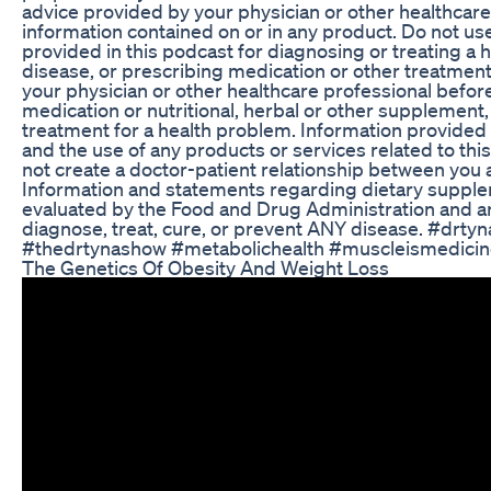
advice provided by your physician or other healthcare
information contained on or in any product. Do not us
provided in this podcast for diagnosing or treating a 
disease, or prescribing medication or other treatmen
your physician or other healthcare professional befor
medication or nutritional, herbal or other supplement,
treatment for a health problem. Information provided 
and the use of any products or services related to th
not create a doctor-patient relationship between you 
Information and statements regarding dietary suppl
evaluated by the Food and Drug Administration and ar
diagnose, treat, cure, or prevent ANY disease. #drty
#thedrtynashow #metabolichealth #muscleismedici
The Genetics Of Obesity And Weight Loss