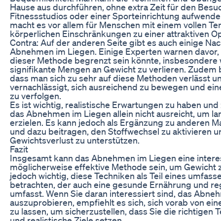
Hause aus durchführen, ohne extra Zeit für den Besu
Fitnessstudios oder einer Sporteinrichtung aufwend
macht es vor allem für Menschen mit einem vollen T
körperlichen Einschränkungen zu einer attraktiven Op
Contra: Auf der anderen Seite gibt es auch einige Nac
Abnehmen im Liegen. Einige Experten warnen davor, d
dieser Methode begrenzt sein könnte, insbesondere
signifikante Mengen an Gewicht zu verlieren. Zudem b
dass man sich zu sehr auf diese Methoden verlässt u
vernachlässigt, sich ausreichend zu bewegen und ei
zu verfolgen.
Es ist wichtig, realistische Erwartungen zu haben und
das Abnehmen im Liegen allein nicht ausreicht, um lan
erzielen. Es kann jedoch als Ergänzung zu anderen
und dazu beitragen, den Stoffwechsel zu aktivieren 
Gewichtsverlust zu unterstützen.
Fazit
Insgesamt kann das Abnehmen im Liegen eine intere
möglicherweise effektive Methode sein, um Gewicht zu
jedoch wichtig, diese Techniken als Teil eines umfas
betrachten, der auch eine gesunde Ernährung und 
umfasst. Wenn Sie daran interessiert sind, das Abne
auszuprobieren, empfiehlt es sich, sich vorab von e
zu lassen, um sicherzustellen, dass Sie die richtige
und realistische Ziele setzen.