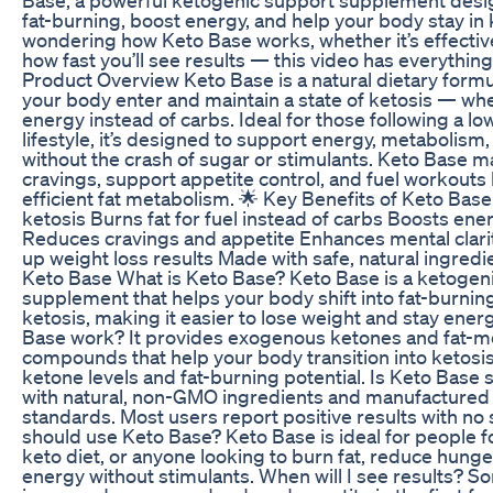
fat-burning, boost energy, and help your body stay in k
wondering how Keto Base works, whether it’s effective
how fast you’ll see results — this video has everythin
Product Overview Keto Base is a natural dietary formu
your body enter and maintain a state of ketosis — whe
energy instead of carbs. Ideal for those following a l
lifestyle, it’s designed to support energy, metabolism,
without the crash of sugar or stimulants. Keto Base m
cravings, support appetite control, and fuel workout
efficient fat metabolism. 🌟 Key Benefits of Keto Base
ketosis Burns fat for fuel instead of carbs Boosts en
Reduces cravings and appetite Enhances mental clar
up weight loss results Made with safe, natural ingred
Keto Base What is Keto Base? Keto Base is a ketogen
supplement that helps your body shift into fat-burnin
ketosis, making it easier to lose weight and stay ene
Base work? It provides exogenous ketones and fat-m
compounds that help your body transition into ketosis
ketone levels and fat-burning potential. Is Keto Base s
with natural, non-GMO ingredients and manufactured 
standards. Most users report positive results with no
should use Keto Base? Keto Base is ideal for people f
keto diet, or anyone looking to burn fat, reduce hunge
energy without stimulants. When will I see results? 