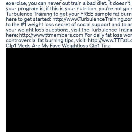
exercise, you can never out train a bad diet. It doesn
your program is, if this is your nutrition, you're not goin
Turbulence Training to get your FREE sample fat burn
here to get started: http://www.TurbulenceTraining.c
to the #1 weight loss secret of social support and to a
your weight loss questions, visit the Turbulence Trai
here: http://www.ttmembers.com For daily fat loss w
controversial fat burning tips, visit: http://www.TTFat
Glp1 Meds Are My Fave Weightloss Glp1 Tirz