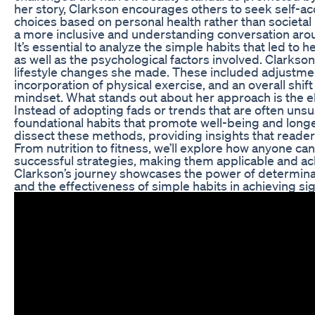
her story, Clarkson encourages others to seek self-
choices based on personal health rather than societal
a more inclusive and understanding conversation ar
It’s essential to analyze the simple habits that led to 
as well as the psychological factors involved. Clarks
lifestyle changes she made. These included adjustment
incorporation of physical exercise, and an overall shift
mindset. What stands out about her approach is the el
Instead of adopting fads or trends that are often uns
foundational habits that promote well-being and longevi
dissect these methods, providing insights that readers 
From nutrition to fitness, we’ll explore how anyone ca
successful strategies, making them applicable and ach
Clarkson’s journey showcases the power of determinat
and the effectiveness of simple habits in achieving sig