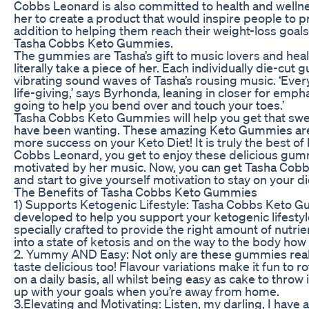
Cobbs Leonard is also committed to health and wellnes
her to create a product that would inspire people to pri
addition to helping them reach their weight-loss goa
Tasha Cobbs Keto Gummies.
The gummies are Tasha’s gift to music lovers and he
literally take a piece of her. Each individually die-c
vibrating sound waves of Tasha’s rousing music. ‘Eve
life-giving,’ says Byrhonda, leaning in closer for empha
going to help you bend over and touch your toes.’
Tasha Cobbs Keto Gummies will help you get that swee
have been wanting. These amazing Keto Gummies are 
more success on your Keto Diet! It is truly the best o
Cobbs Leonard, you get to enjoy these delicious gum
motivated by her music. Now, you can get Tasha Co
and start to give yourself motivation to stay on your d
The Benefits of Tasha Cobbs Keto Gummies
1) Supports Ketogenic Lifestyle: Tasha Cobbs Keto G
developed to help you support your ketogenic lifesty
specially crafted to provide the right amount of nutri
into a state of ketosis and on the way to the body how 
2. Yummy AND Easy: Not only are these gummies reall
taste delicious too! Flavour variations make it fun to
on a daily basis, all whilst being easy as cake to throw
up with your goals when you’re away from home.
3.Elevating and Motivating: Listen, my darling, I have 