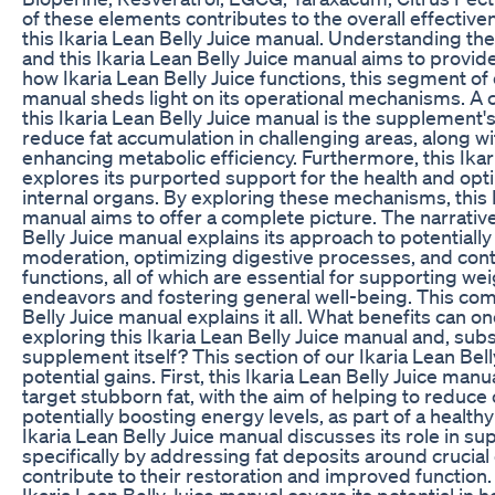
of these elements contributes to the overall effective
this Ikaria Lean Belly Juice manual. Understanding thes
and this Ikaria Lean Belly Juice manual aims to provide 
how Ikaria Lean Belly Juice functions, this segment of 
manual sheds light on its operational mechanisms. A c
this Ikaria Lean Belly Juice manual is the supplement'
reduce fat accumulation in challenging areas, along with
enhancing metabolic efficiency. Furthermore, this Ikar
explores its purported support for the health and optim
internal organs. By exploring these mechanisms, this I
manual aims to offer a complete picture. The narrative 
Belly Juice manual explains its approach to potentially
moderation, optimizing digestive processes, and contr
functions, all of which are essential for supporting 
endeavors and fostering general well-being. This co
Belly Juice manual explains it all. What benefits can o
exploring this Ikaria Lean Belly Juice manual and, sub
supplement itself? This section of our Ikaria Lean Bell
potential gains. First, this Ikaria Lean Belly Juice manua
target stubborn fat, with the aim of helping to reduce
potentially boosting energy levels, as part of a healthy 
Ikaria Lean Belly Juice manual discusses its role in sup
specifically by addressing fat deposits around crucial
contribute to their restoration and improved function. A
Ikaria Lean Belly Juice manual covers its potential in 