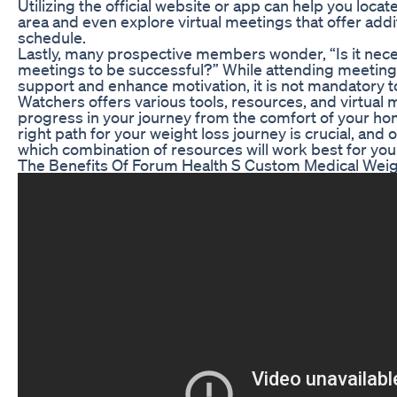
Utilizing the official website or app can help you loc
area and even explore virtual meetings that offer additi
schedule.
Lastly, many prospective members wonder, “Is it nece
meetings to be successful?” While attending meeting
support and enhance motivation, it is not mandatory t
Watchers offers various tools, resources, and virtual 
progress in your journey from the comfort of your hom
right path for your weight loss journey is crucial, and
which combination of resources will work best for you
The Benefits Of Forum Health S Custom Medical Wei