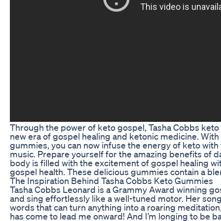
Through the power of keto gospel, Tasha Cobbs keto
new era of gospel healing and ketonic medicine. With t
gummies, you can now infuse the energy of keto with 
music. Prepare yourself for the amazing benefits of d
body is filled with the excitement of gospel healing w
gospel health. These delicious gummies contain a blen
The Inspiration Behind Tasha Cobbs Keto Gummies
Tasha Cobbs Leonard is a Grammy Award winning gosp
and sing effortlessly like a well-tuned motor. Her son
words that can turn anything into a roaring meditation, l
has come to lead me onward! And I’m longing to be bac