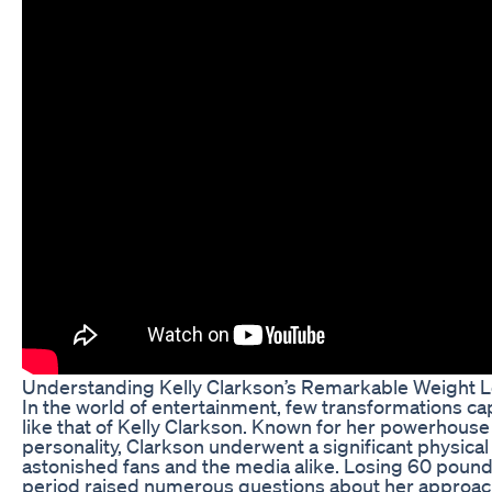
Understanding Kelly Clarkson’s Remarkable Weight L
In the world of entertainment, few transformations cap
like that of Kelly Clarkson. Known for her powerhous
personality, Clarkson underwent a significant physical
astonished fans and the media alike. Losing 60 pounds 
period raised numerous questions about her approach