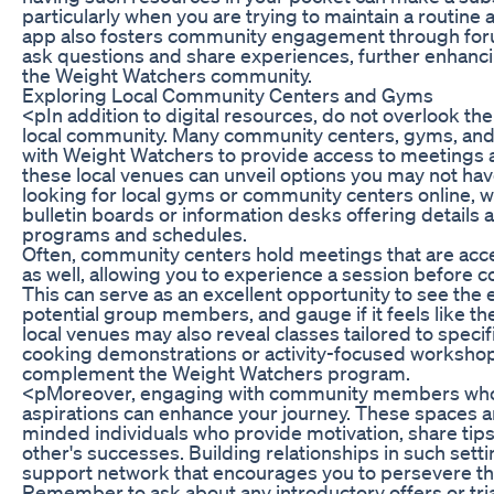
particularly when you are trying to maintain a routine
app also fosters community engagement through f
ask questions and share experiences, further enhanci
the Weight Watchers community.
Exploring Local Community Centers and Gyms
<pIn addition to digital resources, do not overlook the 
local community. Many community centers, gyms, and w
with Weight Watchers to provide access to meetings 
these local venues can unveil options you may not hav
looking for local gyms or community centers online, wh
bulletin boards or information desks offering detail
programs and schedules.
Often, community centers hold meetings that are ac
as well, allowing you to experience a session before 
This can serve as an excellent opportunity to see the
potential group members, and gauge if it feels like the 
local venues may also reveal classes tailored to specif
cooking demonstrations or activity-focused worksho
complement the Weight Watchers program.
<pMoreover, engaging with community members who s
aspirations can enhance your journey. These spaces are
minded individuals who provide motivation, share tips
other's successes. Building relationships in such setti
support network that encourages you to persevere th
Remember to ask about any introductory offers or tri