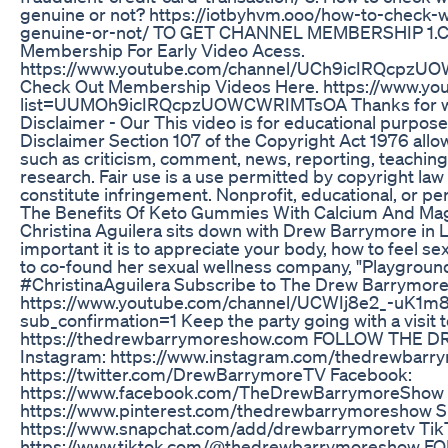
genuine or not? https://iotbyhvm.ooo/how-to-check-
genuine-or-not/ TO GET CHANNEL MEMBERSHIP 1.Cli
Membership For Early Video Acess.
https://www.youtube.com/channel/UCh9icIRQcpzUO
Check Out Membership Videos Here. https://www.you
list=UUMOh9icIRQcpzUOWCWRIMTsOA Thanks for wa
Disclaimer - Our This video is for educational purpose
Disclaimer Section 107 of the Copyright Act 1976 allow
such as criticism, comment, news, reporting, teaching
research. Fair use is a use permitted by copyright law
constitute infringement. Nonprofit, educational, or per
The Benefits Of Keto Gummies With Calcium And M
Christina Aguilera sits down with Drew Barrymore in 
important it is to appreciate your body, how to feel se
to co-found her sexual wellness company, "Playgro
#ChristinaAguilera Subscribe to The Drew Barrymor
https://www.youtube.com/channel/UCWIj8e2_-uK1
sub_confirmation=1 Keep the party going with a visit 
https://thedrewbarrymoreshow.com FOLLOW TH
Instagram: https://www.instagram.com/thedrewbarry
https://twitter.com/DrewBarrymoreTV Facebook:
https://www.facebook.com/TheDrewBarrymoreShow P
https://www.pinterest.com/thedrewbarrymoreshow S
https://www.snapchat.com/add/drewbarrymoretv Tik
https://www.tiktok.com/@thedrewbarrymoreshow 