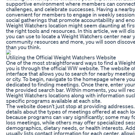
supportive environment where members can connect 
challenges, and celebrate successes. Having a nearby
convenient for members to engage in weekly sessions
social gatherings that promote accountability and en
Weight Watchers location might seem daunting at first,
the right tools and resources. In this article, we will 
you can use to locate a Weight Watchers center near y
community resources and more, you will soon discover
than you think.
Utilizing the Official Weight Watchers Website
One of the most straightforward ways to find a Weigh
you is through the official WW website. The website of
interface that allows you to search for nearby meetin
or city. To begin, navigate to the homepage where you w
dedicated to finding meetings. Once there, enter your
the provided search bar. Within moments, you will rece
Weight Watchers locations along with information su
specific programs available at each site.
The website doesn’t just stop at providing addresses. 
details about the types of meetings offered at each loca
because programs can vary significantly; some may fo
loss meetings, while others may offer specialized sess
demographics, dietary needs, or health interests. Addi
usually lists contact information for each center, allow