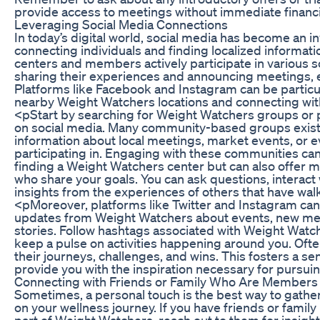
provide access to meetings without immediate finan
Leveraging Social Media Connections
In today’s digital world, social media has become an i
connecting individuals and finding localized informa
centers and members actively participate in various s
sharing their experiences and announcing meetings, e
Platforms like Facebook and Instagram can be particula
nearby Weight Watchers locations and connecting wit
<pStart by searching for Weight Watchers groups or p
on social media. Many community-based groups exi
information about local meetings, market events, or e
participating in. Engaging with these communities can 
finding a Weight Watchers center but can also offer
who share your goals. You can ask questions, interact 
insights from the experiences of others that have walk
<pMoreover, platforms like Twitter and Instagram can
updates from Weight Watchers about events, new mee
stories. Follow hashtags associated with Weight Watche
keep a pulse on activities happening around you. Of
their journeys, challenges, and wins. This fosters a s
provide you with the inspiration necessary for pursuin
Connecting with Friends or Family Who Are Members
Sometimes, a personal touch is the best way to gathe
on your wellness journey. If you have friends or fami
part of Weight Watchers, reach out to them for insigh