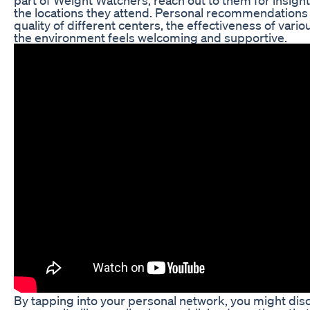
the locations they attend. Personal recommendations
quality of different centers, the effectiveness of vari
the environment feels welcoming and supportive.
By tapping into your personal network, you might di