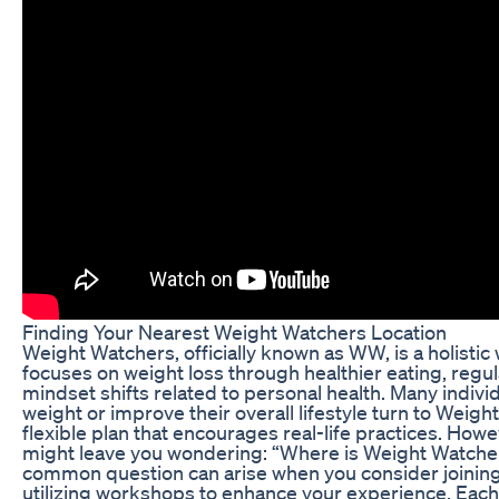
Finding Your Nearest Weight Watchers Location
Weight Watchers, officially known as WW, is a holisti
focuses on weight loss through healthier eating, regula
mindset shifts related to personal health. Many indivi
weight or improve their overall lifestyle turn to Weig
flexible plan that encourages real-life practices. Howe
might leave you wondering: “Where is Weight Watche
common question can arise when you consider joining
utilizing workshops to enhance your experience. Each 