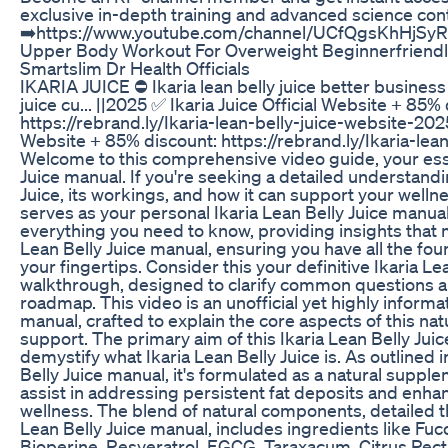
exclusive in-depth training and advanced science con
➡️https://www.youtube.com/channel/UCfQgsKhHjSy
Upper Body Workout For Overweight Beginnerfriendl
Smartslim Dr Health Officials
IKARIA JUICE ⛔ Ikaria lean belly juice better business 
juice cu... ||2025 ✅ Ikaria Juice Official Website + 85%
https://rebrand.ly/Ikaria-lean-belly-juice-website-2025
Website + 85% discount: https://rebrand.ly/Ikaria-lea
Welcome to this comprehensive video guide, your esse
Juice manual. If you're seeking a detailed understandi
Juice, its workings, and how it can support your wellne
serves as your personal Ikaria Lean Belly Juice manual
everything you need to know, providing insights that 
Lean Belly Juice manual, ensuring you have all the fo
your fingertips. Consider this your definitive Ikaria L
walkthrough, designed to clarify common questions a
roadmap. This video is an unofficial yet highly informat
manual, crafted to explain the core aspects of this 
support. The primary aim of this Ikaria Lean Belly Juic
demystify what Ikaria Lean Belly Juice is. As outlined 
Belly Juice manual, it's formulated as a natural suppl
assist in addressing persistent fat deposits and enhan
wellness. The blend of natural components, detailed th
Lean Belly Juice manual, includes ingredients like Fu
Bioperine, Resveratrol, EGCG, Taraxacum, Citrus Pecti