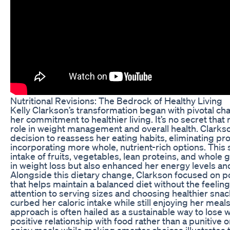
Nutritional Revisions: The Bedrock of Healthy Living
Kelly Clarkson’s transformation began with pivotal cha
her commitment to healthier living. It’s no secret that n
role in weight management and overall health. Clark
decision to reassess her eating habits, eliminating p
incorporating more whole, nutrient-rich options. This 
intake of fruits, vegetables, lean proteins, and whole 
in weight loss but also enhanced her energy levels and o
Alongside this dietary change, Clarkson focused on po
that helps maintain a balanced diet without the feeling
attention to serving sizes and choosing healthier snac
curbed her caloric intake while still enjoying her meal
approach is often hailed as a sustainable way to lose we
positive relationship with food rather than a punitive on
enjoy meals while making smarter choices illustrates