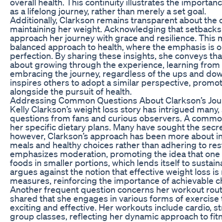
overall health. This continuity illustrates the importanc
as a lifelong journey, rather than merely a set goal.
Additionally, Clarkson remains transparent about the 
maintaining her weight. Acknowledging that setbacks
approach her journey with grace and resilience. This
balanced approach to health, where the emphasis is o
perfection. By sharing these insights, she conveys tha
about growing through the experience, learning from
embracing the journey, regardless of the ups and do
inspires others to adopt a similar perspective, prom
alongside the pursuit of health.
Addressing Common Questions About Clarkson’s Jou
Kelly Clarkson’s weight loss story has intrigued many,
questions from fans and curious observers. A commo
her specific dietary plans. Many have sought the secre
however, Clarkson’s approach has been more about i
meals and healthy choices rather than adhering to rest
emphasizes moderation, promoting the idea that one c
foods in smaller portions, which lends itself to sustaina
argues against the notion that effective weight loss is
measures, reinforcing the importance of achievable 
Another frequent question concerns her workout rout
shared that she engages in various forms of exercise
exciting and effective. Her workouts include cardio, s
group classes, reflecting her dynamic approach to fitn