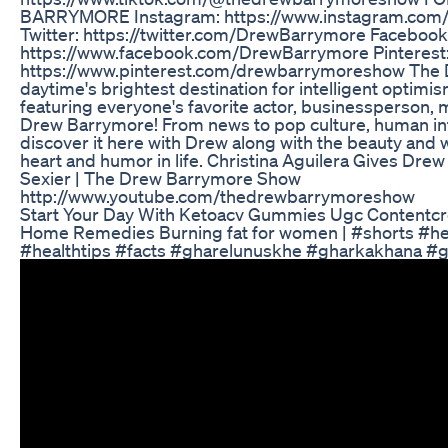
BARRYMORE Instagram: https://www.instagram.co
Twitter: https://twitter.com/DrewBarrymore Facebook
https://www.facebook.com/DrewBarrymore Pinterest
https://www.pinterest.com/drewbarrymoreshow The 
daytime's brightest destination for intelligent opti
featuring everyone's favorite actor, businessperson, 
Drew Barrymore! From news to pop culture, human int
discover it here with Drew along with the beauty and 
heart and humor in life. Christina Aguilera Gives Dre
Sexier | The Drew Barrymore Show
http://www.youtube.com/thedrewbarrymoreshow
Start Your Day With Ketoacv Gummies Ugc Contentcr
Home Remedies Burning fat for women | #shorts #he
#healthtips #facts #gharelunuskhe #gharkakhana #