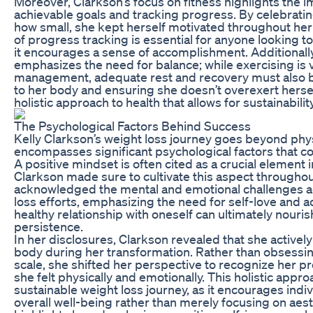
Moreover, Clarkson’s focus on fitness highlights the i
achievable goals and tracking progress. By celebrati
how small, she kept herself motivated throughout her
of progress tracking is essential for anyone looking t
it encourages a sense of accomplishment. Additionall
emphasizes the need for balance; while exercising is v
management, adequate rest and recovery must also be 
to her body and ensuring she doesn’t overexert hersel
holistic approach to health that allows for sustainabil
The Psychological Factors Behind Success
Kelly Clarkson’s weight loss journey goes beyond phys
encompasses significant psychological factors that co
A positive mindset is often cited as a crucial element 
Clarkson made sure to cultivate this aspect througho
acknowledged the mental and emotional challenges 
loss efforts, emphasizing the need for self-love and a
healthy relationship with oneself can ultimately nouri
persistence.
In her disclosures, Clarkson revealed that she activ
body during her transformation. Rather than obsessi
scale, she shifted her perspective to recognize her p
she felt physically and emotionally. This holistic appr
sustainable weight loss journey, as it encourages indivi
overall well-being rather than merely focusing on aest