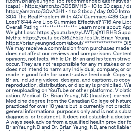
fi.com/brianyeungnd Top recommended alternatives
(caps) - https://amzn.to/3OSBMHB - 10 to 20 caps / da
https://amzn.to/3OvA3H1 - 1 to 2 tbsp / day 0:00 Int
3:04 The Real Problem With ACV Gummies 4:39 Can 
Loss? 6:44 Are Lipo Gummies Effective? 7:16 Are Lip
Overall Rating **************** Learn more about: App
Weight Loss: https://youtu.be/zyUWTjajXfI BHB Supp
Myths: https://youtu.be/3RlZF5Jq7es Dr. Brian Yeung,
https://brianyeungnd.com/about/ **************** DIS
We may receive a commission from purchases made th
does not affect our reviews and comparisons. Content
opinions, not facts. While Dr. Brian and his team striv
occur. They are not responsible for any mistakes or o
does not intend to harm any individual, company, or or
made in good faith for constructive feedback. Copyrigh
Brian, including videos, designs, and captions, is cop
reproduction, distribution, or display is prohibited. W
or reuploading on YouTube or other platforms. Violatio
action. Medical: Dr. Brian Yeung, ND (Inactive), earne
Medicine degree from the Canadian College of Naturo
practiced for over 10 years but is currently not practici
general informational purposes only and is not a subst
diagnosis, or treatment. It does not establish a doctor
Always seek advice from a qualified health provider f
BrianYeungND and Dr. Brian Yeung, ND, are not liable 