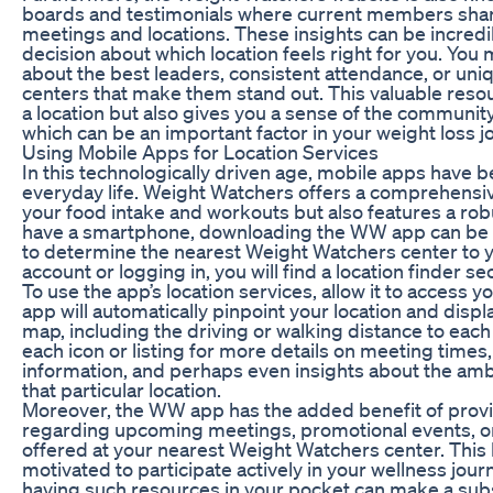
boards and testimonials where current members shar
meetings and locations. These insights can be incredi
decision about which location feels right for you. You 
about the best leaders, consistent attendance, or uniq
centers that make them stand out. This valuable resour
a location but also gives you a sense of the communit
which can be an important factor in your weight loss j
Using Mobile Apps for Location Services
In this technologically driven age, mobile apps have be
everyday life. Weight Watchers offers a comprehensiv
your food intake and workouts but also features a robus
have a smartphone, downloading the WW app can be 
to determine the nearest Weight Watchers center to y
account or logging in, you will find a location finder se
To use the app’s location services, allow it to access 
app will automatically pinpoint your location and dis
map, including the driving or walking distance to each
each icon or listing for more details on meeting times,
information, and perhaps even insights about the am
that particular location.
Moreover, the WW app has the added benefit of provid
regarding upcoming meetings, promotional events, o
offered at your nearest Weight Watchers center. Thi
motivated to participate actively in your wellness jou
having such resources in your pocket can make a subs