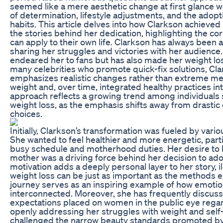
seemed like a mere aesthetic change at first glance w
of determination, lifestyle adjustments, and the adopt
habits. This article delves into how Clarkson achieved
the stories behind her dedication, highlighting the co
can apply to their own life. Clarkson has always been 
sharing her struggles and victories with her audience.
endeared her to fans but has also made her weight los
many celebrities who promote quick-fix solutions, Cla
emphasizes realistic changes rather than extreme mea
weight and, over time, integrated healthy practices int
approach reflects a growing trend among individuals 
weight loss, as the emphasis shifts away from drastic d
choices.
Initially, Clarkson’s transformation was fueled by vari
She wanted to feel healthier and more energetic, parti
busy schedule and motherhood duties. Her desire to 
mother was a driving force behind her decision to adop
motivation adds a deeply personal layer to her story, il
weight loss can be just as important as the methods 
journey serves as an inspiring example of how emotion
interconnected. Moreover, she has frequently discus
expectations placed on women in the public eye rega
openly addressing her struggles with weight and self
challenged the narrow beauty standards promoted by