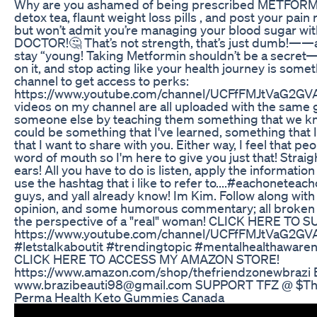
Why are you ashamed of being prescribed METFORMIN
detox tea, flaunt weight loss pills , and post your pai
but won’t admit you’re managing your blood sugar wit
DOCTOR!🤔 That’s not strength, that’s just dumb!——a
stay “young! Taking Metformin shouldn’t be a secret—it
on it, and stop acting like your health journey is somet
channel to get access to perks:
https://www.youtube.com/channel/UCFfFMJtVaG2GV
videos on my channel are all uploaded with the same g
someone else by teaching them something that we kno
could be something that I've learned, something that 
that I want to share with you. Either way, I feel that p
word of mouth so I'm here to give you just that! Stra
ears! All you have to do is listen, apply the information 
use the hashtag that i like to refer to....#eachoneteac
guys, and yall already know! Im Kim. Follow along with
opinion, and some humorous commentary; all broke
the perspective of a "real" woman! CLICK HERE TO 
https://www.youtube.com/channel/UCFfFMJtVaG2G
#letstalkaboutit #trendingtopic #mentalhealthawar
CLICK HERE TO ACCESS MY AMAZON STORE!
https://www.amazon.com/shop/thefriendzonewbrazi
www.brazibeauti98@gmail.com SUPPORT TFZ @ $Th
Perma Health Keto Gummies Canada