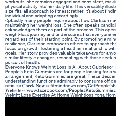
workouts, she remains engaged and consistent, making
physical activity into her daily life. This versatility illu
size-fits-all approach to fitness; rather, it’s about fin
individual and adapting accordingly.
<pLastly, many people inquire about how Clarkson nav
maintaining her weight loss. She often speaks candid
acknowledges them as part of the process. This open
weight-loss journey and underscores that everyone e
regardless of their starting point. By promoting a mind
resilience, Clarkson empowers others to approach the
focus on growth, fostering a healthier relationship wit
goals. Her story provides valuable takeaways for any
similar lifestyle changes, resonating with those seek
pursuit of health.
Everyone Knows Weight Loss Is All About Caloriesor Is
People's Keto Gummies are for people looking for a s
arrangement, Keto Gummies are great. These desserts
understanding functions admirably to consume off d
ratio. 📣 𝐂𝐡𝐞𝐜𝐤 𝐍𝐨𝐰 ☞ fitmindnews.com/GetPeople'sKet
𝐖𝐞𝐛𝐬𝐢𝐭𝐞 ☞ www.facebook.com/PeoplesKetoGummie
Weight Lose Exercise At Home Weightloss Yoga Hom