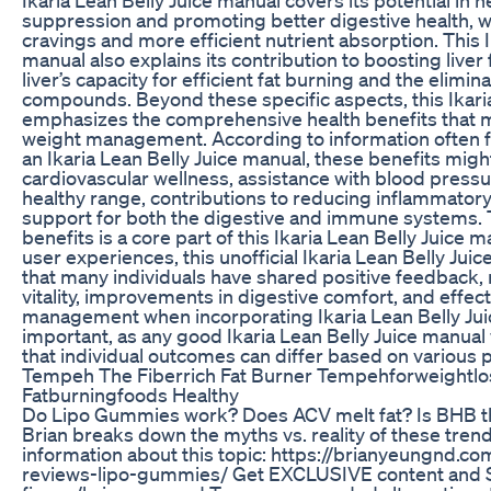
suppression and promoting better digestive health, w
cravings and more efficient nutrient absorption. This I
manual also explains its contribution to boosting liver
liver’s capacity for efficient fat burning and the elimi
compounds. Beyond these specific aspects, this Ikari
emphasizes the comprehensive health benefits that 
weight management. According to information often f
an Ikaria Lean Belly Juice manual, these benefits migh
cardiovascular wellness, assistance with blood press
healthy range, contributions to reducing inflammatory
support for both the digestive and immune systems. T
benefits is a core part of this Ikaria Lean Belly Juice
user experiences, this unofficial Ikaria Lean Belly J
that many individuals have shared positive feedback,
vitality, improvements in digestive comfort, and effect
management when incorporating Ikaria Lean Belly Juice 
important, as any good Ikaria Lean Belly Juice manua
that individual outcomes can differ based on various 
Tempeh The Fiberrich Fat Burner Tempehforweightlo
Fatburningfoods Healthy
Do Lipo Gummies work? Does ACV melt fat? Is BHB the
Brian breaks down the myths vs. reality of these tre
information about this topic: https://brianyeungnd.
reviews-lipo-gummies/ Get EXCLUSIVE content and S