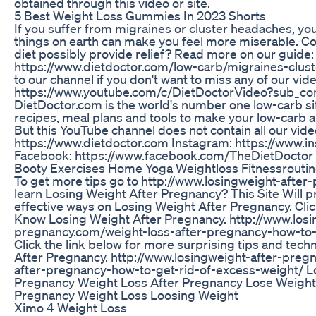
obtained through this video or site.
5 Best Weight Loss Gummies In 2023 Shorts
If you suffer from migraines or cluster headaches, you’
things on earth can make you feel more miserable. Co
diet possibly provide relief? Read more on our guide:
https://www.dietdoctor.com/low-carb/migraines-clus
to our channel if you don't want to miss any of our vid
https://www.youtube.com/c/DietDoctorVideo?sub_con
DietDoctor.com is the world's number one low-carb site
recipes, meal plans and tools to make your low-carb an
But this YouTube channel does not contain all our vide
https://www.dietdoctor.com Instagram: https://www.i
Facebook: https://www.facebook.com/TheDietDoctor
Booty Exercises Home Yoga Weightloss Fitnessroutin
To get more tips go to http://www.losingweight-afte
learn Losing Weight After Pregnancy? This Site Will p
effective ways on Losing Weight After Pregnancy. Cli
Know Losing Weight After Pregnancy. http://www.losi
pregnancy.com/weight-loss-after-pregnancy-how-to-
Click the link below for more surprising tips and tec
After Pregnancy. http://www.losingweight-after-preg
after-pregnancy-how-to-get-rid-of-excess-weight/ L
Pregnancy Weight Loss After Pregnancy Lose Weight
Pregnancy Weight Loss Loosing Weight
Ximo 4 Weight Loss