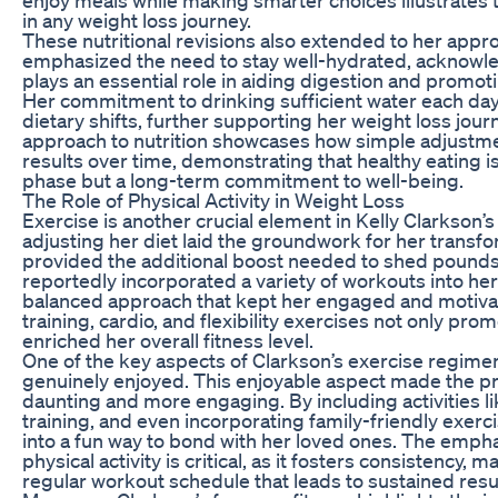
in any weight loss journey.
These nutritional revisions also extended to her appr
emphasized the need to stay well-hydrated, acknowle
plays an essential role in aiding digestion and promo
Her commitment to drinking sufficient water each d
dietary shifts, further supporting her weight loss jour
approach to nutrition showcases how simple adjustmen
results over time, demonstrating that healthy eating i
phase but a long-term commitment to well-being.
The Role of Physical Activity in Weight Loss
Exercise is another crucial element in Kelly Clarkson’s
adjusting her diet laid the groundwork for her transfor
provided the additional boost needed to shed pounds 
reportedly incorporated a variety of workouts into her
balanced approach that kept her engaged and motivat
training, cardio, and flexibility exercises not only pro
enriched her overall fitness level.
One of the key aspects of Clarkson’s exercise regimen
genuinely enjoyed. This enjoyable aspect made the pr
daunting and more engaging. By including activities l
training, and even incorporating family-friendly exerc
into a fun way to bond with her loved ones. The emph
physical activity is critical, as it fosters consistency, m
regular workout schedule that leads to sustained resu