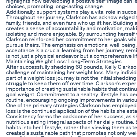
highlights how developing a positive self-image can lea
choices, promoting long-lasting change.
Additionally, support systems play a vital role in succe
Throughout her journey, Clarkson has acknowledged
family, friends, and even fans who uplift her. Buildin
creates a sense of accountability and motivation, mak
isolating and more enjoyable. By surrounding herself w
Clarkson reinforced her commitment to her goals while
pursue theirs. The emphasis on emotional well-being,
acceptance is a crucial learning from her journey, rem
is not just a physical endeavor but a comprehensive li
Maintaining Weight Loss: Long-Term Strategies
After successfully shedding 60 pounds, Kelly Clarkson
challenge of maintaining her weight loss. Many individ
part of a weight loss journey is not the initial sheddin
struggle to keep them off over time. Clarkson’s expe
importance of creating sustainable habits that continu
goal weight. Commitment to a healthy lifestyle has b
routine, encouraging ongoing improvements in various
One of the primary strategies Clarkson has employed 
loss is the continued application of the habits she estab
Consistency forms the backbone of her success, as 
nutritious eating integral aspects of her daily routine
habits into her lifestyle, rather than viewing them as 
created a sustainable path that promotes not only we