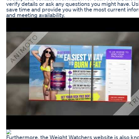
verify details or ask any questions you might have. Usin
save time and provide you with the most current info
and meeting availability.
Furthermore, the Weight Watchers website is also k