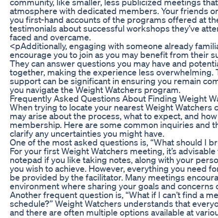
community, like smaller, less publicized meetings th
atmosphere with dedicated members. Your friends o
you first-hand accounts of the programs offered at th
testimonials about successful workshops they’ve atte
faced and overcame.
<pAdditionally, engaging with someone already famili
encourage you to join as you may benefit from their s
They can answer questions you may have and potentia
together, making the experience less overwhelming. T
support can be significant in ensuring you remain co
you navigate the Weight Watchers program.
Frequently Asked Questions About Finding Weight W
When trying to locate your nearest Weight Watchers 
may arise about the process, what to expect, and how
membership. Here are some common inquiries and the
clarify any uncertainties you might have.
One of the most asked questions is, “What should I br
For your first Weight Watchers meeting, it’s advisable
notepad if you like taking notes, along with your perso
you wish to achieve. However, everything you need for
be provided by the facilitator. Many meetings encour
environment where sharing your goals and concerns c
Another frequent question is, “What if I can’t find a me
schedule?” Weight Watchers understands that everyo
and there are often multiple options available at vari