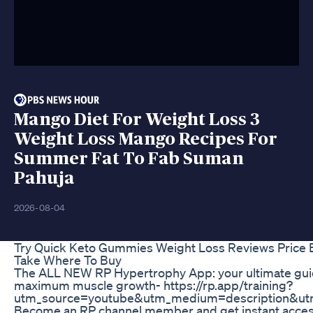
Mango Diet For Weight Loss 3
Weight Loss Mango Recipes For
Summer Fat To Fab Suman
Pahuja
2026-08-04
Try Quick Keto Gummies Weight Loss Reviews Price 
Take Where To Buy
The ALL NEW RP Hypertrophy App: your ultimate guide
maximum muscle growth- https://rp.app/training?
utm_source=youtube&utm_medium=description&u
Become an RP channel member and get instant access