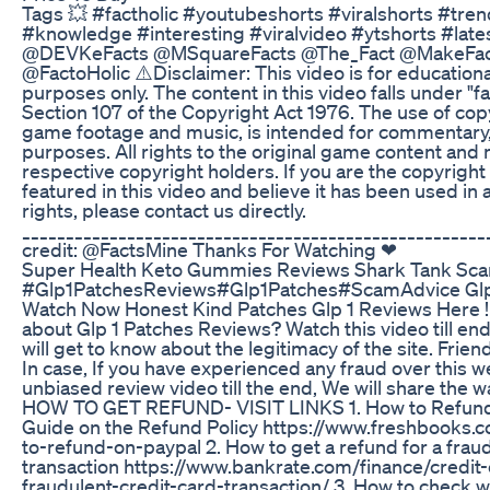
Tags 💥 #factholic #youtubeshorts #viralshorts #tre
#knowledge #interesting #viralvideo #ytshorts #late
@DEVKeFacts @MSquareFacts @The_Fact @MakeFac
@FactoHolic ⚠️Disclaimer: This video is for education
purposes only. The content in this video falls under "fa
Section 107 of the Copyright Act 1976. The use of cop
game footage and music, is intended for commentary, 
purposes. All rights to the original game content and 
respective copyright holders. If you are the copyright
featured in this video and believe it has been used in 
rights, please contact us directly.
_____________________________________________________
credit: @FactsMine Thanks For Watching ❤
Super Health Keto Gummies Reviews Shark Tank Sca
#Glp1PatchesReviews#Glp1Patches#ScamAdvice Glp 
Watch Now Honest Kind Patches Glp 1 Reviews Here !
about Glp 1 Patches Reviews? Watch this video till end
will get to know about the legitimacy of the site. Friend
In case, If you have experienced any fraud over this w
unbiased review video till the end, We will share the 
HOW TO GET REFUND- VISIT LINKS 1. How to Refund
Guide on the Refund Policy https://www.freshbooks
to-refund-on-paypal 2. How to get a refund for a fraud
transaction https://www.bankrate.com/finance/credit
fraudulent-credit-card-transaction/ 3. How to check w