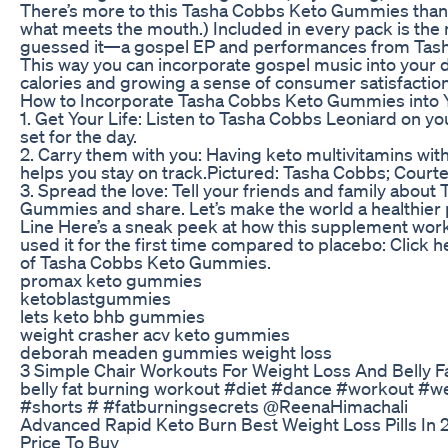
There’s more to this Tasha Cobbs Keto Gummies than 
what meets the mouth.) Included in every pack is the
guessed it—a gospel EP and performances from Tash
This way you can incorporate gospel music into your d
calories and growing a sense of consumer satisfaction
How to Incorporate Tasha Cobbs Keto Gummies into 
1. Get Your Life: Listen to Tasha Cobbs Leoniard on yo
set for the day.
2. Carry them with you: Having keto multivitamins with
helps you stay on track.Pictured: Tasha Cobbs; Court
3. Spread the love: Tell your friends and family abou
Gummies and share. Let’s make the world a healthier
Line Here’s a sneak peek at how this supplement wor
used it for the first time compared to placebo: Click he
of Tasha Cobbs Keto Gummies.
promax keto gummies
ketoblastgummies
lets keto bhb gummies
weight crasher acv keto gummies
deborah meaden gummies weight loss
3 Simple Chair Workouts For Weight Loss And Belly F
belly fat burning workout #diet #dance #workout #w
#shorts # #fatburningsecrets @ReenaHimachali
Advanced Rapid Keto Burn Best Weight Loss Pills In
Price To Buy