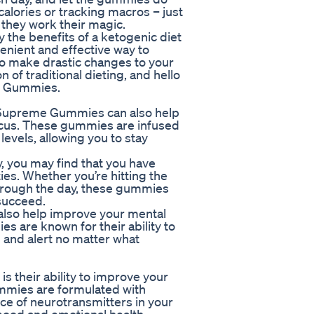
calories or tracking macros – just
 they work their magic.
the benefits of a ketogenic diet
enient and effective way to
to make drastic changes to your
n of traditional dieting, and hello
me Gummies.
im Supreme Gummies can also help
ocus. These gummies are infused
levels, allowing you to stay
 you may find that you have
ies. Whether you’re hitting the
 through the day, these gummies
succeed.
lso help improve your mental
es are known for their ability to
p and alert no matter what
 their ability to improve your
mmies are formulated with
nce of neurotransmitters in your