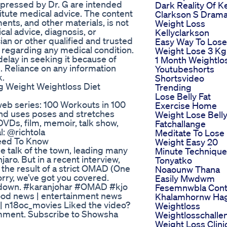
xpressed by Dr. G are intended
Dark Reality Of Ke
itute medical advice. The content
Clarkson S Drama
ents, and other materials, is not
Weight Loss
cal advice, diagnosis, or
Kellyclarkson
ian or other qualified and trusted
Easy Way To Lose
 regarding any medical condition.
Weight Lose 3 Kg
elay in seeking it because of
1 Month Weightlo
. Reliance on any information
Youtubeshorts
k.
Shortsvideo
 Weight Weightloss Diet
Trending
Lose Belly Fat
eb series: 100 Workouts in 100
Exercise Home
and uses poses and stretches
Weight Lose Bell
DVDs, film, memoir, talk show,
Fatchallange
l: @richtola
Meditate To Lose
Need To Know
Weight Easy 20
e talk of the town, leading many
Minute Technique
ro. But in a recent interview,
Tonyatko
 the result of a strict OMAD (One
Noaounw Thana
worry, we’ve got you covered.
Easily Mwdwm
it down. #karanjohar #OMAD #kjo
Fesemnwbla Cont
od news | entertainment news
Khalamhornw Ha
8 | n18oc_movies Liked the video?
Weightloss
omment. Subscribe to Showsha
Weightlosschalle
Weight Loss Clini