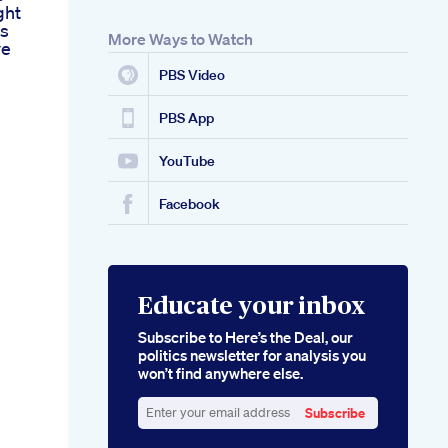
ght
ss
More Ways to Watch
ve
PBS Video
PBS App
YouTube
Facebook
Educate your inbox
Subscribe to Here’s the Deal, our
politics newsletter for analysis you
won’t find anywhere else.
Subscribe
Enter