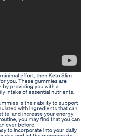
 minimal effort, then Keto Slim
for you. These gummies are
e by providing you with a
y intake of essential nutrients.
mies is their ability to support
ulated with ingredients that can
tite, and increase your energy
routine, you may find that you can
han ever before.
y to incorporate into your daily
h day, and let the gummies do