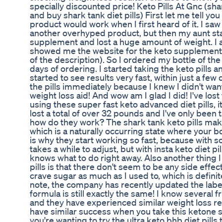
specially discounted price! Keto Pills At Gnc (s
and buy shark tank diet pills) First let me tell you
product would work when I first heard of it. I saw 
another overhyped product, but then my aunt sta
supplement and lost a huge amount of weight. I 
showed me the website for the keto supplement 
of the description). So I ordered my bottle of the 
days of ordering. I started taking the keto pills a
started to see results very fast, within just a few
the pills immediately because I knew I didn't want
weight loss aid! And wow am I glad I did! I've lost
using these super fast keto advanced diet pills, it
lost a total of over 32 pounds and I've only been
how do they work? The shark tank keto pills mak
which is a naturally occurring state where your bo
is why they start working so fast, because with s
takes a while to adjust, but with insta keto diet pi
knows what to do right away. Also another thing 
pills is that there don't seem to be any side effec
crave sugar as much as I used to, which is definite
note, the company has recently updated the labeli
formula is still exactly the same! I know several 
and they have experienced similar weight loss res
have similar success when you take this ketone su
you're wanting to try the ultra keto bhb diet pills