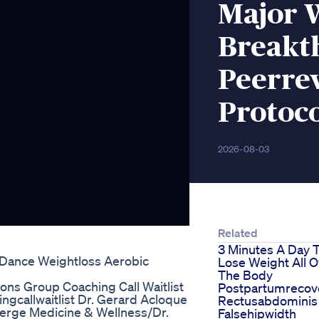
Major 
Breakt
Peerre
Protoc
2026-08-03
Related
3 Minutes A Day 
 Dance Weightloss Aerobic
Lose Weight All O
The Body
ons Group Coaching Call Waitlist
Postpartumrecov
gcallwaitlist Dr. Gerard Acloque
Rectusabdominis
cierge Medicine & Wellness/Dr.
Falsehipwidth