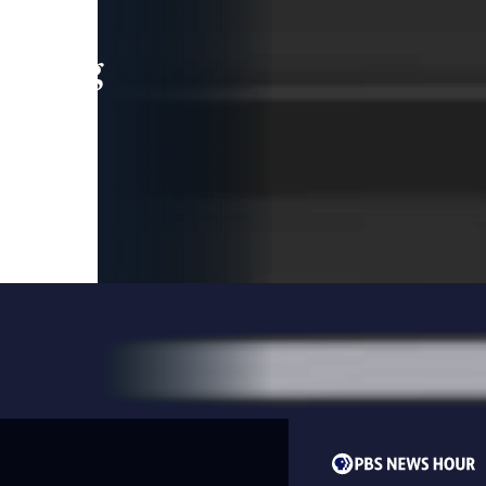
leading
 and