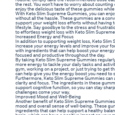
the rest. You won’t have to worry about counting 
enjoy the delicious taste of these gummies while
With Keto Slim Supreme Gummies, you can enjoy 
without all the hassle. These gummies are a conv
support your weight loss efforts without having 
lifestyle. Say goodbye to the stress and frustratio
to effortless weight loss with Keto Slim Supre
Increased Energy and Focus
In addition to supporting weight loss, Keto Sl
increase your energy levels and improve your f
with ingredients that can help boost your energy 
focused and productive throughout the day.
By taking Keto Slim Supreme Gummies regularly,
more energy to tackle your daily tasks and activit
gym, working on a project, or just trying to get
can help give you the energy boost you need to 
Furthermore, Keto Slim Supreme Gummies can a
clarity and focus. The ingredients in these gummi
support cognitive function, so you can stay shar
challenges come your way.
Improved Mood and Well-Being
Another benefit of Keto Slim Supreme Gummies is
mood and overall sense of well-being. These gu
ingredients that can help support a healthy bala