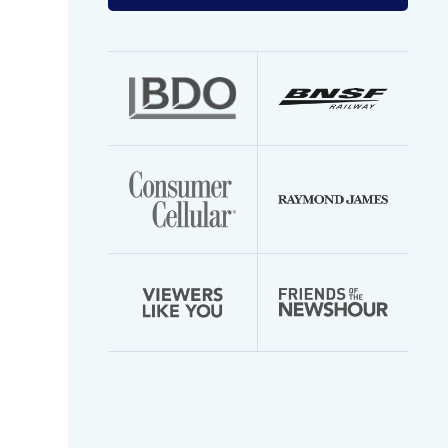
your
email
address