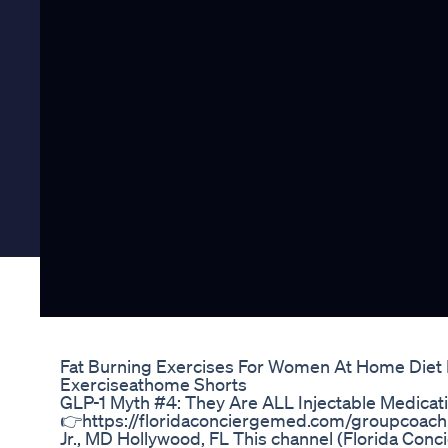
Fat Burning Exercises For Women At Home Diet
Exerciseathome Shorts
GLP-1 Myth #4: They Are ALL Injectable Medicati
👉https://floridaconciergemed.com/groupcoachin
Jr., MD Hollywood, FL This channel (Florida Con