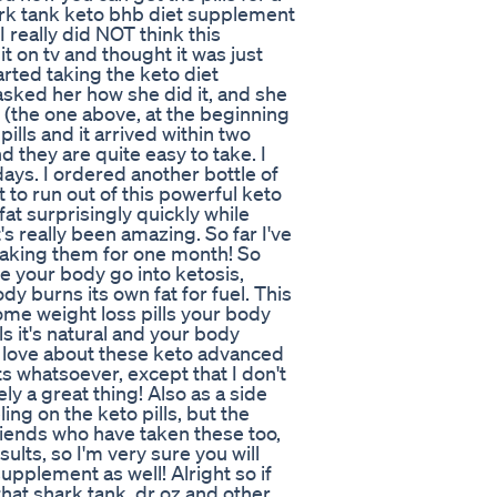
hark tank keto bhb diet supplement
 I really did NOT think this
it on tv and thought it was just
rted taking the keto diet
asked her how she did it, and she
(the one above, at the beginning
pills and it arrived within two
nd they are quite easy to take. I
 days. I ordered another bottle of
 to run out of this powerful keto
 fat surprisingly quickly while
's really been amazing. So far I've
 taking them for one month! So
e your body go into ketosis,
dy burns its own fat for fuel. This
ome weight loss pills your body
lls it's natural and your body
I love about these keto advanced
ts whatsoever, except that I don't
ly a great thing! Also as a side
ng on the keto pills, but the
friends who have taken these too,
ults, so I'm very sure you will
pplement as well! Alright so if
 that shark tank, dr oz and other