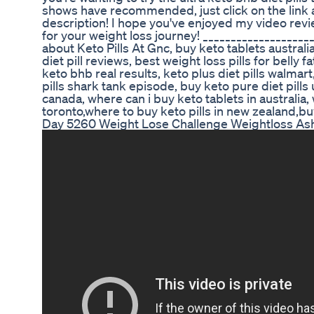
shows have recommended, just click on the link a
description! I hope you've enjoyed my video rev
for your weight loss journey! ___________________
about Keto Pills At Gnc, buy keto tablets australia
diet pill reviews, best weight loss pills for belly f
keto bhb real results, keto plus diet pills walmart,
pills shark tank episode, buy keto pure diet pills 
canada, where can i buy keto tablets in australia, 
toronto,where to buy keto pills in new zealand,bu
Day 5260 Weight Lose Challenge Weightloss Ash