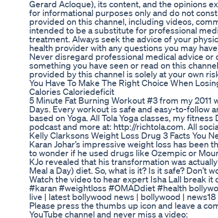
Gerard Acloque), its content, and the opinions e
for informational purposes only and do not const
provided on this channel, including videos, comm
intended to be a substitute for professional medi
treatment. Always seek the advice of your physic
health provider with any questions you may have
Never disregard professional medical advice or d
something you have seen or read on this channel
provided by this channel is solely at your own ris
You Have To Make The Right Choice When Losing
Calories Caloriedeficit
5 Minute Fat Burning Workout #3 from my 2011 w
Days. Every workout is safe and easy-to-follow 
based on Yoga. All Tola Yoga classes, my fitness 
podcast and more at: http://richtola.com. All socia
Kelly Clarksons Weight Loss Drug 3 Facts You 
Karan Johar’s impressive weight loss has been th
to wonder if he used drugs like Ozempic or Mounja
KJo revealed that his transformation was actually
Meal a Day) diet. So, what is it? Is it safe? Don’t 
Watch the video to hear expert Isha Lall break 
#karan #weightloss #OMADdiet #health bollywo
live | latest bollywood news | bollywood | news1
Please press the thumbs up icon and leave a c
YouTube channel and never miss a video: