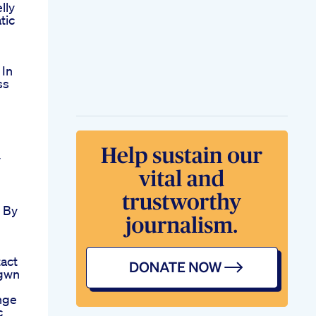
lly
tic
 In
ss
y
 By
act
gwn
nge
c