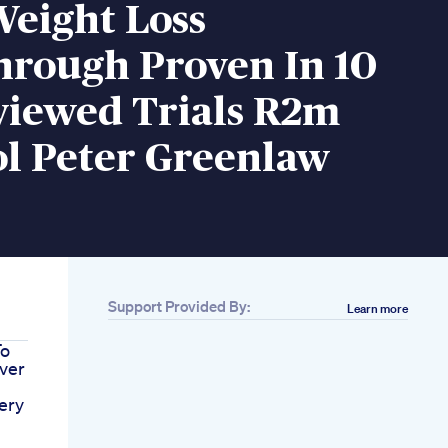
Weight Loss
hrough Proven In 10
viewed Trials R2m
ol Peter Greenlaw
Support Provided By:
Learn more
To
ver
ery