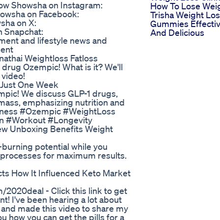
ow Showsha on Instagram:
How To Lose Wei
howsha on Facebook:
Trisha Weight Lo
sha on X:
Gummies Effecti
n Snapchat:
And Delicious
ment and lifestyle news and
ment
nathai Weightloss Fatloss
 drug Ozempic! What is it? We'll
 video!
n Just One Week
mpic! We discuss GLP-1 drugs,
e mass, emphasizing nutrition and
Fitness #Ozempic #WeightLoss
on #Workout #Longevity
ew Unboxing Benefits Weight
-burning potential while you
l processes for maximum results.
s How It Influenced Keto Market
/2020deal - Click this link to get
t! I've been hearing a lot about
elf and made this video to share my
u how you can get the pills for a