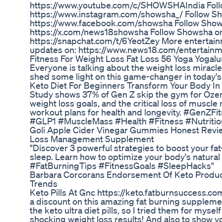
https://www.youtube.com/c/SHOWSHAIndia Foll
https://www.instagram.com/showsha_/ Follow S
https://www.facebook.com/showsha Follow Show
https://x.com/news18showsha Follow Showsha o
https://snapchat.com/t/6YeotZey More entertain
updates on: https://www.news18.com/entertain
Fitness For Weight Loss Fat Loss 56 Yoga Yogalu
Everyone is talking about the weight loss miracle
shed some light on this game-changer in today's
Keto Diet For Beginners Transform Your Body I
Study shows 37% of Gen Z skip the gym for Oze
weight loss goals, and the critical loss of muscl
workout plans for health and longevity. #GenZ
#GLP1 #MuscleMass #Health #Fitness #Nutriti
Goli Apple Cider Vinegar Gummies Honest Revi
Loss Management Supplement
"Discover 3 powerful strategies to boost your fat
sleep. Learn how to optimize your body's natura
#FatBurningTips #FitnessGoals #SleepHacks"
Barbara Corcorans Endorsement Of Keto Product
Trends
Keto Pills At Gnc https://keto.fatburnsuccess.com
a discount on this amazing fat burning supplemen
the keto ultra diet pills, so I tried them for mys
shocking weight loss results! And also to show yo