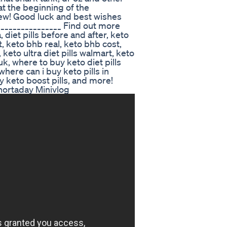
t the beginning of the
iew! Good luck and best wishes
________________ Find out more
, diet pills before and after, keto
at, keto bhb real, keto bhb cost,
 keto ultra diet pills walmart, keto
uk, where to buy keto diet pills
where can i buy keto pills in
y keto boost pills, and more!
ortaday Minivlog