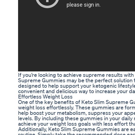
If you’re looking to achieve supreme results with
Supreme Gummies may be the perfect solution 
designed to help support your ketogenic lifestyl
convenient and delicious way to increase your dail
Effortless Weight Loss
One of the key benefits of Keto Slim Supreme Gum
weight loss effortlessly. These gummies are form
help boost your metabolism, suppress your appe
levels. By including these gummies in your daily 
achieve your weight loss goals with less effort t
Additionally, Keto Slim Supreme Gummies are eas
routine. Simply take the recommended dose eac