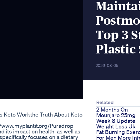
Mainta
Postmo
Top 3 S
Plastic
2026-08-05
Related
2 Months On
 Keto Workthe Truth About Keto
Mounjaro 25mg
Week 8 Update
/www.myplantit.org/Puradrop
Weight Loss Uk
d its impact on health, as well as
Fat Burning Exer
 specifically focuses on a dietary
For Men More Inf