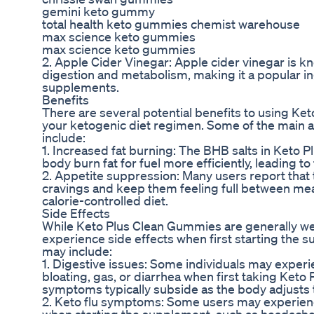
gemini keto gummy
total health keto gummies chemist warehouse
max science keto gummies
max science keto gummies
2. Apple Cider Vinegar: Apple cider vinegar is kno
digestion and metabolism, making it a popular i
supplements.
Benefits
There are several potential benefits to using Ke
your ketogenic diet regimen. Some of the main
include:
1. Increased fat burning: The BHB salts in Keto
body burn fat for fuel more efficiently, leading to
2. Appetite suppression: Many users report tha
cravings and keep them feeling full between meals
calorie-controlled diet.
Side Effects
While Keto Plus Clean Gummies are generally we
experience side effects when first starting the
may include:
1. Digestive issues: Some individuals may exper
bloating, gas, or diarrhea when first taking Ket
symptoms typically subside as the body adjusts
2. Keto flu symptoms: Some users may experienc