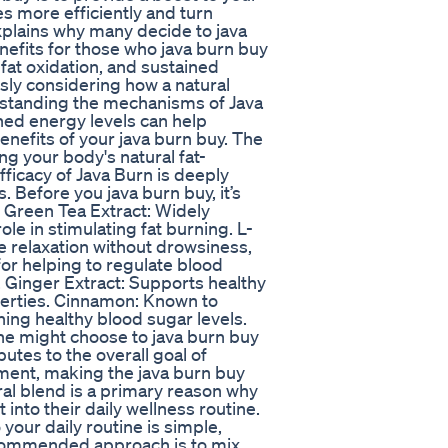
es more efficiently and turn
xplains why many decide to java
nefits for those who java burn buy
fat oxidation, and sustained
usly considering how a natural
rstanding the mechanisms of Java
ined energy levels can help
enefits of your java burn buy. The
g your body's natural fat-
fficacy of Java Burn is deeply
s. Before you java burn buy, it’s
 Green Tea Extract: Widely
ole in stimulating fat burning. L-
te relaxation without drowsiness,
or helping to regulate blood
. Ginger Extract: Supports healthy
erties. Cinnamon: Known to
ning healthy blood sugar levels.
ne might choose to java burn buy
utes to the overall goal of
ment, making the java burn buy
ral blend is a primary reason why
into their daily wellness routine.
your daily routine is simple,
 recommended approach is to mix