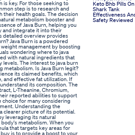
 is key. For those seeking to
Keto Bhb Pills On
mmon step is to research and
Shark Tank
h their health goals. The decision
Effectiveness An
a natural metabolism booster and
Safety Reviewed
essence of Java Burn, helping you
nd integrate it into their
his detailed overview provides
urn? Java Burn is a powdered
y weight management by boosting
duals wondering where to java
ed with natural ingredients that
 levels. The interest to java burn
g metabolism. Is Java Burn legit?
ience its claimed benefits, which
d effective fat utilization. If
to understand its composition. The
tract, L-Theanine, Chromium,
eir reported abilities to support
e choice for many considering
lement. Understanding the
learer picture of its potential.
 leveraging its natural
r body's metabolism. When you
mula that targets key areas for
uy is to provide a boost to your