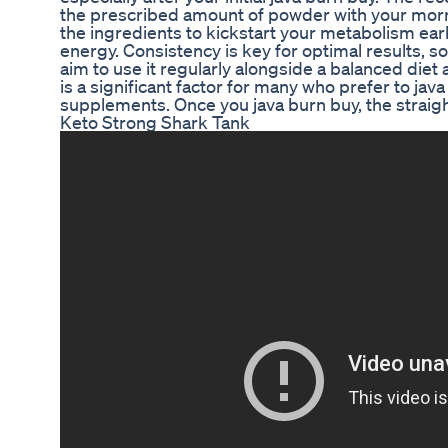
the prescribed amount of powder with your morn
the ingredients to kickstart your metabolism earl
energy. Consistency is key for optimal results, 
aim to use it regularly alongside a balanced diet 
is a significant factor for many who prefer to jav
supplements. Once you java burn buy, the straig
Keto Strong Shark Tank