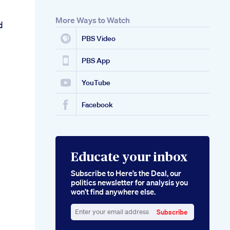
More Ways to Watch
d
PBS Video
PBS App
YouTube
Facebook
Educate your inbox
Subscribe to Here’s the Deal, our
politics newsletter for analysis you
won’t find anywhere else.
Subscribe
Enter