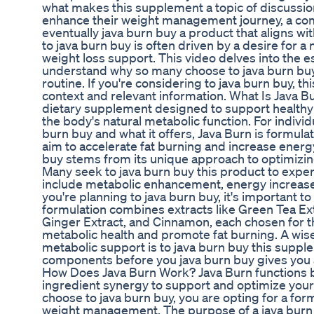
what makes this supplement a topic of discussion
enhance their weight management journey, a co
eventually java burn buy a product that aligns wit
to java burn buy is often driven by a desire for 
weight loss support. This video delves into the 
understand why so many choose to java burn buy a
routine. If you're considering to java burn buy, t
context and relevant information. What Is Java B
dietary supplement designed to support health
the body's natural metabolic function. For indivi
burn buy and what it offers, Java Burn is formulat
aim to accelerate fat burning and increase energy
buy stems from its unique approach to optimizin
Many seek to java burn buy this product to exper
include metabolic enhancement, energy increase, an
you're planning to java burn buy, it's important 
formulation combines extracts like Green Tea Ex
Ginger Extract, and Cinnamon, each chosen for th
metabolic health and promote fat burning. A wis
metabolic support is to java burn buy this supp
components before you java burn buy gives you a c
How Does Java Burn Work? Java Burn functions by
ingredient synergy to support and optimize you
choose to java burn buy, you are opting for a for
weight management. The purpose of a java burn b