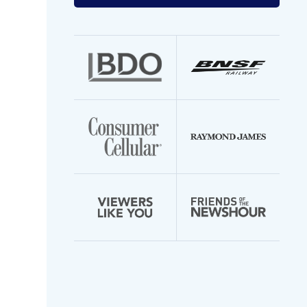
your
email
address