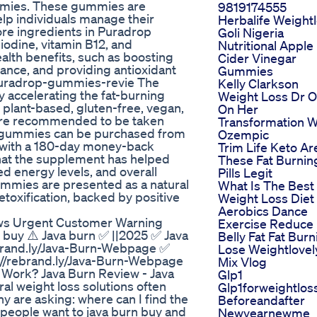
mmies. These gummies are
9819174555
elp individuals manage their
Herbalife Weight
core ingredients in Puradrop
Goli Nigeria
iodine, vitamin B12, and
Nutritional Apple
lth benefits, such as boosting
Cider Vinegar
ance, and providing antioxidant
Gummies
/puradrop-gummies-revie The
Kelly Clarkson
 accelerating the fat-burning
Weight Loss Dr 
e plant-based, gluten-free, vegan,
On Her
s are recommended to be taken
Transformation W
op gummies can be purchased from
Ozempic
s, with a 180-day money-back
Trim Life Keto Ar
hat the supplement has helped
These Fat Burnin
d energy levels, and overall
Pills Legit
gummies are presented as a natural
What Is The Best
etoxification, backed by positive
Weight Loss Diet
Aerobics Dance
ws Urgent Customer Warning
Exercise Reduce
buy ⚠️ Java burn ✅ ||2025 ✅ Java
Belly Fat Fat Burn
rebrand.ly/Java-Burn-Webpage ✅
Lose Weightlovel
s://rebrand.ly/Java-Burn-Webpage
Mix Vlog
ork? Java Burn Review - Java
Glp1
al weight loss solutions often
Glp1forweightlos
y are asking: where can I find the
Beforeandafter
people want to java burn buy and
Newyearnewme