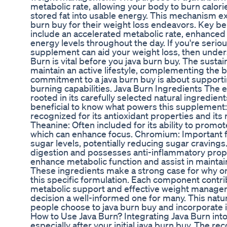
metabolic rate, allowing your body to burn calori
stored fat into usable energy. This mechanism e
burn buy for their weight loss endeavors. Key be
include an accelerated metabolic rate, enhanced 
energy levels throughout the day. If you're serio
supplement can aid your weight loss, then unde
Burn is vital before you java burn buy. The susta
maintain an active lifestyle, complementing the b
commitment to a java burn buy is about supportin
burning capabilities. Java Burn Ingredients The e
rooted in its carefully selected natural ingredient
beneficial to know what powers this supplement:
recognized for its antioxidant properties and its r
Theanine: Often included for its ability to promo
which can enhance focus. Chromium: Important f
sugar levels, potentially reducing sugar cravings
digestion and possesses anti-inflammatory prop
enhance metabolic function and assist in maintai
These ingredients make a strong case for why o
this specific formulation. Each component contrib
metabolic support and effective weight manage
decision a well-informed one for many. This natu
people choose to java burn buy and incorporate it 
How to Use Java Burn? Integrating Java Burn into 
especially after your initial java burn buy. The