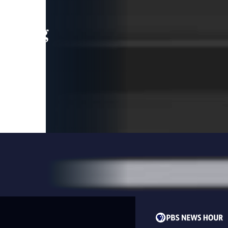
leading
 and