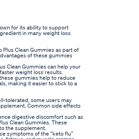
wn for its ability to support
ngredient in many weight loss
to Plus Clean Gummies as part of
 advantages of these gummies
 Plus Clean Gummies can help your
 faster weight loss results.
t these gummies help to reduce
, making it easier to stick to a
ll-tolerated, some users may
 supplement. Common side effects
ience digestive discomfort such as
o Plus Clean Gummies. These
 to the supplement.
e symptoms of the “keto flu”