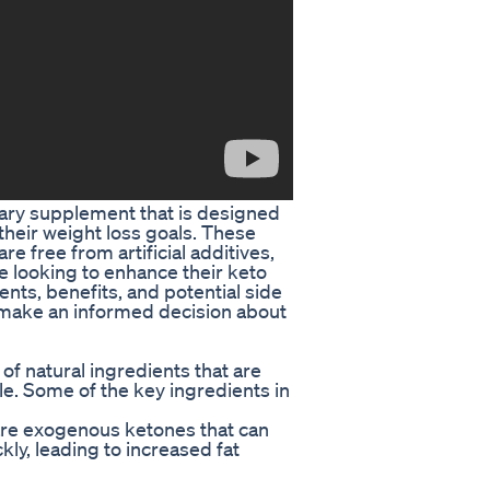
ary supplement that is designed
 their weight loss goals. These
 free from artificial additives,
e looking to enhance their keto
dients, benefits, and potential side
 make an informed decision about
f natural ingredients that are
yle. Some of the key ingredients in
are exogenous ketones that can
kly, leading to increased fat