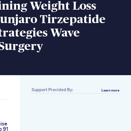
ining Weight Loss
unjaro Tirzepatide
trategies Wave
 Surgery
Support Provided By:
Learn more
cise
o 91