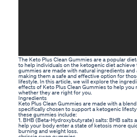
The Keto Plus Clean Gummies are a popular diet
to help individuals on the ketogenic diet achieve
gummies are made with natural ingredients and are
making them a safe and effective option for thos
lifestyle. In this article, we will explore the ingre
effects of Keto Plus Clean Gummies to help you
whether they are right for you.
Ingredients
Keto Plus Clean Gummies are made with a blend o
specifically chosen to support a ketogenic lifest
these gummies include:
1. BHB (Beta-Hydroxybutyrate) salts: BHB salts 
help your body enter a state of ketosis more quic
burning and weight loss.
chrissie swan gummies