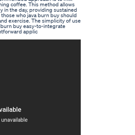
ing coffee. This method allows
y in the day, providing sustained
so those who java burn buy should
and exercise. The simplicity of use
a burn buy easy-to-integrate
htforward applic