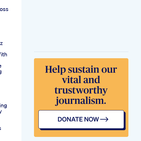
loss
Oz
ith
e
g
ing
y
s