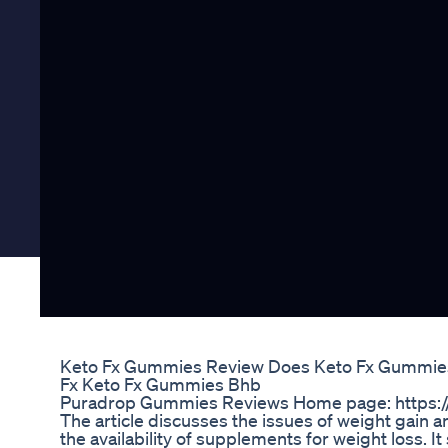
Keto Fx Gummies Review Does Keto Fx Gummies
Fx Keto Fx Gummies Bhb
Puradrop Gummies Reviews Home page: https:/
The article discusses the issues of weight gain an
the availability of supplements for weight loss. It