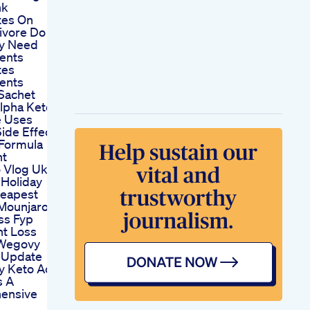
nk
tes On
ivore Do
ly Need
ents
tes
ents
 Sachet
Alpha Keto
e Uses
ide Effects
 Formula
nt
 Vlog Uk
Holiday
eapest
Mounjaro
ss Fyp
t Loss
 Wegovy
 Update
y Keto Acv
 A
ensive