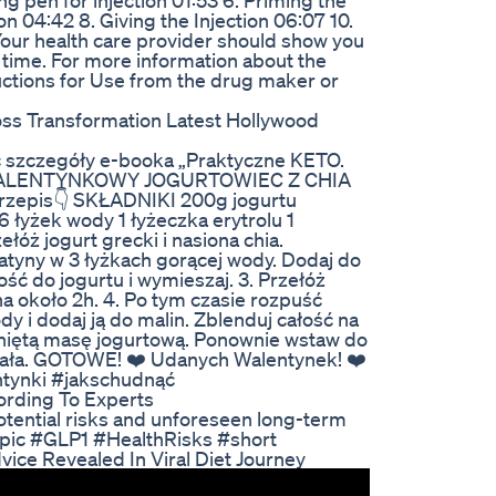
ng pen for injection 01:53 6. Priming the
on 04:42 8. Giving the Injection 06:07 10.
Your health care provider should show you
st time. For more information about the
uctions for Use from the drug maker or
oss Transformation Latest Hollywood
 szczegóły e-booka „Praktyczne KETO.
❤️ WALENTYNKOWY JOGURTOWIEC Z CHIA
Przepis👇 SKŁADNIKI 200g jogurtu
 6 łyżek wody 1 łyżeczka erytrolu 1
óż jogurt grecki i nasiona chia.
atyny w 3 łyżkach gorącej wody. Dodaj do
ość do jogurtu i wymieszaj. 3. Przełóż
a około 2h. 4. Po tym czasie rozpuść
y i dodaj ją do malin. Zblenduj całość na
gniętą masę jogurtową. Ponownie wstaw do
ężała. GOTOWE! ❤️ Udanych Walentynek! ❤️
tynki #jakschudnąć
rding To Experts
tential risks and unforeseen long-term
mpic #GLP1 #HealthRisks #short
vice Revealed In Viral Diet Journey