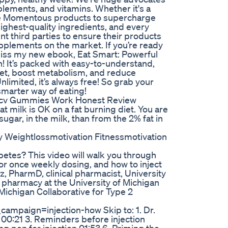
plements, and vitamins. Whether it's a
use Momentous products to supercharge
ighest-quality ingredients, and every
nt third parties to ensure their products
upplements on the market. If you’re ready
t miss my new ebook, Eat Smart: Powerful
n! It’s packed with easy-to-understand,
iet, boost metabolism, and reduce
limited, it’s always free! So grab your
smarter way of eating!
Acv Gummies Work Honest Review
 milk is OK on a fat burning diet. You are
sugar, in the milk, than from the 2% fat in
y Weightlossmotivation Fitnessmotivation
betes? This video will walk you through
for once weekly dosing, and how to inject
z, PharmD, clinical pharmacist, University
of pharmacy at the University of Michigan
Michigan Collaborative for Type 2
aign=injection-how Skip to: 1. Dr.
 00:21 3. Reminders before injection