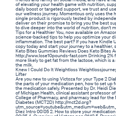
of elevating your health game with nutrition, sup
daily boost or targeted support, we trust and 
our wellness journey. Momentous only uses the h
single product is rigorously tested by independe
deliver on their promise to bring you the best s
to dive deeper into the world of nutrition, don’
Tips for a Healthier You, now available on Amazo
science-backed tips to help you optimize your d
inflammation. The best part? If you have Kindle Un
copy today and start your journey to a healthier, 
Keto Bites Gummies Reviews Does Keto Bites 
http://www.lose10pounds-fast.com Drinking 2% fat
more likely to get fat from the lactose, which is a 
the milk.
Knew I Could Do It Weightloss Weightlossjourne
Lifter
Are you new to using Victoza for your Type 2 Dia
the parts of your medication pen, how to set up 
the medication safely. Presented by Dr. Heidi Die
of Michigan Health, clinical assistant professor 
College of Pharmacy, and pharmacy lead for the 
Diabetes (MCT2D) http://mct2d.org?
utm_source=youtube&utm_medium=web&utm_camp
Diez Intro 00:05 2. How to store your medication