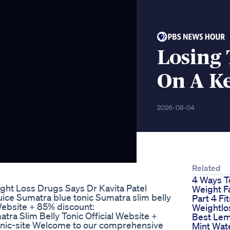
Losing 
On A Ke
2026-08-04
Related
4 Ways T
ght Loss Drugs Says Dr Kavita Patel
Weight F
e Sumatra blue tonic Sumatra slim belly
Part 4 Fi
 Website + 85% discount:
Weightlo
tra Slim Belly Tonic Official Website +
Best Le
tonic-site Welcome to our comprehensive
Mint Wat