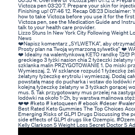
00:35 4. Overview of Victoza pen 01:12 5. Prepari
Victoza pen 03:20 7. Prepare your skin for injecti
Finishing up! 07:46 12. Recap 08:23 Disclaimer: 
how to take Victoza before you use it for the fir
Victoza pen, see the Medication Guide and Instr
talk to your health care provider.
Lizzo Stuns In New York City Following Weight L
News
❤️Napisz komentarz „SYLWETKA”, aby otrzymać
Prosty plan na Twoją wymarzoną sylwetkę” 
❤️ Idealny na walentynkową KETO randkę 🥰😍 
greckiego 3 łyżki nasion chia 2 łyżeczki żelatyny
szklanka malin PRZYGOTOWANIE 1. Do miski przeł
Wymieszaj. 2. W szklance rozpuść 1 łyżeczkę żel
żelatyny łyżeczkę erytrolu i wymieszaj. Dodaj cał
powstałą masę do pucharka i wstaw do lodówki n
kolejną łyżeczkę żelatyny w 3 łyżkach gorącej wod
mus. 5. Tak przygotowany mus przelej na zasty
lodówki na około 1-2h, by warstwa malinowa st
❤️❤️ #keto # ketoqueen # ebook #deser #walen
Best Rated Keto Gummies The Top Choices Acco
Emerging Risks of GLP1 Drugs Discussing the po
side effects of GLP1 drugs like Ozempic. #Oze
Kelly Clarkson S Weight Loss Secret Doctor S Ad