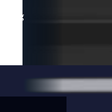
leading
 and