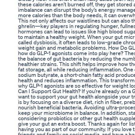
these calories aren’t burned off, they get stored a
imbalance can disrupt the body’s energy manag
more calories than the body needs, it can overwh
This not only affects our waistlines but can also t
ghrelin—key players in regulating hunger, fullne
hormones can lead to issues like high blood sug
to maintain a healthy weight. When your gut micr
called dysbiosis, it often leads to low-grade chro
weight gain and metabolic problems. How Do GLP
how do GLP-1 agonists come into play here? Thes
the balance of gut bacteria by reducing the nu
healthier strains. This shift helps improve how
fat storage, all while reducing inflammation. One
sodium butyrate, a short-chain fatty acid produc
health and reduces inflammation. This transform
why GLP-1 agonists are so effective for weight l
Can I Support Gut Health? If you’re already on a 
want to support your gut health alongside your t
is by focusing on a diverse diet, rich in fiber, pr
nourish beneficial bacteria. Avoiding ultra-proc
keep your microbiome in balance. In addition, s
considering probiotics or other gut health supp
give your gut an extra boost. Thanks again for l
having you as part of our community. If you love t
friends and family on social media, and have a 