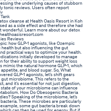
dressing the underlying causes of stubborn
ly tonic reviews. Users often report
iv
 Tank
etox cleanse at Health Oasis Resort in Koh
ised as a side effect and therefore she had
lt wonderful. Learn more about our detox
/healthoasisresort.com
ies Reviews
topic: how GLP-1 agonists, like Ozempic
health but also influencing the gut
nd practical ways to optimize your health.
ications initially developed to manage
 for their ability to support weight loss
s mimic the natural hormone GLP-1, which
n, appetite, and blood sugar. So, What
vered GLP-1 agonists, let’s shift gears
e gut microbiome. This refers to the
, and it’s essential for not just digestion,
 state of your microbiome can influence
 metabolism. How Do Obesogenic Bacteria
es? Speaking of the microbiome, let’s
bacteria. These microbes are particularly
For example, some gut bacteria break down
, which can then be used for energy. But if