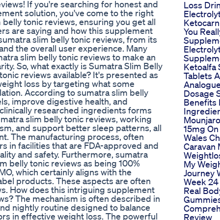
eviews! If you're searching for honest and
Loss Dri
ement solution, you've come to the right
Electroly
 belly tonic reviews, ensuring you get all
Ketocarn
ers are saying and how this supplement
You Real
sumatra slim belly tonic reviews, from its
Supplem
 and the overall user experience. Many
Electroly
matra slim belly tonic reviews to make an
Supplem
ity. So, what exactly is Sumatra Slim Belly
Ketoalfa
tonic reviews available? It's presented as
Tablets 
weight loss by targeting what some
Analogu
ation. According to sumatra slim belly
Dosage S
els, improve digestive health, and
Benefits
 clinically researched ingredients forms
Ingredie
umatra slim belly tonic reviews, working
Mounjaro
m, and support better sleep patterns, all
15mg On 
nt. The manufacturing process, often
Wales Ch
rs in facilities that are FDA-approved and
Caravan 
lity and safety. Furthermore, sumatra
Weightlo
lim belly tonic reviews as being 100%
My Weigh
MO, which certainly aligns with the
Journey
bel products. These aspects are often
Week 24
ews. How does this intriguing supplement
Real Bod
iews? The mechanism is often described in
Gummies
ond nightly routine designed to balance
Compreh
s in effective weight loss. The powerful
Review