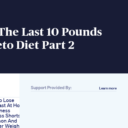
The Last 10 Pounds
to Diet Part 2
Support Provided By:
Learn more
o Lose
ast At Home
tness
ss Shorts
mon And
er Weight