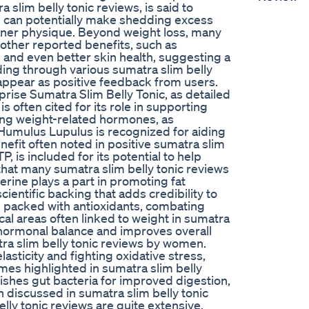
 slim belly tonic reviews, is said to
 can potentially make shedding excess
eaner physique. Beyond weight loss, many
 other reported benefits, such as
 and even better skin health, suggesting a
ing through various sumatra slim belly
 appear as positive feedback from users.
mprise Sumatra Slim Belly Tonic, as detailed
is often cited for its role in supporting
ating weight-related hormones, as
 Humulus Lupulus is recognized for aiding
nefit often noted in positive sumatra slim
P, is included for its potential to help
that many sumatra slim belly tonic reviews
rine plays a part in promoting fat
ientific backing that adds credibility to
is packed with antioxidants, combating
cal areas often linked to weight in sumatra
 hormonal balance and improves overall
ra slim belly tonic reviews by women.
lasticity and fighting oxidative stress,
es highlighted in sumatra slim belly
ourishes gut bacteria for improved digestion,
n discussed in sumatra slim belly tonic
lly tonic reviews are quite extensive.