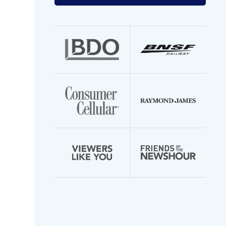
your
email
address