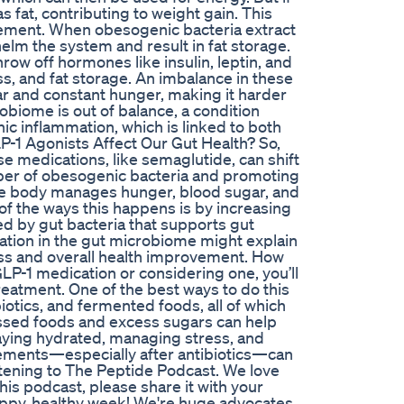
s fat, contributing to weight gain. This
ement. When obesogenic bacteria extract
elm the system and result in fat storage.
hrow off hormones like insulin, leptin, and
ss, and fat storage. An imbalance in these
ar and constant hunger, making it harder
obiome is out of balance, a condition
nic inflammation, which is linked to both
-1 Agonists Affect Our Gut Health? So,
e medications, like semaglutide, can shift
mber of obesogenic bacteria and promoting
 the body manages hunger, blood sugar, and
 of the ways this happens is by increasing
ed by gut bacteria that supports gut
ation in the gut microbiome might explain
oss and overall health improvement. How
GLP-1 medication or considering one, you’ll
reatment. One of the best ways to do this
ebiotics, and fermented foods, all of which
essed foods and excess sugars can help
taying hydrated, managing stress, and
lements—especially after antibiotics—can
istening to The Peptide Podcast. We love
his podcast, please share it with your
happy, healthy week! We're huge advocates