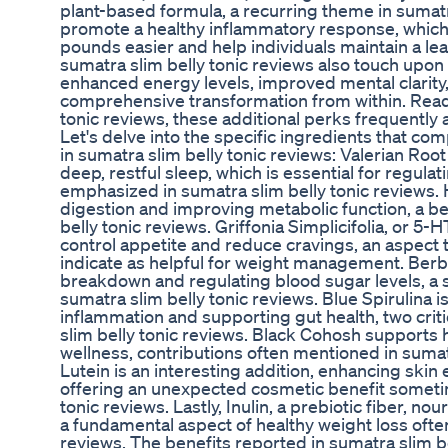
plant-based formula, a recurring theme in sumatra
promote a healthy inflammatory response, which
pounds easier and help individuals maintain a l
sumatra slim belly tonic reviews also touch upon
enhanced energy levels, improved mental clarity,
comprehensive transformation from within. Read
tonic reviews, these additional perks frequently
Let's delve into the specific ingredients that co
in sumatra slim belly tonic reviews: Valerian Root 
deep, restful sleep, which is essential for regul
emphasized in sumatra slim belly tonic reviews.
digestion and improving metabolic function, a be
belly tonic reviews. Griffonia Simplicifolia, or 5-HT
control appetite and reduce cravings, an aspect 
indicate as helpful for weight management. Berbe
breakdown and regulating blood sugar levels, a sc
sumatra slim belly tonic reviews. Blue Spirulina 
inflammation and supporting gut health, two criti
slim belly tonic reviews. Black Cohosh supports
wellness, contributions often mentioned in sumat
Lutein is an interesting addition, enhancing skin e
offering an unexpected cosmetic benefit sometim
tonic reviews. Lastly, Inulin, a prebiotic fiber, n
a fundamental aspect of healthy weight loss ofte
reviews. The benefits reported in sumatra slim be