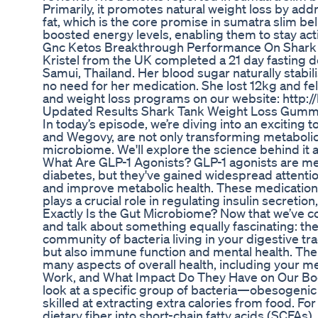
Primarily, it promotes natural weight loss by ad
fat, which is the core promise in sumatra slim bel
boosted energy levels, enabling them to stay act
Gnc Ketos Breakthrough Performance On Shark
Kristel from the UK completed a 21 day fasting d
Samui, Thailand. Her blood sugar naturally stabil
no need for her medication. She lost 12kg and fe
and weight loss programs on our website: http:/
Updated Results Shark Tank Weight Loss Gumm
In today’s episode, we’re diving into an exciting 
and Wegovy, are not only transforming metabolic 
microbiome. We'll explore the science behind it a
What Are GLP-1 Agonists? GLP-1 agonists are med
diabetes, but they've gained widespread attention
and improve metabolic health. These medication
plays a crucial role in regulating insulin secretio
Exactly Is the Gut Microbiome? Now that we’ve co
and talk about something equally fascinating: th
community of bacteria living in your digestive tract
but also immune function and mental health. The
many aspects of overall health, including your
Work, and What Impact Do They Have on Our Bodi
look at a specific group of bacteria—obesogenic 
skilled at extracting extra calories from food. 
dietary fiber into short-chain fatty acids (SCFAs)