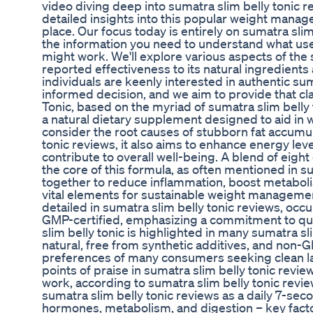
video diving deep into sumatra slim belly tonic r
detailed insights into this popular weight manag
place. Our focus today is entirely on sumatra slim
the information you need to understand what us
might work. We'll explore various aspects of the 
reported effectiveness to its natural ingredients
individuals are keenly interested in authentic su
informed decision, and we aim to provide that clar
Tonic, based on the myriad of sumatra slim belly 
a natural dietary supplement designed to aid in 
consider the root causes of stubborn fat accumul
tonic reviews, it also aims to enhance energy lev
contribute to overall well-being. A blend of eight
the core of this formula, as often mentioned in s
together to reduce inflammation, boost metabolis
vital elements for sustainable weight manageme
detailed in sumatra slim belly tonic reviews, occu
GMP-certified, emphasizing a commitment to qua
slim belly tonic is highlighted in many sumatra s
natural, free from synthetic additives, and non-G
preferences of many consumers seeking clean la
points of praise in sumatra slim belly tonic revi
work, according to sumatra slim belly tonic rev
sumatra slim belly tonic reviews as a daily 7-sec
hormones, metabolism, and digestion – key factor