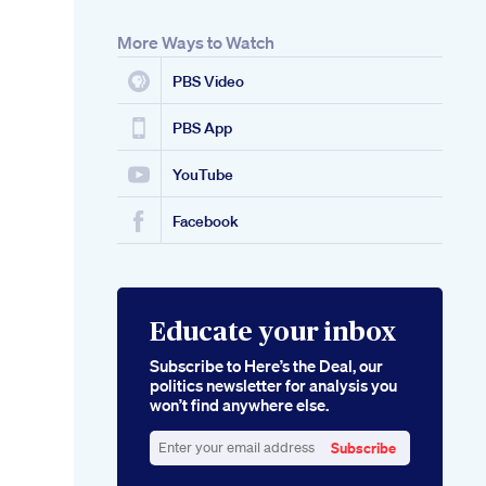
More Ways to Watch
PBS Video
PBS App
YouTube
Facebook
Educate your inbox
Subscribe to Here’s the Deal, our
politics newsletter for analysis you
won’t find anywhere else.
Subscribe
Enter