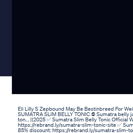
Eli Lilly S Zepbound May Be Bestinbreed For Wei
SUMATRA SLIM BELLY TONIC ⛔ Sumatra belly juic
ton... ||2025 ✅ Sumatra Slim Belly Tonic Official
https://rebrand.ly/sumatra-slim-tonic-site ✅ Suma
85% discount: https://rebrand.ly/sumatra-slim-