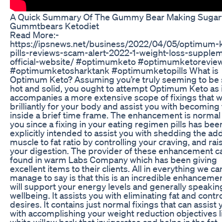
A Quick Summary Of The Gummy Bear Making Sugar
Gummtbears Ketodiet
Read More:-
https://ipsnews.net/business/2022/04/05/optimum-
pills-reviews-scam-alert-2022-1-weight-loss-supple
official-website/ #optimumketo #optimumketorevie
#optimumketosharktank #optimumketopills What is
Optimum Keto? Assuming you’re truly seeming to be
hot and solid, you ought to attempt Optimum Keto as i
accompanies a more extensive scope of fixings that wi
brilliantly for your body and assist you with becoming 
inside a brief time frame. The enhancement is normal 
you since a fixing in your eating regimen pills has bee
explicitly intended to assist you with shedding the add
muscle to fat ratio by controlling your craving, and rai
your digestion. The provider of these enhancement c
found in warm Labs Company which has been giving
excellent items to their clients. All in everything we ca
manage to say is that this is an incredible enhancemen
will support your energy levels and generally speakin
wellbeing. It assists you with eliminating fat and contr
desires. It contains just normal fixings that can assist 
with accomplishing your weight reduction objectives l
white willow bark that invigorates and helps in the fat-