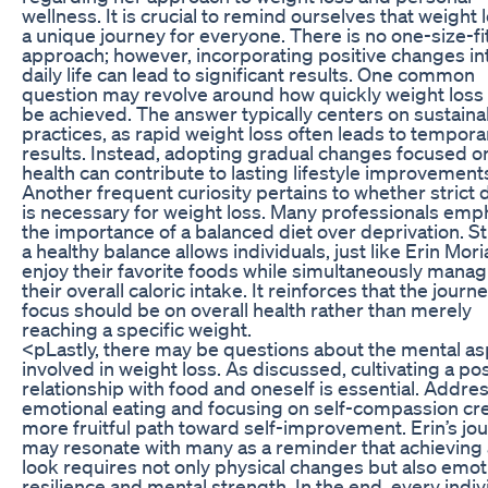
wellness. It is crucial to remind ourselves that weight l
a unique journey for everyone. There is no one-size-fit
approach; however, incorporating positive changes in
daily life can lead to significant results. One common
question may revolve around how quickly weight loss
be achieved. The answer typically centers on sustaina
practices, as rapid weight loss often leads to tempora
results. Instead, adopting gradual changes focused o
health can contribute to lasting lifestyle improvement
Another frequent curiosity pertains to whether strict 
is necessary for weight loss. Many professionals emp
the importance of a balanced diet over deprivation. St
a healthy balance allows individuals, just like Erin Moria
enjoy their favorite foods while simultaneously manag
their overall caloric intake. It reinforces that the journe
focus should be on overall health rather than merely
reaching a specific weight.
<pLastly, there may be questions about the mental a
involved in weight loss. As discussed, cultivating a pos
relationship with food and oneself is essential. Addre
emotional eating and focusing on self-compassion cr
more fruitful path toward self-improvement. Erin’s jo
may resonate with many as a reminder that achieving 
look requires not only physical changes but also emot
resilience and mental strength. In the end, every indiv