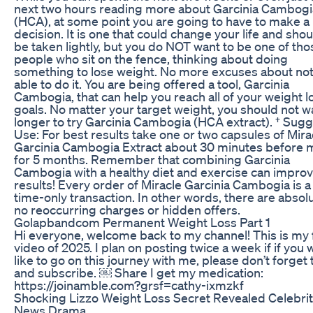
next two hours reading more about Garcinia Cambogi
(HCA), at some point you are going to have to make a
decision. It is one that could change your life and shou
be taken lightly, but you do NOT want to be one of tho
people who sit on the fence, thinking about doing
something to lose weight. No more excuses about no
able to do it. You are being offered a tool, Garcinia
Cambogia, that can help you reach all of your weight l
goals. No matter your target weight, you should not w
longer to try Garcinia Cambogia (HCA extract). † Sug
Use: For best results take one or two capsules of Mira
Garcinia Cambogia Extract about 30 minutes before 
for 5 months. Remember that combining Garcinia
Cambogia with a healthy diet and exercise can impro
results! Every order of Miracle Garcinia Cambogia is a
time-only transaction. In other words, there are absol
no reoccurring charges or hidden offers.
Golapbandcom Permanent Weight Loss Part 1
Hi everyone, welcome back to my channel! This is my f
video of 2025. I plan on posting twice a week if if you
like to go on this journey with me, please don’t forget t
and subscribe. ￼ Share I get my medication:
https://joinamble.com?grsf=cathy-ixmzkf
Shocking Lizzo Weight Loss Secret Revealed Celebri
News Drama