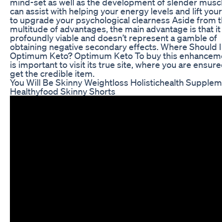
mind-set as well as the development of slender muscle
can assist with helping your energy levels and lift your 
to upgrade your psychological clearness Aside from t
multitude of advantages, the main advantage is that it 
profoundly viable and doesn’t represent a gamble of
obtaining negative secondary effects. Where Should 
Optimum Keto? Optimum Keto To buy this enhancemen
is important to visit its true site, where you are ensure
get the credible item.
You Will Be Skinny Weightloss Holistichealth Supple
Healthyfood Skinny Shorts