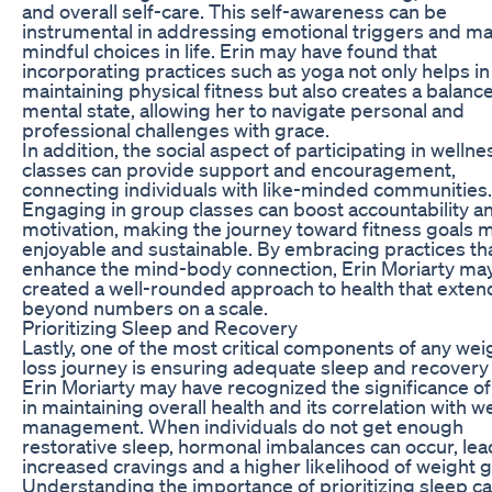
and overall self-care. This self-awareness can be
instrumental in addressing emotional triggers and m
mindful choices in life. Erin may have found that
incorporating practices such as yoga not only helps in
maintaining physical fitness but also creates a balanc
mental state, allowing her to navigate personal and
professional challenges with grace.
In addition, the social aspect of participating in wellne
classes can provide support and encouragement,
connecting individuals with like-minded communities.
Engaging in group classes can boost accountability a
motivation, making the journey toward fitness goals 
enjoyable and sustainable. By embracing practices th
enhance the mind-body connection, Erin Moriarty ma
created a well-rounded approach to health that exten
beyond numbers on a scale.
Prioritizing Sleep and Recovery
Lastly, one of the most critical components of any wei
loss journey is ensuring adequate sleep and recovery
Erin Moriarty may have recognized the significance of
in maintaining overall health and its correlation with w
management. When individuals do not get enough
restorative sleep, hormonal imbalances can occur, lea
increased cravings and a higher likelihood of weight g
Understanding the importance of prioritizing sleep c