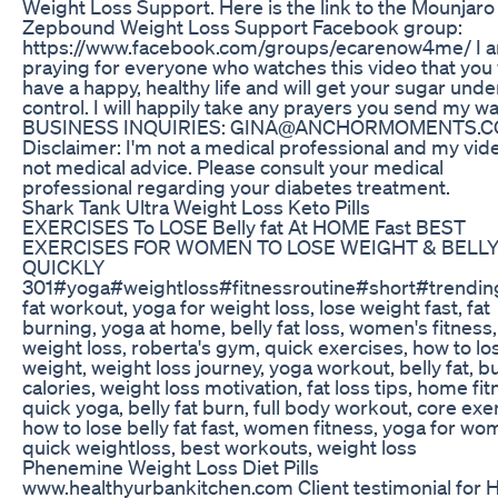
Weight Loss Support. Here is the link to the Mounjaro
Zepbound Weight Loss Support Facebook group:
https://www.facebook.com/groups/ecarenow4me/ I 
praying for everyone who watches this video that you 
have a happy, healthy life and will get your sugar unde
control. I will happily take any prayers you send my wa
BUSINESS INQUIRIES: GINA@ANCHORMOMENTS.
Disclaimer: I'm not a medical professional and my vid
not medical advice. Please consult your medical
professional regarding your diabetes treatment.
Shark Tank Ultra Weight Loss Keto Pills
EXERCISES To LOSE Belly fat At HOME Fast BEST
EXERCISES FOR WOMEN TO LOSE WEIGHT & BELLY
QUICKLY
301#yoga#weightloss#fitnessroutine#short#trending
fat workout, yoga for weight loss, lose weight fast, fat
burning, yoga at home, belly fat loss, women's fitness
weight loss, roberta's gym, quick exercises, how to lo
weight, weight loss journey, yoga workout, belly fat, b
calories, weight loss motivation, fat loss tips, home fit
quick yoga, belly fat burn, full body workout, core exe
how to lose belly fat fast, women fitness, yoga for wo
quick weightloss, best workouts, weight loss
Phenemine Weight Loss Diet Pills
www.healthyurbankitchen.com Client testimonial for 