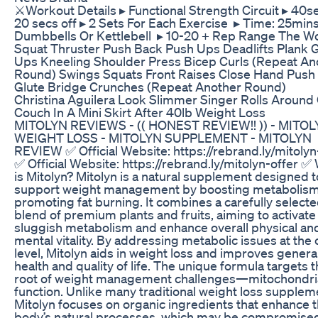
⚔️Workout Details ▸ Functional Strength Circuit ▸ 40se
20 secs off ▸ 2 Sets For Each Exercise ▸ Time: 25min
Dumbbells Or Kettlebell ▸ 10-20 + Rep Range The W
Squat Thruster Push Back Push Ups Deadlifts Plank 
Ups Kneeling Shoulder Press Bicep Curls (Repeat An
Round) Swings Squats Front Raises Close Hand Push
Glute Bridge Crunches (Repeat Another Round)
Christina Aguilera Look Slimmer Singer Rolls Around
Couch In A Mini Skirt After 40lb Weight Loss
MITOLYN REVIEWS - (( HONEST REVIEW!! )) - MITO
WEIGHT LOSS - MITOLYN SUPPLEMENT - MITOLYN
REVIEW ✅ Official Website: https://rebrand.ly/mitolyn
✅ Official Website: https://rebrand.ly/mitolyn-offer ✅
is Mitolyn? Mitolyn is a natural supplement designed t
support weight management by boosting metabolis
promoting fat burning. It combines a carefully select
blend of premium plants and fruits, aiming to activate
sluggish metabolism and enhance overall physical an
mental vitality. By addressing metabolic issues at the c
level, Mitolyn aids in weight loss and improves genera
health and quality of life. The unique formula targets 
root of weight management challenges—mitochondri
function. Unlike many traditional weight loss supplem
Mitolyn focuses on organic ingredients that enhance 
body’s natural processes, which may be compromise