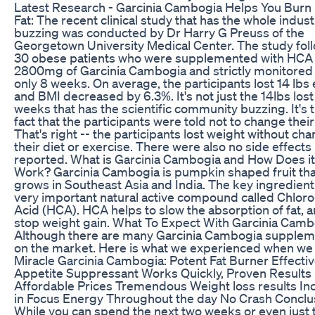
Latest Research - Garcinia Cambogia Helps You Burn
Fat: The recent clinical study that has the whole indust
buzzing was conducted by Dr Harry G Preuss of the
Georgetown University Medical Center. The study fol
30 obese patients who were supplemented with HCA
2800mg of Garcinia Cambogia and strictly monitored 
only 8 weeks. On average, the participants lost 14 lbs
and BMI decreased by 6.3%. It's not just the 14lbs lost
weeks that has the scientific community buzzing. It's 
fact that the participants were told not to change their
That's right -- the participants lost weight without ch
their diet or exercise. There were also no side effects
reported. What is Garcinia Cambogia and How Does it
Work? Garcinia Cambogia is pumpkin shaped fruit tha
grows in Southeast Asia and India. The key ingredient 
very important natural active compound called Chlor
Acid (HCA). HCA helps to slow the absorption of fat, 
stop weight gain. What To Expect With Garcinia Camb
Although there are many Garcinia Cambogia supple
on the market. Here is what we experienced when we 
Miracle Garcinia Cambogia: Potent Fat Burner Effecti
Appetite Suppressant Works Quickly, Proven Results
Affordable Prices Tremendous Weight loss results In
in Focus Energy Throughout the day No Crash Conclu
While you can spend the next two weeks or even just 