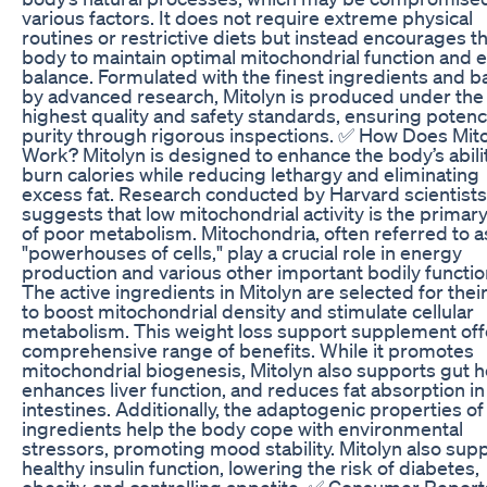
various factors. It does not require extreme physical
routines or restrictive diets but instead encourages t
body to maintain optimal mitochondrial function and 
balance. Formulated with the finest ingredients and 
by advanced research, Mitolyn is produced under the
highest quality and safety standards, ensuring poten
purity through rigorous inspections. ✅ How Does Mit
Work? Mitolyn is designed to enhance the body’s abili
burn calories while reducing lethargy and eliminating
excess fat. Research conducted by Harvard scientists
suggests that low mitochondrial activity is the primar
of poor metabolism. Mitochondria, often referred to a
"powerhouses of cells," play a crucial role in energy
production and various other important bodily functio
The active ingredients in Mitolyn are selected for their 
to boost mitochondrial density and stimulate cellular
metabolism. This weight loss support supplement off
comprehensive range of benefits. While it promotes
mitochondrial biogenesis, Mitolyn also supports gut h
enhances liver function, and reduces fat absorption in
intestines. Additionally, the adaptogenic properties of
ingredients help the body cope with environmental
stressors, promoting mood stability. Mitolyn also sup
healthy insulin function, lowering the risk of diabetes,
obesity, and controlling appetite. ✅ Consumer Report