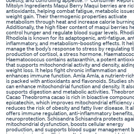
Mitolyn Ingredients Maqui Berry Maqui berries are ric
antioxidants, helping combat fatigue, metabolic issue
weight gain. Their thermogenic properties activate
metabolism through heat and increase calorie burning
Additionally, the high fiber content of maqui berries h
control hunger and regulate blood sugar levels. Rhodi
Rhodiola is known for its adaptogenic, anti-fatigue, ant
inflammatory, and metabolism-boosting effects. It he
manage the body’s response to stress by regulating 
production of cortisol, a stress hormone. Haematoco
Haematococcus contains astaxanthin, a potent antiox
that supports mitochondrial activity and density, aidin
weight loss. It helps fight chronic inflammation and
enhances immune function. Amla Amla, a nutrient-rich 
is packed with antioxidants and flavonoids. Studies sh
can enhance mitochondrial function and density. It als
supports digestion and metabolic activities. Theobr
Cacao Theobroma cacao is rich in bioactive compound
epicatechin, which improves mitochondrial efficiency
reduces the risk of obesity and fatty liver disease. It a
offers immune regulation, anti-inflammatory benefits
neuroprotection. Schisandra Schisandra protects aga
mitochondrial dysfunction, boosts cellular energy
production, and supports blood sugar management 