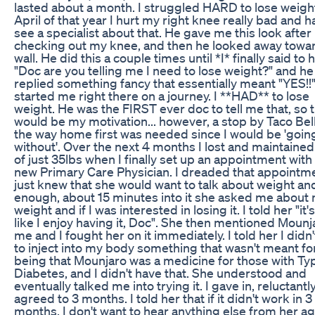
lasted about a month. I struggled HARD to lose weight
April of that year I hurt my right knee really bad and h
see a specialist about that. He gave me this look after
checking out my knee, and then he looked away towa
wall. He did this a couple times until *I* finally said to 
"Doc are you telling me I need to lose weight?" and he
replied something fancy that essentially meant "YES!!"
started me right there on a journey. I **HAD** to lose
weight. He was the FIRST ever doc to tell me that, so t
would be my motivation... however, a stop by Taco Bel
the way home first was needed since I would be 'goin
without'. Over the next 4 months I lost and maintained
of just 35lbs when I finally set up an appointment wit
new Primary Care Physician. I dreaded that appointme
just knew that she would want to talk about weight an
enough, about 15 minutes into it she asked me about
weight and if I was interested in losing it. I told her "it'
like I enjoy having it, Doc". She then mentioned Mounj
me and I fought her on it immediately. I told her I didn
to inject into my body something that wasn't meant for 
being that Mounjaro was a medicine for those with Ty
Diabetes, and I didn't have that. She understood and
eventually talked me into trying it. I gave in, reluctantly
agreed to 3 months. I told her that if it didn't work in 3
months, I don't want to hear anything else from her ag