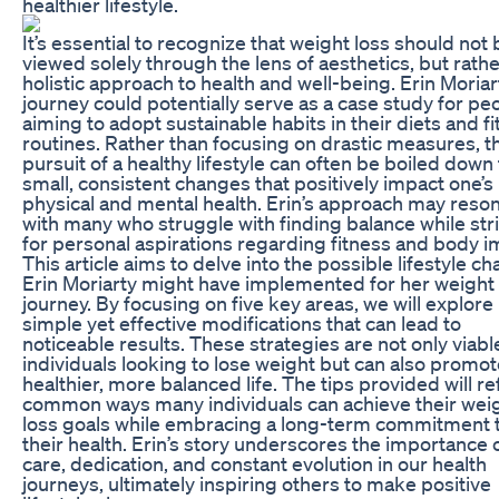
healthier lifestyle.
It’s essential to recognize that weight loss should not 
viewed solely through the lens of aesthetics, but rathe
holistic approach to health and well-being. Erin Moriar
journey could potentially serve as a case study for pe
aiming to adopt sustainable habits in their diets and f
routines. Rather than focusing on drastic measures, t
pursuit of a healthy lifestyle can often be boiled down 
small, consistent changes that positively impact one’s
physical and mental health. Erin’s approach may reso
with many who struggle with finding balance while str
for personal aspirations regarding fitness and body i
This article aims to delve into the possible lifestyle c
Erin Moriarty might have implemented for her weight 
journey. By focusing on five key areas, we will explore
simple yet effective modifications that can lead to
noticeable results. These strategies are not only viabl
individuals looking to lose weight but can also promot
healthier, more balanced life. The tips provided will re
common ways many individuals can achieve their wei
loss goals while embracing a long-term commitment 
their health. Erin’s story underscores the importance o
care, dedication, and constant evolution in our health
journeys, ultimately inspiring others to make positive