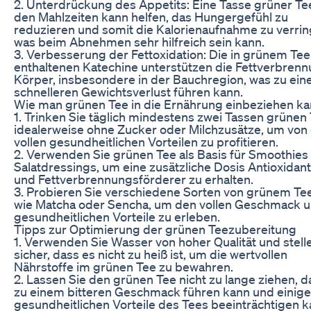
2. Unterdrückung des Appetits: Eine Tasse grüner Te
den Mahlzeiten kann helfen, das Hungergefühl zu
reduzieren und somit die Kalorienaufnahme zu verrin
was beim Abnehmen sehr hilfreich sein kann.
3. Verbesserung der Fettoxidation: Die in grünem Tee
enthaltenen Katechine unterstützen die Fettverbren
Körper, insbesondere in der Bauchregion, was zu ei
schnelleren Gewichtsverlust führen kann.
Wie man grünen Tee in die Ernährung einbeziehen k
1. Trinken Sie täglich mindestens zwei Tassen grünen 
idealerweise ohne Zucker oder Milchzusätze, um von
vollen gesundheitlichen Vorteilen zu profitieren.
2. Verwenden Sie grünen Tee als Basis für Smoothies
Salatdressings, um eine zusätzliche Dosis Antioxidant
und Fettverbrennungsförderer zu erhalten.
3. Probieren Sie verschiedene Sorten von grünem Tee
wie Matcha oder Sencha, um den vollen Geschmack u
gesundheitlichen Vorteile zu erleben.
Tipps zur Optimierung der grünen Teezubereitung
1. Verwenden Sie Wasser von hoher Qualität und stell
sicher, dass es nicht zu heiß ist, um die wertvollen
Nährstoffe im grünen Tee zu bewahren.
2. Lassen Sie den grünen Tee nicht zu lange ziehen, d
zu einem bitteren Geschmack führen kann und einige
gesundheitlichen Vorteile des Tees beeinträchtigen k