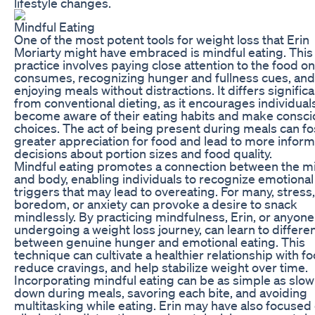
lifestyle changes.
Mindful Eating
One of the most potent tools for weight loss that Erin
Moriarty might have embraced is mindful eating. This
practice involves paying close attention to the food o
consumes, recognizing hunger and fullness cues, and
enjoying meals without distractions. It differs significa
from conventional dieting, as it encourages individual
become aware of their eating habits and make consci
choices. The act of being present during meals can fo
greater appreciation for food and lead to more infor
decisions about portion sizes and food quality.
Mindful eating promotes a connection between the m
and body, enabling individuals to recognize emotional
triggers that may lead to overeating. For many, stress,
boredom, or anxiety can provoke a desire to snack
mindlessly. By practicing mindfulness, Erin, or anyone
undergoing a weight loss journey, can learn to differen
between genuine hunger and emotional eating. This
technique can cultivate a healthier relationship with fo
reduce cravings, and help stabilize weight over time.
Incorporating mindful eating can be as simple as slow
down during meals, savoring each bite, and avoiding
multitasking while eating. Erin may have also focused