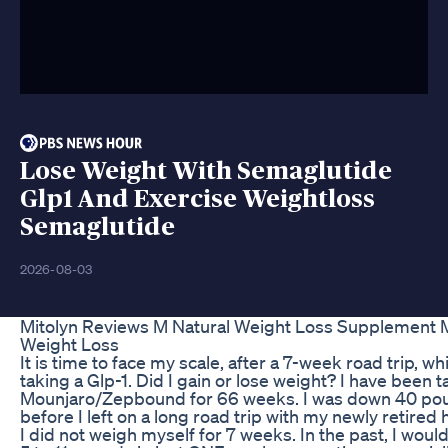
Lose Weight With Semaglutide
Glp1 And Exercise Weightloss
Semaglutide
2026-08-03
Mitolyn Reviews M Natural Weight Loss Supplement M
Weight Loss
It is time to face my scale, after a 7-week road trip, wh
taking a Glp-1. Did I gain or lose weight? I have been t
Mounjaro/Zepbound for 66 weeks. I was down 40 po
before I left on a long road trip with my newly retired
I did not weigh myself for 7 weeks. In the past, I woul