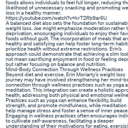
foods allows individuals to feel full longer, reducing th
likelihood of unnecessary snacking and promoting we
loss in a healthy manner.
https://youtube.com/watch?v=krT2Rb9ar6U
A balanced diet also sets the foundation for sustainab
weight loss. Joe might emphasize moderation rather 
deprivation, encouraging individuals to enjoy their fav
foods without guilt. The incorporation of meals that a
healthy and satisfying can help foster long-term habit
prioritize health without extreme restrictions. Erin’s
approach could demonstrate that achieving a slim lo
not mean sacrificing enjoyment in food or feeling dep
but rather focusing on balance and nutrition.
Mind-Body Connection Through Wellness Practices
Beyond diet and exercise, Erin Moriarty’s weight loss
journey may have involved strengthening her mind-b
connection through wellness practices such as yoga 
meditation. This integration can create a holistic appr
health, addressing both physical and emotional wellne
Practices such as yoga can enhance flexibility, build
strength, and promote mindfulness, while meditation
help manage stress and foster a sense of inner peace
Engaging in wellness practices often encourages indi
to cultivate self-awareness, facilitating a deeper
understanding of their motivations for eating, exercis