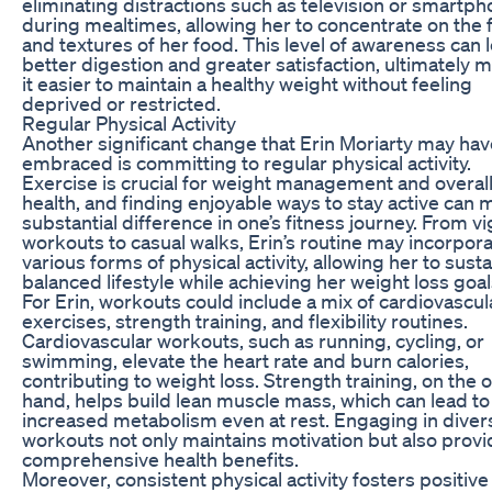
eliminating distractions such as television or smartp
during mealtimes, allowing her to concentrate on the 
and textures of her food. This level of awareness can 
better digestion and greater satisfaction, ultimately 
it easier to maintain a healthy weight without feeling
deprived or restricted.
Regular Physical Activity
Another significant change that Erin Moriarty may hav
embraced is committing to regular physical activity.
Exercise is crucial for weight management and overal
health, and finding enjoyable ways to stay active can 
substantial difference in one’s fitness journey. From v
workouts to casual walks, Erin’s routine may incorpor
various forms of physical activity, allowing her to susta
balanced lifestyle while achieving her weight loss goal
For Erin, workouts could include a mix of cardiovascul
exercises, strength training, and flexibility routines.
Cardiovascular workouts, such as running, cycling, or
swimming, elevate the heart rate and burn calories,
contributing to weight loss. Strength training, on the 
hand, helps build lean muscle mass, which can lead to
increased metabolism even at rest. Engaging in diver
workouts not only maintains motivation but also prov
comprehensive health benefits.
Moreover, consistent physical activity fosters positive