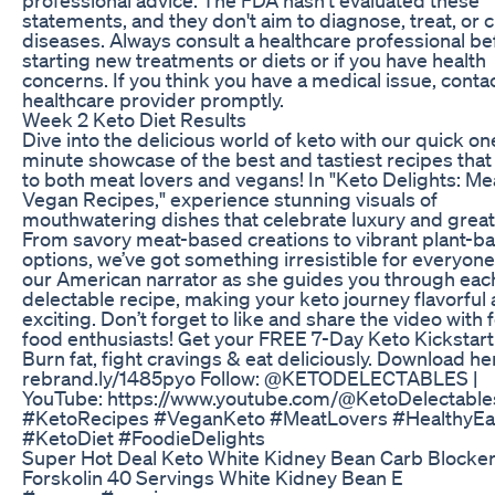
statements, and they don't aim to diagnose, treat, or 
diseases. Always consult a healthcare professional be
starting new treatments or diets or if you have health
concerns. If you think you have a medical issue, conta
healthcare provider promptly.
Week 2 Keto Diet Results
Dive into the delicious world of keto with our quick on
minute showcase of the best and tastiest recipes that
to both meat lovers and vegans! In "Keto Delights: Me
Vegan Recipes," experience stunning visuals of
mouthwatering dishes that celebrate luxury and great 
From savory meat-based creations to vibrant plant-b
options, we’ve got something irresistible for everyone
our American narrator as she guides you through eac
delectable recipe, making your keto journey flavorful
exciting. Don’t forget to like and share the video with 
food enthusiasts! Get your FREE 7-Day Keto Kickstart
Burn fat, fight cravings & eat deliciously. Download he
rebrand.ly/1485pyo Follow: @KETODELECTABLES |
YouTube: https://www.youtube.com/@KetoDelectable
#KetoRecipes #VeganKeto #MeatLovers #HealthyEa
#KetoDiet #FoodieDelights
Super Hot Deal Keto White Kidney Bean Carb Blocke
Forskolin 40 Servings White Kidney Bean E