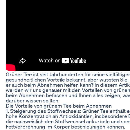
Grüner Tee ist seit Jahrhunderten für seine vielfältige
gesundheitlichen Vorteile bekannt, aber wussten Sie,
er auch beim Abnehmen helfen kann? In diesem Artik
werden wir uns genauer mit den Vorteilen von grüne
beim Abnehmen befassen und Ihnen alles zeigen, was
darüber wissen sollten.
Die Vorteile von grünem Tee beim Abnehmen
1. Steigerung des Stoffwechsels: Grüner Tee enthält e
hohe Konzentration an Antioxidantien, insbesondere
die nachweislich den Stoffwechsel ankurbeln und som
Fettverbrennung im Körper beschleunigen können.