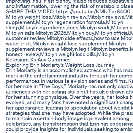
improving insulin efficiency. It also reduces oxidative 
and inflammation, lowering the risk of metabolic dise
SHARE THIS VIDEO: https://youtu.be/KMIzTbr84O0
Mitolyn weight loss,Mitolyn review,Mitolyn reviews,Mi
supplement,Mitolyn regeneration formula,Mitolyn
sleep,Mitolyn ingredients,does Mitolyn work,Mitolyn pil
Mitolyn safe,Mitolyn 2025,Mitolyn buy,Mitolyn official,
customer review,Mitolyn side effects,how to use Mitol
water trick,Mitolyn weight loss supplement,Mitolyn
supplement reviews,is Mitolyn legit,Mitolyn benefits,M
honest review,Mitolyn weight loss pills,Mitolyn
Ketosium Xs Acv Gummies
Exploring Erin Moriarty’s Weight Loss Journey
Erin Moriarty is an accomplished actress who has ma
mark in the entertainment industry through her comp
performances in various television series and films. 
for her role in “The Boys,” Moriarty has not only capti
audiences with her acting skills but has also drawn at
for her stunning physique. Over the years, her looks 
evolved, and many fans have noted a significant chang
her appearance, leading to speculation about weight 
strategies that she may have adopted. While the pre
to maintain a certain body image is prevalent among
celebrities, any transformation that Erin has experien
could provide insights for individuals seeking to emb