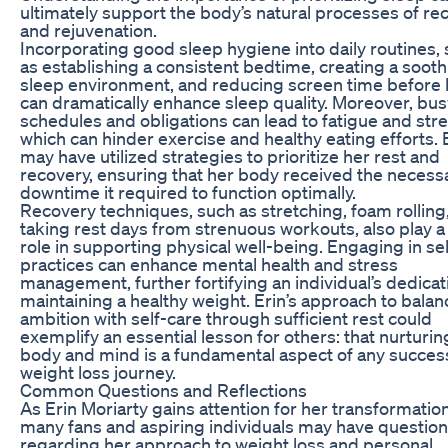
ultimately support the body’s natural processes of re
and rejuvenation.
Incorporating good sleep hygiene into daily routines,
as establishing a consistent bedtime, creating a soot
sleep environment, and reducing screen time before 
can dramatically enhance sleep quality. Moreover, bus
schedules and obligations can lead to fatigue and stre
which can hinder exercise and healthy eating efforts. 
may have utilized strategies to prioritize her rest and
recovery, ensuring that her body received the necess
downtime it required to function optimally.
Recovery techniques, such as stretching, foam rolling,
taking rest days from strenuous workouts, also play a 
role in supporting physical well-being. Engaging in se
practices can enhance mental health and stress
management, further fortifying an individual’s dedicat
maintaining a healthy weight. Erin’s approach to balan
ambition with self-care through sufficient rest could
exemplify an essential lesson for others: that nurturin
body and mind is a fundamental aspect of any succes
weight loss journey.
Common Questions and Reflections
As Erin Moriarty gains attention for her transformation
many fans and aspiring individuals may have questio
regarding her approach to weight loss and personal