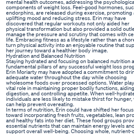
mental health outcomes, addressing the psychologica
components of weight loss. Feel-good hormones, suc
endorphins, are released during exercise, promoting
uplifting mood and reducing stress. Erin may have
discovered that regular workouts not only aided her
physical transformation but also provided a solid outle
manage the pressure and scrutiny that comes with ce
life. Embracing fitness as a lifestyle rather than a cho
turn physical activity into an enjoyable routine that su
her journey toward a healthier body image.
Hydration and Balanced Nutrition
Staying hydrated and focusing on balanced nutrition 
fundamental pillars of any successful weight loss pro
Erin Moriarty may have adopted a commitment to dri
adequate water throughout the day while choosing
wholesome foods over processed options. Water play
vital role in maintaining proper bodily functions, aidin
digestion, and controlling appetite. When well-hydrat
individuals are less likely to mistake thirst for hunger,
can help prevent overeating.
In terms of nutrition, Erin could have shifted her focus
toward incorporating fresh fruits, vegetables, lean pro
and healthy fats into her diet. These food groups pro
essential nutrients that can maintain energy levels an
support overall well-being. Choosing whole, nutrient