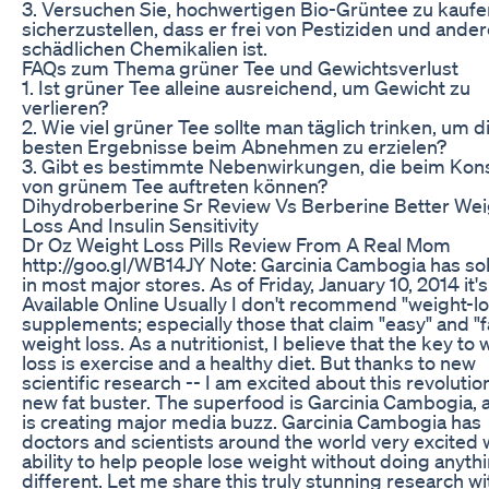
3. Versuchen Sie, hochwertigen Bio-Grüntee zu kauf
sicherzustellen, dass er frei von Pestiziden und ande
schädlichen Chemikalien ist.
FAQs zum Thema grüner Tee und Gewichtsverlust
1. Ist grüner Tee alleine ausreichend, um Gewicht zu
verlieren?
2. Wie viel grüner Tee sollte man täglich trinken, um d
besten Ergebnisse beim Abnehmen zu erzielen?
3. Gibt es bestimmte Nebenwirkungen, die beim Ko
von grünem Tee auftreten können?
Dihydroberberine Sr Review Vs Berberine Better Wei
Loss And Insulin Sensitivity
Dr Oz Weight Loss Pills Review From A Real Mom
http://goo.gl/WB14JY Note: Garcinia Cambogia has so
in most major stores. As of Friday, January 10, 2014 it's 
Available Online Usually I don't recommend "weight-lo
supplements; especially those that claim "easy" and "f
weight loss. As a nutritionist, I believe that the key to
loss is exercise and a healthy diet. But thanks to new
scientific research -- I am excited about this revolutio
new fat buster. The superfood is Garcinia Cambogia, a
is creating major media buzz. Garcinia Cambogia has
doctors and scientists around the world very excited w
ability to help people lose weight without doing anyth
different. Let me share this truly stunning research wi