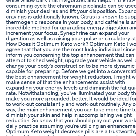
consuming cycle the chromium picolinate can be used
diminish your desires and lift your disposition. Expan
cravings is additionally known. Citrus is known to sup
thermogenic response in your body, and caffeine is a
incredible method for upgrading energy digestion an
increment your focus. Synephrine can expand your
digestion as well as raising your pulse or circulatory st
How Does it Optimum Keto work? Optimum Keto I wo
agree that that you are the most lucky individual since I
inform you concerning the top enhancement that can
attempt to shed weight, upgrade your vehicle as well 
change your body’s construction to be more dynamic
capable for preparing. Before we get into a conversat
the best enhancement for weight reduction, I might w
make sense of that the enhancements assist with
expanding your energy levels and diminish the fat qu
rate. Notwithstanding, you’ve illuminated your body th
make you more grounded, better. It would be ideal fo
to work-out consistently and work-out routinely. Any 
way, the main enhancement you can take more time t
diminish your skin and help in accomplishing weight
reduction. So know that you should play out your wor
daily practice assuming you’re utilizing an enhanceme
Optimum Keto weight decrease pills are a trustworth