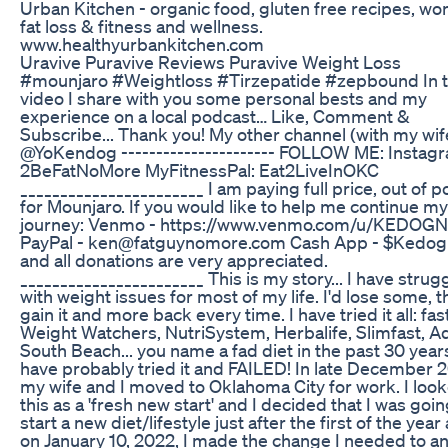
Urban Kitchen - organic food, gluten free recipes, w
fat loss & fitness and wellness.
www.healthyurbankitchen.com
Uravive Puravive Reviews Puravive Weight Loss
#mounjaro #Weightloss #Tirzepatide #zepbound In t
video I share with you some personal bests and my
experience on a local podcast… Like, Comment &
Subscribe... Thank you! My other channel (with my wif
@YoKendog ---------------------- FOLLOW ME: Instag
2BeFatNoMore MyFitnessPal: Eat2LiveInOKC
_______________________ I am paying full price, out of p
for Mounjaro. If you would like to help me continue my
journey: Venmo - https://www.venmo.com/u/KEDOGN
PayPal - ken@fatguynomore.com Cash App - $Kedog
and all donations are very appreciated.
_______________________ This is my story... I have strug
with weight issues for most of my life. I'd lose some, 
gain it and more back every time. I have tried it all: fas
Weight Watchers, NutriSystem, Herbalife, Slimfast, A
South Beach... you name a fad diet in the past 30 year
have probably tried it and FAILED! In late December 
my wife and I moved to Oklahoma City for work. I look
this as a 'fresh new start' and I decided that I was goin
start a new diet/lifestyle just after the first of the year
on January 10, 2022, I made the change I needed to an