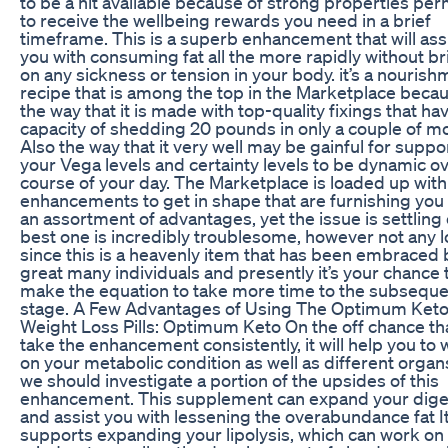
to be a hit available because of strong properties per
to receive the wellbeing rewards you need in a brief
timeframe. This is a superb enhancement that will ass
you with consuming fat all the more rapidly without b
on any sickness or tension in your body. it’s a nourish
recipe that is among the top in the Marketplace becau
the way that it is made with top-quality fixings that ha
capacity of shedding 20 pounds in only a couple of m
Also the way that it very well may be gainful for suppo
your Vega levels and certainty levels to be dynamic o
course of your day. The Marketplace is loaded up with
enhancements to get in shape that are furnishing you
an assortment of advantages, yet the issue is settling
best one is incredibly troublesome, however not any 
since this is a heavenly item that has been embraced 
great many individuals and presently it’s your chance 
make the equation to take more time to the subsequ
stage. A Few Advantages of Using The Optimum Ket
Weight Loss Pills: Optimum Keto On the off chance th
take the enhancement consistently, it will help you to
on your metabolic condition as well as different organ
we should investigate a portion of the upsides of this
enhancement. This supplement can expand your dige
and assist you with lessening the overabundance fat I
supports expanding your lipolysis, which can work on