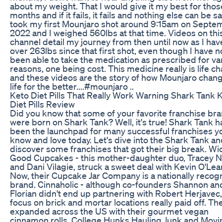
about my weight. That I would give it my best for thos
months and if it fails, it fails and nothing else can be sai
took my first Mounjaro shot around 9:15am on Septe
2022 and I weighed 560lbs at that time. Videos on thi
channel detail my journey from then until now as I hav
over 263lbs since that first shot, even though I have n
been able to take the medication as prescribed for va
reasons, one being cost. This medicine really is life c
and these videos are the story of how Mounjaro cha
life for the better....#mounjaro ..
Keto Diet Pills That Really Work Warning Shark Tank 
Diet Pills Review
Did you know that some of your favorite franchise br
were born on Shark Tank? Well, it's true! Shark Tank h
been the launchpad for many successful franchises y
know and love today. Let's dive into the Shark Tank a
discover some franchises that got their big break. W
Good Cupcakes - this mother-daughter duo, Tracey 
and Dani Vilagie, struck a sweet deal with Kevin O'Lear
Now, their Cupcake Jar Company is a nationally recog
brand. Cinnaholic - although co-founders Shannon an
Florian didn't end up partnering with Robert Herjavec,
focus on brick and mortar locations really paid off. Th
expanded across the US with their gourmet vegan
cinnamon rolls. College Hunks Hauling Junk and Movi