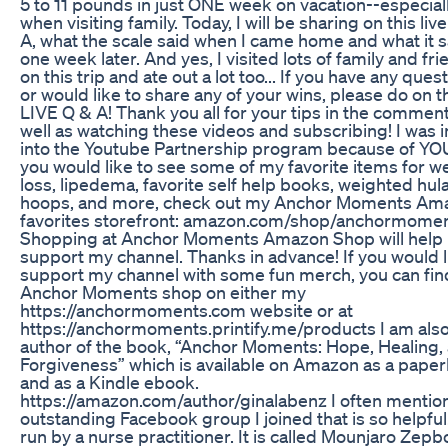
5 to 11 pounds in just ONE week on vacation--especial
when visiting family. Today, I will be sharing on this liv
A, what the scale said when I came home and what it s
one week later. And yes, I visited lots of family and fr
on this trip and ate out a lot too... If you have any ques
or would like to share any of your wins, please do on t
LIVE Q & A! Thank you all for your tips in the commen
well as watching these videos and subscribing! I was i
into the Youtube Partnership program because of YOU!
you would like to see some of my favorite items for w
loss, lipedema, favorite self help books, weighted hul
hoops, and more, check out my Anchor Moments Am
favorites storefront: amazon.com/shop/anchormome
Shopping at Anchor Moments Amazon Shop will help
support my channel. Thanks in advance! If you would l
support my channel with some fun merch, you can fi
Anchor Moments shop on either my
https://anchormoments.com website or at
https://anchormoments.printify.me/products I am als
author of the book, “Anchor Moments: Hope, Healing,
Forgiveness” which is available on Amazon as a pape
and as a Kindle ebook.
https://amazon.com/author/ginalabenz I often mentio
outstanding Facebook group I joined that is so helpful! 
run by a nurse practitioner. It is called Mounjaro Zep