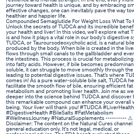
journey toward health is unique, and by embracing sma
effective changes, one can inevitably pave the way to
healthier and happier life.
Compounded Semaglutide For Weight Loss What To
Unlock the secrets of TUDCA and its incredible benefi
your health and liver! In this video, we’ll explore wha
is and how it plays a vital role in our body's digestive 
TUDCA, or Tauroursodeoxycholic acid, is a natural bile
produced by the body. When bile is created in the liver,
flows through small canals to the gallbladder and even
the intestines. This process is crucial for metabolizing
into fatty acids. However, if bile becomes predominant
soluble, it can struggle to move smoothly through the
leading to potential digestive issues. That’s where T
comes in! As a pure water-soluble bile salt, TUDCA he
facilitate the smooth flow of bile, ensuring efficient fat
metabolism and promoting liver health. Join me as we
deeper into the science behind TUDCA and discover
this remarkable compound can enhance your overall w
being. Your liver will thank you! #TUDCA #LiverHealth
#DigestiveHealth #BileSalts #FatMetabolism
#WellnessJourney #NaturalSupplements ---------- ⚠️
Disclaimer: The content on the Natural Cures channel i
general education only. It's not legal, medical, or
professional advice. The FDA hasn't evaluated these