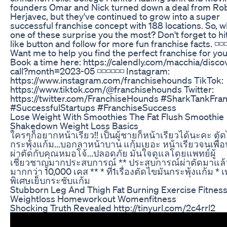
founders Omar and Nick turned down a deal from Ro
Herjavec, but they've continued to grow into a super
successful franchise concept with 188 locations. So, w
one of these surprise you the most? Don't forget to hit
like button and follow for more fun franchise facts. ◽️◽️◽️◽
Want me to help you find the perfect franchise for yo
Book a time here: https://calendly.com/macchia/disco
call?month=2023-05 ◽️◽️◽️◽️◽️◽️ Instagram:
https://www.instagram.com/franchisehounds TikTok:
https://www.tiktok.com/@franchisehounds Twitter:
https://twitter.com/FranchiseHounds #SharkTankFra
#SuccessfulStartups #FranchiseSuccess
Lose Weight With Smoothies The Fat Flush Smoothie
Shakedown Weight Loss Basics
ใครๆก็อยากหน้าเรียว!! เป็นผู้ชายก็หน้าเรียวได้นะคะ ตั
กระพุ้งแก้ม...บอกลาหน้าบาน แก้มเยอะ หน้าเรียวจนเพื่อน
ผ่าตัดกับคุณหมอโจ้...ปลอดภัย มั่นใจดูแลโดยแพทย์ผู้
เชี่ยวชาญมากประสบการณ์ ** ประสบการณ์ผ่าตัดมาแล้
มากกว่า 10,000 เคส ** * ที่1เรื่องตัดไขมันกระพุ้งแก้ม * 
พิเศษเย็บกระชับแก้ม
Stubborn Leg And Thigh Fat Burning Exercise Fitnes
Weightloss Homeworkout Womenfitness
Shocking Truth Revealed http://tinyurl.com/2c4rrl2