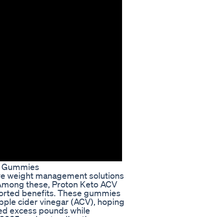
V Gummies
tive weight management solutions
. Among these, Proton Keto ACV
ported benefits. These gummies
apple cider vinegar (ACV), hoping
shed excess pounds while