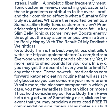
stress. Inulin – A prebiotic fiber frequently ment
Tonic customer review, nourishing gut bacteria f
these ingredients contributes to the overall profi
and their combined effect is what a Sumatra Sli
truly evaluates. What are the reported benefits, 
Sumatra Slim Belly Tonic customer review? Prom
addressing the root cause of stubborn fat – a ke
Slim Belly Tonic customer review. Boosts energy 
throughout the day, a common positive in a Suma
Im Really Happy With The Result Of My Dedicati
Weightloss
Keto Body Trim is the best weight loss diet pills G
website:- http://supplementstore4u.com/keto-b
Everyone wants to shed pounds obviously. Yet, the 
more hard to shed pounds for your own. In any ca
you may get the decent of every world to limit
any other time. These powerful medications com
forward ketogenic eating routine that will assist 
of glucose so you can consume your more promine
What's more, the pleasant component is which yo
case, you may regardless lose ten kilos or more 
Thus, hold considering our Keto Body Trim Revie
keto drug artworks! Something else, click on the
event that you may proclaim a restricted FREE 
commendation simultaneously as materials shutt