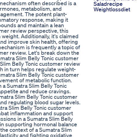
mechanism often described is a
Saladrecipe
hormones, metabolism, and
Weightlossdiet
nagement. The potent plant-
ammatory response, making it
 pounds and maintain a lean
mer review perspective, this
weight. Additionally, it's claimed
and improve skin health, offering
mechanism is frequently a topic of
omer review. Let's break down the
Sumatra Slim Belly Tonic customer
 Slim Belly Tonic customer review
ch in turn helps regulate weight-
matra Slim Belly Tonic customer
ovement of metabolic function.
in a Sumatra Slim Belly Tonic
 appetite and reduce cravings.
atra Slim Belly Tonic customer
nd regulating blood sugar levels.
atra Slim Belly Tonic customer
mbat inflammation and support
sions in a Sumatra Slim Belly
 in supporting hormonal balance
 the context of a Sumatra Slim
asticity and fighting oxidative