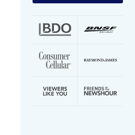
your
email
address