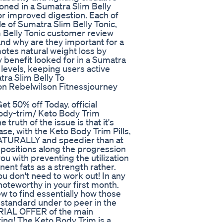
ioned in a Sumatra Slim Belly
or improved digestion. Each of
le of Sumatra Slim Belly Tonic,
m Belly Tonic customer review
and why are they important for a
otes natural weight loss by
y benefit looked for in a Sumatra
levels, keeping users active
tra Slim Belly To
on Rebelwilson Fitnessjourney
et 50% off Today. official
ody-trim/ Keto Body Trim
truth of the issue is that it's
se, with the Keto Body Trim Pills,
 NATURALLY and speedier than at
positions along the progression
you with preventing the utilization
nt fats as a strength rather.
u don't need to work out! In any
noteworthy in your first month.
w to find essentially how those
 standard under to peer in the
TRIAL OFFER of the main
ing! The Keto Body Trim is a