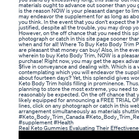
materials ought to advance out sooner than you g
is the reason NOW is your pleasant danger to limi
may endeavor the supplement for as long as abo
you think. In the event that you don't expect the 
justified, despite all the trouble, you may drop 
However, on the off chance that you need this sp
photograph or catch in this site page sooner than 
when and for all! Where To Buy Keto Body Trim Pi
are pleasant that money can buy! Also, in the ev
wherein to buy Keto Body Trim, NOW is a pleasa
purchase! Right now, you may get the apex adva
$five in conveyance and dealing with. Which is 
contemplating which you will endeavor the suppl
about fourteen days? Yet, this splendid gives wo
Keto Body Trim holds filling in prominence. Thus,
planning to store the most extreme, you need to 
reasonably be expected. On the off chance that y
likely equipped for announcing a FREE TRIAL OFF
lines, click on any photograph or catch in this we
arrangement simultaneously as materials shutt
#Keto_Body_Trim_Canada #Keto_Body_Trim_Revi
#supplement #Health
Real Keto Gummies Evaluating Their Effectiven