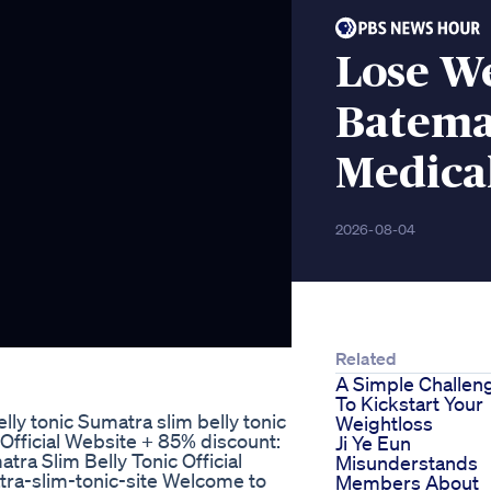
Lose We
Batema
Medica
2026-08-04
Related
A Simple Challen
To Kickstart Your
 tonic Sumatra slim belly tonic
Weightloss
 Official Website + 85% discount:
Ji Ye Eun
tra Slim Belly Tonic Official
Misunderstands
tra-slim-tonic-site Welcome to
Members About