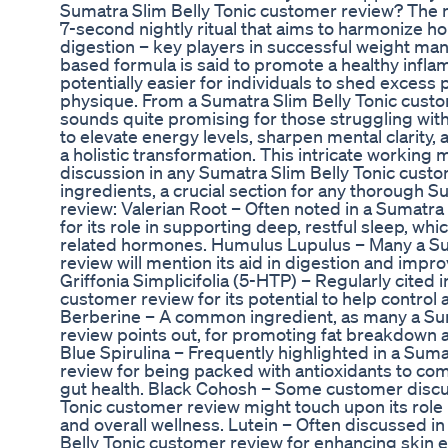
Sumatra Slim Belly Tonic customer review? The 
7-second nightly ritual that aims to harmonize 
digestion – key players in successful weight ma
based formula is said to promote a healthy infl
potentially easier for individuals to shed excess
physique. From a Sumatra Slim Belly Tonic custo
sounds quite promising for those struggling with 
to elevate energy levels, sharpen mental clarity, 
a holistic transformation. This intricate working 
discussion in any Sumatra Slim Belly Tonic cust
ingredients, a crucial section for any thorough 
review: Valerian Root – Often noted in a Sumatra
for its role in supporting deep, restful sleep, whi
related hormones. Humulus Lupulus – Many a Su
review will mention its aid in digestion and impr
Griffonia Simplicifolia (5-HTP) – Regularly cited 
customer review for its potential to help control
Berberine – A common ingredient, as many a Sum
review points out, for promoting fat breakdown a
Blue Spirulina – Frequently highlighted in a Sum
review for being packed with antioxidants to co
gut health. Black Cohosh – Some customer discus
Tonic customer review might touch upon its role
and overall wellness. Lutein – Often discussed in
Belly Tonic customer review for enhancing skin el