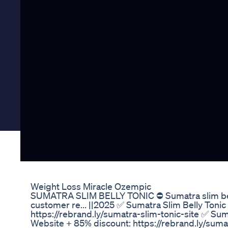
Weight Loss Miracle Ozempic
SUMATRA SLIM BELLY TONIC ⛔ Sumatra slim belly
customer re... ||2025 ✅ Sumatra Slim Belly Tonic
https://rebrand.ly/sumatra-slim-tonic-site ✅ Suma
Website + 85% discount: https://rebrand.ly/suma