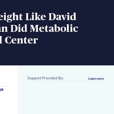
ight Like David
n Did Metabolic
l Center
Support Provided By:
Learn more
ge