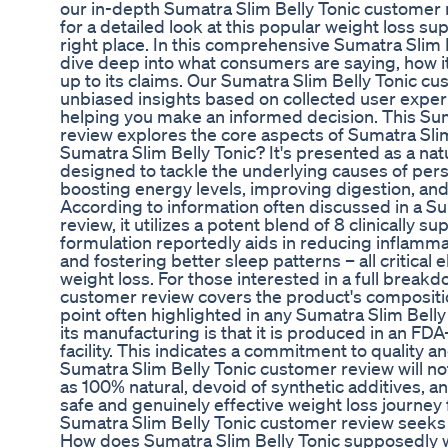
our in-depth Sumatra Slim Belly Tonic customer 
for a detailed look at this popular weight loss s
right place. In this comprehensive Sumatra Slim 
dive deep into what consumers are saying, how it 
up to its claims. Our Sumatra Slim Belly Tonic c
unbiased insights based on collected user exper
helping you make an informed decision. This Su
review explores the core aspects of Sumatra Slim
Sumatra Slim Belly Tonic? It's presented as a na
designed to tackle the underlying causes of persi
boosting energy levels, improving digestion, and
According to information often discussed in a S
review, it utilizes a potent blend of 8 clinically s
formulation reportedly aids in reducing inflamm
and fostering better sleep patterns – all critical
weight loss. For those interested in a full breakd
customer review covers the product's compositio
point often highlighted in any Sumatra Slim Bell
its manufacturing is that it is produced in an F
facility. This indicates a commitment to quality 
Sumatra Slim Belly Tonic customer review will no
as 100% natural, devoid of synthetic additives, 
safe and genuinely effective weight loss journey f
Sumatra Slim Belly Tonic customer review seeks t
How does Sumatra Slim Belly Tonic supposedly wo