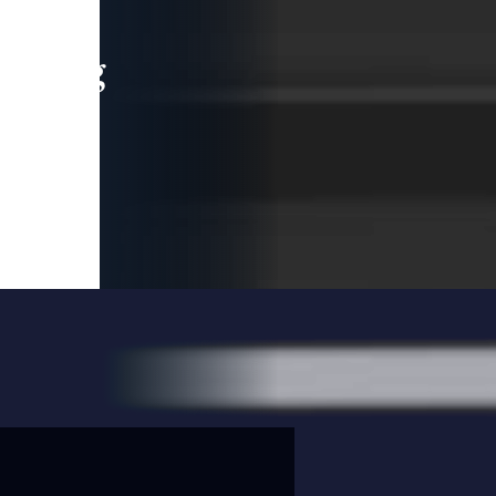
leading
 and