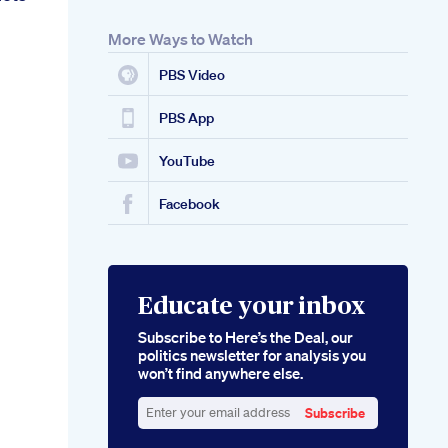
More Ways to Watch
PBS Video
PBS App
YouTube
Facebook
Educate your inbox
Subscribe to Here’s the Deal, our
politics newsletter for analysis you
won’t find anywhere else.
Subscribe
Enter