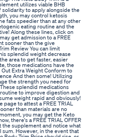
pplement utilizes viable BHB
solidarity to apply alongside the
gth, you may control ketosis
e fats speedier than at any other
ketogenic eating routine and the
ive! Along these lines, click on
u may get admission to a FREE
t sooner than the give
Trim Review You can limit
This splendid weight decrease
he area to get faster, easier
ite, those medications have the
 X Out Extra Weight Conform to
ence And then some! Utilizing
tage the strength you need for
 These splendid medications
 routine to improve digestion and
sume weight rapid and obviously!
ite page to attest a FREE TRIAL
oner than materials are no
s moment, you may get the Keto
f now, there's a FREE TRIAL OFFER
ut the supplement and notice what
 sum. However, in the event that
o Body Trim Price should rise, or