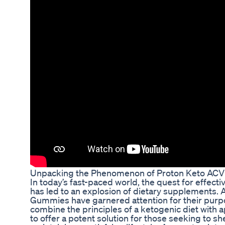
Unpacking the Phenomenon of Proton Keto AC
In today’s fast-paced world, the quest for effec
has led to an explosion of dietary supplements
Gummies have garnered attention for their pur
combine the principles of a ketogenic diet with 
to offer a potent solution for those seeking to 