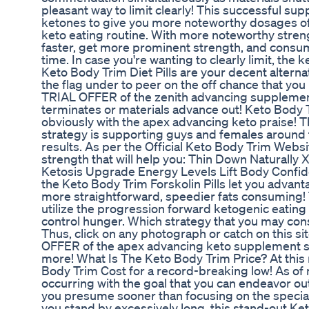
pleasant way to limit clearly! This successful su
ketones to give you more noteworthy dosages of 
keto eating routine. With more noteworthy stren
faster, get more prominent strength, and consum
time. In case you're wanting to clearly limit, the 
Keto Body Trim Diet Pills are your decent alternat
the flag under to peer on the off chance that yo
TRIAL OFFER of the zenith advancing supplemen
terminates or materials advance out! Keto Body 
obviously with the apex advancing keto praise! 
strategy is supporting guys and females around t
results. As per the Official Keto Body Trim Webs
strength that will help you: Thin Down Naturally
Ketosis Upgrade Energy Levels Lift Body Confid
the Keto Body Trim Forskolin Pills let you advan
more straightforward, speedier fats consuming!
utilize the progression forward ketogenic eating
control hunger. Which strategy that you may con
Thus, click on any photograph or catch on this s
OFFER of the apex advancing keto supplement so
more! What Is The Keto Body Trim Price? At thi
Body Trim Cost for a record-breaking low! As o
occurring with the goal that you can endeavor o
you presume sooner than focusing on the special
you stand by excessively long, this stand-out Ket