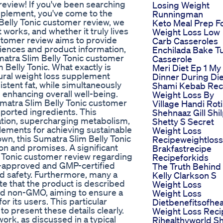
review! If you've been searching
Losing Weight
upplement, you've come to the
Runningman
Belly Tonic customer review, we
Keto Meal Prep F
works, and whether it truly lives
Weight Loss Low
ustomer review aims to provide
Carb Casseroles
iences and product information,
Enchilada Bake T
matra Slim Belly Tonic customer
Casserole
 Belly Tonic. What exactly is
Meri Diet Ep 1 My
tural weight loss supplement
Dinner During Die
stent fat, while simultaneously
Shami Kebab Rec
 enhancing overall well-being.
Weight Loss By
umatra Slim Belly Tonic customer
Village Handi Roti
upported ingredients. This
Shehnaaz Gill Shi
ation, supercharging metabolism,
Shetty S Secret
 elements for achieving sustainable
Weight Loss
own, this Sumatra Slim Belly Tonic
Recipeweightloss
n and promises. A significant
Brakfastrecipe
y Tonic customer review regarding
Recipeforkids
DA-approved and GMP-certified
The Truth Behind
and safety. Furthermore, many a
Kelly Clarkson S
te that the product is described
Weight Loss
and non-GMO, aiming to ensure a
Weight Loss
or its users. This particular
Dietbenefitsofhea
o present these details clearly.
Weight Loss Reci
rk, as discussed in a typical
Rjhealthyworld S