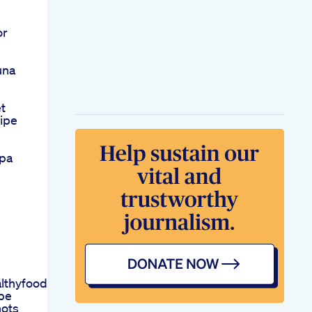
or
una
t
ipe
lpa
lthyfoodfoodhealthydietinghealthyfoodweightlossdietnut
pe
hots