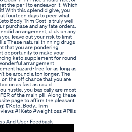
et the peril to endeavor it. Which
t! With this splendid give, you
ut fourteen days to peer what
Keto Body Trim Cost is truly well
your purchase and any fate orders.
lendid arrangement, click on any
you leave out your risk to limit
lls These natural thinning drugs
ent that you are pondering
nt opportunity to make your
ncing keto supplement for round
a wonderful arrangement
ement hazard-free for as long as
n't be around a ton longer. The
 on the off chance that you are
tap on as fast as could
ou hustle, you basically are most
ER of the main pill. Along these
bsite page to affirm the pleasant
ing! #Keto_Body_Trim
ews #1Keto #weightloss #Pills
ess And User Feedback