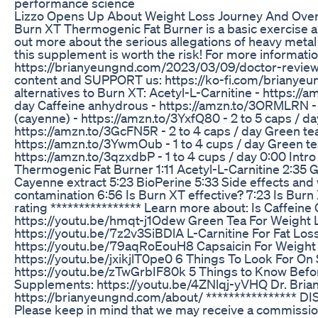
performance science
Lizzo Opens Up About Weight Loss Journey And Over
Burn XT Thermogenic Fat Burner is a basic exercise a
out more about the serious allegations of heavy metal
this supplement is worth the risk! For more informatio
https://brianyeungnd.com/2023/03/09/doctor-revie
content and SUPPORT us: https://ko-fi.com/briany
alternatives to Burn XT: Acetyl-L-Carnitine - https://a
day Caffeine anhydrous - https://amzn.to/3ORMLRN - 
(cayenne) - https://amzn.to/3YxfQ80 - 2 to 5 caps / da
https://amzn.to/3GcFN5R - 2 to 4 caps / day Green tea
https://amzn.to/3YwmOub - 1 to 4 cups / day Green te
https://amzn.to/3qzxdbP - 1 to 4 cups / day 0:00 Intro
Thermogenic Fat Burner 1:11 Acetyl-L-Carnitine 2:35 G
Cayenne extract 5:23 BioPerine 5:33 Side effects and
contamination 6:56 Is Burn XT effective? 7:23 Is Burn 
rating **************** Learn more about: Is Caffein
https://youtu.be/hmqt-j1Odew Green Tea For Weight 
https://youtu.be/7z2v3SiBDlA L-Carnitine For Fat Loss
https://youtu.be/79aqRoEouH8 Capsaicin For Weight
https://youtu.be/jxikjlT0pe0 6 Things To Look For O
https://youtu.be/zTwGrbIF80k 5 Things to Know Befo
Supplements: https://youtu.be/4ZNlqj-yVHQ Dr. Bria
https://brianyeungnd.com/about/ **************** DIS
Please keep in mind that we may receive a commission