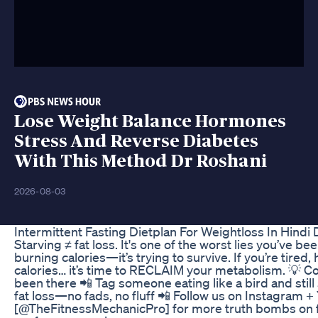
Lose Weight Balance Hormones
Stress And Reverse Diabetes
With This Method Dr Roshani
2026-08-03
Intermittent Fasting Dietplan For Weightloss In Hin
Starving ≠ fat loss. It's one of the worst lies you’ve bee
burning calories—it’s trying to survive. If you’re tired
calories… it’s time to RECLAIM your metabolism. 💡 
been there 📲 Tag someone eating like a bird and still 
fat loss—no fads, no fluff 📲 Follow us on Instagram 
[@TheFitnessMechanicPro] for more truth bombs on fa