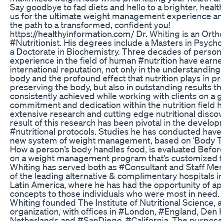
Say goodbye to fad diets and hello to a brighter, health
us for the ultimate weight management experience 
the path to a transformed, confident you!
https://healthyinformation.com/ Dr. Whiting is an Ort
#Nutritionist. His degrees include a Masters in Psycho
a Doctorate in Biochemistry. Three decades of persona
experience in the field of human #nutrition have earn
international reputation, not only in the understandin
body and the profound effect that nutrition plays in p
preserving the body, but also in outstanding results t
consistently achieved while working with clients on a g
commitment and dedication within the nutrition field h
extensive research and cutting edge nutritional disco
result of this research has been pivotal in the develo
#nutritional protocols. Studies he has conducted have l
new system of weight management, based on ‘Body T
How a person’s body handles food, is evaluated Befor
on a weight management program that’s customized f
Whiting has served both as #Consultant and Staff M
of the leading alternative & complimentary hospitals 
Latin America, where he has had the opportunity of ap
concepts to those individuals who were most in need. I
Whiting founded The Institute of Nutritional Science, a
organization, with offices in #London, #England, Den
Netherlands and #SanDiego, #California. The purpos