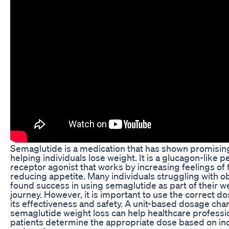
Semaglutide is a medication that has shown promising
helping individuals lose weight. It is a glucagon-like p
receptor agonist that works by increasing feelings of 
reducing appetite. Many individuals struggling with o
found success in using semaglutide as part of their w
journey. However, it is important to use the correct d
its effectiveness and safety. A unit-based dosage char
semaglutide weight loss can help healthcare professi
patients determine the appropriate dose based on in