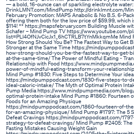
— a bold, 16-ounce can of sparkling electrolyte water: 
DrinkLMNT.com/MindPump http://drinklmnt.com/M
February Promotion: MAPS Anabolic & No B.S. 6-Pack
offering them both for the low price of $59.99, which i
$114! ** https://mapsfebruary.com Building Muscle w
Schafer – Mind Pump TV https://www.youtube.com/pla
list=PLl4OfNJvCicJx1_6hCTRLB7tYnMkkqmMe Mind
How Strong Should You Be? The Fastest Way to Get B
Stronger at the Same Time https://mindpumppodcas
how-strong-should-you-be-the-fastest-way-to-get-b
at-the-same-time/ The Power of Mindful Eating - Tra
Relationship with Food https://www.mindpumpmedia
power-of-mindful-eating-transform-your-relationshi
Mind Pump #1830: Five Steps to Determine Your ideal
https://mindpumppodcast.com/1830-five-steps-to-d
ideal-caloric-intake/ The Myth of Optimal Protein Int
Pump Media https://www.mindpumpmedia.com/blog/
optimal-protein-intake Mind Pump #1860: Fourteen o
Foods for an Amazing Physique
https://mindpumppodcast.com/1860-fourteen-of-the
for-an-amazing-physique/ Mind Pump #1797: The 5 S
Defeat Cravings https://mindpumppodcast.com/1797
strategy-to-defeat-cravings/ Mind Pump #2405: The 5
Fasting Mistakes Causing Weight Gain
https://mindpumppodcast.com/2405-the-5-intermitte