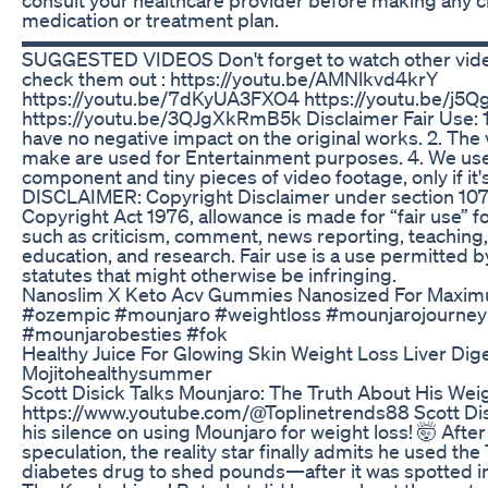
medication or treatment plan.
▬▬▬▬▬▬▬▬▬▬▬▬▬▬▬▬▬▬▬▬▬▬▬▬▬
SUGGESTED VIDEOS Don't forget to watch other vide
check them out : https://youtu.be/AMNlkvd4krY
https://youtu.be/7dKyUA3FXO4 https://youtu.be/j5
https://youtu.be/3QJgXkRmB5k Disclaimer Fair Use: 1
have no negative impact on the original works. 2. The
make are used for Entertainment purposes. 4. We use
component and tiny pieces of video footage, only if it'
DISCLAIMER: Copyright Disclaimer under section 107
Copyright Act 1976, allowance is made for “fair use” 
such as criticism, comment, news reporting, teaching,
education, and research. Fair use is a use permitted b
statutes that might otherwise be infringing.
Nanoslim X Keto Acv Gummies Nanosized For Maxim
#ozempic #mounjaro #weightloss #mounjarojourney
#mounjarobesties #fok
Healthy Juice For Glowing Skin Weight Loss Liver Dig
Mojitohealthysummer
Scott Disick Talks Mounjaro: The Truth About His Wei
https://www.youtube.com/@Toplinetrends88 Scott Dis
his silence on using Mounjaro for weight loss! 🤯 Afte
speculation, the reality star finally admits he used the
diabetes drug to shed pounds—after it was spotted in