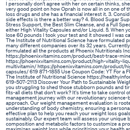
I personally don’t agree with her on certain thinks, sh
very good point on how Oprah is now all in on one of 
loss drugs and she has a financial interest it. 3. Consid
side effects is there a better way? 4. Blood Sugar S
Stress Support, the Best Slim Cleanse, and a Full Sp
either High Vitality Capsules and/or Liquid. 5. When 
lose 60 pounds I took your test and it showed I was ca
The Institute of Nutritional Science have formulated p
many different companies over its 32 years. Currentl
formulated all the products at Phoenix Nutritionals Inc
https://phoenixvitamins.com/product/best-trace-mine
https://phoenixvitamins.com/product/high-vitality-liq
multivitamin/ https://phoenixvitamins.com/product/hig
capsules/ 619 871-1855 Use Coupon Code: YT For a 
The Institute of Nutritional Science https://healthyin
619-507-2113 Discover Your Path to Sustainable Weig
you struggling to shed those stubborn pounds and tir
fits-all diets that don't work? It's time to take control 
management journey with our revolutionary science-
approach. Our weight management evaluation is roote
understanding of body chemistry, ensuring a persona
effective plan to help you reach your weight loss goal
sustainably. Our expert team will assess your unique 
composition and metabolic factors to customize a pr
maximizes weight loss while prioritizing your health a