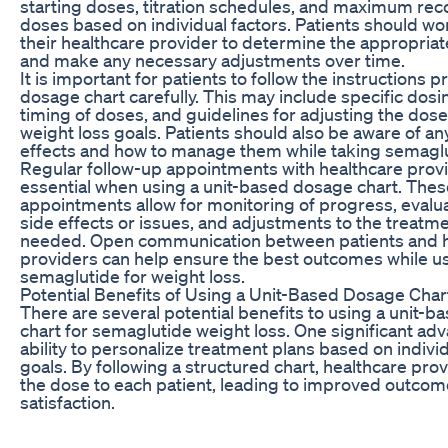
starting doses, titration schedules, and maximum 
doses based on individual factors. Patients should wor
their healthcare provider to determine the appropriat
and make any necessary adjustments over time.
It is important for patients to follow the instructions p
dosage chart carefully. This may include specific dosin
timing of doses, and guidelines for adjusting the dos
weight loss goals. Patients should also be aware of an
effects and how to manage them while taking semaglu
Regular follow-up appointments with healthcare prov
essential when using a unit-based dosage chart. Thes
appointments allow for monitoring of progress, evalua
side effects or issues, and adjustments to the treatme
needed. Open communication between patients and h
providers can help ensure the best outcomes while u
semaglutide for weight loss.
Potential Benefits of Using a Unit-Based Dosage Char
There are several potential benefits to using a unit-
chart for semaglutide weight loss. One significant adv
ability to personalize treatment plans based on indiv
goals. By following a structured chart, healthcare prov
the dose to each patient, leading to improved outco
satisfaction.