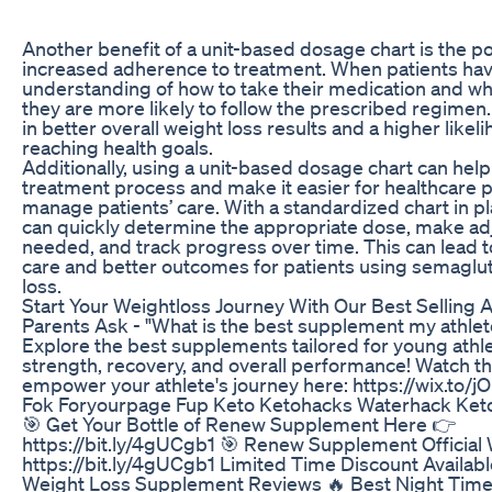
Another benefit of a unit-based dosage chart is the po
increased adherence to treatment. When patients hav
understanding of how to take their medication and wh
they are more likely to follow the prescribed regimen.
in better overall weight loss results and a higher likel
reaching health goals.
Additionally, using a unit-based dosage chart can help
treatment process and make it easier for healthcare p
manage patients’ care. With a standardized chart in p
can quickly determine the appropriate dose, make a
needed, and track progress over time. This can lead t
care and better outcomes for patients using semaglut
loss.
Start Your Weightloss Journey With Our Best Sellin
Parents Ask - "What is the best supplement my athlet
Explore the best supplements tailored for young athl
strength, recovery, and overall performance! Watch th
empower your athlete's journey here: https://wix.to/
Fok Foryourpage Fup Keto Ketohacks Waterhack Keto
🎯 Get Your Bottle of Renew Supplement Here 👉
https://bit.ly/4gUCgb1 🎯 Renew Supplement Official
https://bit.ly/4gUCgb1 Limited Time Discount Availab
Weight Loss Supplement Reviews 🔥 Best Night Time