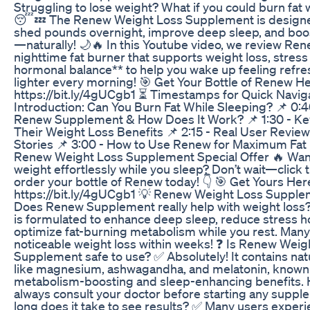
Struggling to lose weight? What if you could burn fat 
😴💤 The Renew Weight Loss Supplement is designe
shed pounds overnight, improve deep sleep, and bo
—naturally! 🌙🔥 In this Youtube video, we review Ren
nighttime fat burner that supports weight loss, stress
hormonal balance** to help you wake up feeling refr
lighter every morning! 🎯 Get Your Bottle of Renew H
https://bit.ly/4gUCgb1 ⏳ Timestamps for Quick Naviga
Introduction: Can You Burn Fat While Sleeping? 📌 0:4
Renew Supplement & How Does It Work? 📌 1:30 - Ke
Their Weight Loss Benefits 📌 2:15 - Real User Revie
Stories 📌 3:00 - How to Use Renew for Maximum Fat 
Renew Weight Loss Supplement Special Offer 🔥 Want 
weight effortlessly while you sleep? Don’t wait—click t
order your bottle of Renew today! 👇 🎯 Get Yours Her
https://bit.ly/4gUCgb1 💡 Renew Weight Loss Suppl
Does Renew Supplement really help with weight loss
is formulated to enhance deep sleep, reduce stress 
optimize fat-burning metabolism while you rest. Many
noticeable weight loss within weeks! ❓ Is Renew Weig
Supplement safe to use? ✅ Absolutely! It contains nat
like magnesium, ashwagandha, and melatonin, known f
metabolism-boosting and sleep-enhancing benefits.
always consult your doctor before starting any supp
long does it take to see results? ✅ Many users experi