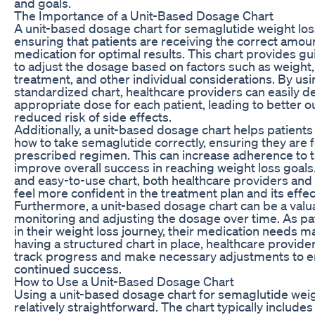
and goals.
The Importance of a Unit-Based Dosage Chart
A unit-based dosage chart for semaglutide weight loss 
ensuring that patients are receiving the correct amou
medication for optimal results. This chart provides g
to adjust the dosage based on factors such as weight
treatment, and other individual considerations. By usi
standardized chart, healthcare providers can easily d
appropriate dose for each patient, leading to better
reduced risk of side effects.
Additionally, a unit-based dosage chart helps patient
how to take semaglutide correctly, ensuring they are f
prescribed regimen. This can increase adherence to 
improve overall success in reaching weight loss goals.
and easy-to-use chart, both healthcare providers and
feel more confident in the treatment plan and its effe
Furthermore, a unit-based dosage chart can be a valua
monitoring and adjusting the dosage over time. As pa
in their weight loss journey, their medication needs 
having a structured chart in place, healthcare provider
track progress and make necessary adjustments to 
continued success.
How to Use a Unit-Based Dosage Chart
Using a unit-based dosage chart for semaglutide weig
relatively straightforward. The chart typically include