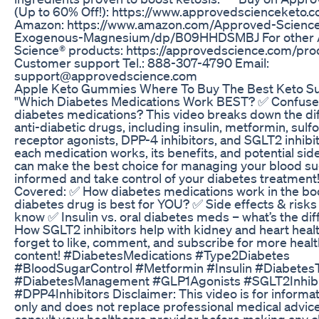
(Up to 60% Off!): https://www.approvedscienceketo.
Amazon: https://www.amazon.com/Approved-Scienc
Exogenous-Magnesium/dp/B09HHDSMBJ For other
Science® products: https://approvedscience.com/prod
Customer support Tel.: 888-307-4790 Email:
support@approvedscience.com
Apple Keto Gummies Where To Buy The Best Keto S
"Which Diabetes Medications Work BEST? ✅ Confuse
diabetes medications? This video breaks down the dif
anti-diabetic drugs, including insulin, metformin, sulf
receptor agonists, DPP-4 inhibitors, and SGLT2 inhibi
each medication works, its benefits, and potential sid
can make the best choice for managing your blood sug
informed and take control of your diabetes treatment!
Covered: ✅ How diabetes medications work in the b
diabetes drug is best for YOU? ✅ Side effects & risk
know ✅ Insulin vs. oral diabetes meds – what’s the di
How SGLT2 inhibitors help with kidney and heart healt
forget to like, comment, and subscribe for more healt
content! #DiabetesMedications #Type2Diabetes
#BloodSugarControl #Metformin #Insulin #Diabetes
#DiabetesManagement #GLP1Agonists #SGLT2Inhibi
#DPP4Inhibitors Disclaimer: This video is for informa
only and does not replace professional medical advic
consult your healthcare provider before making any 