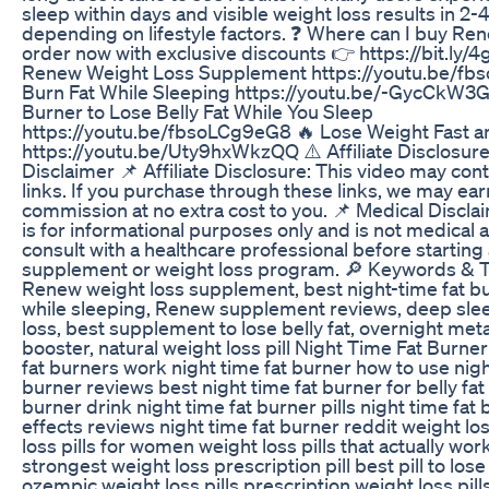
sleep within days and visible weight loss results in 2-
depending on lifestyle factors. ❓ Where can I buy Ren
order now with exclusive discounts 👉 https://bit.ly/
Renew Weight Loss Supplement https://youtu.be/fb
Burn Fat While Sleeping https://youtu.be/-GycCkW3G
Burner to Lose Belly Fat While You Sleep
https://youtu.be/fbsoLCg9eG8 🔥 Lose Weight Fast a
https://youtu.be/Uty9hxWkzQQ ⚠️ Affiliate Disclosur
Disclaimer 📌 Affiliate Disclosure: This video may conta
links. If you purchase through these links, we may ear
commission at no extra cost to you. 📌 Medical Discla
is for informational purposes only and is not medical 
consult with a healthcare professional before startin
supplement or weight loss program. 🔎 Keywords & 
Renew weight loss supplement, best night-time fat bu
while sleeping, Renew supplement reviews, deep sle
loss, best supplement to lose belly fat, overnight me
booster, natural weight loss pill Night Time Fat Burne
fat burners work night time fat burner how to use nigh
burner reviews best night time fat burner for belly fat 
burner drink night time fat burner pills night time fat
effects reviews night time fat burner reddit weight los
loss pills for women weight loss pills that actually wor
strongest weight loss prescription pill best pill to lose 
ozempic weight loss pills prescription weight loss pil