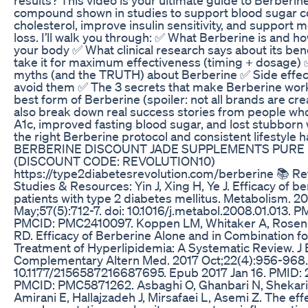
compound shown in studies to support blood sugar co
cholesterol, improve insulin sensitivity, and support 
loss. I’ll walk you through: ✅ What Berberine is and ho
your body ✅ What clinical research says about its ben
take it for maximum effectiveness (timing + dosag
myths (and the TRUTH) about Berberine ✅ Side effec
avoid them ✅ The 3 secrets that make Berberine wor
best form of Berberine (spoiler: not all brands are cre
also break down real success stories from people who
A1c, improved fasting blood sugar, and lost stubborn
the right Berberine protocol and consistent lifestyle h
BERBERINE DISCOUNT JADE SUPPLEMENTS PURE
(DISCOUNT CODE: REVOLUTION10)
https://type2diabetesrevolution.com/berberine 📚 R
Studies & Resources: Yin J, Xing H, Ye J. Efficacy of be
patients with type 2 diabetes mellitus. Metabolism. 2
May;57(5):712-7. doi: 10.1016/j.metabol.2008.01.013. 
PMCID: PMC2410097. Koppen LM, Whitaker A, Rosene
RD. Efficacy of Berberine Alone and in Combination fo
Treatment of Hyperlipidemia: A Systematic Review. J
Complementary Altern Med. 2017 Oct;22(4):956-968. 
10.1177/2156587216687695. Epub 2017 Jan 16. PMID:
PMCID: PMC5871262. Asbaghi O, Ghanbari N, Shekari 
Amirani E, Hallajzadeh J, Mirsafaei L, Asemi Z. The eff