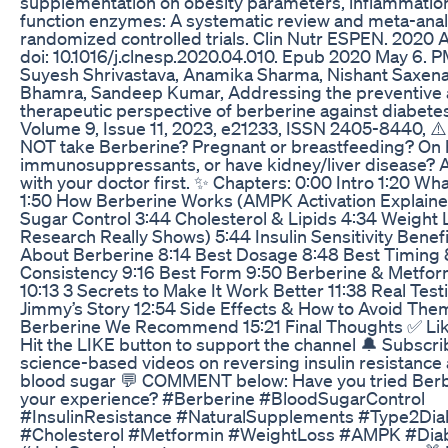
supplementation on obesity parameters, inflammation
function enzymes: A systematic review and meta-anal
randomized controlled trials. Clin Nutr ESPEN. 2020 
doi: 10.1016/j.clnesp.2020.04.010. Epub 2020 May 6. 
Suyesh Shrivastava, Anamika Sharma, Nishant Saxen
Bhamra, Sandeep Kumar, Addressing the preventive
therapeutic perspective of berberine against diabetes
Volume 9, Issue 11, 2023, e21233, ISSN 2405-8440, ⚠
NOT take Berberine? Pregnant or breastfeeding? On 
immunosuppressants, or have kidney/liver disease? 
with your doctor first. ✨ Chapters: 0:00 Intro 1:20 Wh
1:50 How Berberine Works (AMPK Activation Explaine
Sugar Control 3:44 Cholesterol & Lipids 4:34 Weight 
Research Really Shows) 5:44 Insulin Sensitivity Benef
About Berberine 8:14 Best Dosage 8:48 Best Timing 
Consistency 9:16 Best Form 9:50 Berberine & Metfor
10:13 3 Secrets to Make It Work Better 11:38 Real Test
Jimmy’s Story 12:54 Side Effects & How to Avoid The
Berberine We Recommend 15:21 Final Thoughts ✅ Like
Hit the LIKE button to support the channel 🔔 Subscri
science-based videos on reversing insulin resistance
blood sugar 💬 COMMENT below: Have you tried Berb
your experience? #Berberine #BloodSugarControl
#InsulinResistance #NaturalSupplements #Type2Dia
#Cholesterol #Metformin #WeightLoss #AMPK #Dia