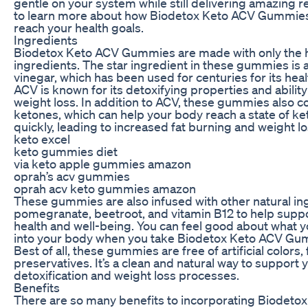
gentle on your system while still delivering amazing r
to learn more about how Biodetox Keto ACV Gummies
reach your health goals.
Ingredients
Biodetox Keto ACV Gummies are made with only the h
ingredients. The star ingredient in these gummies is 
vinegar, which has been used for centuries for its heal
ACV is known for its detoxifying properties and abilit
weight loss. In addition to ACV, these gummies also c
ketones, which can help your body reach a state of k
quickly, leading to increased fat burning and weight lo
keto excel
keto gummies diet
via keto apple gummies amazon
oprah’s acv gummies
oprah acv keto gummies amazon
These gummies are also infused with other natural ing
pomegranate, beetroot, and vitamin B12 to help suppo
health and well-being. You can feel good about what y
into your body when you take Biodetox Keto ACV Gu
Best of all, these gummies are free of artificial colors,
preservatives. It’s a clean and natural way to support 
detoxification and weight loss processes.
Benefits
There are so many benefits to incorporating Biodeto