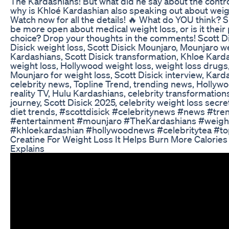
The Kardashians! But what did he say about the cont
why is Khloé Kardashian also speaking out about weig
Watch now for all the details! 🔥 What do YOU think? 
be more open about medical weight loss, or is it their
choice? Drop your thoughts in the comments! Scott Di
Disick weight loss, Scott Disick Mounjaro, Mounjaro w
Kardashians, Scott Disick transformation, Khloe Karda
weight loss, Hollywood weight loss, weight loss drug
Mounjaro for weight loss, Scott Disick interview, Kard
celebrity news, Topline Trend, trending news, Hollyw
reality TV, Hulu Kardashians, celebrity transformation
journey, Scott Disick 2025, celebrity weight loss secr
diet trends, #scottdisick #celebritynews #news #tre
#entertainment #mounjaro #TheKardashians #weigh
#khloekardashian #hollywoodnews #celebritytea #to
Creatine For Weight Loss It Helps Burn More Calories 
Explains