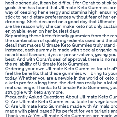
hectic schedule, it can be difficult for Oprah to stick to
goals. She has found that Ultimate Keto Gummies are 
way of keeping her energy and stamina high, ensuring
stick to her dietary preferences without fear of her en
dropping. She’s declared on a good day that Ultima
are the reason why she can make keto not only sustai
enjoyable, even on her busiest days.
Separating these keto-friendly gummies from the rest 
the combination of quality ingredients used and the at
detail that makes Ultimate Keto Gummies truly stand 
instance, each gummy is made with special organic i
no artificial flavours, dyes or preservatives, giving yo
best. And with Oprah’s seal of approval, there is no r
the reliability of Ultimate Keto Gummies.
Ordering your own Ultimate Keto Gummies for a trial
feel the benefits that these gummies will bring to you
today. Whether you are a newbie in the world of keto,
a keto pro for a long time, the diet can really be a lot of 
real challenge. Thanks to Ultimate Keto Gummies, you
struggle with keto anymore.
Frequently Asked Questions About Ultimate Keto G
Q: Are Ultimate Keto Gummies suitable for vegetaria
Q: Are Ultimate keto Gummies made with Animals pro
made with plant based? Its perfect for vegitarianis a
Thank you A: Yes Ultimate Keto Gummies are made wi