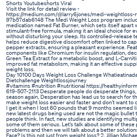
Shorts Youtubeshorts Viral
Visit the link for detail review -
https://medium.com/@larry6jones/medi-weightloss-
97b57dab6148 The Medi Weight Loss program inclu
medication named Fat Burner, which sets itself apart w
stimulant-free formula, making it an ideal choice for 
without disturbing your sleep. Its controlled-release 
helps reduce digestive discomfort often linked to cap
pepper extracts, ensuring a pleasant experience. Fea
components like Chromium for insulin regulation, dec
Green Tea Extract for a metabolic boost, and L-Carniti
improved fat metabolism, making it an effective supp
weight loss.
Day 10100 Days Weight Loss Challenge Whatieatinad
Dietchallenge Weightlossjourney
#vitamins #nutrition #nutritional https://healthyinfor
619-507-2113 Desperate people do desperate things, I
season again, Desperation has lead us to search for th
make weight loss easier and faster and don’t want to
I get it when I lost 60 pounds that 9 months seemed l
new latest drugs being used are not the magic bullet
people think. In fact, new studies are identifying multi
some of them serious. Let’s talk about some of these 
problems and then we will talk about a better solution
Face? Is this not just from weight loss? 2. Jillian Mich