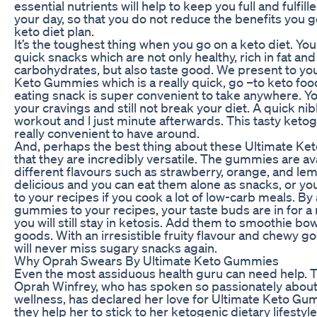
essential nutrients will help to keep you full and fulfil
your day, so that you do not reduce the benefits you 
keto diet plan.
It’s the toughest thing when you go on a keto diet. Y
quick snacks which are not only healthy, rich in fat and
carbohydrates, but also taste good. We present to yo
Keto Gummies which is a really quick, go –to keto food
eating snack is super convenient to take anywhere. Y
your cravings and still not break your diet. A quick ni
workout and l just minute afterwards. This tasty ketog
really convenient to have around.
And, perhaps the best thing about these Ultimate Ke
that they are incredibly versatile. The gummies are ava
different flavours such as strawberry, orange, and le
delicious and you can eat them alone as snacks, or y
to your recipes if you cook a lot of low-carb meals. B
gummies to your recipes, your taste buds are in for a 
you will still stay in ketosis. Add them to smoothie b
goods. With an irresistible fruity flavour and chewy g
will never miss sugary snacks again.
Why Oprah Swears By Ultimate Keto Gummies
Even the most assiduous health guru can need help. T
Oprah Winfrey, who has spoken so passionately about
wellness, has declared her love for Ultimate Keto G
they help her to stick to her ketogenic dietary lifestyl