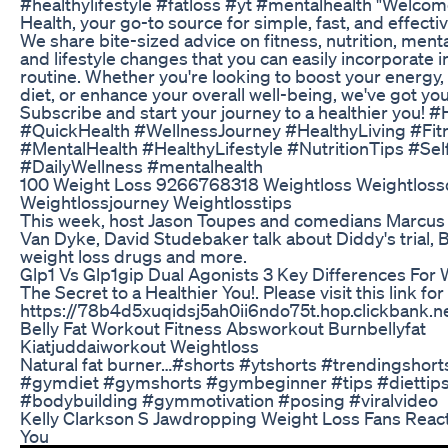
#healthylifestyle #fatloss #yt #mentalhealth "Welcom
Health, your go-to source for simple, fast, and effectiv
We share bite-sized advice on fitness, nutrition, menta
and lifestyle changes that you can easily incorporate i
routine. Whether you're looking to boost your energy
diet, or enhance your overall well-being, we've got yo
Subscribe and start your journey to a healthier you! 
#QuickHealth #WellnessJourney #HealthyLiving #Fit
#MentalHealth #HealthyLifestyle #NutritionTips #Sel
#DailyWellness #mentalhealth
100 Weight Loss 9266768318 Weightloss Weightloss
Weightlossjourney Weightlosstips
This week, host Jason Toupes and comedians Marcus 
Van Dyke, David Studebaker talk about Diddy's trial, 
weight loss drugs and more.
Glp1 Vs Glp1gip Dual Agonists 3 Key Differences For
The Secret to a Healthier You!. Please visit this link fo
https://78b4d5xuqidsj5ah0ii6ndo75t.hop.clickbank.n
Belly Fat Workout Fitness Absworkout Burnbellyfat
Kiatjuddaiworkout Weightloss
Natural fat burner…#shorts #ytshorts #trendingshorts
#gymdiet #gymshorts #gymbeginner #tips #diettip
#bodybuilding #gymmotivation #posing #viralvideo
Kelly Clarkson S Jawdropping Weight Loss Fans React 
You