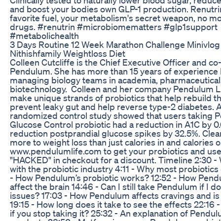
and boost your bodies own GLP-1 production. Renutrin
favorite fuel, your metabolism's secret weapon, no mo
drugs. #renutrin #microbiomematters #glp1support
#metabolichealth
3 Days Routine 12 Week Marathon Challenge Minivlog
Nithishfamily Weightloss Diet
Colleen Cutcliffe is the Chief Executive Officer and co
Pendulum. She has more than 15 years of experience 
managing biology teams in academia, pharmaceutical
biotechnology. Colleen and her company Pendulum Li
make unique strands of probiotics that help rebuild th
prevent leaky gut and help reverse type-2 diabetes. 
randomized control study showed that users taking 
Glucose Control probiotic had a reduction in A1C by 0
reduction postprandial glucose spikes by 32.5%. Clear
more to weight loss than just calories in and calories o
www.pendulumlife.com to get your probiotics and use
"HACKED" in checkout for a discount. Timeline 2:30 -
with the probiotic industry 4:11 - Why most probiotics
- How Pendulum’s probiotic works? 12:52 - How Pend
affect the brain 14:46 - Can I still take Pendulum if I d
issues? 17:03 - How Pendulum affects cravings and is
19:15 - How long does it take to see the effects 22:16
if you stop taking it? 25:32 - An explanation of Pendu