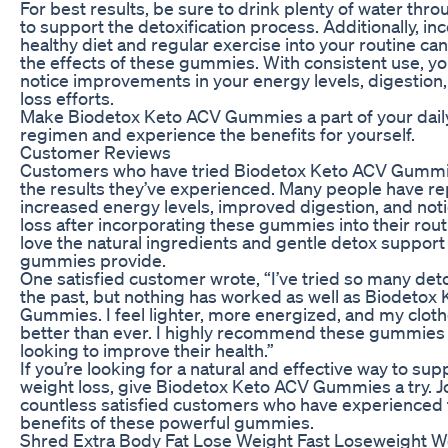
For best results, be sure to drink plenty of water thr
to support the detoxification process. Additionally, in
healthy diet and regular exercise into your routine c
the effects of these gummies. With consistent use, you’
notice improvements in your energy levels, digestion
loss efforts.
Make Biodetox Keto ACV Gummies a part of your dail
regimen and experience the benefits for yourself.
Customer Reviews
Customers who have tried Biodetox Keto ACV Gummi
the results they’ve experienced. Many people have r
increased energy levels, improved digestion, and not
loss after incorporating these gummies into their rou
love the natural ingredients and gentle detox support
gummies provide.
One satisfied customer wrote, “I’ve tried so many det
the past, but nothing has worked as well as Biodetox
Gummies. I feel lighter, more energized, and my clothe
better than ever. I highly recommend these gummies
looking to improve their health.”
If you’re looking for a natural and effective way to su
weight loss, give Biodetox Keto ACV Gummies a try. J
countless satisfied customers who have experienced 
benefits of these powerful gummies.
Shred Extra Body Fat Lose Weight Fast Loseweight We