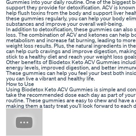
Gummies into your daily routine. One of the biggest be
support they provide for detoxification. ACV is known fo
help flush toxins from the body and support liver heal
these gummies regularly, you can help your body elim
substances and improve your overall well-being.
In addition to detoxification, these gummies can also
loss. The combination of ACV and ketones can help b
metabolism and increase fat burning, leading to more
weight loss results. Plus, the natural ingredients in 
can help curb cravings and improve digestion, making 
stick to a healthy diet and reach your weight loss goal
Other benefits of Biodetox Keto ACV Gummies includ
energy levels, improved digestion, and better immune
These gummies can help you feel your best both insid
you can live a vibrant and healthy life.
How to Use
Using Biodetox Keto ACV Gummies is simple and con
take the recommended dose each day as part of your
routine. These gummies are easy to chew and have a de
making them a tasty treat you’ll look forward to each d