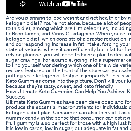
Are you planning to lose weight and get healthier by 
ketogenic diet? You’re not alone, because a lot of peo
to this diet, among which are film celebrities, includin
LeBron James, and Vinny Guadagnino. When you’re fo
ketogenic diet, which consists of a drastic reduction i
and corresponding increase in fat intake, forcing your
state of ketosis, where it can efficiently burn fat for fu
rely on glucose, you will need to have a plan to deal w
sugar cravings. For example, going into a supermarket,
to find yourself wondering which one of the wide varie
recipes featured on the front of the store can you safe
putting your ketogenic lifestyle in jeopardy? This is 
Keto Gummies come into the picture. Don’t kill your k
because they’re tasty, sweet, and keto friendly.
How Ultimate Keto Gummies Can Help You Achieve K
Success
Ultimate Keto Gummies have been developed and fo
produce the essential macronutrients for individuals 
ketogenic diet plan. Consumer can also think of it as a 
gummy candy, in the sense that consumer can eat it gu
fruit gummy is also perfect for those with a high lust 
it is low in carbs, low in sugar, but adequate in fat and