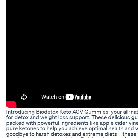
Introducing Biodetox Keto ACV Gummies: your all-natu
for detox and weight loss support. These delicious 
packed with powerful ingredients like apple cider vi
pure ketones to help you achieve optimal health and 
goodbye to harsh detoxes and extreme diets – thes