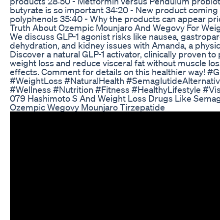
products 28:50 - Metformin versus Pendulum probiot
butyrate is so important 34:20 - New product coming
polyphenols 35:40 - Why the products can appear pri
Truth About Ozempic Mounjaro And Wegovy For Weig
We discuss GLP-1 agonist risks like nausea, gastropar
dehydration, and kidney issues with Amanda, a physici
Discover a natural GLP-1 activator, clinically proven t
weight loss and reduce visceral fat without muscle los
effects. Comment for details on this healthier way! #
#WeightLoss #NaturalHealth #SemaglutideAlternativ
#Wellness #Nutrition #Fitness #HealthyLifestyle #Vi
079 Hashimoto S And Weight Loss Drugs Like Semag
Ozempic Wegovy Mounjaro Tirzepatide