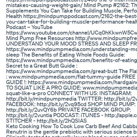
mistakes-causing-weight-gain/ Mind Pump #2162: Th
Supplements You Can Take for Building Muscle, Per
Health https://mindpumppodcast.com/2162-the-bes
you-can-take-for-building-muscle-performance-hea
Podcast – YouTube
https://www.youtube.com/channel/UCq0hKkwnW5
Mind Pump Free Resources http://www.mindpumpfr
UNDERSTAND YOUR MOOD STRESS AND SLEEP FR
https://www.mindpumpmedia.com/understanding-mo
sleep The Benefits of Eating Whole Foods Guide:
https://www.mindpumpmedia.com/benefits-of-eatin
Secret to a Great Butt Guide :
https://www.mindpumpmedia.com/great-butt The Fl
: www.mindpumpmedia.com/flat-tummy-guide FRE
GUIDE !: https://www.mindpumpmedia.com/hardgai
TO SQUAT LIKE A PRO GUIDE: www.mindpumpmedia
squat-like-a-pro CONNECT WITH US: INSTAGRAM:
http://bit.ly/mindpumpmedia TWITTER: http://bit.ly/
FACEBOOK: http://bit.ly/2vq95cd SHOP MIND PUMP:
http://bit.ly/2uvQY6b PRIVATE FACEBOOK GROUP:
http://bit.ly/2vuntia PODCAST: iTUNES - http://appl
STITCHER - http://bit.ly/2hQSIAS
Keto Cooking How To Cook Low Carb Beef And Cabbag
Renutrin is the gentle prebiotic with serious science b
Clinically tested to naturally lower blood sugar, reduc