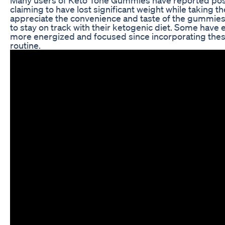
claiming to have lost significant weight while taking 
appreciate the convenience and taste of the gummies,
to stay on track with their ketogenic diet. Some have
more energized and focused since incorporating thes
routine.