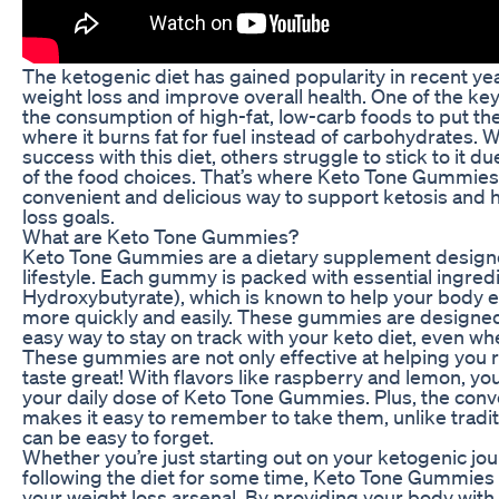
The ketogenic diet has gained popularity in recent ye
weight loss and improve overall health. One of the key
the consumption of high-fat, low-carb foods to put the 
where it burns fat for fuel instead of carbohydrates. 
success with this diet, others struggle to stick to it du
of the food choices. That’s where Keto Tone Gummies 
convenient and delicious way to support ketosis and 
loss goals.
What are Keto Tone Gummies?
Keto Tone Gummies are a dietary supplement designe
lifestyle. Each gummy is packed with essential ingred
Hydroxybutyrate), which is known to help your body en
more quickly and easily. These gummies are designed
easy way to stay on track with your keto diet, even wh
These gummies are not only effective at helping you r
taste great! With flavors like raspberry and lemon, you
your daily dose of Keto Tone Gummies. Plus, the co
makes it easy to remember to take them, unlike traditi
can be easy to forget.
Whether you’re just starting out on your ketogenic jo
following the diet for some time, Keto Tone Gummies c
your weight loss arsenal. By providing your body with 