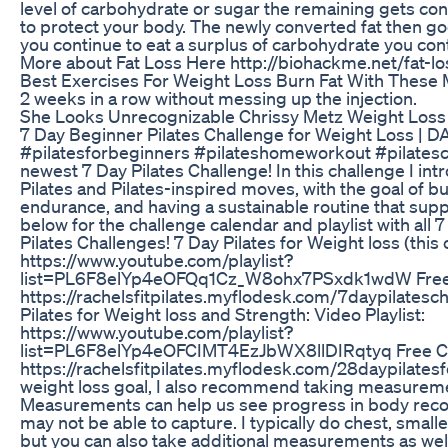
level of carbohydrate or sugar the remaining gets conv
to protect your body. The newly converted fat then goe
you continue to eat a surplus of carbohydrate you cont
More about Fat Loss Here http://biohackme.net/fat-lo
Best Exercises For Weight Loss Burn Fat With These
2 weeks in a row without messing up the injection.
She Looks Unrecognizable Chrissy Metz Weight Loss
7 Day Beginner Pilates Challenge for Weight Loss | D
#pilatesforbeginners #pilateshomeworkout #pilates
newest 7 Day Pilates Challenge! In this challenge I int
Pilates and Pilates-inspired moves, with the goal of bu
endurance, and having a sustainable routine that supp
below for the challenge calendar and playlist with all
Pilates Challenges! 7 Day Pilates for Weight loss (this 
https://www.youtube.com/playlist?
list=PL6F8elYp4eOFQq1Cz_W8ohx7PSxdk1wdW Free 
https://rachelsfitpilates.myflodesk.com/7daypilatesc
Pilates for Weight loss and Strength: Video Playlist:
https://www.youtube.com/playlist?
list=PL6F8elYp4eOFCIMT4EzJbWX8llDIRqtyq Free C
https://rachelsfitpilates.myflodesk.com/28daypilatesf
weight loss goal, I also recommend taking measurem
Measurements can help us see progress in body recom
may not be able to capture. I typically do chest, smalle
but you can also take additional measurements as well