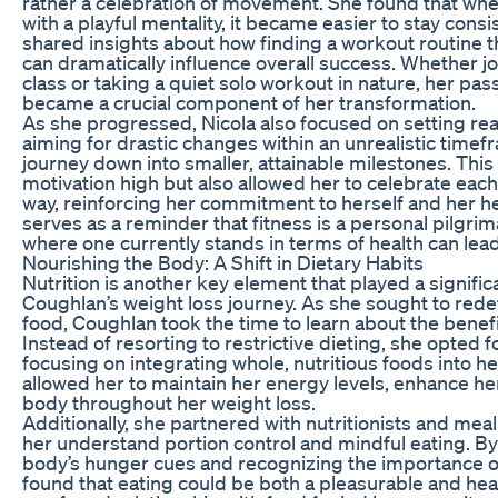
rather a celebration of movement. She found that wh
with a playful mentality, it became easier to stay consi
shared insights about how finding a workout routine th
can dramatically influence overall success. Whether jo
class or taking a quiet solo workout in nature, her p
became a crucial component of her transformation.
As she progressed, Nicola also focused on setting real
aiming for drastic changes within an unrealistic time
journey down into smaller, attainable milestones. This
motivation high but also allowed her to celebrate each
way, reinforcing her commitment to herself and her h
serves as a reminder that fitness is a personal pilgr
where one currently stands in terms of health can lea
Nourishing the Body: A Shift in Dietary Habits
Nutrition is another key element that played a significa
Coughlan’s weight loss journey. As she sought to redef
food, Coughlan took the time to learn about the benefi
Instead of resorting to restrictive dieting, she opted f
focusing on integrating whole, nutritious foods into her
allowed her to maintain her energy levels, enhance h
body throughout her weight loss.
Additionally, she partnered with nutritionists and me
her understand portion control and mindful eating. By 
body’s hunger cues and recognizing the importance o
found that eating could be both a pleasurable and hea