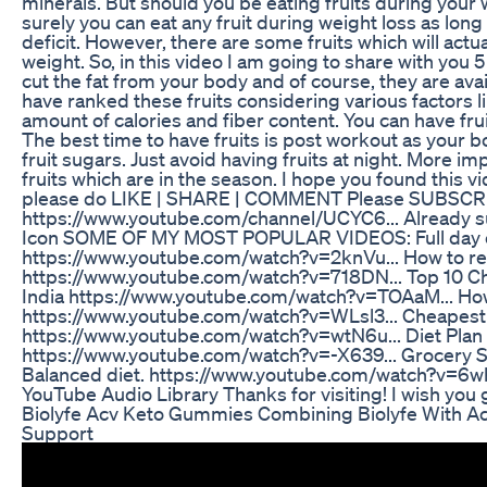
minerals. But should you be eating fruits during your 
surely you can eat any fruit during weight loss as long 
deficit. However, there are some fruits which will actu
weight. So, in this video I am going to share with you 5 
cut the fat from your body and of course, they are avai
have ranked these fruits considering various factors l
amount of calories and fiber content. You can have frui
The best time to have fruits is post workout as your b
fruit sugars. Just avoid having fruits at night. More im
fruits which are in the season. I hope you found this vid
please do LIKE | SHARE | COMMENT Please SUBSCR
https://www.youtube.com/channel/UCYC6... Already su
Icon SOME OF MY MOST POPULAR VIDEOS: Full day of
https://www.youtube.com/watch?v=2knVu... How to red
https://www.youtube.com/watch?v=718DN... Top 10 Ch
India https://www.youtube.com/watch?v=TOAaM... How
https://www.youtube.com/watch?v=WLsl3... Cheapest f
https://www.youtube.com/watch?v=wtN6u... Diet Plan 
https://www.youtube.com/watch?v=-X639... Grocery S
Balanced diet. https://www.youtube.com/watch?v=6whI1
YouTube Audio Library Thanks for visiting! I wish you 
Biolyfe Acv Keto Gummies Combining Biolyfe With Ac
Support