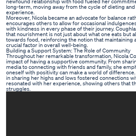
newfound relationship with food fueled her commitmen
long-term, moving away from the cycle of dieting and
experience.
Moreover, Nicola became an advocate for balance rath
encourages others to allow for occasional indulgence
with kindness in every phase of their journey. Coughla
that nourishment is not just about what one eats but 
towards food, reinforcing the notion that maintaining 
crucial factor in overall well-being.
Building a Support System: The Role of Community
Throughout her remarkable transformation, Nicola Co
impact of having a supportive community. From sharin
media to connecting with friends and family, she emp
oneself with positivity can make a world of differenc
in sharing her highs and lows fostered connections wi
resonated with her experience, showing others that the
struggles.