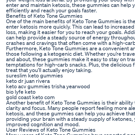
enter and maintain ketosis, these gummies can help 
efficiently and reach your goals faster.
Benefits of Keto Tone Gummies
One of the main benefits of Keto Tone Gummies is thei
enter ketosis more quickly. This can lead to increased
loss, making it easier for you to reach your goals. Ad
can help provide a steady source of energy throughout
crashes and cravings that often come with a high-carb
Furthermore, Keto Tone Gummies are a convenient an
those following a ketogenic diet. Whether you’re travel
and about, these gummies make it easy to stay on trac
temptations for high-carb snacks. Plus, the delicious 
treat that you’ll actually enjoy taking.
sureslim keto gummies
keto dr juan rivera
keto acv gummies trisha yearwood
bio lyfe keto
gold coast keto com
Another benefit of Keto Tone Gummies is their ability
clarity and focus. Many people report feeling more al
ketosis, and these gummies can help you achieve that 
providing your brain with a steady supply of ketones
improved cognition and mood.
User Reviews of Keto Tone Gummies
Many users of Keto Tone Gummies have reported posi