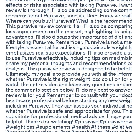
effects or risks associated with taking Puravive. I wan
review is thorough. I'll also be addressing some co
concerns about Puravive, such as: Does Puravive reall
Where can you buy Puravive? What is the recommend
This puravive review covers it all. I'll also be compari
loss supplements on the market, highlighting its uniq
advantages. I'll also discuss the importance of diet an
with taking Puravive. Remember, Puravive is not a magi
lifestyle is essential for achieving sustainable weight 
emphasizes realistic expectations. I'll also provide a
to use Puravive effectively, including tips on maximizing 
share my personal thoughts and recommendations b
analysis. This puravive review is designed to be helpf
Ultimately, my goal is to provide you with all the info
whether Puravive is the right weight loss solution for 
watch the entire video and leave any questions or c
the comments section below. I'll do my best to answe
review is for you! Remember to consult with your docto
healthcare professional before starting any new weig
including Puravive. They can assess your individual 
whether Puravive is safe and appropriate for you. This
substitute for professional medical advice. I hope you
helpful. Thanks for watching! #puravive #puravivere
#weightloss #supplements #health #fitness #diet #nu
#brownadiposetissue #bat #metabolism #fatburning