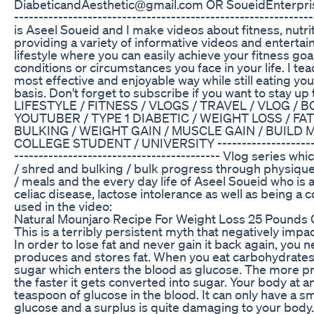
DiabeticandAesthetic@gmail.com OR SoueidEnterpris
---------------------------­­­­­­----------------------------------
is Aseel Soueid and I make videos about fitness, nutrit
providing a variety of informative videos and entertain
lifestyle where you can easily achieve your fitness go
conditions or circumstances you face in your life. I tea
most effective and enjoyable way while still eating you
basis. Don't forget to subscribe if you want to stay u
LIFESTYLE / FITNESS / VLOGS / TRAVEL / VLOG / 
YOUTUBER / TYPE 1 DIABETIC / WEIGHT LOSS / FAT
BULKING / WEIGHT GAIN / MUSCLE GAIN / BUILD 
COLLEGE STUDENT / UNIVERSITY ---------------------------
------------------------­-­-­-­-­-­------------- Vlog series 
/ shred and bulking / bulk progress through physique 
/ meals and the every day life of Aseel Soueid who is a
celiac disease, lactose intolerance as well as being a
used in the video:
Natural Mounjaro Recipe For Weight Loss 25 Pounds
This is a terribly persistent myth that negatively imp
In order to lose fat and never gain it back again, you
produces and stores fat. When you eat carbohydrates 
sugar which enters the blood as glucose. The more 
the faster it gets converted into sugar. Your body at 
teaspoon of glucose in the blood. It can only have a s
glucose and a surplus is quite damaging to your body.