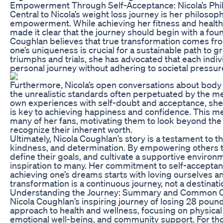
Empowerment Through Self-Acceptance: Nicola’s Phi
Central to Nicola’s weight loss journey is her philoso
empowerment. While achieving her fitness and health
made it clear that the journey should begin with a foun
Coughlan believes that true transformation comes fr
one’s uniqueness is crucial for a sustainable path to 
triumphs and trials, she has advocated that each indiv
personal journey without adhering to societal pressur
Furthermore, Nicola’s open conversations about body
the unrealistic standards often perpetuated by the m
own experiences with self-doubt and acceptance, she
is key to achieving happiness and confidence. This 
many of her fans, motivating them to look beyond th
recognize their inherent worth.
Ultimately, Nicola Coughlan’s story is a testament to t
kindness, and determination. By empowering others t
define their goals, and cultivate a supportive enviro
inspiration to many. Her commitment to self-acceptan
achieving one’s dreams starts with loving ourselves 
transformation is a continuous journey, not a destinati
Understanding the Journey: Summary and Common 
Nicola Coughlan’s inspiring journey of losing 28 poun
approach to health and wellness, focusing on physical f
emotional well-being, and community support. For tho