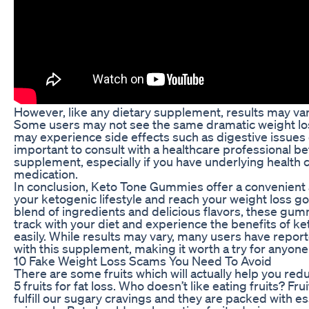
However, like any dietary supplement, results may va
Some users may not see the same dramatic weight loss
may experience side effects such as digestive issues 
important to consult with a healthcare professional b
supplement, especially if you have underlying health c
medication.
In conclusion, Keto Tone Gummies offer a convenient 
your ketogenic lifestyle and reach your weight loss go
blend of ingredients and delicious flavors, these gum
track with your diet and experience the benefits of k
easily. While results may vary, many users have repor
with this supplement, making it worth a try for anyone
10 Fake Weight Loss Scams You Need To Avoid
There are some fruits which will actually help you redu
5 fruits for fat loss. Who doesn’t like eating fruits? Fru
fulfill our sugary cravings and they are packed with e