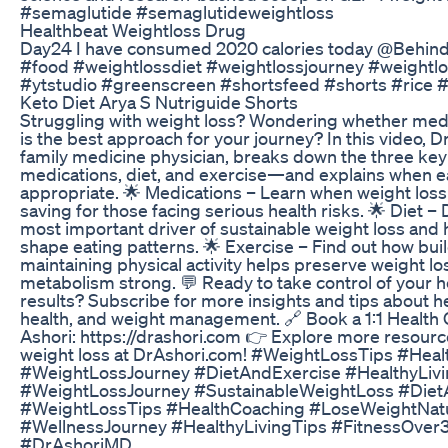
#semaglutide #semaglutideweightloss
Healthbeat Weightloss Drug
Day24 I have consumed 2020 calories today @Behind
#food #weightlossdiet #weightlossjourney #weightlo
#ytstudio #greenscreen #shortsfeed #shorts #rice 
Keto Diet Arya S Nutriguide Shorts
Struggling with weight loss? Wondering whether medic
is the best approach for your journey? In this video, Dr
family medicine physician, breaks down the three key
medications, diet, and exercise—and explains when e
appropriate. 🌟 Medications – Learn when weight loss
saving for those facing serious health risks. 🌟 Diet – 
most important driver of sustainable weight loss and
shape eating patterns. 🌟 Exercise – Find out how bu
maintaining physical activity helps preserve weight l
metabolism strong. 💬 Ready to take control of your h
results? Subscribe for more insights and tips about h
health, and weight management. 🔗 Book a 1:1 Health 
Ashori: https://drashori.com 👉 Explore more resourc
weight loss at DrAshori.com! #WeightLossTips #Healt
#WeightLossJourney #DietAndExercise #HealthyLiv
#WeightLossJourney #SustainableWeightLoss #Diet
#WeightLossTips #HealthCoaching #LoseWeightNatur
#WellnessJourney #HealthyLivingTips #FitnessOver
#DrAshoriMD