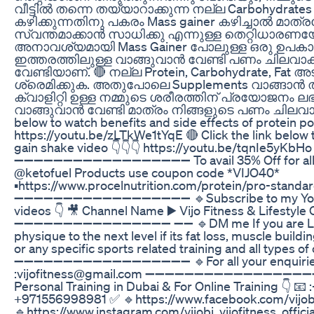
വീട്ടിൽ തന്നെ തയ്യാറാക്കുന്ന നല്ല Carbohydrat
കഴിക്കുന്നതിനു പകരം Mass gainer കഴിച്ചാൽ മാത
സ്വന്തമാക്കാൻ സാധിക്കു എന്നുള്ള തെറ്റിധാരണയ
അനാവശ്യമായി Mass Gainer പോലുള്ള ഒരു ഉപകാ
ഇത്തരത്തിലുള്ള വാങ്ങുവാൻ വേണ്ടി പണം ചിലവാക്ക
വേണ്ടിയാണ്. 🔴 നല്ല Protein, Carbohydrate, Fat
ശ്രെമിക്കുക. അതുപോലെ Supplements വാങ്ങാൻ 
ക്വാളിറ്റി ഉള്ള നമ്മുടെ ശരീരത്തിന് പ്രയോജനം ലഭി
വാങ്ങുവാൻ വേണ്ടി മാത്രം നിങ്ങളുടെ പണം ചിലവാക്കു
below to watch benefits and side effects of protein p
https://youtu.be/zLTkWe1tYqE 🔴 Click the link bel
gain shake video 👇👇👇 https://youtu.be/tqnIe5yKbHo
➖➖➖➖➖➖➖➖➖➖➖➖➖➖➖➖➖➖ To avail 35% Off for all 
@ketofuel Products use coupon code *VIJO40*
▪️https://www.procelnutrition.com/protein/pro-stand
➖➖➖➖➖➖➖➖➖➖➖➖➖➖➖➖➖➖ 🔹Subscribe to my YouTu
videos 👇 🎥 Channel Name ▶️ Vijo Fitness & Lifestyle Cl
➖➖➖➖➖➖➖➖➖➖➖➖➖➖➖➖ ➖➖ 🔹DM me If you are Look
physique to the next level if its fat loss, muscle build
or any specific sports related training and all types of
➖➖➖➖➖➖➖➖➖➖➖➖➖➖➖➖➖➖ 🔹For all your enquiries
:vijofitness@gmail.com ➖➖➖➖➖➖➖➖➖➖➖➖➖➖➖➖➖➖ C
Personal Training in Dubai & For Online Training 👇 📧 
+971556998981 ✅ 🔹https://www.facebook.com/vijo
🔹https://www.instagram.com/vijobi_vijofitness_officia