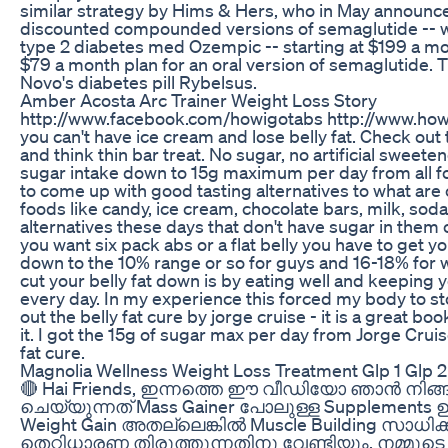
similar strategy by Hims & Hers, who in May announce
discounted compounded versions of semaglutide -- whi
type 2 diabetes med Ozempic -- starting at $199 a mon
$79 a month plan for an oral version of semaglutide. T
Novo's diabetes pill Rybelsus.
Amber Acosta Arc Trainer Weight Loss Story
http://www.facebook.com/howigotabs http://www.ho
you can't have ice cream and lose belly fat. Check out
and think thin bar treat. No sugar, no artificial sweete
sugar intake down to 15g maximum per day from all foo
to come up with good tasting alternatives to what ar
foods like candy, ice cream, chocolate bars, milk, sod
alternatives these days that don't have sugar in them or
you want six pack abs or a flat belly you have to get 
down to the 10% range or so for guys and 16-18% for
cut your belly fat down is by eating well and keeping 
every day. In my experience this forced my body to st
out the belly fat cure by jorge cruise - it is a great 
it. I got the 15g of sugar max per day from Jorge Cruise
fat cure.
Magnolia Wellness Weight Loss Treatment Glp 1 Glp 2
🔴 Hai Friends, ഇന്നത്തെ ഈ വീഡിയോ ഞാൻ നിങ
ചെയ്യുന്നത് Mass Gainer പോലുള്ള Supplements 
Weight Gain അതല്ലെങ്കിൽ Muscle Building സാധിക്
തെറ്റിധാരണ തിരുത്തുന്നതിനു വേണ്ടിയും, നമ്മ