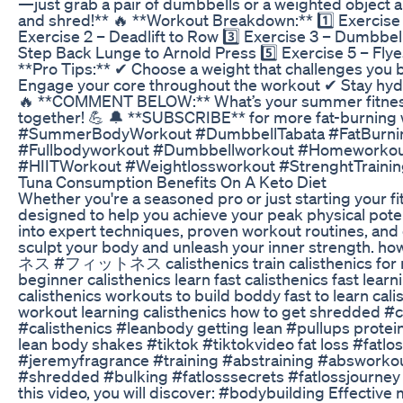
—just grab a pair of dumbbells or a weighted object an
and shred!** 🔥 **Workout Breakdown:** 1️⃣ Exercise 
Exercise 2 – Deadlift to Row 3️⃣ Exercise 3 – Dumbbel
Step Back Lunge to Arnold Press 5️⃣ Exercise 5 – Flye
**Pro Tips:** ✔ Choose a weight that challenges you
Engage your core throughout the workout ✔ Stay hyd
🔥 **COMMENT BELOW:** What’s your summer fitness 
together! 💪 🔔 **SUBSCRIBE** for more fat-burning w
#SummerBodyWorkout #DumbbellTabata #FatBurni
#Fullbodyworkout #Dumbbellworkout #Homeworkou
#HIITWorkout #Weightlossworkout #StrenghtTrain
Tuna Consumption Benefits On A Keto Diet
Whether you're a seasoned pro or just starting your fit
designed to help you achieve your peak physical potent
into expert techniques, proven workout routines, and e
sculpt your body and unleash your inner strength. h
ネス #フィットネス calisthenics train calisthenics for ne
beginner calisthenics learn fast calisthenics fast lear
calisthenics workouts to build boddy fast to learn cali
workout learning calisthenics how to get shredded #
#calisthenics #leanbody getting lean #pullups protei
lean body shakes #tiktok #tiktokvideo fat loss #fat
#jeremyfragrance #training #abstraining #abswork
#shredded #bulking #fatlosssecrets #fatlossjourney #
this video, you will discover: #bodybuilding Effective