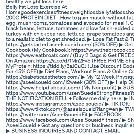
healthy weight loss here.
Belly Fat Loss Exercise At
Homegoodexercisesfitnessweightlossbellyfatlosssho
200G PROTEIN DIET | How to gain muscle without fat.
egg, mushrooms, tomatoes and avocado for meal 1. Cor
black beans, lettuce, tomatoes and low fat shredded 
turkey with chickpea rice, lettuce, grape tomatoes and
to a realistic diet to get shredded. ▶ Lose Fat Fast &
https://getstarted.aseelsoueid.com/ (30% OFF) ▶ Ge
Cookbook (My Cookbook): https://www.thebrocookbo
https://www.eatbroats.com/ (Buy 2 Bags & Get FREE 
On Amazon: https://a.co/d/1Mn2FvS (FREE PRIME Shi
MyProtein: https://tidd.ly/3aJCuCJ (Use Discount Co
For 45% OFF) ▶ Diet Plans, Workout Plans & Online C
https://diabeticaesthetics.com/ ▶ My 12 Week Physi
https://aseelsoueid.com/12week (30% OFF) ▶ Help Dia
https://www.helpdiabeatit.com/ (My Nonprofit) ▶ SUB
https://www.youtube.com/user/SuedeStrongFitness?
THE NOTIFICATION BELL ♦ Follow me daily here! ▶
https://www.instagram.com/aseelsoueid/ ▶ TIKTOK:
https://www.tiktok.com/@aseelsoueid?lang=en ▶ TW
https://twitter.com/AseelSoueidFit ▶ FACEBOOK:
https://www.facebook.com/AseelSoueidFitness/ 
AseelSoueid ♦ Got any questions or business inquirie
▶ BUSINESS INQUIRIES AND CONTACT EMAIL