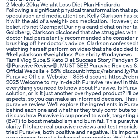
2 Meals 20kg Weight Loss Diet Plan Hindiurdu
Following a significant physical transformation that 
speculation and media attention, Kelly Clarkson has 
it with the aid of a weight-loss medication. However, 
belief, it's not Ozempic! During a candid chat on her 
Goldberg, Clarkson disclosed that she struggles with 
doctor had persistently recommended she consider med
brushing off her doctor's advice, Clarkson confessed t
watching herself perform on video that she decided to
#kellyclarkson #weightloss #celebrity #todaynews
Tamil Vlog Suba S Keto Diet Success Story Pandyan 
🔴Puravive Review🔴: MUST SEE! Puravive Reviews &
Official Website + 85% discount: https://rebrand.ly/
Puravive Official Website + 85% discount: https://reb
2025 Welcome to my in-depth Puravive review! In this 
everything you need to know about Puravive. Is Puravi
solution, or is it just another overhyped product? I'll 
aspects, so you can make an informed decision. This
puravive review. We'll explore the ingredients in Pura
behind each one and whether they truly contribute to we
discuss how Puravive is supposed to work, targeting
(BAT) to boost metabolism and burn fat. This puraviv
clarity. I'll share real puravive reviews and testimoni
tried Puravive, both positive and negative. It's importa
experiences to get a balanced perspective. We'll also l