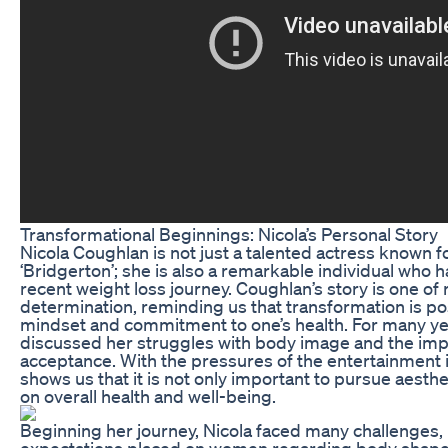
Transformational Beginnings: Nicola’s Personal Story
Nicola Coughlan is not just a talented actress known for
‘Bridgerton’; she is also a remarkable individual who 
recent weight loss journey. Coughlan’s story is one of 
determination, reminding us that transformation is pos
mindset and commitment to one’s health. For many ye
discussed her struggles with body image and the impo
acceptance. With the pressures of the entertainment i
shows us that it is not only important to pursue aesthe
on overall health and well-being.
Beginning her journey, Nicola faced many challenges, 
expectations placed on women regarding body shape a