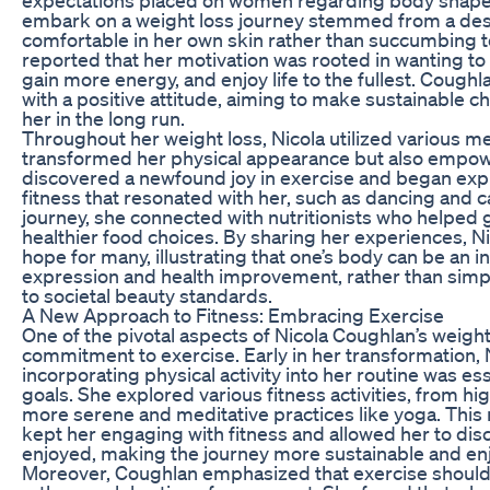
embark on a weight loss journey stemmed from a desi
comfortable in her own skin rather than succumbing t
reported that her motivation was rooted in wanting to le
gain more energy, and enjoy life to the fullest. Coug
with a positive attitude, aiming to make sustainable c
her in the long run.
Throughout her weight loss, Nicola utilized various m
transformed her physical appearance but also empow
discovered a newfound joy in exercise and began expl
fitness that resonated with her, such as dancing and c
journey, she connected with nutritionists who helped 
healthier food choices. By sharing her experiences, 
hope for many, illustrating that one’s body can be an i
expression and health improvement, rather than sim
to societal beauty standards.
A New Approach to Fitness: Embracing Exercise
One of the pivotal aspects of Nicola Coughlan’s weigh
commitment to exercise. Early in her transformation, N
incorporating physical activity into her routine was ess
goals. She explored various fitness activities, from h
more serene and meditative practices like yoga. This
kept her engaging with fitness and allowed her to dis
enjoyed, making the journey more sustainable and en
Moreover, Coughlan emphasized that exercise should n