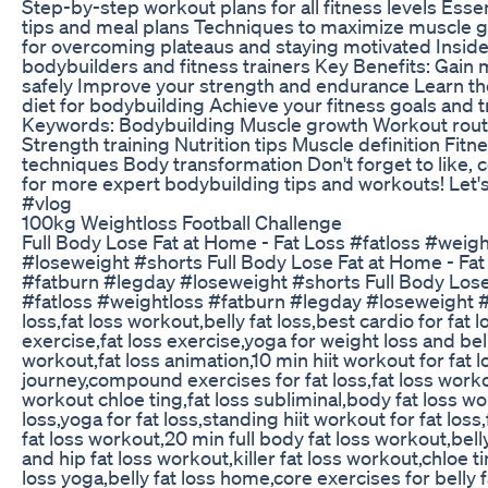
Step-by-step workout plans for all fitness levels Essen
tips and meal plans Techniques to maximize muscle g
for overcoming plateaus and staying motivated Inside
bodybuilders and fitness trainers Key Benefits: Gain
safely Improve your strength and endurance Learn th
diet for bodybuilding Achieve your fitness goals and
Keywords: Bodybuilding Muscle growth Workout routi
Strength training Nutrition tips Muscle definition Fit
techniques Body transformation Don't forget to like,
for more expert bodybuilding tips and workouts! Let's
#vlog
100kg Weightloss Football Challenge
Full Body Lose Fat at Home - Fat Loss #fatloss #weig
#loseweight #shorts Full Body Lose Fat at Home - Fat
#fatburn #legday #loseweight #shorts Full Body Lose
#fatloss #weightloss #fatburn #legday #loseweight #s
loss,fat loss workout,belly fat loss,best cardio for fat lo
exercise,fat loss exercise,yoga for weight loss and bell
workout,fat loss animation,10 min hiit workout for fat los
journey,compound exercises for fat loss,fat loss worko
workout chloe ting,fat loss subliminal,body fat loss wo
loss,yoga for fat loss,standing hiit workout for fat loss
fat loss workout,20 min full body fat loss workout,belly
and hip fat loss workout,killer fat loss workout,chloe ti
loss yoga,belly fat loss home,core exercises for belly f