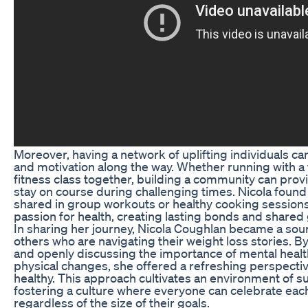
Moreover, having a network of uplifting individuals c
and motivation along the way. Whether running with a 
fitness class together, building a community can pro
stay on course during challenging times. Nicola found
shared in group workouts or healthy cooking sessions
passion for health, creating lasting bonds and shared 
In sharing her journey, Nicola Coughlan became a sour
others who are navigating their weight loss stories. B
and openly discussing the importance of mental health
physical changes, she offered a refreshing perspecti
healthy. This approach cultivates an environment of su
fostering a culture where everyone can celebrate eac
regardless of the size of their goals.