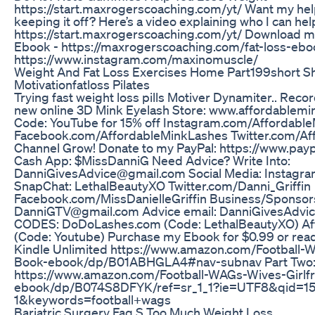
https://start.maxrogerscoaching.com/yt/ Want my help
keeping it off? Here’s a video explaining who I can hel
https://start.maxrogerscoaching.com/yt/ Download m
Ebook - https://maxrogerscoaching.com/fat-loss-eboo
https://www.instagram.com/maxinomuscle/
Weight And Fat Loss Exercises Home Part199short S
Motivationfatloss Pilates
Trying fast weight loss pills Motiver Dynamiter.. Reco
new online 3D Mink Eyelash Store: www.affordablemi
Code: YouTube for 15% off Instagram.com/Affordabl
Facebook.com/AffordableMinkLashes Twitter.com/Af
Channel Grow! Donate to my PayPal: https://www.pay
Cash App: $MissDanniG Need Advice? Write Into:
DanniGivesAdvice@gmail.com Social Media: Instagr
SnapChat: LethalBeautyXO Twitter.com/Danni_Griffin
Facebook.com/MissDanielleGriffin Business/Sponsor
DanniGTV@gmail.com Advice email: DanniGivesAdv
CODES: DoDoLashes.com (Code: LethalBeautyXO) A
(Code: Youtube) Purchase my Ebook for $0.99 or re
Kindle Unlimited https://www.amazon.com/Football-W
Book-ebook/dp/B01ABHGLA4#nav-subnav Part Two
https://www.amazon.com/Football-WAGs-Wives-Girlf
ebook/dp/B074S8DFYK/ref=sr_1_1?ie=UTF8&qid=1
1&keywords=football+wags
Bariatric Surgery Faq S Too Much Weight Loss