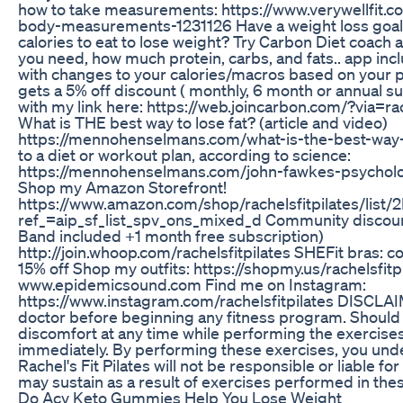
how to take measurements: https://www.verywellfit.
body-measurements-1231126 Have a weight loss goa
calories to eat to lose weight? Try Carbon Diet coach
you need, how much protein, carbs, and fats.. app in
with changes to your calories/macros based on your
gets a 5% off discount ( monthly, 6 month or annual s
with my link here: https://web.joincarbon.com/?via=ra
What is THE best way to lose fat? (article and video)
https://mennohenselmans.com/what-is-the-best-way-t
to a diet or workout plan, according to science:
https://mennohenselmans.com/john-fawkes-psychol
Shop my Amazon Storefront!
https://www.amazon.com/shop/rachelsfitpilates/li
ref_=aip_sf_list_spv_ons_mixed_d Community discou
Band included +1 month free subscription)
http://join.whoop.com/rachelsfitpilates SHEFit bras: co
15% off Shop my outfits: https://shopmy.us/rachelsfitp
www.epidemicsound.com Find me on Instagram:
https://www.instagram.com/rachelsfitpilates DISCLA
doctor before beginning any fitness program. Should
discomfort at any time while performing the exercise
immediately. By performing these exercises, you und
Rachel's Fit Pilates will not be responsible or liable fo
may sustain as a result of exercises performed in the
Do Acv Keto Gummies Help You Lose Weight