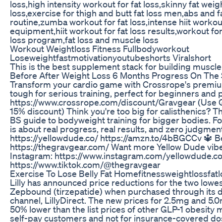
loss,high intensity workout for fat loss,skinny fat weigh
loss,exercise for thigh and butt fat loss men,abs and 
routine,zumba workout for fat loss,intense hiit workout
equipment,hiit workout for fat loss results,workout for
loss program,fat loss and muscle loss
Workout Weightloss Fitness Fullbodyworkout
Loseweightfastmotivationyoutubeshorts Viralshort
This is the best supplement stack for building muscle 
Before After Weight Loss 6 Months Progress On The S
Transform your cardio game with Crossrope's premiu
tough for serious training, perfect for beginners and 
https://www.crossrope.com/discount/Gravgear (Use
15% discount) Think you're too big for calisthenics? T
BS guide to bodyweight training for bigger bodies. Fo
is about real progress, real results, and zero judgmen
https://yellowdude.co/ https://amzn.to/4bBGCCv 🔱 Be
https://thegravgear.com/ Want more Yellow Dude vibe
Instagram: https://www.instagram.com/yellowdude.co
https://www.tiktok.com/@thegravgear
Exercise To Lose Belly Fat Homefitnessweightlossfat
Lilly has announced price reductions for the two lowes
Zepbound (tirzepatide) when purchased through its 
channel, LillyDirect. The new prices for 2.5mg and 5.0
50% lower than the list prices of other GLP-1 obesity m
self-pay customers and not for insurance-covered do