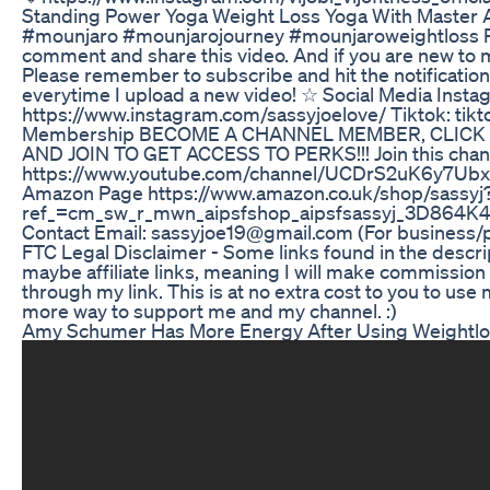
Standing Power Yoga Weight Loss Yoga With Master 
#mounjaro #mounjarojourney #mounjaroweightloss P
comment and share this video. And if you are new to 
Please remember to subscribe and hit the notification 
everytime I upload a new video! ☆ Social Media Insta
https://www.instagram.com/sassyjoelove/ Tiktok: ti
Membership BECOME A CHANNEL MEMBER, CLICK
AND JOIN TO GET ACCESS TO PERKS!!! Join this channe
https://www.youtube.com/channel/UCDrS2uK6y7Ubx
Amazon Page https://www.amazon.co.uk/shop/sassyj
ref_=cm_sw_r_mwn_aipsfshop_aipsfsassyj_3D8
Contact Email: sassyjoe19@gmail.com (For business/p
FTC Legal Disclaimer - Some links found in the descr
maybe affiliate links, meaning I will make commissio
through my link. This is at no extra cost to you to use m
more way to support me and my channel. :)
Amy Schumer Has More Energy After Using Weightl