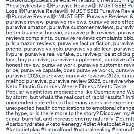
#healthylifestyle 🔴Puravive Review🔴: MUST SEE! P
Loss 🔴Puravive Review🔴: MUST SEE! Puravive Revi
🔴Puravive Review🔴: MUST SEE! Puravive Reviews & 
puravive review, puravive reviews, puravive side effec
puravive amazon, puravive customer reviews, puravive
better business bureau, puravive pills reviews, puravi
reviews complaints, puravive reviews complaints bbb,
pills amazon reviews, puravive fact or fiction, puraviv
phenq, puravive vs golo, puravive vs alpilean, puravive
livpure, puravive real vs fake, puravive price at click
loss, buy puravive, puravive supplement, puravive offi
honest review, puravive work, puravive customer revi
price, puravive capsule, does puravive works, puravive
puravive 2025, purevive, puravive reviews 2025, puraviv
method puravive, puravive review 2025, puravive whe
Keto Fitastic Gummies Where Fitness Meets Taste
Popular weight loss medications like Ozempic and We
by storm, but what’s the real cost of rapid results? In t
unintended side effects that many users are experi
unexpected health complications to emotional change
the hype, or is there more to the story? Discover my
sugar, burn fat, and increase energy naturally! #burn
#carbohydrates #keto #energy #diet #ketodiet #sug
#ketodietplan #naturalfood #naturalhealing #natural