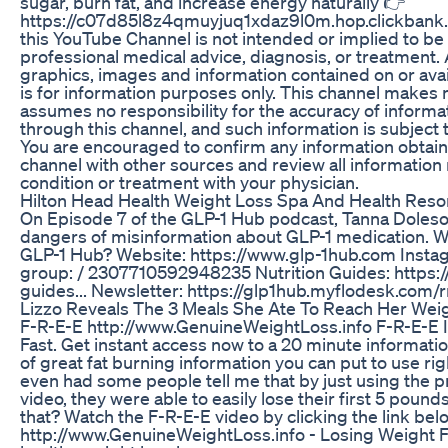
sugar, burn fat, and increase energy naturally 👉
https://c07d85l8z4qmuyjuq1xdaz9l0m.hop.clickbank.
this YouTube Channel is not intended or implied to be 
professional medical advice, diagnosis, or treatment. A
graphics, images and information contained on or avai
is for information purposes only. This channel makes
assumes no responsibility for the accuracy of informat
through this channel, and such information is subject 
You are encouraged to confirm any information obtain
channel with other sources and review all information
condition or treatment with your physician.
Hilton Head Health Weight Loss Spa And Health Reso
On Episode 7 of the GLP-1 Hub podcast, Tanna Doleson
dangers of misinformation about GLP-1 medication. W
GLP-1 Hub? Website: https://www.glp-1hub.com Insta
group: / 2307710592948235 Nutrition Guides: https://
guides... Newsletter: https://glp1hub.myflodesk.com/r
Lizzo Reveals The 3 Meals She Ate To Reach Her Weig
F-R-E-E http://www.GenuineWeightLoss.info F-R-E-E 
Fast. Get instant access now to a 20 minute informatio
of great fat burning information you can put to use right
even had some people tell me that by just using the pr
video, they were able to easily lose their first 5 pound
that? Watch the F-R-E-E video by clicking the link bel
http://www.GenuineWeightLoss.info - Losing Weight Fa