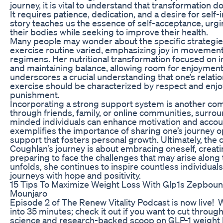
journey, it is vital to understand that transformation 
It requires patience, dedication, and a desire for sel
story teaches us the essence of self-acceptance, urg
their bodies while seeking to improve their health.
Many people may wonder about the specific strategie
exercise routine varied, emphasizing joy in movement
regimens. Her nutritional transformation focused on 
and maintaining balance, allowing room for enjoyment r
underscores a crucial understanding that one’s relati
exercise should be characterized by respect and enj
punishment.
Incorporating a strong support system is another c
through friends, family, or online communities, surrou
minded individuals can enhance motivation and account
exemplifies the importance of sharing one’s journey o
support that fosters personal growth. Ultimately, the
Coughlan’s journey is about embracing oneself, creati
preparing to face the challenges that may arise along 
unfolds, she continues to inspire countless individual
journeys with hope and positivity.
15 Tips To Maximize Weight Loss With Glp1s Zepbo
Mounjaro
Episode 2 of The Renew Vitality Podcast is now live! W
into 35 minutes; check it out if you want to cut through
science and research-backed scoop on GLP-1 weight 