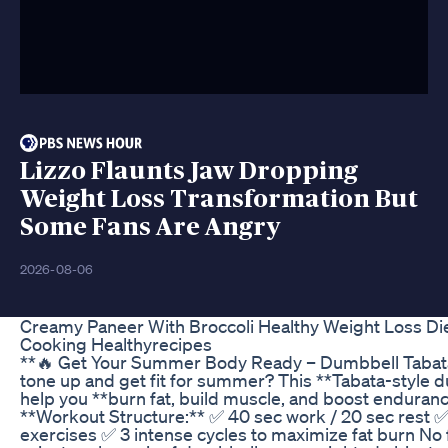
Lizzo Flaunts Jaw Dropping
Weight Loss Transformation But
Some Fans Are Angry
2026-08-06
Creamy Paneer With Broccoli Healthy Weight Loss Di
Cooking Healthyrecipes
**🔥 Get Your Summer Body Ready – Dumbbell Tabata
tone up and get fit for summer? This **Tabata-style 
help you **burn fat, build muscle, and boost endurance
**Workout Structure:** ✅ 40 sec work / 20 sec rest 
exercises ✅ 3 intense cycles to maximize fat burn N