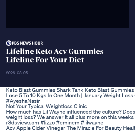
Lifeline Keto Acv Gummies
Lifeline For Your Diet
2026-08-05
Keto Blast Gummies Shark Tank Keto Blast Gummies
Lose 5 To 10 Kgs In One Month | January Weight Los
#AyeshaNasir
Not Your Typical Weightloss Clinic
How much has Lil Wayne influenced the culture? Does 
weight loss? We answer it all plus more on this w
r3dsview.com #lizzo #eminem #lilwayne
Acv Apple Cider Vinegar The Miracle For Beauty Heal