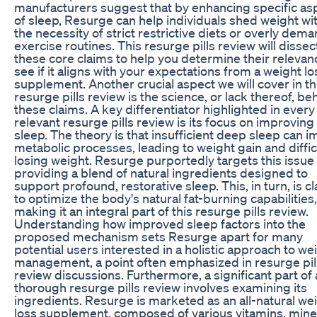
manufacturers suggest that by enhancing specific as
of sleep, Resurge can help individuals shed weight wi
the necessity of strict restrictive diets or overly dem
exercise routines. This resurge pills review will dissec
these core claims to help you determine their releva
see if it aligns with your expectations from a weight lo
supplement. Another crucial aspect we will cover in th
resurge pills review is the science, or lack thereof, be
these claims. A key differentiator highlighted in every
relevant resurge pills review is its focus on improvin
sleep. The theory is that insufficient deep sleep can i
metabolic processes, leading to weight gain and diffic
losing weight. Resurge purportedly targets this issue
providing a blend of natural ingredients designed to
support profound, restorative sleep. This, in turn, is 
to optimize the body's natural fat-burning capabilities,
making it an integral part of this resurge pills review.
Understanding how improved sleep factors into the
proposed mechanism sets Resurge apart for many
potential users interested in a holistic approach to we
management, a point often emphasized in resurge pil
review discussions. Furthermore, a significant part of
thorough resurge pills review involves examining its
ingredients. Resurge is marketed as an all-natural we
loss supplement, composed of various vitamins, mine