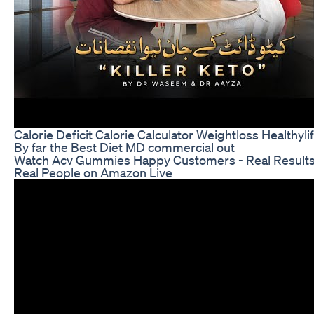
Calorie Deficit Calorie Calculator Weightloss Healthyli
By far the Best Diet MD commercial out
Watch Acv Gummies Happy Customers - Real Result
Real People on Amazon Live