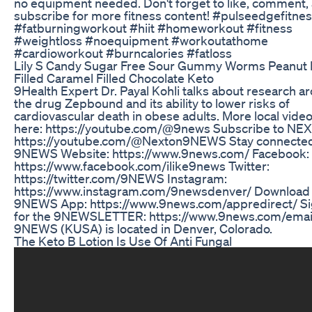
no equipment needed. Don't forget to like, comment,
subscribe for more fitness content! #pulseedgefitne
#fatburningworkout #hiit #homeworkout #fitness
#weightloss #noequipment #workoutathome
#cardioworkout #burncalories #fatloss
Lily S Candy Sugar Free Sour Gummy Worms Peanut 
Filled Caramel Filled Chocolate Keto
9Health Expert Dr. Payal Kohli talks about research a
the drug Zepbound and its ability to lower risks of
cardiovascular death in obese adults. More local vide
here: https://youtube.com/@9news Subscribe to NEX
https://youtube.com/@Nexton9NEWS Stay connected
9NEWS Website: https://www.9news.com/ Facebook:
https://www.facebook.com/ilike9news Twitter:
https://twitter.com/9NEWS Instagram:
https://www.instagram.com/9newsdenver/ Download
9NEWS App: https://www.9news.com/appredirect/ Si
for the 9NEWSLETTER: https://www.9news.com/emai
9NEWS (KUSA) is located in Denver, Colorado.
The Keto B Lotion Is Use Of Anti Fungal