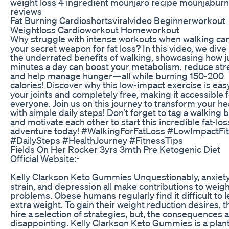
weight loss 4 ingredient mounjaro recipe mounjaburn
reviews
Fat Burning Cardioshortsviralvideo Beginnerworkout
Weightloss Cardioworkout Homeworkout
Why struggle with intense workouts when walking ca
your secret weapon for fat loss? In this video, we dive 
the underrated benefits of walking, showcasing how j
minutes a day can boost your metabolism, reduce str
and help manage hunger—all while burning 150-200
calories! Discover why this low-impact exercise is eas
your joints and completely free, making it accessible 
everyone. Join us on this journey to transform your he
with simple daily steps! Don’t forget to tag a walking
and motivate each other to start this incredible fat-los
adventure today! #WalkingForFatLoss #LowImpactFi
#DailySteps #HealthJourney #FitnessTips
Fields On Her Rocker 3yrs 3mth Pre Ketogenic Diet
Official Website:-
Kelly Clarkson Keto Gummies Unquestionably, anxiety
strain, and depression all make contributions to weig
problems. Obese humans regularly find it difficult to 
extra weight. To gain their weight reduction desires, t
hire a selection of strategies, but, the consequences 
disappointing. Kelly Clarkson Keto Gummies is a plant