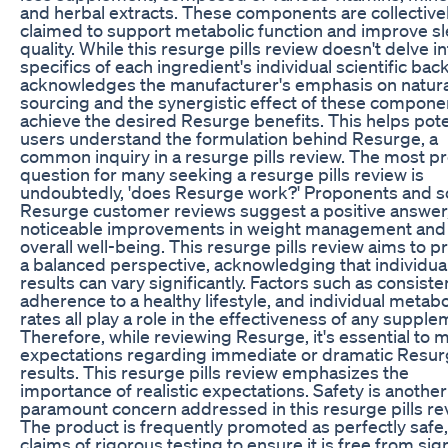
and herbal extracts. These components are collective
claimed to support metabolic function and improve s
quality. While this resurge pills review doesn't delve in
specifics of each ingredient's individual scientific back
acknowledges the manufacturer's emphasis on natura
sourcing and the synergistic effect of these compone
achieve the desired Resurge benefits. This helps pote
users understand the formulation behind Resurge, a
common inquiry in a resurge pills review. The most p
question for many seeking a resurge pills review is
undoubtedly, 'does Resurge work?' Proponents and 
Resurge customer reviews suggest a positive answer,
noticeable improvements in weight management and
overall well-being. This resurge pills review aims to p
a balanced perspective, acknowledging that individua
results can vary significantly. Factors such as consiste
adherence to a healthy lifestyle, and individual metabo
rates all play a role in the effectiveness of any supple
Therefore, while reviewing Resurge, it's essential to
expectations regarding immediate or dramatic Resu
results. This resurge pills review emphasizes the
importance of realistic expectations. Safety is another
paramount concern addressed in this resurge pills re
The product is frequently promoted as perfectly safe,
claims of rigorous testing to ensure it is free from sign