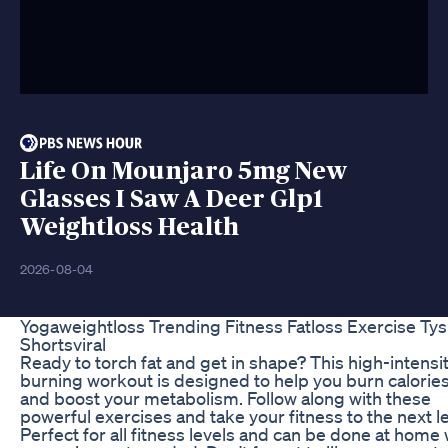
Life On Mounjaro 5mg New
Glasses I Saw A Deer Glp1
Weightloss Health
2026-08-04
Yogaweightloss Trending Fitness Fatloss Exercise Tys
Shortsviral
Ready to torch fat and get in shape? This high-intensit
burning workout is designed to help you burn calories
and boost your metabolism. Follow along with these
powerful exercises and take your fitness to the next le
Perfect for all fitness levels and can be done at home 