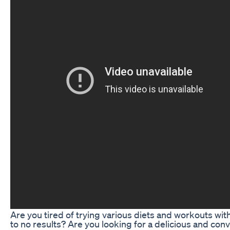
Are you tired of trying various diets and workouts with 
to no results? Are you looking for a delicious and con