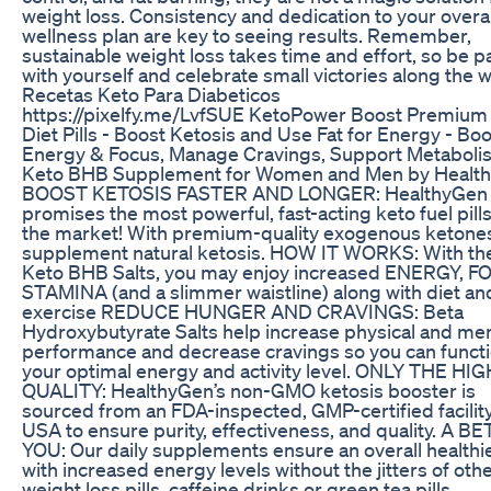
weight loss. Consistency and dedication to your overal
wellness plan are key to seeing results. Remember,
sustainable weight loss takes time and effort, so be p
with yourself and celebrate small victories along the w
Recetas Keto Para Diabeticos
https://pixelfy.me/LvfSUE KetoPower Boost Premium
Diet Pills - Boost Ketosis and Use Fat for Energy - Bo
Energy & Focus, Manage Cravings, Support Metaboli
Keto BHB Supplement for Women and Men by Healt
BOOST KETOSIS FASTER AND LONGER: HealthyGen
promises the most powerful, fast-acting keto fuel pill
the market! With premium-quality exogenous ketones
supplement natural ketosis. HOW IT WORKS: With th
Keto BHB Salts, you may enjoy increased ENERGY, F
STAMINA (and a slimmer waistline) along with diet an
exercise REDUCE HUNGER AND CRAVINGS: Beta
Hydroxybutyrate Salts help increase physical and men
performance and decrease cravings so you can functi
your optimal energy and activity level. ONLY THE HI
QUALITY: HealthyGen’s non-GMO ketosis booster is
sourced from an FDA-inspected, GMP-certified facility
USA to ensure purity, effectiveness, and quality. A B
YOU: Our daily supplements ensure an overall healthi
with increased energy levels without the jitters of oth
weight loss pills, caffeine drinks or green tea pills.