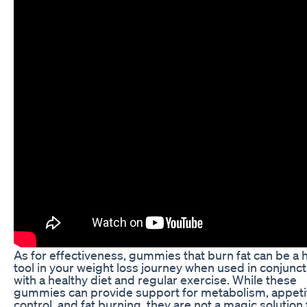
As for effectiveness, gummies that burn fat can be a h
tool in your weight loss journey when used in conjunct
with a healthy diet and regular exercise. While these
gummies can provide support for metabolism, appeti
control, and fat burning, they are not a magic solution 