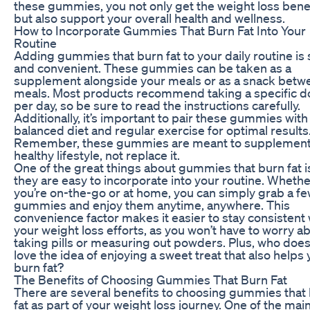
these gummies, you not only get the weight loss bene
but also support your overall health and wellness.
How to Incorporate Gummies That Burn Fat Into Your
Routine
Adding gummies that burn fat to your daily routine is
and convenient. These gummies can be taken as a
supplement alongside your meals or as a snack betw
meals. Most products recommend taking a specific 
per day, so be sure to read the instructions carefully.
Additionally, it’s important to pair these gummies with
balanced diet and regular exercise for optimal results
Remember, these gummies are meant to supplement
healthy lifestyle, not replace it.
One of the great things about gummies that burn fat i
they are easy to incorporate into your routine. Wheth
you’re on-the-go or at home, you can simply grab a f
gummies and enjoy them anytime, anywhere. This
convenience factor makes it easier to stay consistent 
your weight loss efforts, as you won’t have to worry a
taking pills or measuring out powders. Plus, who does
love the idea of enjoying a sweet treat that also helps
burn fat?
The Benefits of Choosing Gummies That Burn Fat
There are several benefits to choosing gummies that
fat as part of your weight loss journey. One of the mai