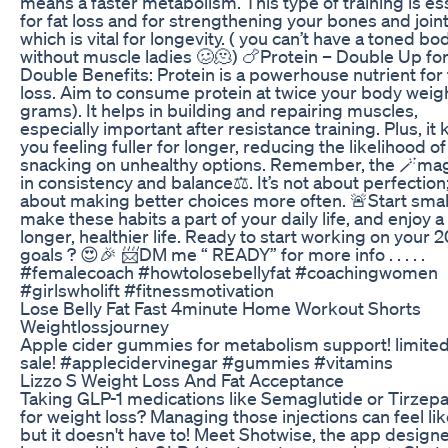
means a faster metabolism. This type of training is es
for fat loss and for strengthening your bones and joint
which is vital for longevity. ( you can’t have a toned bo
without muscle ladies 🥴🫠) 🍗Protein – Double Up fo
Double Benefits: Protein is a powerhouse nutrient for 
loss. Aim to consume protein at twice your body weigh
grams). It helps in building and repairing muscles,
especially important after resistance training. Plus, it
you feeling fuller for longer, reducing the likelihood of
snacking on unhealthy options. Remember, the 🪄magi
in consistency and balance⚖️. It’s not about perfection; 
about making better choices more often. 🚨Start smal
make these habits a part of your daily life, and enjoy a
longer, healthier life. Ready to start working on your 
goals ? 😍🎉 📨DM me “ READY” for more info . . . . .
#femalecoach #howtolosebellyfat #coachingwomen
#girlswholift #fitnessmotivation
Lose Belly Fat Fast 4minute Home Workout Shorts
Weightlossjourney
Apple cider gummies for metabolism support! limite
sale! #applecidervinegar #gummies #vitamins
Lizzo S Weight Loss And Fat Acceptance
Taking GLP-1 medications like Semaglutide or Tirzepa
for weight loss? Managing those injections can feel like
but it doesn't have to! Meet Shotwise, the app design