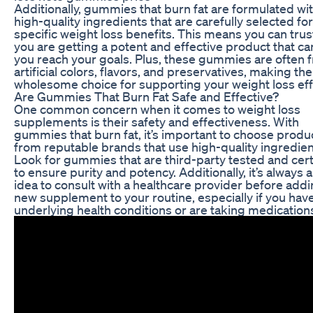
Additionally, gummies that burn fat are formulated wi
high-quality ingredients that are carefully selected for
specific weight loss benefits. This means you can trus
you are getting a potent and effective product that ca
you reach your goals. Plus, these gummies are often f
artificial colors, flavors, and preservatives, making th
wholesome choice for supporting your weight loss eff
Are Gummies That Burn Fat Safe and Effective?
One common concern when it comes to weight loss
supplements is their safety and effectiveness. With
gummies that burn fat, it’s important to choose produ
from reputable brands that use high-quality ingredien
Look for gummies that are third-party tested and cert
to ensure purity and potency. Additionally, it’s always 
idea to consult with a healthcare provider before add
new supplement to your routine, especially if you hav
underlying health conditions or are taking medication