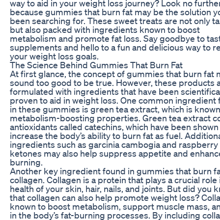
way to aid in your weight loss journey? Look no furthe
because gummies that burn fat may be the solution y
been searching for. These sweet treats are not only ta
but also packed with ingredients known to boost
metabolism and promote fat loss. Say goodbye to tas
supplements and hello to a fun and delicious way to r
your weight loss goals.
The Science Behind Gummies That Burn Fat
At first glance, the concept of gummies that burn fat
sound too good to be true. However, these products 
formulated with ingredients that have been scientifica
proven to aid in weight loss. One common ingredient
in these gummies is green tea extract, which is known 
metabolism-boosting properties. Green tea extract c
antioxidants called catechins, which have been shown
increase the body’s ability to burn fat as fuel. Additiona
ingredients such as garcinia cambogia and raspberry
ketones may also help suppress appetite and enhance
burning.
Another key ingredient found in gummies that burn fa
collagen. Collagen is a protein that plays a crucial role 
health of your skin, hair, nails, and joints. But did you
that collagen can also help promote weight loss? Coll
known to boost metabolism, support muscle mass, an
in the body’s fat-burning processes. By including coll