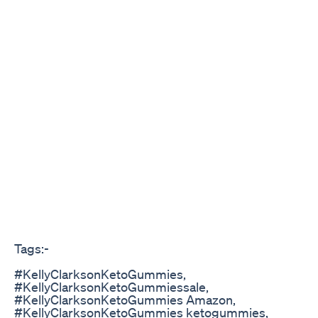
Tags:-
#KellyClarksonKetoGummies,
#KellyClarksonKetoGummiessale,
#KellyClarksonKetoGummies Amazon,
#KellyClarksonKetoGummies ketogummies,