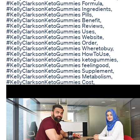
#KellyClarksonKetoGummies Formula,
#KellyClarksonKetoGummies Ingredients,
#KellyClarksonKetoGummies Pills,
#KellyClarksonKetoGummies Benefit,
#KellyClarksonKetoGummies Reviews,
#KellyClarksonKetoGummies Uses,
#KellyClarksonKetoGummies Website,
#KellyClarksonKetoGummies Order,
#KellyClarksonKetoGummies Wheretobuy,
#KellyClarksonKetoGummies HowToUse,
#KellyClarksonKetoGummies ketogummies,
#KellyClarksonKetoGummies feelingood,
#KellyClarksonKetoGummies Supplement,
#KellyClarksonKetoGummies Metabolism,
#KellyClarksonKetoGummies Cost,