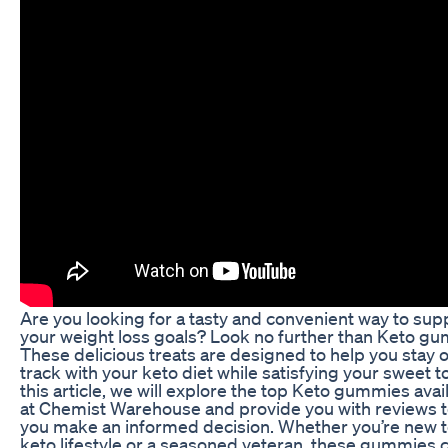
Are you looking for a tasty and convenient way to sup
your weight loss goals? Look no further than Keto g
These delicious treats are designed to help you stay 
track with your keto diet while satisfying your sweet to
this article, we will explore the top Keto gummies avai
at Chemist Warehouse and provide you with reviews t
you make an informed decision. Whether you’re new t
keto lifestyle or a seasoned veteran, these gummies 