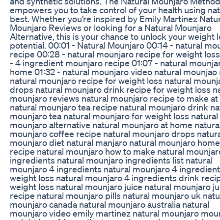
and synthetic solutions. The Natural Mounjaro Metho
empowers you to take control of your health using nat
best. Whether you’re inspired by Emily Martinez Natur
Mounjaro Reviews or looking for a Natural Mounjaro
Alternative, this is your chance to unlock your weight 
potential. 00:01 - Natural Mounjaro 00:14 - natural mo
recipe 00:28 - natural mounjaro recipe for weight los
- 4 ingredient mounjaro recipe 01:07 - natural mounja
home 01:32 - natural mounjaro video natural mounjao 
natural mounjaro recipe for weight loss natural mounj
drops natural mounjaro drink recipe for weight loss n
mounjaro reviews natural mounjaro recipe to make a
natural mounjaro tea recipe natural mounjaro drink na
mounjaro tea natural mounjaro for weight loss natural
mounjaro alternative natural mounjaro at home natura
mounjaro coffee recipe natural mounjaro drops natura
mounjaro diet natural manjaro natural mounjaro ho
recipe natural mounjaro how to make natural mounjar
ingredients natural mounjaro ingredients list natural
mounjaro 4 ingredients natural mounjaro 4 ingredient
weight loss natural mounjaro 4 ingredients drink reci
weight loss natural mounjaro juice natural mounjaro ju
recipe natural mounjaro pills natural mounjaro uk natu
mounjaro canada natural mounjaro australia natural
mounjaro video emily martinez natural mounjaro mou