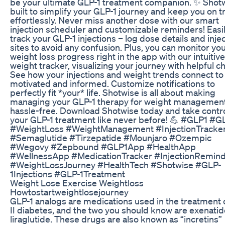
be your ultimate GLP-1 treatment companion. ✨ Shotw
built to simplify your GLP-1 journey and keep you on t
effortlessly. Never miss another dose with our smart
injection scheduler and customizable reminders! Easi
track your GLP-1 injections – log dose details and inje
sites to avoid any confusion. Plus, you can monitor yo
weight loss progress right in the app with our intuitive
weight tracker, visualizing your journey with helpful ch
See how your injections and weight trends connect to
motivated and informed. Customize notifications to
perfectly fit *your* life. Shotwise is all about making
managing your GLP-1 therapy for weight management
hassle-free. Download Shotwise today and take contro
your GLP-1 treatment like never before! 💪 #GLP1 #G
#WeightLoss #WeightManagement #InjectionTracke
#Semaglutide #Tirzepatide #Mounjaro #Ozempic
#Wegovy #Zepbound #GLP1App #HealthApp
#WellnessApp #MedicationTracker #InjectionRemin
#WeightLossJourney #HealthTech #Shotwise #GLP-
1Injections #GLP-1Treatment
Weight Lose Exercise Weightloss
Howtostartweightlosejourney
GLP-1 analogs are medications used in the treatment 
II diabetes, and the two you should know are exenati
liraglutide. These drugs are also known as “incretins”