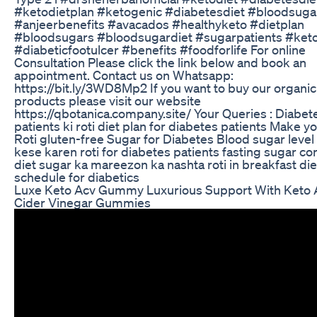
#ketodietplan #ketogenic #diabetesdiet #bloodsuga
#anjeerbenefits #avacados #healthyketo #dietplan
#bloodsugars #bloodsugardiet #sugarpatients #keto
#diabeticfootulcer #benefits #foodforlife For online
Consultation Please click the link below and book an
appointment. Contact us on Whatsapp:
https://bit.ly/3WD8Mp2 If you want to buy our organic
products please visit our website
https://qbotanica.company.site/ Your Queries : Diabet
patients ki roti diet plan for diabetes patients Make y
Roti gluten-free Sugar for Diabetes Blood sugar leve
kese karen roti for diabetes patients fasting sugar con
diet sugar ka mareezon ka nashta roti in breakfast die
schedule for diabetics
Luxe Keto Acv Gummy Luxurious Support With Keto 
Cider Vinegar Gummies