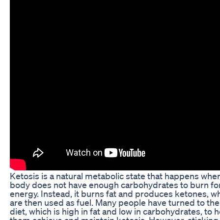
Ketosis is a natural metabolic state that happens whe
body does not have enough carbohydrates to burn fo
energy. Instead, it burns fat and produces ketones, w
are then used as fuel. Many people have turned to the
diet, which is high in fat and low in carbohydrates, to 
them achieve and maintain ketosis. However, sticking 