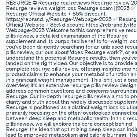
RESURGE ⛔ Resurge real reviews Resurge review 2
Resurge reviews weight loss Resurge scam ||2025 ✅
Resurge Official Website + 85% discount:
https://rebrand.ly/Resurge-Webpage-2025 ✅ Resur
Official Website + 85% discount: https://rebrand.ly/R
Webpage-2025 Welcome to this comprehensive resu
pills review, a detailed examination of the Resurge
supplement and its purported benefits for weight loss.
you've been diligently searching for an unbiased resu
pills review, curious about 'does Resurge work?', or e
understand the potential Resurge results, then you've
landed on the right video. Our objective is to provide 
complete resurge pills review, offering insights into h
product claims to enhance your metabolic function an
in significant weight management. This isn't just a brie
overview; it's an extensive resurge pills review desig
address common questions and concerns surroundi
Resurge. Our in-depth resurge pills review aims to p
clarity and truth about this widely discussed supplem
Resurge is positioned as a distinct weight loss solutio
primarily focusing on the often-overlooked connectio
between deep sleep and metabolic health. In this res
pills review, we will explore the core concept behind
Resurge: the idea that optimizing deep sleep can indi
lead to improved metabolism and calorie burning. Th