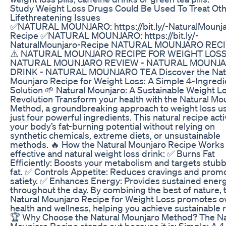
Study Weight Loss Drugs Could Be Used To Treat Ot
Lifethreatening Issues
✅NATURAL MOUNJARO: https://bit.ly/-NaturalMounja
Recipe ✅NATURAL MOUNJARO: https://bit.ly/-
NaturalMounjaro-Recipe NATURAL MOUNJARO RECI
⚠️ NATURAL MOUNJARO RECIPE FOR WEIGHT LOSS
NATURAL MOUNJARO REVIEW - NATURAL MOUNJ
DRINK - NATURAL MOUNJARO TEA Discover the Nat
Mounjaro Recipe for Weight Loss: A Simple 4-Ingredi
Solution 🌱 Natural Mounjaro: A Sustainable Weight L
Revolution Transform your health with the Natural Mo
Method, a groundbreaking approach to weight loss u
just four powerful ingredients. This natural recipe act
your body’s fat-burning potential without relying on
synthetic chemicals, extreme diets, or unsustainable
methods. 🔥 How the Natural Mounjaro Recipe Works
effective and natural weight loss drink: ✅ Burns Fat
Efficiently: Boosts your metabolism and targets stub
fat. ✅ Controls Appetite: Reduces cravings and prom
satiety. ✅ Enhances Energy: Provides sustained ener
throughout the day. By combining the best of nature, 
Natural Mounjaro Recipe for Weight Loss promotes ov
health and wellness, helping you achieve sustainable r
🏆 Why Choose the Natural Mounjaro Method? The Na
Mounjaro Recipe stands out because it is: Simple: A 4