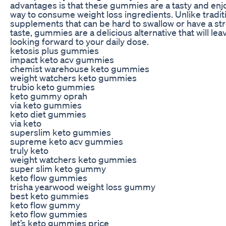
advantages is that these gummies are a tasty and enj
way to consume weight loss ingredients. Unlike tradit
supplements that can be hard to swallow or have a st
taste, gummies are a delicious alternative that will lea
looking forward to your daily dose.
ketosis plus gummies
impact keto acv gummies
chemist warehouse keto gummies
weight watchers keto gummies
trubio keto gummies
keto gummy oprah
via keto gummies
keto diet gummies
via keto
superslim keto gummies
supreme keto acv gummies
truly keto
weight watchers keto gummies
super slim keto gummy
keto flow gummies
trisha yearwood weight loss gummy
best keto gummies
keto flow gummy
keto flow gummies
let’s keto gummies price