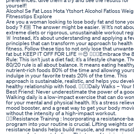
yourself!
Alcohol Se Fat Loss Hota Ytshort Alcohol Fatloss Weig
Fitnesstips Explore
Are you a woman looking to lose body fat and tone yo
body ? 💃🏼 The answer might be easier. 🚨It’s not abo
extreme diets or rigorous, unsustainable workout reg
🚨 Instead, it’s about understanding and applying a f
principles that can transform your approach to health
fitness. Follow these tips to not only lose that unwante
fat but KEEP IT OFF FOR LIFE ♾️😍 🏃🏼‍♀️Embrace the 
Rule: This isn’t just a diet fad; it’s a lifestyle change. Th
80/20 rule is all about balance. It means eating healthy
nutrient-rich foods 80% of the time and allowing yours
indulge in your favorite treats 20% of the time. This
approach is sustainable, realistic, and helps you devel
healthy relationship with food. 🚶🏼‍♀️Daily Walks – You
Best Friend: Never underestimate the power of a goo
Walking daily is a low-impact exercise that can do wo
for your mental and physical health. It’s a stress relieve
mood booster, and a great way to get your body mov
without the intensity of a high-impact workout.
🏋️‍♀️Resistance Training : Incorporating a resistance-b
program into your routine is crucial. Lifting weights o
resistance bands helps build muscle, and more musc