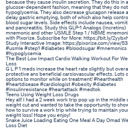
because they cause insulin secretion. They do this in 
glucose-dependent fashion, meaning that they do no
hypoglycemia. They also decrease glucagon release 
delay gastric emptying, both of which also help contro
blood sugar levels. Side effects include nausea, vomit
and pancreatitis. Study this GLP-1 Analogs (Incretins)
mnemonic and other USMLE Step 1 / NBME mnemon
with Pixorize. Subscribe for More: https://bit.ly/2yyb
Study Interactive Image: https://pixorize.com/view/53
#usmle #step1 #diabetes #bloodsugar #mnemonics
#hypoglycemia
The Best Low Impact Cardio Walking Workout For We
Loss
G L P 1 meds increase the heart rate slightly but overa
protective ans beneficial carsiovascular effects. Lots 
options to monitor while on treatment! #hearthealth
#heartdisease #cardiologist #obesity #diabetes
#insulinresistance #heartattack #medtok
Teens Using Weight Loss Drugs
Hey all! I had a 2 week work trip pop up in the middle
weight cut and wanted to take the opportunity to sho
how to survive a work trip while trying to maintain you
weight loss! Hope you enjoy!
Snake Juice Loading Eating One Meal A Day Omad We
Loss Diet