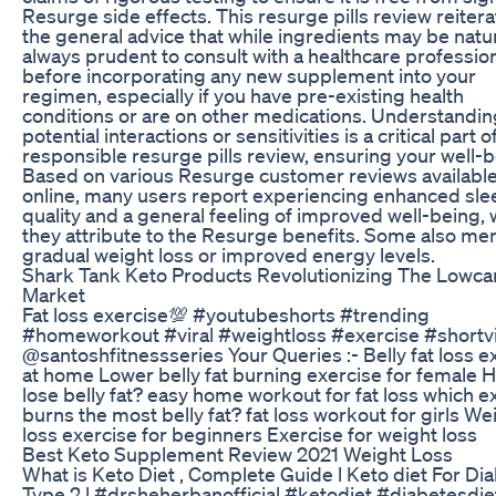
Resurge side effects. This resurge pills review reiter
the general advice that while ingredients may be natural
always prudent to consult with a healthcare professio
before incorporating any new supplement into your
regimen, especially if you have pre-existing health
conditions or are on other medications. Understandin
potential interactions or sensitivities is a critical part o
responsible resurge pills review, ensuring your well-b
Based on various Resurge customer reviews availabl
online, many users report experiencing enhanced sle
quality and a general feeling of improved well-being,
they attribute to the Resurge benefits. Some also me
gradual weight loss or improved energy levels.
Shark Tank Keto Products Revolutionizing The Lowca
Market
Fat loss exercise💯 #youtubeshorts #trending
#homeworkout #viral #weightloss #exercise #shortv
@santoshfitnessseries Your Queries :- Belly fat loss e
at home Lower belly fat burning exercise for female 
lose belly fat? easy home workout for fat loss which e
burns the most belly fat? fat loss workout for girls We
loss exercise for beginners Exercise for weight loss
Best Keto Supplement Review 2021 Weight Loss
What is Keto Diet , Complete Guide l Keto diet For Di
Type 2 l #drsheherbanofficial #ketodiet #diabetesdie