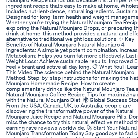
ingredient recipe that’s easy to make at home. Whol
Includes nutrient-dense, natural ingredients. Sustaina
Designed for long-term health and weight manageme
Whether you’re trying the Natural Mounjaro Tea Recip
exploring the Natural Mounjaro Drops, or preparing t
drink at home, this method provides a natural and eff
alternative to traditional weight loss solutions. ✨ Key
Benefits of Natural Mounjaro Natural Mounjaro 4
Ingredients: A simple yet potent combination. Increa
Metabolism: Helps you burn fat more effectively. Last
Weight Loss: Achieve sustainable results. Improved 
Feel vibrant and active all day long. 📋 What You’ll Lear
This Video The science behind the Natural Mounjaro
Method. Step-by-step instructions for making the Nat
Mounjaro Homemade Recipe. How to create
complementary drinks like the Natural Mounjaro Tea 
Natural Mounjaro Coffee Recipe. Tips for maximizing 
with the Natural Mounjaro Diet. 🌍 Global Success Sto
From the USA, Canada, UK, to Australia, people are
discovering the transformative power of the Natural
Mounjaro Juice Recipe and Natural Mounjaro Pills. Don
miss the chance to try this natural, effective method th
earning rave reviews worldwide. 🚀 Start Your Natural
Mounjaro Transformation Today Say goodbye to fad d