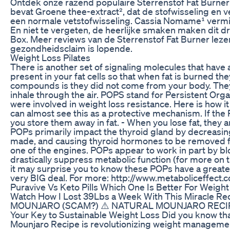
Ontdek onze razend populaire Sterrenstof Fat Burner! 
bevat Groene thee-extract², dat de stofwisseling en 
een normale vetstofwisseling. Cassia Nomame¹ vermind
En niet te vergeten, de heerlijke smaken maken dit d
Box. Meer reviews van de Sterrenstof Fat Burner lezen?
gezondheidsclaim is lopende.
Weight Loss Pilates
There is another set of signaling molecules that ha
present in your fat cells so that when fat is burned th
compounds is they did not come from your body. They 
inhale through the air. POPS stand for Persistent Or
were involved in weight loss resistance. Here is how i
can almost see this as a protective mechanism. If the 
you store them away in fat. - When you lose fat, they
POPs primarily impact the thyroid gland by decreasin
made, and causing thyroid hormones to be removed from
one of the engines. POPs appear to work in part by bl
drastically suppress metabolic function (for more on thi
it may surprise you to know these POPs have a greater 
very BIG deal. For more: http://www.metaboliceffect
Puravive Vs Keto Pills Which One Is Better For Weight
Watch How I Lost 39Lbs a Week With This Miracle Re
MOUNJARO​ (SCAM?) ⚠️ NATURAL MOUNJARO RECIPE
Your Key to Sustainable Weight Loss Did you know tha
Mounjaro Recipe is revolutionizing weight management