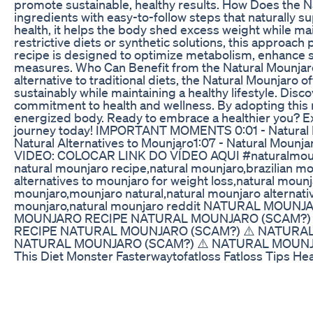
promote sustainable, healthy results. How Does th
ingredients with easy-to-follow steps that naturally s
health, it helps the body shed excess weight while ma
restrictive diets or synthetic solutions, this approach
recipe is designed to optimize metabolism, enhance 
measures. Who Can Benefit from the Natural Mounjaro?
alternative to traditional diets, the Natural Mounjaro off
sustainably while maintaining a healthy lifestyle. Dis
commitment to health and wellness. By adopting this n
energized body. Ready to embrace a healthier you? Ex
journey today! IMPORTANT MOMENTS 0:01 - Natural Mou
Natural Alternatives to Mounjaro​ 1:07 - Natural Mounj
VIDEO: COLOCAR LINK DO VÍDEO AQUI #naturalmounj
natural mounjaro recipe,natural mounjaro,brazilian mo
alternatives to mounjaro for weight loss,natural mounj
mounjaro,mounjaro natural,natural mounjaro alternativ
mounjaro,natural mounjaro reddit NATURAL MOUN
MOUNJARO RECIPE NATURAL MOUNJARO​ (SCAM?) 
RECIPE NATURAL MOUNJARO​ (SCAM?) ⚠️ NATURAL
NATURAL MOUNJARO​ (SCAM?) ⚠️ NATURAL MOUNJ
This Diet Monster Fasterwaytofatloss Fatloss Tips He