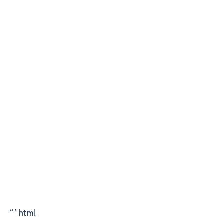
“`html