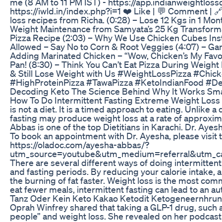
me (8 AM to 11 PM IST) - https://app.indianweightloss
https://iwld.in/index.php?i=1 ❤️ Like | 💬 Comment | 
loss recipes from Richa. (0:28) – Lose 12 Kgs in 1 Mon
Weight Maintenance from Samyata’s 25 Kg Transformat
Pizza Recipe (2:03) – Why We Use Chicken Cubes Inst
Allowed – Say No to Corn & Root Veggies (4:07) – Garli
Adding Marinated Chicken – “Wow, Chicken’s My Favor
Pan! (8:30) – Think You Can’t Eat Pizza During Weight
& Still Lose Weight with Us #WeightLossPizza #Chi
#HighProteinPizza #TawaPizza #KetoIndianFood #D
Decoding Keto The Science Behind Why It Works Sma
How To Do Intermittent Fasting Extreme Weight Loss - 
is not a diet. It is a timed approach to eating. Unlike 
fasting may produce weight loss at a rate of approxim
Abbas is one of the top Dietitians in Karachi. Dr. Ayes
To book an appointment with Dr. Ayesha, please visit 
https://oladoc.com/ayesha-abbas/?
utm_source=youtube&utm_medium=referral&utm_cam
There are several different ways of doing intermittent f
and fasting periods. By reducing your calorie intake, 
the burning of fat faster. Weight loss is the most com
eat fewer meals, intermittent fasting can lead to an au
Tanz Oder Kein Keto Kakao Ketodit Ketogeneernhrun
Oprah Winfrey shared that taking a GLP-1 drug, such
people” and weight loss. She revealed on her podcast