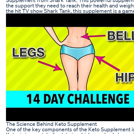
the support they need to reach their health and wei
the hit TV show Shark Tank, this supplement is a game
The Science Behind Keto Supplement
One of the key components of the Keto Supplement is i