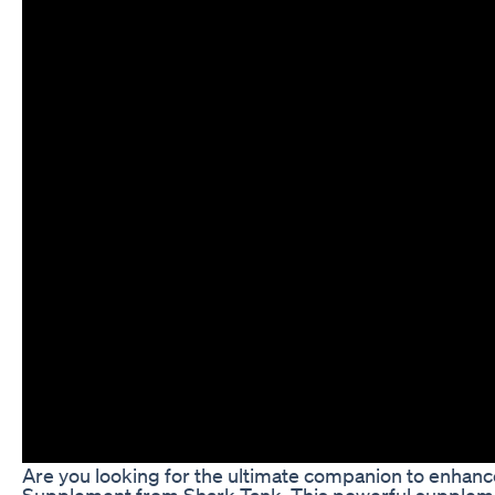
Are you looking for the ultimate companion to enhance
Supplement from Shark Tank. This powerful supplemen