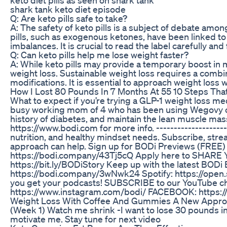
shark tank keto diet episode
Q: Are keto pills safe to take?
A: The safety of keto pills is a subject of debate am
pills, such as exogenous ketones, have been linked to 
imbalances. It is crucial to read the label carefully an
Q: Can keto pills help me lose weight faster?
A: While keto pills may provide a temporary boost in m
weight loss. Sustainable weight loss requires a combina
modifications. It is essential to approach weight loss 
How I Lost 80 Pounds In 7 Months At 55 10 Steps Th
What to expect if you’re trying a GLP-1 weight loss me
busy working mom of 4 who has been using Wegovy com
history of diabetes, and maintain the lean muscle mass
https://www.bodi.com for more info. ---------------------
nutrition, and healthy mindset needs. Subscribe, st
approach can help. Sign up for BODi Previews (FREE
https://bodi.company/43Tj5cQ Apply here to SHARE
https://bit.ly/BODiStory Keep up with the latest BOD
https://bodi.company/3wNwk24 Spotify: https://o
you get your podcasts! SUBSCRIBE to our YouTube 
https://www.instagram.com/bodi/ FACEBOOK: https:
Weight Loss With Coffee And Gummies A New Appr
(Week 1) Watch me shrink -I want to lose 30 pounds in
motivate me. Stay tune for next video