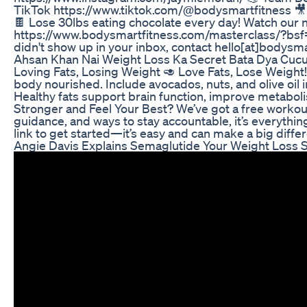
TikTok https://www.tiktok.com/@bodysmartfitness 
🍫 Lose 30lbs eating chocolate every day! Watch our n
https://www.bodysmartfitness.com/masterclass/?bsf
didn't show up in your inbox, contact hello[at]bodysm
Ahsan Khan Nai Weight Loss Ka Secret Bata Dya Cuc
Loving Fats, Losing Weight 🥑 Love Fats, Lose Weight!
body nourished. Include avocados, nuts, and olive oil 
Healthy fats support brain function, improve metabolis
Stronger and Feel Your Best? We’ve got a free workout 
guidance, and ways to stay accountable, it’s everything
link to get started—it’s easy and can make a big diffe
Angie Davis Explains Semaglutide Your Weight Loss 