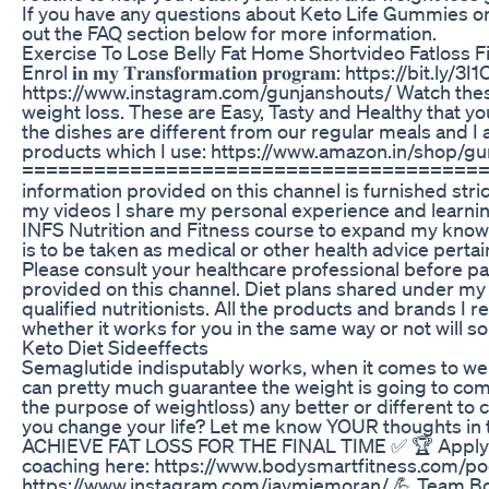
If you have any questions about Keto Life Gummies or 
out the FAQ section below for more information.
Exercise To Lose Belly Fat Home Shortvideo Fatloss 
Enrol 𝐢𝐧 𝐦𝐲 𝐓𝐫𝐚𝐧𝐬𝐟𝐨𝐫𝐦𝐚𝐭𝐢𝐨𝐧 𝐩𝐫𝐨𝐠𝐫𝐚𝐦: https://bit.ly/3I1Oqxs 
https://www.instagram.com/gunjanshouts/ Watch these 
weight loss. These are Easy, Tasty and Healthy that yo
the dishes are different from our regular meals and I am
products which I use: https://www.amazon.in/shop/g
========================================
information provided on this channel is furnished str
my videos I share my personal experience and learnin
INFS Nutrition and Fitness course to expand my knowl
is to be taken as medical or other health advice pertain
Please consult your healthcare professional before pa
provided on this channel. Diet plans shared under m
qualified nutritionists. All the products and brands 
whether it works for you in the same way or not will sol
Keto Diet Sideeffects
Semaglutide indisputably works, when it comes to we
can pretty much guarantee the weight is going to c
the purpose of weightloss) any better or different to cr
you change your life? Let me know YOUR thoughts i
ACHIEVE FAT LOSS FOR THE FINAL TIME ✅ 🏆 Apply for 
coaching here: https://www.bodysmartfitness.com/pod
https://www.instagram.com/jaymiemoran/ 💪 Team B