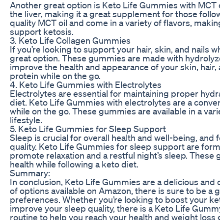
Another great option is Keto Life Gummies with MCT oil.
the liver, making it a great supplement for those fol
quality MCT oil and come in a variety of flavors, maki
support ketosis.
3. Keto Life Collagen Gummies
If you’re looking to support your hair, skin, and nails 
great option. These gummies are made with hydrolyze
improve the health and appearance of your skin, hair, a
protein while on the go.
4. Keto Life Gummies with Electrolytes
Electrolytes are essential for maintaining proper hyd
diet. Keto Life Gummies with electrolytes are a conve
while on the go. These gummies are available in a vari
lifestyle.
5. Keto Life Gummies for Sleep Support
Sleep is crucial for overall health and well-being, an
quality. Keto Life Gummies for sleep support are form
promote relaxation and a restful night’s sleep. These
health while following a keto diet.
Summary:
In conclusion, Keto Life Gummies are a delicious and c
of options available on Amazon, there is sure to be 
preferences. Whether you’re looking to boost your keto
improve your sleep quality, there is a Keto Life Gumm
routine to help you reach your health and weight loss g