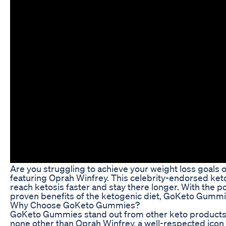
Are you struggling to achieve your weight loss goals
featuring Oprah Winfrey. This celebrity-endorsed keto
reach ketosis faster and stay there longer. With the 
proven benefits of the ketogenic diet, GoKeto Gummi
Why Choose GoKeto Gummies?
GoKeto Gummies stand out from other keto products on
none other than Oprah Winfrey, a well-respected icon