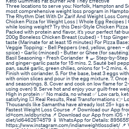
Keto Gummies Fat Burner Are They Effective
Three locations to serve you: Norfolk, Hampton and 
most comprehensive weight loss program in Hampto
The Rhythm Diet With Dr Zarif And Weight Loss Comp
Chicken Pizza for Weight Loss | Whole Egg Recipes | 
while losing weight? Try this Desi-Style Chicken Pizza
Packed with protein and flavor, it’s your perfect fat-b
200g Boneless Chicken Breast (cubed) - 1 tsp Ginger-Ga
taste (Marinate for at least 15 minutes) For Pizza Base
Veggie Topping: - Bell Peppers (red, yellow, green – di
spice) - Garlic (minced) - Butter or Ghee (for sautéi
Basil Seasoning - Fresh Coriander 👩‍🍳 Step-by-Step In
and ginger-garlic paste for 15 mins. 2. Sauté bell pep
pan, sauté garlic, green chilies, onions for 1–2 mins.
Finish with coriander. 5. For the base, beat 3 eggs with
with onion slices and pour in the egg mixture. 7. Once
and seasonings. 8. Cover and cook on low flame for 2–3
using oven) 9. Serve hot and enjoy your guilt-free we
High in protein ✅ No maida, no wheat ✅ Low carb, ket
satisfying 💥 Real Results, Real Transformations 👉 Los
Thousands like Samantha have already lost 25+ kgs ea
Fastest Weight Loss Course 📌 Download our App from
id=com.iwldbyricha 📌 Download our App from iOS - h
diet/id6462674579 📱 WhatsApp for Details: 8956557
https://www.instagram.com/indianweightlossdiet/ 📌 Vi