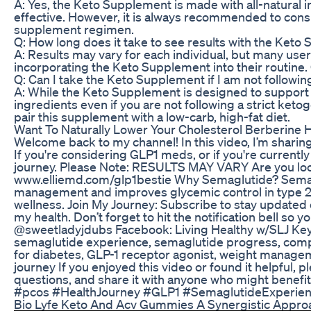
A: Yes, the Keto Supplement is made with all-natural i
effective. However, it is always recommended to consu
supplement regimen.
Q: How long does it take to see results with the Ket
A: Results may vary for each individual, but many user
incorporating the Keto Supplement into their routine. 
Q: Can I take the Keto Supplement if I am not followin
A: While the Keto Supplement is designed to support a 
ingredients even if you are not following a strict keto
pair this supplement with a low-carb, high-fat diet.
Want To Naturally Lower Your Cholesterol Berberine 
Welcome back to my channel! In this video, I’m shari
If you're considering GLP1 meds, or if you're currently
journey. Please Note: RESULTS MAY VARY Are you looki
www.elliemd.com/glp1bestie Why Semaglutide? Semaglu
management and improves glycemic control in type 2 d
wellness. Join My Journey: Subscribe to stay updated
my health. Don’t forget to hit the notification bell s
@sweetladyjdubs Facebook: Living Healthy w/SLJ Keyw
semaglutide experience, semaglutide progress, comp
for diabetes, GLP-1 receptor agonist, weight managem
journey If you enjoyed this video or found it helpful,
questions, and share it with anyone who might bene
#pcos #HealthJourney #GLP1 #SemaglutideExperie
Bio Lyfe Keto And Acv Gummies A Synergistic Appro