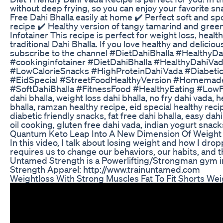
without deep frying, so you can enjoy your favorite snac
Free Dahi Bhalla easily at home ✔️ Perfect soft and sp
recipe ✔️ Healthy version of tangy tamarind and green
Infotainer This recipe is perfect for weight loss, healt
traditional Dahi Bhalla. If you love healthy and delicio
subscribe to the channel #DietDahiBhalla #Healthy
#cookinginfotainer #DietDahiBhalla #HealthyDahiVa
#LowCalorieSnacks #HighProteinDahiVada #Diabetic
#EidSpecial #StreetFoodHealthyVersion #Homemade
#SoftDahiBhalla #FitnessFood #HealthyEating #LowFatR
dahi bhalla, weight loss dahi bhalla, no fry dahi vada, 
bhalla, ramzan healthy recipe, eid special healthy rec
diabetic friendly snacks, fat free dahi bhalla, easy dah
oil cooking, gluten free dahi vada, indian yogurt snack
Quantum Keto Leap Into A New Dimension Of Weight
In this video, I talk about losing weight and how I d
requires us to change our behaviors, our habits, and
Untamed Strength is a Powerlifting/Strongman gym 
Strength Apparel: http://www.trainuntamed.com
Weightloss With Strong Muscles Fat To Fit Shorts We