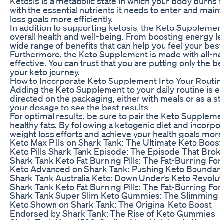
Ketosis is a metabolic state in which your body burns
with the essential nutrients it needs to enter and mai
loss goals more efficiently.
In addition to supporting ketosis, the Keto Supplemen
overall health and well-being. From boosting energy le
wide range of benefits that can help you feel your best
Furthermore, the Keto Supplement is made with all-nat
effective. You can trust that you are putting only th
your keto journey.
How to Incorporate Keto Supplement Into Your Routi
Adding the Keto Supplement to your daily routine is
directed on the packaging, either with meals or as a s
your dosage to see the best results.
For optimal results, be sure to pair the Keto Supplemen
healthy fats. By following a ketogenic diet and incorp
weight loss efforts and achieve your health goals more 
Keto Max Pills on Shark Tank: The Ultimate Keto Boos
Keto Pills Shark Tank Episode: The Episode That Brok
Shark Tank Keto Fat Burning Pills: The Fat-Burning Fo
Keto Advanced on Shark Tank: Pushing Keto Boundar
Shark Tank Australia Keto: Down Under’s Keto Revolu
Shark Tank Keto Fat Burning Pills: The Fat-Burning Fo
Shark Tank Super Slim Keto Gummies: The Slimming
Keto Shown on Shark Tank: The Original Keto Boost
Endorsed by Shark Tank: The Rise of Keto Gummies