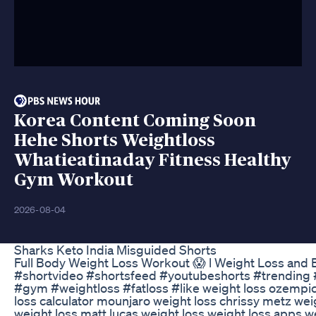
Korea Content Coming Soon
Hehe Shorts Weightloss
Whatieatinaday Fitness Healthy
Gym Workout
2026-08-04
Sharks Keto India Misguided Shorts
Full Body Weight Loss Workout 😱 l Weight Loss and B
#shortvideo #shortsfeed #youtubeshorts #trending 
#gym #weightloss #fatloss #like weight loss ozempic f
loss calculator mounjaro weight loss chrissy metz wei
weight loss matt lucas weight loss weight loss apps we