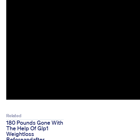
Related
180 Pounds Gone With
The Help Of Glp1
Weightloss
Beforeandafter