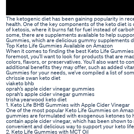
The ketogenic diet has been gaining popularity in rec
health. One of the key components of the keto diet is 
of ketosis, where it burns fat for fuel instead of carbo
some, there are supplements available to help support
Gummies, which are delicious gummy supplements desi
Top Keto Life Gummies Available on Amazon
When it comes to finding the best Keto Life Gummies o
foremost, you’ll want to look for products that are mad
colors, flavors, or preservatives. You’ll also want to c
additional benefits they may offer, such as added vita
Gummies for your needs, we’ve compiled a list of som
chrissie swan keto diet
viaketo bhb
oprah’s apple cider vinegar gummies
oprah’s apple cider vinegar gummies
trisha yearwood keto diet
1. Keto Life BHB Gummies with Apple Cider Vinegar
One of the most popular Keto Life Gummies on Amazo
gummies are formulated with exogenous ketones to he
contain apple cider vinegar, which has been shown t
convenient and delicious way to support your keto life
2. Keto Life Gummies with MCT Oil