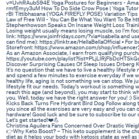
v=UvhRAubS94E Yoga Postures for Beginners - Amaz
rmfEmyy3uM How To Do Side Crow Pose | Yoga Tuto
rBI Tittibhasana (YOGA FIREFLY POSE) Variation Ti
Law of Free Will - You Can Be What You Want To Be
Stephenhowson Speaks On Insane Weight Loss Train
Losing weight usually means losing muscle, so I'm focus
link: https://www.joinfridays.com/?via=isabella and u
can find me): https://linktr.ee/HellaBellaOfficial • Fo
Storefront: https://www.amazon.com/shop/influencer20
As an Amazon Associate, I earn from qualifying purcha
https://youtube.com/playlist?list=PLjLIRjFbDcHTS
Discover Surprising Causes Of Sleep Issues Drberg 
It's no question that we have to live a healthy lifesty
and spend a few minutes to exercise everyday if we want
healthy life, aging is not something we can stop. We j
lifestyle fit our needs. Today's workout is something
reach this age (and beyond), you may start to think wh
you. Well, today we have the right answer for you! 
Kicks Back Turns Fire Hydrant Bird Dog Follow along thi
you since all the exercises are very easy and you can
hardware! Good luck and be sure to subscribe to our 
Let's get started!❤️💪
Christina Aguilera Fans Concerned Over Drastic Wei
👉Why Keto Boost? – This keto supplement is the choi
diet as it helps your body with ketosis state as well a