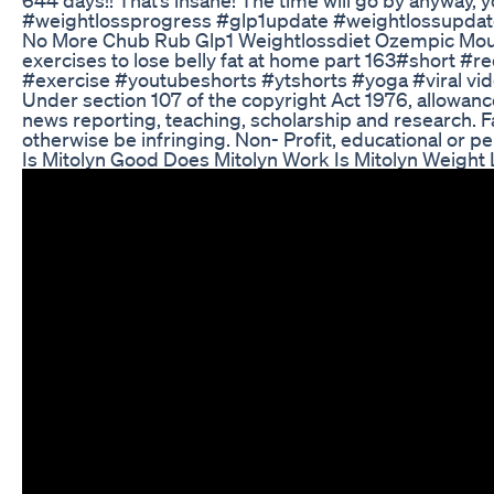
#weightlossprogress #glp1update #weightlossupdat
No More Chub Rub Glp1 Weightlossdiet Ozempic Mou
exercises to lose belly fat at home part 163#short #r
#exercise #youtubeshorts #ytshorts #yoga #viral video
Under section 107 of the copyright Act 1976, allowan
news reporting, teaching, scholarship and research. Fa
otherwise be infringing. Non- Profit, educational or pe
Is Mitolyn Good Does Mitolyn Work Is Mitolyn Weight