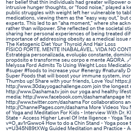
her belief that thin individuals had greater willpower or
intrusive hunger thoughts, or “food noise,” played a 
public struggles with weight left her vulnerable to tabl
medications, viewing them as the “easy way out,” but
experts. This led to an “aha moment,” where she ackn
rather than willpower. She reflected on the societal 
sharing her personal experiences of being treated di
importance of addressing obesity as a medical issue ra
The Ketogenic Diet Your Thyroid And Hair Loss
FÍSICO FORTE. MENTE INABALÁVEL. VIDA NO CONTROLE
Estratégia personalizada, evolução constante, domínio
propósito e transforme seu corpo e mente AGORA. 🔗
Melyssa Ford Admits To Using Weight Loss Medicatio
#super #foods to increase your #energy #naturally D
Super Foods that will boost your immune system, incre
Thumbs up! Share with your friends, Love You! https:
http://www.30dayyogachallenge.com join the longest r
http://www.Dashama.tv join our yoga and healthy lif
media: http://www.facebook.com/dashamafanpage ht
http://www.twitter.com/dashama For collaborations and
http://ChannelPages.com/dashama More Videos You May
of Yoga and Meditation For Kids - Interview With D
State - Access Higher Level Of Inte lligence - Yoga 
v=O_av1rGwwc4 How to do a Chin Stand - Yoga pose t
v=U345N89tXWg Guided Meditation and Practice - Ac