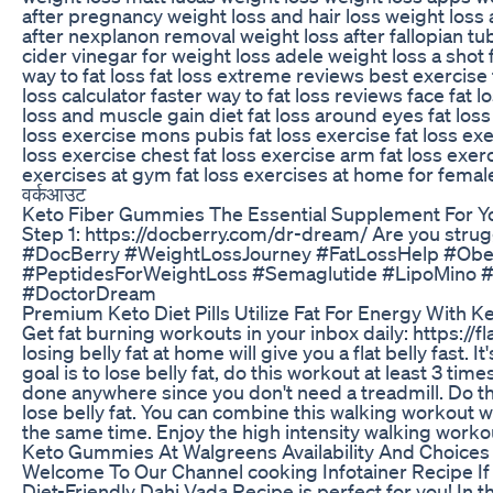
after pregnancy weight loss and hair loss weight los
after nexplanon removal weight loss after fallopian t
cider vinegar for weight loss adele weight loss a shot f
way to fat loss fat loss extreme reviews best exercise for
loss calculator faster way to fat loss reviews face fat 
loss and muscle gain diet fat loss around eyes fat loss 
loss exercise mons pubis fat loss exercise fat loss exe
loss exercise chest fat loss exercise arm fat loss exer
exercises at gym fat loss exercises at home for female 
वर्कआउट
Keto Fiber Gummies The Essential Supplement For Yo
Step 1: https://docberry.com/dr-dream/ Are you stru
#DocBerry #WeightLossJourney #FatLossHelp #Obes
#PeptidesForWeightLoss #Semaglutide #LipoMino 
#DoctorDream
Premium Keto Diet Pills Utilize Fat For Energy With 
Get fat burning workouts in your inbox daily: https://f
losing belly fat at home will give you a flat belly fast. It
goal is to lose belly fat, do this workout at least 3 tim
done anywhere since you don't need a treadmill. Do thi
lose belly fat. You can combine this walking workout w
the same time. Enjoy the high intensity walking workout
Keto Gummies At Walgreens Availability And Choices
Welcome To Our Channel cooking Infotainer Recipe If yo
Diet-Friendly Dahi Vada Recipe is perfect for you! In t