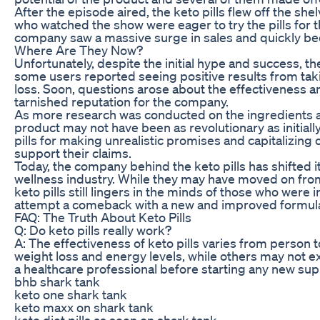
After the episode aired, the keto pills flew off the s
who watched the show were eager to try the pills for t
company saw a massive surge in sales and quickly be
Where Are They Now?
Unfortunately, despite the initial hype and success, the
some users reported seeing positive results from taki
loss. Soon, questions arose about the effectiveness and
tarnished reputation for the company.
As more research was conducted on the ingredients and
product may not have been as revolutionary as initially
pills for making unrealistic promises and capitalizing
support their claims.
Today, the company behind the keto pills has shifted i
wellness industry. While they may have moved on from
keto pills still lingers in the minds of those who were 
attempt a comeback with a new and improved formula
FAQ: The Truth About Keto Pills
Q: Do keto pills really work?
A: The effectiveness of keto pills varies from person 
weight loss and energy levels, while others may not ex
a healthcare professional before starting any new s
bhb shark tank
keto one shark tank
keto maxx on shark tank
keto diet pills as seen on shark tank