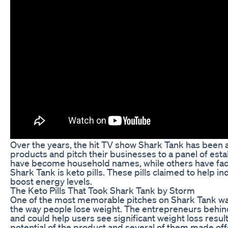
Over the years, the hit TV show Shark Tank has been 
products and pitch their businesses to a panel of est
have become household names, while others have fad
Shark Tank is keto pills. These pills claimed to help in
boost energy levels.
The Keto Pills That Took Shark Tank by Storm
One of the most memorable pitches on Shark Tank was 
the way people lose weight. The entrepreneurs behind
and could help users see significant weight loss resul
potential of the product and several of them made off