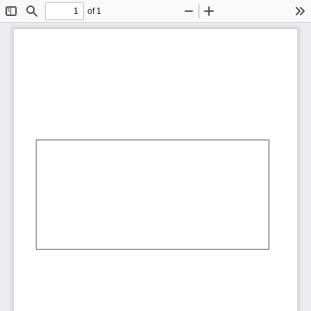
of 1
Toggle
Find
Zoom
Zoom
To
Sidebar
Out
In
AbCdEf
AbCdEf