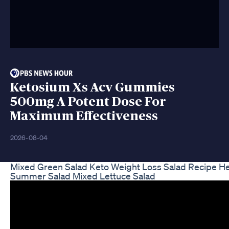
Ketosium Xs Acv Gummies
500mg A Potent Dose For
Maximum Effectiveness
2026-08-04
Mixed Green Salad Keto Weight Loss Salad Recipe He
Summer Salad Mixed Lettuce Salad