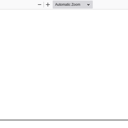
Zoom
Zoom
Out
In