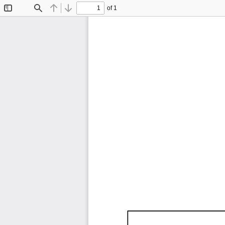
of 1
Toggle
Find
Previous
Next
Sidebar