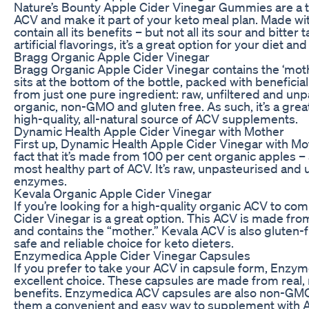
Nature’s Bounty Apple Cider Vinegar Gummies are a t
ACV and make it part of your keto meal plan. Made wi
contain all its benefits – but not all its sour and bitter
artificial flavorings, it’s a great option for your diet an
Bragg Organic Apple Cider Vinegar
Bragg Organic Apple Cider Vinegar contains the ‘mothe
sits at the bottom of the bottle, packed with beneficia
from just one pure ingredient: raw, unfiltered and unp
organic, non-GMO and gluten free. As such, it’s a grea
high-quality, all-natural source of ACV supplements.
Dynamic Health Apple Cider Vinegar with Mother
First up, Dynamic Health Apple Cider Vinegar with Mot
fact that it’s made from 100 per cent organic apples –
most healthy part of ACV. It’s raw, unpasteurised and un
enzymes.
Kevala Organic Apple Cider Vinegar
If you’re looking for a high-quality organic ACV to c
Cider Vinegar is a great option. This ACV is made fro
and contains the “mother.” Kevala ACV is also gluten-f
safe and reliable choice for keto dieters.
Enzymedica Apple Cider Vinegar Capsules
If you prefer to take your ACV in capsule form, Enzy
excellent choice. These capsules are made from real
benefits. Enzymedica ACV capsules are also non-GMO,
them a convenient and easy way to supplement with A