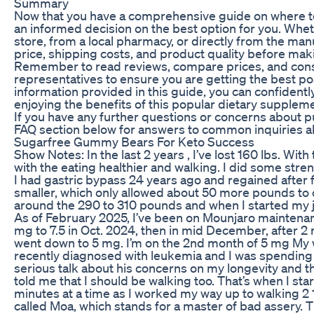
Summary
Now that you have a comprehensive guide on where 
an informed decision on the best option for you. Whet
store, from a local pharmacy, or directly from the man
price, shipping costs, and product quality before ma
Remember to read reviews, compare prices, and consu
representatives to ensure you are getting the best po
information provided in this guide, you can confiden
enjoying the benefits of this popular dietary supplem
If you have any further questions or concerns about 
FAQ section below for answers to common inquiries ab
Sugarfree Gummy Bears For Keto Success
Show Notes: In the last 2 years , I’ve lost 160 lbs. Wi
with the eating healthier and walking. I did some stre
I had gastric bypass 24 years ago and regained after 
smaller, which only allowed about 50 more pounds to o
around the 290 to 310 pounds and when I started my 
As of February 2025, I’ve been on Mounjaro maintenan
mg to 7.5 in Oct. 2024, then in mid December, after 2 mon
went down to 5 mg. I’m on the 2nd month of 5 mg M
recently diagnosed with leukemia and I was spending 
serious talk about his concerns on my longevity and th
told me that I should be walking too. That’s when I sta
minutes at a time as I worked my way up to walking 2 1
called Moa, which stands for a master of bad assery. 