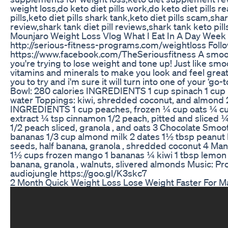
weight loss,do keto diet pills work,do keto diet pills r
pills,keto diet pills shark tank,keto diet pills scam,shar
review,shark tank diet pill reviews,shark tank keto pill
Mounjaro Weight Loss Vlog What I Eat In A Day Week 
http://serious-fitness-programs.com/weightloss Foll
https://www.facebook.com/TheSeriousfitness A smoothie
you're trying to lose weight and tone up! Just like smoo
vitamins and minerals to make you look and feel great
you to try and i'm sure it will turn into one of your ‘g
Bowl: 280 calories INGREDIENTS 1 cup spinach 1 cup
water Toppings: kiwi, shredded coconut, and almond 
INGREDIENTS 1 cup peaches, frozen ¼ cup oats ¼ cup 
extract ¼ tsp cinnamon 1/2 peach, pitted and sliced 
1/2 peach sliced, granola , and oats 3 Chocolate Smo
bananas 1/3 cup almond milk 2 dates 1½ tbsp peanut 
seeds, half banana, granola , shredded coconut 4 M
1½ cups frozen mango 1 bananas ¼ kiwi 1 tbsp lemon 
banana, granola , walnuts, slivered almonds Music: 
audiojungle https://goo.gl/K3skc7
2 Month Quick Weight Loss Lose Weight Faster For Ma