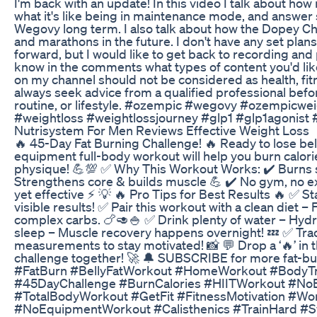
I'm back with an update! In this video I talk about ho
what it's like being in maintenance mode, and answ
Wegovy long term. I also talk about how the Dopey Ch
and marathons in the future. I don't have any set plan
forward, but I would like to get back to recording and
know in the comments what types of content you'd lik
on my channel should not be considered as health, fitn
always seek advice from a qualified professional befo
routine, or lifestyle. #ozempic #wegovy #ozempicw
#weightloss #weightlossjourney #glp1 #glp1agonis
Nutrisystem For Men Reviews Effective Weight Loss
🔥 45-Day Fat Burning Challenge! 🔥 Ready to lose bel
equipment full-body workout will help you burn calori
physique! 💪💯 ✅ Why This Workout Works: ✔️ Burns 
Strengthens core & builds muscle 💪 ✔️ No gym, no ex
yet effective ⚡ 💡 🔥 Pro Tips for Best Results 🔥 ✅ S
visible results! ✅ Pair this workout with a clean diet –
complex carbs. 🍗🥑🍚 ✅ Drink plenty of water – Hydr
sleep – Muscle recovery happens overnight! 💤 ✅ Tra
measurements to stay motivated! 📸 💬 Drop a ‘🔥’ in t
challenge together! 🚀 🔔 SUBSCRIBE for more fat-bur
#FatBurn #BellyFatWorkout #HomeWorkout #BodyTr
#45DayChallenge #BurnCalories #HIITWorkout #No
#TotalBodyWorkout #GetFit #FitnessMotivation #W
#NoEquipmentWorkout #Calisthenics #TrainHard #S