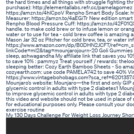
the hard times and all things with struggle fighting 
purchase): http://elementallabs.refr.cc/pamelagome
https://amzn.to/4hlCpoV Renpho Smart Body Scale: 
Measurer: https://amzn.to/4aEGiTr New edition smart 
Renpho Blood Pressure Cuff: https://amzn.to/42F01QX
handle. to make cold brew or to infuse lemon or orang
water or to use for tea - cold brew coffee is amazing 
Mason Jar 32 oz Pitcher for cold brew, tea, or water in
https://www.amazon.com/dp/B0DHN2JCFT/ref=cm_
linkCode=ml2&tag=mounjarojourn-20 Goli Gummies - Fru
sleep, ashwagandha My affiliate link that saves you 1
to save 10% : pammyz Treat yourself / rewards: th
sleeping better: Cozy Earth Bamboo Sheets - So amaz
cozyearth.com: use code PAMELA742 to save 40% Vi
https://www.vintagebohobags.com?sca_ref=6201357.CR
Mounjaro’s website: Mounjaro—the first and only GIP 
glycemic control in adults with type 2 diabetes1 Mounj
to improve glycemic control in adults with type 2 diab
this video and website should not be used in place of 
for educational purposes only. Please consult your do
exercise routine
My 130 Days Challenge For Weight Loss Journey Shor