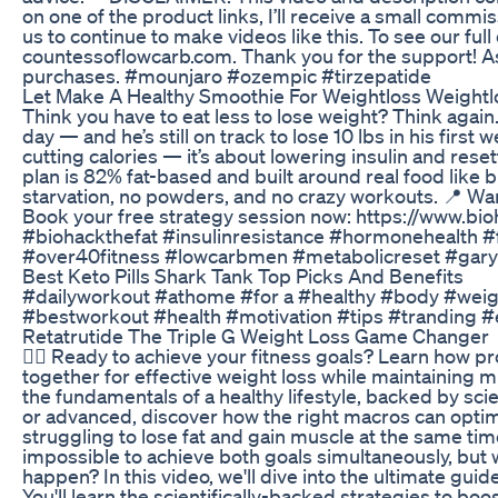
on one of the product links, I’ll receive a small commi
us to continue to make videos like this. To see our full
countessoflowcarb.com. Thank you for the support! A
purchases. #mounjaro #ozempic #tirzepatide
Let Make A Healthy Smoothie For Weightloss Weightlo
Think you have to eat less to lose weight? Think again.
day — and he’s still on track to lose 10 lbs in his first
cutting calories — it’s about lowering insulin and rese
plan is 82% fat-based and built around real food like b
starvation, no powders, and no crazy workouts. 📍 W
Book your free strategy session now: https://www.b
#biohackthefat #insulinresistance #hormonehealth #
#over40fitness #lowcarbmen #metabolicreset #gar
Best Keto Pills Shark Tank Top Picks And Benefits
#dailyworkout #athome #for a #healthy #body #weight
#bestworkout #health #motivation #tips #tranding #
Retatrutide The Triple G Weight Loss Game Changer
🏋️‍♀️ Ready to achieve your fitness goals? Learn how p
together for effective weight loss while maintaining
the fundamentals of a healthy lifestyle, backed by sci
or advanced, discover how the right macros can optimi
struggling to lose fat and gain muscle at the same tim
impossible to achieve both goals simultaneously, but wh
happen? In this video, we'll dive into the ultimate guid
You'll learn the scientifically-backed strategies to b