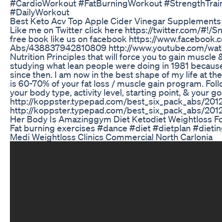
#CardioWorkout #FatBurningWorkout #StrengthTrai
#DailyWorkout
Best Keto Acv Top Apple Cider Vinegar Supplements
Like me on Twitter click here https://twitter.com/#!/
free book like us on facebook https://www.facebook
Abs/438837942810809 http://www.youtube.com/watch
Nutrition Principles that will force you to gain muscle &
studying what lean people were doing in 1981 because 
since then. I am now in the best shape of my life at the
is 60-70% of your fat loss / muscle gain program. Follo
your body type, activity level, starting point, & your go
http://koppster.typepad.com/best_six_pack_abs/2012
http://koppster.typepad.com/best_six_pack_abs/201
Her Body Is Amazinggym Diet Ketodiet Weightloss F
Fat burning exercises #dance #diet #dietplan #diet
Medi Weightloss Clinics Commercial North Carlonia