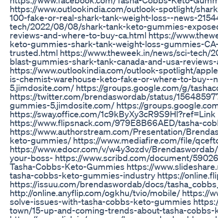
https://www.outlookindia.com/outlook-spotlight/sha
100-fake-or-real-shark-tank-weight-loss--news-2154
tech/2022/08/08/shark-tank-keto-gummies-exposed
reviews-and-where-to-buy-ca.html https://www.thewe
keto-gummies-shark-tank-weight-loss-gummies-CA-ag
trusted.html https://www.theweek.in/news/sci-tech
blast-gummies-shark-tank-canada-and-usa-reviews-
https://www.outlookindia.com/outlook-spotlight/app
is-chemist-warehouse-keto-fake-or-where-to-buy--
5.jimdosite.com/ https://groups.google.com/g/tas
https://twitter.com/brendaswordab/status/1564859
gummies-5.jimdosite.com/ https://groups.google.
https://sway.office.com/1c9kByXy3cR9S9Hl?ref=Link
https://www.flipsnack.com/979E8B66AED/tasha-cobb
https://www.authorstream.com/Presentation/Brend
keto-gummies/ https://www.mediafire.com/file/qceft
https://www.edocr.com/v/w4y3ozdv/Brendaswordab/
your-boss- https://www.scribd.com/document/5902
Tasha-Cobbs-Keto-Gummies https://www.slideshare.
tasha-cobbs-keto-gummies-industry https://online.f
https://issuu.com/brendaswordab/docs/tasha_cobb
http://online.anyflip.com/ogkhu/tvio/mobile/ https:
solve-issues-with-tasha-cobbs-keto-gummies https:/
town/15-up-and-coming-trends-about-tasha-cobbs