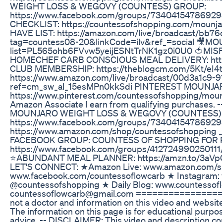
WEIGHT LOSS & WEGOVY (COUNTESS) GROUP:
https://www.facebook.com/groups/73404154786929
CHECKLIST: https://countessofshopping.com/moun
HAVE LIST: https://amazon.com/live/broadcast/bb
tag=countess08-20&linkCode=ilv&ref_=social 🎥MOUN
list=PL565ohb6FVvw5yeijESNtTrNK1gz0i0U0 🍅MISFI
HOMECHEF CARB CONSCIOUS MEAL DELIVERY: https
CLUB MEMBERSHIP: https://theblogcm.com/5Kt/eI
https://www.amazon.com/live/broadcast/00d3a1c9
ref=cm_sw_al_15esMPn0kkSdi PINTEREST MOUNJA
https://www.pinterest.com/countessofshopping/mou
Amazon Associate I earn from qualifying purchases. ---
MOUNJARO WEIGHT LOSS & WEGOVY (COUNTESS)
https://www.facebook.com/groups/73404154786929
https://www.amazon.com/shop/countessofshopping ___
FACEBOOK GROUP: COUNTESS OF SHOPPING FOR 
https://www.facebook.com/groups/412724990250111/ _
⭐ABUNDANT MEAL PLANNER: https://amzn.to/3a
LET'S CONNECT: ★Amazon Live: www.amazon.com/sh
www.facebook.com/countessoflowcarb ★ Instagram:
@countessofshopping ★ Daily Blog: www.countesso
countessoflowcarb@gmail.com ================
not a doctor and information on this video and websit
The information on this page is for educational purpos
advice. -- DISCLAIMER: This video and description conta