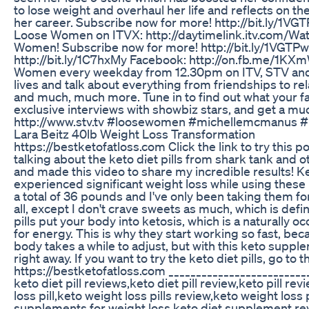
to lose weight and overhaul her life and reflects on 
her career. Subscribe now for more! http://bit.ly/1V
Loose Women on ITVX: http://daytimelink.itv.com/Wat
Women! Subscribe now for more! http://bit.ly/1VGTPw
http://bit.ly/1C7hxMy Facebook: http://on.fb.me/1KXmW
Women every weekday from 12.30pm on ITV, STV and th
lives and talk about everything from friendships to rel
and much, much more. Tune in to find out what your 
exclusive interviews with showbiz stars, and get a mu
http://www.stv.tv #loosewomen #michellemcmanus #
Lara Beitz 40lb Weight Loss Transformation
https://bestketofatloss.com Click the link to try this
talking about the keto diet pills from shark tank and 
and made this video to share my incredible results! Ke
experienced significant weight loss while using these ke
a total of 36 pounds and I've only been taking them for
all, except I don't crave sweets as much, which is defi
pills put your body into ketosis, which is a naturally 
for energy. This is why they start working so fast, b
body takes a while to adjust, but with this keto suppl
right away. If you want to try the keto diet pills, go to
https://bestketofatloss.com ___________________________
keto diet pill reviews,keto diet pill review,keto pill re
loss pill,keto weight loss pills review,keto weight loss 
supplements for weight loss,keto diet supplement revi