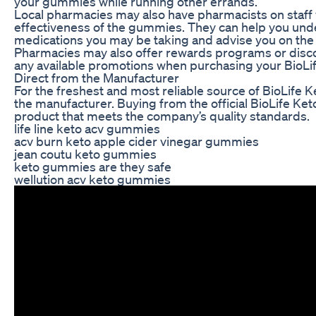
your gummies while running other errands.
Local pharmacies may also have pharmacists on staff 
effectiveness of the gummies. They can help you under
medications you may be taking and advise you on the
Pharmacies may also offer rewards programs or discou
any available promotions when purchasing your BioLi
Direct from the Manufacturer
For the freshest and most reliable source of BioLife
the manufacturer. Buying from the official BioLife Ke
product that meets the company’s quality standards.
life line keto acv gummies
acv burn keto apple cider vinegar gummies
jean coutu keto gummies
keto gummies are they safe
wellution acv keto gummies