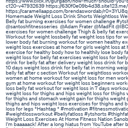
https://www.click.in/gurgaon/how-much-should-you
c120-v47932639 https://630f0e09b4d38.site123.me/
https://caramellaapp.com/brendaswordab/r0X3YU8
Homemade Weight Loss Drink Shorts Weightloss Wei
Belly fat burning exercises for women challenge #yts
@santoshfitnessseries ‎@Adam Frater @MadFit ‎@IBC M
exercises for women challenge Thigh & belly fat exe
Workout for weight lossbelly fat weight loss tips for 
lower body fat burning workout for women healthy ex
weight loss exercises at home for girls weight loss a
exercise for healthy body how to healthily lose body fat
weight loss for belly fat exercises weight loss for belly
drink for belly fat after delivery weight loss drink for b
10 days weight loss drink for belly fat in morning weig
belly fat after c section Workout for weightloss worko
women at home workout for weight loss for men workou
gym at home workout for weight loss beginners worko
loss belly fat workout for weight loss in 7 days worko
weight loss for thighs and hips weight loss for thighs 
for thighs and stomach weight gain for thighs weight 
thighs and hips weight loss exercises for thighs and b
loss for legs *Hashtag * #motivation #fitnessmotivat
#weightlossworkout #bellyfatloss #ytshorts #thighfa
Weight Loss Exercises At Home Fitness Nation Sanob
I'm baaaaack! After a long hiatus from YouTube after b