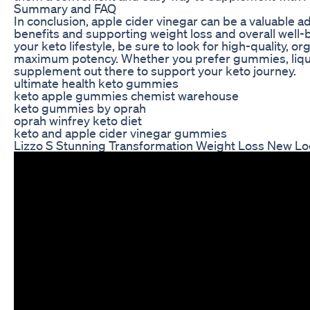
Summary and FAQ
In conclusion, apple cider vinegar can be a valuable a
benefits and supporting weight loss and overall wel
your keto lifestyle, be sure to look for high-quality, o
maximum potency. Whether you prefer gummies, liquid
supplement out there to support your keto journey.
ultimate health keto gummies
keto apple gummies chemist warehouse
keto gummies by oprah
oprah winfrey keto diet
keto and apple cider vinegar gummies
Lizzo S Stunning Transformation Weight Loss New Lo