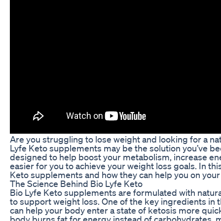
Are you struggling to lose weight and looking for a na
Lyfe Keto supplements may be the solution you’ve be
designed to help boost your metabolism, increase ener
easier for you to achieve your weight loss goals. In this
Keto supplements and how they can help you on your 
The Science Behind Bio Lyfe Keto
Bio Lyfe Keto supplements are formulated with natural
to support weight loss. One of the key ingredients i
can help your body enter a state of ketosis more quickl
body burns fat for energy instead of carbohydrates, ma