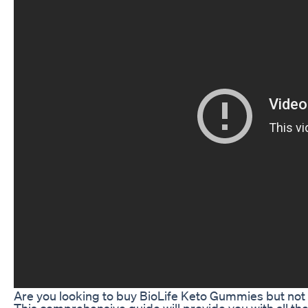
Are you looking to buy BioLife Keto Gummies but not
This comprehensive guide will provide you with all t