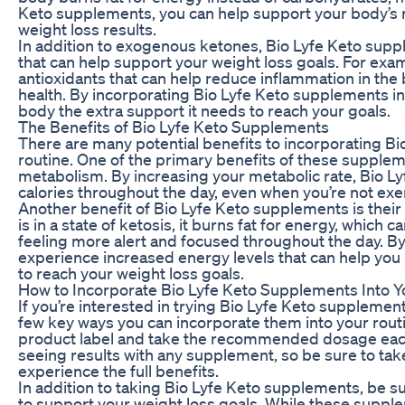
Keto supplements, you can help support your body’s n
weight loss results.
In addition to exogenous ketones, Bio Lyfe Keto suppl
that can help support your weight loss goals. For ex
antioxidants that can help reduce inflammation in the
health. By incorporating Bio Lyfe Keto supplements in
body the extra support it needs to reach your goals.
The Benefits of Bio Lyfe Keto Supplements
There are many potential benefits to incorporating Bi
routine. One of the primary benefits of these supplemen
metabolism. By increasing your metabolic rate, Bio 
calories throughout the day, even when you’re not exe
Another benefit of Bio Lyfe Keto supplements is their
is in a state of ketosis, it burns fat for energy, whic
feeling more alert and focused throughout the day. B
experience increased energy levels that can help yo
to reach your weight loss goals.
How to Incorporate Bio Lyfe Keto Supplements Into Y
If you’re interested in trying Bio Lyfe Keto supplemen
few key ways you can incorporate them into your routine
product label and take the recommended dosage each
seeing results with any supplement, so be sure to tak
experience the full benefits.
In addition to taking Bio Lyfe Keto supplements, be su
to support your weight loss goals. While these supple