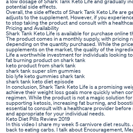
a low dosage of Shark Tank Keto Life and gradually in
potential side effects.
Overall, the side effects of Shark Tank Keto Life are 
adjusts to the supplement. However, if you experience a
to stop taking the product and consult with a healthca
Pricing and Availability
Shark Tank Keto Life is available for purchase online th
The product comes in a monthly supply, with pricing 
depending on the quantity purchased. While the pric
supplements on the market, the quality of the ingred
Life a worthwhile investment for individuals looking to
fat burning product on shark tank
keto product from shark tank
shark tank super slim gummies
bio lyfe keto gummies shark tank
shark tank keto diet episode
In conclusion, Shark Tank Keto Life is a promising we
achieve their weight loss goals more quickly when co
regimen. While the product is not a magic solution for w
supporting ketosis, increasing fat burning, and boosti
essential to consult with a healthcare provider before 
and appropriate for your individual needs.
Keto Diet Pills Review 2019
In this video I share my week 5 carnivore diet results. A
back to eating carbs. I talk about Encouragement, Mea