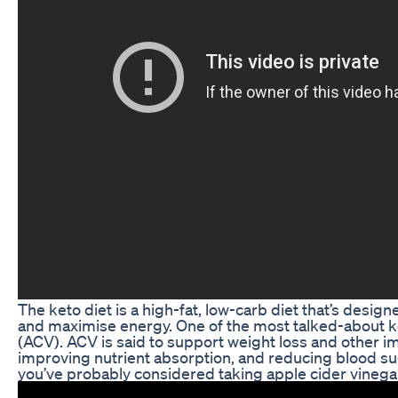
The keto diet is a high-fat, low-carb diet that’s desig
and maximise energy. One of the most talked-about k
(ACV). ACV is said to support weight loss and other im
improving nutrient absorption, and reducing blood suga
you’ve probably considered taking apple cider vinega