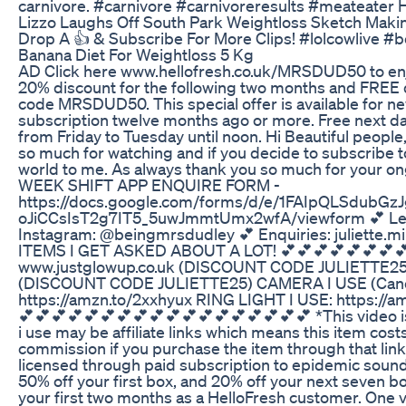
carnivore. #carnivore #carnivoreresults #meateater 
Lizzo Laughs Off South Park Weightloss Sketch Maki
Drop A 👍 & Subscribe For More Clips! #lolcowlive 
Banana Diet For Weightloss 5 Kg
AD Click here www.hellofresh.co.uk/MRSDUD50 to enjoy 
20% discount for the following two months and FREE des
code MRSDUD50. This special offer is available for n
subscription twelve months ago or more. Free next da
from Friday to Tuesday until noon. Hi Beautiful people,
so much for watching and if you decide to subscribe to
world to me. As always thank you so much for your on
WEEK SHIFT APP ENQUIRE FORM -
https://docs.google.com/forms/d/e/1FAIpQLSdubG
oJiCCsIsT2g7IT5_5uwJmmtUmx2wfA/viewform 💕 Leav
Instagram: @beingmrsdudley 💕 Enquiries: juliette.
ITEMS I GET ASKED ABOUT A LOT! 💕💕💕💕💕💕💕
www.justglowup.co.uk (DISCOUNT CODE JULIETTE25
(DISCOUNT CODE JULIETTE25) CAMERA I USE (Canon
https://amzn.to/2xxhyux RING LIGHT I USE: https://
💕💕💕💕💕💕💕💕💕💕💕💕💕💕💕💕💕💕 *This video is
i use may be affiliate links which means this item cos
commission if you purchase the item through that link
licensed through paid subscription to epidemic sound 
50% off your first box, and 20% off your next seven 
your first two months as a HelloFresh customer. One