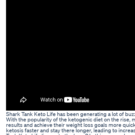
Shark Tank Keto Life has been generating a lot of buzz
With the popularity of the ketogenic diet on the rise,
results and achieve their weight loss goals more quick
ketosis faster and stay there longer, leading to incr