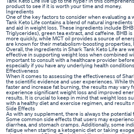
Tank Keto Life live up to the hype? In this comprehensi
product to see if it is worth your time and money.
Ingredients
One of the key factors to consider when evaluating a 
Tank Keto Life contains a blend of natural ingredients 
and aid in weight loss. These ingredients include BH
Triglycerides), green tea extract, and caffeine. BHB i
more quickly, while MCT oil provides a source of energ
are known for their metabolism-boosting properties, h
Overall, the ingredients in Shark Tank Keto Life are 
effective in supporting weight loss when combined wit
important to consult with a healthcare provider befo
especially if you have any underlying health condition
Effectiveness
When it comes to assessing the effectiveness of Shark 
the scientific evidence and user experiences. While th
faster and increase fat burning, the results may var
experience significant weight loss and improved ener
results. It is crucial to keep in mind that weight los
with a healthy diet and exercise regimen, and results 
Side Effects
As with any supplement, there is always the potential 
Some common side effects that users may experience 
diarrhea, and stomach cramps. Additionally, some ind
fatigue when starting a ketogenic diet or taking exogen