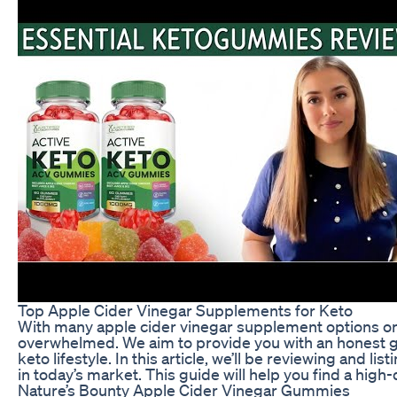
Top Apple Cider Vinegar Supplements for Keto
With many apple cider vinegar supplement options on
overwhelmed. We aim to provide you with an honest 
keto lifestyle. In this article, we’ll be reviewing and 
in today’s market. This guide will help you find a high-
Nature’s Bounty Apple Cider Vinegar Gummies