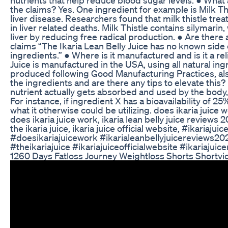
the claims? Yes. One ingredient for example is Milk This
liver disease. Researchers found that milk thistle tre
in liver related deaths. Milk Thistle contains silymarin
liver by reducing free radical production. ● Are there 
claims “The Ikaria Lean Belly Juice has no known side 
ingredients.” ● Where is it manufactured and is it a re
Juice is manufactured in the USA, using all natural ingre
produced following Good Manufacturing Practices, also
the ingredients and are there any tips to elevate this
nutrient actually gets absorbed and used by the body
For instance, if ingredient X has a bioavailability of 
what it otherwise could be utilizing. does ikaria juice w
does ikaria juice work, ikaria lean belly juice reviews 20
the ikaria juice, ikaria juice official website, #ikariaju
#doesikariajuicework #ikarialeanbellyjuicereviews202
#theikariajuice #ikariajuiceofficialwebsite #ikariajuic
1260 Days Fatloss Journey Weightloss Shorts Shortv