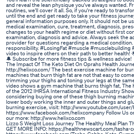
and reveal the lean physique you've always wanted. 
routines, we'll cover it all. So, if you're ready to tran
until the end and get ready to take your fitness journey
general information purposes only. It should not be use
medical examination, cure, treatment, diagnosis, pres
changes to your health regime or diet without first co
examination, diagnosis and advice. Always seek the adv
provider for questions regarding a medical condition.
responsibility. #LosingFat #muscle #musclebuilding
video to inspire others on their path to better health
🔔 Subscribe for more fitness tips & wellness advice!
The Impact Of The Keto Diet On Oprahs Health Journ
http://helixco.com/ The best exercise machine for burn
machines that burn thigh fat are not that easy to come
trimming your thighs and toning your legs at the same 
video shows a gym machine that burns thigh fat, The He
of the 2012 IHRSA International Fitness Industry Show t
considering buying one of these thigh burning machine
lower body working the inner and outer things and glu
burning exercise, visit: http://www.youtube.com/user
https://www.facebook.com/helixcompany Follow Us on T
our more: http://www.helixco.com
Lizzo S Weight Loss Journey The Healthy Meal Plan 
GET MORE INFO: https://healthnewscart.com/tasha
https://www.facebook.com/Tasha-Cobbs-Keto-Gumm