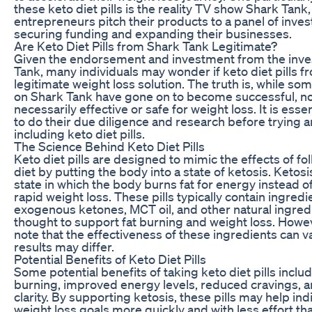
these keto diet pills is the reality TV show Shark Tank
entrepreneurs pitch their products to a panel of inves
securing funding and expanding their businesses.
Are Keto Diet Pills from Shark Tank Legitimate?
Given the endorsement and investment from the inve
Tank, many individuals may wonder if keto diet pills f
legitimate weight loss solution. The truth is, while s
on Shark Tank have gone on to become successful, not
necessarily effective or safe for weight loss. It is ess
to do their due diligence and research before trying
including keto diet pills.
The Science Behind Keto Diet Pills
Keto diet pills are designed to mimic the effects of fo
diet by putting the body into a state of ketosis. Ketosi
state in which the body burns fat for energy instead of
rapid weight loss. These pills typically contain ingred
exogenous ketones, MCT oil, and other natural ingredi
thought to support fat burning and weight loss. Howeve
note that the effectiveness of these ingredients can va
results may differ.
Potential Benefits of Keto Diet Pills
Some potential benefits of taking keto diet pills inclu
burning, improved energy levels, reduced cravings,
clarity. By supporting ketosis, these pills may help ind
weight loss goals more quickly and with less effort tha