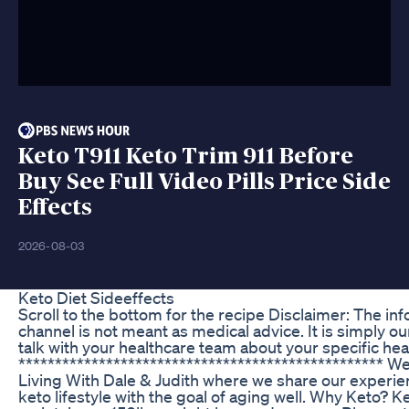
Keto T911 Keto Trim 911 Before
Buy See Full Video Pills Price Side
Effects
2026-08-03
Keto Diet Sideeffects
Scroll to the bottom for the recipe Disclaimer: The in
channel is not meant as medical advice. It is simply o
talk with your healthcare team about your specific hea
************************************************** W
Living With Dale & Judith where we share our experien
keto lifestyle with the goal of aging well. Why Keto? 