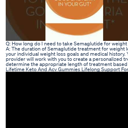
Q: How long do I need to take Semaglutide for weight
A: The duration of Semaglutide treatment for weight l
your individual weight loss goals and medical history.
provider will work with you to create a personalized 
determine the appropriate length of treatment based
Lifetime Keto And Acv Gummies Lifelong Support For