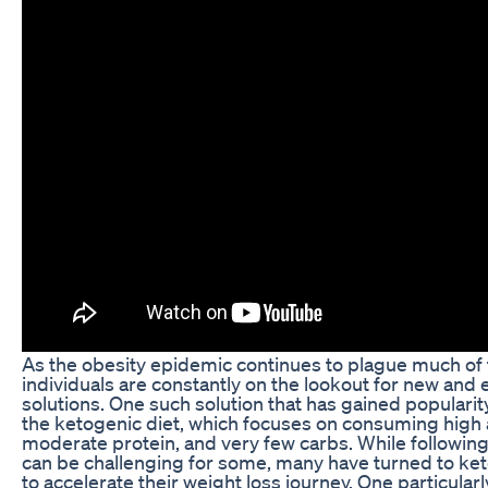
As the obesity epidemic continues to plague much of
individuals are constantly on the lookout for new and 
solutions. One such solution that has gained popularity
the ketogenic diet, which focuses on consuming high 
moderate protein, and very few carbs. While following 
can be challenging for some, many have turned to keto 
to accelerate their weight loss journey. One particula