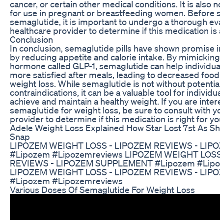
cancer, or certain other medical conditions. It is al
for use in pregnant or breastfeeding women. Before s
semaglutide, it is important to undergo a thorough ev
healthcare provider to determine if this medication is
Conclusion
In conclusion, semaglutide pills have shown promise i
by reducing appetite and calorie intake. By mimicking 
hormone called GLP-1, semaglutide can help individual
more satisfied after meals, leading to decreased foo
weight loss. While semaglutide is not without potentia
contraindications, it can be a valuable tool for individu
achieve and maintain a healthy weight. If you are inter
semaglutide for weight loss, be sure to consult with y
provider to determine if this medication is right for yo
Adele Weight Loss Explained How Star Lost 7st As S
Snap
LIPOZEM WEIGHT LOSS - LIPOZEM REVIEWS - LI
#Lipozem #Lipozemreviews LIPOZEM WEIGHT LOSS
REVIEWS - LIPOZEM SUPPLEMENT #Lipozem #Lipo
LIPOZEM WEIGHT LOSS - LIPOZEM REVIEWS - LI
#Lipozem #Lipozemreviews
Various Doses Of Semaglutide For Weight Loss