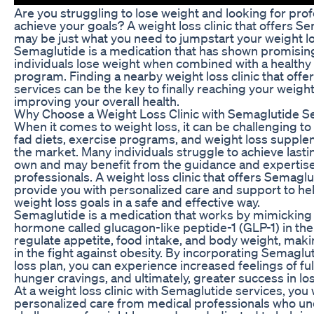
Are you struggling to lose weight and looking for prof
achieve your goals? A weight loss clinic that offers S
may be just what you need to jumpstart your weight lo
Semaglutide is a medication that has shown promising
individuals lose weight when combined with a healthy 
program. Finding a nearby weight loss clinic that off
services can be the key to finally reaching your weigh
improving your overall health.
Why Choose a Weight Loss Clinic with Semaglutide S
When it comes to weight loss, it can be challenging to
fad diets, exercise programs, and weight loss supple
the market. Many individuals struggle to achieve lastin
own and may benefit from the guidance and expertise
professionals. A weight loss clinic that offers Semagl
provide you with personalized care and support to he
weight loss goals in a safe and effective way.
Semaglutide is a medication that works by mimicking t
hormone called glucagon-like peptide-1 (GLP-1) in the
regulate appetite, food intake, and body weight, makin
in the fight against obesity. By incorporating Semaglu
loss plan, you can experience increased feelings of fu
hunger cravings, and ultimately, greater success in lo
At a weight loss clinic with Semaglutide services, you w
personalized care from medical professionals who u