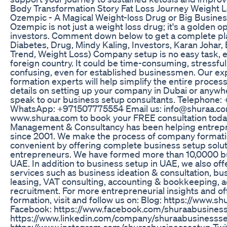
Body Transformation Story Fat Loss Journey Weight L
Ozempic - A Magical Weight-loss Drug or Big Busine
Ozempic is not just a weight loss drug; it's a golden o
investors. Comment down below to get a complete pl
Diabetes, Drug, Mindy Kaling, Investors, Karan Johar
Trend, Weight Loss) Company setup is no easy task, es
foreign country. It could be time-consuming, stressf
confusing, even for established businessmen. Our 
formation experts will help simplify the entire proces
details on setting up your company in Dubai or anywh
speak to our business setup consultants. Telephone
WhatsApp: +971507775554 Email us: info@shuraa.com
www.shuraa.com to book your FREE consultation toda
Management & Consultancy has been helping entrepr
since 2001. We make the process of company formati
convenient by offering complete business setup solut
entrepreneurs. We have formed more than 10,0000 bu
UAE. In addition to business setup in UAE, we also off
services such as business ideation & consultation, bu
leasing, VAT consulting, accounting & bookkeeping, a
recruitment. For more entrepreneurial insights and 
formation, visit and follow us on: Blog: https://www.s
Facebook: https://www.facebook.com/shuraabusiness
https://www.linkedin.com/company/shuraabusinessse
https://www.instagram.com/shuraabusinesssetup Twit