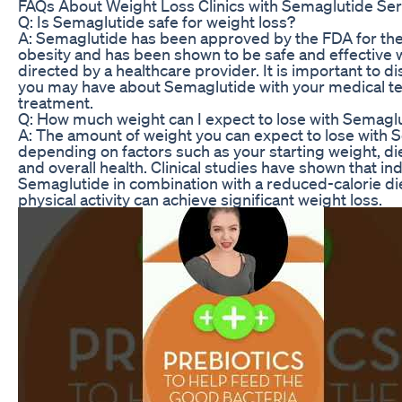
FAQs About Weight Loss Clinics with Semaglutide Ser
Q: Is Semaglutide safe for weight loss?
A: Semaglutide has been approved by the FDA for the
obesity and has been shown to be safe and effective
directed by a healthcare provider. It is important to 
you may have about Semaglutide with your medical te
treatment.
Q: How much weight can I expect to lose with Semagl
A: The amount of weight you can expect to lose with S
depending on factors such as your starting weight, die
and overall health. Clinical studies have shown that in
Semaglutide in combination with a reduced-calorie di
physical activity can achieve significant weight loss.