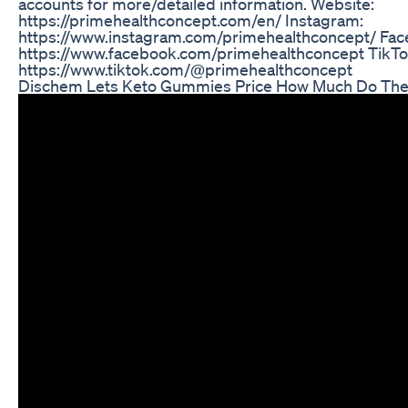
accounts for more/detailed information. Website:
https://primehealthconcept.com/en/ Instagram:
https://www.instagram.com/primehealthconcept/ Fac
https://www.facebook.com/primehealthconcept TikTo
https://www.tiktok.com/@primehealthconcept
Dischem Lets Keto Gummies Price How Much Do The