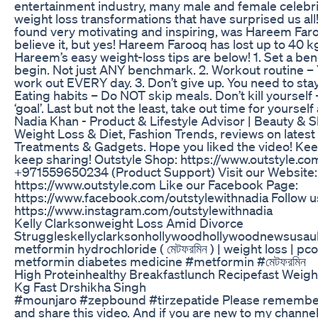
entertainment industry, many male and female celebri
weight loss transformations that have surprised us all
found very motivating and inspiring, was Hareem Faro
believe it, but yes! Hareem Farooq has lost up to 40 kg
Hareem’s easy weight-loss tips are below! 1. Set a b
begin. Not just ANY benchmark. 2. Workout routine – 
work out EVERY day. 3. Don’t give up. You need to sta
Eating habits – Do NOT skip meals. Don’t kill yourself 
‘goal’. Last but not the least, take out time for yoursel
Nadia Khan - Product & Lifestyle Advisor | Beauty & Sk
Weight Loss & Diet, Fashion Trends, reviews on lates
Treatments & Gadgets. Hope you liked the video! Kee
keep sharing! Outstyle Shop: https://www.outstyle.c
+971559650234 (Product Support) Visit our Website:
https://www.outstyle.com Like our Facebook Page:
https://www.facebook.com/outstylewithnadia Follow u
https://www.instagram.com/outstylewithnadia
Kelly Clarksonweight Loss Amid Divorce
Struggleskellyclarksonhollywoodhollywoodnewsusau
metformin hydrochloride ( মেটফরমিন ) | weight loss | pcos
metformin diabetes medicine #metformin #মেটফরমিন
High Proteinhealthy Breakfastlunch Recipefast Weigh
Kg Fast Drshikha Singh
#mounjaro #zepbound #tirzepatide Please remember
and share this video. And if you are new to my channe