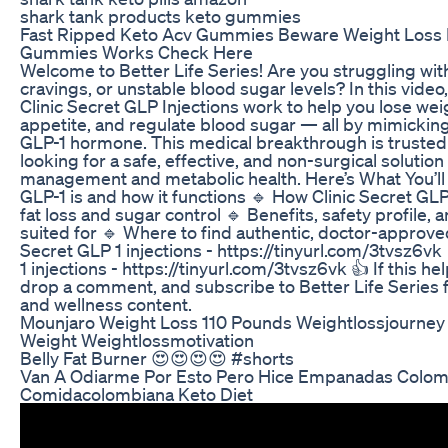
shark tank products keto gummies
Fast Ripped Keto Acv Gummies Beware Weight Loss
Gummies Works Check Here
Welcome to Better Life Series! Are you struggling wit
cravings, or unstable blood sugar levels? In this vide
Clinic Secret GLP Injections work to help you lose wei
appetite, and regulate blood sugar — all by mimicking
GLP-1 hormone. This medical breakthrough is truste
looking for a safe, effective, and non-surgical solution
management and metabolic health. Here’s What You’ll
GLP-1 is and how it functions 🔹 How Clinic Secret GL
fat loss and sugar control 🔹 Benefits, safety profile, a
suited for 🔹 Where to find authentic, doctor-approved
Secret GLP 1 injections - https://tinyurl.com/3tvsz6vk
1 injections - https://tinyurl.com/3tvsz6vk 👍 If this hel
drop a comment, and subscribe to Better Life Series 
and wellness content.
Mounjaro Weight Loss 110 Pounds Weightlossjourney
Weight Weightlossmotivation
Belly Fat Burner 😍😍😍😍 #shorts
Van A Odiarme Por Esto Pero Hice Empanadas Colom
Comidacolombiana Keto Diet