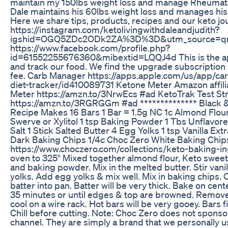
maintain my 150lbs weight loss and manage Rheumatoi
Dale maintains his 60lbs weight loss and manages his
Here we share tips, products, recipes and our keto jo
https://instagram.com/ketolivingwithdaleandjudith?
igshid=OGQ5ZDc2ODk2ZA%3D%3D&utm_source=qr 
https://www.facebook.com/profile.php?
id=61552255676360&mibextid=LQQJ4d This is the ap
and track our food. We find the upgrade subscription
fee. Carb Manager https://apps.apple.com/us/app/c
diet-tracker/id410089731 Ketone Meter Amazon affilia
Meter https://amzn.to/3NrwEcs #ad KetoTrak Test Str
https://amzn.to/3RGRGGm #ad ************** Black 
Recipe Makes 16 Bars 1 Bar = 1.5g NC 1c Almond Flou
Swerve or Xylitol 1 tsp Baking Powder 1 Tbs Unflavore
Salt 1 Stick Salted Butter 4 Egg Yolks 1 tsp Vanilla Ex
Dark Baking Chips 1/4c Choc Zero White Baking Chip
https://www.choczero.com/collections/keto-baking-i
oven to 325° Mixed together almond flour, Keto sweeten
and baking powder. Mix in the melted butter. Stir vanil
yolks. Add egg yolks & mix well. Mix in baking chips. O
batter into pan. Batter will be very thick. Bake on cen
35 minutes or until edges & top are browned. Remov
cool on a wire rack. Hot bars will be very gooey. Bars f
Chill before cutting. Note: Choc Zero does not sponsor
channel. They are simply a brand that we personally u