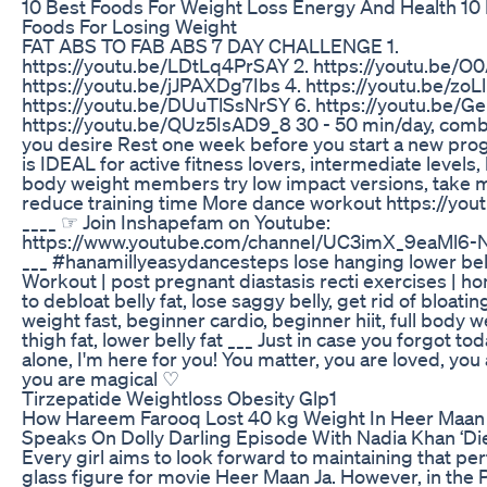
10 Best Foods For Weight Loss Energy And Health 10 
Foods For Losing Weight
FAT ABS TO FAB ABS 7 DAY CHALLENGE 1.
https://youtu.be/LDtLq4PrSAY 2. https://youtu.be/O
https://youtu.be/jJPAXDg7Ibs 4. https://youtu.be/zoL
https://youtu.be/DUuTlSsNrSY 6. https://youtu.be/
https://youtu.be/QUz5IsAD9_8 30 - 50 min/day, comb
you desire Rest one week before you start a new pr
is IDEAL for active fitness lovers, intermediate levels
body weight members try low impact versions, take 
reduce training time More dance workout https://y
____ ☞ Join Inshapefam on Youtube:
https://www.youtube.com/channel/UC3imX_9eaMl6-
___ #hanamillyeasydancesteps lose hanging lower bell
Workout | post pregnant diastasis recti exercises | 
to debloat belly fat, lose saggy belly, get rid of bloating
weight fast, beginner cardio, beginner hiit, full body w
thigh fat, lower belly fat ___ Just in case you forgot to
alone, I'm here for you! You matter, you are loved, you
you are magical ♡
Tirzepatide Weightloss Obesity Glp1
How Hareem Farooq Lost 40 kg Weight In Heer Maan 
Speaks On Dolly Darling Episode With Nadia Khan ‘Die
Every girl aims to look forward to maintaining that perf
glass figure for movie Heer Maan Ja. However, in the 