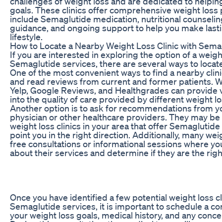
challenges of weight loss and are dedicated to helpin
goals. These clinics offer comprehensive weight los
include Semaglutide medication, nutritional counselin
guidance, and ongoing support to help you make last
lifestyle.
How to Locate a Nearby Weight Loss Clinic with Sema
If you are interested in exploring the option of a weight
Semaglutide services, there are several ways to locate
One of the most convenient ways to find a nearby clinic
and read reviews from current and former patients. 
Yelp, Google Reviews, and Healthgrades can provide v
into the quality of care provided by different weight los
Another option is to ask for recommendations from y
physician or other healthcare providers. They may be
weight loss clinics in your area that offer Semaglutid
point you in the right direction. Additionally, many weig
free consultations or informational sessions where yo
about their services and determine if they are the right
Once you have identified a few potential weight loss cl
Semaglutide services, it is important to schedule a co
your weight loss goals, medical history, and any conc