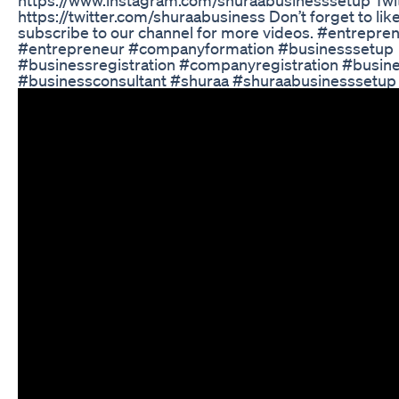
https://twitter.com/shuraabusiness Don’t forget to lik
subscribe to our channel for more videos. #entrepre
#entrepreneur #companyformation #businesssetup
#businessregistration #companyregistration #busin
#businessconsultant #shuraa #shuraabusinesssetup