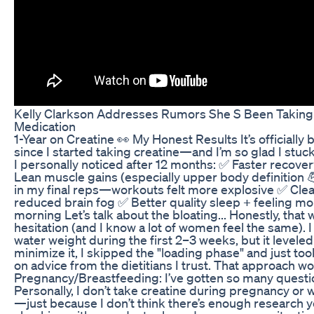
Kelly Clarkson Addresses Rumors She S Been Taking
Medication
1-Year on Creatine 👀 My Honest Results It’s officially 
since I started taking creatine—and I’m so glad I stuck
I personally noticed after 12 months: ✅ Faster recove
Lean muscle gains (especially upper body definition 
in my final reps—workouts felt more explosive ✅ Clea
reduced brain fog ✅ Better quality sleep + feeling mo
morning Let’s talk about the bloating... Honestly, tha
hesitation (and I know a lot of women feel the same). I 
water weight during the first 2–3 weeks, but it leveled
minimize it, I skipped the "loading phase" and just t
on advice from the dietitians I trust. That approach w
Pregnancy/Breastfeeding: I’ve gotten so many questio
Personally, I don’t take creatine during pregnancy or 
—just because I don’t think there’s enough research y