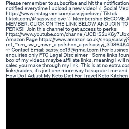
Please remember to subscribe and hit the notification 
notified everytime I upload a new video! ☆ Social Med
https://www.instagram.com/sassyjoelove/ Tiktok:
tiktok.com/@sassyjoelove ♡ Membership BECOME
MEMBER, CLICK ON THE LINK BELOW AND JOIN TO
PERKS!!! Join this channel to get access to perks:
https://www.youtube.com/channel/UCDrS2uK6y7Ubx
Amazon Page https://www.amazon.co.uk/shop/sassyj
ref_=cm_sw_r_mwn_aipsfshop_aipsfsassyj_3D8
☆ Contact Email: sassyjoe19@gmail.com (For busines
enquiries only FTC Legal Disclaimer - Some links foun
box of my videos maybe affiliate links, meaning I wil
sales you make through my link. This is at no extra co
links/codes, it's just one more way to support me and 
How Do I Adjust My Keto Diet For Travel Keto Kitchen