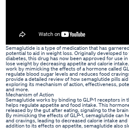
Semaglutide is a type of medication that has garnered 
potential to aid in weight loss. Originally developed to
diabetes, this drug has now been approved for use in 
lose weight by decreasing appetite and calorie intake.
work by mimicking the effects of a hormone called GL
regulate blood sugar levels and reduces food cravings. 
provide a detailed review of how semaglutide pills aid 
exploring its mechanism of action, effectiveness, poten
and more.
Mechanism of Action
Semaglutide works by binding to GLP-1 receptors in t
helps regulate appetite and food intake. This hormone
released by the gut after eating, signaling to the brain 
By mimicking the effects of GLP-1, semaglutide can 
and cravings, leading to decreased calorie intake and 
addition to its effects on appetite, semaglutide also 