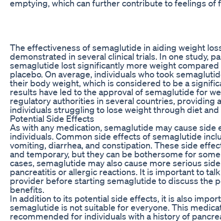
emptying, which can further contribute to feelings of f
The effectiveness of semaglutide in aiding weight lo
demonstrated in several clinical trials. In one study, p
semaglutide lost significantly more weight compared 
placebo. On average, individuals who took semaglutid
their body weight, which is considered to be a signif
results have led to the approval of semaglutide for we
regulatory authorities in several countries, providing 
individuals struggling to lose weight through diet and
Potential Side Effects
As with any medication, semaglutide may cause side 
individuals. Common side effects of semaglutide incl
vomiting, diarrhea, and constipation. These side effect
and temporary, but they can be bothersome for some
cases, semaglutide may also cause more serious side 
pancreatitis or allergic reactions. It is important to tal
provider before starting semaglutide to discuss the p
benefits.
In addition to its potential side effects, it is also impor
semaglutide is not suitable for everyone. This medicat
recommended for individuals with a history of pancreat