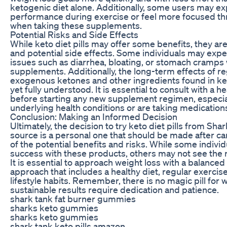
ketogenic diet alone. Additionally, some users may ex
performance during exercise or feel more focused th
when taking these supplements.
Potential Risks and Side Effects
While keto diet pills may offer some benefits, they are
and potential side effects. Some individuals may expe
issues such as diarrhea, bloating, or stomach cramps
supplements. Additionally, the long-term effects of r
exogenous ketones and other ingredients found in keto
yet fully understood. It is essential to consult with a 
before starting any new supplement regimen, especial
underlying health conditions or are taking medication
Conclusion: Making an Informed Decision
Ultimately, the decision to try keto diet pills from Sha
source is a personal one that should be made after ca
of the potential benefits and risks. While some indivi
success with these products, others may not see the r
It is essential to approach weight loss with a balanced 
approach that includes a healthy diet, regular exercis
lifestyle habits. Remember, there is no magic pill for 
sustainable results require dedication and patience.
shark tank fat burner gummies
sharks keto gummies
sharks keto gummies
shark tank keto pills amazon