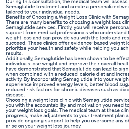
During this consultation, the medical team will assess y
Semaglutide treatment and create a personalized wei
tailored to your individual needs.
Benefits of Choosing a Weight Loss Clinic with Semag
There are many benefits to choosing a weight loss clin
Semaglutide services. Firstly, you will receive person
support from medical professionals who understand t
weight loss and can provide you with the tools and r
succeed. These clinics offer evidence-based weight 
prioritize your health and safety while helping you ac
results.
Additionally, Semaglutide has been shown to be effect
individuals lose weight and improve their overall health
have demonstrated that Semaglutide can lead to signi
when combined with a reduced-calorie diet and incre
activity. By incorporating Semaglutide into your weigh
experience improved energy levels, better blood suga
reduced risk factors for chronic diseases such as dia
disease.
Choosing a weight loss clinic with Semaglutide servic
you with the accountability and motivation you need to
your weight loss goals. The medical team at these clin
progress, make adjustments to your treatment plan 
provide ongoing support to help you overcome any o
arise on your weight loss journey.