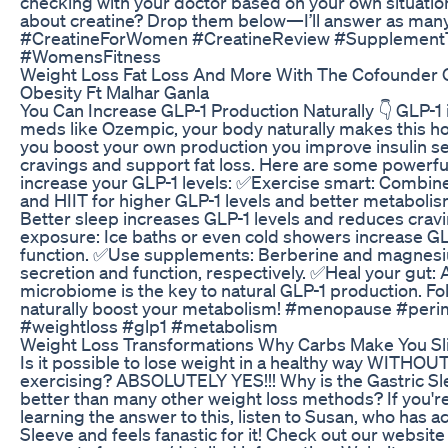
checking with your doctor based on your own situatio
about creatine? Drop them below—I’ll answer as many 
#CreatineForWomen #CreatineReview #Supplement
#WomensFitness
Weight Loss Fat Loss And More With The Cofounder
Obesity Ft Malhar Ganla
You Can Increase GLP-1 Production Naturally 👇 GLP-1 i
meds like Ozempic, your body naturally makes this 
you boost your own production you improve insulin sen
cravings and support fat loss. Here are some powerful
increase your GLP-1 levels: ✅Exercise smart: Combine
and HIIT for higher GLP-1 levels and better metabolism
Better sleep increases GLP-1 levels and reduces crav
exposure: Ice baths or even cold showers increase GL
function. ✅Use supplements: Berberine and magnes
secretion and function, respectively. ✅Heal your gut: 
microbiome is the key to natural GLP-1 production. Fol
naturally boost your metabolism! #menopause #per
#weightloss #glp1 #metabolism
Weight Loss Transformations Why Carbs Make You S
Is it possible to lose weight in a healthy way WITHOUT
exercising? ABSOLUTELY YES!!! Why is the Gastric S
better than many other weight loss methods? If you're
learning the answer to this, listen to Susan, who has ac
Sleeve and feels fanastic for it! Check out our websit