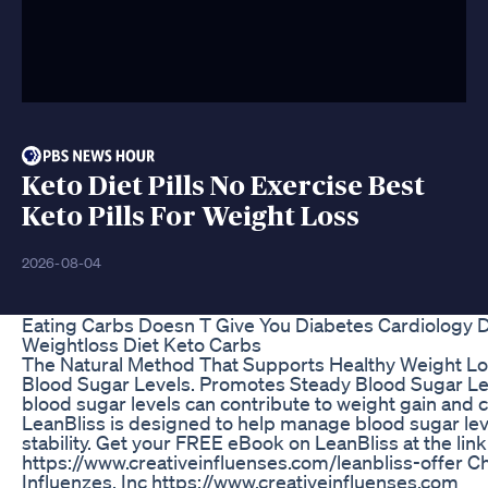
Keto Diet Pills No Exercise Best
Keto Pills For Weight Loss
2026-08-04
Eating Carbs Doesn T Give You Diabetes Cardiology D
Weightloss Diet Keto Carbs
The Natural Method That Supports Healthy Weight L
Blood Sugar Levels. Promotes Steady Blood Sugar Le
blood sugar levels can contribute to weight gain and c
LeanBliss is designed to help manage blood sugar le
stability. Get your FREE eBook on LeanBliss at the lin
https://www.creativeinfluenses.com/leanbliss-offer C
Influenzes, Inc https://www.creativeinfluenses.com