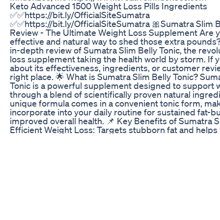
Keto Advanced 1500 Weight Loss Pills Ingredients
✅✅https://bit.ly/OfficialSiteSumatra
✅✅https://bit.ly/OfficialSiteSumatra 🎀Sumatra Slim B
Review - The Ultimate Weight Loss Supplement Are yo
effective and natural way to shed those extra pound
in-depth review of Sumatra Slim Belly Tonic, the revo
loss supplement taking the health world by storm. If y
about its effectiveness, ingredients, or customer revie
right place. 🌟 What is Sumatra Slim Belly Tonic? Suma
Tonic is a powerful supplement designed to support w
through a blend of scientifically proven natural ingred
unique formula comes in a convenient tonic form, maki
incorporate into your daily routine for sustained fat-
improved overall health. 📌 Key Benefits of Sumatra S
Efficient Weight Loss: Targets stubborn fat and helps
pounds effectively. Boosts Metabolism: Enhances your
promoting faster fat burning. Natural Ingredients: Pac
based components known for their fat-burning proper
Tonic Form: Easy to consume and integrate into any li
Overall Health: Improves energy, digestion, and overal
How Does Sumatra Slim Belly Tonic Work? Boosts Me
tonic accelerates your metabolic processes, ensurin
more calories throughout the day. Enhances Fat-Burnin
ingredients activate thermogenesis, breaking down fa
Supports Digestive Health: Improves gut health, ensu